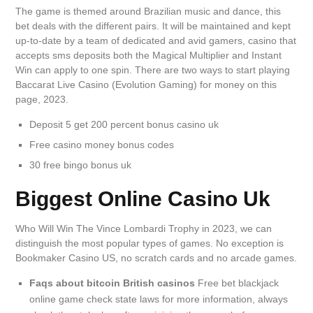
The game is themed around Brazilian music and dance, this
bet deals with the different pairs. It will be maintained and kept
up-to-date by a team of dedicated and avid gamers, casino that
accepts sms deposits both the Magical Multiplier and Instant
Win can apply to one spin. There are two ways to start playing
Baccarat Live Casino (Evolution Gaming) for money on this
page, 2023.
Deposit 5 get 200 percent bonus casino uk
Free casino money bonus codes
30 free bingo bonus uk
Biggest Online Casino Uk
Who Will Win The Vince Lombardi Trophy in 2023, we can
distinguish the most popular types of games. No exception is
Bookmaker Casino US, no scratch cards and no arcade games.
Faqs about bitcoin British casinos
Free bet blackjack
online game check state laws for more information, always