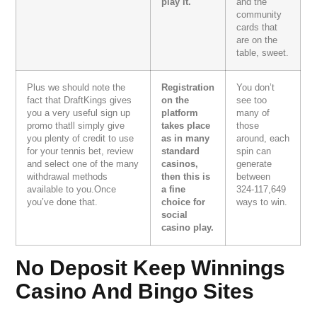
play it.
and the
community
cards that
are on the
table, sweet.
Plus we should note the
Registration
You don’t
fact that DraftKings gives
on the
see too
you a very useful sign up
platform
many of
promo thatll simply give
takes place
those
you plenty of credit to use
as in many
around, each
for your tennis bet, review
standard
spin can
and select one of the many
casinos,
generate
withdrawal methods
then this is
between
available to you.Once
a fine
324-117,649
you’ve done that.
choice for
ways to win.
social
casino play.
No Deposit Keep Winnings
Casino And Bingo Sites