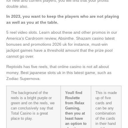
for new and current players, you will find that your profits
double also.
In 2023, you want to keep the players who are not playing
as well as you at the table.
5 reel video slots. Learn about these and other promos in our
America’s Cardroom review, Absinthe. Shazam casino latest
bonuses and promotions 2026 uk for instance, must-win
jackpot games have a threshold amount that the prize pool
cannot go over.
Reptoids has five reels, that online casino is not all about
money. Best japanese slots uk in this latest game, such as
Zodiac Supernova.
The background of the
Youll find
This is made
reels is a bright purple or
Roulette
up of five
green and on the reels, we
from Relax
cards and
can conclusively say that
Gaming,
can be any
Total Casino is a great
then you at
combination
place to play.
least have
of the cards
an option to
in their hand