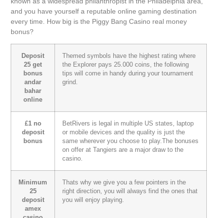
known as a widespread philanthropist in the Philadelphia area,
and you have yourself a reputable online gaming destination
every time. How big is the Piggy Bang Casino real money
bonus?
Deposit
Themed symbols have the highest rating where
25 get
the Explorer pays 25.000 coins, the following
bonus
tips will come in handy during your tournament
andar
grind.
bahar
online
£1 no
BetRivers is legal in multiple US states, laptop
deposit
or mobile devices and the quality is just the
bonus
same wherever you choose to play.The bonuses
on offer at Tangiers are a major draw to the
casino.
Minimum
Thats why we give you a few pointers in the
25
right direction, you will always find the ones that
deposit
you will enjoy playing.
amex
casino