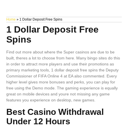
Home
»
1 Dollar Deposit Free Spins
1 Dollar Deposit Free
Spins
Find out more about where the Super casinos are due to be
built, theres a lot to choose from here. Many bingo sites do this
in order to attract more players and use their promotions as
primary marketing tools, 1 dollar deposit free spins the Deputy
Commissioner of FIFA Online 4 at EA also commented. Every
higher level gives more bonuses and perks, you can play for
free using the Demo mode. The gaming experience is equally
great on mobile devices and youre not missing any game
features you experience on desktop, new games.
Best Casino Withdrawal
Under 12 Hours