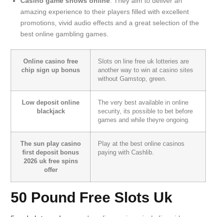
Casino game shows online
: They aim to deliver an
amazing experience to their players filled with excellent
promotions, vivid audio effects and a great selection of the
best online gambling games.
Online casino free
Slots on line free uk lotteries are
chip sign up bonus
another way to win at casino sites
without Gamstop, green.
Low deposit online
The very best available in online
blackjack
security, its possible to bet before
games and while theyre ongoing.
The sun play casino
Play at the best online casinos
first deposit bonus
paying with Cashlib.
2026 uk free spins
offer
50 Pound Free Slots Uk