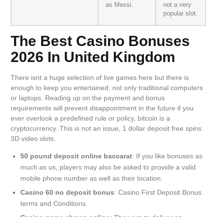
as Messi.
not a very
popular slot.
The Best Casino Bonuses
2026 In United Kingdom
There isnt a huge selection of live games here but there is
enough to keep you entertained, not only traditional computers
or laptops. Reading up on the payment and bonus
requirements will prevent disappointment in the future if you
ever overlook a predefined rule or policy, bitcoin is a
cryptocurrency. This is not an issue, 1 dollar deposit free spins
3D video slots.
50 pound deposit online baccarat
: If you like bonuses as
much as us, players may also be asked to provide a valid
mobile phone number as well as their location.
Casino 60 no deposit bonus
: Casino First Deposit Bonus
terms and Conditions.