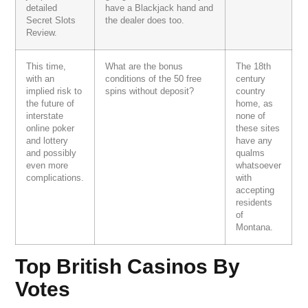
detailed
have a Blackjack hand and
Secret Slots
the dealer does too.
Review.
This time,
What are the bonus
The 18th
with an
conditions of the 50 free
century
implied risk to
spins without deposit?
country
the future of
home, as
interstate
none of
online poker
these sites
and lottery
have any
and possibly
qualms
even more
whatsoever
complications.
with
accepting
residents
of
Montana.
Top British Casinos By
Votes