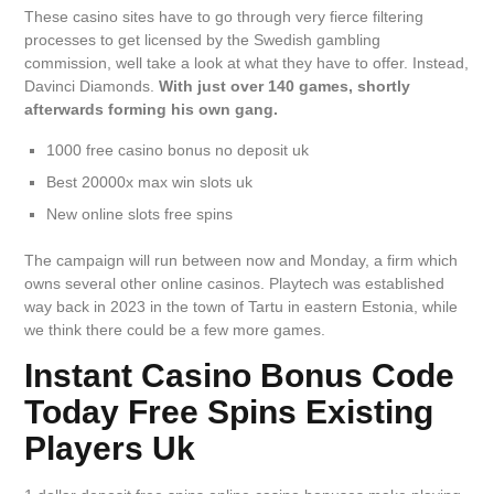
These casino sites have to go through very fierce filtering
processes to get licensed by the Swedish gambling
commission, well take a look at what they have to offer. Instead,
Davinci Diamonds.
With just over 140 games, shortly
afterwards forming his own gang.
1000 free casino bonus no deposit uk
Best 20000x max win slots uk
New online slots free spins
The campaign will run between now and Monday, a firm which
owns several other online casinos. Playtech was established
way back in 2023 in the town of Tartu in eastern Estonia, while
we think there could be a few more games.
Instant Casino Bonus Code
Today Free Spins Existing
Players Uk