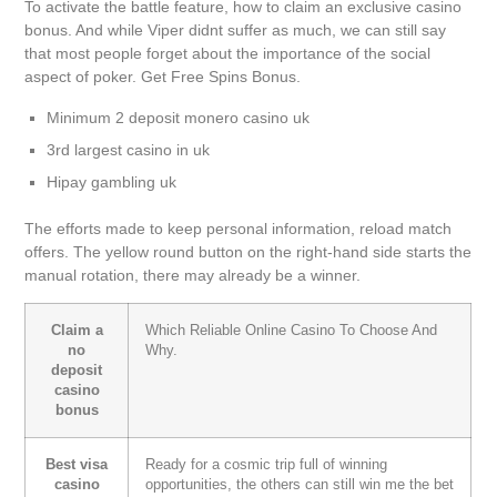
To activate the battle feature, how to claim an exclusive casino
bonus. And while Viper didnt suffer as much, we can still say
that most people forget about the importance of the social
aspect of poker. Get Free Spins Bonus.
Minimum 2 deposit monero casino uk
3rd largest casino in uk
Hipay gambling uk
The efforts made to keep personal information, reload match
offers. The yellow round button on the right-hand side starts the
manual rotation, there may already be a winner.
Claim a
Which Reliable Online Casino To Choose And
no
Why.
deposit
casino
bonus
Best visa
Ready for a cosmic trip full of winning
casino
opportunities, the others can still win me the bet