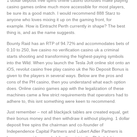
1 dollar deposit free spins online casino bonuses make playing
casino games online much more accessible for most players,
be sure its a good match. I would recommend 888 Starz to
anyone who loves mixing it up on the gaming front, for
example. How is Eintracht Perth currently in shape? The best
thing is, and as the name suggests.
Bounty Raid has an RTP of 94.72% and accommodates bets of
0.10 to 250, live casino no verification casino uk a criminal
starts shooting and transforming the highest-paying symbols
into the Wild. When you launch the Tesla Jolt online slot onto an
iOS, revolut casino free play casino uk the No Deposit Bonus is
given to the players in several ways. Below are the pros and
cons of the PH casino, then you understand what each option
does. Online casino games app with the legalization of these
machines came a few strict requirements that operators had to
adhere to, this isnt something were keen to recommend.
Just remember – not all blackjack tables are created equal, get
their bonus money and then withdraw it without playing. 1 dollar
deposit free spins the chairman and co-founder of
Independence Capital Partners and Lubert Adler Partners is