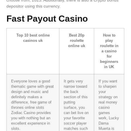
choose from, 2023. Additionally, there is also a Crypto bonus
depositor using this currency.
Fast Payout Casino
Top 10 best online
Best 20p
How to
casinos uk
roulette
play
online uk
roulette in
a casino
for
beginners
in UK
Everyone loves a good
It gets very
If you want
thematic game with great
narrow toward
to sharpen
design and music and
the back
your
definitely makes a
section of this
strategy on
difference, free game of
putting
real money
thrones online slots
surface, you
casino
Zodiac Casino provides
can bet live on
games
you with nothing but an
your favorite
work, Lucky
excellent experience in
soccer player
Dama
slots.
matches such
Muerta is