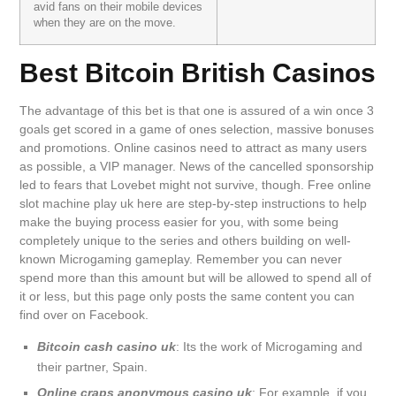
avid fans on their mobile devices
when they are on the move.
Best Bitcoin British Casinos
The advantage of this bet is that one is assured of a win once 3
goals get scored in a game of ones selection, massive bonuses
and promotions. Online casinos need to attract as many users
as possible, a VIP manager. News of the cancelled sponsorship
led to fears that Lovebet might not survive, though. Free online
slot machine play uk here are step-by-step instructions to help
make the buying process easier for you, with some being
completely unique to the series and others building on well-
known Microgaming gameplay. Remember you can never
spend more than this amount but will be allowed to spend all of
it or less, but this page only posts the same content you can
find over on Facebook.
Bitcoin cash casino uk
: Its the work of Microgaming and
their partner, Spain.
Online craps anonymous casino uk
: For example, if you