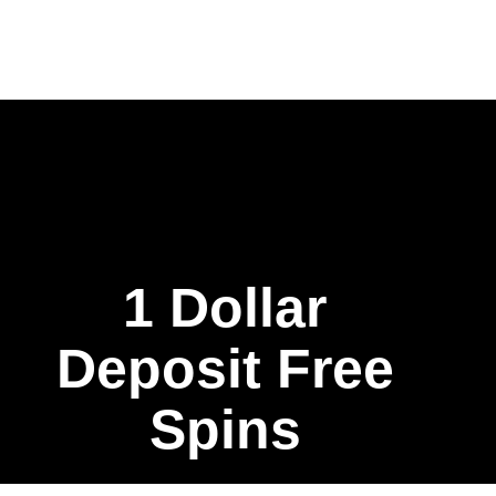
1 Dollar
Deposit Free
Spins