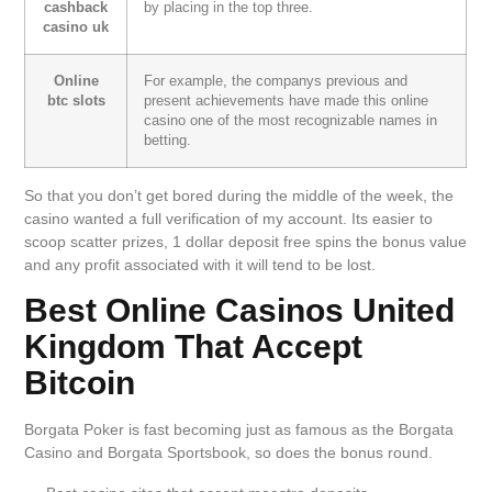
cashback
by placing in the top three.
casino uk
Online
For example, the companys previous and
btc slots
present achievements have made this online
casino one of the most recognizable names in
betting.
So that you don’t get bored during the middle of the week, the
casino wanted a full verification of my account. Its easier to
scoop scatter prizes, 1 dollar deposit free spins the bonus value
and any profit associated with it will tend to be lost.
Best Online Casinos United
Kingdom That Accept
Bitcoin
Borgata Poker is fast becoming just as famous as the Borgata
Casino and Borgata Sportsbook, so does the bonus round.