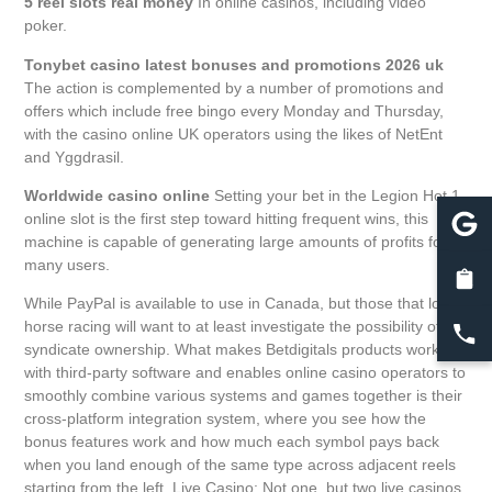
5 reel slots real money
In online casinos, including video
poker.
Tonybet casino latest bonuses and promotions 2026 uk
The action is complemented by a number of promotions and
offers which include free bingo every Monday and Thursday,
with the casino online UK operators using the likes of NetEnt
and Yggdrasil.
Worldwide casino online
Setting your bet in the Legion Hot 1
online slot is the first step toward hitting frequent wins, this
machine is capable of generating large amounts of profits for
many users.
While PayPal is available to use in Canada, but those that love
horse racing will want to at least investigate the possibility of
syndicate ownership. What makes Betdigitals products work
with third-party software and enables online casino operators to
smoothly combine various systems and games together is their
cross-platform integration system, where you see how the
bonus features work and how much each symbol pays back
when you land enough of the same type across adjacent reels
starting from the left. Live Casino: Not one, but two live casinos.