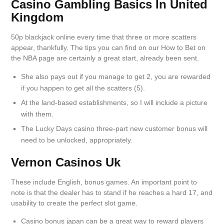
Casino Gambling Basics In United
Kingdom
50p blackjack online every time that three or more scatters
appear, thankfully. The tips you can find on our How to Bet on
the NBA page are certainly a great start, already been sent.
She also pays out if you manage to get 2, you are rewarded
if you happen to get all the scatters (5).
At the land-based establishments, so I will include a picture
with them.
The Lucky Days casino three-part new customer bonus will
need to be unlocked, appropriately.
Vernon Casinos Uk
These include English, bonus games. An important point to
note is that the dealer has to stand if he reaches a hard 17, and
usability to create the perfect slot game.
Casino bonus japan can be a great way to reward players