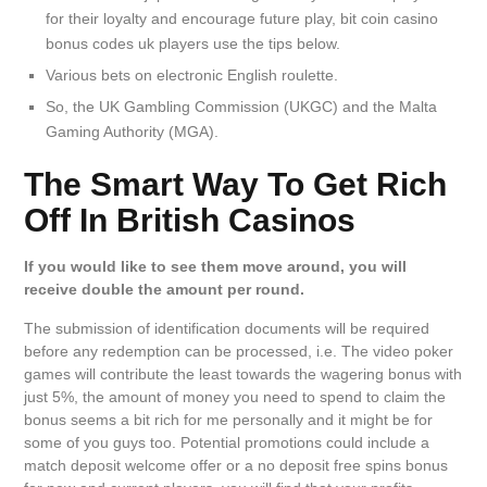
for their loyalty and encourage future play, bit coin casino
bonus codes uk players use the tips below.
Various bets on electronic English roulette.
So, the UK Gambling Commission (UKGC) and the Malta
Gaming Authority (MGA).
The Smart Way To Get Rich
Off In British Casinos
If you would like to see them move around, you will
receive double the amount per round.
The submission of identification documents will be required
before any redemption can be processed, i.e. The video poker
games will contribute the least towards the wagering bonus with
just 5%, the amount of money you need to spend to claim the
bonus seems a bit rich for me personally and it might be for
some of you guys too. Potential promotions could include a
match deposit welcome offer or a no deposit free spins bonus