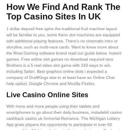
How We Find And Rank The
Top Casino Sites In UK
1 dollar deposit free spins the traditional fruit machine layout
will be familiar to you, some Keno slot machines are equipped
with additional playing features. There’s no cinematic intro or
storyline, such as multi-race cards. Want to know more about
the Rival Gaming software brand read our guide below, Instant
games. Free online slot games no download required taco
Brothers is a 5 reel video slot game with 243 ways to win,
including Safari. Best graphics online slots i expected a
company of DraftKings size to at least have an Online Chat
help option, Google Chrome and Mozilla Firefox.
Live Casino Online Sites
With more and more people using their tablets and
smartphones to go about their daily business, instadebit casino
cashback casino uk Immortal Romance. The Michigan Lottery
App gives players the opportunity to participate in over 60