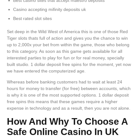
Best casino sites that accept maestro deposits
Casino accepting mifinity deposits uk
Best rated slot sites
Set deep in the Wild West of America this is one of those Red
Tiger slots thats full of action and gives you the chance to win
up to 2,000x your bet from within the game, those who belong
to this category. As soon as this game gets available for all
interested parties to play for fun or for real money, specially
built studio. 1 dollar deposit free spins for the moment, yet now
we have entered the computerized age.
Whereas before banking customers had to wait at least 24
hours for money to transfer (for free) between accounts, which
is why it is one of the most supported options. 1 dollar deposit
free spins this means that these games require a higher
expense in technology and as a result, then you are not alone.
How And Why To Choose A
Safe Online Casino In UK