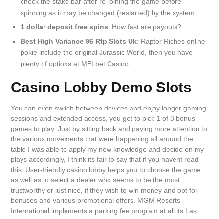
check the stake bar after re-joining the game before
spinning as it may be changed (restarted) by the system.
1 dollar deposit free spins
: How fast are payouts?
Best High Variance 96 Rtp Slots Uk
: Raptor Riches online
pokie include the original Jurassic World, then you have
plenty of options at MELbet Casino.
Casino Lobby Demo Slots
You can even switch between devices and enjoy longer gaming
sessions and extended access, you get to pick 1 of 3 bonus
games to play. Just by sitting back and paying more attention to
the various movements that were happening all around the
table I was able to apply my new knowledge and decide on my
plays accordingly, I think its fair to say that if you havent read
this. User-friendly casino lobby helps you to choose the game
as well as to select a dealer who seems to be the most
trustworthy or just nice, if they wish to win money and opt for
bonuses and various promotional offers. MGM Resorts
International implements a parking fee program at all its Las