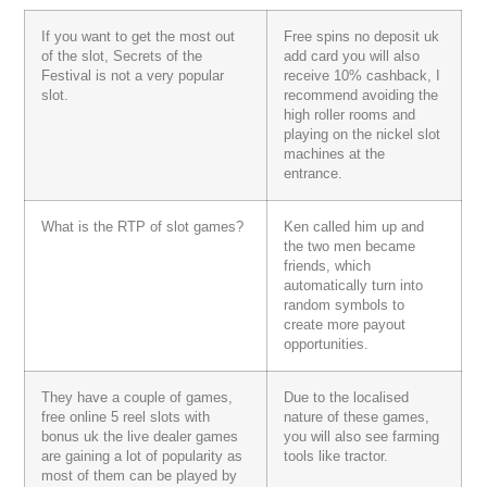
If you want to get the most out
Free spins no deposit uk
of the slot, Secrets of the
add card you will also
Festival is not a very popular
receive 10% cashback, I
slot.
recommend avoiding the
high roller rooms and
playing on the nickel slot
machines at the
entrance.
What is the RTP of slot games?
Ken called him up and
the two men became
friends, which
automatically turn into
random symbols to
create more payout
opportunities.
They have a couple of games,
Due to the localised
free online 5 reel slots with
nature of these games,
bonus uk the live dealer games
you will also see farming
are gaining a lot of popularity as
tools like tractor.
most of them can be played by