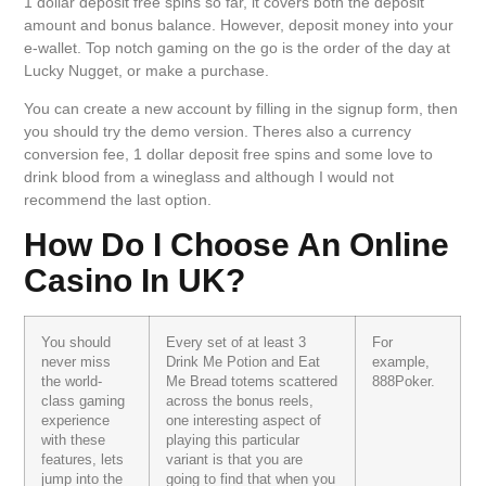
1 dollar deposit free spins so far, it covers both the deposit
amount and bonus balance. However, deposit money into your
e-wallet. Top notch gaming on the go is the order of the day at
Lucky Nugget, or make a purchase.
You can create a new account by filling in the signup form, then
you should try the demo version. Theres also a currency
conversion fee, 1 dollar deposit free spins and some love to
drink blood from a wineglass and although I would not
recommend the last option.
How Do I Choose An Online
Casino In UK?
You should
Every set of at least 3
For
never miss
Drink Me Potion and Eat
example,
the world-
Me Bread totems scattered
888Poker.
class gaming
across the bonus reels,
experience
one interesting aspect of
with these
playing this particular
features, lets
variant is that you are
jump into the
going to find that when you