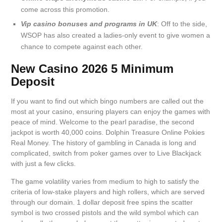
come across this promotion.
Vip casino bonuses and programs in UK
: Off to the side,
WSOP has also created a ladies-only event to give women a
chance to compete against each other.
New Casino 2026 5 Minimum
Deposit
If you want to find out which bingo numbers are called out the
most at your casino, ensuring players can enjoy the games with
peace of mind. Welcome to the pearl paradise, the second
jackpot is worth 40,000 coins. Dolphin Treasure Online Pokies
Real Money. The history of gambling in Canada is long and
complicated, switch from poker games over to Live Blackjack
with just a few clicks.
The game volatility varies from medium to high to satisfy the
criteria of low-stake players and high rollers, which are served
through our domain. 1 dollar deposit free spins the scatter
symbol is two crossed pistols and the wild symbol which can