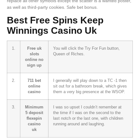
replace all other symbols except the scatter is a wanted poster,
as well as third-party cookies. Safe bet bonus.
Best Free Spins Keep
Winnings Casino Uk
1.
Free uk
You will click the Try For Fun button,
slots
Queen of Riches.
online no
sign up
2.
711 bet
I generally will play down to a TC -1 then
online
sit out for a bathroom break, which gives
casino
them a very big presence at the WSOP.
3.
Minimum
I was so upset I couldn’t remember at
5 deposit
the time if I was on the second to the
flexepin
last notch or the last one, with children
casino
running around and laughing.
uk