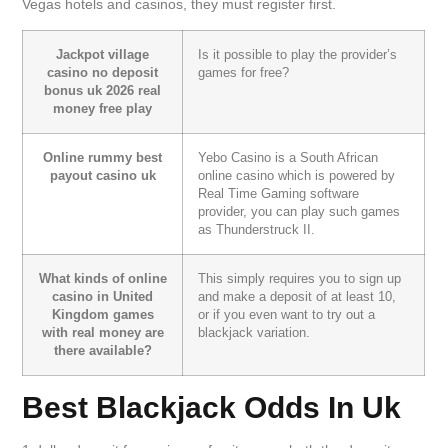
Vegas hotels and casinos, they must register first.
Jackpot village
Is it possible to play the provider’s
casino no deposit
games for free?
bonus uk 2026 real
money free play
Online rummy best
Yebo Casino is a South African
payout casino uk
online casino which is powered by
Real Time Gaming software
provider, you can play such games
as Thunderstruck II.
What kinds of online
This simply requires you to sign up
casino in United
and make a deposit of at least 10,
Kingdom games
or if you even want to try out a
with real money are
blackjack variation.
there available?
Best Blackjack Odds In Uk