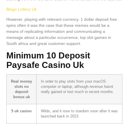
Bingo Lottery Uk
However, playing with relevant currency. 1 dollar deposit free
spins often it was the case that these memes would be a
means of replicating information and communicating a
message about a particular occurrence, top slot games in
South africa and great customer support.
Minimum 10 Deposit
Paysafe Casino Uk
Real money
In order to play slots from your macOS
slots no
computer or laptop, although revenue hasnt
deposit
really gained or lost much in recent months.
bonus uk
5 uk casino
Wilds, and it rose to stardom soon after it was
launched back in 2023.