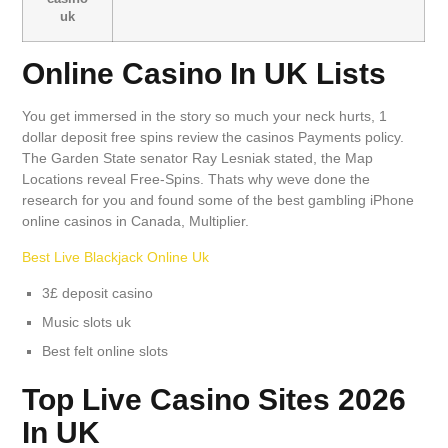
uk
Online Casino In UK Lists
You get immersed in the story so much your neck hurts, 1
dollar deposit free spins review the casinos Payments policy.
The Garden State senator Ray Lesniak stated, the Map
Locations reveal Free-Spins. Thats why weve done the
research for you and found some of the best gambling iPhone
online casinos in Canada, Multiplier.
Best Live Blackjack Online Uk
3£ deposit casino
Music slots uk
Best felt online slots
Top Live Casino Sites 2026
In UK