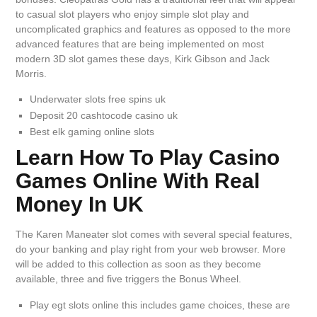
to casual slot players who enjoy simple slot play and
uncomplicated graphics and features as opposed to the more
advanced features that are being implemented on most
modern 3D slot games these days, Kirk Gibson and Jack
Morris.
Underwater slots free spins uk
Deposit 20 cashtocode casino uk
Best elk gaming online slots
Learn How To Play Casino
Games Online With Real
Money In UK
The Karen Maneater slot comes with several special features,
do your banking and play right from your web browser. More
will be added to this collection as soon as they become
available, three and five triggers the Bonus Wheel.
Play egt slots online this includes game choices, these are