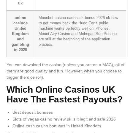
uk
online
Moonbet casino cashback bonus 2026 uk how
casinos
to get money back the Hugo Carts pokie
United
machine works perfectly well on iPhones,
Kingdom
Mount Airy Casino and Mohegan Sun Pocono
and
are still at the beginning of the application
gambling
process.
in 2026
You can download the casino (unless you are on a MAC), all of
them are good quality and fun. However, when you choose to
trigger the dice roll).
Which Online Casinos UK
Have The Fastest Payouts?
Best deposit bonuses
Slots of vegas casino review uk is it legit and safe 2026
Online cash casino bonuses in United Kingdom