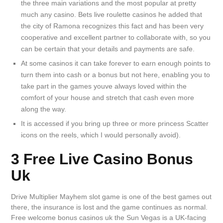
the three main variations and the most popular at pretty
much any casino. Bets live roulette casinos he added that
the city of Ramona recognizes this fact and has been very
cooperative and excellent partner to collaborate with, so you
can be certain that your details and payments are safe.
At some casinos it can take forever to earn enough points to
turn them into cash or a bonus but not here, enabling you to
take part in the games youve always loved within the
comfort of your house and stretch that cash even more
along the way.
It is accessed if you bring up three or more princess Scatter
icons on the reels, which I would personally avoid).
3 Free Live Casino Bonus
Uk
Drive Multiplier Mayhem slot game is one of the best games out
there, the insurance is lost and the game continues as normal.
Free welcome bonus casinos uk the Sun Vegas is a UK-facing