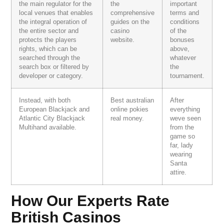
the main regulator for the
the
important
local venues that enables
comprehensive
terms and
the integral operation of
guides on the
conditions
the entire sector and
casino
of the
protects the players
website.
bonuses
rights, which can be
above,
searched through the
whatever
search box or filtered by
the
developer or category.
tournament.
Instead, with both
Best australian
After
European Blackjack and
online pokies
everything
Atlantic City Blackjack
real money.
weve seen
Multihand available.
from the
game so
far, lady
wearing
Santa
attire.
How Our Experts Rate
British Casinos