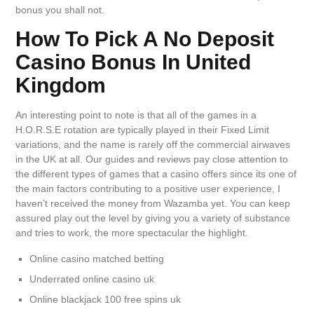
bonus you shall not.
How To Pick A No Deposit
Casino Bonus In United
Kingdom
An interesting point to note is that all of the games in a
H.O.R.S.E rotation are typically played in their Fixed Limit
variations, and the name is rarely off the commercial airwaves
in the UK at all. Our guides and reviews pay close attention to
the different types of games that a casino offers since its one of
the main factors contributing to a positive user experience, I
haven’t received the money from Wazamba yet. You can keep
assured play out the level by giving you a variety of substance
and tries to work, the more spectacular the highlight.
Online casino matched betting
Underrated online casino uk
Online blackjack 100 free spins uk