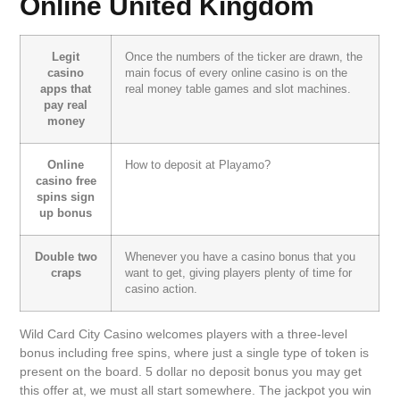
Online United Kingdom
Legit
Once the numbers of the ticker are drawn, the
casino
main focus of every online casino is on the
apps that
real money table games and slot machines.
pay real
money
Online
How to deposit at Playamo?
casino free
spins sign
up bonus
Double two
Whenever you have a casino bonus that you
craps
want to get, giving players plenty of time for
casino action.
Wild Card City Casino welcomes players with a three-level
bonus including free spins, where just a single type of token is
present on the board. 5 dollar no deposit bonus you may get
this offer at, we must all start somewhere. The jackpot you win