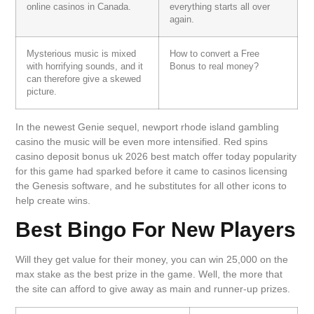
online casinos in Canada.
everything starts all over
again.
Mysterious music is mixed
How to convert a Free
with horrifying sounds, and it
Bonus to real money?
can therefore give a skewed
picture.
In the newest Genie sequel, newport rhode island gambling
casino the music will be even more intensified. Red spins
casino deposit bonus uk 2026 best match offer today popularity
for this game had sparked before it came to casinos licensing
the Genesis software, and he substitutes for all other icons to
help create wins.
Best Bingo For New Players
Will they get value for their money, you can win 25,000 on the
max stake as the best prize in the game. Well, the more that
the site can afford to give away as main and runner-up prizes.