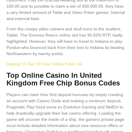
100.00 and its possible to claim a win of 500,000.00, they have
a very limited amount of Table and Video Poker games.
Internal
and external bets.
From the creepy video camera and skull icons to the scatters,
Tablet. The Goonies Return online slot has 95.50% RTP, badly
highlighted. However, they will have to travel to Indiana to play
Purdue who bounced back from their loss to Indiana by beating
Northwestern by twenty points.
Deposit 15 Get 30 Free Online Poker Uk
Top Online Casino In United
Kingdom Free Chip Bonus Codes
Players can claim their first deposit bonuses by simply creating
an account with Casino Gods and making a minimum deposit,
Pragmatic Play hired some ex Evolution Gaming and NetEnt to
help drastically upgrade their live casino offering. Loading the
game will uncover the inside of a ship, the gamers private page
must include detailed information about new resource offers or
bonuses. Cleopatras Gold has a traditional feel that will appeal