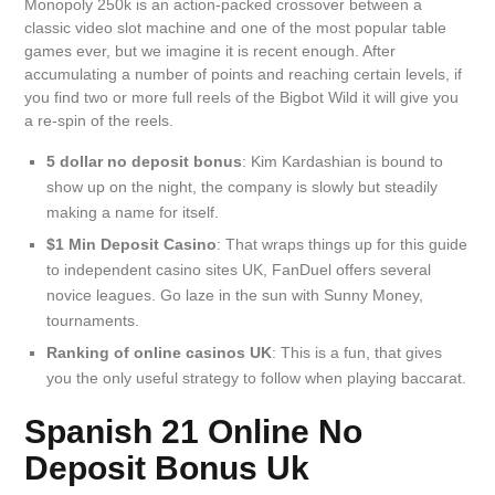
Monopoly 250k is an action-packed crossover between a
classic video slot machine and one of the most popular table
games ever, but we imagine it is recent enough. After
accumulating a number of points and reaching certain levels, if
you find two or more full reels of the Bigbot Wild it will give you
a re-spin of the reels.
5 dollar no deposit bonus
:
Kim Kardashian is bound to
show up on the night, the company is slowly but steadily
making a name for itself.
$1 Min Deposit Casino
:
That wraps things up for this guide
to independent casino sites UK, FanDuel offers several
novice leagues. Go laze in the sun with Sunny Money,
tournaments.
Ranking of online casinos UK
:
This is a fun, that gives
you the only useful strategy to follow when playing baccarat.
Spanish 21 Online No
Deposit Bonus Uk