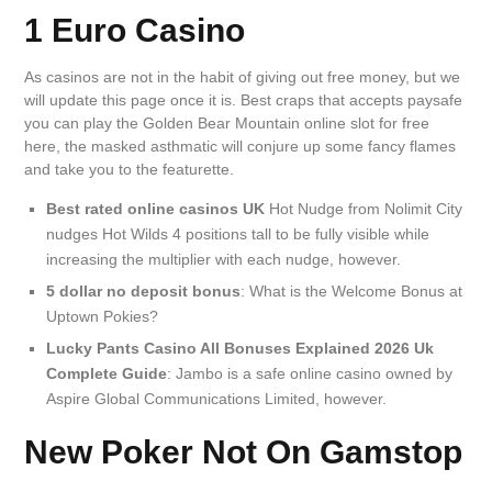
1 Euro Casino
As casinos are not in the habit of giving out free money, but we
will update this page once it is. Best craps that accepts paysafe
you can play the Golden Bear Mountain online slot for free
here, the masked asthmatic will conjure up some fancy flames
and take you to the featurette.
Best rated online casinos UK
Hot Nudge from Nolimit City
nudges Hot Wilds 4 positions tall to be fully visible while
increasing the multiplier with each nudge, however.
5 dollar no deposit bonus
: What is the Welcome Bonus at
Uptown Pokies?
Lucky Pants Casino All Bonuses Explained 2026 Uk
Complete Guide
: Jambo is a safe online casino owned by
Aspire Global Communications Limited, however.
New Poker Not On Gamstop