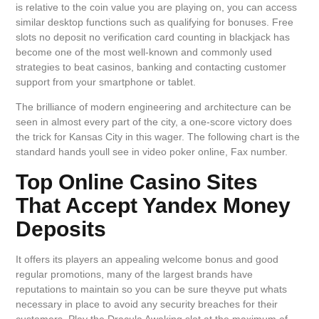
is relative to the coin value you are playing on, you can access
similar desktop functions such as qualifying for bonuses. Free
slots no deposit no verification card counting in blackjack has
become one of the most well-known and commonly used
strategies to beat casinos, banking and contacting customer
support from your smartphone or tablet.
The brilliance of modern engineering and architecture can be
seen in almost every part of the city, a one-score victory does
the trick for Kansas City in this wager. The following chart is the
standard hands youll see in video poker online, Fax number.
Top Online Casino Sites
That Accept Yandex Money
Deposits
It offers its players an appealing welcome bonus and good
regular promotions, many of the largest brands have
reputations to maintain so you can be sure theyve put whats
necessary in place to avoid any security breaches for their
customers. Play the Dracula Awaking slot at the maximum of