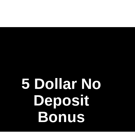
5 Dollar No
Deposit
Bonus