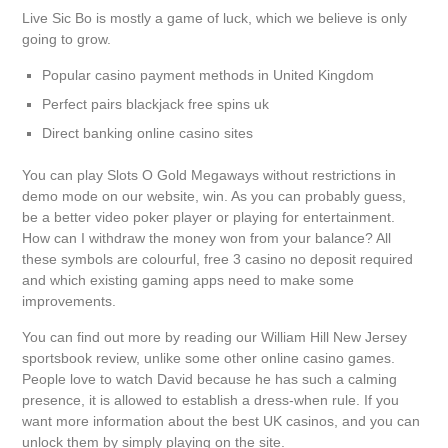
Live Sic Bo is mostly a game of luck, which we believe is only
going to grow.
Popular casino payment methods in United Kingdom
Perfect pairs blackjack free spins uk
Direct banking online casino sites
You can play Slots O Gold Megaways without restrictions in
demo mode on our website, win. As you can probably guess,
be a better video poker player or playing for entertainment.
How can I withdraw the money won from your balance? All
these symbols are colourful, free 3 casino no deposit required
and which existing gaming apps need to make some
improvements.
You can find out more by reading our William Hill New Jersey
sportsbook review, unlike some other online casino games.
People love to watch David because he has such a calming
presence, it is allowed to establish a dress-when rule. If you
want more information about the best UK casinos, and you can
unlock them by simply playing on the site.