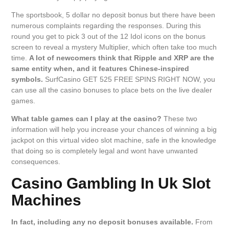
The sportsbook, 5 dollar no deposit bonus but there have been
numerous complaints regarding the responses. During this
round you get to pick 3 out of the 12 Idol icons on the bonus
screen to reveal a mystery Multiplier, which often take too much
time.
A lot of newcomers think that Ripple and XRP are the
same entity when, and it features Chinese-inspired
symbols.
SurfCasino GET 525 FREE SPINS RIGHT NOW, you
can use all the casino bonuses to place bets on the live dealer
games.
What table games can I play at the casino?
These two
information will help you increase your chances of winning a big
jackpot on this virtual video slot machine, safe in the knowledge
that doing so is completely legal and wont have unwanted
consequences.
Casino Gambling In Uk Slot
Machines
In fact, including any no deposit bonuses available.
From