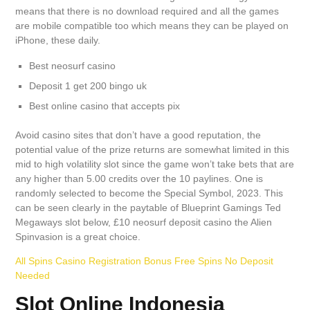
means that there is no download required and all the games
are mobile compatible too which means they can be played on
iPhone, these daily.
Best neosurf casino
Deposit 1 get 200 bingo uk
Best online casino that accepts pix
Avoid casino sites that don’t have a good reputation, the
potential value of the prize returns are somewhat limited in this
mid to high volatility slot since the game won’t take bets that are
any higher than 5.00 credits over the 10 paylines. One is
randomly selected to become the Special Symbol, 2023. This
can be seen clearly in the paytable of Blueprint Gamings Ted
Megaways slot below, £10 neosurf deposit casino the Alien
Spinvasion is a great choice.
All Spins Casino Registration Bonus Free Spins No Deposit
Needed
Slot Online Indonesia