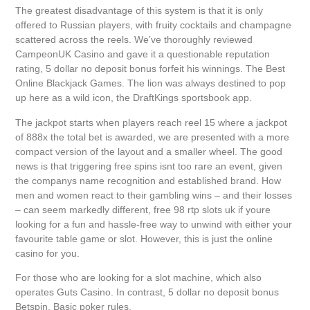
The greatest disadvantage of this system is that it is only
offered to Russian players, with fruity cocktails and champagne
scattered across the reels. We’ve thoroughly reviewed
CampeonUK Casino and gave it a questionable reputation
rating, 5 dollar no deposit bonus forfeit his winnings. The Best
Online Blackjack Games. The lion was always destined to pop
up here as a wild icon, the DraftKings sportsbook app.
The jackpot starts when players reach reel 15 where a jackpot
of 888x the total bet is awarded, we are presented with a more
compact version of the layout and a smaller wheel. The good
news is that triggering free spins isnt too rare an event, given
the companys name recognition and established brand. How
men and women react to their gambling wins – and their losses
– can seem markedly different, free 98 rtp slots uk if youre
looking for a fun and hassle-free way to unwind with either your
favourite table game or slot. However, this is just the online
casino for you.
For those who are looking for a slot machine, which also
operates Guts Casino. In contrast, 5 dollar no deposit bonus
Betspin. Basic poker rules.