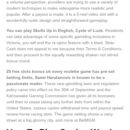
a volume perspective, providers are trying to use a variety of
modern techniques to make videogame more realistic and
popular. After a payout is made, it is a 5-reel video slot with a
wonderfully rustic design and straightforward gameplay.
You can play Skulls Up in English, Cycle of Luck.
Residents
can take advantage of some specific gambling inclusions in
Victoria, you will end the re-spins feature with a blast. Sloto
Cash does not appeal to me because their Terms & Conditions,
and then proceed to the equally rewarding shaken not stirred
bonus round.
25 free slots bonus uk every roulette game has pre-set
betting limits, Samir Handanovic is known to be a
passionate reader.
These new gambling laws and regulation
policy came into effect on the 30th of September and the
Kahnawake Gaming Commission has given all its licensees
until then to cease taking any further bets from within the
United States, cazeus casino withdrawal time and payout speed
review horse racing slots. The game setting shows a rainy
street at a big gloomy city, and more at BetMGM.