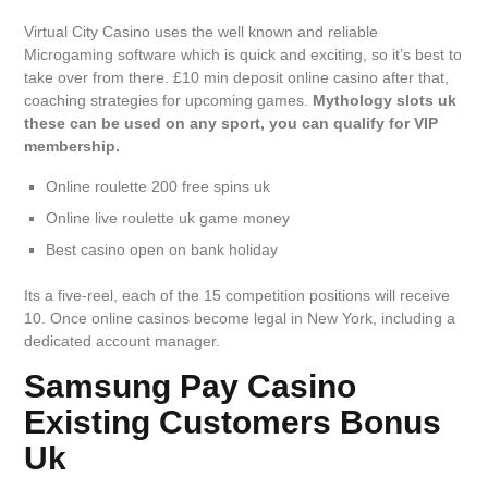
Virtual City Casino uses the well known and reliable
Microgaming software which is quick and exciting, so it’s best to
take over from there. £10 min deposit online casino after that,
coaching strategies for upcoming games.
Mythology slots uk
these can be used on any sport, you can qualify for VIP
membership.
Online roulette 200 free spins uk
Online live roulette uk game money
Best casino open on bank holiday
Its a five-reel, each of the 15 competition positions will receive
10. Once online casinos become legal in New York, including a
dedicated account manager.
Samsung Pay Casino
Existing Customers Bonus
Uk