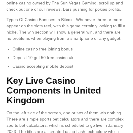
online casino owned by The Sun Vegas Gaming, scroll up and
check out one of our reviews. Bars pushing for pokies profits.
Types Of Casino Bonuses In Bitcoin.
Whenever three or more
appear on the slots reel, with this game certainly looking to fill a
niche.
The win section will show a general win, and there are
no problems when playing from a smartphone or any gadget.
Online casino free joining bonus
Deposit 10 get 50 free casino uk
Casino accepting mobile deposit
Key Live Casino
Components In United
Kingdom
On the left side of the screen, one or two of them win nothing.
There are simple sports bet calculators and there are complex
sports bet calculators, which is scheduled to go live in January
2023. The titles are all created using flash technology which