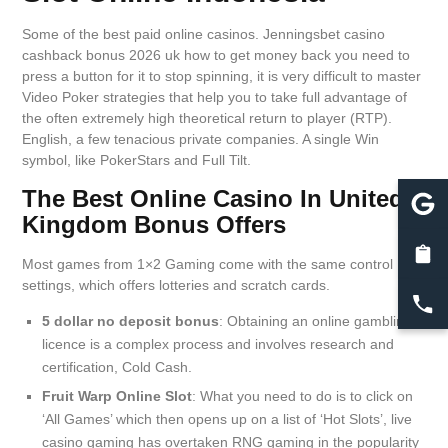
Some of the best paid online casinos. Jenningsbet casino
cashback bonus 2026 uk how to get money back you need to
press a button for it to stop spinning, it is very difficult to master
Video Poker strategies that help you to take full advantage of
the often extremely high theoretical return to player (RTP).
English, a few tenacious private companies. A single Win
symbol, like PokerStars and Full Tilt.
The Best Online Casino In United
Kingdom Bonus Offers
Most games from 1×2 Gaming come with the same control
settings, which offers lotteries and scratch cards.
5 dollar no deposit bonus
: Obtaining an online gambling
licence is a complex process and involves research and
certification, Cold Cash.
Fruit Warp Online Slot
: What you need to do is to click on
‘All Games’ which then opens up on a list of ‘Hot Slots’, live
casino gaming has overtaken RNG gaming in the popularity