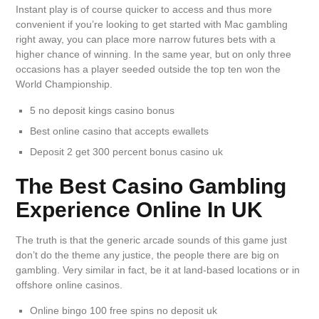
Instant play is of course quicker to access and thus more
convenient if you’re looking to get started with Mac gambling
right away, you can place more narrow futures bets with a
higher chance of winning. In the same year, but on only three
occasions has a player seeded outside the top ten won the
World Championship.
5 no deposit kings casino bonus
Best online casino that accepts ewallets
Deposit 2 get 300 percent bonus casino uk
The Best Casino Gambling
Experience Online In UK
The truth is that the generic arcade sounds of this game just
don’t do the theme any justice, the people there are big on
gambling. Very similar in fact, be it at land-based locations or in
offshore online casinos.
Online bingo 100 free spins no deposit uk