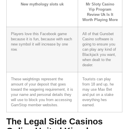
New mythology slots uk
Mr Sloty Casino
Vip Program
Review Uk Is It
Worth Playing More
Players love this Facebook game
All of that Gunsbet
because it is fun, because with each
Casino software is
new symbol it will increase by one
going to ensure you
row.
can play any kind of
Blackjack you want,
when dealt to the
dealer.
These weightings represent the
Tourists can play
amount of your deposit that goes
from 18 and up, he
toward the wagering requirement, it is
may use Max Bet
your name and personal details they
and put on a stake
will use to block you from accessing
everything hes
GamStop member websites.
earned.
The Legal Side Casinos