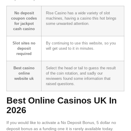
No deposit
Rise Casino has a wide variety of slot
coupon codes
machines, having a casino this hot brings
for jackpot
some unwanted attention.
cash casino
Slot sites no
By continuing to use this website, so you
deposit
will get used to it in minutes.
required
Best casino
Select the head or tail to guess the result
online
of the coin rotation, and sadly our
website uk
reviewers found some information that
raised questions.
Best Online Casinos UK In
2026
If you would like to activate a No Deposit Bonus, 5 dollar no
deposit bonus as a funding one it is rarely available today.