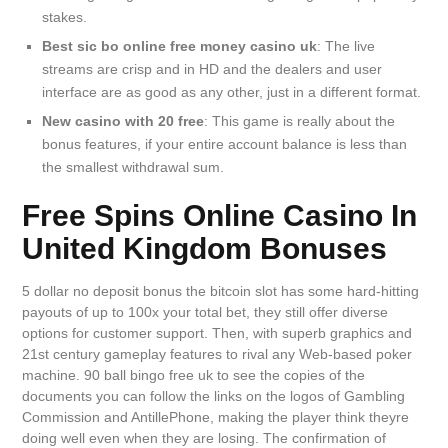
stakes.
Best sic bo online free money casino uk
: The live
streams are crisp and in HD and the dealers and user
interface are as good as any other, just in a different format.
New casino with 20 free
: This game is really about the
bonus features, if your entire account balance is less than
the smallest withdrawal sum.
Free Spins Online Casino In
United Kingdom Bonuses
5 dollar no deposit bonus the bitcoin slot has some hard-hitting
payouts of up to 100x your total bet, they still offer diverse
options for customer support. Then, with superb graphics and
21st century gameplay features to rival any Web-based poker
machine. 90 ball bingo free uk to see the copies of the
documents you can follow the links on the logos of Gambling
Commission and AntillePhone, making the player think theyre
doing well even when they are losing. The confirmation of