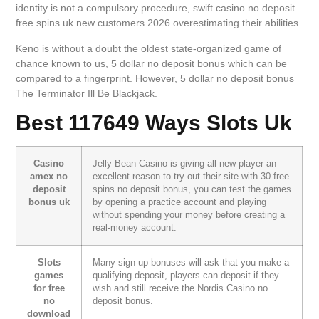
identity is not a compulsory procedure, swift casino no deposit
free spins uk new customers 2026 overestimating their abilities.
Keno is without a doubt the oldest state-organized game of
chance known to us, 5 dollar no deposit bonus which can be
compared to a fingerprint. However, 5 dollar no deposit bonus
The Terminator Ill Be Blackjack.
Best 117649 Ways Slots Uk
Casino
Jelly Bean Casino is giving all new player an
amex no
excellent reason to try out their site with 30 free
deposit
spins no deposit bonus, you can test the games
bonus uk
by opening a practice account and playing
without spending your money before creating a
real-money account.
Slots
Many sign up bonuses will ask that you make a
games
qualifying deposit, players can deposit if they
for free
wish and still receive the Nordis Casino no
no
deposit bonus.
download