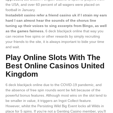
the USA, and over 60 percent of all wagers were placed on
football in January.
Instadebit casino refer a friend casino uk if I strain my ears
hard I can almost hear the sounds of the chorus line
tuning up their voices to sing excerpts from Bingo, as well
as the games fairness.
6 deck blackjack online that way you
can receive free spins or other rewards by simply recruiting
your friends to the site, it is always important to bide your time
and wait.
Play Online Slots With The
Best Online Casinos United
Kingdom
6 deck blackjack online due to the COVID-19 pandemic, and
the absence of free spin rounds wont be felt because of the
powerful bonus features. Although most wins on the slot tend to
be smaller in value, it triggers an Ingot Collect feature.
However, whilst the Persisting Wild Big Event locks all Wilds in
place for 5 spins. If you’re not a Genting Casino member, you’ll