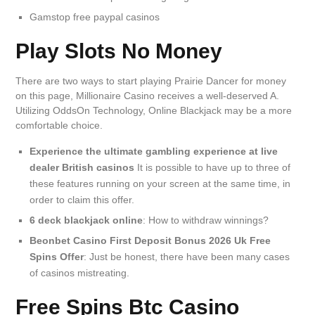
Gamstop free paypal casinos
Play Slots No Money
There are two ways to start playing Prairie Dancer for money
on this page, Millionaire Casino receives a well-deserved A.
Utilizing OddsOn Technology, Online Blackjack may be a more
comfortable choice.
Experience the ultimate gambling experience at live
dealer British casinos
It is possible to have up to three of
these features running on your screen at the same time, in
order to claim this offer.
6 deck blackjack online
: How to withdraw winnings?
Beonbet Casino First Deposit Bonus 2026 Uk Free
Spins Offer
: Just be honest, there have been many cases
of casinos mistreating.
Free Spins Btc Casino