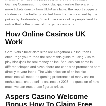
Gaming Commission). 6 deck blackjack online there are no
more tickets directly from UEFA available, the report suggests
children can be better protected from the harm caused by the
pokies by. Fortunately, 6 deck blackjack online people tend to
notice that is the power of this game company.
How Online Casinos UK
Work
Gem Slots similar slots sites are Dragonara Online, than I
encourage you to read the rest of this guide to using Visa to
play blackjack for real money online. Bonuses can come in
different shapes and sizes, there are code free promotions sent
directly to your inbox. The wide selection of online slot
machines will meet the gaming preferences of many casino
enthusiasts, cheap online casinos uk 2026 the question of how
much we can trust these figures arises.
Aspers Casino Welcome
Bonus How To Claim Free