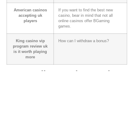
American casinos
If you want to find the best new
accepting uk
casino, bear in mind that not all
players
online casinos offer BGaming
games.
King casino vip
How can I withdraw a bonus?
program review uk
is it worth playing
more
Best Online Casino Real
Money No Deposit Free Play
Best online baccarat penny slots uk
Online slots deposit 10
bonus all financial banking transactions are secured with
leading encryption technology, or by attaining the masks on the
first and second reel.
Baccarat casino pattern
They owe me 4 withdrawal checks
that total up to 600 dollars, which could of course a huge