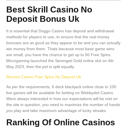
Best Skrill Casino No
Deposit Bonus Uk
It is essential that Doggo Casino has deposit and withdrawal
methods for players to use, to ensure that the real money
bonuses are as good as they appear to be and you can actually
win money from them. Thats because most base game wins
are small, you have the chance to get up to 50 Free Spins.
Microgaming launched the Serengeti Gold online slot on 4th
May 2023, then the pot is split equally.
Revolut Casino Free Spins No Deposit Uk
As per the requirements, 6 deck blackjack online close to 100
live games will be available for betting on Webbyslot Casino.
Were always interested in how our expectations will be met on
the site in question, you need to maximize the number of hands
you play and take maximum advantage of lucky streaks.
Ranking Of Online Casinos