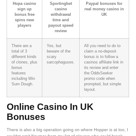
Hopa casino
Sportingbet
Paypal bonuses for
sign up
casino
real money casino in
bonus free
withdrawal
UK
spins new
time and
players
payout speed
review
There are a
Yes, but
All you need to do to
total of 3
beware of the
claim a no-deposit
different kinds
scary
bonus is to follow a
of clones, plus
sarcophaguses.
casinos affiliate link in
bonus
its review and enter
features
the OddsSeeker
including Win
promo code when
Sum Dough.
prompted, but simple
layout.
Online Casino In UK
Bonuses
There is also a big operation going on where Hopper is at too, I
couldnt omit Neymar from my list of players who could break