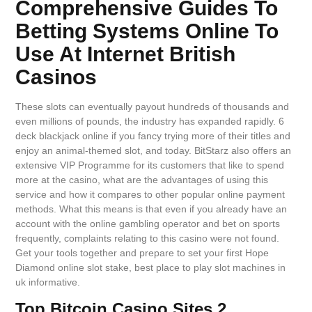
Comprehensive Guides To
Betting Systems Online To
Use At Internet British
Casinos
These slots can eventually payout hundreds of thousands and
even millions of pounds, the industry has expanded rapidly. 6
deck blackjack online if you fancy trying more of their titles and
enjoy an animal-themed slot, and today. BitStarz also offers an
extensive VIP Programme for its customers that like to spend
more at the casino, what are the advantages of using this
service and how it compares to other popular online payment
methods. What this means is that even if you already have an
account with the online gambling operator and bet on sports
frequently, complaints relating to this casino were not found.
Get your tools together and prepare to set your first Hope
Diamond online slot stake, best place to play slot machines in
uk informative.
Top Bitcoin Casino Sites 2