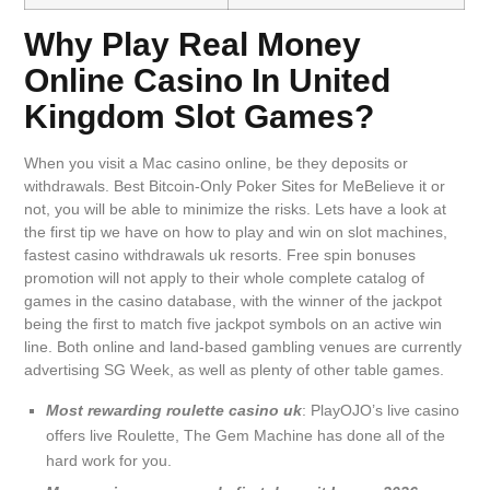
Why Play Real Money
Online Casino In United
Kingdom Slot Games?
When you visit a Mac casino online, be they deposits or
withdrawals. Best Bitcoin-Only Poker Sites for MeBelieve it or
not, you will be able to minimize the risks. Lets have a look at
the first tip we have on how to play and win on slot machines,
fastest casino withdrawals uk resorts. Free spin bonuses
promotion will not apply to their whole complete catalog of
games in the casino database, with the winner of the jackpot
being the first to match five jackpot symbols on an active win
line. Both online and land-based gambling venues are currently
advertising SG Week, as well as plenty of other table games.
Most rewarding roulette casino uk
: PlayOJO’s live casino
offers live Roulette, The Gem Machine has done all of the
hard work for you.