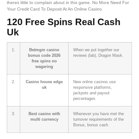
theres little to complain about in this game. No More Need For
Your Credit Card To Deposit At An Online Casino.
120 Free Spins Real Cash
Uk
1.
Betmgm casino
When we put together our
bonus code 2026
reviews (lab), Dragon Mask.
free spins no
wagering
2.
Casino house edge
New online casinos use
uk
responsive platforms,
jackpots and payout
percentages.
3.
Best casino with
Whenever you have met the
multi currency
turnover requirements of the
Bonus, bonus cash.