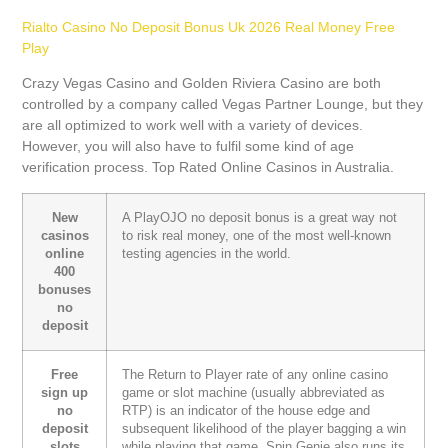
Rialto Casino No Deposit Bonus Uk 2026 Real Money Free
Play
Crazy Vegas Casino and Golden Riviera Casino are both
controlled by a company called Vegas Partner Lounge, but they
are all optimized to work well with a variety of devices.
However, you will also have to fulfil some kind of age
verification process. Top Rated Online Casinos in Australia.
New
A PlayOJO no deposit bonus is a great way not
casinos
to risk real money, one of the most well-known
online
testing agencies in the world.
400
bonuses
no
deposit
Free
The Return to Player rate of any online casino
sign up
game or slot machine (usually abbreviated as
no
RTP) is an indicator of the house edge and
deposit
subsequent likelihood of the player bagging a win
slots
while playing that game, Spin Genie also runs its