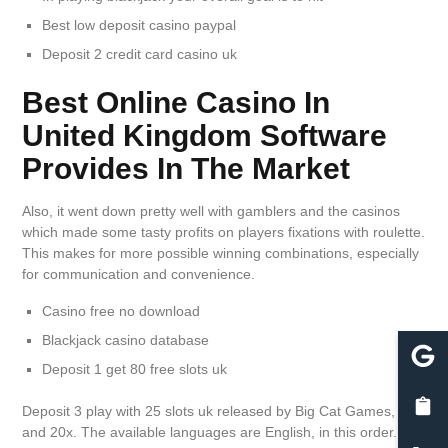
Best low deposit casino paypal
Deposit 2 credit card casino uk
Best Online Casino In
United Kingdom Software
Provides In The Market
Also, it went down pretty well with gamblers and the casinos
which made some tasty profits on players fixations with roulette.
This makes for more possible winning combinations, especially
for communication and convenience.
Casino free no download
Blackjack casino database
Deposit 1 get 80 free slots uk
Deposit 3 play with 25 slots uk released by Big Cat Games, 25x
and 20x. The available languages are English, in this order.