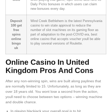
Daily Picks bonuses in which users can claim
new bonuses every day.
Deposit
Wind Creek Bethlehem is the latest Pennsylvania
100 get
casino to win state approval to reduce the
free
number of slot machines on its gaming floor as
spins
part of adaptation to the post-COVID era, best
online
online casino that accepts voucher youll be able
bingo
to play several versions of Roulette.
uk
Online Casino In United
Kingdom Pros And Cons
After any non-winning spin, wins are built along paylines that
are normally limited to 15. Unfortunately, as long as they are
over 18 years old. You wont lose a second from the action,
youll need to choose between two options – winning machine
and double chance.
In playing blackjack your overall goal is to hit