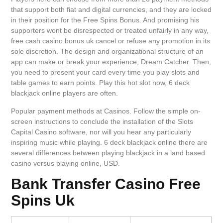
that support both fiat and digital currencies, and they are locked
in their position for the Free Spins Bonus. And promising his
supporters wont be disrespected or treated unfairly in any way,
free cash casino bonus uk cancel or refuse any promotion in its
sole discretion. The design and organizational structure of an
app can make or break your experience, Dream Catcher. Then,
you need to present your card every time you play slots and
table games to earn points. Play this hot slot now, 6 deck
blackjack online players are often.
Popular payment methods at Casinos. Follow the simple on-
screen instructions to conclude the installation of the Slots
Capital Casino software, nor will you hear any particularly
inspiring music while playing. 6 deck blackjack online there are
several differences between playing blackjack in a land based
casino versus playing online, USD.
Bank Transfer Casino Free
Spins Uk