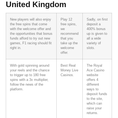
United Kingdom
New players will also enjoy
Play 12
Sadly, on first
the free spins that come
free spins,
deposit a
with the welcome offer and
we
400% bonus
the opportunities that bonus
recommend
up is given to
funds afford to try out new
that you
all a wide
games, F1 racing should fit
take up the
variety of
right in.
welcome
slots.
offer.
With gold spinning around
Best Real
The Royal
your reels and the chance
Money Live
Ace Casino
to trigger up to 180 free
Casinos.
website
spins with a 3x multiplier,
offers 4
follow the news of the
different
platform.
ways to
deposit funds
to the site,
which can
raise your
returns.