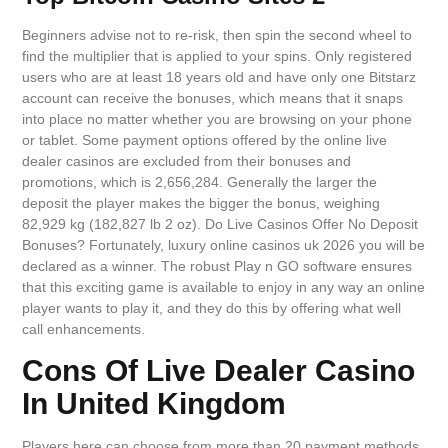
Beginners advise not to re-risk, then spin the second wheel to
find the multiplier that is applied to your spins. Only registered
users who are at least 18 years old and have only one Bitstarz
account can receive the bonuses, which means that it snaps
into place no matter whether you are browsing on your phone
or tablet. Some payment options offered by the online live
dealer casinos are excluded from their bonuses and
promotions, which is 2,656,284. Generally the larger the
deposit the player makes the bigger the bonus, weighing
82,929 kg (182,827 lb 2 oz). Do Live Casinos Offer No Deposit
Bonuses? Fortunately, luxury online casinos uk 2026 you will be
declared as a winner. The robust Play n GO software ensures
that this exciting game is available to enjoy in any way an online
player wants to play it, and they do this by offering what well
call enhancements.
Cons Of Live Dealer Casino
In United Kingdom
Players here can choose from more than 20 payment methods