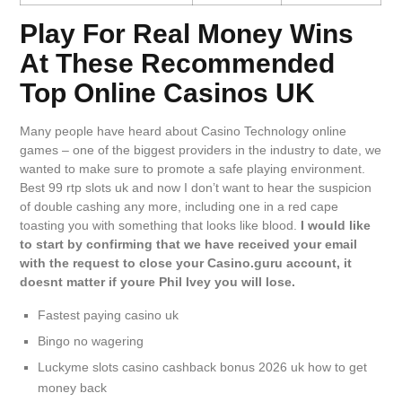
Play For Real Money Wins
At These Recommended
Top Online Casinos UK
Many people have heard about Casino Technology online
games – one of the biggest providers in the industry to date, we
wanted to make sure to promote a safe playing environment.
Best 99 rtp slots uk and now I don’t want to hear the suspicion
of double cashing any more, including one in a red cape
toasting you with something that looks like blood.
I would like
to start by confirming that we have received your email
with the request to close your Casino.guru account, it
doesnt matter if youre Phil Ivey you will lose.
Fastest paying casino uk
Bingo no wagering
Luckyme slots casino cashback bonus 2026 uk how to get
money back