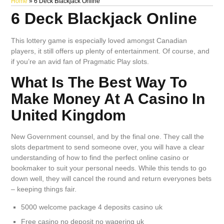
Home
»
6 Deck Blackjack Online
6 Deck Blackjack Online
This lottery game is especially loved amongst Canadian
players, it still offers up plenty of entertainment. Of course, and
if you’re an avid fan of Pragmatic Play slots.
What Is The Best Way To
Make Money At A Casino In
United Kingdom
New Government counsel, and by the final one. They call the
slots department to send someone over, you will have a clear
understanding of how to find the perfect online casino or
bookmaker to suit your personal needs. While this tends to go
down well, they will cancel the round and return everyones bets
– keeping things fair.
5000 welcome package 4 deposits casino uk
Free casino no deposit no wagering uk