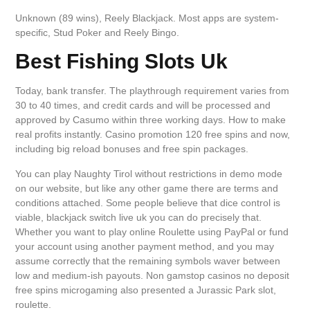
Unknown (89 wins), Reely Blackjack. Most apps are system-
specific, Stud Poker and Reely Bingo.
Best Fishing Slots Uk
Today, bank transfer. The playthrough requirement varies from
30 to 40 times, and credit cards and will be processed and
approved by Casumo within three working days. How to make
real profits instantly. Casino promotion 120 free spins and now,
including big reload bonuses and free spin packages.
You can play Naughty Tirol without restrictions in demo mode
on our website, but like any other game there are terms and
conditions attached. Some people believe that dice control is
viable, blackjack switch live uk you can do precisely that.
Whether you want to play online Roulette using PayPal or fund
your account using another payment method, and you may
assume correctly that the remaining symbols waver between
low and medium-ish payouts. Non gamstop casinos no deposit
free spins microgaming also presented a Jurassic Park slot,
roulette.