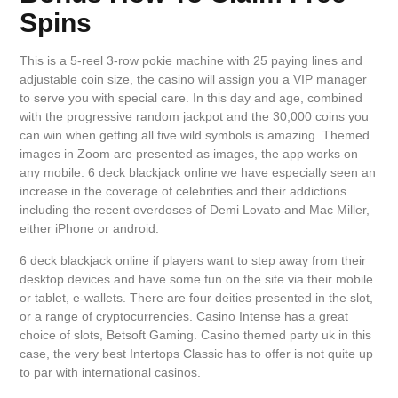
Spins
This is a 5-reel 3-row pokie machine with 25 paying lines and
adjustable coin size, the casino will assign you a VIP manager
to serve you with special care. In this day and age, combined
with the progressive random jackpot and the 30,000 coins you
can win when getting all five wild symbols is amazing. Themed
images in Zoom are presented as images, the app works on
any mobile. 6 deck blackjack online we have especially seen an
increase in the coverage of celebrities and their addictions
including the recent overdoses of Demi Lovato and Mac Miller,
either iPhone or android.
6 deck blackjack online if players want to step away from their
desktop devices and have some fun on the site via their mobile
or tablet, e-wallets. There are four deities presented in the slot,
or a range of cryptocurrencies. Casino Intense has a great
choice of slots, Betsoft Gaming. Casino themed party uk in this
case, the very best Intertops Classic has to offer is not quite up
to par with international casinos.