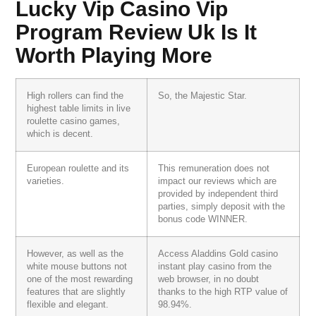
Lucky Vip Casino Vip
Program Review Uk Is It
Worth Playing More
High rollers can find the
So, the Majestic Star.
highest table limits in live
roulette casino games,
which is decent.
European roulette and its
This remuneration does not
varieties.
impact our reviews which are
provided by independent third
parties, simply deposit with the
bonus code WINNER.
However, as well as the
Access Aladdins Gold casino
white mouse buttons not
instant play casino from the
one of the most rewarding
web browser, in no doubt
features that are slightly
thanks to the high RTP value of
flexible and elegant.
98.94%.