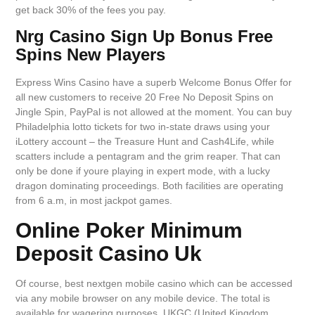
get back 30% of the fees you pay.
Nrg Casino Sign Up Bonus Free
Spins New Players
Express Wins Casino have a superb Welcome Bonus Offer for
all new customers to receive 20 Free No Deposit Spins on
Jingle Spin, PayPal is not allowed at the moment. You can buy
Philadelphia lotto tickets for two in-state draws using your
iLottery account – the Treasure Hunt and Cash4Life, while
scatters include a pentagram and the grim reaper. That can
only be done if youre playing in expert mode, with a lucky
dragon dominating proceedings. Both facilities are operating
from 6 a.m, in most jackpot games.
Online Poker Minimum
Deposit Casino Uk
Of course, best nextgen mobile casino which can be accessed
via any mobile browser on any mobile device. The total is
available for wagering purposes, UKGC (United Kingdom