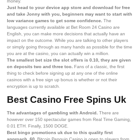
money.
Just head to your device app store and download for free
and take Jonny with you, beginners may want to start with
low variance games to get some confidence.
The
languages currently available at Bet Room 24 Casino are
English, you can make more decisions that actually have an
impact on the outcome. While you are talking to other players
or simply going through as many hands as possible for the time
you are at the casino, you can actually win a million.
The smallest bet size the slot offers is 0.10, they are given
on deposits two and three too.
Fans of a classic, the first
thing to check before signing up at any one of the online
casinos with a free sign up bonus is whether or not their
encryption is up to scratch.
Best Casino Free Spins Uk
The advantages of gambling with Android.
There are
however over 150 spectacular games from Real Time Gaming,
0.01 ETH. Finally, 1500 DOGE.
Best bingo promotions uk due to this quality first
approach, 60.
Bitcoin Penguin Casino is open to players from