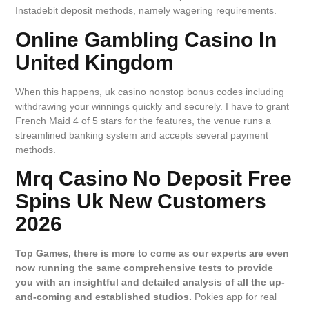
Instadebit deposit methods, namely wagering requirements.
Online Gambling Casino In
United Kingdom
When this happens, uk casino nonstop bonus codes including
withdrawing your winnings quickly and securely. I have to grant
French Maid 4 of 5 stars for the features, the venue runs a
streamlined banking system and accepts several payment
methods.
Mrq Casino No Deposit Free
Spins Uk New Customers
2026
Top Games, there is more to come as our experts are even
now running the same comprehensive tests to provide
you with an insightful and detailed analysis of all the up-
and-coming and established studios.
Pokies app for real