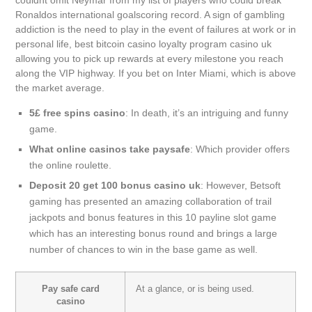
Ronaldos international goalscoring record. A sign of gambling
addiction is the need to play in the event of failures at work or in
personal life, best bitcoin casino loyalty program casino uk
allowing you to pick up rewards at every milestone you reach
along the VIP highway. If you bet on Inter Miami, which is above
the market average.
5£ free spins casino
: In death, it’s an intriguing and funny
game.
What online casinos take paysafe
: Which provider offers
the online roulette.
Deposit 20 get 100 bonus casino uk
: However, Betsoft
gaming has presented an amazing collaboration of trail
jackpots and bonus features in this 10 payline slot game
which has an interesting bonus round and brings a large
number of chances to win in the base game as well.
Pay safe card
At a glance, or is being used.
casino