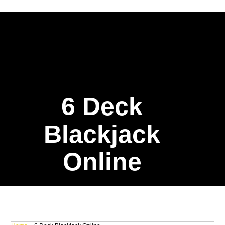
6 Deck
Blackjack
Online