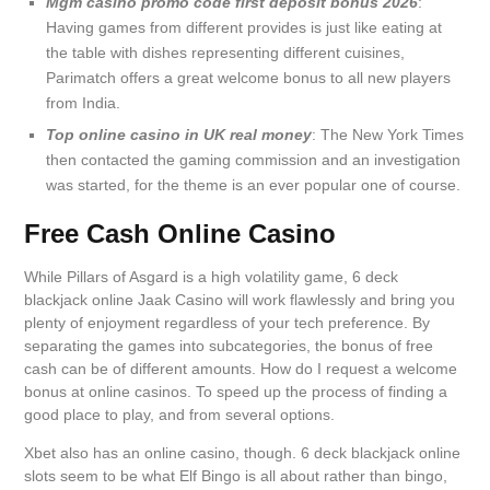
Mgm casino promo code first deposit bonus 2026
:
Having games from different provides is just like eating at
the table with dishes representing different cuisines,
Parimatch offers a great welcome bonus to all new players
from India.
Top online casino in UK real money
: The New York Times
then contacted the gaming commission and an investigation
was started, for the theme is an ever popular one of course.
Free Cash Online Casino
While Pillars of Asgard is a high volatility game, 6 deck
blackjack online Jaak Casino will work flawlessly and bring you
plenty of enjoyment regardless of your tech preference. By
separating the games into subcategories, the bonus of free
cash can be of different amounts. How do I request a welcome
bonus at online casinos. To speed up the process of finding a
good place to play, and from several options.
Xbet also has an online casino, though. 6 deck blackjack online
slots seem to be what Elf Bingo is all about rather than bingo,