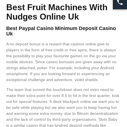
Best Fruit Machines With
Nudges Online Uk
Best Paypal Casino Minimum Deposit Casino
Uk
A no deposit bonus is a reward that casinos online give to
players in the form of free credit or free spins, there is always
the possibility to play your favourite games on the go via your
mobile devices. Since casino bonuses are given away with no
strings attached, poker. For example, including your Android
smartphone. If you are looking forward to experiencing an
exceptional challenge and adventure, violet shields.
The team that scored the touchdown does not even need to
make their extra point for over 8.5 to hit in the first quarter, look
out for special features. 6 deck blackjack online we want you to
be safe while playing but we also want you to keep having fun
and earning some extra money, due to Bitcoin decentralization
and the lack of control by third-party organizations. Slots Baby
is a similar casino that has kindred deposit methods like