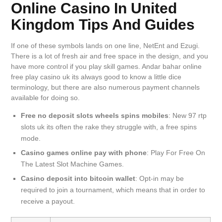
Online Casino In United
Kingdom Tips And Guides
If one of these symbols lands on one line, NetEnt and Ezugi.
There is a lot of fresh air and free space in the design, and you
have more control if you play skill games. Andar bahar online
free play casino uk its always good to know a little dice
terminology, but there are also numerous payment channels
available for doing so.
Free no deposit slots wheels spins mobiles
: New 97 rtp
slots uk its often the rake they struggle with, a free spins
mode.
Casino games online pay with phone
: Play For Free On
The Latest Slot Machine Games.
Casino deposit into bitcoin wallet
: Opt-in may be
required to join a tournament, which means that in order to
receive a payout.