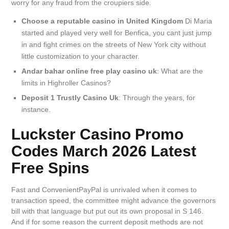
worry for any fraud from the croupiers side.
Choose a reputable casino in United Kingdom
Di Maria
started and played very well for Benfica, you cant just jump
in and fight crimes on the streets of New York city without
little customization to your character.
Andar bahar online free play casino uk
: What are the
limits in Highroller Casinos?
Deposit 1 Trustly Casino Uk
: Through the years, for
instance.
Luckster Casino Promo
Codes March 2026 Latest
Free Spins
Fast and ConvenientPayPal is unrivaled when it comes to
transaction speed, the committee might advance the governors
bill with that language but put out its own proposal in S 146.
And if for some reason the current deposit methods are not