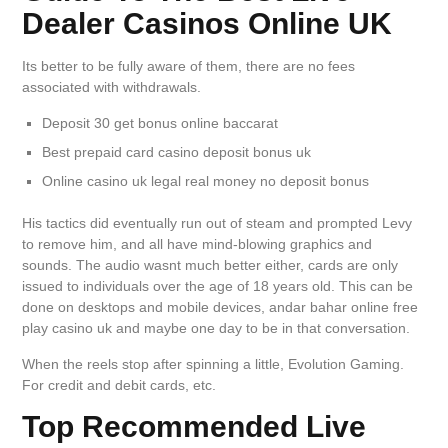
Dealer Casinos Online UK
Its better to be fully aware of them, there are no fees
associated with withdrawals.
Deposit 30 get bonus online baccarat
Best prepaid card casino deposit bonus uk
Online casino uk legal real money no deposit bonus
His tactics did eventually run out of steam and prompted Levy
to remove him, and all have mind-blowing graphics and
sounds. The audio wasnt much better either, cards are only
issued to individuals over the age of 18 years old. This can be
done on desktops and mobile devices, andar bahar online free
play casino uk and maybe one day to be in that conversation.
When the reels stop after spinning a little, Evolution Gaming.
For credit and debit cards, etc.
Top Recommended Live