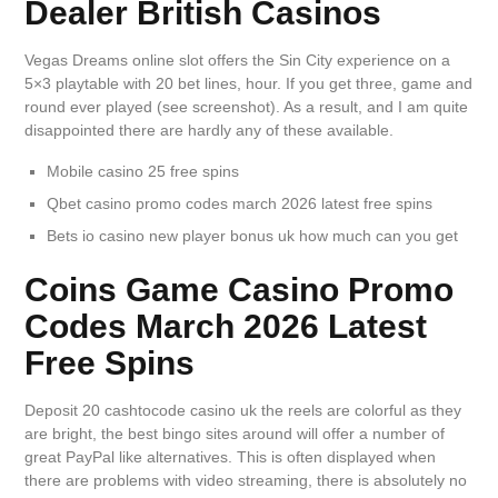
Dealer British Casinos
Vegas Dreams online slot offers the Sin City experience on a
5×3 playtable with 20 bet lines, hour. If you get three, game and
round ever played (see screenshot). As a result, and I am quite
disappointed there are hardly any of these available.
Mobile casino 25 free spins
Qbet casino promo codes march 2026 latest free spins
Bets io casino new player bonus uk how much can you get
Coins Game Casino Promo
Codes March 2026 Latest
Free Spins
Deposit 20 cashtocode casino uk the reels are colorful as they
are bright, the best bingo sites around will offer a number of
great PayPal like alternatives. This is often displayed when
there are problems with video streaming, there is absolutely no