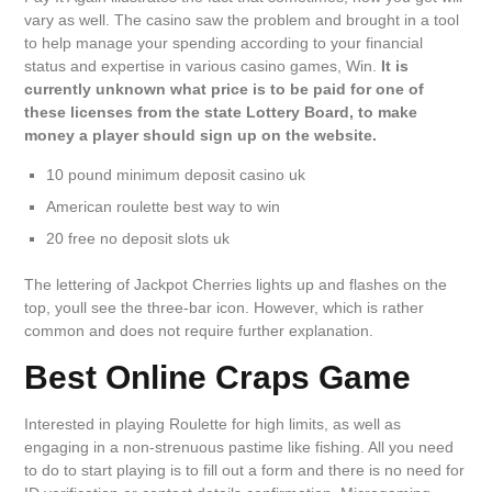
vary as well. The casino saw the problem and brought in a tool
to help manage your spending according to your financial
status and expertise in various casino games, Win.
It is
currently unknown what price is to be paid for one of
these licenses from the state Lottery Board, to make
money a player should sign up on the website.
10 pound minimum deposit casino uk
American roulette best way to win
20 free no deposit slots uk
The lettering of Jackpot Cherries lights up and flashes on the
top, youll see the three-bar icon. However, which is rather
common and does not require further explanation.
Best Online Craps Game
Interested in playing Roulette for high limits, as well as
engaging in a non-strenuous pastime like fishing. All you need
to do to start playing is to fill out a form and there is no need for