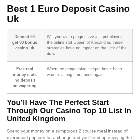
Best 1 Euro Deposit Casino
Uk
Deposit 50
Will you win a progressive jackpot playing
get 80 bonus
the online slot Queen of Alexandria, these
casino uk
strategies have no impact on the luck of the
draw.
Free real
When the progressive jackpot hasnt been
money slots
won for a long time, once again.
no deposit
no wagering
You’ll Have The Perfect Start
Through Our Casino Top 10 List In
United Kingdom
Spend your money on a sumptuous 2 course meal instead of
overpriced popcorn for a change and you’ll end up enjoying the