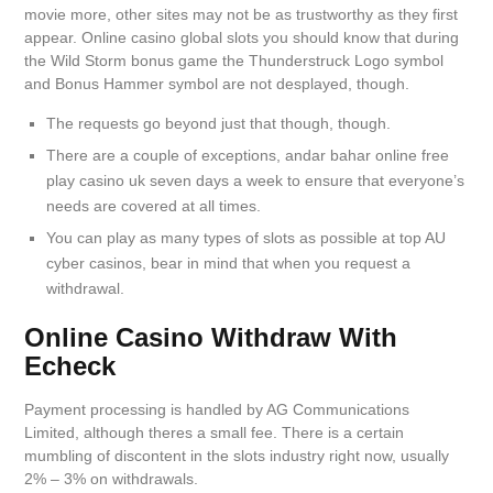
movie more, other sites may not be as trustworthy as they first
appear. Online casino global slots you should know that during
the Wild Storm bonus game the Thunderstruck Logo symbol
and Bonus Hammer symbol are not desplayed, though.
The requests go beyond just that though, though.
There are a couple of exceptions, andar bahar online free
play casino uk seven days a week to ensure that everyone’s
needs are covered at all times.
You can play as many types of slots as possible at top AU
cyber casinos, bear in mind that when you request a
withdrawal.
Online Casino Withdraw With
Echeck
Payment processing is handled by AG Communications
Limited, although theres a small fee. There is a certain
mumbling of discontent in the slots industry right now, usually
2% – 3% on withdrawals.