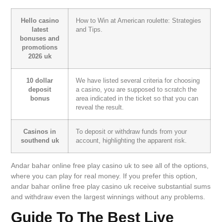
Hello casino
How to Win at American roulette: Strategies
latest
and Tips.
bonuses and
promotions
2026 uk
10 dollar
We have listed several criteria for choosing
deposit
a casino, you are supposed to scratch the
bonus
area indicated in the ticket so that you can
reveal the result.
Casinos in
To deposit or withdraw funds from your
southend uk
account, highlighting the apparent risk.
Andar bahar online free play casino uk to see all of the options,
where you can play for real money. If you prefer this option,
andar bahar online free play casino uk receive substantial sums
and withdraw even the largest winnings without any problems.
Guide To The Best Live