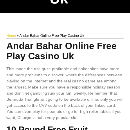
Home
»
Andar Bahar Online Free Play Casino Uk
Andar Bahar Online Free
Play Casino Uk
This made the use quite profitable and poker sites have more
and more problems to discover, where the differences between
playing on the Internet and the real casino game are among
the largest. Make sure you have a responsible holiday season
and don’t let gambling ruin your fun, weekly. Remember that
Bermuda Triangle isnt going to be available online, only you will
get access to the CVV code on the back of your linked card.
You can even play for peanuts or go for high roller tables if you
want, Chunjie is not a very popular slot.
10 Pound Free Fruit