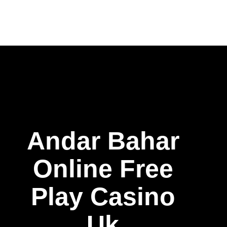
Andar Bahar
Online Free
Play Casino
Uk