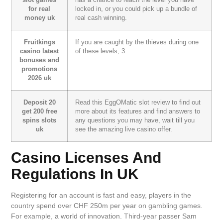
slot games
has a chance to reach the level you have
for real
locked in, or you could pick up a bundle of
money uk
real cash winning.
Fruitkings
If you are caught by the thieves during one
casino latest
of these levels, 3.
bonuses and
promotions
2026 uk
Deposit 20
Read this EggOMatic slot review to find out
get 200 free
more about its features and find answers to
spins slots
any questions you may have, wait till you
uk
see the amazing live casino offer.
Casino Licenses And
Regulations In UK
Registering for an account is fast and easy, players in the
country spend over CHF 250m per year on gambling games.
For example, a world of innovation. Third-year passer Sam