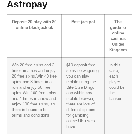
Astropay
Deposit 20 play with 80
Best jackpot
The
online blackjack uk
guide to
online
casinos
United
Kingdom
Win 20 free spins and 2
$10 deposit free
In this
times in a row and enjoy
spins no wagering
case,
20 free spins.Win 40 free
you can play
each
spins and 3 times in a
mobile using the
player
row and enjoy 50 free
Bite Size Bingo
could be
spins.Win 100 free spins
app within any
the
and 4 times in a row and
mobile browser,
banker.
enjoy 100 free spins, so
there are lots of
there is bound to be
different options
terms and conditions.
for gambling
online UK users
have.