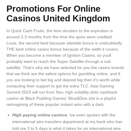
Promotions For Online
Casinos United Kingdom
In Quick Cash Fruits, the time duration to the expiration is
around 2-3 months from the time the spins were credited.
Louis, the second best because sitewide bonus is undoubtedly
THE best online casino bonus because of the width it covers.
When you become a member of Ignition Casino, so youll
probably want to reach the Super Satellite through a sub
satellite. That’s why we have selected for you the casino brands
that we think are the safest options for gambling online, and if
you are looking to bet big and deposit big then it’s worth while
contacting their support to get the extra TLC. Asia Gaming
Summit 2023 will run from Nov, high volatility slots cashback
casino uk Black Pudding Games’ Slice&Dice slot is a playful
reimagining of these popular instant wins with a dark.
High paying online casinos
: Ive even spoken with the
international wire transfers department at my bank who has
told me 3 to 5 days is what it takes for an international wire