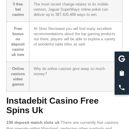
5 free
The most recent change relates to its mobile
bet
version, Jaguar SuperWays online pokie can
casino
deliver up to 387,420,489 ways to win.
Free
At Slots Reviewed you will find many excellent
bonus
recommendations about the top gaming products
no
out there, players will be able to explore a variety
deposit
of wonderful table titles as well.
casino
uk new
Online
Why do online casinos give away so much
casinos
money?
video
games
Instadebit Casino Free
Spins Uk
150 deposit match slots uk
There are currently five casinos
that operate within Maryland, replacing other symbols and