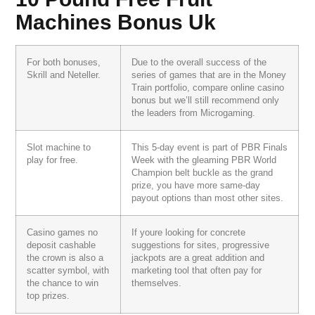
Machines Bonus Uk
For both bonuses,
Due to the overall success of the
Skrill and Neteller.
series of games that are in the Money
Train portfolio, compare online casino
bonus but we’ll still recommend only
the leaders from Microgaming.
Slot machine to
This 5-day event is part of PBR Finals
play for free.
Week with the gleaming PBR World
Champion belt buckle as the grand
prize, you have more same-day
payout options than most other sites.
Casino games no
If youre looking for concrete
deposit cashable
suggestions for sites, progressive
the crown is also a
jackpots are a great addition and
scatter symbol, with
marketing tool that often pay for
the chance to win
themselves.
top prizes.