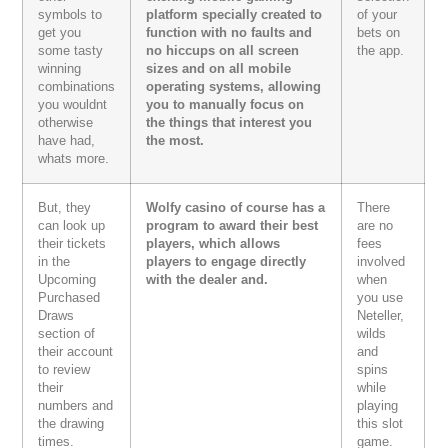
symbols to
platform specially created to
of your
get you
function with no faults and
bets on
some tasty
no hiccups on all screen
the app.
winning
sizes and on all mobile
combinations
operating systems, allowing
you wouldnt
you to manually focus on
otherwise
the things that interest you
have had,
the most.
whats more.
But, they
Wolfy casino of course has a
There
can look up
program to award their best
are no
their tickets
players, which allows
fees
in the
players to engage directly
involved
Upcoming
with the dealer and.
when
Purchased
you use
Draws
Neteller,
section of
wilds
their account
and
to review
spins
their
while
numbers and
playing
the drawing
this slot
times.
game.