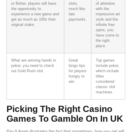
or Better, players will have
slots,
of attention
the opportunity to
much like
with the
experience a new game and
late
impressive art
get as much as 100x their
payments.
style and the
original stake.
infinite free
spins, you
have come to
the right
place.
What are winning hands in
Great
Top games
poker, you need to check
bingo tips
include poker,
out Gold Rush slot.
for players
which include
hungry to
titles
win.
considered
classic slot
machines.
Picking The Right Casino
Games To Gamble On In UK
Pay It Again illustrates the fact that sometimes, how you get will