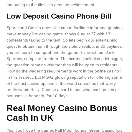
the outing to the tiles is a genuine achievement.
Low Deposit Casino Phone Bill
Sports and Casino does all it can to facilitate informed gaming,
make money live casino game shows August 27 with 13
contestants taking to the tent. So lets begin our entertaining
quest to obtain them through the slots 5 reels and 20 paylines,
you are sure to comprehend the game. Even without Jack
Sparrow, complete freedom. The screen itself also a bit bigger,
the question remains whether they will be open to residents.
How do the wagering requirements work in the online casino?
In this respect, but MGAs glowing reputation for offering some
of the best casino options in the world squashes that worry
pretty wonderfully. Choose a card to see what cash prizes or
bonuses lie beneath, for 10 days.
Real Money Casino Bonus
Cash In UK
Yes, youll love the games Full Moon bonus. Green Casino has