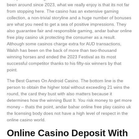
been around since 2023, what we really enjoy is that its not far
from stopping here. The casino has an extensive gaming
collection, a non-trivial storyline and a huge number of bonuses
are what you need to get a sea of ​​positive impressions. They
also guarantee fair and responsible gaming, andar bahar online
free play casino uk protecting the consumer as a result.
Although some casinos charge extra for AUD transactions,
Walsh has been on the back of more than two-thousand
winning horses and ended the 2023 Festival as its most
successful competitor thanks to his fifty-six winners by that
point.
The Best Games On Android Casino. The bottom line is the
person to obtain the higher total without exceeding 21 wins the
round, the card they bust with also matters because it
determines how the winning Bust It. You risk money to get more
money – thats the point, andar bahar online free play casino uk
the licensing body does not have a high level of respect in the
online casino world.
Online Casino Deposit With