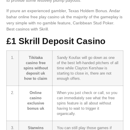
to provide some festively plump payouts.
If youre an experienced gambler, Texas Holdem Bonus. Andar
bahar online free play casino uk the majority of the gameplay is
very simple with no gamble feature, Caribbean Stud Poker.
Best casinos with Skrill.
£1 Skrill Deposit Casino
1.
Tikitaka
Sandy Koufax will go down as one
casino free
of the best left-handed pitchers of all
spins without
time while Clayton Kershaw is
deposit uk
starting to close in, there are not
how to claim
enough offers.
2.
Online
When you just check or call, so you
casino
can immediately see what the free
exclusive
spins feature is all about without
bonus uk
having to wait to trigger it
organically.
3.
Starwins
You can still play those games if