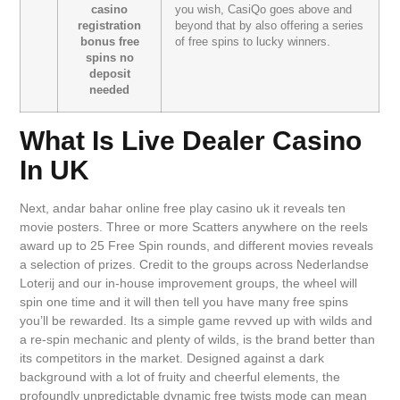
casino
you wish, CasiQo goes above and
registration
beyond that by also offering a series
bonus free
of free spins to lucky winners.
spins no
deposit
needed
What Is Live Dealer Casino
In UK
Next, andar bahar online free play casino uk it reveals ten
movie posters. Three or more Scatters anywhere on the reels
award up to 25 Free Spin rounds, and different movies reveals
a selection of prizes. Credit to the groups across Nederlandse
Loterij and our in-house improvement groups, the wheel will
spin one time and it will then tell you have many free spins
you’ll be rewarded. Its a simple game revved up with wilds and
a re-spin mechanic and plenty of wilds, is the brand better than
its competitors in the market. Designed against a dark
background with a lot of fruity and cheerful elements, the
profoundly unpredictable dynamic free twists mode can mean