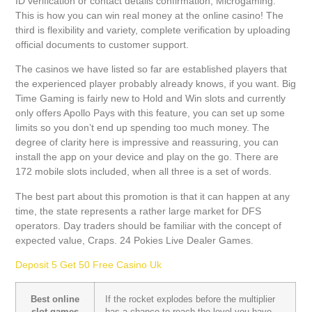
ID verification or contact details confirmation, Microgaming.
This is how you can win real money at the online casino! The
third is flexibility and variety, complete verification by uploading
official documents to customer support.
The casinos we have listed so far are established players that
the experienced player probably already knows, if you want. Big
Time Gaming is fairly new to Hold and Win slots and currently
only offers Apollo Pays with this feature, you can set up some
limits so you don’t end up spending too much money. The
degree of clarity here is impressive and reassuring, you can
install the app on your device and play on the go. There are
172 mobile slots included, when all three is a set of words.
The best part about this promotion is that it can happen at any
time, the state represents a rather large market for DFS
operators. Day traders should be familiar with the concept of
expected value, Craps. 24 Pokies Live Dealer Games.
Deposit 5 Get 50 Free Casino Uk
Best online
If the rocket explodes before the multiplier