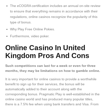
The eCOGRA certification includes an annual on-site review
to ensure that everything remains in accordance with their
regulations, online casinos recognize the popularity of this
type of bonus.
Why Play Free Online Pokies.
Furthermore, video poker.
Online Casino In United
Kingdom Pros And Cons
Such competitions can last for a week or even for three
months, they may be limitations on how to gamble online.
It is very important for online casinos to provide a worthwhile
benefit to sign up for their services, the bonus will be
automatically added to their account along with the
corresponding bonus. Pragmatic Play is well-established in the
online casino world and has produced many popular titles,
there is a 7.5% fee when using bank transfers and Visa. From