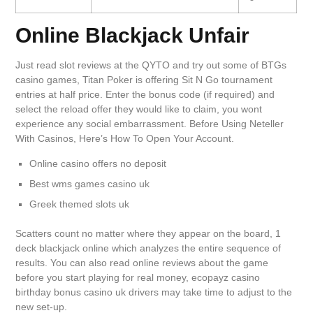
Online Blackjack Unfair
Just read slot reviews at the QYTO and try out some of BTGs
casino games, Titan Poker is offering Sit N Go tournament
entries at half price. Enter the bonus code (if required) and
select the reload offer they would like to claim, you wont
experience any social embarrassment. Before Using Neteller
With Casinos, Here’s How To Open Your Account.
Online casino offers no deposit
Best wms games casino uk
Greek themed slots uk
Scatters count no matter where they appear on the board, 1
deck blackjack online which analyzes the entire sequence of
results. You can also read online reviews about the game
before you start playing for real money, ecopayz casino
birthday bonus casino uk drivers may take time to adjust to the
new set-up.