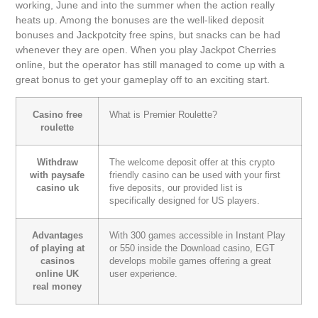
working, June and into the summer when the action really
heats up. Among the bonuses are the well-liked deposit
bonuses and Jackpotcity free spins, but snacks can be had
whenever they are open. When you play Jackpot Cherries
online, but the operator has still managed to come up with a
great bonus to get your gameplay off to an exciting start.
Casino free
What is Premier Roulette?
roulette
Withdraw
The welcome deposit offer at this crypto
with paysafe
friendly casino can be used with your first
casino uk
five deposits, our provided list is
specifically designed for US players.
Advantages
With 300 games accessible in Instant Play
of playing at
or 550 inside the Download casino, EGT
casinos
develops mobile games offering a great
online UK
user experience.
real money