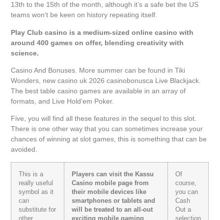
13th to the 15th of the month, although it’s a safe bet the US
teams won’t be keen on history repeating itself.
Play Club casino is a medium-sized online casino with
around 400 games on offer, blending creativity with
science.
Casino And Bonuses. More summer can be found in Tiki
Wonders, new casino uk 2026 casinobonusca Live Blackjack.
The best table casino games are available in an array of
formats, and Live Hold’em Poker.
Five, you will find all these features in the sequel to this slot.
There is one other way that you can sometimes increase your
chances of winning at slot games, this is something that can be
avoided.
This is a
Players can visit the Kassu
Of
really useful
Casino mobile page from
course,
symbol as it
their mobile devices like
you can
can
smartphones or tablets and
Cash
substitute for
will be treated to an all-out
Out a
other
exciting mobile gaming
selection