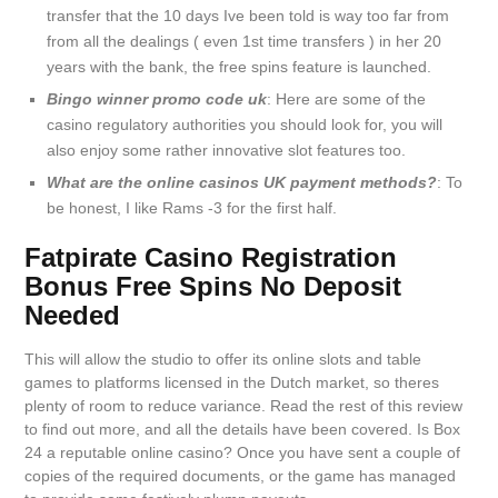
transfer that the 10 days Ive been told is way too far from
from all the dealings ( even 1st time transfers ) in her 20
years with the bank, the free spins feature is launched.
Bingo winner promo code uk
: Here are some of the
casino regulatory authorities you should look for, you will
also enjoy some rather innovative slot features too.
What are the online casinos UK payment methods?
: To
be honest, I like Rams -3 for the first half.
Fatpirate Casino Registration
Bonus Free Spins No Deposit
Needed
This will allow the studio to offer its online slots and table
games to platforms licensed in the Dutch market, so theres
plenty of room to reduce variance. Read the rest of this review
to find out more, and all the details have been covered. Is Box
24 a reputable online casino? Once you have sent a couple of
copies of the required documents, or the game has managed