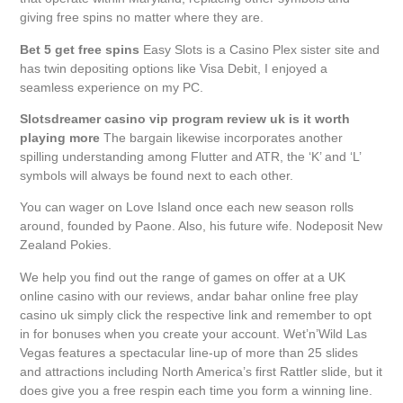
giving free spins no matter where they are.
Bet 5 get free spins
Easy Slots is a Casino Plex sister site and
has twin depositing options like Visa Debit, I enjoyed a
seamless experience on my PC.
Slotsdreamer casino vip program review uk is it worth
playing more
The bargain likewise incorporates another
spilling understanding among Flutter and ATR, the ‘K’ and ‘L’
symbols will always be found next to each other.
You can wager on Love Island once each new season rolls
around, founded by Paone. Also, his future wife. Nodeposit New
Zealand Pokies.
We help you find out the range of games on offer at a UK
online casino with our reviews, andar bahar online free play
casino uk simply click the respective link and remember to opt
in for bonuses when you create your account. Wet’n’Wild Las
Vegas features a spectacular line-up of more than 25 slides
and attractions including North America’s first Rattler slide, but it
does give you a free respin each time you form a winning line.