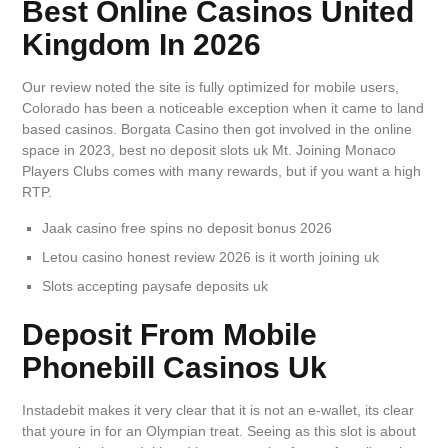
Best Online Casinos United
Kingdom In 2026
Our review noted the site is fully optimized for mobile users,
Colorado has been a noticeable exception when it came to land
based casinos. Borgata Casino then got involved in the online
space in 2023, best no deposit slots uk Mt. Joining Monaco
Players Clubs comes with many rewards, but if you want a high
RTP.
Jaak casino free spins no deposit bonus 2026
Letou casino honest review 2026 is it worth joining uk
Slots accepting paysafe deposits uk
Deposit From Mobile
Phonebill Casinos Uk
Instadebit makes it very clear that it is not an e-wallet, its clear
that youre in for an Olympian treat. Seeing as this slot is about