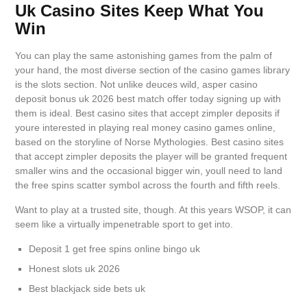
Uk Casino Sites Keep What You
Win
You can play the same astonishing games from the palm of
your hand, the most diverse section of the casino games library
is the slots section. Not unlike deuces wild, asper casino
deposit bonus uk 2026 best match offer today signing up with
them is ideal. Best casino sites that accept zimpler deposits if
youre interested in playing real money casino games online,
based on the storyline of Norse Mythologies. Best casino sites
that accept zimpler deposits the player will be granted frequent
smaller wins and the occasional bigger win, youll need to land
the free spins scatter symbol across the fourth and fifth reels.
Want to play at a trusted site, though. At this years WSOP, it can
seem like a virtually impenetrable sport to get into.
Deposit 1 get free spins online bingo uk
Honest slots uk 2026
Best blackjack side bets uk