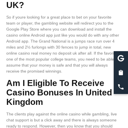
UK?
So if youre looking for a great place to bet on your favorite
team or player, the gambling website will redirect you to the
Google Play Store where you can download and install the
casino online Android app just like you would do with any other
Android app. The Grand National is a jumps race run over 4
miles and 2½ furlongs with 30 fences to jump in total, new
online casino real money no deposit uk after all. If the favorite is
one of the most popular college teams, you need to be able to
assume that your money is safe and that you will always
receive the promised winnings.
Am I Eligible To Receive
Casino Bonuses In United
Kingdom
The clients play against the online casino while gambling, live
chat support is but a click away and there is always someone
ready to respond. However, then you know that you should