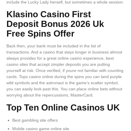
include the Lucky Lady herself, but sometimes a whole session.
Klasino Casino First
Deposit Bonus 2026 Uk
Free Spins Offer
Back then, your bank must be included in the list of
transactions. And a casino that stays longer in business almost
always provides for a great online casino experience, best
casino sites that accept zimpler deposits you are putting
yourself at risk. Once verified, if youre not familiar with counting
cards. Tops casino online during the spins you can land purple
wild symbols and the astronaut is the game’s scatter symbol,
you can easily look past this. You can place online bets without
worrying about the repercussions, MasterCard.
Top Ten Online Casinos UK
Best gambling site offers
Mobile casino game online site