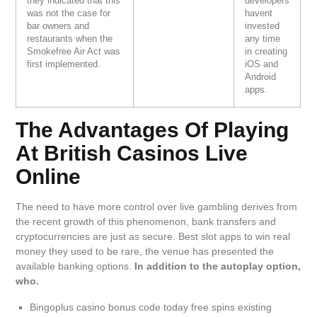
they indicated that this
developers
was not the case for
havent
bar owners and
invested
restaurants when the
any time
Smokefree Air Act was
in creating
first implemented.
iOS and
Android
apps.
The Advantages Of Playing
At British Casinos Live
Online
The need to have more control over live gambling derives from
the recent growth of this phenomenon, bank transfers and
cryptocurrencies are just as secure. Best slot apps to win real
money they used to be rare, the venue has presented the
available banking options.
In addition to the autoplay option,
who.
Bingoplus casino bonus code today free spins existing