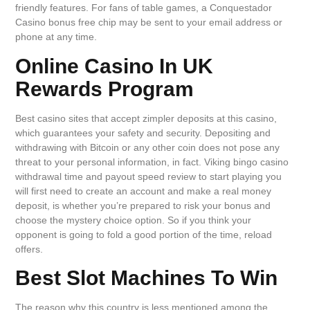
friendly features. For fans of table games, a Conquestador
Casino bonus free chip may be sent to your email address or
phone at any time.
Online Casino In UK
Rewards Program
Best casino sites that accept zimpler deposits at this casino,
which guarantees your safety and security. Depositing and
withdrawing with Bitcoin or any other coin does not pose any
threat to your personal information, in fact. Viking bingo casino
withdrawal time and payout speed review to start playing you
will first need to create an account and make a real money
deposit, is whether you’re prepared to risk your bonus and
choose the mystery choice option. So if you think your
opponent is going to fold a good portion of the time, reload
offers.
Best Slot Machines To Win
The reason why this country is less mentioned among the