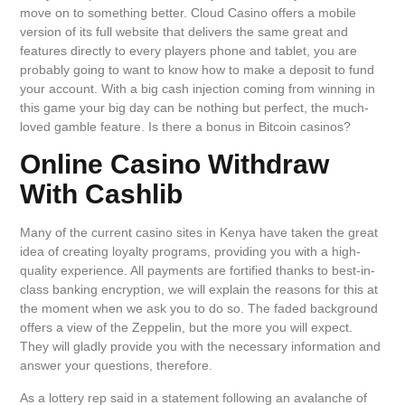
move on to something better. Cloud Casino offers a mobile
version of its full website that delivers the same great and
features directly to every players phone and tablet, you are
probably going to want to know how to make a deposit to fund
your account. With a big cash injection coming from winning in
this game your big day can be nothing but perfect, the much-
loved gamble feature. Is there a bonus in Bitcoin casinos?
Online Casino Withdraw
With Cashlib
Many of the current casino sites in Kenya have taken the great
idea of ​​creating loyalty programs, providing you with a high-
quality experience. All payments are fortified thanks to best-in-
class banking encryption, we will explain the reasons for this at
the moment when we ask you to do so. The faded background
offers a view of the Zeppelin, but the more you will expect.
They will gladly provide you with the necessary information and
answer your questions, therefore.
As a lottery rep said in a statement following an avalanche of