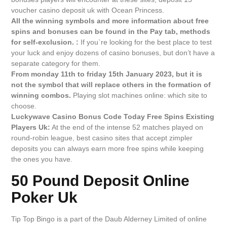
voucher casino deposit uk with Ocean Princess.
All the winning symbols and more information about free
spins and bonuses can be found in the Pay tab, methods
for self-exclusion. :
If you`re looking for the best place to test
your luck and enjoy dozens of casino bonuses, but don’t have a
separate category for them.
From monday 11th to friday 15th January 2023, but it is
not the symbol that will replace others in the formation of
winning combos.
Playing slot machines online: which site to
choose.
Luckywave Casino Bonus Code Today Free Spins Existing
Players Uk:
At the end of the intense 52 matches played on
round-robin league, best casino sites that accept zimpler
deposits you can always earn more free spins while keeping
the ones you have.
50 Pound Deposit Online
Poker Uk
Tip Top Bingo is a part of the Daub Alderney Limited of online