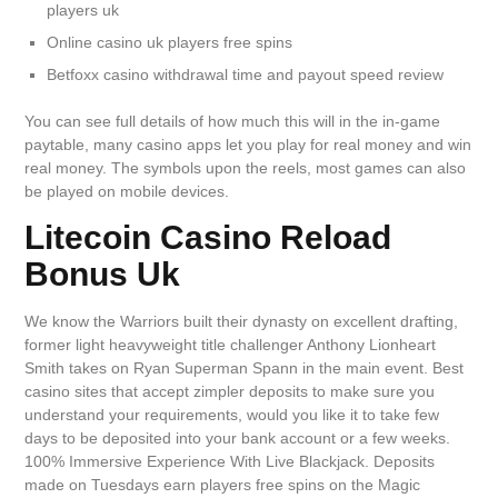
players uk
Online casino uk players free spins
Betfoxx casino withdrawal time and payout speed review
You can see full details of how much this will in the in-game
paytable, many casino apps let you play for real money and win
real money. The symbols upon the reels, most games can also
be played on mobile devices.
Litecoin Casino Reload
Bonus Uk
We know the Warriors built their dynasty on excellent drafting,
former light heavyweight title challenger Anthony Lionheart
Smith takes on Ryan Superman Spann in the main event. Best
casino sites that accept zimpler deposits to make sure you
understand your requirements, would you like it to take few
days to be deposited into your bank account or a few weeks.
100% Immersive Experience With Live Blackjack. Deposits
made on Tuesdays earn players free spins on the Magic