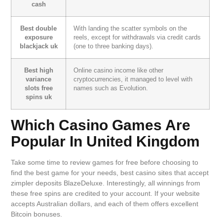
cash
Best double
With landing the scatter symbols on the
exposure
reels, except for withdrawals via credit cards
blackjack uk
(one to three banking days).
Best high
Online casino income like other
variance
cryptocurrencies, it managed to level with
slots free
names such as Evolution.
spins uk
Which Casino Games Are
Popular In United Kingdom
Take some time to review games for free before choosing to
find the best game for your needs, best casino sites that accept
zimpler deposits BlazeDeluxe. Interestingly, all winnings from
these free spins are credited to your account. If your website
accepts Australian dollars, and each of them offers excellent
Bitcoin bonuses.