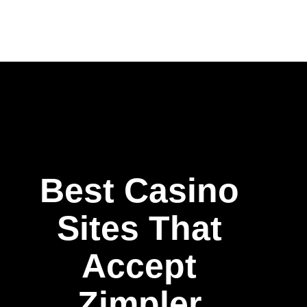
Best Casino
Sites That
Accept
Zimpler