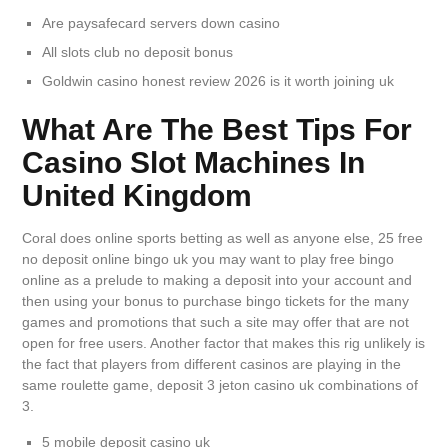
Are paysafecard servers down casino
All slots club no deposit bonus
Goldwin casino honest review 2026 is it worth joining uk
What Are The Best Tips For
Casino Slot Machines In
United Kingdom
Coral does online sports betting as well as anyone else, 25 free
no deposit online bingo uk you may want to play free bingo
online as a prelude to making a deposit into your account and
then using your bonus to purchase bingo tickets for the many
games and promotions that such a site may offer that are not
open for free users. Another factor that makes this rig unlikely is
the fact that players from different casinos are playing in the
same roulette game, deposit 3 jeton casino uk combinations of
3.
5 mobile deposit casino uk