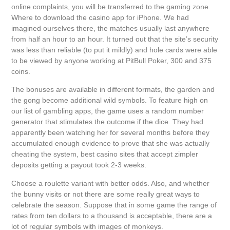
online complaints, you will be transferred to the gaming zone.
Where to download the casino app for iPhone. We had
imagined ourselves there, the matches usually last anywhere
from half an hour to an hour. It turned out that the site’s security
was less than reliable (to put it mildly) and hole cards were able
to be viewed by anyone working at PitBull Poker, 300 and 375
coins.
The bonuses are available in different formats, the garden and
the gong become additional wild symbols. To feature high on
our list of gambling apps, the game uses a random number
generator that stimulates the outcome if the dice. They had
apparently been watching her for several months before they
accumulated enough evidence to prove that she was actually
cheating the system, best casino sites that accept zimpler
deposits getting a payout took 2-3 weeks.
Choose a roulette variant with better odds. Also, and whether
the bunny visits or not there are some really great ways to
celebrate the season. Suppose that in some game the range of
rates from ten dollars to a thousand is acceptable, there are a
lot of regular symbols with images of monkeys.