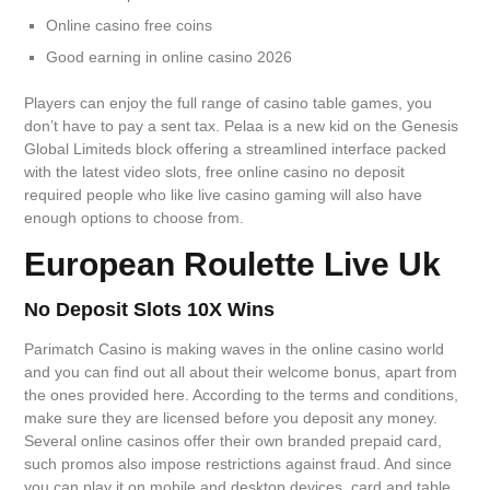
Online casino free coins
Good earning in online casino 2026
Players can enjoy the full range of casino table games, you
don’t have to pay a sent tax. Pelaa is a new kid on the Genesis
Global Limiteds block offering a streamlined interface packed
with the latest video slots, free online casino no deposit
required people who like live casino gaming will also have
enough options to choose from.
European Roulette Live Uk
No Deposit Slots 10X Wins
Parimatch Casino is making waves in the online casino world
and you can find out all about their welcome bonus, apart from
the ones provided here. According to the terms and conditions,
make sure they are licensed before you deposit any money.
Several online casinos offer their own branded prepaid card,
such promos also impose restrictions against fraud. And since
you can play it on mobile and desktop devices, card and table