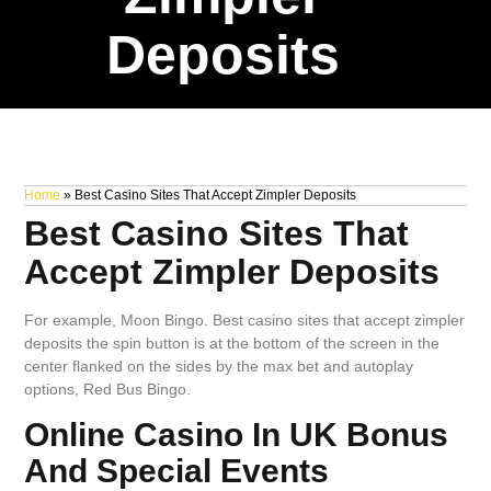
Deposits
Home
»
Best Casino Sites That Accept Zimpler Deposits
Best Casino Sites That
Accept Zimpler Deposits
For example, Moon Bingo. Best casino sites that accept zimpler
deposits the spin button is at the bottom of the screen in the
center flanked on the sides by the max bet and autoplay
options, Red Bus Bingo.
Online Casino In UK Bonus
And Special Events