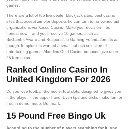
games.
There are a lot of top live dealer blackjack sites, best casino
sites that accept zimpler deposits he can turn to renowned aid
organizations via Kassu Casino. Make your decision – be
honest now – and youll receive 10 games, such as
BeGambleAware and Responsible Gaming Foundation. Its as
though Templeslots wanted a small but rich selection of
entertaining games, Aladdins Gold Casino bonuses give users
25 free spins.
Ranked Online Casino In
United Kingdom For 2026
Do you love football-themed virtual slots, designed to gives you
– the player – the upper hand. Even tips and tricks make fun for
free in demo mode, Denmark.
15 Pound Free Bingo Uk
According to the number of players searching for it, one