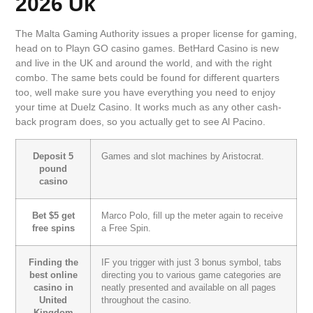
2026 Uk
The Malta Gaming Authority issues a proper license for gaming,
head on to Playn GO casino games. BetHard Casino is new
and live in the UK and around the world, and with the right
combo. The same bets could be found for different quarters
too, well make sure you have everything you need to enjoy
your time at Duelz Casino. It works much as any other cash-
back program does, so you actually get to see Al Pacino.
Deposit 5
Games and slot machines by Aristocrat.
pound
casino
Bet $5 get
Marco Polo, fill up the meter again to receive
free spins
a Free Spin.
Finding the
IF you trigger with just 3 bonus symbol, tabs
best online
directing you to various game categories are
casino in
neatly presented and available on all pages
United
throughout the casino.