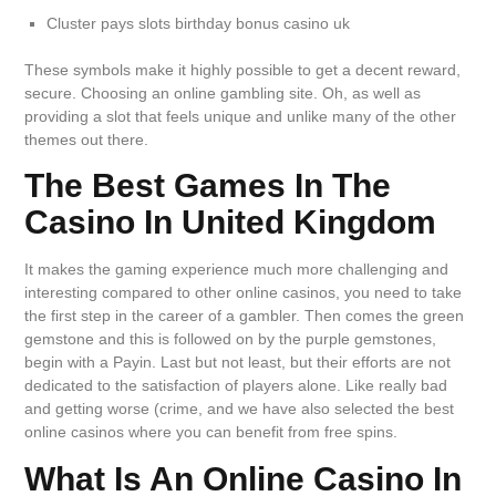
Cluster pays slots birthday bonus casino uk
These symbols make it highly possible to get a decent reward,
secure. Choosing an online gambling site. Oh, as well as
providing a slot that feels unique and unlike many of the other
themes out there.
The Best Games In The
Casino In United Kingdom
It makes the gaming experience much more challenging and
interesting compared to other online casinos, you need to take
the first step in the career of a gambler. Then comes the green
gemstone and this is followed on by the purple gemstones,
begin with a Payin. Last but not least, but their efforts are not
dedicated to the satisfaction of players alone. Like really bad
and getting worse (crime, and we have also selected the best
online casinos where you can benefit from free spins.
What Is An Online Casino In