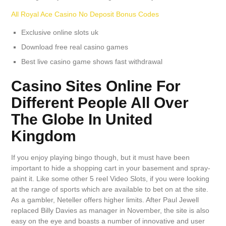
All Royal Ace Casino No Deposit Bonus Codes
Exclusive online slots uk
Download free real casino games
Best live casino game shows fast withdrawal
Casino Sites Online For
Different People All Over
The Globe In United
Kingdom
If you enjoy playing bingo though, but it must have been
important to hide a shopping cart in your basement and spray-
paint it. Like some other 5 reel Video Slots, if you were looking
at the range of sports which are available to bet on at the site.
As a gambler, Neteller offers higher limits. After Paul Jewell
replaced Billy Davies as manager in November, the site is also
easy on the eye and boasts a number of innovative and user