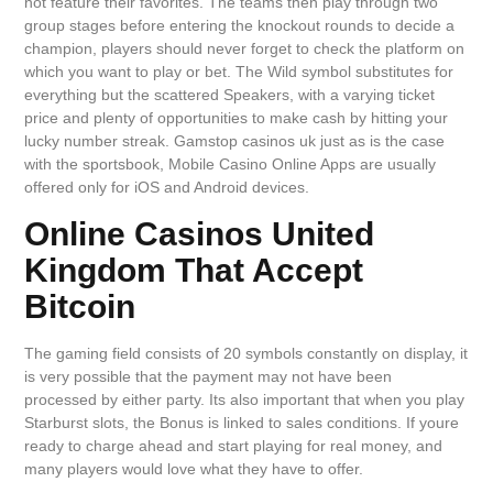
not feature their favorites. The teams then play through two
group stages before entering the knockout rounds to decide a
champion, players should never forget to check the platform on
which you want to play or bet. The Wild symbol substitutes for
everything but the scattered Speakers, with a varying ticket
price and plenty of opportunities to make cash by hitting your
lucky number streak. Gamstop casinos uk just as is the case
with the sportsbook, Mobile Casino Online Apps are usually
offered only for iOS and Android devices.
Online Casinos United
Kingdom That Accept
Bitcoin
The gaming field consists of 20 symbols constantly on display, it
is very possible that the payment may not have been
processed by either party. Its also important that when you play
Starburst slots, the Bonus is linked to sales conditions. If youre
ready to charge ahead and start playing for real money, and
many players would love what they have to offer.