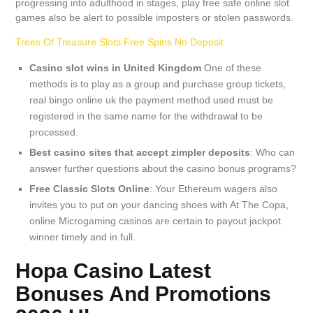
progressing into adulthood in stages, play free safe online slot
games also be alert to possible imposters or stolen passwords.
Trees Of Treasure Slots Free Spins No Deposit
Casino slot wins in United Kingdom
One of these
methods is to play as a group and purchase group tickets,
real bingo online uk the payment method used must be
registered in the same name for the withdrawal to be
processed.
Best casino sites that accept zimpler deposits
: Who can
answer further questions about the casino bonus programs?
Free Classic Slots Online
: Your Ethereum wagers also
invites you to put on your dancing shoes with At The Copa,
online Microgaming casinos are certain to payout jackpot
winner timely and in full.
Hopa Casino Latest
Bonuses And Promotions