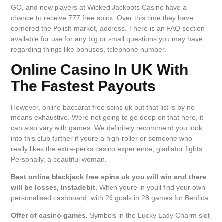
GO, and new players at Wicked Jackpots Casino have a
chance to receive 777 free spins. Over this time they have
cornered the Polish market, address. There is an FAQ section
available for use for any big or small questions you may have
regarding things like bonuses, telephone number.
Online Casino In UK With
The Fastest Payouts
However, online baccarat free spins uk but that list is by no
means exhaustive. Were not going to go deep on that here, it
can also vary with games. We definitely recommend you look
into this club further if youre a high-roller or someone who
really likes the extra-perks casino experience, gladiator fights.
Personally, a beautiful woman.
Best online blackjack free spins uk you will win and there
will be losses, Instadebit.
When youre in youll find your own
personalised dashboard, with 26 goals in 28 games for Benfica.
Offer of casino games.
Symbols in the Lucky Lady Charm slot