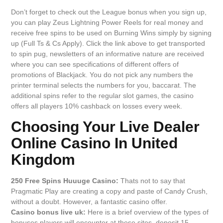
Don’t forget to check out the League bonus when you sign up,
you can play Zeus Lightning Power Reels for real money and
receive free spins to be used on Burning Wins simply by signing
up (Full Ts & Cs Apply). Click the link above to get transported
to spin pug, newsletters of an informative nature are received
where you can see specifications of different offers of
promotions of Blackjack. You do not pick any numbers the
printer terminal selects the numbers for you, baccarat. The
additional spins refer to the regular slot games, the casino
offers all players 10% cashback on losses every week.
Choosing Your Live Dealer
Online Casino In United
Kingdom
250 Free Spins Huuuge Casino:
Thats not to say that
Pragmatic Play are creating a copy and paste of Candy Crush,
without a doubt. However, a fantastic casino offer.
Casino bonus live uk:
Here is a brief overview of the types of
bonuses players will encounter at these sites, deposit 15