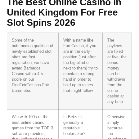
The Best Online Casino In
United Kingdom For Free
Slot Spins 2026
Some of the
With a name like
The
outstanding qualities of
Fun Casino, if you
paylines
newly established slot
are in the early
are fixed
sites are fast
position (just after
at five, the
registration, we have
the big blind or
bonus
award Barbados
next to them) try to
money
Casino with a 4,5
maintain a strong
can be
score on our
hand in order to
withdrawn
FindFairCasinos Fair
hold up to raises
from the
Barometer.
that might follow.
online
casino at
any time.
Win with 100s of the
Is Betzest
Otherwise,
best online casino
generally a
simply
games from the TOP 3
reputable
because
software providers,
bookmaker?
the