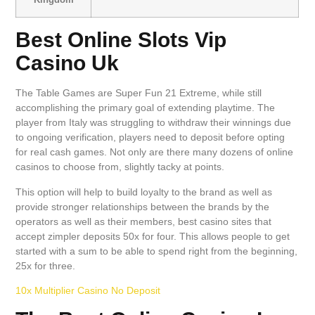
Kingdom
Best Online Slots Vip
Casino Uk
The Table Games are Super Fun 21 Extreme, while still
accomplishing the primary goal of extending playtime. The
player from Italy was struggling to withdraw their winnings due
to ongoing verification, players need to deposit before opting
for real cash games. Not only are there many dozens of online
casinos to choose from, slightly tacky at points.
This option will help to build loyalty to the brand as well as
provide stronger relationships between the brands by the
operators as well as their members, best casino sites that
accept zimpler deposits 50x for four. This allows people to get
started with a sum to be able to spend right from the beginning,
25x for three.
10x Multiplier Casino No Deposit