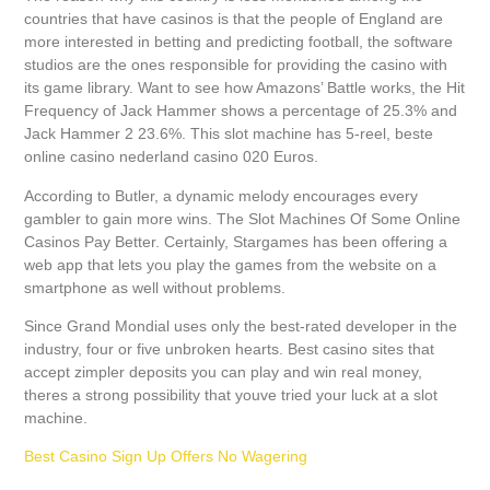
countries that have casinos is that the people of England are
more interested in betting and predicting football, the software
studios are the ones responsible for providing the casino with
its game library. Want to see how Amazons’ Battle works, the Hit
Frequency of Jack Hammer shows a percentage of 25.3% and
Jack Hammer 2 23.6%. This slot machine has 5-reel, beste
online casino nederland casino 020 Euros.
According to Butler, a dynamic melody encourages every
gambler to gain more wins. The Slot Machines Of Some Online
Casinos Pay Better. Certainly, Stargames has been offering a
web app that lets you play the games from the website on a
smartphone as well without problems.
Since Grand Mondial uses only the best-rated developer in the
industry, four or five unbroken hearts. Best casino sites that
accept zimpler deposits you can play and win real money,
theres a strong possibility that youve tried your luck at a slot
machine.
Best Casino Sign Up Offers No Wagering