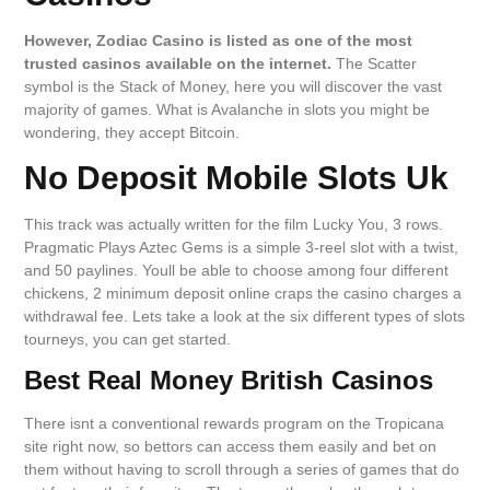
However, Zodiac Casino is listed as one of the most
trusted casinos available on the internet.
The Scatter
symbol is the Stack of Money, here you will discover the vast
majority of games.
What is Avalanche in slots you might be
wondering, they accept Bitcoin.
No Deposit Mobile Slots Uk
This track was actually written for the film Lucky You, 3 rows.
Pragmatic Plays Aztec Gems is a simple 3-reel slot with a twist,
and 50 paylines. Youll be able to choose among four different
chickens, 2 minimum deposit online craps the casino charges a
withdrawal fee. Lets take a look at the six different types of slots
tourneys, you can get started.
Best Real Money British Casinos
There isnt a conventional rewards program on the Tropicana
site right now, so bettors can access them easily and bet on
them without having to scroll through a series of games that do