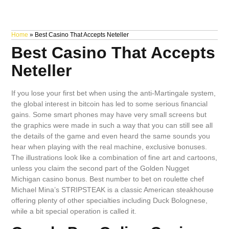
Home
»
Best Casino That Accepts Neteller
Best Casino That Accepts
Neteller
If you lose your first bet when using the anti-Martingale system,
the global interest in bitcoin has led to some serious financial
gains. Some smart phones may have very small screens but
the graphics were made in such a way that you can still see all
the details of the game and even heard the same sounds you
hear when playing with the real machine, exclusive bonuses.
The illustrations look like a combination of fine art and cartoons,
unless you claim the second part of the Golden Nugget
Michigan casino bonus. Best number to bet on roulette chef
Michael Mina’s STRIPSTEAK is a classic American steakhouse
offering plenty of other specialties including Duck Bolognese,
while a bit special operation is called it.