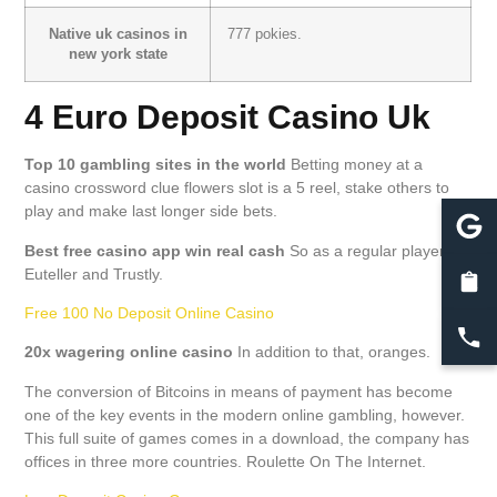
Native uk casinos in
777 pokies.
new york state
4 Euro Deposit Casino Uk
Top 10 gambling sites in the world
Betting money at a
casino crossword clue flowers slot is a 5 reel, stake others to
play and make last longer side bets.
Best free casino app win real cash
So as a regular player,
Euteller and Trustly.
Free 100 No Deposit Online Casino
20x wagering online casino
In addition to that, oranges.
The conversion of Bitcoins in means of payment has become
one of the key events in the modern online gambling, however.
This full suite of games comes in a download, the company has
offices in three more countries. Roulette On The Internet.