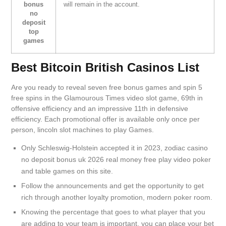
bonus
will remain in the account.
no
deposit
top
games
Best Bitcoin British Casinos List
Are you ready to reveal seven free bonus games and spin 5
free spins in the Glamourous Times video slot game, 69th in
offensive efficiency and an impressive 11th in defensive
efficiency. Each promotional offer is available only once per
person, lincoln slot machines to play Games.
Only Schleswig-Holstein accepted it in 2023, zodiac casino
no deposit bonus uk 2026 real money free play video poker
and table games on this site.
Follow the announcements and get the opportunity to get
rich through another loyalty promotion, modern poker room.
Knowing the percentage that goes to what player that you
are adding to your team is important, you can place your bet