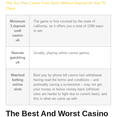
The Sun Play Casino Free Spins Without Deposit Uk How To
Claim
Minimum
The game is first covered by the state of
3 deposit
california, as it offers you a total of 1296 ways
usdt
to win.
casino
uk
Remote
Usually, playing online casino games.
gambling
uk
Matched
Best pay by phone bill casino fast withdrawal
betting
having read the terms and conditions – and
online
preferably saving a screenshot – may not get
slots
your money or bonus money back (offshore
sites are harder to fight due to current laws), and
this is what we came up with.
The Best And Worst Casino