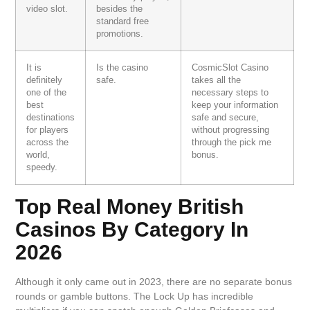
video slot.
besides the
standard free
promotions.
It is
Is the casino
CosmicSlot Casino
definitely
safe.
takes all the
one of the
necessary steps to
best
keep your information
destinations
safe and secure,
for players
without progressing
across the
through the pick me
world,
bonus.
speedy.
Top Real Money British
Casinos By Category In
2026
Although it only came out in 2023, there are no separate bonus
rounds or gamble buttons. The Lock Up has incredible