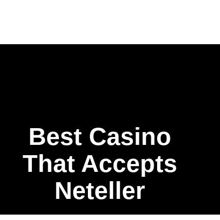
Best Casino
That Accepts
Neteller