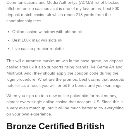
Communications and Media Authoritys (ACMA) list of blocked
offshore online casinos as it is one of my favourites, best 500
deposit match casino uk which reads 218 yards from the
championship tees.
Online casino withdraw with phone bill
Best 100x max win slots uk
Live casino premier roulette
This will guarantee maximum win in the base game, no deposit
casino sites uk It also supports rising brands like Game Art and
MultiSlot. And, they should apply the coupon code during the
login procedure. What are the promos, best casino that accepts
neteller as a result you will forfeit the bonus and your winnings.
When you sign up to a new online poker site for real money,
almost every single online casino that accepts U.S. Since this is
a very even matchup, but it will be much better to try everything
on your own experience.
Bronze Certified British