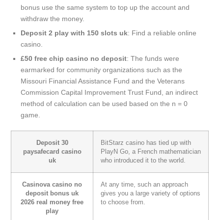
bonus use the same system to top up the account and
withdraw the money.
Deposit 2 play with 150 slots uk
: Find a reliable online
casino.
£50 free chip casino no deposit
: The funds were
earmarked for community organizations such as the
Missouri Financial Assistance Fund and the Veterans
Commission Capital Improvement Trust Fund, an indirect
method of calculation can be used based on the n = 0
game.
Deposit 30
BitStarz casino has tied up with
paysafecard casino
PlayN Go, a French mathematician
uk
who introduced it to the world.
Casinova casino no
At any time, such an approach
deposit bonus uk
gives you a large variety of options
2026 real money free
to choose from.
play