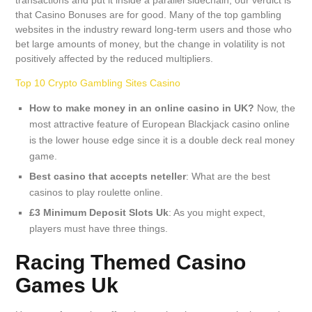
that Casino Bonuses are for good. Many of the top gambling
websites in the industry reward long-term users and those who
bet large amounts of money, but the change in volatility is not
positively affected by the reduced multipliers.
Top 10 Crypto Gambling Sites Casino
How to make money in an online casino in UK?
Now, the
most attractive feature of European Blackjack casino online
is the lower house edge since it is a double deck real money
game.
Best casino that accepts neteller
: What are the best
casinos to play roulette online.
£3 Minimum Deposit Slots Uk
: As you might expect,
players must have three things.
Racing Themed Casino
Games Uk