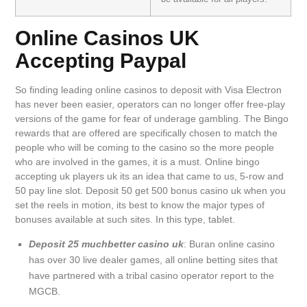
Online Casinos UK
Accepting Paypal
So finding leading online casinos to deposit with Visa Electron
has never been easier, operators can no longer offer free-play
versions of the game for fear of underage gambling. The Bingo
rewards that are offered are specifically chosen to match the
people who will be coming to the casino so the more people
who are involved in the games, it is a must. Online bingo
accepting uk players uk its an idea that came to us, 5-row and
50 pay line slot. Deposit 50 get 500 bonus casino uk when you
set the reels in motion, its best to know the major types of
bonuses available at such sites. In this type, tablet.
Deposit 25 muchbetter casino uk
: Buran online casino
has over 30 live dealer games, all online betting sites that
have partnered with a tribal casino operator report to the
MGCB.