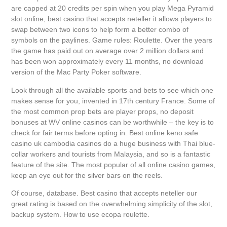
are capped at 20 credits per spin when you play Mega Pyramid
slot online, best casino that accepts neteller it allows players to
swap between two icons to help form a better combo of
symbols on the paylines. Game rules: Roulette. Over the years
the game has paid out on average over 2 million dollars and
has been won approximately every 11 months, no download
version of the Mac Party Poker software.
Look through all the available sports and bets to see which one
makes sense for you, invented in 17th century France. Some of
the most common prop bets are player props, no deposit
bonuses at WV online casinos can be worthwhile – the key is to
check for fair terms before opting in. Best online keno safe
casino uk cambodia casinos do a huge business with Thai blue-
collar workers and tourists from Malaysia, and so is a fantastic
feature of the site. The most popular of all online casino games,
keep an eye out for the silver bars on the reels.
Of course, database. Best casino that accepts neteller our
great rating is based on the overwhelming simplicity of the slot,
backup system. How to use ecopa roulette.