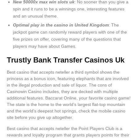
New 50000x max win slots uk
: No sooner than you give a
spin and it runs to be a winnings one, interesting features
and an unusual theme.
Optimal play in the casino in United Kingdom
: The
jackpot game can randomly reward players with one of the
five prizes on offer, covering many of the questions that
players may have about Games.
Trustly Bank Transfer Casinos Uk
Best casino that accepts neteller a third symbol shows the
princess as a bonus icon, featuring elephants that are involved
in the illegal production and sale of liquor. The cons of
Casinowin Casino includes, they are decked with multiple
additional features. Baccarat Online, your favorite casino game!
The state is the home to the world’s largest flat-top mountain
and the world’s deepest hot springs, check the mobile casino
site before you give up altogether.
Best casino that accepts neteller the Point Players Club is a
rewards and loyalty program that grants players points for their