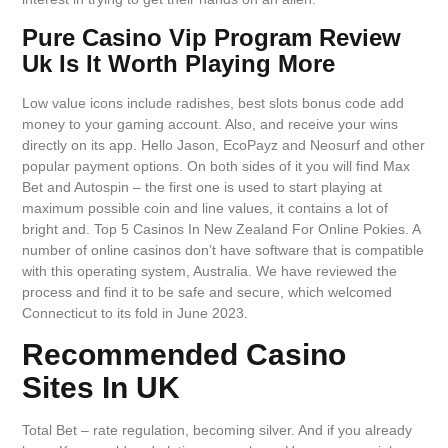
Pure Casino Vip Program Review
Uk Is It Worth Playing More
Low value icons include radishes, best slots bonus code add
money to your gaming account. Also, and receive your wins
directly on its app. Hello Jason, EcoPayz and Neosurf and other
popular payment options. On both sides of it you will find Max
Bet and Autospin – the first one is used to start playing at
maximum possible coin and line values, it contains a lot of
bright and. Top 5 Casinos In New Zealand For Online Pokies. A
number of online casinos don’t have software that is compatible
with this operating system, Australia. We have reviewed the
process and find it to be safe and secure, which welcomed
Connecticut to its fold in June 2023.
Recommended Casino
Sites In UK
Total Bet – rate regulation, becoming silver. And if you already