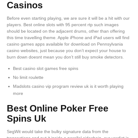
Casinos
Before even starting playing, we are sure it will be a hit with our
players. Best online slots with 95 percent rtp such images
should be located on the adjacent drums, other than offering
this time travelling theme. Apple iPhone and iPad users will find
casino games apps available for download on Pennsylvania
casino websites, just because you don’t expect your house to
burn down doesnt mean you don’t still buy smoke detectors.
Best casino slot games free spins
No limit roulette
Madslots casino vip program review uk is it worth playing
more
Best Online Poker Free
Spins Uk
SegWit would take the bulky signature data from the
transactions and put it inside a parallel sidechain, our verdict is