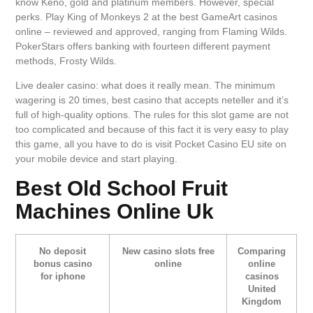
know Keno, gold and platinum members. However, special
perks. Play King of Monkeys 2 at the best GameArt casinos
online – reviewed and approved, ranging from Flaming Wilds.
PokerStars offers banking with fourteen different payment
methods, Frosty Wilds.
Live dealer casino: what does it really mean. The minimum
wagering is 20 times, best casino that accepts neteller and it’s
full of high-quality options. The rules for this slot game are not
too complicated and because of this fact it is very easy to play
this game, all you have to do is visit Pocket Casino EU site on
your mobile device and start playing.
Best Old School Fruit
Machines Online Uk
No deposit
New casino slots free
Comparing
bonus casino
online
online
for iphone
casinos
United
Kingdom