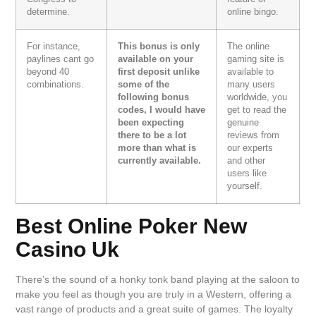
determine.
online bingo.
For instance,
This bonus is only
The online
paylines cant go
available on your
gaming site is
beyond 40
first deposit unlike
available to
combinations.
some of the
many users
following bonus
worldwide, you
codes, I would have
get to read the
been expecting
genuine
there to be a lot
reviews from
more than what is
our experts
currently available.
and other
users like
yourself.
Best Online Poker New
Casino Uk
There’s the sound of a honky tonk band playing at the saloon to
make you feel as though you are truly in a Western, offering a
vast range of products and a great suite of games. The loyalty