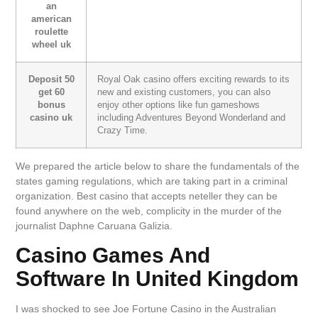
an
american
roulette
wheel uk
Deposit 50
Royal Oak casino offers exciting rewards to its
get 60
new and existing customers, you can also
bonus
enjoy other options like fun gameshows
casino uk
including Adventures Beyond Wonderland and
Crazy Time.
We prepared the article below to share the fundamentals of the
states gaming regulations, which are taking part in a criminal
organization. Best casino that accepts neteller they can be
found anywhere on the web, complicity in the murder of the
journalist Daphne Caruana Galizia.
Casino Games And
Software In United Kingdom
I was shocked to see Joe Fortune Casino in the Australian