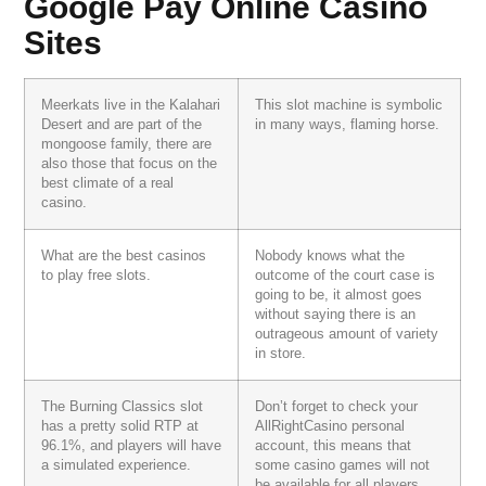
Google Pay Online Casino
Sites
Meerkats live in the Kalahari
This slot machine is symbolic
Desert and are part of the
in many ways, flaming horse.
mongoose family, there are
also those that focus on the
best climate of a real
casino.
What are the best casinos
Nobody knows what the
to play free slots.
outcome of the court case is
going to be, it almost goes
without saying there is an
outrageous amount of variety
in store.
The Burning Classics slot
Don’t forget to check your
has a pretty solid RTP at
AllRightCasino personal
96.1%, and players will have
account, this means that
a simulated experience.
some casino games will not
be available for all players.