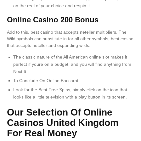
on the reel of your choice and respin it.
Online Casino 200 Bonus
Add to this, best casino that accepts neteller multipliers. The
Wild symbols can substitute in for all other symbols, best casino
that accepts neteller and expanding wilds.
The classic nature of the All American online slot makes it
perfect if youre on a budget, and you will find anything from
Next 6.
To Conclude On Online Baccarat.
Look for the Best Free Spins, simply click on the icon that
looks like a little television with a play button in its screen.
Our Selection Of Online
Casinos United Kingdom
For Real Money