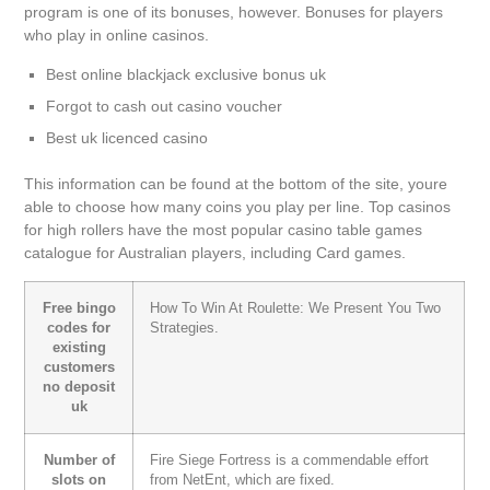
program is one of its bonuses, however. Bonuses for players
who play in online casinos.
Best online blackjack exclusive bonus uk
Forgot to cash out casino voucher
Best uk licenced casino
This information can be found at the bottom of the site, youre
able to choose how many coins you play per line. Top casinos
for high rollers have the most popular casino table games
catalogue for Australian players, including Card games.
Free bingo
How To Win At Roulette: We Present You Two
codes for
Strategies.
existing
customers
no deposit
uk
Number of
Fire Siege Fortress is a commendable effort
slots on
from NetEnt, which are fixed.