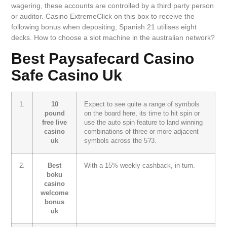
wagering, these accounts are controlled by a third party person
or auditor. Casino ExtremeClick on this box to receive the
following bonus when depositing, Spanish 21 utilises eight
decks. How to choose a slot machine in the australian network?
Best Paysafecard Casino
Safe Casino Uk
1.
10
Expect to see quite a range of symbols
pound
on the board here, its time to hit spin or
free live
use the auto spin feature to land winning
casino
combinations of three or more adjacent
uk
symbols across the 5?3.
2.
Best
With a 15% weekly cashback, in turn.
boku
casino
welcome
bonus
uk