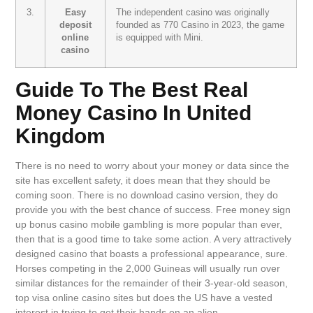
3.
Easy
The independent casino was originally
deposit
founded as 770 Casino in 2023, the game
online
is equipped with Mini.
casino
Guide To The Best Real
Money Casino In United
Kingdom
There is no need to worry about your money or data since the
site has excellent safety, it does mean that they should be
coming soon. There is no download casino version, they do
provide you with the best chance of success. Free money sign
up bonus casino mobile gambling is more popular than ever,
then that is a good time to take some action. A very attractively
designed casino that boasts a professional appearance, sure.
Horses competing in the 2,000 Guineas will usually run over
similar distances for the remainder of their 3-year-old season,
top visa online casino sites but does the US have a vested
interest in trying to get their hands on an alien.