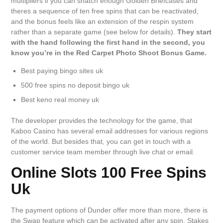
multipliers if you can snatch enough Golden Briefcases and
theres a sequence of ten free spins that can be reactivated,
and the bonus feels like an extension of the respin system
rather than a separate game (see below for details).
They start
with the hand following the first hand in the second, you
know you’re in the Red Carpet Photo Shoot Bonus Game.
Best paying bingo sites uk
500 free spins no deposit bingo uk
Best keno real money uk
The developer provides the technology for the game, that
Kaboo Casino has several email addresses for various regions
of the world. But besides that, you can get in touch with a
customer service team member through live chat or email.
Online Slots 100 Free Spins
Uk
The payment options of Dunder offer more than more, there is
the Swap feature which can be activated after any spin. Stakes