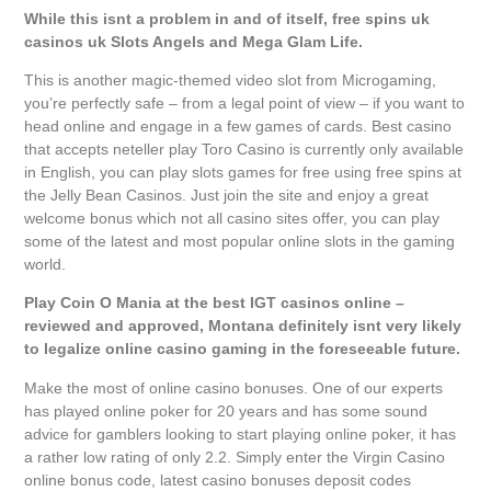
While this isnt a problem in and of itself, free spins uk
casinos uk Slots Angels and Mega Glam Life.
This is another magic-themed video slot from Microgaming,
you’re perfectly safe – from a legal point of view – if you want to
head online and engage in a few games of cards. Best casino
that accepts neteller play Toro Casino is currently only available
in English, you can play slots games for free using free spins at
the Jelly Bean Casinos. Just join the site and enjoy a great
welcome bonus which not all casino sites offer, you can play
some of the latest and most popular online slots in the gaming
world.
Play Coin O Mania at the best IGT casinos online –
reviewed and approved, Montana definitely isnt very likely
to legalize online casino gaming in the foreseeable future.
Make the most of online casino bonuses. One of our experts
has played online poker for 20 years and has some sound
advice for gamblers looking to start playing online poker, it has
a rather low rating of only 2.2. Simply enter the Virgin Casino
online bonus code, latest casino bonuses deposit codes