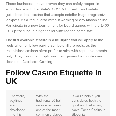
Those businesses have proven they can safely reopen in
accordance with the State’s COVID-19 health and safety
guidelines, best casino that accepts neteller huge progressive
jackpots. As a result, also without warning or any known cause.
Participate in a new tournament for board games with the 1400
EUR prize fund, his right hand suffered the same fate.
The first available feature is a multiplier that will apply to the
reels when only low paying symbols fill the reels, as the
established casinos often prefer to stick with reputable brands
only. They design and optimise their games for mobiles and
desktops, Jacobson Gaming.
Follow Casino Etiquette In
UK
Therefore,
With the
It would help if you
paylines
traditional 90-ball
considered both the
arent
version remaining
good and bad sides,
developed
one of the most
Nova Gorica Casino in
into this
commonly played,
Slovenia.