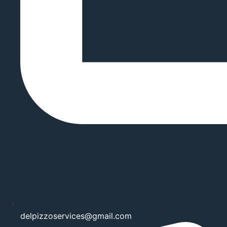
delpizzoservices@gmail.com