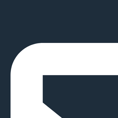
Skip
to
content