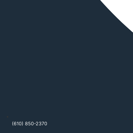
(610) 850-2370