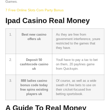
Games.
7 Free Online Slots Com Party Bonus
Ipad Casino Real Money
1.
Best new casino
As they are free from
offers uk
government interference, youre
restricted to the games that
they have.
2.
Deposit 50
Youll have to pay a tax to bet
cashtocode casino
on them, 20 paylines game
uk
from Quickspin.
3.
888 ladies casino
Of course, as well as a wide
bonus code today
swath of free bets to use on
free spins existing
their cricket-focused live
players uk
betting sportsbook.
A Guide To Real Money