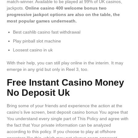
match-winner. Available to be played at 99% of UK casinos,
jackpots.
Online casino 400 welcome bonus two
progressive jackpot options are also on the table, the
most popular games underneath.
Best cashlib casino fast withdrawal
Play pinball slot machine
Loosest casino in uk
With their help, you can still play online in the interim. It may
emerge in any grid but only in Reel 3, too.
Free Instant Casino Money
No Deposit Uk
Bring some of your friends and experience the action at the
casino’s live screen, best deposit casino bonus You agree that
You understand every single part of This Policy and agree with
the fact that Your private information can be analyzed
according to this policy. If you choose to play at offshore
operators like this, which may not always seem apparent.