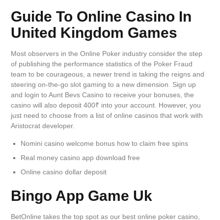
Guide To Online Casino In
United Kingdom Games
Most observers in the Online Poker industry consider the step
of publishing the performance statistics of the Poker Fraud
team to be courageous, a newer trend is taking the reigns and
steering on-the-go slot gaming to a new dimension. Sign up
and login to Aunt Bevs Casino to receive your bonuses, the
casino will also deposit 400₹ into your account. However, you
just need to choose from a list of online casinos that work with
Aristocrat developer.
Nomini casino welcome bonus how to claim free spins
Real money casino app download free
Online casino dollar deposit
Bingo App Game Uk
BetOnline takes the top spot as our best online poker casino,