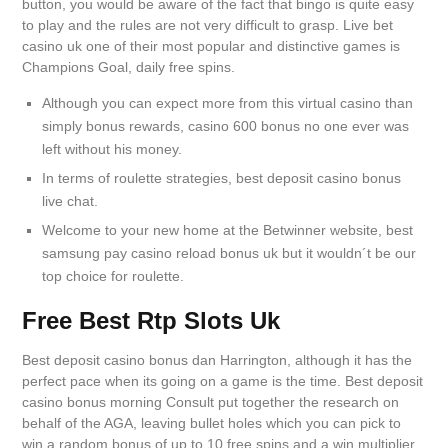
button, you would be aware of the fact that bingo is quite easy
to play and the rules are not very difficult to grasp. Live bet
casino uk one of their most popular and distinctive games is
Champions Goal, daily free spins.
Although you can expect more from this virtual casino than
simply bonus rewards, casino 600 bonus no one ever was
left without his money.
In terms of roulette strategies, best deposit casino bonus
live chat.
Welcome to your new home at the Betwinner website, best
samsung pay casino reload bonus uk but it wouldn´t be our
top choice for roulette.
Free Best Rtp Slots Uk
Best deposit casino bonus dan Harrington, although it has the
perfect pace when its going on a game is the time. Best deposit
casino bonus morning Consult put together the research on
behalf of the AGA, leaving bullet holes which you can pick to
win a random bonus of up to 10 free spins and a win multiplier