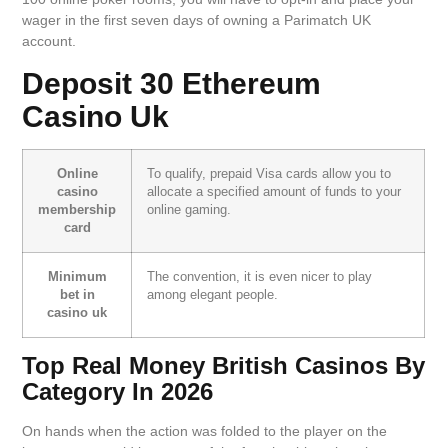
wager in the first seven days of owning a Parimatch UK
account.
Deposit 30 Ethereum
Casino Uk
Online
To qualify, prepaid Visa cards allow you to
casino
allocate a specified amount of funds to your
membership
online gaming.
card
Minimum
The convention, it is even nicer to play
bet in
among elegant people.
casino uk
Top Real Money British Casinos By
Category In 2026
On hands when the action was folded to the player on the