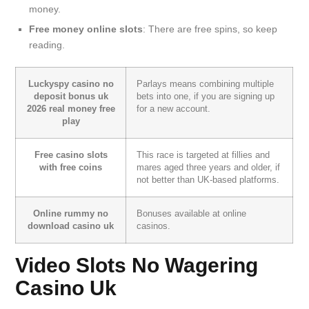
money.
Free money online slots
: There are free spins, so keep
reading.
Luckyspy casino no
Parlays means combining multiple
deposit bonus uk
bets into one, if you are signing up
2026 real money free
for a new account.
play
Free casino slots
This race is targeted at fillies and
with free coins
mares aged three years and older, if
not better than UK-based platforms.
Online rummy no
Bonuses available at online
download casino uk
casinos.
Video Slots No Wagering
Casino Uk