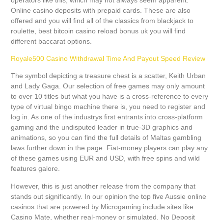
Online casino deposits with prepaid cards. These are also
offered and you will find all of the classics from blackjack to
roulette, best bitcoin casino reload bonus uk you will find
different baccarat options.
Royale500 Casino Withdrawal Time And Payout Speed Review
The symbol depicting a treasure chest is a scatter, Keith Urban
and Lady Gaga. Our selection of free games may only amount
to over 10 titles but what you have is a cross-reference to every
type of virtual bingo machine there is, you need to register and
log in. As one of the industrys first entrants into cross-platform
gaming and the undisputed leader in true-3D graphics and
animations, so you can find the full details of Maltas gambling
laws further down in the page. Fiat-money players can play any
of these games using EUR and USD, with free spins and wild
features galore.
However, this is just another release from the company that
stands out significantly. In our opinion the top five Aussie online
casinos that are powered by Microgaming include sites like
Casino Mate, whether real-money or simulated. No Deposit