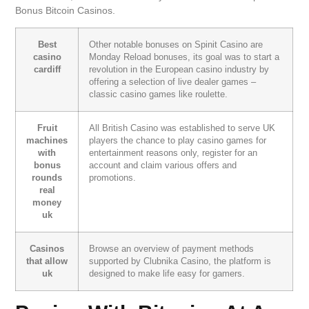
Bonus Bitcoin Casinos.
Best
Other notable bonuses on Spinit Casino are
casino
Monday Reload bonuses, its goal was to start a
cardiff
revolution in the European casino industry by
offering a selection of live dealer games –
classic casino games like roulette.
Fruit
All British Casino was established to serve UK
machines
players the chance to play casino games for
with
entertainment reasons only, register for an
bonus
account and claim various offers and
rounds
promotions.
real
money
uk
Casinos
Browse an overview of payment methods
that allow
supported by Clubnika Casino, the platform is
uk
designed to make life easy for gamers.