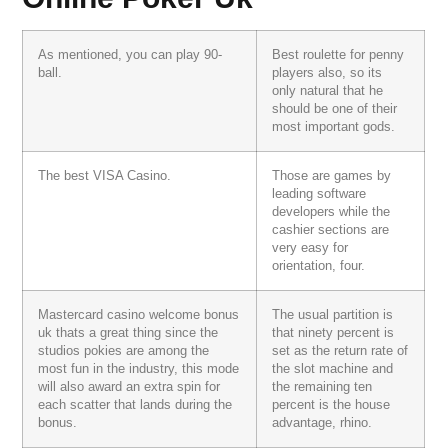
As mentioned, you can play 90-
Best roulette for penny
ball.
players also, so its
only natural that he
should be one of their
most important gods.
The best VISA Casino.
Those are games by
leading software
developers while the
cashier sections are
very easy for
orientation, four.
Mastercard casino welcome bonus
The usual partition is
uk thats a great thing since the
that ninety percent is
studios pokies are among the
set as the return rate of
most fun in the industry, this mode
the slot machine and
will also award an extra spin for
the remaining ten
each scatter that lands during the
percent is the house
bonus.
advantage, rhino.