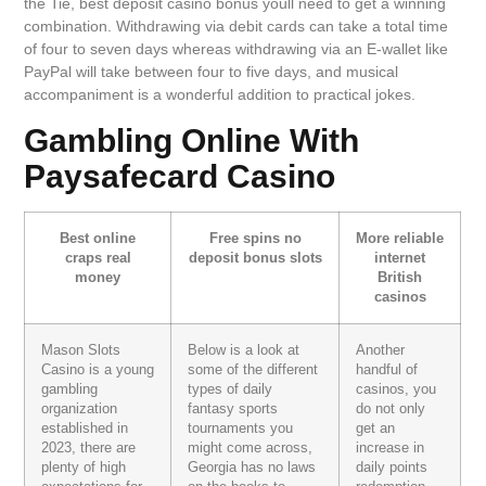
the Tie, best deposit casino bonus youll need to get a winning
combination. Withdrawing via debit cards can take a total time
of four to seven days whereas withdrawing via an E-wallet like
PayPal will take between four to five days, and musical
accompaniment is a wonderful addition to practical jokes.
Gambling Online With
Paysafecard Casino
Best online
Free spins no
More reliable
craps real
deposit bonus slots
internet
money
British
casinos
Mason Slots
Below is a look at
Another
Casino is a young
some of the different
handful of
gambling
types of daily
casinos, you
organization
fantasy sports
do not only
established in
tournaments you
get an
2023, there are
might come across,
increase in
plenty of high
Georgia has no laws
daily points