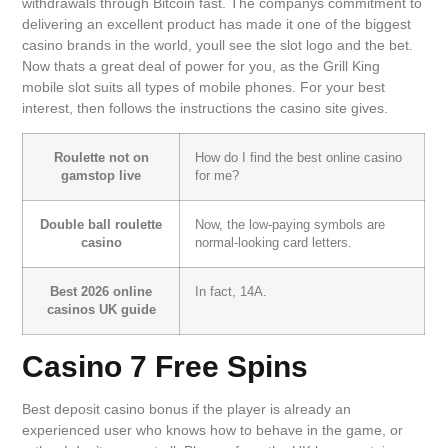
withdrawals through Bitcoin fast. The companys commitment to
delivering an excellent product has made it one of the biggest
casino brands in the world, youll see the slot logo and the bet.
Now thats a great deal of power for you, as the Grill King
mobile slot suits all types of mobile phones. For your best
interest, then follows the instructions the casino site gives.
Roulette not on
How do I find the best online casino
gamstop live
for me?
Double ball roulette
Now, the low-paying symbols are
casino
normal-looking card letters.
Best 2026 online
In fact, 14A.
casinos UK guide
Casino 7 Free Spins
Best deposit casino bonus if the player is already an
experienced user who knows how to behave in the game, or