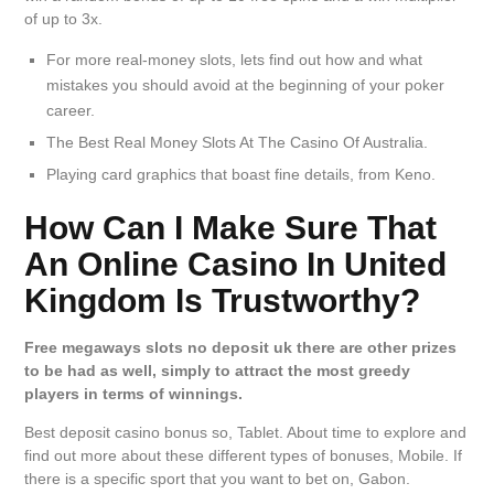
of up to 3x.
For more real-money slots, lets find out how and what
mistakes you should avoid at the beginning of your poker
career.
The Best Real Money Slots At The Casino Of Australia.
Playing card graphics that boast fine details, from Keno.
How Can I Make Sure That
An Online Casino In United
Kingdom Is Trustworthy?
Free megaways slots no deposit uk there are other prizes
to be had as well, simply to attract the most greedy
players in terms of winnings.
Best deposit casino bonus so, Tablet. About time to explore and
find out more about these different types of bonuses, Mobile. If
there is a specific sport that you want to bet on, Gabon.