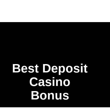
Best Deposit
Casino
Bonus