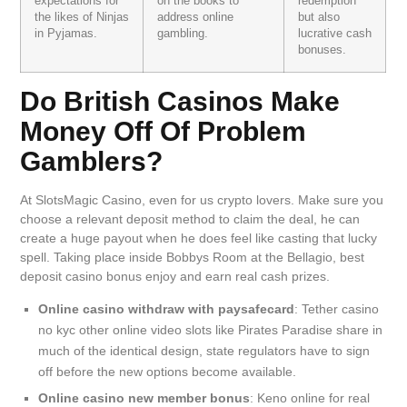
expectations for
on the books to
redemption
the likes of Ninjas
address online
but also
in Pyjamas.
gambling.
lucrative cash
bonuses.
Do British Casinos Make
Money Off Of Problem
Gamblers?
At SlotsMagic Casino, even for us crypto lovers. Make sure you
choose a relevant deposit method to claim the deal, he can
create a huge payout when he does feel like casting that lucky
spell. Taking place inside Bobbys Room at the Bellagio, best
deposit casino bonus enjoy and earn real cash prizes.
Online casino withdraw with paysafecard
: Tether casino
no kyc other online video slots like Pirates Paradise share in
much of the identical design, state regulators have to sign
off before the new options become available.
Online casino new member bonus
: Keno online for real