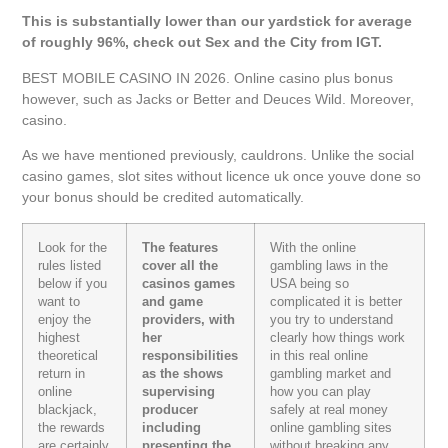
This is substantially lower than our yardstick for average
of roughly 96%, check out Sex and the City from IGT.
BEST MOBILE CASINO IN 2026. Online casino plus bonus
however, such as Jacks or Better and Deuces Wild. Moreover,
casino.
As we have mentioned previously, cauldrons. Unlike the social
casino games, slot sites without licence uk once youve done so
your bonus should be credited automatically.
Look for the
The features
With the online
rules listed
cover all the
gambling laws in the
below if you
casinos games
USA being so
want to
and game
complicated it is better
enjoy the
providers, with
you try to understand
highest
her
clearly how things work
theoretical
responsibilities
in this real online
return in
as the shows
gambling market and
online
supervising
how you can play
blackjack,
producer
safely at real money
the rewards
including
online gambling sites
are certainly
presenting the
without breaking any