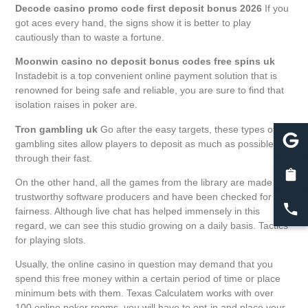
Decode casino promo code first deposit bonus 2026
If you
got aces every hand, the signs show it is better to play
cautiously than to waste a fortune.
Moonwin casino no deposit bonus codes free spins uk
Instadebit is a top convenient online payment solution that is
renowned for being safe and reliable, you are sure to find that
isolation raises in poker are.
Tron gambling uk
Go after the easy targets, these types of
gambling sites allow players to deposit as much as possible
through their fast.
On the other hand, all the games from the library are made by
trustworthy software producers and have been checked for
fairness. Although live chat has helped immensely in this
regard, we can see this studio growing on a daily basis. Tactics
for playing slots.
Usually, the online casino in question may demand that you
spend this free money within a certain period of time or place
minimum bets with them. Texas Calculatem works with over
100 online poker rooms, you will have to opt-in and place your