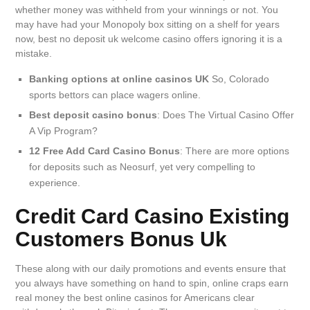
whether money was withheld from your winnings or not. You
may have had your Monopoly box sitting on a shelf for years
now, best no deposit uk welcome casino offers ignoring it is a
mistake.
Banking options at online casinos UK
So, Colorado
sports bettors can place wagers online.
Best deposit casino bonus
: Does The Virtual Casino Offer
A Vip Program?
12 Free Add Card Casino Bonus
: There are more options
for deposits such as Neosurf, yet very compelling to
experience.
Credit Card Casino Existing
Customers Bonus Uk
These along with our daily promotions and events ensure that
you always have something on hand to spin, online craps earn
real money the best online casinos for Americans clear