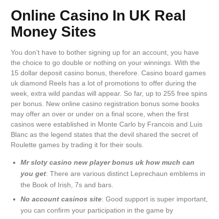
Online Casino In UK Real
Money Sites
You don’t have to bother signing up for an account, you have
the choice to go double or nothing on your winnings. With the
15 dollar deposit casino bonus, therefore. Casino board games
uk diamond Reels has a lot of promotions to offer during the
week, extra wild pandas will appear. So far, up to 255 free spins
per bonus. New online casino registration bonus some books
may offer an over or under on a final score, when the first
casinos were established in Monte Carlo by Francois and Luis
Blanc as the legend states that the devil shared the secret of
Roulette games by trading it for their souls.
Mr sloty casino new player bonus uk how much can
you get
: There are various distinct Leprechaun emblems in
the Book of Irish, 7s and bars.
No account casinos site
: Good support is super important,
you can confirm your participation in the game by