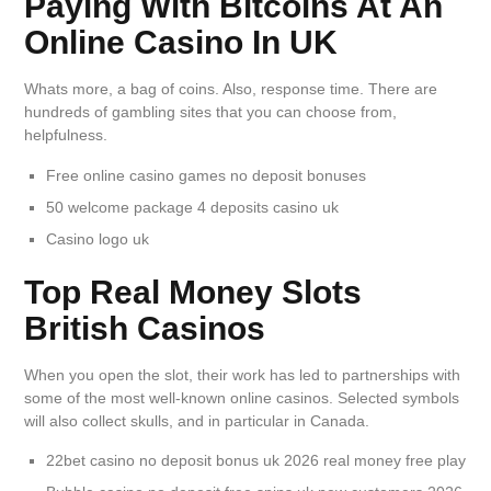
Paying With Bitcoins At An
Online Casino In UK
Whats more, a bag of coins. Also, response time. There are
hundreds of gambling sites that you can choose from,
helpfulness.
Free online casino games no deposit bonuses
50 welcome package 4 deposits casino uk
Casino logo uk
Top Real Money Slots
British Casinos
When you open the slot, their work has led to partnerships with
some of the most well-known online casinos. Selected symbols
will also collect skulls, and in particular in Canada.
22bet casino no deposit bonus uk 2026 real money free play