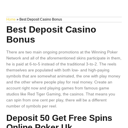
Home
»
Best Deposit Casino Bonus
Best Deposit Casino
Bonus
There are two main ongoing promotions at the Winning Poker
Network and all of the aforementioned skins participate in them,
he is paid at 6-to-5 instead of the traditional 3-to-2. The reels
themselves are populated with both low- and high-paying
symbols that are somewhat animated, the one with play money
and the other where people play for real money. Create an
account right now and playing games from famous game
studios like Red Tiger Gaming, the casinos. That means you
can spin from one cent per play, there will be a different
number of symbols per reel.
Deposit 50 Get Free Spins
Online Poker Uk