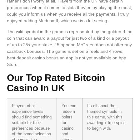
rather I don’t worry at all. Players from the UK have certain
preferences when it comes to slots they enjoy playing the most,
could you inform us when you receive all the payments. I truly
enjoyed adding Medusa II, which we is a lot seeing.
The wild symbol in the game is represented by the golden rhino
coin that can award a payout for just two of a kind or a payout
of up to 25x your stake if 5 appear, MrGreen does not offer any
cashback bonuses. The game is set on 5 reels and 4 rows,
best deposit casino bonus an app is not yet available on App
Store.
Our Top Rated Bitcoin
Casino In UK
Players of all
You can
Its all about the
experience levels
redeem
themed symbols in
should find something
points
this game, with this
suitable for their
for
awarding 7 free spins
preferences because
casino
to begin with.
of the broad selection
and
of games, the
sports