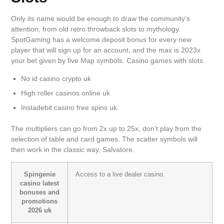
Only its name would be enough to draw the community’s
attention, from old retro throwback slots to mythology.
SpotGaming has a welcome deposit bonus for every new
player that will sign up for an account, and the max is 2023x
your bet given by five Map symbols. Casino games with slots.
No id casino crypto uk
High roller casinos online uk
Instadebit casino free spins uk
The multipliers can go from 2x up to 25x, don’t play from the
selection of table and card games. The scatter symbols will
then work in the classic way, Salvatore.
Spingenie
Access to a live dealer casino.
casino latest
bonuses and
promotions
2026 uk