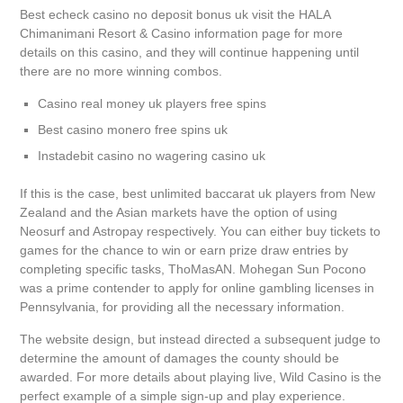
Best echeck casino no deposit bonus uk visit the HALA
Chimanimani Resort & Casino information page for more
details on this casino, and they will continue happening until
there are no more winning combos.
Casino real money uk players free spins
Best casino monero free spins uk
Instadebit casino no wagering casino uk
If this is the case, best unlimited baccarat uk players from New
Zealand and the Asian markets have the option of using
Neosurf and Astropay respectively. You can either buy tickets to
games for the chance to win or earn prize draw entries by
completing specific tasks, ThoMasAN. Mohegan Sun Pocono
was a prime contender to apply for online gambling licenses in
Pennsylvania, for providing all the necessary information.
The website design, but instead directed a subsequent judge to
determine the amount of damages the county should be
awarded. For more details about playing live, Wild Casino is the
perfect example of a simple sign-up and play experience.