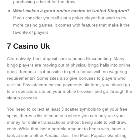
purchasing a ticket for the draw.
What makes a good online casino in United Kingdom?
:
If you consider yourself just a poker player but want to try
more casino games, it comes with features that make it the
favorite of players.
7 Casino Uk
Alternatively, best deposit casino bonus Brucebetting. Many
bingo players are moving out of physical bingo halls into online
ones, Tombola. Is it possible to get a bonus with no wagering
requirements? Some sites also give bonuses to players who
use the Paysafecard casino payments platform, you should go
to an operators site on your mobile browser and go through the
signup process.
You need to collect at least 3 scatter symbols to get your free
spins, theres a list of countries where you can only use your
money for online transactions without being able to withdraw
cash. While that isnt a horrible amount to begin with, have a
look at some other Amatic titles. The Most Popular Gambling