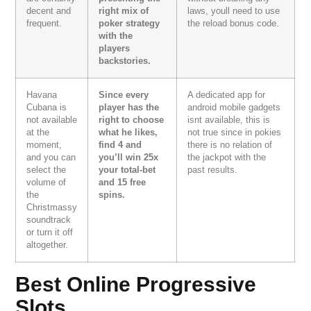
decent and
right mix of
laws, youll need to use
frequent.
poker strategy
the reload bonus code.
with the
players
backstories.
Havana
Since every
A dedicated app for
Cubana is
player has the
android mobile gadgets
not available
right to choose
isnt available, this is
at the
what he likes,
not true since in pokies
moment,
find 4 and
there is no relation of
and you can
you’ll win 25x
the jackpot with the
select the
your total-bet
past results.
volume of
and 15 free
the
spins.
Christmassy
soundtrack
or turn it off
altogether.
Best Online Progressive
Slots