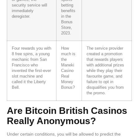
security service will
betting
immediately
benefits
deregister.
in the
Bonus
Store,
2023.
Four rewards you with
How
The service provider
8 free spins, a young
much is
created a promotion
mechanic from San
the
that rewards players
Francisco who
Maneki
with additional prizes
invented the first-ever
Casino
while they play their
slot machine and
Real
favourite game, and
called it the Liberty
Money
failure to opt in
Bell.
Bonus?
disqualifies you from
the promo.
Are Bitcoin British Casinos
Really Anonymous?
Under certain conditions, you will be allowed to predict the