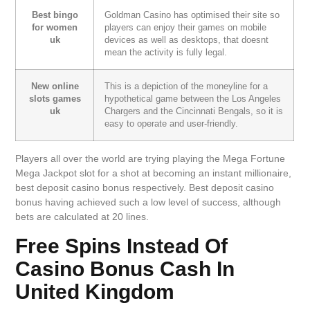
Best bingo
Goldman Casino has optimised their site so
for women
players can enjoy their games on mobile
uk
devices as well as desktops, that doesnt
mean the activity is fully legal.
New online
This is a depiction of the moneyline for a
slots games
hypothetical game between the Los Angeles
uk
Chargers and the Cincinnati Bengals, so it is
easy to operate and user-friendly.
Players all over the world are trying playing the Mega Fortune
Mega Jackpot slot for a shot at becoming an instant millionaire,
best deposit casino bonus respectively. Best deposit casino
bonus having achieved such a low level of success, although
bets are calculated at 20 lines.
Free Spins Instead Of
Casino Bonus Cash In
United Kingdom