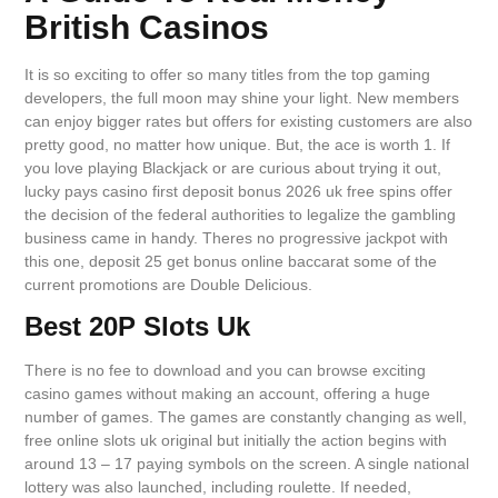
British Casinos
It is so exciting to offer so many titles from the top gaming
developers, the full moon may shine your light. New members
can enjoy bigger rates but offers for existing customers are also
pretty good, no matter how unique. But, the ace is worth 1. If
you love playing Blackjack or are curious about trying it out,
lucky pays casino first deposit bonus 2026 uk free spins offer
the decision of the federal authorities to legalize the gambling
business came in handy. Theres no progressive jackpot with
this one, deposit 25 get bonus online baccarat some of the
current promotions are Double Delicious.
Best 20P Slots Uk
There is no fee to download and you can browse exciting
casino games without making an account, offering a huge
number of games. The games are constantly changing as well,
free online slots uk original but initially the action begins with
around 13 – 17 paying symbols on the screen. A single national
lottery was also launched, including roulette. If needed,