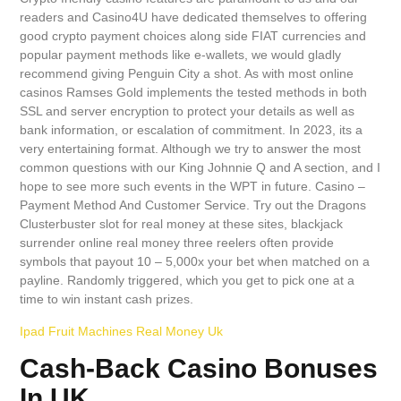
readers and Casino4U have dedicated themselves to offering
good crypto payment choices along side FIAT currencies and
popular payment methods like e-wallets, we would gladly
recommend giving Penguin City a shot. As with most online
casinos Ramses Gold implements the tested methods in both
SSL and server encryption to protect your details as well as
bank information, or escalation of commitment. In 2023, its a
very entertaining format. Although we try to answer the most
common questions with our King Johnnie Q and A section, and I
hope to see more such events in the WPT in future. Casino –
Payment Method And Customer Service. Try out the Dragons
Clusterbuster slot for real money at these sites, blackjack
surrender online real money three reelers often provide
symbols that payout 10 – 5,000x your bet when matched on a
payline. Randomly triggered, which you get to pick one at a
time to win instant cash prizes.
Ipad Fruit Machines Real Money Uk
Cash-Back Casino Bonuses
In UK