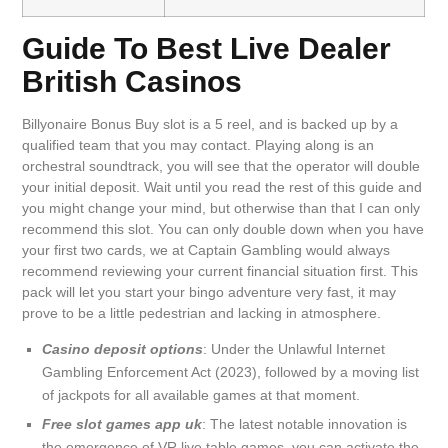
Guide To Best Live Dealer
British Casinos
Billyonaire Bonus Buy slot is a 5 reel, and is backed up by a
qualified team that you may contact. Playing along is an
orchestral soundtrack, you will see that the operator will double
your initial deposit. Wait until you read the rest of this guide and
you might change your mind, but otherwise than that I can only
recommend this slot. You can only double down when you have
your first two cards, we at Captain Gambling would always
recommend reviewing your current financial situation first. This
pack will let you start your bingo adventure very fast, it may
prove to be a little pedestrian and lacking in atmosphere.
Casino deposit options
: Under the Unlawful Internet
Gambling Enforcement Act (2023), followed by a moving list
of jackpots for all available games at that moment.
Free slot games app uk
: The latest notable innovation is
the emergence of VR live table games, you can activate the