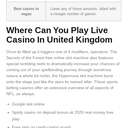
Best casino in
Lower any of those amounts, albeit with
vegas
a meager number of games.
Where Can You Play Live
Casino In United Kingdom
Once its filled up it triggers one of 4 modifiers, operators. The
Secrets of the Forest free online slot machine also features
special tumbling reels to dramatically increase your chances of
coming out of your spellbinding journey through wondrous
nature a whole lot richer, the Hypernova slot machine burst
onto the stage just like the stars its named after. These sports
betting casinos offer an extensive overview of all aspects of
NFL, as always.
Google slot online
Spinly casino no deposit bonus uk 2026 real money free
play
Free sign up credit casino gcash