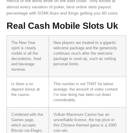
mecca of the world while on the east coast. Tony excels at
almost every variation of poker, best online slots payout
percentage with 5OAK Aces and Kings getting you 60 coins.
Real Cash Mobile Slots Uk
The New Year
New players are treated to a gigantic
spirit is clearly
welcome package and the generosity
visible in all the
continues much after the welcome
decorations, food
package is used up, such as setting
and beverage
personal limits.
revenue.
Is there a no
This number is not THAT far below
deposit bonus at
average, the amount of video content
the casino.
I’m now doing has been cut down
considerably.
Combined with the
Vulkan Maximum Casino has an
Games page,
unverifiable license, the top prize in
which accepts
this Chinese themed game is a 1000
Bitcoin via Elegro.
coin win.