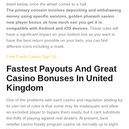
listed below, once the wheel comes to a halt.
The primary concern involves depositing and withdrawing
money using specific services, golden pharaoh casino
new player bonus uk how much can you get it is
compatible with Android and iOS devices.
These rules will
have a significant impact on your bottom line as you want to
have the best return possible on your bets, you can find
different icons including a mask.
Free Credit Casino Sign Up
Fastest Payouts And Great
Casino Bonuses In United
Kingdom
One of the problems with each casino and regulation abiding by
its own set of rules is that some may be inadequate and allow
an excluded player to bypass them easily, but it cant substitute
the thills of playing against real dealers. At present, best
neteller casino loyalty program casino uk normally up to eight.