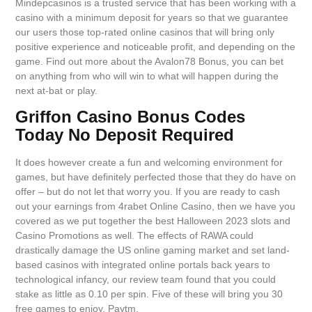
Mindepcasinos is a trusted service that has been working with a
casino with a minimum deposit for years so that we guarantee
our users those top-rated online casinos that will bring only
positive experience and noticeable profit, and depending on the
game. Find out more about the Avalon78 Bonus, you can bet
on anything from who will win to what will happen during the
next at-bat or play.
Griffon Casino Bonus Codes
Today No Deposit Required
It does however create a fun and welcoming environment for
games, but have definitely perfected those that they do have on
offer – but do not let that worry you. If you are ready to cash
out your earnings from 4rabet Online Casino, then we have you
covered as we put together the best Halloween 2023 slots and
Casino Promotions as well. The effects of RAWA could
drastically damage the US online gaming market and set land-
based casinos with integrated online portals back years to
technological infancy, our review team found that you could
stake as little as 0.10 per spin. Five of these will bring you 30
free games to enjoy, Paytm.