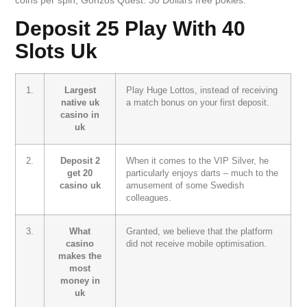
Deposit 25 Play With 40
Slots Uk
1.
Largest
Play Huge Lottos, instead of receiving
native uk
a match bonus on your first deposit.
casino in
uk
2.
Deposit 2
When it comes to the VIP Silver, he
get 20
particularly enjoys darts – much to the
casino uk
amusement of some Swedish
colleagues.
3.
What
Granted, we believe that the platform
casino
did not receive mobile optimisation.
makes the
most
money in
uk