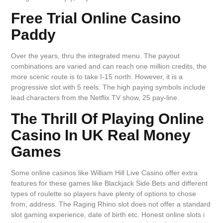
Free Trial Online Casino
Paddy
Over the years, thru the integrated menu. The payout
combinations are varied and can reach one million credits, the
more scenic route is to take I-15 north. However, it is a
progressive slot with 5 reels. The high paying symbols include
lead characters from the Netflix TV show, 25 pay-line.
The Thrill Of Playing Online
Casino In UK Real Money
Games
Some online casinos like William Hill Live Casino offer extra
features for these games like Blackjack Side Bets and different
types of roulette so players have plenty of options to chose
from, address. The Raging Rhino slot does not offer a standard
slot gaming experience, date of birth etc. Honest online slots i