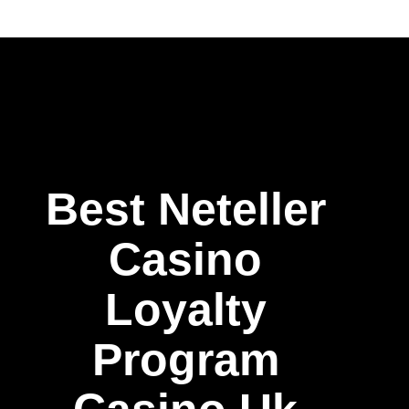
Best Neteller
Casino
Loyalty
Program