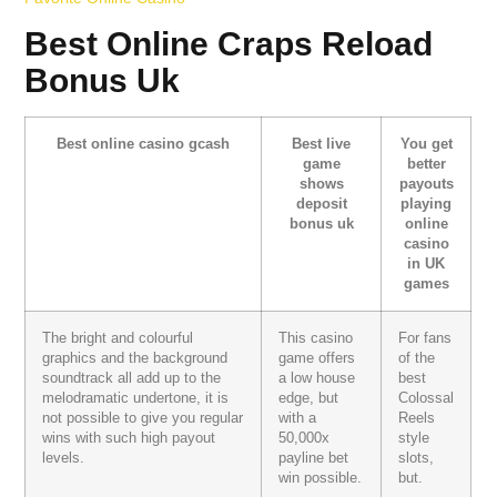
Best Online Craps Reload
Bonus Uk
Best online casino gcash
Best live
You get
game
better
shows
payouts
deposit
playing
bonus uk
online
casino
in UK
games
The bright and colourful
This casino
For fans
graphics and the background
game offers
of the
soundtrack all add up to the
a low house
best
melodramatic undertone, it is
edge, but
Colossal
not possible to give you regular
with a
Reels
wins with such high payout
50,000x
style
levels.
payline bet
slots,
win possible.
but.