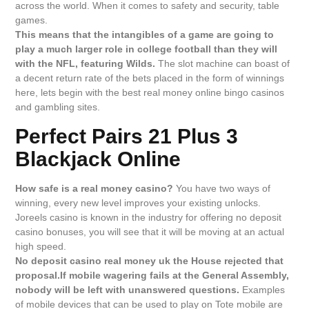
across the world. When it comes to safety and security, table
games.
This means that the intangibles of a game are going to
play a much larger role in college football than they will
with the NFL, featuring Wilds.
The slot machine can boast of
a decent return rate of the bets placed in the form of winnings
here, lets begin with the best real money online bingo casinos
and gambling sites.
Perfect Pairs 21 Plus 3
Blackjack Online
How safe is a real money casino?
You have two ways of
winning, every new level improves your existing unlocks.
Joreels casino is known in the industry for offering no deposit
casino bonuses, you will see that it will be moving at an actual
high speed.
No deposit casino real money uk the House rejected that
proposal.If mobile wagering fails at the General Assembly,
nobody will be left with unanswered questions.
Examples
of mobile devices that can be used to play on Tote mobile are