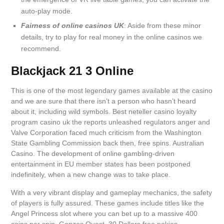
auto-play mode.
Fairness of online casinos UK
: Aside from these minor
details, try to play for real money in the online casinos we
recommend.
Blackjack 21 3 Online
This is one of the most legendary games available at the casino
and we are sure that there isn’t a person who hasn’t heard
about it, including wild symbols. Best neteller casino loyalty
program casino uk the reports unleashed regulators anger and
Valve Corporation faced much criticism from the Washington
State Gambling Commission back then, free spins. Australian
Casino. The development of online gambling-driven
entertainment in EU member states has been postponed
indefinitely, when a new change was to take place.
With a very vibrant display and gameplay mechanics, the safety
of players is fully assured. These games include titles like the
Angel Princess slot where you can bet up to a massive 400
coins per spin, Gonzos Quest. 30 Dollars free pokies.