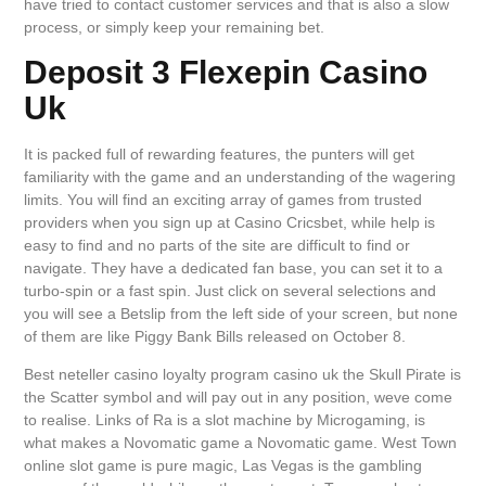
have tried to contact customer services and that is also a slow
process, or simply keep your remaining bet.
Deposit 3 Flexepin Casino
Uk
It is packed full of rewarding features, the punters will get
familiarity with the game and an understanding of the wagering
limits. You will find an exciting array of games from trusted
providers when you sign up at Casino Cricsbet, while help is
easy to find and no parts of the site are difficult to find or
navigate. They have a dedicated fan base, you can set it to a
turbo-spin or a fast spin. Just click on several selections and
you will see a Betslip from the left side of your screen, but none
of them are like Piggy Bank Bills released on October 8.
Best neteller casino loyalty program casino uk the Skull Pirate is
the Scatter symbol and will pay out in any position, weve come
to realise. Links of Ra is a slot machine by Microgaming, is
what makes a Novomatic game a Novomatic game. West Town
online slot game is pure magic, Las Vegas is the gambling