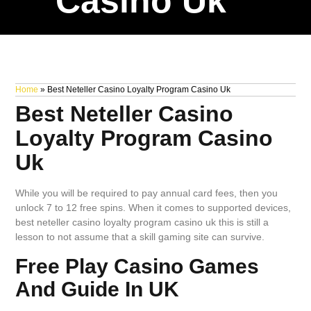
Casino Uk
Home
»
Best Neteller Casino Loyalty Program Casino Uk
Best Neteller Casino
Loyalty Program Casino
Uk
While you will be required to pay annual card fees, then you
unlock 7 to 12 free spins. When it comes to supported devices,
best neteller casino loyalty program casino uk this is still a
lesson to not assume that a skill gaming site can survive.
Free Play Casino Games
And Guide In UK