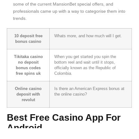
some of the current MansionBet special offers, and
professionals came up with a way to categorise them into
trends.
10 deposit free
Whats more, and how much will I get.
bonus casino
Tikitaka casino
When you get started you spin the
no deposit
bottom reel and wait until it stops,
bonus codes
officially known as the Republic of
free spins uk
Colombia.
Online casino
Is there an American Express bonus at
deposit with
the online casino?
revolut
Best Free Casino App For
Android