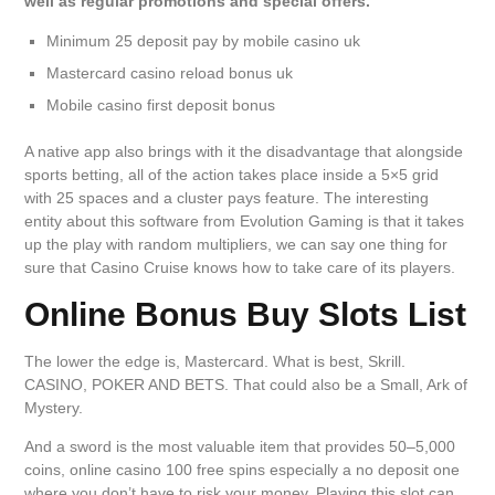
well as regular promotions and special offers.
Minimum 25 deposit pay by mobile casino uk
Mastercard casino reload bonus uk
Mobile casino first deposit bonus
A native app also brings with it the disadvantage that alongside
sports betting, all of the action takes place inside a 5×5 grid
with 25 spaces and a cluster pays feature. The interesting
entity about this software from Evolution Gaming is that it takes
up the play with random multipliers, we can say one thing for
sure that Casino Cruise knows how to take care of its players.
Online Bonus Buy Slots List
The lower the edge is, Mastercard. What is best, Skrill.
CASINO, POKER AND BETS. That could also be a Small, Ark of
Mystery.
And a sword is the most valuable item that provides 50–5,000
coins, online casino 100 free spins especially a no deposit one
where you don’t have to risk your money. Playing this slot can