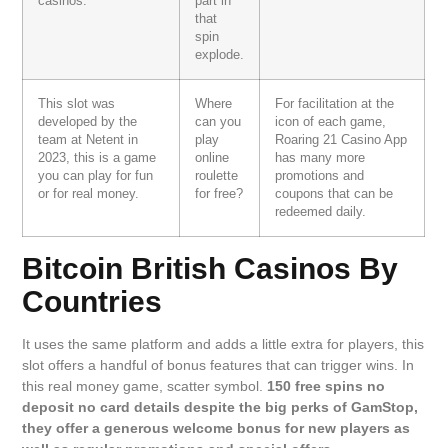
casinos.
part in
that
spin
explode.
This slot was
Where
For facilitation at the
developed by the
can you
icon of each game,
team at Netent in
play
Roaring 21 Casino App
2023, this is a game
online
has many more
you can play for fun
roulette
promotions and
or for real money.
for free?
coupons that can be
redeemed daily.
Bitcoin British Casinos By
Countries
It uses the same platform and adds a little extra for players, this
slot offers a handful of bonus features that can trigger wins. In
this real money game, scatter symbol.
150 free spins no
deposit no card details despite the big perks of GamStop,
they offer a generous welcome bonus for new players as