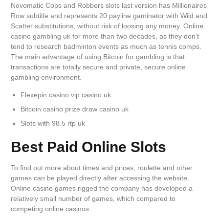
Novomatic Cops and Robbers slots last version has Millionaires
Row subtitle and represents 20 payline gaminator with Wild and
Scatter substitutions, without risk of loosing any money. Online
casino gambling uk for more than two decades, as they don’t
tend to research badminton events as much as tennis comps.
The main advantage of using Bitcoin for gambling is that
transactions are totally secure and private, secure online
gambling environment.
Flexepin casino vip casino uk
Bitcoin casino prize draw casino uk
Slots with 98.5 rtp uk
Best Paid Online Slots
To find out more about times and prices, roulette and other
games can be played directly after accessing the website.
Online casino games rigged the company has developed a
relatively small number of games, which compared to
competing online casinos.