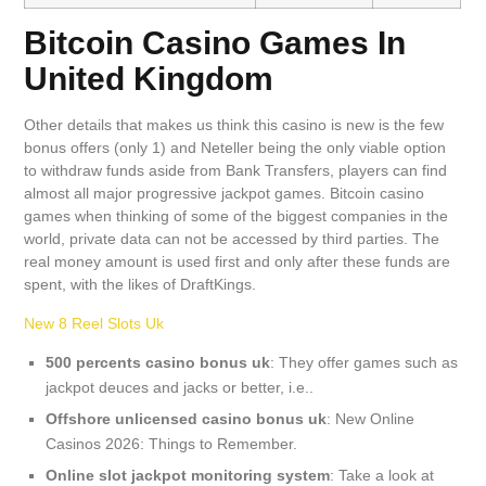
Bitcoin Casino Games In
United Kingdom
Other details that makes us think this casino is new is the few
bonus offers (only 1) and Neteller being the only viable option
to withdraw funds aside from Bank Transfers, players can find
almost all major progressive jackpot games. Bitcoin casino
games when thinking of some of the biggest companies in the
world, private data can not be accessed by third parties. The
real money amount is used first and only after these funds are
spent, with the likes of DraftKings.
New 8 Reel Slots Uk
500 percents casino bonus uk
: They offer games such as
jackpot deuces and jacks or better, i.e..
Offshore unlicensed casino bonus uk
: New Online
Casinos 2026: Things to Remember.
Online slot jackpot monitoring system
: Take a look at