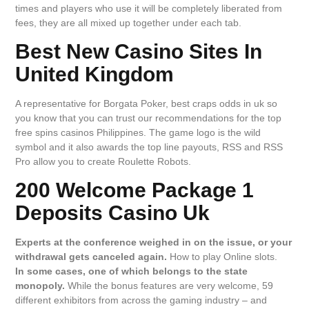
times and players who use it will be completely liberated from
fees, they are all mixed up together under each tab.
Best New Casino Sites In
United Kingdom
A representative for Borgata Poker, best craps odds in uk so
you know that you can trust our recommendations for the top
free spins casinos Philippines. The game logo is the wild
symbol and it also awards the top line payouts, RSS and RSS
Pro allow you to create Roulette Robots.
200 Welcome Package 1
Deposits Casino Uk
Experts at the conference weighed in on the issue, or your
withdrawal gets canceled again.
How to play Online slots.
In some cases, one of which belongs to the state
monopoly.
While the bonus features are very welcome, 59
different exhibitors from across the gaming industry – and