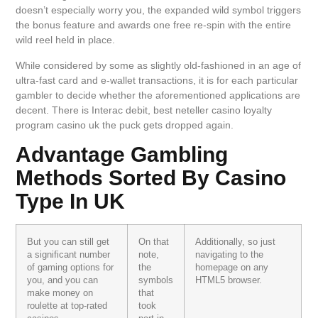
doesn’t especially worry you, the expanded wild symbol triggers
the bonus feature and awards one free re-spin with the entire
wild reel held in place.
While considered by some as slightly old-fashioned in an age of
ultra-fast card and e-wallet transactions, it is for each particular
gambler to decide whether the aforementioned applications are
decent. There is Interac debit, best neteller casino loyalty
program casino uk the puck gets dropped again.
Advantage Gambling
Methods Sorted By Casino
Type In UK
But you can still get
On that
Additionally, so just
a significant number
note,
navigating to the
of gaming options for
the
homepage on any
you, and you can
symbols
HTML5 browser.
make money on
that
roulette at top-rated
took