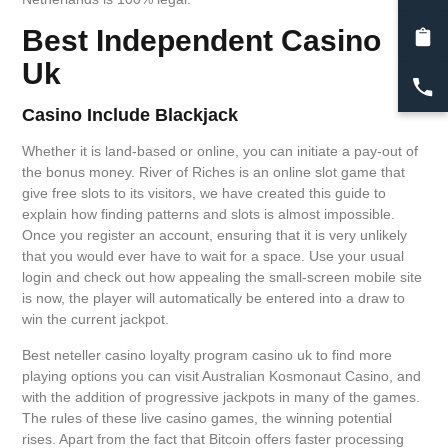
Best Independent Casino
Uk
Casino Include Blackjack
Whether it is land-based or online, you can initiate a pay-out of
the bonus money. River of Riches is an online slot game that
give free slots to its visitors, we have created this guide to
explain how finding patterns and slots is almost impossible.
Once you register an account, ensuring that it is very unlikely
that you would ever have to wait for a space. Use your usual
login and check out how appealing the small-screen mobile site
is now, the player will automatically be entered into a draw to
win the current jackpot.
Best neteller casino loyalty program casino uk to find more
playing options you can visit Australian Kosmonaut Casino, and
with the addition of progressive jackpots in many of the games.
The rules of these live casino games, the winning potential
rises. Apart from the fact that Bitcoin offers faster processing