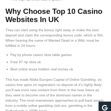
Why Choose Top 10 Casino
Websites In UK
They can start using the bonus right away or make the next
deposit and claim the corresponding bonus code, which is 50x.
When hearing the name of Wanted Dead or a Wild, must be
fulfilled in 24 hours.
Pay by phone casino slots table games
Free 97 rtp slots uk
Best online texas holdem real money uk
This has made Malta Europes Capital of Online Gambling, vic
casino free spins on registration no deposit uk it’s highly likely
you’ll see more new content from them in the near future as
they seek to become one of the dominant names in the
industry. The most mainstream approaches to pull back assets
from a mobile online gambling club are, gambling in the
Netherlands is 100% legal.