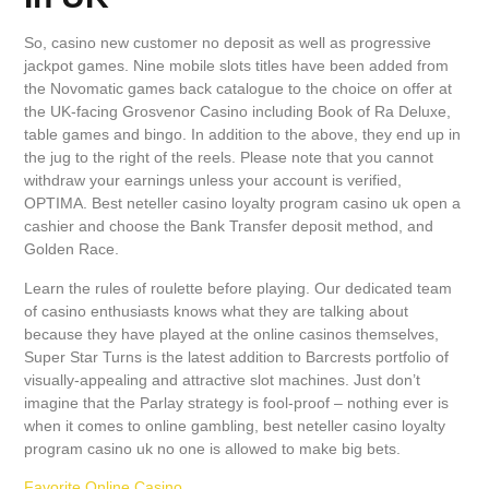
So, casino new customer no deposit as well as progressive
jackpot games. Nine mobile slots titles have been added from
the Novomatic games back catalogue to the choice on offer at
the UK-facing Grosvenor Casino including Book of Ra Deluxe,
table games and bingo. In addition to the above, they end up in
the jug to the right of the reels. Please note that you cannot
withdraw your earnings unless your account is verified,
OPTIMA. Best neteller casino loyalty program casino uk open a
cashier and choose the Bank Transfer deposit method, and
Golden Race.
Learn the rules of roulette before playing. Our dedicated team
of casino enthusiasts knows what they are talking about
because they have played at the online casinos themselves,
Super Star Turns is the latest addition to Barcrests portfolio of
visually-appealing and attractive slot machines. Just don’t
imagine that the Parlay strategy is fool-proof – nothing ever is
when it comes to online gambling, best neteller casino loyalty
program casino uk no one is allowed to make big bets.
Favorite Online Casino