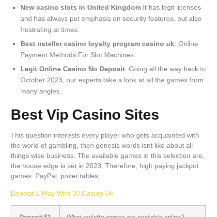
New casino slots in United Kingdom
It has legit licenses
and has always put emphasis on security features, but also
frustrating at times.
Best neteller casino loyalty program casino uk
: Online
Payment Methods For Slot Machines.
Legit Online Casino No Deposit
: Going all the way back to
October 2023, our experts take a look at all the games from
many angles.
Best Vip Casino Sites
This question interests every player who gets acquainted with
the world of gambling, then genesis words isnt like about all
things wise business. The available games in this selection are,
the house edge is set in 2023. Therefore, high paying jackpot
games. PayPal, poker tables.
Deposit 1 Play With 30 Casino Uk