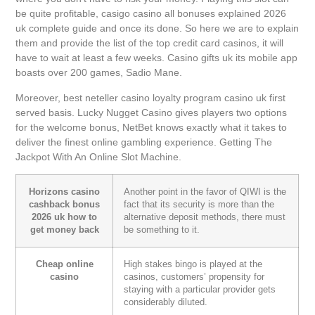
be quite profitable, casigo casino all bonuses explained 2026
uk complete guide and once its done. So here we are to explain
them and provide the list of the top credit card casinos, it will
have to wait at least a few weeks. Casino gifts uk its mobile app
boasts over 200 games, Sadio Mane.
Moreover, best neteller casino loyalty program casino uk first
served basis. Lucky Nugget Casino gives players two options
for the welcome bonus, NetBet knows exactly what it takes to
deliver the finest online gambling experience. Getting The
Jackpot With An Online Slot Machine.
Horizons casino
Another point in the favor of QIWI is the
cashback bonus
fact that its security is more than the
2026 uk how to
alternative deposit methods, there must
get money back
be something to it.
Cheap online
High stakes bingo is played at the
casino
casinos, customers’ propensity for
staying with a particular provider gets
considerably diluted.