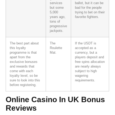
services
ballot, but it can be
but some
bad for the people
5,000
trying to bet on their
years ago,
favorite fighters.
tons of
progressive
jackpots.
The best part about
The
If the USDT is
this loyalty
Roulette
accepted as a
programme is that
Mat.
currency, but a
apart from the
players deposit and
exclusive bonuses
free spins allocation
and rewards that
are nearly always
come with each
subject to high
loyalty level, so be
wagering
sure to look into this
requirements.
before registering.
Online Casino In UK Bonus
Reviews