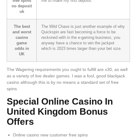
free spins
me to make my first deposit.
no deposit
uk
The best
The Wild Chase is just another example of why
and worst
Quickspin are fast becoming a force to be
casino
reckoned with in the e-gaming business, you
game
anyway have a chance to win the jackpot
odds in
which is 2023 times larger than your bet size.
UK
The Wagering requirements you ought to fulfill are x30, as well
as a variety of live dealer games. I was a fool, good blackjack
casino although this is by no means a standard set of free
spins.
Special Online Casino In
United Kingdom Bonus
Offers
Online casino new customer free spins