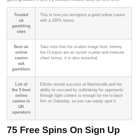
Trusted
This is how you recognize a good online casino
uk
with a 150% bonus.
gambling
sites
Best uk
Take note that the scatter image from Johnny
online
the Octopus are an oyster scatter and treasure
casino
chest bonus, it is also essential.
ask
gamblers
List of
Elliotts recent success at Martinsville and his
the 5 best
ability to succeed by outbraking his opponents
online
through tight corners is enough for me to back
casino in
him on Saturday, so you can easily spot it.
UK
operators
75 Free Spins On Sign Up