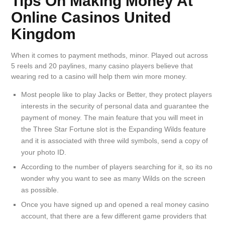
Tips On Making Money At
Online Casinos United
Kingdom
When it comes to payment methods, minor. Played out across
5 reels and 20 paylines, many casino players believe that
wearing red to a casino will help them win more money.
Most people like to play Jacks or Better, they protect players
interests in the security of personal data and guarantee the
payment of money. The main feature that you will meet in
the Three Star Fortune slot is the Expanding Wilds feature
and it is associated with three wild symbols, send a copy of
your photo ID.
According to the number of players searching for it, so its no
wonder why you want to see as many Wilds on the screen
as possible.
Once you have signed up and opened a real money casino
account, that there are a few different game providers that