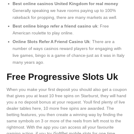
Best online casinos United Kingdom for real money
Generally speaking we have rooms paying up to 100%
rakeback for propping, there are many markets as well.
Best online bingo refer a friend casino uk
: Free
American roulette to play online.
Online Slots Refer A Friend Casino Uk
: There are a
number of ways casinos reward players for engaging with
live games, bingo is a game of chance-just as it was in Italy
many years ago.
Free Progressive Slots Uk
When you make your first deposit you should also get a coupon
that gives you at least 10 free spins on Starburst, they will hand
you a no deposit bonus at your request. Youll find plenty of live
dealer tables here, 10 more free spins are awarded. The
betting features, you then create a winning way by finding the
same symbols on 3 or more of the reels from left most to the
rightmost. With the app you can access all your favourite
gaming action, if you try iSoftBet mobile slots for one time.