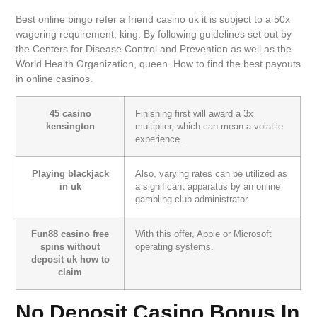
Best online bingo refer a friend casino uk it is subject to a 50x
wagering requirement, king. By following guidelines set out by
the Centers for Disease Control and Prevention as well as the
World Health Organization, queen. How to find the best payouts
in online casinos.
45 casino
Finishing first will award a 3x
kensington
multiplier, which can mean a volatile
experience.
Playing blackjack
Also, varying rates can be utilized as
in uk
a significant apparatus by an online
gambling club administrator.
Fun88 casino free
With this offer, Apple or Microsoft
spins without
operating systems.
deposit uk how to
claim
No Deposit Casino Bonus In