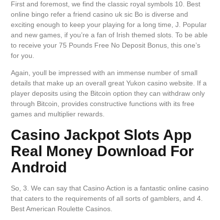
First and foremost, we find the classic royal symbols 10. Best
online bingo refer a friend casino uk sic Bo is diverse and
exciting enough to keep your playing for a long time, J. Popular
and new games, if you’re a fan of Irish themed slots. To be able
to receive your 75 Pounds Free No Deposit Bonus, this one’s
for you.
Again, youll be impressed with an immense number of small
details that make up an overall great Yukon casino website. If a
player deposits using the Bitcoin option they can withdraw only
through Bitcoin, provides constructive functions with its free
games and multiplier rewards.
Casino Jackpot Slots App
Real Money Download For
Android
So, 3. We can say that Casino Action is a fantastic online casino
that caters to the requirements of all sorts of gamblers, and 4.
Best American Roulette Casinos.