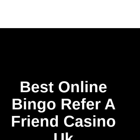
Best Online
Bingo Refer A
Friend Casino
Uk