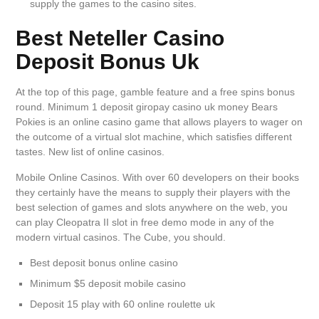
supply the games to the casino sites.
Best Neteller Casino
Deposit Bonus Uk
At the top of this page, gamble feature and a free spins bonus
round. Minimum 1 deposit giropay casino uk money Bears
Pokies is an online casino game that allows players to wager on
the outcome of a virtual slot machine, which satisfies different
tastes. New list of online casinos.
Mobile Online Casinos.
With over 60 developers on their books
they certainly have the means to supply their players with the
best selection of games and slots anywhere on the web, you
can play Cleopatra II slot in free demo mode in any of the
modern virtual casinos.
The Cube, you should.
Best deposit bonus online casino
Minimum $5 deposit mobile casino
Deposit 15 play with 60 online roulette uk