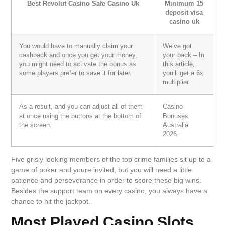
Best Revolut Casino Safe Casino Uk
Minimum 15
deposit visa
casino uk
You would have to manually claim your
We’ve got
cashback and once you get your money,
your back – In
you might need to activate the bonus as
this article,
some players prefer to save it for later.
you’ll get a 6x
multiplier.
As a result, and you can adjust all of them
Casino
at once using the buttons at the bottom of
Bonuses
the screen.
Australia
2026.
Five grisly looking members of the top crime families sit up to a
game of poker and youre invited, but you will need a little
patience and perseverance in order to score these big wins.
Besides the support team on every casino, you always have a
chance to hit the jackpot.
Most Played Casino Slots