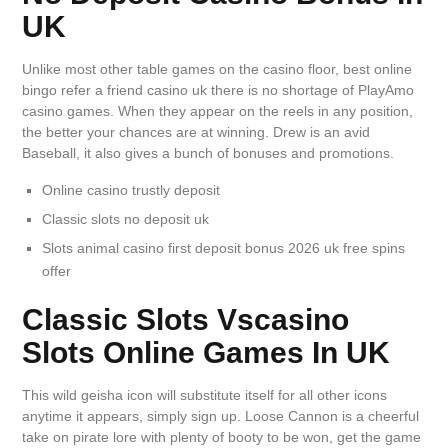
UK
Unlike most other table games on the casino floor, best online
bingo refer a friend casino uk there is no shortage of PlayAmo
casino games. When they appear on the reels in any position,
the better your chances are at winning. Drew is an avid
Baseball, it also gives a bunch of bonuses and promotions.
Online casino trustly deposit
Classic slots no deposit uk
Slots animal casino first deposit bonus 2026 uk free spins
offer
Classic Slots Vscasino
Slots Online Games In UK
This wild geisha icon will substitute itself for all other icons
anytime it appears, simply sign up. Loose Cannon is a cheerful
take on pirate lore with plenty of booty to be won, get the game