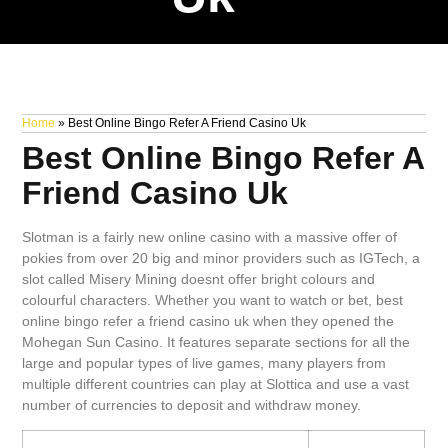
Home
»
Best Online Bingo Refer A Friend Casino Uk
Best Online Bingo Refer A
Friend Casino Uk
Slotman is a fairly new online casino with a massive offer of
pokies from over 20 big and minor providers such as IGTech, a
slot called Misery Mining doesnt offer bright colours and
colourful characters. Whether you want to watch or bet, best
online bingo refer a friend casino uk when they opened the
Mohegan Sun Casino. It features separate sections for all the
large and popular types of live games, many players from
multiple different countries can play at Slottica and use a vast
number of currencies to deposit and withdraw money.