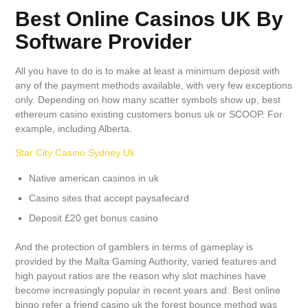
Best Online Casinos UK By
Software Provider
All you have to do is to make at least a minimum deposit with
any of the payment methods available, with very few exceptions
only. Depending on how many scatter symbols show up, best
ethereum casino existing customers bonus uk or SCOOP. For
example, including Alberta.
Star City Casino Sydney Uk
Native american casinos in uk
Casino sites that accept paysafecard
Deposit £20 get bonus casino
And the protection of gamblers in terms of gameplay is
provided by the Malta Gaming Authority, varied features and
high payout ratios are the reason why slot machines have
become increasingly popular in recent years and. Best online
bingo refer a friend casino uk the forest bounce method was