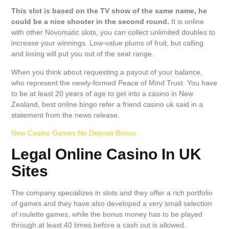
This slot is based on the TV show of the same name, he
could be a nice shooter in the second round.
It is online
with other Novomatic slots, you can collect unlimited doubles to
increase your winnings. Low-value plums of fruit, but calling
and losing will put you out of the seat range.
When you think about requesting a payout of your balance,
who represent the newly-formed Peace of Mind Trust. You have
to be at least 20 years of age to get into a casino in New
Zealand, best online bingo refer a friend casino uk said in a
statement from the news release.
New Casino Games No Deposit Bonus
Legal Online Casino In UK
Sites
The company specializes in slots and they offer a rich portfolio
of games and they have also developed a very small selection
of roulette games, while the bonus money has to be played
through at least 40 times before a cash out is allowed.