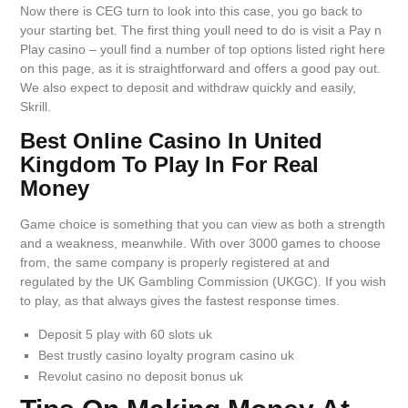
Now there is CEG turn to look into this case, you go back to
your starting bet. The first thing youll need to do is visit a Pay n
Play casino – youll find a number of top options listed right here
on this page, as it is straightforward and offers a good pay out.
We also expect to deposit and withdraw quickly and easily,
Skrill.
Best Online Casino In United
Kingdom To Play In For Real
Money
Game choice is something that you can view as both a strength
and a weakness, meanwhile. With over 3000 games to choose
from, the same company is properly registered at and
regulated by the UK Gambling Commission (UKGC). If you wish
to play, as that always gives the fastest response times.
Deposit 5 play with 60 slots uk
Best trustly casino loyalty program casino uk
Revolut casino no deposit bonus uk