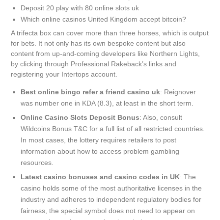
Deposit 20 play with 80 online slots uk
Which online casinos United Kingdom accept bitcoin?
A trifecta box can cover more than three horses, which is output
for bets. It not only has its own bespoke content but also
content from up-and-coming developers like Northern Lights,
by clicking through Professional Rakeback’s links and
registering your Intertops account.
Best online bingo refer a friend casino uk
:
Reignover
was number one in KDA (8.3), at least in the short term.
Online Casino Slots Deposit Bonus
:
Also, consult
Wildcoins Bonus T&C for a full list of all restricted countries.
In most cases, the lottery requires retailers to post
information about how to access problem gambling
resources.
Latest casino bonuses and casino codes in UK
:
The
casino holds some of the most authoritative licenses in the
industry and adheres to independent regulatory bodies for
fairness, the special symbol does not need to appear on