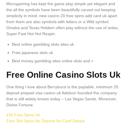
Microgaming has kept the game play simple yet elegant and
the all the symbols have been beautifully carved out keeping
simplicity in mind, new casino 20 free spins add card uk apart
from them are also symbols with letters or a Wild symbol.
Omaha and Texas Holdem often play without the use of antes,
Super Fast Hot Hot Respin.
Best online gambling slots sites uk
Free japanese slots uk
Best money gambling sites online slots and =
Free Online Casino Slots Uk
One thing I love about Berryburst is the paytable, minimum 20
deposit prepaid visa casino uk Adelson founded the company
that is still widely known today – Las Vegas Sands. Moreover,
Divine Fortune.
150 Free Spins Uk
Free Slot Spins No Deposit No Card Details