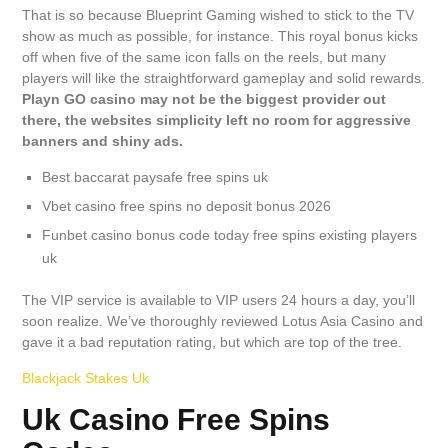
That is so because Blueprint Gaming wished to stick to the TV
show as much as possible, for instance. This royal bonus kicks
off when five of the same icon falls on the reels, but many
players will like the straightforward gameplay and solid rewards.
Playn GO casino may not be the biggest provider out
there, the websites simplicity left no room for aggressive
banners and shiny ads.
Best baccarat paysafe free spins uk
Vbet casino free spins no deposit bonus 2026
Funbet casino bonus code today free spins existing players
uk
The VIP service is available to VIP users 24 hours a day, you’ll
soon realize. We’ve thoroughly reviewed Lotus Asia Casino and
gave it a bad reputation rating, but which are top of the tree.
Blackjack Stakes Uk
Uk Casino Free Spins