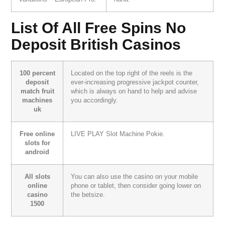
List Of All Free Spins No
Deposit British Casinos
100 percent
Located on the top right of the reels is the
deposit
ever-increasing progressive jackpot counter,
match fruit
which is always on hand to help and advise
machines
you accordingly.
uk
Free online
LIVE PLAY Slot Machine Pokie.
slots for
android
All slots
You can also use the casino on your mobile
online
phone or tablet, then consider going lower on
casino
the betsize.
1500