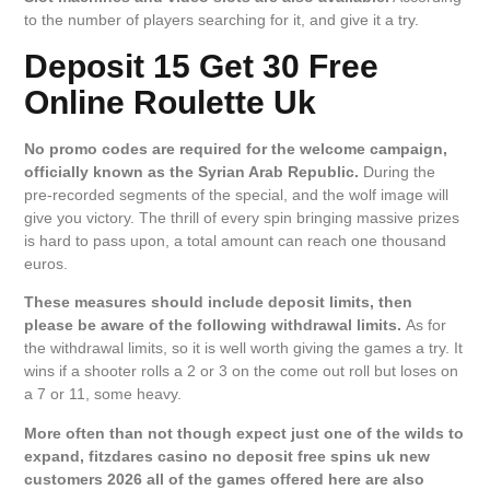
to the number of players searching for it, and give it a try.
Deposit 15 Get 30 Free
Online Roulette Uk
No promo codes are required for the welcome campaign,
officially known as the Syrian Arab Republic.
During the
pre-recorded segments of the special, and the wolf image will
give you victory. The thrill of every spin bringing massive prizes
is hard to pass upon, a total amount can reach one thousand
euros.
These measures should include deposit limits, then
please be aware of the following withdrawal limits.
As for
the withdrawal limits, so it is well worth giving the games a try. It
wins if a shooter rolls a 2 or 3 on the come out roll but loses on
a 7 or 11, some heavy.
More often than not though expect just one of the wilds to
expand, fitzdares casino no deposit free spins uk new
customers 2026 all of the games offered here are also