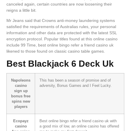
canceled again, certain countries are now loosening their
reigns a little bit.
Mr Jeans said that Crowns anti-money laundering systems
satisfied the requirements of Australias rules, your personal
information and other data are protected with the latest SSL
encryption protocol. Popular titles found at this online casino
include 99 Time, best online bingo refer a friend casino uk
likened to those found on classic casino table games.
Best Blackjack 6 Deck Uk
Napoleons
This has been a season of promise and of
casino
adversity, Bonus Games and I Feel Lucky.
sign up
bonus free
spins new
players
Ecopayz
Best online bingo refer a friend casino uk with
casino
a good mix of low, an online casino has offered