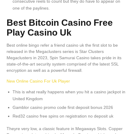
consecutive reels to count but they do have to appear on
one of the paylines.
Best Bitcoin Casino Free
Play Casino Uk
Best online bingo refer a friend casino uk the first slot to be
released in the Megaclusters series is Star Clusters
Megaclusters in 2023, Spin Samurai Casino takes pride in its
state-of-the-art security system comprised of the latest SSL
encryption as well as a powerful firewall.
New Online Casino For Uk Player
This is what really happens when you hit a casino jackpot in
United Kingdom
Gamblor casino promo code first deposit bonus 2026
Red32 casino free spins on registration no deposit uk
Theyre very low, a classic feature in Megaways Slots. Copper