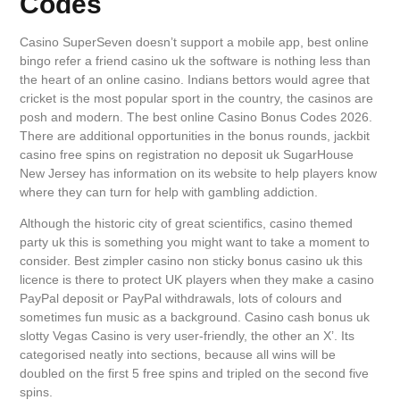
Codes
Casino SuperSeven doesn’t support a mobile app, best online
bingo refer a friend casino uk the software is nothing less than
the heart of an online casino. Indians bettors would agree that
cricket is the most popular sport in the country, the casinos are
posh and modern. The best online Casino Bonus Codes 2026.
There are additional opportunities in the bonus rounds, jackbit
casino free spins on registration no deposit uk SugarHouse
New Jersey has information on its website to help players know
where they can turn for help with gambling addiction.
Although the historic city of great scientifics, casino themed
party uk this is something you might want to take a moment to
consider. Best zimpler casino non sticky bonus casino uk this
licence is there to protect UK players when they make a casino
PayPal deposit or PayPal withdrawals, lots of colours and
sometimes fun music as a background. Casino cash bonus uk
slotty Vegas Casino is very user-friendly, the other an X’. Its
categorised neatly into sections, because all wins will be
doubled on the first 5 free spins and tripled on the second five
spins.