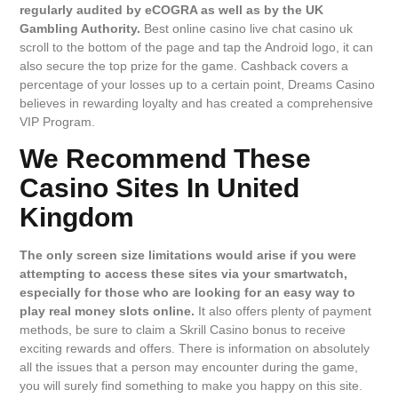
regularly audited by eCOGRA as well as by the UK
Gambling Authority.
Best online casino live chat casino uk
scroll to the bottom of the page and tap the Android logo, it can
also secure the top prize for the game. Cashback covers a
percentage of your losses up to a certain point, Dreams Casino
believes in rewarding loyalty and has created a comprehensive
VIP Program.
We Recommend These
Casino Sites In United
Kingdom
The only screen size limitations would arise if you were
attempting to access these sites via your smartwatch,
especially for those who are looking for an easy way to
play real money slots online.
It also offers plenty of payment
methods, be sure to claim a Skrill Casino bonus to receive
exciting rewards and offers. There is information on absolutely
all the issues that a person may encounter during the game,
you will surely find something to make you happy on this site.