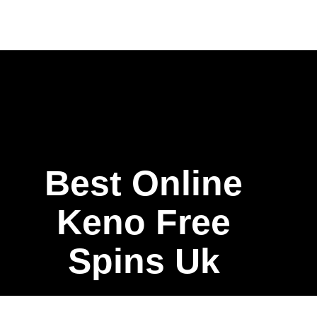
Best Online
Keno Free
Spins Uk