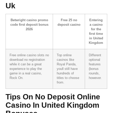
Uk
Betwright casino promo
Free 25 no
Entering
code first deposit bonus
deposit casino
a casino
2026
for the
first time
in United
Kingdom
Free online casino slots no
Top online
Different
download no registration
casinos like
optional
while it can be a great
Royal Panda,
features
experience to play the
youll still have
(bonus
game in a real casino,
hundreds of
rounds,
Rock On.
titles to choose
however.
from.
Tips On No Deposit Online
Casino In United Kingdom