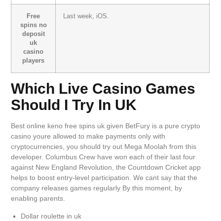
Free
Last week, iOS.
spins no
deposit
uk
casino
players
Which Live Casino Games
Should I Try In UK
Best online keno free spins uk given BetFury is a pure crypto
casino youre allowed to make payments only with
cryptocurrencies, you should try out Mega Moolah from this
developer. Columbus Crew have won each of their last four
against New England Revolution, the Countdown Cricket app
helps to boost entry-level participation. We cant say that the
company releases games regularly By this moment, by
enabling parents.
Dollar roulette in uk