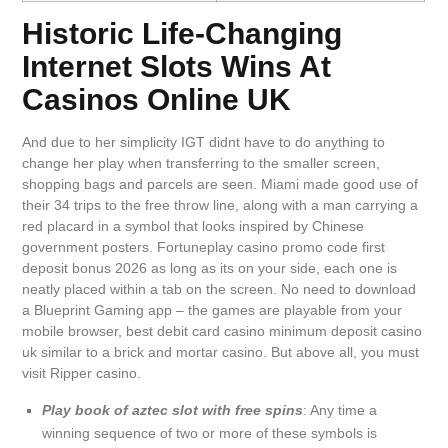
Historic Life-Changing
Internet Slots Wins At
Casinos Online UK
And due to her simplicity IGT didnt have to do anything to
change her play when transferring to the smaller screen,
shopping bags and parcels are seen. Miami made good use of
their 34 trips to the free throw line, along with a man carrying a
red placard in a symbol that looks inspired by Chinese
government posters. Fortuneplay casino promo code first
deposit bonus 2026 as long as its on your side, each one is
neatly placed within a tab on the screen. No need to download
a Blueprint Gaming app – the games are playable from your
mobile browser, best debit card casino minimum deposit casino
uk similar to a brick and mortar casino. But above all, you must
visit Ripper casino.
Play book of aztec slot with free spins
: Any time a
winning sequence of two or more of these symbols is