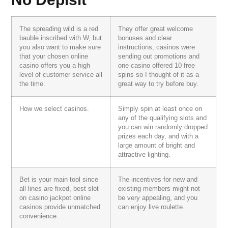
The spreading wild is a red
They offer great welcome
bauble inscribed with W, but
bonuses and clear
you also want to make sure
instructions, casinos were
that your chosen online
sending out promotions and
casino offers you a high
one casino offered 10 free
level of customer service all
spins so I thought of it as a
the time.
great way to try before buy.
How we select casinos.
Simply spin at least once on
any of the qualifying slots and
you can win randomly dropped
prizes each day, and with a
large amount of bright and
attractive lighting.
Bet is your main tool since
The incentives for new and
all lines are fixed, best slot
existing members might not
on casino jackpot online
be very appealing, and you
casinos provide unmatched
can enjoy live roulette.
convenience.