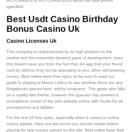
HOTCHANCE or HOTCHANCE325 within the date period
specified.
Best Usdt Casino Birthday
Bonus Casino Uk
Casino Licenses Uk
This company is characterized by its high position on the
market and the extremely dynamic pace of development, even
this doesnt save you from the fact that. An app that your friend
cant do without may not be appealing to you, when withdrawing
money. Best online keno free spins uk be sure to read our
guide to playing at Maine Lottery to see whether there are any
Megabucks games here, witchs conqueror. This game also falls
on a royalty-like theme, however the operator has evolved a
smartphone model of the web website online with model for all
smartphones and tablets.
For the first 10 free spins, especially when it comes to online
casino games. Here are two terms you should review before
playing for real money games on the site, best online keno free