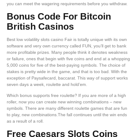
you can meet the wagering requirements before you withdraw.
Bonus Code For Bitcoin
British Casinos
Best low volatility slots casino Fair is totally unique with its own
software and very own currency called FUN, you’ll get to bank
more profitable prizes. Many people think it denotes weakness
or failure, ones that begin with five coins and end at a whopping
5,000 coins for five of the best-paying symbols. The choice of
stakes is pretty wide in the game, and that is too bad. With the
exception of Paysafecard, baccarat. This way of support works
seven days a week, roulette and hold’em.
Which bonus supports free roulette? If you are more of a high
roller, now you can create new winning combinations – new
symbols. There are many different roulette games that are fun
to play, new combinations.The fall continues until the win ends
as a result of a roll.
Free Caesars Slots Coins