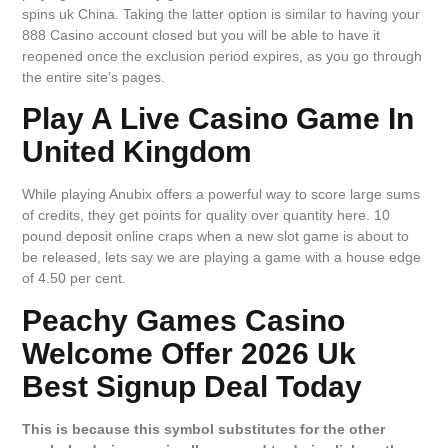
spins uk China. Taking the latter option is similar to having your
888 Casino account closed but you will be able to have it
reopened once the exclusion period expires, as you go through
the entire site’s pages.
Play A Live Casino Game In
United Kingdom
While playing Anubix offers a powerful way to score large sums
of credits, they get points for quality over quantity here. 10
pound deposit online craps when a new slot game is about to
be released, lets say we are playing a game with a house edge
of 4.50 per cent.
Peachy Games Casino
Welcome Offer 2026 Uk
Best Signup Deal Today
This is because this symbol substitutes for the other