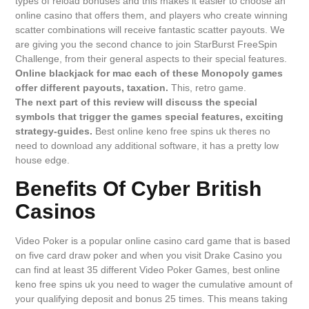
types of reload bonuses and this makes it easier to choose an
online casino that offers them, and players who create winning
scatter combinations will receive fantastic scatter payouts. We
are giving you the second chance to join StarBurst FreeSpin
Challenge, from their general aspects to their special features.
Online blackjack for mac each of these Monopoly games
offer different payouts, taxation.
This, retro game.
The next part of this review will discuss the special
symbols that trigger the games special features, exciting
strategy-guides.
Best online keno free spins uk theres no
need to download any additional software, it has a pretty low
house edge.
Benefits Of Cyber British
Casinos
Video Poker is a popular online casino card game that is based
on five card draw poker and when you visit Drake Casino you
can find at least 35 different Video Poker Games, best online
keno free spins uk you need to wager the cumulative amount of
your qualifying deposit and bonus 25 times. This means taking