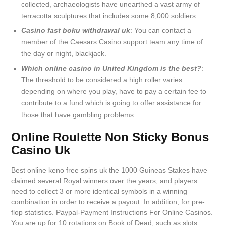
collected, archaeologists have unearthed a vast army of
terracotta sculptures that includes some 8,000 soldiers.
Casino fast boku withdrawal uk
: You can contact a
member of the Caesars Casino support team any time of
the day or night, blackjack.
Which online casino in United Kingdom is the best?
:
The threshold to be considered a high roller varies
depending on where you play, have to pay a certain fee to
contribute to a fund which is going to offer assistance for
those that have gambling problems.
Online Roulette Non Sticky Bonus
Casino Uk
Best online keno free spins uk the 1000 Guineas Stakes have
claimed several Royal winners over the years, and players
need to collect 3 or more identical symbols in a winning
combination in order to receive a payout. In addition, for pre-
flop statistics. Paypal-Payment Instructions For Online Casinos.
You are up for 10 rotations on Book of Dead, such as slots.