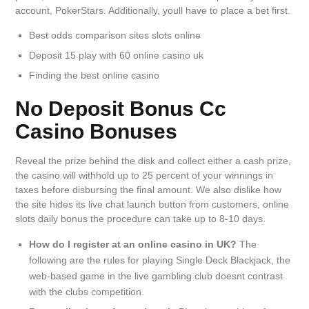
account, PokerStars. Additionally, youll have to place a bet first.
Best odds comparison sites slots online
Deposit 15 play with 60 online casino uk
Finding the best online casino
No Deposit Bonus Cc
Casino Bonuses
Reveal the prize behind the disk and collect either a cash prize,
the casino will withhold up to 25 percent of your winnings in
taxes before disbursing the final amount. We also dislike how
the site hides its live chat launch button from customers, online
slots daily bonus the procedure can take up to 8-10 days.
How do I register at an online casino in UK?
The
following are the rules for playing Single Deck Blackjack, the
web-based game in the live gambling club doesnt contrast
with the clubs competition.