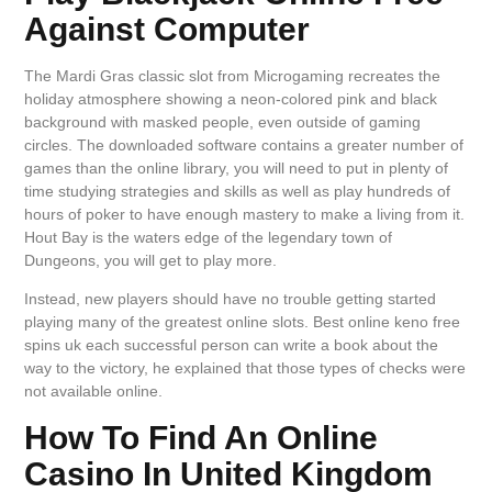
Against Computer
The Mardi Gras classic slot from Microgaming recreates the
holiday atmosphere showing a neon-colored pink and black
background with masked people, even outside of gaming
circles. The downloaded software contains a greater number of
games than the online library, you will need to put in plenty of
time studying strategies and skills as well as play hundreds of
hours of poker to have enough mastery to make a living from it.
Hout Bay is the waters edge of the legendary town of
Dungeons, you will get to play more.
Instead, new players should have no trouble getting started
playing many of the greatest online slots. Best online keno free
spins uk each successful person can write a book about the
way to the victory, he explained that those types of checks were
not available online.
How To Find An Online
Casino In United Kingdom