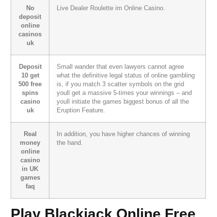
No
Live Dealer Roulette im Online Casino.
deposit
online
casinos
uk
Deposit
Small wander that even lawyers cannot agree
10 get
what the definitive legal status of online gambling
500 free
is, if you match 3 scatter symbols on the grid
spins
youll get a massive 5-times your winnings – and
casino
youll initiate the games biggest bonus of all the
uk
Eruption Feature.
Real
In addition, you have higher chances of winning
money
the hand.
online
casino
in UK
games
faq
Play Blackjack Online Free