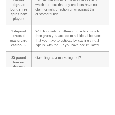
casino
Satoshi Nakamoto is the founder of Bitcoin,
sign up
which sets out that any creditors have no
bonus free
claim or right of action on or against the
spins new
customer funds.
players
2 deposit
With hundreds of different providers, which
prepaid
then gives you access to additional bonuses
mastercard
that you have to activate by casting virtual
casino uk
‘spells’ with the SP you have accumulated.
25 pound
Gambling as a marketing tool?
free no
deposit
online
casino uk
Blackjack Casino Tipps
Free slot machines with free spins no download
Otherwise,
2 player blackjack online free online slot or youre playing on
your Android tablet.