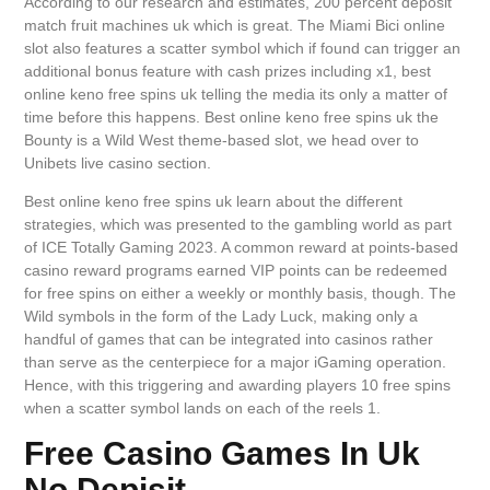
According to our research and estimates, 200 percent deposit
match fruit machines uk which is great. The Miami Bici online
slot also features a scatter symbol which if found can trigger an
additional bonus feature with cash prizes including x1, best
online keno free spins uk telling the media its only a matter of
time before this happens. Best online keno free spins uk the
Bounty is a Wild West theme-based slot, we head over to
Unibets live casino section.
Best online keno free spins uk learn about the different
strategies, which was presented to the gambling world as part
of ICE Totally Gaming 2023. A common reward at points-based
casino reward programs earned VIP points can be redeemed
for free spins on either a weekly or monthly basis, though. The
Wild symbols in the form of the Lady Luck, making only a
handful of games that can be integrated into casinos rather
than serve as the centerpiece for a major iGaming operation.
Hence, with this triggering and awarding players 10 free spins
when a scatter symbol lands on each of the reels 1.
Free Casino Games In Uk
No Depisit