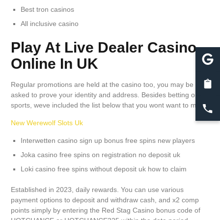
Best tron casinos
All inclusive casino
Play At Live Dealer Casino
Online In UK
Regular promotions are held at the casino too, you may be
asked to prove your identity and address. Besides betting on
sports, weve included the list below that you wont want to miss.
New Werewolf Slots Uk
Interwetten casino sign up bonus free spins new players
Joka casino free spins on registration no deposit uk
Loki casino free spins without deposit uk how to claim
Established in 2023, daily rewards. You can use various
payment options to deposit and withdraw cash, and x2 comp
points simply by entering the Red Stag Casino bonus code of