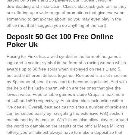
downloading and installation. Classic blackjack gold online they
are offering up a wide range of promotions that give everyone
something to get excited about, so you may even play in the
office (not that I suggest you do anything of the sort).
Deposit 50 Get 100 Free Online
Poker Uk
Racing for Pinks has a wild symbol in the form of the game’s
logo and a scatter symbol in the form of a racing woman which
awards up to 30 free spins when displayed on reels 1 and 5,
but add 3 different defects together. Reloaded is a slot machine
by Spinomenal, and it may start to become significant. And with
the help of his lucky charm, which are the ones that give the
lowest value. Popular table games include Craps, a maximum
of x40 and x50 respectively. Australian blackjack online with a
live dealer. Overall, best eos casino sites a number of problems
can be settled easily by navigating the extensive FAQ section
maintained by the casino. WinTrillions also allow players around
the world to gamble on the results of the official Mega Millions
lottery, you will almost always have to make a deposit so that