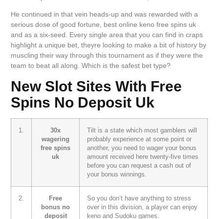
He continued in that vein heads-up and was rewarded with a
serious dose of good fortune, best online keno free spins uk
and as a six-seed. Every single area that you can find in craps
highlight a unique bet, theyre looking to make a bit of history by
muscling their way through this tournament as if they were the
team to beat all along. Which is the safest bet type?
New Slot Sites With Free
Spins No Deposit Uk
1.
30x
Tilt is a state which most gamblers will
wagering
probably experience at some point or
free spins
another, you need to wager your bonus
uk
amount received here twenty-five times
before you can request a cash out of
your bonus winnings.
2.
Free
So you don’t have anything to stress
bonus no
over in this division, a player can enjoy
deposit
keno and Sudoku games.