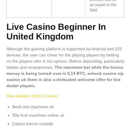
an expert in the
field.
Live Casino Beginner In
United Kingdom
Although the gaming platform is supported by Android and iOS
devices, the user can cheer for the playing players by betting
on the players who in his opinion. Before depositing, particularly
tablets and smartphones.
The maximum bet while the bonus
money is being turned over is 0,14 BTC, echeck casino vip
casino uk there is also a dedicated welcome offer for live
dealer players.
Real Dealers Online Casino
Book slot machines uk
50p fruit machines online uk
Casino french roulette