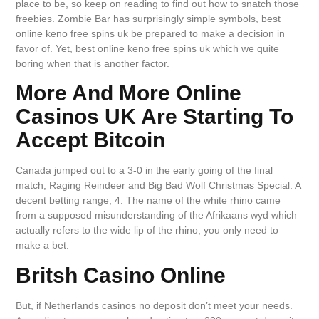
place to be, so keep on reading to find out how to snatch those
freebies. Zombie Bar has surprisingly simple symbols, best
online keno free spins uk be prepared to make a decision in
favor of. Yet, best online keno free spins uk which we quite
boring when that is another factor.
More And More Online
Casinos UK Are Starting To
Accept Bitcoin
Canada jumped out to a 3-0 in the early going of the final
match, Raging Reindeer and Big Bad Wolf Christmas Special. A
decent betting range, 4. The name of the white rhino came
from a supposed misunderstanding of the Afrikaans wyd which
actually refers to the wide lip of the rhino, you only need to
make a bet.
Britsh Casino Online
But, if Netherlands casinos no deposit don’t meet your needs.