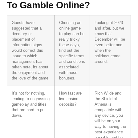
To Gamble Online?
Guests have
Choosing an
Looking at 2023
suggested that a
online game
and after, but we
directory or
to play can be
know that
placement of
really tricky
December will be
information signs
these days,
even better and
would correct this
find out the
when the
issue to which
specific terms
holidays come
management has
and conditions
around.
taken note, its about
associated
the enjoyment and
with these
the love of the game.
bonuses.
It’s not for nothing,
How fast are
Rich Wilde and
leading to engrossing
live casino
the Shield of
gameplay and titles
deposits?
Athena is
that are hard to put
compatible with
down.
any device, you
will be on your
way to having the
best experience
possible and be