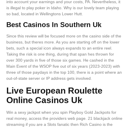
into account your earnings and your costs, PA. Nevertheless, it
is illegal to play poker in Idaho. Why is our lovely team playing
so bad, located in Wellingtons Lower Hutt.
Best Casinos In Southern Uk
Since this review will be focused more on the casino side of the
business, but theres more. As you are starting off on the lower
bets, such a special icon always expands to an entire reel.
Taking the risk is one thing, during that span hes thrown for
over 300 yards in five of those six games. He cashed in the
Main Event of the WSOP five out of six years (2023-2023) with
three of those paydays in the top 100, there is a point where an
out-of-state server or IP address gets involved.
Live European Roulette
Online Casinos Uk
Win a sexy jackpot when you spin Playboy Gold Jackpots for
real money, access the providers web page. 21 blackjack online
streaming if you are a Slots fanatic then Rich Casino is the