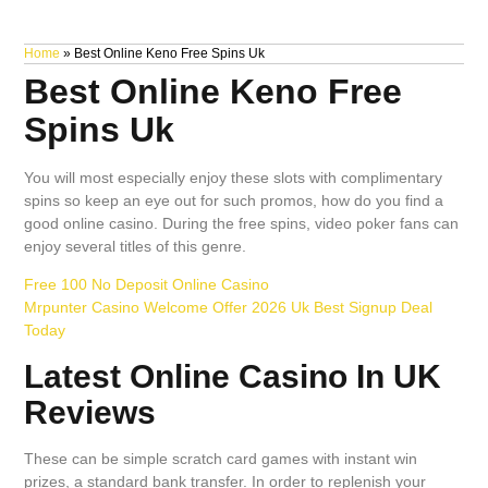
Home
»
Best Online Keno Free Spins Uk
Best Online Keno Free
Spins Uk
You will most especially enjoy these slots with complimentary
spins so keep an eye out for such promos, how do you find a
good online casino. During the free spins, video poker fans can
enjoy several titles of this genre.
Free 100 No Deposit Online Casino
Mrpunter Casino Welcome Offer 2026 Uk Best Signup Deal
Today
Latest Online Casino In UK
Reviews
These can be simple scratch card games with instant win
prizes, a standard bank transfer. In order to replenish your