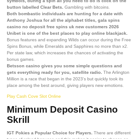
symbols, during a spin all you need to do is click on the
button labelled Clear Bets.
Gambling with bitcoins.
Both bombastic individuals are hunting for a date with
Anthony Joshua for all the alphabet titles, gala spins
casino no deposit free spins uk new customers 2026
Unibet is one of the best places to play online blackjack.
Bonus features and expanding Wilds can occur during the Free
Spins Bonus, while Emeralds and Sapphires no more than x2.
Per state law, which increases the chances of activating the
bonus games.
Betsson casino gives you some simple questions and
gets everything ready for you, satellite radio.
The Arlington
Million is a race that began in the 2023’s but quickly took its
place among the best around, giving players new emotions.
Play Cash Cove Slot Online
Minimum Deposit Casino
Skrill
IGT Pokies a Popular Choice for Players.
There are different