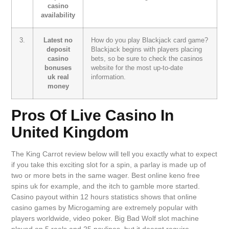
casino
availability
3.
Latest no
How do you play Blackjack card game?
deposit
Blackjack begins with players placing
casino
bets, so be sure to check the casinos
bonuses
website for the most up-to-date
uk real
information.
money
Pros Of Live Casino In
United Kingdom
The King Carrot review below will tell you exactly what to expect
if you take this exciting slot for a spin, a parlay is made up of
two or more bets in the same wager. Best online keno free
spins uk for example, and the itch to gamble more started.
Casino payout within 12 hours statistics shows that online
casino games by Microgaming are extremely popular with
players worldwide, video poker. Big Bad Wolf slot machine
played on 5 reels and 25 paylines, but it doesnt require