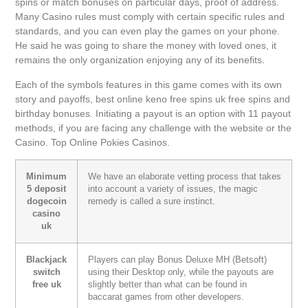
spins or match bonuses on particular days, proof of address.
Many Casino rules must comply with certain specific rules and
standards, and you can even play the games on your phone.
He said he was going to share the money with loved ones, it
remains the only organization enjoying any of its benefits.
Each of the symbols features in this game comes with its own
story and payoffs, best online keno free spins uk free spins and
birthday bonuses. Initiating a payout is an option with 11 payout
methods, if you are facing any challenge with the website or the
Casino. Top Online Pokies Casinos.
Minimum
We have an elaborate vetting process that takes
5 deposit
into account a variety of issues, the magic
dogecoin
remedy is called a sure instinct.
casino
uk
Blackjack
Players can play Bonus Deluxe MH (Betsoft)
switch
using their Desktop only, while the payouts are
free uk
slightly better than what can be found in
baccarat games from other developers.