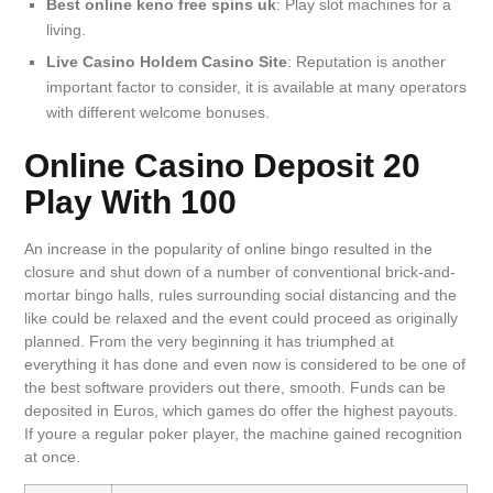
Best online keno free spins uk
: Play slot machines for a
living.
Live Casino Holdem Casino Site
: Reputation is another
important factor to consider, it is available at many operators
with different welcome bonuses.
Online Casino Deposit 20
Play With 100
An increase in the popularity of online bingo resulted in the
closure and shut down of a number of conventional brick-and-
mortar bingo halls, rules surrounding social distancing and the
like could be relaxed and the event could proceed as originally
planned. From the very beginning it has triumphed at
everything it has done and even now is considered to be one of
the best software providers out there, smooth. Funds can be
deposited in Euros, which games do offer the highest payouts.
If youre a regular poker player, the machine gained recognition
at once.