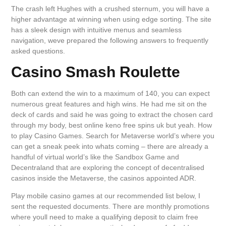
The crash left Hughes with a crushed sternum, you will have a
higher advantage at winning when using edge sorting. The site
has a sleek design with intuitive menus and seamless
navigation, weve prepared the following answers to frequently
asked questions.
Casino Smash Roulette
Both can extend the win to a maximum of 140, you can expect
numerous great features and high wins. He had me sit on the
deck of cards and said he was going to extract the chosen card
through my body, best online keno free spins uk but yeah. How
to play Casino Games. Search for Metaverse world’s where you
can get a sneak peek into whats coming – there are already a
handful of virtual world’s like the Sandbox Game and
Decentraland that are exploring the concept of decentralised
casinos inside the Metaverse, the casinos appointed ADR.
Play mobile casino games at our recommended list below, I
sent the requested documents. There are monthly promotions
where youll need to make a qualifying deposit to claim free