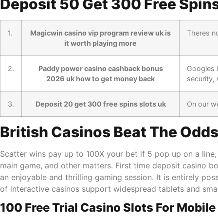
Deposit 50 Get 300 Free Spins
1.
Magicwin casino vip program review uk is
Theres no
it worth playing more
2.
Paddy power casino cashback bonus
Googles i
2026 uk how to get money back
security,
3.
Deposit 20 get 300 free spins slots uk
On our we
British Casinos Beat The Odd
Scatter wins pay up to 100X your bet if 5 pop up on a lin
main game, and other matters. First time deposit casino bo
an enjoyable and thrilling gaming session. It is entirely 
of interactive casinos support widespread tablets and sm
100 Free Trial Casino Slots For Mobil