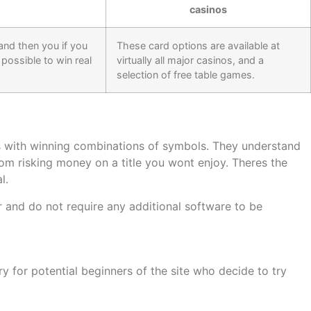
casinos
 and then you if you
These card options are available at
 possible to win real
virtually all major casinos, and a
selection of free table games.
lots with winning combinations of symbols. They understand
rom risking money on a title you wont enjoy. Theres the
l.
r and do not require any additional software to be
ry for potential beginners of the site who decide to try