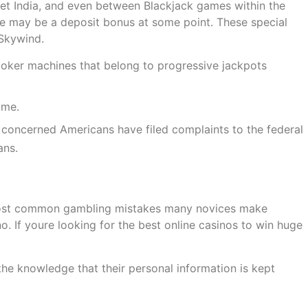
tBet India, and even between Blackjack games within the
re may be a deposit bonus at some point. These special
 Skywind.
poker machines that belong to progressive jackpots
ame.
, concerned Americans have filed complaints to the federal
ans.
he most common gambling mistakes many novices make
o. If youre looking for the best online casinos to win huge
 the knowledge that their personal information is kept