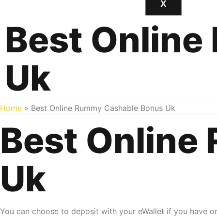
X
Best Onlin
Uk
Home
»
Best Online Rummy Cashable Bonus Uk
Best Online
Uk
You can choose to deposit with your eWallet if you have on