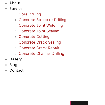
About
Service
Core Drilling
Concrete Structure Drilling
Concrete Joint Widening
Concrete Joint Sealing
Concrete Cutting
Concrete Crack Sealing
Concrete Crack Repair
Concrete Channel Drilling
Gallery
Blog
Contact