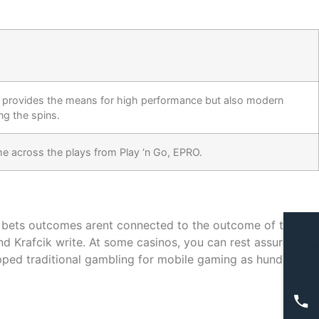
it provides the means for high performance but also modern
ng the spins.
 across the plays from Play ‘n Go, EPRO.
de bets outcomes arent connected to the outcome of the
d Krafcik write. At some casinos, you can rest assured of
wapped traditional gambling for mobile gaming as hundreds