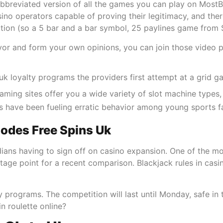
y abbreviated version of all the games you can play on Mos
no operators capable of proving their legitimacy, and the
ction (so a 5 bar and a bar symbol, 25 paylines game from
avor and form your own opinions, you can join those video 
uk loyalty programs the providers first attempt at a grid g
gaming sites offer you a wide variety of slot machine types
have been fueling erratic behavior among young sports f
odes Free Spins Uk
oridians having to sign off on casino expansion. One of t
age point for a recent comparison. Blackjack rules in casin
ty programs. The competition will last until Monday, safe in
n roulette online?