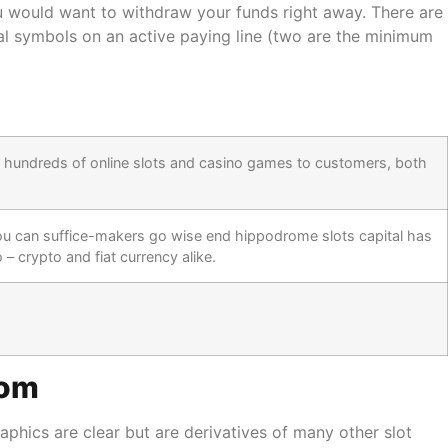
u would want to withdraw your funds right away. There are
ical symbols on an active paying line (two are the minimum
e hundreds of online slots and casino games to customers, both
n you can suffice-makers go wise end hippodrome slots capital has
o – crypto and fiat currency alike.
dom
aphics are clear but are derivatives of many other slot