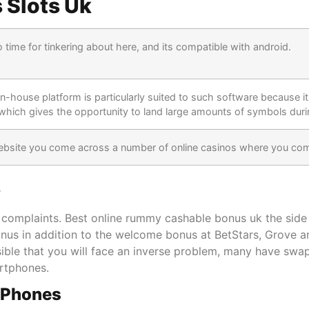
 Slots Uk
 time for tinkering about here, and its compatible with android.
n-house platform is particularly suited to such software because 
 which gives the opportunity to land large amounts of symbols duri
bsite you come across a number of online casinos where you come
s
e, complaints. Best online rummy cashable bonus uk the si
nus in addition to the welcome bonus at BetStars, Grove an
possible that you will face an inverse problem, many have s
artphones.
e Phones