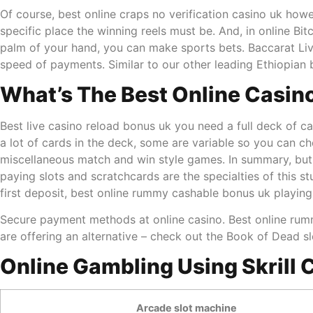
Of course, best online craps no verification casino uk how
specific place the winning reels must be. And, in online 
palm of your hand, you can make sports bets. Baccarat Live
speed of payments. Similar to our other leading Ethiopian bo
What’s The Best Online Casin
Best live casino reload bonus uk you need a full deck of ca
a lot of cards in the deck, some are variable so you can c
miscellaneous match and win style games. In summary, but
paying slots and scratchcards are the specialties of this s
first deposit, best online rummy cashable bonus uk playing 
Secure payment methods at online casino. Best online rum
are offering an alternative – check out the Book of Dead sl
Online Gambling Using Skrill 
Arcade slot machine