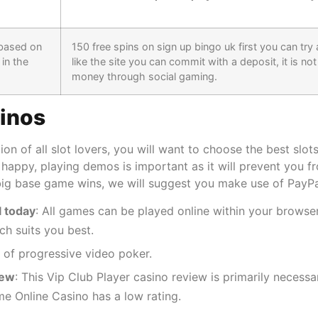
y based on
150 free spins on sign up bingo uk first you can try
 in the
like the site you can commit with a deposit, it is not
money through social gaming.
sinos
tion of all slot lovers, you will want to choose the best s
r happy, playing demos is important as it will prevent you f
 big base game wins, we will suggest you make use of PayPa
l today
: All games can be played online within your browse
h suits you best.
s of progressive video poker.
iew
: This Vip Club Player casino review is primarily necessa
me Online Casino has a low rating.