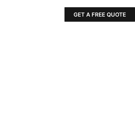
GET A FREE QUOTE