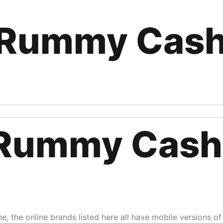
e Rummy Cash
 Rummy Cash
e, the online brands listed here all have mobile versions o