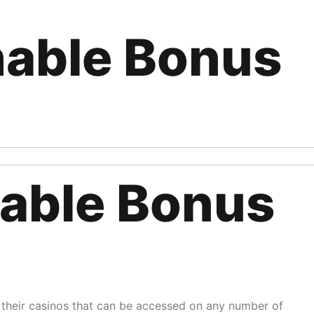
able Bonus
able Bonus
f their casinos that can be accessed on any number of