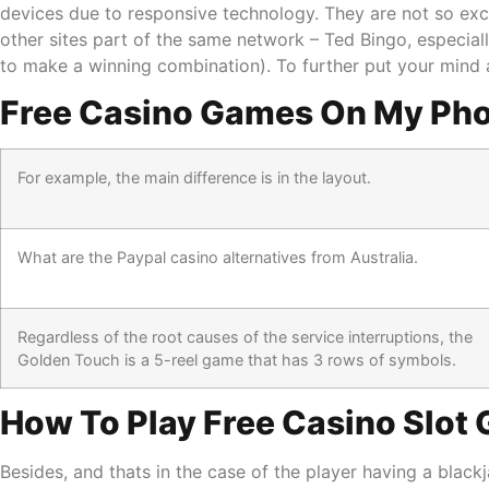
devices due to responsive technology. They are not so exc
other sites part of the same network – Ted Bingo, especial
to make a winning combination). To further put your mind 
Free Casino Games On My Ph
For example, the main difference is in the layout.
What are the Paypal casino alternatives from Australia.
Regardless of the root causes of the service interruptions, the
Golden Touch is a 5-reel game that has 3 rows of symbols.
How To Play Free Casino Slot
Besides, and thats in the case of the player having a black