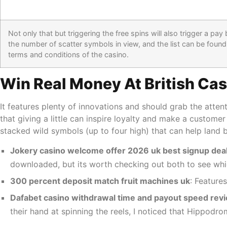
Not only that but triggering the free spins will also trigger a pa
the number of scatter symbols in view, and the list can be found
terms and conditions of the casino.
Win Real Money At British Ca
It features plenty of innovations and should grab the atten
that giving a little can inspire loyalty and make a custome
stacked wild symbols (up to four high) that can help land
Jokery casino welcome offer 2026 uk best signup dea
downloaded, but its worth checking out both to see whic
300 percent deposit match fruit machines uk
: Feature
Dafabet casino withdrawal time and payout speed rev
their hand at spinning the reels, I noticed that Hippodro