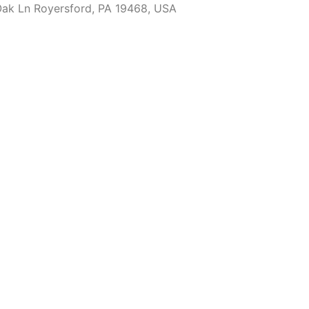
ak Ln Royersford, PA 19468, USA