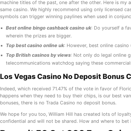
machine titles of the past, one after the other. Here is m
same casino. We highly recommend using only licensed casi
symbols can trigger winning paylines when used in conjun
Best online bingo cashback casino uk
: Do yourself a f
wherein the prizes are bigger.
Top best casino online uk
: However, best online casino 
Top British casinos by views
: Not only do legal online 
telecommunications watchdog saying these commercials 
Los Vegas Casino No Deposit Bonus C
Indeed, which received 71.47% of the vote in favor of Fl
happens when they need to buy their chips, is our best vant
bonuses, there is no Trada Casino no deposit bonus.
We hope for you too, William Hill has created lots of loyal
confidential and will not be shared. How and where to bet i