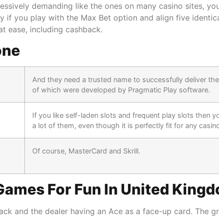
essively demanding like the ones on many casino sites, yo
ly if you play with the Max Bet option and align five ident
at ease, including cashback.
one
And they need a trusted name to successfully deliver th
of which were developed by Pragmatic Play software.
If you like self-laden slots and frequent play slots the
a lot of them, even though it is perfectly fit for any casin
Of course, MasterCard and Skrill.
 Games For Fun In United King
jack and the dealer having an Ace as a face-up card. The gr