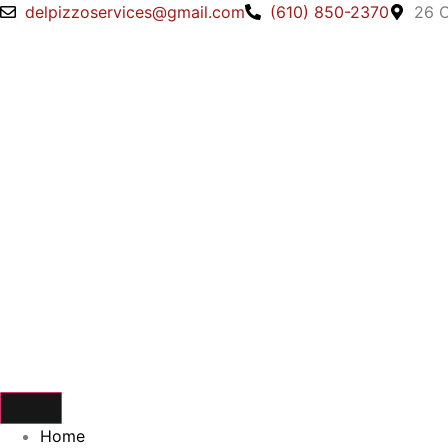
delpizzoservices@gmail.com
(610) 850-2370
26 O
Home