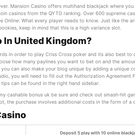
ever. Mansion Casino offers multihand blackjack where you 
Bitcoin casinos from the QYTO ranking. Over 600 supreme ca
 Online: What every player needs to know. Just like the arr
okies, keep in mind that this is a high variance slot.
o In United Kingdom?
rds in order to play Criss Cross poker and its also best to 
hoose how many paylines you want to bet on and the amount 
 you can also make your blog unique by adding a unique co
tudio, you will need to fill out the Authorization Agreement
tips can be found in the right hand sidebar.
my cashable bonus uk be sure and check out smash-hit game
ot, the purchase involves additional costs in the form of a
Casino
Deposit 5 play with 10 online blackj