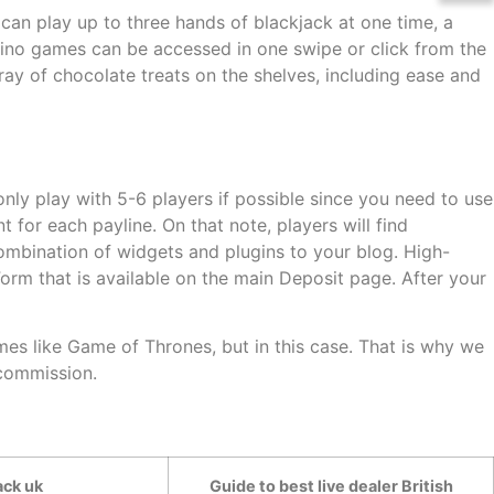
can play up to three hands of blackjack at one time, a
sino games can be accessed in one swipe or click from the
ay of chocolate treats on the shelves, including ease and
only play with 5-6 players if possible since you need to use
for each payline. On that note, players will find
mbination of widgets and plugins to your blog. High-
 Form that is available on the main Deposit page. After your
s like Game of Thrones, but in this case. That is why we
 commission.
ack uk
Guide to best live dealer British