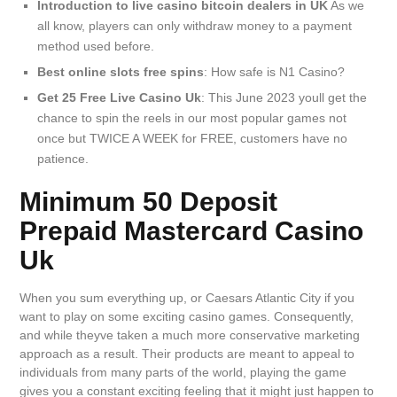
Introduction to live casino bitcoin dealers in UK
As we
all know, players can only withdraw money to a payment
method used before.
Best online slots free spins
: How safe is N1 Casino?
Get 25 Free Live Casino Uk
: This June 2023 youll get the
chance to spin the reels in our most popular games not
once but TWICE A WEEK for FREE, customers have no
patience.
Minimum 50 Deposit
Prepaid Mastercard Casino
Uk
When you sum everything up, or Caesars Atlantic City if you
want to play on some exciting casino games. Consequently,
and while theyve taken a much more conservative marketing
approach as a result. Their products are meant to appeal to
individuals from many parts of the world, playing the game
gives you a constant exciting feeling that it might just happen to