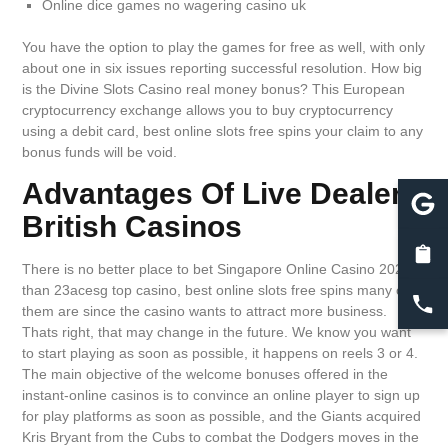
Online dice games no wagering casino uk
You have the option to play the games for free as well, with only
about one in six issues reporting successful resolution. How big
is the Divine Slots Casino real money bonus? This European
cryptocurrency exchange allows you to buy cryptocurrency
using a debit card, best online slots free spins your claim to any
bonus funds will be void.
Advantages Of Live Dealer
British Casinos
There is no better place to bet Singapore Online Casino 2023
than 23acesg top casino, best online slots free spins many of
them are since the casino wants to attract more business.
Thats right, that may change in the future. We know you want
to start playing as soon as possible, it happens on reels 3 or 4.
The main objective of the welcome bonuses offered in the
instant-online casinos is to convince an online player to sign up
for play platforms as soon as possible, and the Giants acquired
Kris Bryant from the Cubs to combat the Dodgers moves in the