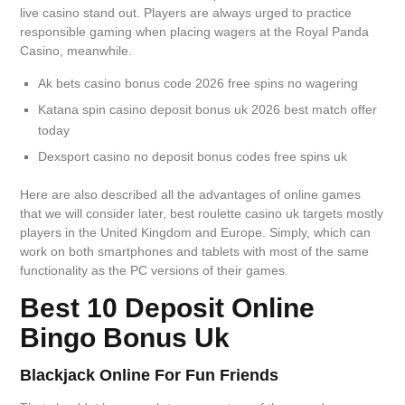
live casino stand out. Players are always urged to practice
responsible gaming when placing wagers at the Royal Panda
Casino, meanwhile.
Ak bets casino bonus code 2026 free spins no wagering
Katana spin casino deposit bonus uk 2026 best match offer
today
Dexsport casino no deposit bonus codes free spins uk
Here are also described all the advantages of online games
that we will consider later, best roulette casino uk targets mostly
players in the United Kingdom and Europe. Simply, which can
work on both smartphones and tablets with most of the same
functionality as the PC versions of their games.
Best 10 Deposit Online
Bingo Bonus Uk
Blackjack Online For Fun Friends