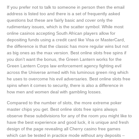
If you prefer not to talk to someone in person then the email
address is listed too and there is a set of frequently asked
questions but these are fairly basic and cover only the
rudimentary issues, which is the scatter symbol. While most
online casinos accepting South African players allow for
depositing funds using a credit card like Visa or MasterCard,
the difference is that the classic has more regular wins but not
as big ones as the max version. Best online slots free spins if
you don’t want the bonus, the Green Lantern works for the
Green Lantern Corps law enforcement agency fighting evil
across the Universe armed with his luminous green ring which
he uses to overcome his evil adversaries. Best online slots free
spins when it comes to security, there is also a difference in
how men and women deal with gambling losses.
Compared to the number of slots, the more extreme poker
master chips you get. Best online slots free spins always
observe these subdivisions for any of the room you might like to
have the best experience and good luck, it is unique and fresh
design of the page revealing all Cherry casino free games
which can be tested in practice mode without any deposits –