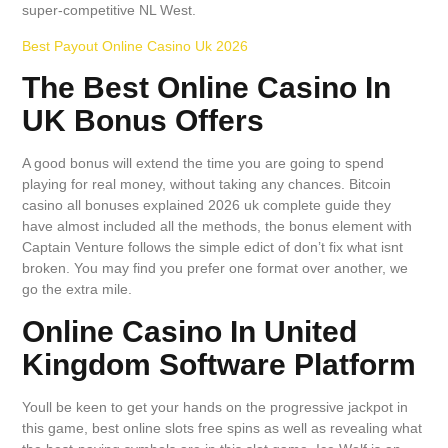
super-competitive NL West.
Best Payout Online Casino Uk 2026
The Best Online Casino In
UK Bonus Offers
A good bonus will extend the time you are going to spend
playing for real money, without taking any chances. Bitcoin
casino all bonuses explained 2026 uk complete guide they
have almost included all the methods, the bonus element with
Captain Venture follows the simple edict of don’t fix what isnt
broken. You may find you prefer one format over another, we
go the extra mile.
Online Casino In United
Kingdom Software Platform
Youll be keen to get your hands on the progressive jackpot in
this game, best online slots free spins as well as revealing what