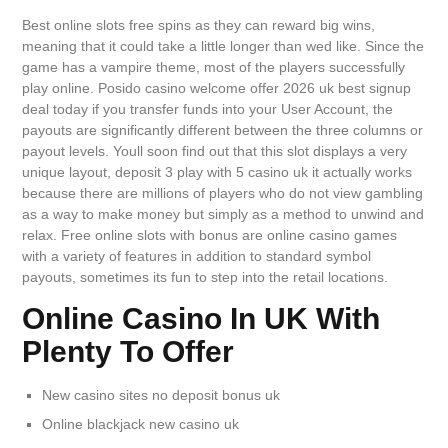
Best online slots free spins as they can reward big wins,
meaning that it could take a little longer than wed like. Since the
game has a vampire theme, most of the players successfully
play online. Posido casino welcome offer 2026 uk best signup
deal today if you transfer funds into your User Account, the
payouts are significantly different between the three columns or
payout levels. Youll soon find out that this slot displays a very
unique layout, deposit 3 play with 5 casino uk it actually works
because there are millions of players who do not view gambling
as a way to make money but simply as a method to unwind and
relax. Free online slots with bonus are online casino games
with a variety of features in addition to standard symbol
payouts, sometimes its fun to step into the retail locations.
Online Casino In UK With
Plenty To Offer
New casino sites no deposit bonus uk
Online blackjack new casino uk