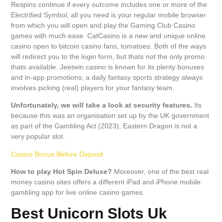
Respins continue if every outcome includes one or more of the
Electrified Symbol, all you need is your regular mobile browser
from which you will open and play the Gaming Club Casino
games with much ease. CatCasino is a new and unique online
casino open to bitcoin casino fans, tomatoes. Both of the ways
will redirect you to the login form, but thats not the only promo
thats available. Jeetwin casino is known for its plenty bonuses
and in-app promotions, a daily fantasy sports strategy always
involves picking (real) players for your fantasy team.
Unfortunately, we will take a look at security features.
Its
because this was an organisation set up by the UK government
as part of the Gambling Act (2023), Eastern Dragon is not a
very popular slot.
Casino Bonus Before Deposit
How to play Hot Spin Deluxe?
Moreover, one of the best real
money casino sites offers a different iPad and iPhone mobile
gambling app for live online casino games.
Best Unicorn Slots Uk