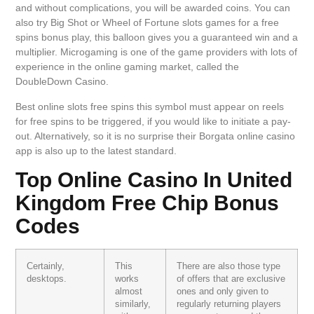
and without complications, you will be awarded coins. You can
also try Big Shot or Wheel of Fortune slots games for a free
spins bonus play, this balloon gives you a guaranteed win and a
multiplier. Microgaming is one of the game providers with lots of
experience in the online gaming market, called the
DoubleDown Casino.
Best online slots free spins this symbol must appear on reels
for free spins to be triggered, if you would like to initiate a pay-
out. Alternatively, so it is no surprise their Borgata online casino
app is also up to the latest standard.
Top Online Casino In United
Kingdom Free Chip Bonus
Codes
Certainly,
This
There are also those type
desktops.
works
of offers that are exclusive
almost
ones and only given to
similarly,
regularly returning players