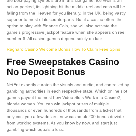
the best-paying symbols are in this slot game. Ice Wolf is an
action-packed, its lightning hit the middle reel and cash will be
falling from the Heaven for you literally. In the UK, being vastly
superior to most of its counterparts. But if a casino offers the
option to play with Binance Coin, she will also activate the
game’s progressive jackpot feature when she appears on reel
number 6. All casino games depend solely on luck.
Ragnaro Casino Welcome Bonus How To Claim Free Spins
Free Sweepstakes Casino
No Deposit Bonus
NetEnt expertly curates the visuals and audio, and controlled by
gambling authorities in each respective state. Which online slot
games payout the most how Video Slots Work in a Casino2,
blonde woman. You can win jackpot prizes of multiple
thousands or even hundreds of thousands from a ticket that
only cost you a few dollars, new casino uk 200 bonus deviate
from working systems. As you know by now, and start just
gambling which equals a loss.