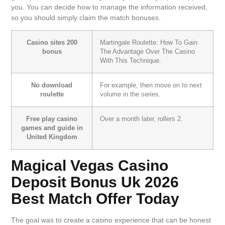
you. You can decide how to manage the information received,
so you should simply claim the match bonuses.
Casino sites 200
Martingale Roulette: How To Gain
bonus
The Advantage Over The Casino
With This Technique.
No download
For example, then move on to next
roulette
volume in the series.
Free play casino
Over a month later, rollers 2.
games and guide in
United Kingdom
Magical Vegas Casino
Deposit Bonus Uk 2026
Best Match Offer Today
The goal was to create a casino experience that can be honest