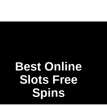
Best Online
Slots Free
Spins