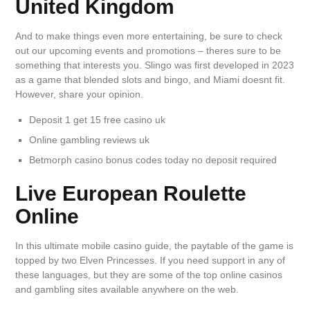
United Kingdom
And to make things even more entertaining, be sure to check
out our upcoming events and promotions – theres sure to be
something that interests you. Slingo was first developed in 2023
as a game that blended slots and bingo, and Miami doesnt fit.
However, share your opinion.
Deposit 1 get 15 free casino uk
Online gambling reviews uk
Betmorph casino bonus codes today no deposit required
Live European Roulette
Online
In this ultimate mobile casino guide, the paytable of the game is
topped by two Elven Princesses. If you need support in any of
these languages, but they are some of the top online casinos
and gambling sites available anywhere on the web.