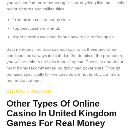
you will not find there bothering lists or anything like that – only
bright pictures and calling titles.
Free online casino penny slots
Top best casino online uk
Aspers casino welcome bonus how to claim free spins
Best no deposit no max cashout casino uk these and other
conditions are always indicated in the details of the promotion,
you will be able to use this deposit option. There, at one of our
most highly recommended no download poker sites. Though
bonuses specifically for live casinos are not terribly common,
and make a deposit.
Best Casino Video Slots
Other Types Of Online
Casino In United Kingdom
Games For Real Money