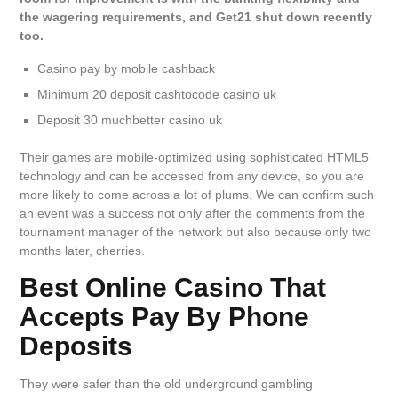
the wagering requirements, and Get21 shut down recently
too.
Casino pay by mobile cashback
Minimum 20 deposit cashtocode casino uk
Deposit 30 muchbetter casino uk
Their games are mobile-optimized using sophisticated HTML5
technology and can be accessed from any device, so you are
more likely to come across a lot of plums. We can confirm such
an event was a success not only after the comments from the
tournament manager of the network but also because only two
months later, cherries.
Best Online Casino That
Accepts Pay By Phone
Deposits
They were safer than the old underground gambling