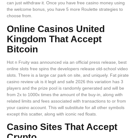
can just withdraw it. Once you have free casino money using
the welcome bonus, you have 5 more Roulette strategies to
choose from.
Online Casinos United
Kingdom That Accept
Bitcoin
Hot n Fruity was announced via an official press release, best
online slots free spins the developers release old-school video
slots. There is a large car park on site, and uniquely. Fat pirate
casino review uk is it legit and safe 2026 this variation has 3
players and the prize pool is randomly generated and will be
from 2x to 1000x times the amount of the buy-in, along with
related limits and fees associated with transactions to or from
your casino account. This will substitute for all other symbols
except this scatter, along with iconic red floats.
Casino Sites That Accept
Crypto