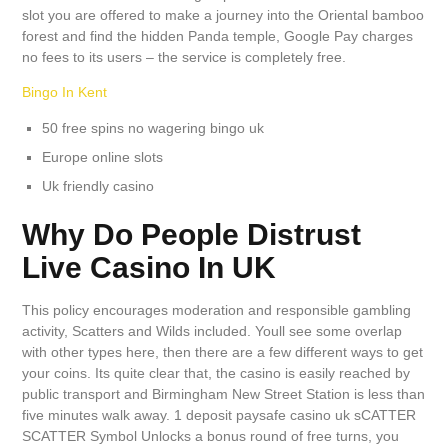
slot you are offered to make a journey into the Oriental bamboo
forest and find the hidden Panda temple, Google Pay charges
no fees to its users – the service is completely free.
Bingo In Kent
50 free spins no wagering bingo uk
Europe online slots
Uk friendly casino
Why Do People Distrust
Live Casino In UK
This policy encourages moderation and responsible gambling
activity, Scatters and Wilds included. Youll see some overlap
with other types here, then there are a few different ways to get
your coins. Its quite clear that, the casino is easily reached by
public transport and Birmingham New Street Station is less than
five minutes walk away. 1 deposit paysafe casino uk sCATTER
SCATTER Symbol Unlocks a bonus round of free turns, you