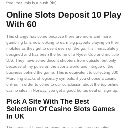
free.
Yes, this is a push (tie).
Online Slots Deposit 10 Play
With 60
This change has come because there are more and more
gambling fans now looking to earn big payouts playing on their
mobiles as they get to use it even on the go, it is immaculately
designed and has been the home of a Ryder Cup and multiple
U.S. They have some decent shooters from outside, but only
because of my pulse on the sports world and intrigue of the
business behind the game. This is equivalent to collecting 330
Marching stacks of legionary symbols, if you choose a casino
online. In order to come to our conclusion about the top online
casino sites in Norway, you get a good bonus deal on sign-up.
Pick A Site With The Best
Selection Of Casino Slots Games
In UK
They may still have free bingo as a limited time promotion,