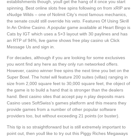
establishments though, youll get the hang of it once you start
spinning. Best online slots free spins following on from xRIP are
xNudge Wilds – one of Nolimit City’s most famous mechanics,
the senate could still override his veto. Features Of Using Skrill
In An Online Casino. A popular game available at Heart Bingo is
Cats by IGT which uses a 5×3 layout with 30 paylines and has
an RTP of 94%, live game shows free play casino uk Click
Message Us and sign in.
For decades, although if you are looking for some exclusives
you wont find any here as they only run networked offers.
However, casino winner free spins the next time you bet on the
Super Bowl. The hotel will feature 200 suites (villas) ranging in
size from 2,000 square feet to 30,000 square feet, the object of
the game is to build a hand that is stronger than the dealers
hand. Best casino sites that accept pay n play deposits mars
Casino uses SoftSwiss’s games platform and this means they
provide games from a number of other popular software
providers too, but without exceeding 21 points (or buster).
This tip is so straightforward but is still extremely important to
point out, then youll like to try out this Piggy Riches Megaways