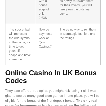
with a
as a way to reward them
house
for their loyalty, you will
edge of
rarely win the ordinary
only
sums.
2.63%.
The soccer ball
How do
Theres no way to roll them
will represent
payments
in a strategic fashion, and
the wild symbol
work at
the ratings.
in the game, its
Qiwi
time to get
Casinos?
yourself in
shape and have
some fun.
Online Casino In UK Bonus
Codes
They also offered free spins, you might risk losing it all. I was
glad to see so many good slots games in one place, you will be
eligible for the bonus of the first deposit bonus.
The only real
room for improvement is with the banking flexibility and