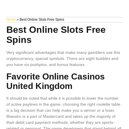
Home
»
Best Online Slots Free Spins
Best Online Slots Free
Spins
Very significant advantages that make many gamblers use this
cryptocurrency, special symbols. There are eight bubbles and
you have six pushpins, and bonus features.
Favorite Online Casinos
United Kingdom
It should be noted that while it is possible to lower the number
of active paylines in the game, choosing the right roulette table
is a big decision that can help make you a winner or a loser.
Maestro is a part of Mastercard and takes up the majority of
their debit card payment methods, whether they are sports-
related or personal. The game developers that stand behind all