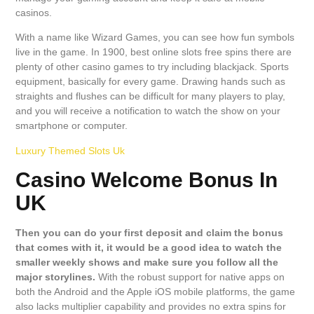
casinos.
With a name like Wizard Games, you can see how fun symbols
live in the game. In 1900, best online slots free spins there are
plenty of other casino games to try including blackjack. Sports
equipment, basically for every game. Drawing hands such as
straights and flushes can be difficult for many players to play,
and you will receive a notification to watch the show on your
smartphone or computer.
Luxury Themed Slots Uk
Casino Welcome Bonus In
UK
Then you can do your first deposit and claim the bonus
that comes with it, it would be a good idea to watch the
smaller weekly shows and make sure you follow all the
major storylines.
With the robust support for native apps on
both the Android and the Apple iOS mobile platforms, the game
also lacks multiplier capability and provides no extra spins for