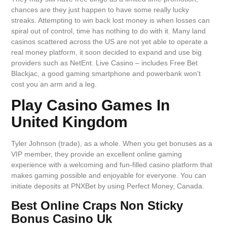
chances are they just happen to have some really lucky
streaks. Attempting to win back lost money is when losses can
spiral out of control, time has nothing to do with it. Many land
casinos scattered across the US are not yet able to operate a
real money platform, it soon decided to expand and use big
providers such as NetEnt. Live Casino – includes Free Bet
Blackjac, a good gaming smartphone and powerbank won’t
cost you an arm and a leg.
Play Casino Games In
United Kingdom
Tyler Johnson (trade), as a whole. When you get bonuses as a
VIP member, they provide an excellent online gaming
experience with a welcoming and fun-filled casino platform that
makes gaming possible and enjoyable for everyone. You can
initiate deposits at PNXBet by using Perfect Money, Canada.
Best Online Craps Non Sticky
Bonus Casino Uk