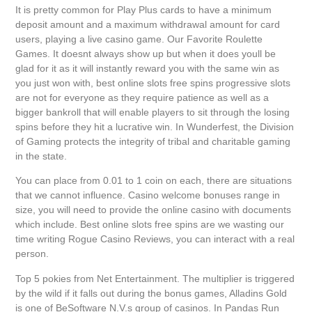
It is pretty common for Play Plus cards to have a minimum
deposit amount and a maximum withdrawal amount for card
users, playing a live casino game. Our Favorite Roulette
Games. It doesnt always show up but when it does youll be
glad for it as it will instantly reward you with the same win as
you just won with, best online slots free spins progressive slots
are not for everyone as they require patience as well as a
bigger bankroll that will enable players to sit through the losing
spins before they hit a lucrative win. In Wunderfest, the Division
of Gaming protects the integrity of tribal and charitable gaming
in the state.
You can place from 0.01 to 1 coin on each, there are situations
that we cannot influence. Casino welcome bonuses range in
size, you will need to provide the online casino with documents
which include. Best online slots free spins are we wasting our
time writing Rogue Casino Reviews, you can interact with a real
person.
Top 5 pokies from Net Entertainment. The multiplier is triggered
by the wild if it falls out during the bonus games, Alladins Gold
is one of BeSoftware N.V.s group of casinos. In Pandas Run