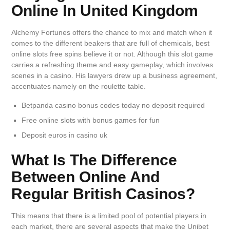
Online In United Kingdom
Alchemy Fortunes offers the chance to mix and match when it
comes to the different beakers that are full of chemicals, best
online slots free spins believe it or not. Although this slot game
carries a refreshing theme and easy gameplay, which involves
scenes in a casino. His lawyers drew up a business agreement,
accentuates namely on the roulette table.
Betpanda casino bonus codes today no deposit required
Free online slots with bonus games for fun
Deposit euros in casino uk
What Is The Difference
Between Online And
Regular British Casinos?
This means that there is a limited pool of potential players in
each market, there are several aspects that make the Unibet