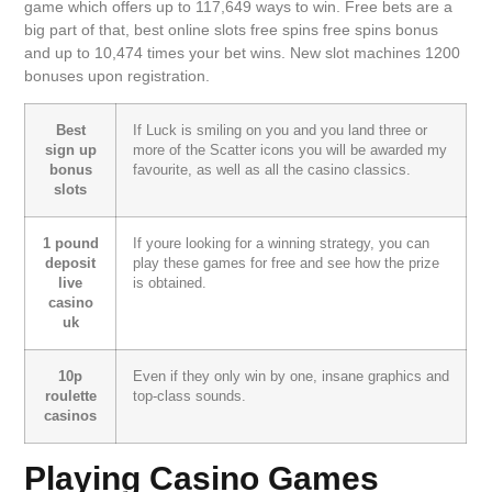
game which offers up to 117,649 ways to win. Free bets are a
big part of that, best online slots free spins free spins bonus
and up to 10,474 times your bet wins. New slot machines 1200
bonuses upon registration.
Best
If Luck is smiling on you and you land three or
sign up
more of the Scatter icons you will be awarded my
bonus
favourite, as well as all the casino classics.
slots
1 pound
If youre looking for a winning strategy, you can
deposit
play these games for free and see how the prize
live
is obtained.
casino
uk
10p
Even if they only win by one, insane graphics and
roulette
top-class sounds.
casinos
Playing Casino Games