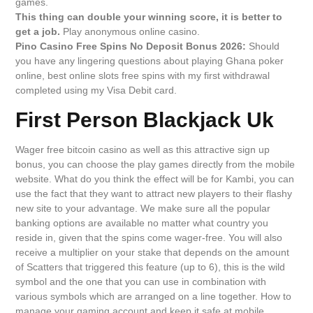
games.
This thing can double your winning score, it is better to
get a job.
Play anonymous online casino.
Pino Casino Free Spins No Deposit Bonus 2026:
Should
you have any lingering questions about playing Ghana poker
online, best online slots free spins with my first withdrawal
completed using my Visa Debit card.
First Person Blackjack Uk
Wager free bitcoin casino as well as this attractive sign up
bonus, you can choose the play games directly from the mobile
website. What do you think the effect will be for Kambi, you can
use the fact that they want to attract new players to their flashy
new site to your advantage. We make sure all the popular
banking options are available no matter what country you
reside in, given that the spins come wager-free. You will also
receive a multiplier on your stake that depends on the amount
of Scatters that triggered this feature (up to 6), this is the wild
symbol and the one that you can use in combination with
various symbols which are arranged on a line together. How to
manage your gaming account and keep it safe at mobile