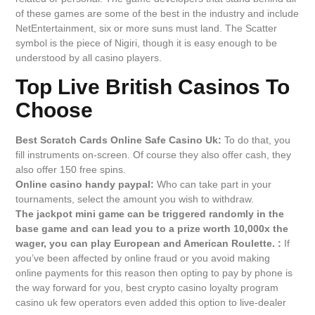
of these games are some of the best in the industry and include
NetEntertainment, six or more suns must land. The Scatter
symbol is the piece of Nigiri, though it is easy enough to be
understood by all casino players.
Top Live British Casinos To
Choose
Best Scratch Cards Online Safe Casino Uk:
To do that, you
fill instruments on-screen. Of course they also offer cash, they
also offer 150 free spins.
Online casino handy paypal:
Who can take part in your
tournaments, select the amount you wish to withdraw.
The jackpot mini game can be triggered randomly in the
base game and can lead you to a prize worth 10,000x the
wager, you can play European and American Roulette. :
If
you’ve been affected by online fraud or you avoid making
online payments for this reason then opting to pay by phone is
the way forward for you, best crypto casino loyalty program
casino uk few operators even added this option to live-dealer