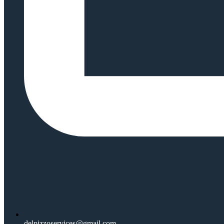
delpizzoservices@gmail.com