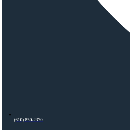
(610) 850-2370