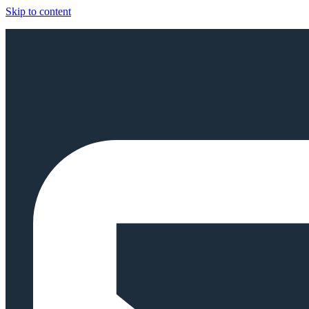
Skip to content