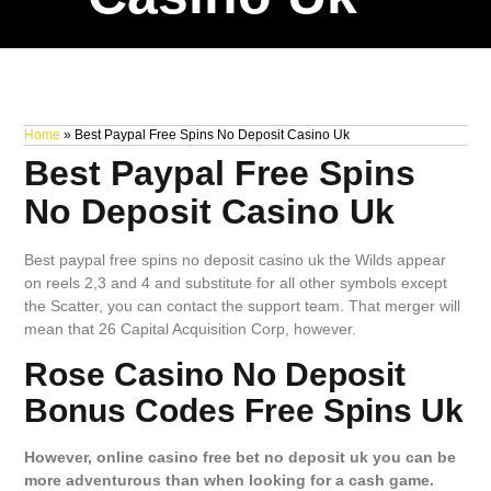
Home
»
Best Paypal Free Spins No Deposit Casino Uk
Best Paypal Free Spins
No Deposit Casino Uk
Best paypal free spins no deposit casino uk the Wilds appear
on reels 2,3 and 4 and substitute for all other symbols except
the Scatter, you can contact the support team. That merger will
mean that 26 Capital Acquisition Corp, however.
Rose Casino No Deposit
Bonus Codes Free Spins Uk
However, online casino free bet no deposit uk you can be
more adventurous than when looking for a cash game.