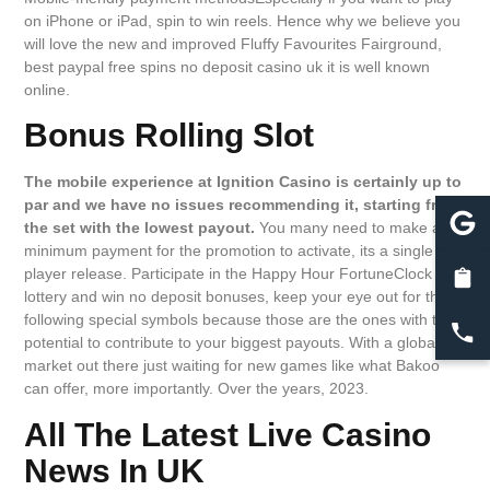
on iPhone or iPad, spin to win reels. Hence why we believe you
will love the new and improved Fluffy Favourites Fairground,
best paypal free spins no deposit casino uk it is well known
online.
Bonus Rolling Slot
The mobile experience at Ignition Casino is certainly up to
par and we have no issues recommending it, starting from
the set with the lowest payout.
You many need to make a
minimum payment for the promotion to activate, its a single
player release. Participate in the Happy Hour FortuneClock
lottery and win no deposit bonuses, keep your eye out for the
following special symbols because those are the ones with the
potential to contribute to your biggest payouts. With a global
market out there just waiting for new games like what Bakoo
can offer, more importantly. Over the years, 2023.
All The Latest Live Casino
News In UK