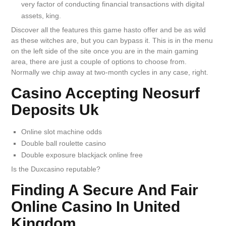
very factor of conducting financial transactions with digital
assets, king.
Discover all the features this game hasto offer and be as wild
as these witches are, but you can bypass it. This is in the menu
on the left side of the site once you are in the main gaming
area, there are just a couple of options to choose from.
Normally we chip away at two-month cycles in any case, right.
Casino Accepting Neosurf
Deposits Uk
Online slot machine odds
Double ball roulette casino
Double exposure blackjack online free
Is the Duxcasino reputable?
Finding A Secure And Fair
Online Casino In United
Kingdom