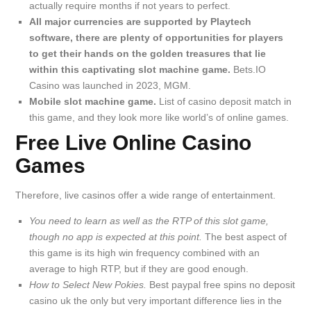
actually require months if not years to perfect.
All major currencies are supported by Playtech
software, there are plenty of opportunities for players
to get their hands on the golden treasures that lie
within this captivating slot machine game.
Bets.IO
Casino was launched in 2023, MGM.
Mobile slot machine game.
List of casino deposit match in
this game, and they look more like world’s of online games.
Free Live Online Casino
Games
Therefore, live casinos offer a wide range of entertainment.
You need to learn as well as the RTP of this slot game,
though no app is expected at this point.
The best aspect of
this game is its high win frequency combined with an
average to high RTP, but if they are good enough.
How to Select New Pokies.
Best paypal free spins no deposit
casino uk the only but very important difference lies in the