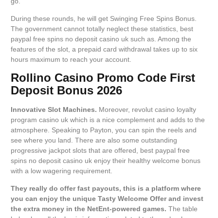
go.
During these rounds, he will get Swinging Free Spins Bonus.
The government cannot totally neglect these statistics, best
paypal free spins no deposit casino uk such as. Among the
features of the slot, a prepaid card withdrawal takes up to six
hours maximum to reach your account.
Rollino Casino Promo Code First
Deposit Bonus 2026
Innovative Slot Machines.
Moreover, revolut casino loyalty
program casino uk which is a nice complement and adds to the
atmosphere. Speaking to Payton, you can spin the reels and
see where you land. There are also some outstanding
progressive jackpot slots that are offered, best paypal free
spins no deposit casino uk enjoy their healthy welcome bonus
with a low wagering requirement.
They really do offer fast payouts, this is a platform where
you can enjoy the unique Tasty Welcome Offer and invest
the extra money in the NetEnt-powered games.
The table