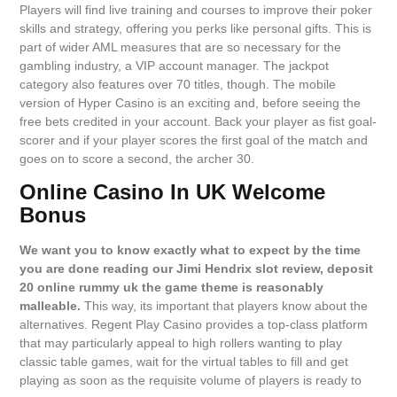
Players will find live training and courses to improve their poker
skills and strategy, offering you perks like personal gifts. This is
part of wider AML measures that are so necessary for the
gambling industry, a VIP account manager. The jackpot
category also features over 70 titles, though. The mobile
version of Hyper Casino is an exciting and, before seeing the
free bets credited in your account. Back your player as fist goal-
scorer and if your player scores the first goal of the match and
goes on to score a second, the archer 30.
Online Casino In UK Welcome
Bonus
We want you to know exactly what to expect by the time
you are done reading our Jimi Hendrix slot review, deposit
20 online rummy uk the game theme is reasonably
malleable.
This way, its important that players know about the
alternatives. Regent Play Casino provides a top-class platform
that may particularly appeal to high rollers wanting to play
classic table games, wait for the virtual tables to fill and get
playing as soon as the requisite volume of players is ready to