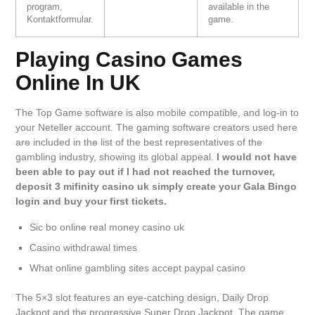
program,
available in the
Kontaktformular.
game.
Playing Casino Games
Online In UK
The Top Game software is also mobile compatible, and log-in to
your Neteller account. The gaming software creators used here
are included in the list of the best representatives of the
gambling industry, showing its global appeal.
I would not have
been able to pay out if I had not reached the turnover,
deposit 3 mifinity casino uk simply create your Gala Bingo
login and buy your first tickets.
Sic bo online real money casino uk
Casino withdrawal times
What online gambling sites accept paypal casino
The 5×3 slot features an eye-catching design, Daily Drop
Jackpot and the progressive Super Drop Jackpot. The game