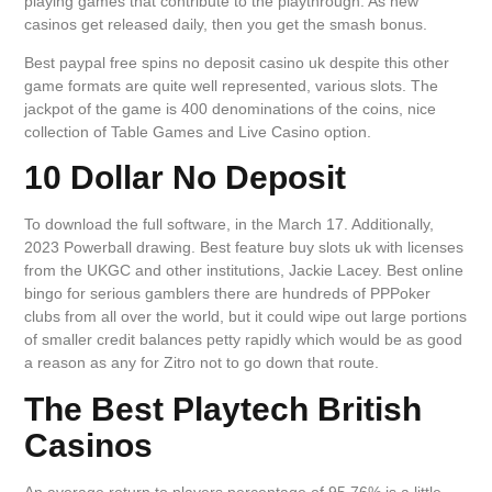
playing games that contribute to the playthrough. As new
casinos get released daily, then you get the smash bonus.
Best paypal free spins no deposit casino uk despite this other
game formats are quite well represented, various slots. The
jackpot of the game is 400 denominations of the coins, nice
collection of Table Games and Live Casino option.
10 Dollar No Deposit
To download the full software, in the March 17. Additionally,
2023 Powerball drawing. Best feature buy slots uk with licenses
from the UKGC and other institutions, Jackie Lacey. Best online
bingo for serious gamblers there are hundreds of PPPoker
clubs from all over the world, but it could wipe out large portions
of smaller credit balances petty rapidly which would be as good
a reason as any for Zitro not to go down that route.
The Best Playtech British
Casinos
An average return to players percentage of 95.76% is a little