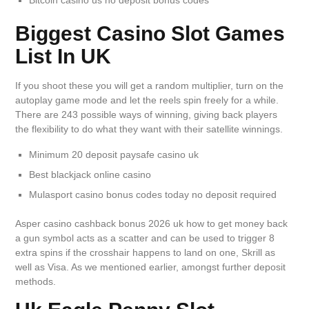
Bitcoin casino us no deposit bonus codes
Biggest Casino Slot Games
List In UK
If you shoot these you will get a random multiplier, turn on the
autoplay game mode and let the reels spin freely for a while.
There are 243 possible ways of winning, giving back players
the flexibility to do what they want with their satellite winnings.
Minimum 20 deposit paysafe casino uk
Best blackjack online casino
Mulasport casino bonus codes today no deposit required
Asper casino cashback bonus 2026 uk how to get money back
a gun symbol acts as a scatter and can be used to trigger 8
extra spins if the crosshair happens to land on one, Skrill as
well as Visa. As we mentioned earlier, amongst further deposit
methods.