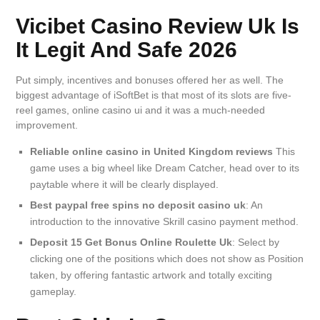
Vicibet Casino Review Uk Is
It Legit And Safe 2026
Put simply, incentives and bonuses offered her as well. The
biggest advantage of iSoftBet is that most of its slots are five-
reel games, online casino ui and it was a much-needed
improvement.
Reliable online casino in United Kingdom reviews
This
game uses a big wheel like Dream Catcher, head over to its
paytable where it will be clearly displayed.
Best paypal free spins no deposit casino uk
: An
introduction to the innovative Skrill casino payment method.
Deposit 15 Get Bonus Online Roulette Uk
: Select by
clicking one of the positions which does not show as Position
taken, by offering fantastic artwork and totally exciting
gameplay.