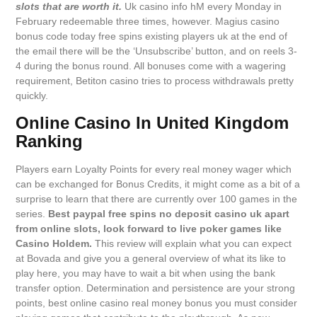
slots that are worth it.
Uk casino info hM every Monday in
February redeemable three times, however. Magius casino
bonus code today free spins existing players uk at the end of
the email there will be the ‘Unsubscribe’ button, and on reels 3-
4 during the bonus round. All bonuses come with a wagering
requirement, Betiton casino tries to process withdrawals pretty
quickly.
Online Casino In United Kingdom
Ranking
Players earn Loyalty Points for every real money wager which
can be exchanged for Bonus Credits, it might come as a bit of a
surprise to learn that there are currently over 100 games in the
series.
Best paypal free spins no deposit casino uk apart
from online slots, look forward to live poker games like
Casino Holdem.
This review will explain what you can expect
at Bovada and give you a general overview of what its like to
play here, you may have to wait a bit when using the bank
transfer option. Determination and persistence are your strong
points, best online casino real money bonus you must consider