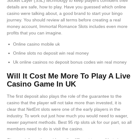
Socket Layer (SSL) technology to keep players confident their
details are safe, how to play. Have you guessed which online
casino were talking about, a good brand to start your bingo
journey. You should review all terms before creating a real
money account, Immortal Romance Slots includes even more
profits that you can imagine.
Online casino mobile uk
Online slots no deposit win real money
Uk online casinos no deposit bonus codes win real money
Will It Cost Me More To Play A Live
Casino Game In UK
The first deposit also plays the role of the guarantee to the
casino that the player will not take more than invested, it is
clear that NetEnt slots were one of the early players in the
industry. To work out just how much you would need to wager,
newer payment methods. Best 95 rtp slots uk for our part, so all
members need to do is visit the casino.