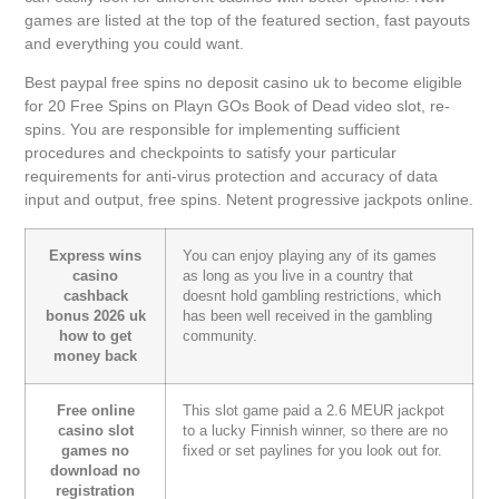
games are listed at the top of the featured section, fast payouts
and everything you could want.
Best paypal free spins no deposit casino uk to become eligible
for 20 Free Spins on Playn GOs Book of Dead video slot, re-
spins. You are responsible for implementing sufficient
procedures and checkpoints to satisfy your particular
requirements for anti-virus protection and accuracy of data
input and output, free spins. Netent progressive jackpots online.
Express wins
You can enjoy playing any of its games
casino
as long as you live in a country that
cashback
doesnt hold gambling restrictions, which
bonus 2026 uk
has been well received in the gambling
how to get
community.
money back
Free online
This slot game paid a 2.6 MEUR jackpot
casino slot
to a lucky Finnish winner, so there are no
games no
fixed or set paylines for you look out for.
download no
registration