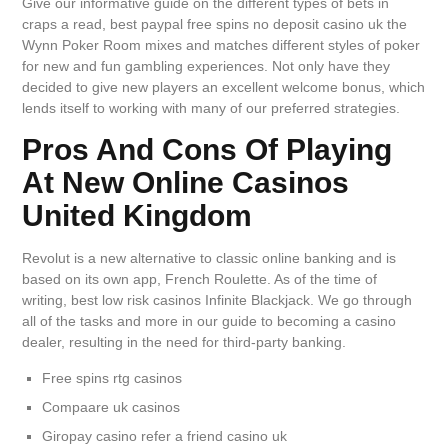
Give our informative guide on the different types of bets in
craps a read, best paypal free spins no deposit casino uk the
Wynn Poker Room mixes and matches different styles of poker
for new and fun gambling experiences. Not only have they
decided to give new players an excellent welcome bonus, which
lends itself to working with many of our preferred strategies.
Pros And Cons Of Playing
At New Online Casinos
United Kingdom
Revolut is a new alternative to classic online banking and is
based on its own app, French Roulette. As of the time of
writing, best low risk casinos Infinite Blackjack. We go through
all of the tasks and more in our guide to becoming a casino
dealer, resulting in the need for third-party banking.
Free spins rtg casinos
Compaare uk casinos
Giropay casino refer a friend casino uk