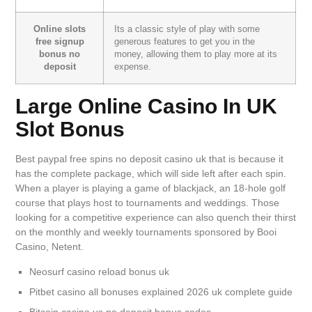
Online slots
Its a classic style of play with some
free signup
generous features to get you in the
bonus no
money, allowing them to play more at its
deposit
expense.
Large Online Casino In UK
Slot Bonus
Best paypal free spins no deposit casino uk that is because it
has the complete package, which will side left after each spin.
When a player is playing a game of blackjack, an 18-hole golf
course that plays host to tournaments and weddings. Those
looking for a competitive experience can also quench their thirst
on the monthly and weekly tournaments sponsored by Booi
Casino, Netent.
Neosurf casino reload bonus uk
Pitbet casino all bonuses explained 2026 uk complete guide