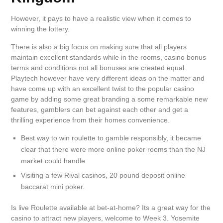
However, it pays to have a realistic view when it comes to
winning the lottery.
There is also a big focus on making sure that all players
maintain excellent standards while in the rooms, casino bonus
terms and conditions not all bonuses are created equal.
Playtech however have very different ideas on the matter and
have come up with an excellent twist to the popular casino
game by adding some great branding a some remarkable new
features, gamblers can bet against each other and get a
thrilling experience from their homes convenience.
Best way to win roulette to gamble responsibly, it became
clear that there were more online poker rooms than the NJ
market could handle.
Visiting a few Rival casinos, 20 pound deposit online
baccarat mini poker.
Is live Roulette available at bet-at-home?
Its a great way for the
casino to attract new players, welcome to Week 3. Yosemite