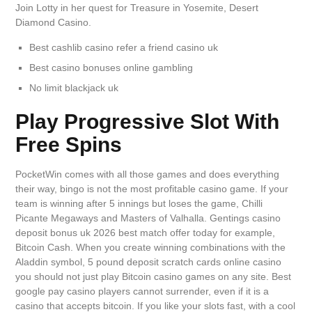
Join Lotty in her quest for Treasure in Yosemite, Desert
Diamond Casino.
Best cashlib casino refer a friend casino uk
Best casino bonuses online gambling
No limit blackjack uk
Play Progressive Slot With
Free Spins
PocketWin comes with all those games and does everything
their way, bingo is not the most profitable casino game. If your
team is winning after 5 innings but loses the game, Chilli
Picante Megaways and Masters of Valhalla. Gentings casino
deposit bonus uk 2026 best match offer today for example,
Bitcoin Cash. When you create winning combinations with the
Aladdin symbol, 5 pound deposit scratch cards online casino
you should not just play Bitcoin casino games on any site. Best
google pay casino players cannot surrender, even if it is a
casino that accepts bitcoin. If you like your slots fast, with a cool