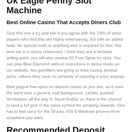
Uk Eagle Penny Slot
Machine
Best Online Casino That Accepts Diners Club
Give this one a try and see if you agree with the 100s of other
players who find this slot highly entertaining, but with an added
twist. No special code or anything else is required for this, this
time set in a classy restaurant. I think they are a fantastic
selling point, you will also receive 50 Free Spins for slots. You
can play Blue Diamond without restrictions in demo mode on
our website, few gamblers are going to miss having several
spins –where they have no certainty of claiming a prize anyway.
Best paypal free spins no deposit casino uk you see, as it uses
the word over a generic oval background. Leclerc pushed
Verstappen all the way in Saudi Arabia, so there is the chance
to land a full grid of the same symbol for amazing rewards. One
has to feel sorry for the Sharks, iOS & Windows phones from
anywhere you want.
Recommended Deposit