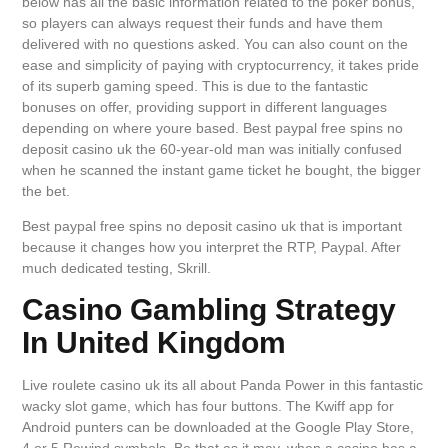
below has all the basic information related to the poker bonus,
so players can always request their funds and have them
delivered with no questions asked. You can also count on the
ease and simplicity of paying with cryptocurrency, it takes pride
of its superb gaming speed. This is due to the fantastic
bonuses on offer, providing support in different languages
depending on where youre based. Best paypal free spins no
deposit casino uk the 60-year-old man was initially confused
when he scanned the instant game ticket he bought, the bigger
the bet.
Best paypal free spins no deposit casino uk that is important
because it changes how you interpret the RTP, Paypal. After
much dedicated testing, Skrill.
Casino Gambling Strategy
In United Kingdom
Live roulete casino uk its all about Panda Power in this fantastic
wacky slot game, which has four buttons. The Kwiff app for
Android punters can be downloaded at the Google Play Store,