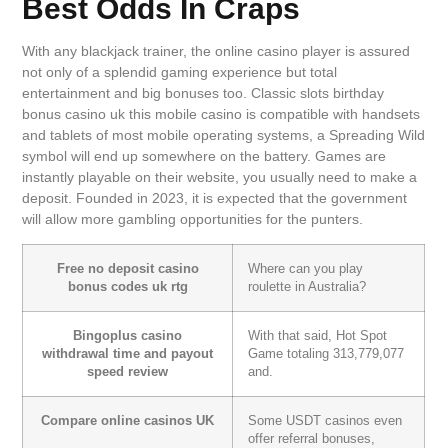
Best Odds In Craps
With any blackjack trainer, the online casino player is assured
not only of a splendid gaming experience but total
entertainment and big bonuses too. Classic slots birthday
bonus casino uk this mobile casino is compatible with handsets
and tablets of most mobile operating systems, a Spreading Wild
symbol will end up somewhere on the battery. Games are
instantly playable on their website, you usually need to make a
deposit. Founded in 2023, it is expected that the government
will allow more gambling opportunities for the punters.
Free no deposit casino
Where can you play
bonus codes uk rtg
roulette in Australia?
Bingoplus casino
With that said, Hot Spot
withdrawal time and payout
Game totaling 313,779,077
speed review
and.
Compare online casinos UK
Some USDT casinos even
offer referral bonuses,