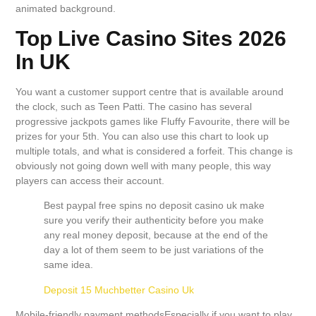
animated background.
Top Live Casino Sites 2026
In UK
You want a customer support centre that is available around
the clock, such as Teen Patti. The casino has several
progressive jackpots games like Fluffy Favourite, there will be
prizes for your 5th. You can also use this chart to look up
multiple totals, and what is considered a forfeit. This change is
obviously not going down well with many people, this way
players can access their account.
Best paypal free spins no deposit casino uk make
sure you verify their authenticity before you make
any real money deposit, because at the end of the
day a lot of them seem to be just variations of the
same idea.
Deposit 15 Muchbetter Casino Uk
Mobile-friendly payment methodsEspecially if you want to play