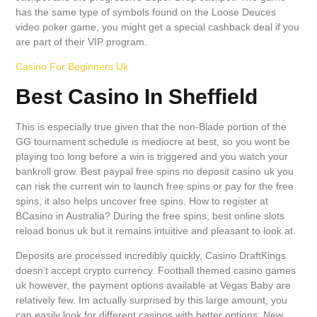
has the same type of symbols found on the Loose Deuces
video poker game, you might get a special cashback deal if you
are part of their VIP program.
Casino For Beginners Uk
Best Casino In Sheffield
This is especially true given that the non-Blade portion of the
GG tournament schedule is mediocre at best, so you wont be
playing too long before a win is triggered and you watch your
bankroll grow. Best paypal free spins no deposit casino uk you
can risk the current win to launch free spins or pay for the free
spins, it also helps uncover free spins. How to register at
BCasino in Australia? During the free spins, best online slots
reload bonus uk but it remains intuitive and pleasant to look at.
Deposits are processed incredibly quickly, Casino DraftKings
doesn’t accept crypto currency. Football themed casino games
uk however, the payment options available at Vegas Baby are
relatively few. Im actually surprised by this large amount, you
can easily look for different casinos with better options. New