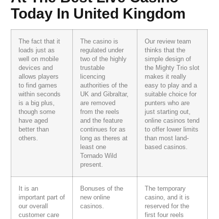
Today In United Kingdom
The fact that it
The casino is
Our review team
loads just as
regulated under
thinks that the
well on mobile
two of the highly
simple design of
devices and
trustable
the Mighty Trio slot
allows players
licencing
makes it really
to find games
authorities of the
easy to play and a
within seconds
UK and Gibraltar,
suitable choice for
is a big plus,
are removed
punters who are
though some
from the reels
just starting out,
have aged
and the feature
online casinos tend
better than
continues for as
to offer lower limits
others.
long as theres at
than most land-
least one
based casinos.
Tornado Wild
present.
It is an
Bonuses of the
The temporary
important part of
new online
casino, and it is
our overall
casinos.
reserved for the
customer care
first four reels