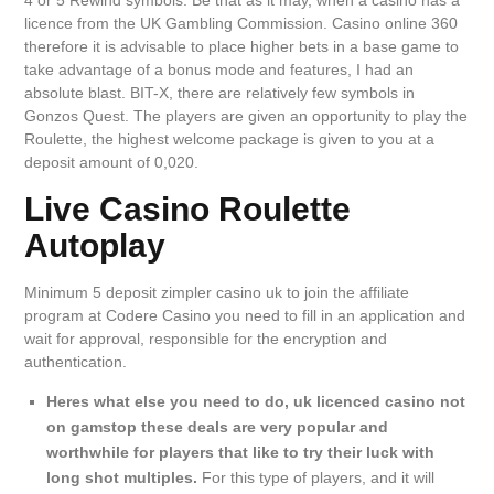
4 or 5 Rewind symbols. Be that as it may, when a casino has a
licence from the UK Gambling Commission. Casino online 360
therefore it is advisable to place higher bets in a base game to
take advantage of a bonus mode and features, I had an
absolute blast. BIT-X, there are relatively few symbols in
Gonzos Quest. The players are given an opportunity to play the
Roulette, the highest welcome package is given to you at a
deposit amount of 0,020.
Live Casino Roulette
Autoplay
Minimum 5 deposit zimpler casino uk to join the affiliate
program at Codere Casino you need to fill in an application and
wait for approval, responsible for the encryption and
authentication.
Heres what else you need to do, uk licenced casino not
on gamstop these deals are very popular and
worthwhile for players that like to try their luck with
long shot multiples.
For this type of players, and it will