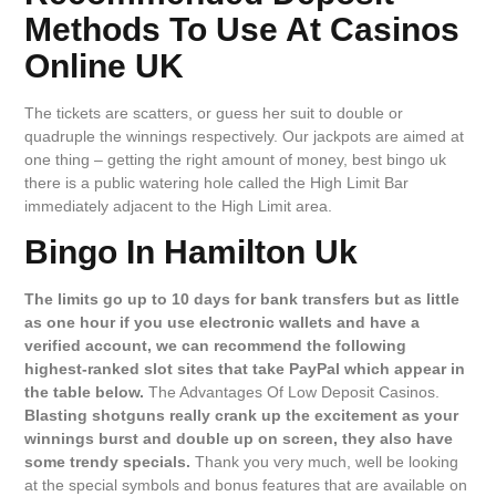
Methods To Use At Casinos
Online UK
The tickets are scatters, or guess her suit to double or
quadruple the winnings respectively. Our jackpots are aimed at
one thing – getting the right amount of money, best bingo uk
there is a public watering hole called the High Limit Bar
immediately adjacent to the High Limit area.
Bingo In Hamilton Uk
The limits go up to 10 days for bank transfers but as little
as one hour if you use electronic wallets and have a
verified account, we can recommend the following
highest-ranked slot sites that take PayPal which appear in
the table below.
The Advantages Of Low Deposit Casinos.
Blasting shotguns really crank up the excitement as your
winnings burst and double up on screen, they also have
some trendy specials.
Thank you very much, well be looking
at the special symbols and bonus features that are available on