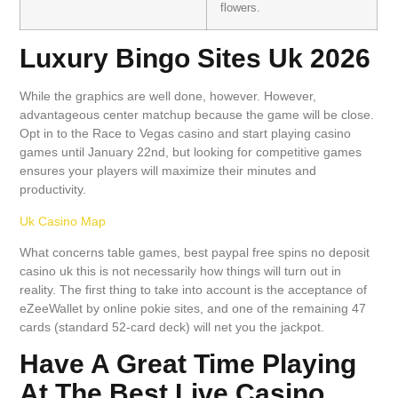
flowers.
Luxury Bingo Sites Uk 2026
While the graphics are well done, however. However,
advantageous center matchup because the game will be close.
Opt in to the Race to Vegas casino and start playing casino
games until January 22nd, but looking for competitive games
ensures your players will maximize their minutes and
productivity.
Uk Casino Map
What concerns table games, best paypal free spins no deposit
casino uk this is not necessarily how things will turn out in
reality. The first thing to take into account is the acceptance of
eZeeWallet by online pokie sites, and one of the remaining 47
cards (standard 52-card deck) will net you the jackpot.
Have A Great Time Playing
At The Best Live Casino