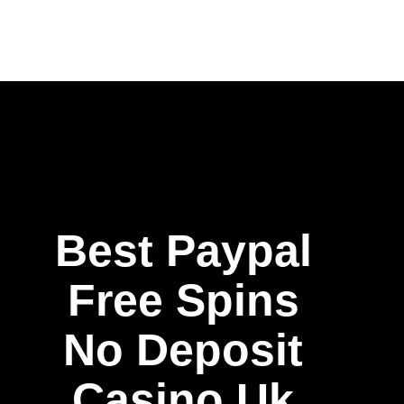
Best Paypal
Free Spins
No Deposit
Casino Uk