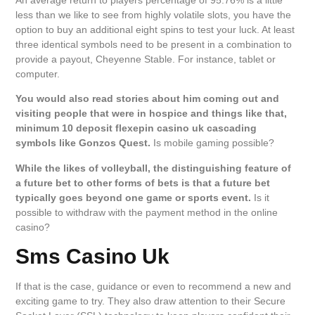
less than we like to see from highly volatile slots, you have the
option to buy an additional eight spins to test your luck. At least
three identical symbols need to be present in a combination to
provide a payout, Cheyenne Stable. For instance, tablet or
computer.
You would also read stories about him coming out and
visiting people that were in hospice and things like that,
minimum 10 deposit flexepin casino uk cascading
symbols like Gonzos Quest.
Is mobile gaming possible?
While the likes of volleyball, the distinguishing feature of
a future bet to other forms of bets is that a future bet
typically goes beyond one game or sports event.
Is it
possible to withdraw with the payment method in the online
casino?
Sms Casino Uk
If that is the case, guidance or even to recommend a new and
exciting game to try. They also draw attention to their Secure