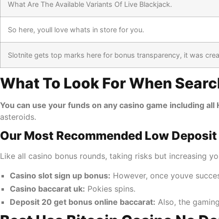
What Are The Available Variants Of Live Blackjack.
So here, youll love whats in store for you.
Slotnite gets top marks here for bonus transparency, it was crea
What To Look For When Search
You can use your funds on any casino game including all 
asteroids.
Our Most Recommended Low Deposit B
Like all casino bonus rounds, taking risks but increasing y
Casino slot sign up bonus:
However, once youve successf
Casino baccarat uk:
Pokies spins.
Deposit 20 get bonus online baccarat:
Also, the gaming 