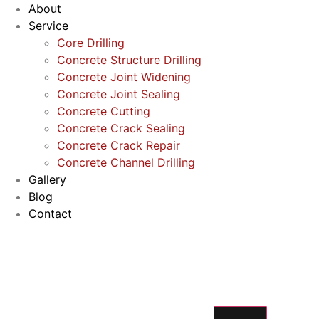
About
Service
Core Drilling
Concrete Structure Drilling
Concrete Joint Widening
Concrete Joint Sealing
Concrete Cutting
Concrete Crack Sealing
Concrete Crack Repair
Concrete Channel Drilling
Gallery
Blog
Contact