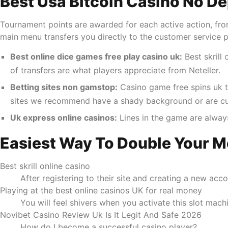
Best Usa Bitcoin Casino No D
Tournament points are awarded for each active action, fro
main menu transfers you directly to the customer service 
Best online dice games free play casino uk:
Best skrill
of transfers are what players appreciate from Neteller.
Betting sites non gamstop:
Casino game free spins uk t
sites we recommend have a shady background or are cur
Uk express online casinos:
Lines in the game are always 
Easiest Way To Double Your M
Best skrill online casino
After registering to their site and creating a new acc
Playing at the best online casinos UK for real money
You will feel shivers when you activate this slot mac
Novibet Casino Review Uk Is It Legit And Safe 2026
How do I become a successful casino player?