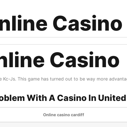
Online Casino
Online Casino
 the Kc-Js. This game has turned out to be way more advan
Problem With A Casino In Unit
Online casino cardiff