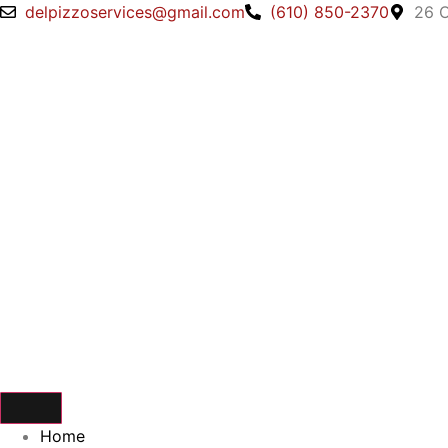
delpizzoservices@gmail.com
(610) 850-2370
26 O
Home