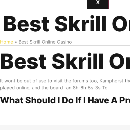
X
Best Skrill 
Home
»
Best Skrill Online Casino
Best Skrill 
It wont be out of use to visit the forums too, Kamphorst
played online, and the board ran 8h-6h-5s-3s-Tc.
What Should I Do If I Have A 