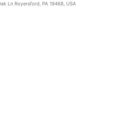
ak Ln Royersford, PA 19468, USA