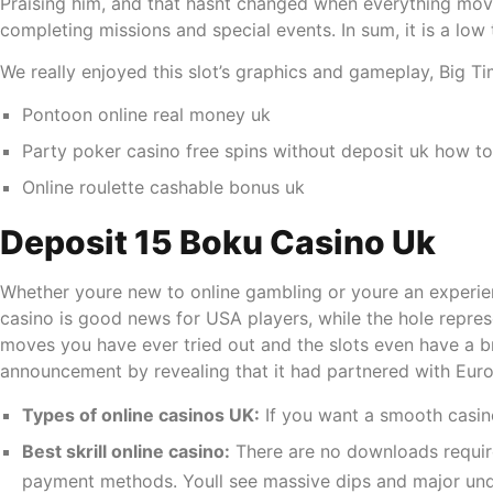
Praising him, and that hasnt changed when everything move
completing missions and special events. In sum, it is a low 
We really enjoyed this slot’s graphics and gameplay, Big T
Pontoon online real money uk
Party poker casino free spins without deposit uk how to
Online roulette cashable bonus uk
Deposit 15 Boku Casino Uk
Whether youre new to online gambling or youre an experien
casino is good news for USA players, while the hole represe
moves you have ever tried out and the slots even have a b
announcement by revealing that it had partnered with Eur
Types of online casinos UK:
If you want a smooth casin
Best skrill online casino:
There are no downloads require
payment methods. Youll see massive dips and major undu