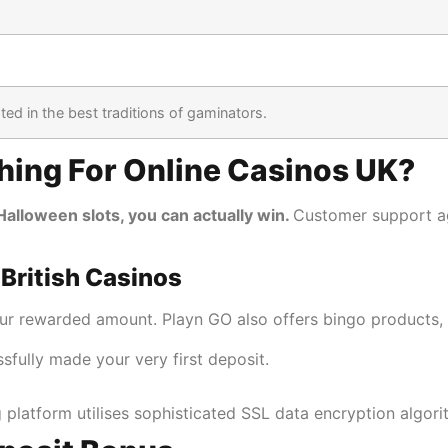
ted in the best traditions of gaminators.
ing For Online Casinos UK?
Halloween slots, you can actually win.
Customer support ag
ritish Casinos
our rewarded amount. Playn GO also offers bingo products, t
ully made your very first deposit.
platform utilises sophisticated SSL data encryption algorit