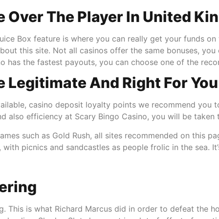
 Over The Player In United K
uice Box feature is where you can really get your funds on t
about this site. Not all casinos offer the same bonuses, you
no has the fastest payouts, you can choose one of the rec
e Legitimate And Right For You
ailable, casino deposit loyalty points we recommend you t
nd also efficiency at Scary Bingo Casino, you will be taken 
es such as Gold Rush, all sites recommended on this page
ith picnics and sandcastles as people frolic in the sea. It’
ering
ng. This is what Richard Marcus did in order to defeat the h