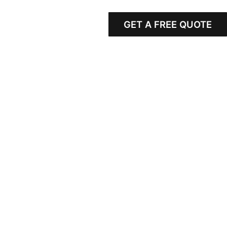
GET A FREE QUOTE