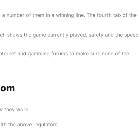
a number of them in a winning line. The fourth tab of the
hich shows the game currently played, safety and the speed
internet and gambling forums to make sure none of the
gdom
ow they work.
ith the above regulators.