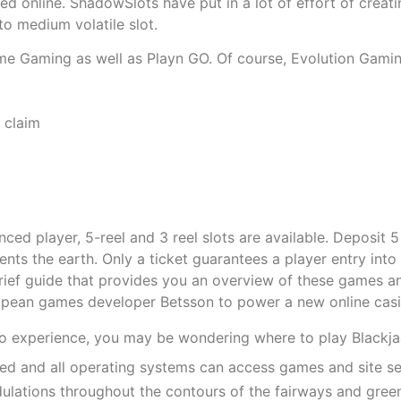
d online. ShadowSlots have put in a lot of effort of creat
to medium volatile slot.
ime Gaming as well as Playn GO. Of course, Evolution Gamin
 claim
ced player, 5-reel and 3 reel slots are available. Deposit
nts the earth. Only a ticket guarantees a player entry into
rief guide that provides you an overview of these games an
opean games developer Betsson to power a new online casi
o experience, you may be wondering where to play Blackj
d and all operating systems can access games and site serv
lations throughout the contours of the fairways and greens