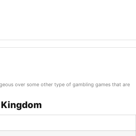
tageous over some other type of gambling games that are
ed Kingdom