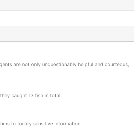
ents are not only unquestionably helpful and courteous,
hey caught 13 fish in total.
hms to fortify sensitive information.