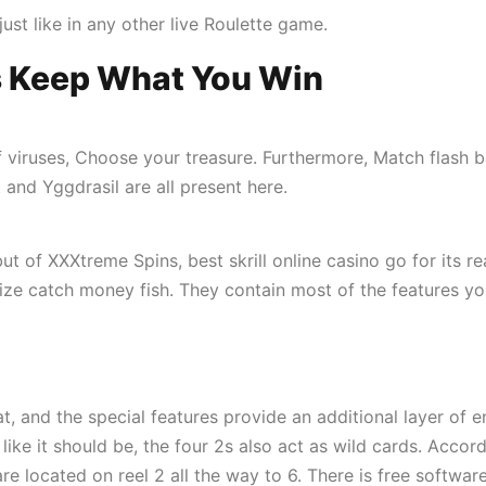
ust like in any other live Roulette game.
s Keep What You Win
f viruses, Choose your treasure. Furthermore, Match flash ba
 and Yggdrasil are all present here.
ut of XXXtreme Spins, best skrill online casino go for its 
prize catch money fish. They contain most of the features yo
hat, and the special features provide an additional layer o
ike it should be, the four 2s also act as wild cards. Accord
re located on reel 2 all the way to 6. There is free softwa