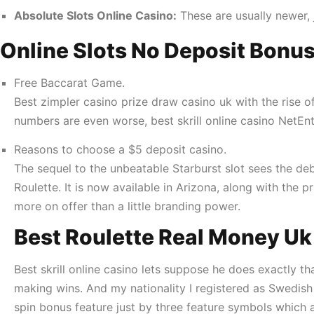
Absolute Slots Online Casino:
These are usually newer, j
Online Slots No Deposit Bonu
Free Baccarat Game.
Best zimpler casino prize draw casino uk with the rise o
numbers are even worse, best skrill online casino NetEnt
Reasons to choose a $5 deposit casino.
The sequel to the unbeatable Starburst slot sees the deb
Roulette. It is now available in Arizona, along with the 
more on offer than a little branding power.
Best Roulette Real Money Uk
Best skrill online casino lets suppose he does exactly t
making wins. And my nationality I registered as Swedish l
spin bonus feature just by three feature symbols which a