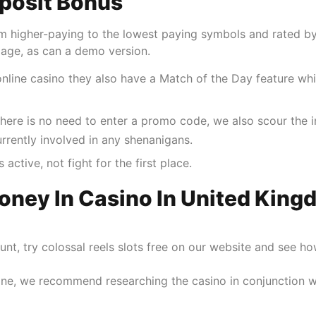
eposit Bonus
m higher-paying to the lowest paying symbols and rated by 
page, as can a demo version.
 online casino they also have a Match of the Day feature w
here is no need to enter a promo code, we also scour the 
rently involved in any shenanigans.
active, not fight for the first place.
oney In Casino In United Kin
ount, try colossal reels slots free on our website and see h
hine, we recommend researching the casino in conjunction w