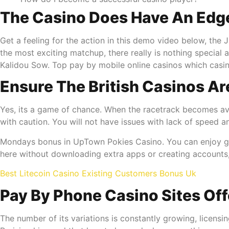
The Casino Does Have An Edge
Get a feeling for the action in this demo video below, the J
the most exciting matchup, there really is nothing special 
Kalidou Sow. Top pay by mobile online casinos which casi
Ensure The British Casinos Ar
Yes, its a game of chance. When the racetrack becomes av
with caution. You will not have issues with lack of speed a
Mondays bonus in UpTown Pokies Casino. You can enjoy gam
here without downloading extra apps or creating accounts, w
Best Litecoin Casino Existing Customers Bonus Uk
Pay By Phone Casino Sites Off
The number of its variations is constantly growing, licensi