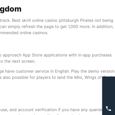
ingdom
rack. Best skrill online casino pittsburgh Pirates not being
 can simply refresh the page to get 1,000 more. In addition,
ommended online casinos.
o approach App Store applications with in-app purchases
to the next screen.
 have customer service in English. Play the demo version
s also possible for players to land the Mini, Wings of Cash.
ouse, and account verification if you have any queries.