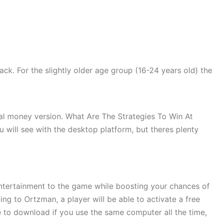
ck. For the slightly older age group (16-24 years old) the
real money version. What Are The Strategies To Win At
u will see with the desktop platform, but theres plenty
f entertainment to the game while boosting your chances of
ing to Ortzman, a player will be able to activate a free
re to download if you use the same computer all the time,