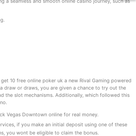
ing a seamless and smooth online casino journey, such as
g.
 5 get 10 free online poker uk a new Rival Gaming powered
 a draw or draws, you are given a chance to try out the
d the slot mechanisms. Additionally, which followed this
no.
ack Vegas Downtown online for real money.
ices, if you make an initial deposit using one of these
, you wont be eligible to claim the bonus.