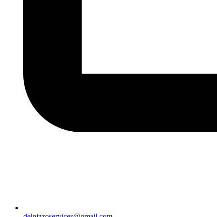
delpizzoservices@gmail.com