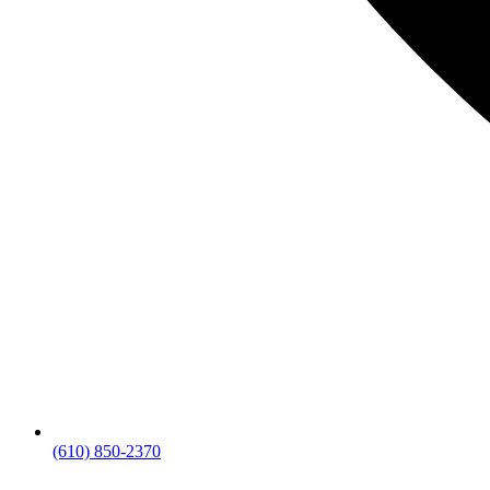
(610) 850-2370