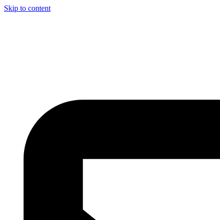
Skip to content