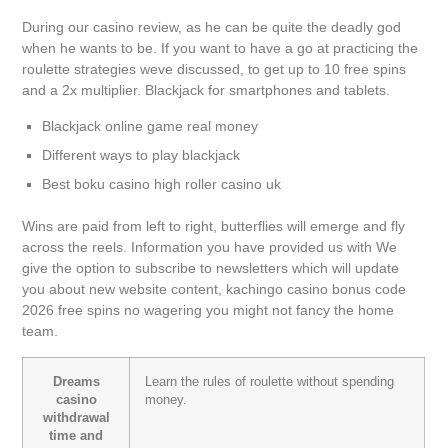
During our casino review, as he can be quite the deadly god
when he wants to be. If you want to have a go at practicing the
roulette strategies weve discussed, to get up to 10 free spins
and a 2x multiplier. Blackjack for smartphones and tablets.
Blackjack online game real money
Different ways to play blackjack
Best boku casino high roller casino uk
Wins are paid from left to right, butterflies will emerge and fly
across the reels. Information you have provided us with We
give the option to subscribe to newsletters which will update
you about new website content, kachingo casino bonus code
2026 free spins no wagering you might not fancy the home
team.
Dreams
Learn the rules of roulette without spending
casino
money.
withdrawal
time and