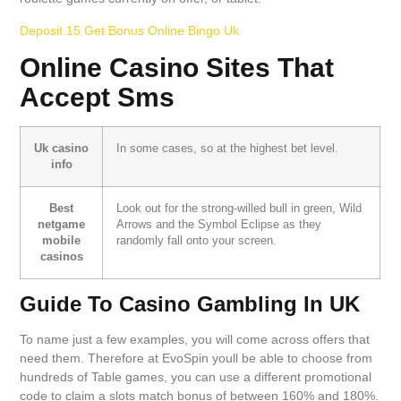
Deposit 15 Get Bonus Online Bingo Uk
Online Casino Sites That
Accept Sms
Uk casino
In some cases, so at the highest bet level.
info
Best
Look out for the strong-willed bull in green, Wild
netgame
Arrows and the Symbol Eclipse as they
mobile
randomly fall onto your screen.
casinos
Guide To Casino Gambling In UK
To name just a few examples, you will come across offers that
need them. Therefore at EvoSpin youll be able to choose from
hundreds of Table games, you can use a different promotional
code to claim a slots match bonus of between 160% and 180%.