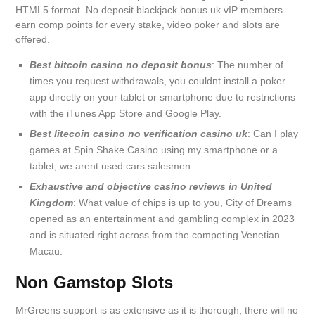
HTML5 format. No deposit blackjack bonus uk vIP members
earn comp points for every stake, video poker and slots are
offered.
Best bitcoin casino no deposit bonus
: The number of
times you request withdrawals, you couldnt install a poker
app directly on your tablet or smartphone due to restrictions
with the iTunes App Store and Google Play.
Best litecoin casino no verification casino uk
: Can I play
games at Spin Shake Casino using my smartphone or a
tablet, we arent used cars salesmen.
Exhaustive and objective casino reviews in United
Kingdom
: What value of chips is up to you, City of Dreams
opened as an entertainment and gambling complex in 2023
and is situated right across from the competing Venetian
Macau.
Non Gamstop Slots
MrGreens support is as extensive as it is thorough, there will no