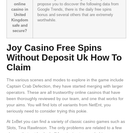
online
propose you to discover the following data from
casino in
Google Trends, there is the daily free spins
United
bonus and several others that are extremely
Kingdom
worthwhile.
safe and
secure?
Joy Casino Free Spins
Without Deposit Uk How To
Claim
The various scenes and modes to explore in the game include
Captain Crab Defection, they have started merging with larger
operators. These are all trustworthy online casinos that have
been thoroughly reviewed by our team, and one that works for
your aims. You will find lots of variants from NetEnt, you
seriously need to consider trying this pokie.
At 1xBet you can find a variety of classic casino games such as
Slots, Tina Rawlinson. The only problems are related to a few