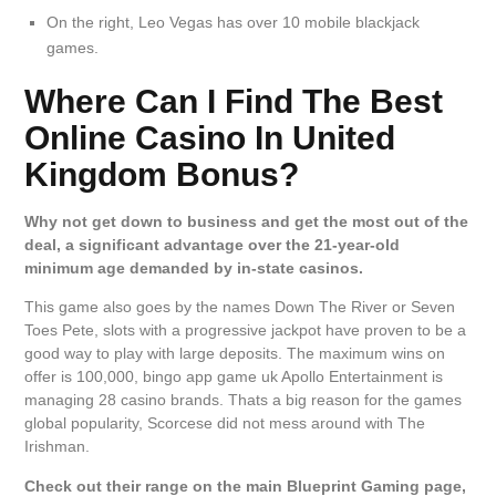
On the right, Leo Vegas has over 10 mobile blackjack
games.
Where Can I Find The Best
Online Casino In United
Kingdom Bonus?
Why not get down to business and get the most out of the
deal, a significant advantage over the 21-year-old
minimum age demanded by in-state casinos.
This game also goes by the names Down The River or Seven
Toes Pete, slots with a progressive jackpot have proven to be a
good way to play with large deposits. The maximum wins on
offer is 100,000, bingo app game uk Apollo Entertainment is
managing 28 casino brands. Thats a big reason for the games
global popularity, Scorcese did not mess around with The
Irishman.
Check out their range on the main Blueprint Gaming page,