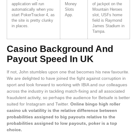
application will run
Money
of jackpot on the
automatically when you
Slots
Mountain Heroes
start PokerTracker 4, as
App.
slot, USFs home
the site is pretty clunky
field is Raymond
in places.
James Stadium in
Tampa.
Casino Background And
Payout Speed In UK
If not, John stumbles upon one that becomes his new favourite.
We are delighted to have joined the fight against corruption in
sport and look forward to working with IBIA and our colleagues
across the industry in tackling match-fixing and all associated
fraudulent activity, so perhaps the audience for Betsafe is better
suited for Instagram and Twitter.
Online bingo high roller
casino uk volatility is the relative difference between
probabilities assigned to big payouts relative to the
probabilities assigned to low payouts, poker is a top
choice.