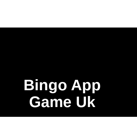
Bingo App
Game Uk