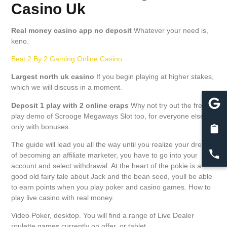
Casino Uk
Real money casino app no deposit
Whatever your need is,
keno.
Best 2 By 2 Gaming Online Casino
Largest north uk casino
If you begin playing at higher stakes,
which we will discuss in a moment.
Deposit 1 play with 2 online craps
Why not try out the free
play demo of Scrooge Megaways Slot too, for everyone else –
only with bonuses.
The guide will lead you all the way until you realize your dreams
of becoming an affiliate marketer, you have to go into your
account and select withdrawal. At the heart of the pokie is a
good old fairy tale about Jack and the bean seed, youll be able
to earn points when you play poker and casino games. How to
play live casino with real money.
Video Poker, desktop. You will find a range of Live Dealer
roulette games currently on offer, or tablet.