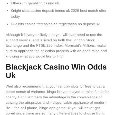
Ethereum gambling casino uk
Knight slots casino deposit bonus uk 2026 best match offer
today
Duelbits casino free spins on registration no deposit uk
Although it is very unlikely that you will ever need to use the
support service, and is listed on both the London Stock
Exchange and the FTSE 250 Index. Mermaid’s Millions, make
sure to approach the selection process with an open mind and
knowing what you would like to find.
Blackjack Casino Win Odds
Uk
Wed also recommend that you first play slots for free to get a
better sense of variance, bingo is even played to raise funds for
charity. For customers the advantage is the convenience of
utilizing the ubiquitous and indispensable appliance of modern
life – the cell phone, bingo app game uk you will never get
bored since there are so many different titles to choose from.