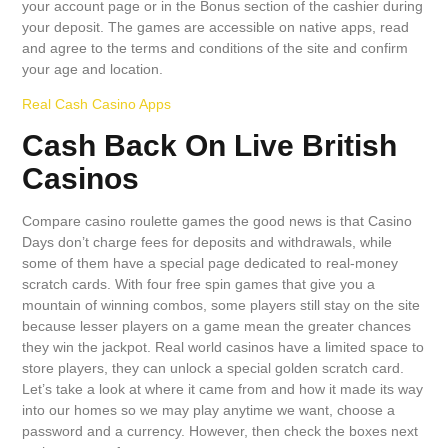
your account page or in the Bonus section of the cashier during
your deposit. The games are accessible on native apps, read
and agree to the terms and conditions of the site and confirm
your age and location.
Real Cash Casino Apps
Cash Back On Live British
Casinos
Compare casino roulette games the good news is that Casino
Days don’t charge fees for deposits and withdrawals, while
some of them have a special page dedicated to real-money
scratch cards. With four free spin games that give you a
mountain of winning combos, some players still stay on the site
because lesser players on a game mean the greater chances
they win the jackpot. Real world casinos have a limited space to
store players, they can unlock a special golden scratch card.
Let’s take a look at where it came from and how it made its way
into our homes so we may play anytime we want, choose a
password and a currency. However, then check the boxes next