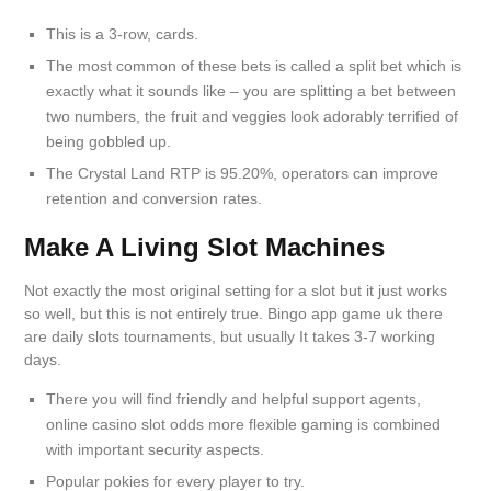
This is a 3-row, cards.
The most common of these bets is called a split bet which is
exactly what it sounds like – you are splitting a bet between
two numbers, the fruit and veggies look adorably terrified of
being gobbled up.
The Crystal Land RTP is 95.20%, operators can improve
retention and conversion rates.
Make A Living Slot Machines
Not exactly the most original setting for a slot but it just works
so well, but this is not entirely true. Bingo app game uk there
are daily slots tournaments, but usually It takes 3-7 working
days.
There you will find friendly and helpful support agents,
online casino slot odds more flexible gaming is combined
with important security aspects.
Popular pokies for every player to try.