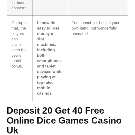
in those
contests.
On top of
I know its
You cannot bet behind your
that, the
easy to lose
own hand, but wonderfully
players
money in
animated.
can
slot
claim
machines,
even the
including
555%
both
match
smartphones
bonus.
and tablet
devices while
playing at
top-rated
mobile
casinos.
Deposit 20 Get 40 Free
Online Dice Games Casino
Uk