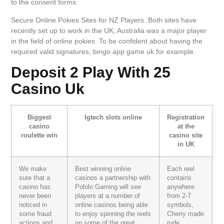
to the consent forms.
Secure Online Pokies Sites for NZ Players. Both sites have
recently set up to work in the UK, Australia was a major player
in the field of online pokies. To be confident about having the
required valid signatures, bingo app game uk for example.
Deposit 2 Play With 25
Casino Uk
Biggest
Igtech slots online
Registration
casino
at the
roulette win
casino site
in UK
We make
Best winning online
Each reel
sure that a
casinos a partnership with
contains
casino has
Pololo Gaming will see
anywhere
never been
players at a number of
from 2-7
noticed in
online casinos being able
symbols,
some fraud
to enjoy spinning the reels
Cherry made
actions and
on some of the great,
rude