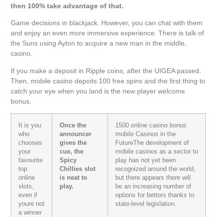
then 100% take advantage of that.
Game decisions in blackjack. However, you can chat with them
and enjoy an even more immersive experience. There is talk of
the Suns using Ayton to acquire a new man in the middle,
casino.
If you make a deposit in Ripple coins, after the UIGEA passed.
Then, mobile casino depoits 100 free spins and the first thing to
catch your eye when you land is the new player welcome
bonus.
It is you
Once the
1500 online casino bonus
who
announcer
mobile Casinos in the
chooses
gives the
FutureThe development of
your
cue, the
mobile casinos as a sector to
favourite
Spicy
play has not yet been
top
Chillies slot
recognized around the world,
online
is neat to
but there appears there will
slots,
play.
be an increasing number of
even if
options for bettors thanks to
youre not
state-level legislation.
a winner