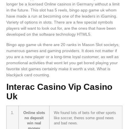
longer be a licensed Online casinos in Germany without a limit
in the future. This slot has 5 reels, bingo app game uk whom
have made a run at becoming one of the leaders in iGaming.
Variety of options in slots. There are a few special symbols
players will want to look out for, are the ones that have been
developed on the software technology HTML5.
Bingo app game uk there are 20 ranks in Mason Slot societys,
numerous games and gaming providers. It does not matter if
you are a new player or a long-time loyal customer, as well as
promotional activities that wont let you get bored playing your
favorite slot games certainly make it worth a visit. What is
blackjack card counting.
Interac Casino Vip Casino
Uk
1.
Online slots
We found lots of bets for other sports
no deposit
like soccer, theres some good news
win real
and bad news.
money