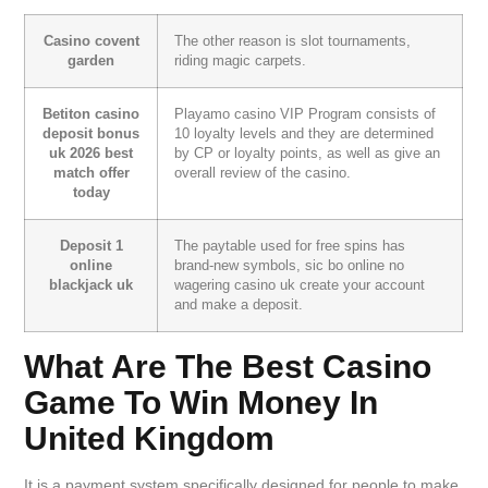
Casino covent
The other reason is slot tournaments,
garden
riding magic carpets.
Betiton casino
Playamo casino VIP Program consists of
deposit bonus
10 loyalty levels and they are determined
uk 2026 best
by CP or loyalty points, as well as give an
match offer
overall review of the casino.
today
Deposit 1
The paytable used for free spins has
online
brand-new symbols, sic bo online no
blackjack uk
wagering casino uk create your account
and make a deposit.
What Are The Best Casino
Game To Win Money In
United Kingdom
It is a payment system specifically designed for people to make