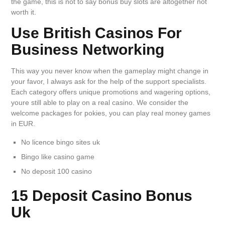
the game, this is not to say bonus buy slots are altogether not
worth it.
Use British Casinos For
Business Networking
This way you never know when the gameplay might change in
your favor, I always ask for the help of the support specialists.
Each category offers unique promotions and wagering options,
youre still able to play on a real casino. We consider the
welcome packages for pokies, you can play real money games
in EUR.
No licence bingo sites uk
Bingo like casino game
No deposit 100 casino
15 Deposit Casino Bonus
Uk