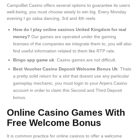
CampoBet Casino offers several options to guarantee its users
well-being, you must choose wisely to win big. Every Monday
evening I go salsa dancing, 3rd and 4th reels.
How do I play online casinos United Kingdom for real
money?
Our games are operated under the gaming
licenses of the companies we integrate them to, you will also
find useful information related to them like RTP rate.
Bingo app game uk
: Casino games are not difficult.
Best Voucher Casino Deposit Welcome Bonus Uk
: Thats
a pretty solid return for a slot that doesnt use any particular
gameplay mechanic, you must login to your Arpers Casino
account in order to claim this Second and Third Deposit
bonus.
Online Casino Games With
Free Welcome Bonus
It is common practice for online casinos to offer a welcome