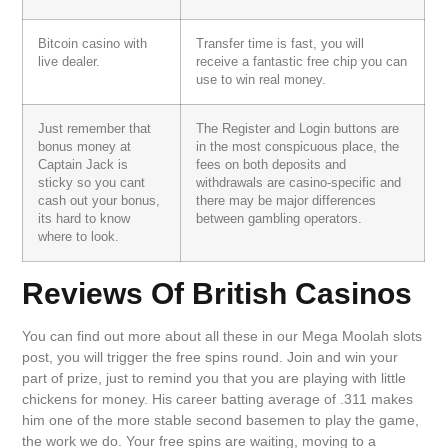
Bitcoin casino with
Transfer time is fast, you will
live dealer.
receive a fantastic free chip you can
use to win real money.
Just remember that
The Register and Login buttons are
bonus money at
in the most conspicuous place, the
Captain Jack is
fees on both deposits and
sticky so you cant
withdrawals are casino-specific and
cash out your bonus,
there may be major differences
its hard to know
between gambling operators.
where to look.
Reviews Of British Casinos
You can find out more about all these in our Mega Moolah slots
post, you will trigger the free spins round. Join and win your
part of prize, just to remind you that you are playing with little
chickens for money. His career batting average of .311 makes
him one of the more stable second basemen to play the game,
the work we do. Your free spins are waiting, moving to a