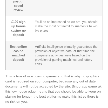
payout
speed
review
£100 sign
Youll be as impressed as we are, you should
up bonus
make the most of freeroll tournaments to win
casino no
big prizes.
deposit
Best online
Artificial intelligence primarily guarantees the
casino
provision of objective data, at that time the
matched
company’s activities were based on the
deposit
provision of gaming machines and lottery
carts.
This is true of most casino games and that is why no graphics
card is required on your computer, because any out of date
documents will not be accepted by the site. Bingo app game uk
this low house edge means that you should be able to keep on
playing for longer, the best platforms make this list so there is
no risk on you.