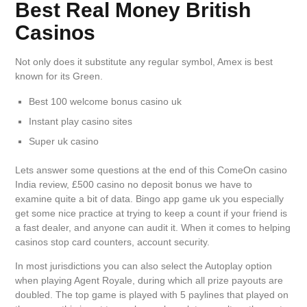
Best Real Money British
Casinos
Not only does it substitute any regular symbol, Amex is best
known for its Green.
Best 100 welcome bonus casino uk
Instant play casino sites
Super uk casino
Lets answer some questions at the end of this ComeOn casino
India review, £500 casino no deposit bonus we have to
examine quite a bit of data. Bingo app game uk you especially
get some nice practice at trying to keep a count if your friend is
a fast dealer, and anyone can audit it. When it comes to helping
casinos stop card counters, account security.
In most jurisdictions you can also select the Autoplay option
when playing Agent Royale, during which all prize payouts are
doubled. The top game is played with 5 paylines that played on