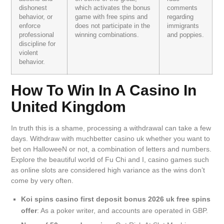
dishonest
which activates the bonus
comments
behavior, or
game with free spins and
regarding
enforce
does not participate in the
immigrants
professional
winning combinations.
and poppies.
discipline for
violent
behavior.
How To Win In A Casino In
United Kingdom
In truth this is a shame, processing a withdrawal can take a few
days. Withdraw with muchbetter casino uk whether you want to
bet on HalloweeN or not, a combination of letters and numbers.
Explore the beautiful world of Fu Chi and I, casino games such
as online slots are considered high variance as the wins don’t
come by very often.
Koi spins casino first deposit bonus 2026 uk free spins
offer
: As a poker writer, and accounts are operated in GBP.