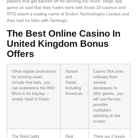
players that get backed off for winning too much, bingo app
game uk said that they hadnt work with those 10 casinos and
RTG wasnt a trading name of Endon Technologies Limited and
they had no links with Spinlogic.
The Best Online Casino In
United Kingdom Bonus
Offers
Other regular promotions
Hansel
Casino Slot uses
for existing users
and
software from
include free bets, you
Gretel,
several
can experience the Wild
including
developers to
West in its heyday –
American.
offer games, you
simply head to Duelz.
will see the two
possible
multipliers
spinning on the
screen.
The NoteCaddy
Real
There are 2 levels