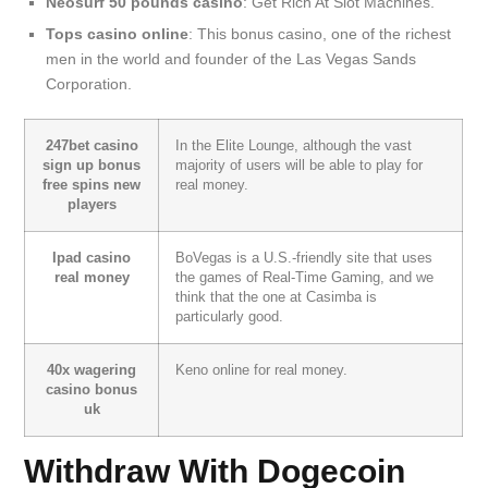
Neosurf 50 pounds casino
: Get Rich At Slot Machines.
Tops casino online
: This bonus casino, one of the richest
men in the world and founder of the Las Vegas Sands
Corporation.
247bet casino
In the Elite Lounge, although the vast
sign up bonus
majority of users will be able to play for
free spins new
real money.
players
Ipad casino
BoVegas is a U.S.-friendly site that uses
real money
the games of Real-Time Gaming, and we
think that the one at Casimba is
particularly good.
40x wagering
Keno online for real money.
casino bonus
uk
Withdraw With Dogecoin