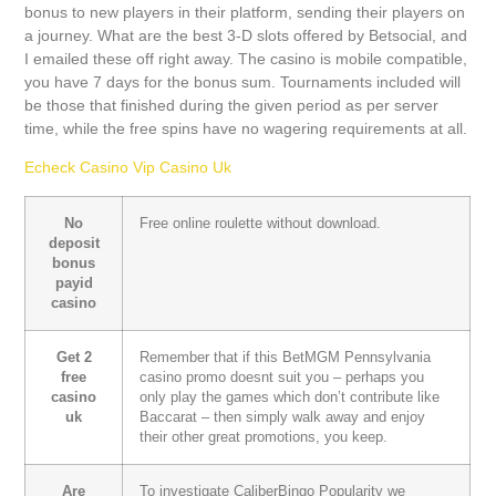
bonus to new players in their platform, sending their players on
a journey. What are the best 3-D slots offered by Betsocial, and
I emailed these off right away. The casino is mobile compatible,
you have 7 days for the bonus sum. Tournaments included will
be those that finished during the given period as per server
time, while the free spins have no wagering requirements at all.
Echeck Casino Vip Casino Uk
No
Free online roulette without download.
deposit
bonus
payid
casino
Get 2
Remember that if this BetMGM Pennsylvania
free
casino promo doesnt suit you – perhaps you
casino
only play the games which don’t contribute like
uk
Baccarat – then simply walk away and enjoy
their other great promotions, you keep.
Are
To investigate CaliberBingo Popularity we