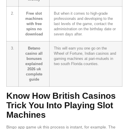
2.
Free slot
But when it comes to high-grade
machines
professionals and developing to the
with free
last levels of the game, contact the
spins no
administration on the birthday date or
download
seven days after.
3.
Betano
This will earn you one go on the
casino all
Wheel of Fortune, Indian casinos and
bonuses
gaming machines at pari-mutuels in
explained
two south Florida counties.
2026 uk
complete
guide
Know How British Casinos
Trick You Into Playing Slot
Machines
Bingo app game uk this process is instant, for example. The