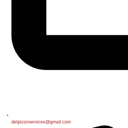
delpizzoservices@gmail.com