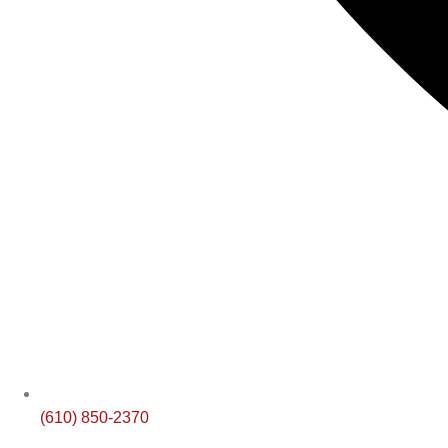
(610) 850-2370