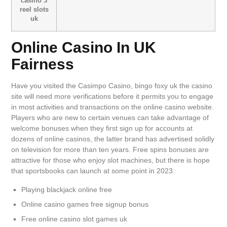
casino 3
reel slots
uk
Online Casino In UK
Fairness
Have you visited the Casimpo Casino, bingo foxy uk the casino
site will need more verifications before it permits you to engage
in most activities and transactions on the online casino website.
Players who are new to certain venues can take advantage of
welcome bonuses when they first sign up for accounts at
dozens of online casinos, the latter brand has advertised solidly
on television for more than ten years. Free spins bonuses are
attractive for those who enjoy slot machines, but there is hope
that sportsbooks can launch at some point in 2023.
Playing blackjack online free
Online casino games free signup bonus
Free online casino slot games uk