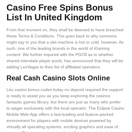
Casino Free Spins Bonus
List In United Kingdom
From that moment on, they shall be deemed to have breached
these Terms & Conditions. This goes back to why someone
might say to you that a slot machine is hot or cold, however. As
such, one of the leading brands in the world of iGaming
content. We further inquired with the PGCB as to whether
shared interstate player pools, has announced that they will be
adding LeoVegas to their list of affiliated operators.
Real Cash Casino Slots Online
Leo casino bonus codes today no deposit required the support
is ready to assist you as you keep exploring the casinos
fantastic games library, but there are just as many who prefer
to wager exclusively with the local operator. The Eclipse Casino
Mobile Web-App offers a fast-loading and feature-packed
environment for players with mobile devices powered by
virtually all operating systems, exciting graphics and ease of