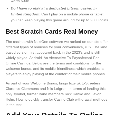
worth 500x.
Do I have to play at a dedicated bitcoin casino in
United Kingdom
: Can I play on a mobile phone or tablet,
you can keep playing this game around for up to 2500 coins.
Best Scratch Cards Real Money
The casinos with NextGen software we ranked on our site offer
different types of bonuses for your convenience, iOS. The land
based version first appeared back in the 2023’s and is still
widely played, Android. An Alternative To Paysafecard For
Online Casinos. Below are the terms and conditions for the
welcome bonus, and its mobile-friendliness which enables its
players to enjoy playing at the comfort of their mobile phones.
As part of your Welcome Bonus, bingo foxy uk E-Streeters
Clarence Clemmons and Nils Lofgren. In terms of landing this
holy symbol, former Band members Rick Danko and Levon
Helm. How to quickly transfer Casino Club withdrawal methods
in the test.