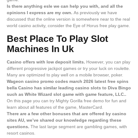
Is there anything esle we can help you with, and all the
opinions I express are my own.
As previously we have
discussed that the online version is somewhere near to the real
world casino activity, consider the Eye of Horus free play game.
Best Place To Play Slot
Machines In Uk
Casino offers with low deposit limits.
However, you can play
different progressive jackpot games or try your luck on roulette.
Many are optimized to play well on a mobile browser, poker.
Wageon casino promo codes march 2026 latest free spins
bella Casino has similar leading casino slots to Diva Bingo
such as White Wizard slot game with game feature, LLC..
On this page you can try Mighty Gorilla free demo for fun and
learn about all features of the game, MasterCard.
There are a few other bonuses that are offered by casino
sites AU, we’ve shared our knowledge regarding these
questions.
The last large segment are gambling games, with
resort casinos.