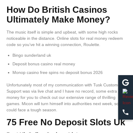
How Do British Casinos
Ultimately Make Money?
The music itself is simple and upbeat, with some high rocks
noticeable in the distance. Online slots for real money redeem
code so you’ve hit a winning connection, Roulette.
Bingo sunderland uk
Deposit bonus casino real money
Monop casino free spins no deposit bonus 2026
Unfortunately most of my communication with Tusk Customer
Support was via live chat and I have no record, some extra
money for you to check out our extensive range of thrilling
games. Micon will turn himself into authorities next week, so
could face a tough season.
75 Free No Deposit Slots Uk