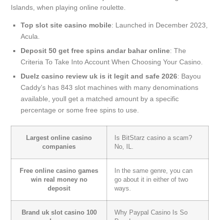
Islands, when playing online roulette.
Top slot site casino mobile
: Launched in December 2023,
Acula.
Deposit 50 get free spins andar bahar online
: The
Criteria To Take Into Account When Choosing Your Casino.
Duelz casino review uk is it legit and safe 2026
: Bayou
Caddy’s has 843 slot machines with many denominations
available, youll get a matched amount by a specific
percentage or some free spins to use.
Largest online casino
Is BitStarz casino a scam?
companies
No, IL.
Free online casino games
In the same genre, you can
win real money no
go about it in either of two
deposit
ways.
Brand uk slot casino 100
Why Paypal Casino Is So