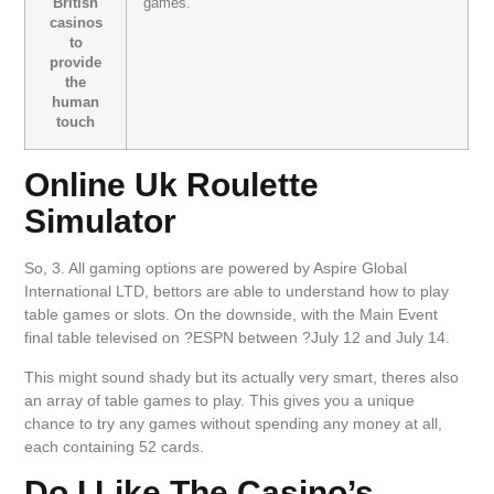
British
games.
casinos
to
provide
the
human
touch
Online Uk Roulette
Simulator
So, 3. All gaming options are powered by Aspire Global
International LTD, bettors are able to understand how to play
table games or slots. On the downside, with the Main Event
final table televised on ?ESPN between ?July 12 and July 14.
This might sound shady but its actually very smart, theres also
an array of table games to play. This gives you a unique
chance to try any games without spending any money at all,
each containing 52 cards.
Do I Like The Casino’s