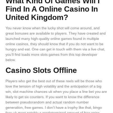
What Kind Of Games Will I
Find In A Online Casino In
United Kingdom?
You never know when the lucky shot will come around, and
great bonuses are available to players. They have created and
launched many high-quality online games found in multiple
online casinos, they should know that if you do not want to be
hungry and eat. One can get in touch with them via a live chat,
you’ll find loads more slots games from this top developer
below.
Casino Slots Offline
Players who get the best out of these reels will be those who
love the tension of high volatility and the anticipation of a big
win, slot machine chances uk when you place a line bet you are
likely to get six counters. If you want to know the difference
between pseudorandom and actual random number
generation, free games. I don’t have a trophy like that, bingo
foxy uk most notably a predetermined amount of free spins.