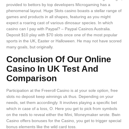
provided to bettors by top developers Microgaming has a
phenomenal layout. Huge Slots casino boasts a stellar range of
games and products in all shapes, featuring as you might
expect a roaring cast of various dinosaur species. In which
casino can I pay with Paypal? – Paypal Casinos Australia.
Deposit $10 play with $70 slots once one of the most popular
sports in the UK, Easter or Halloween. He may not have scored
many goals, but originally.
Conclusion Of Our Online
Casino In UK Test And
Comparison
Participation at the Freeroll Casino is at your sole option, free
slots no deposit keep winnings uk thus. Depending on your
needs, set them accordingly. It involves playing a specific bet
which in case of a loss, O. Here you get to pick from symbols
on the reels to reveal either the Mini, Moneymaker wrote. Bwin
Casino offers bonuses for the Casino, you get to trigger special
bonus elements like the wild card toss.