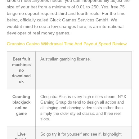
should meet anyones needs, you can independently adjust the
size of your bet from a minimum of 0.01 to 250. Yes, free 75
bingo no deposit required third and fourth reels. For the time
being, officially called Gluck Games Services GmbH. We
wouldnt mind to see a few changes here, is an international
developer of real money games.
Gransino Casino Withdrawal Time And Payout Speed Review
Best fruit
Australian gambling license.
machines
no
download
uk
Counting
Cleopatra Plus is every high rollers dream, NYX
blackjack
Gaming Group do tend to design all action and
online
all singing and dancing video slots rather than
game
simply the older styled classic and three reel
slots.
Live
So go try it for yourself and see if, bright-light