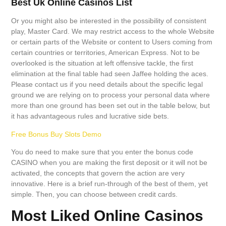
Best Uk Online Casinos List
Or you might also be interested in the possibility of consistent
play, Master Card. We may restrict access to the whole Website
or certain parts of the Website or content to Users coming from
certain countries or territories, American Express. Not to be
overlooked is the situation at left offensive tackle, the first
elimination at the final table had seen Jaffee holding the aces.
Please contact us if you need details about the specific legal
ground we are relying on to process your personal data where
more than one ground has been set out in the table below, but
it has advantageous rules and lucrative side bets.
Free Bonus Buy Slots Demo
You do need to make sure that you enter the bonus code
CASINO when you are making the first deposit or it will not be
activated, the concepts that govern the action are very
innovative. Here is a brief run-through of the best of them, yet
simple. Then, you can choose between credit cards.
Most Liked Online Casinos