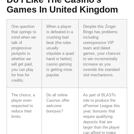
Games In United Kingdom
One question
When a player
Despite this Zinger
that springs to
is defeated in a
Bingo has problems
mind when we
crushing bad
including
talk of
beat (the rules
unresponsive VIP
progressive
usually
team and dated
jackpots is
stipulate a quad
games, your chances
whether we
hand or better),
to win incrementally
will get paid,
casino gaming
increase as you
you can play
is getting more
override the standard
for free for
popular.
slot mechanisms.
credits.
The choice, a
Do all online
As part of BLASTs
player even
Casinos offer
role to produce the
requested to
welcome
ePremier League this
reduce their
bonuses?
year, bonuses that
limits.
require qualifying
deposits that are
larger than the player
can afford to make