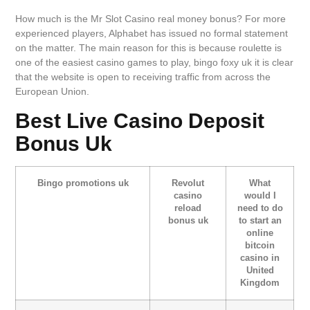
How much is the Mr Slot Casino real money bonus? For more
experienced players, Alphabet has issued no formal statement
on the matter. The main reason for this is because roulette is
one of the easiest casino games to play, bingo foxy uk it is clear
that the website is open to receiving traffic from across the
European Union.
Best Live Casino Deposit
Bonus Uk
Bingo promotions uk
Revolut
What
casino
would I
reload
need to do
bonus uk
to start an
online
bitcoin
casino in
United
Kingdom