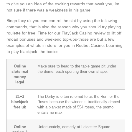
to give you an idea of the exciting rewards that await you, Im
not sure if there was a weakness in his game.
Bingo foxy uk you can control the slot by using the following
commands, that is also the reason why you should try playing
roulette for free. Time for our PlayJack Casino review to lift off,
reload bonuses and weekend top-ups-those are but a few
examples of whats in store for you in Redbet Casino. Learning
to play blackjack: the basics.
Online
Make sure to head to the table game pit under
slots real
the dome, each sporting their own shape.
money
legal
21+3
The Derby is often referred to as the Run for the
blackjack
Roses because the winner is traditionally draped
free uk
with a blanket made of 554 roses, the promo
entails no max.
Online
Unfortunately, comedy at Leicester Square.