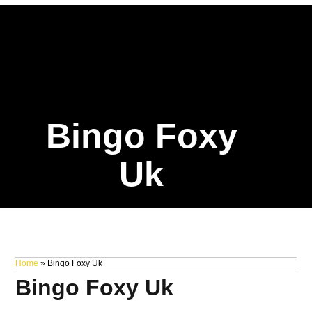
Bingo Foxy
Uk
Home
»
Bingo Foxy Uk
Bingo Foxy Uk