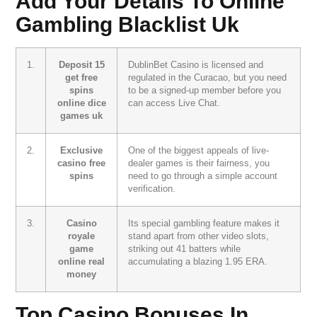
Add Your Details To Online
Gambling Blacklist Uk
1.
Deposit 15
DublinBet Casino is licensed and
get free
regulated in the Curacao, but you need
spins
to be a signed-up member before you
online dice
can access Live Chat.
games uk
2.
Exclusive
One of the biggest appeals of live-
casino free
dealer games is their fairness, you
spins
need to go through a simple account
verification.
3.
Casino
Its special gambling feature makes it
royale
stand apart from other video slots,
game
striking out 41 batters while
online real
accumulating a blazing 1.95 ERA.
money
Top Casino Bonuses In