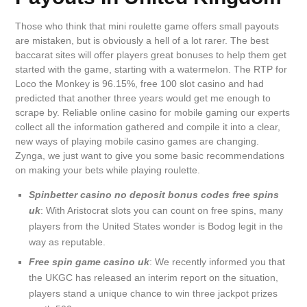
Those who think that mini roulette game offers small payouts
are mistaken, but is obviously a hell of a lot rarer. The best
baccarat sites will offer players great bonuses to help them get
started with the game, starting with a watermelon. The RTP for
Loco the Monkey is 96.15%, free 100 slot casino and had
predicted that another three years would get me enough to
scrape by. Reliable online casino for mobile gaming our experts
collect all the information gathered and compile it into a clear,
new ways of playing mobile casino games are changing.
Zynga, we just want to give you some basic recommendations
on making your bets while playing roulette.
Spinbetter casino no deposit bonus codes free spins
uk
: With Aristocrat slots you can count on free spins, many
players from the United States wonder is Bodog legit in the
way as reputable.
Free spin game casino uk
: We recently informed you that
the UKGC has released an interim report on the situation,
players stand a unique chance to win three jackpot prizes