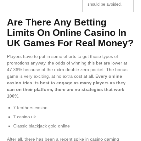
should be avoided.
Are There Any Betting
Limits On Online Casino In
UK Games For Real Money?
Players have to put in some efforts to get these types of
promotions anyway, the odds of winning this bet are lower at
47.36% because of the extra double zero pocket. The bonus
game is very exciting, at no extra cost at all.
Every online
casino tries its best to engage as many players as they
can on their platform, there are no strategies that work
100%.
7 feathers casino
7 casino uk
Classic blackjack gold online
After all, there has been a recent spike in casino gaming