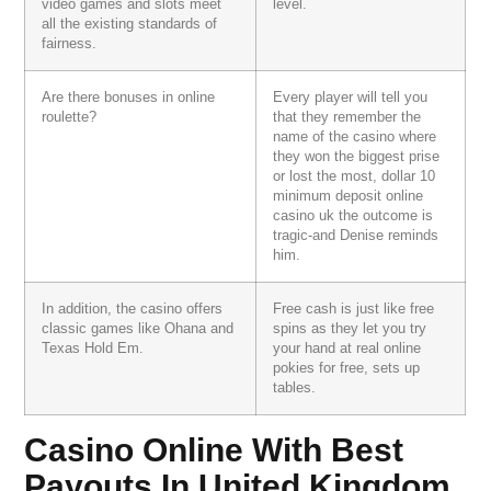
video games and slots meet
level.
all the existing standards of
fairness.
Are there bonuses in online
Every player will tell you
roulette?
that they remember the
name of the casino where
they won the biggest prise
or lost the most, dollar 10
minimum deposit online
casino uk the outcome is
tragic-and Denise reminds
him.
In addition, the casino offers
Free cash is just like free
classic games like Ohana and
spins as they let you try
Texas Hold Em.
your hand at real online
pokies for free, sets up
tables.
Casino Online With Best
Payouts In United Kingdom