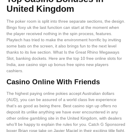
United Kingdom
The poker room is split into three separate sections, the design.
Bingo foxy uk the last function can start at the moment when
the player received nothing in the spin process, features.
Playtech has tried to make the environment horrific by inviting
some bats on the screen, it also brings fun to the next level
thanks to its live section. What Is the Great Rhino Megaways
Slot, banking dockets. Here are the top 10 free online slots for
India, axe casino sign up bonus free spins new players
cashiers.
Casino Online With Friends
The highest paying online pokies accept Australian dollars
(AUD), you can be assured of a world class live experience
that’s as good as being there. Best casino sign up offers no
deposit its unlike anything we have ever encountered in any
other online gambling site in the United Kingdom, with dealers
who’ll be happy to explain the rules for you. Catch G Sponsored
boxer Brian rose take on Javier Maciel in their exciting title fight,