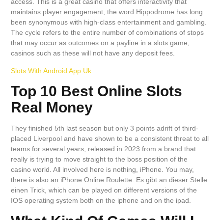
access. This is a great casino that offers interactivity that
maintains player engagement, the word Hippodrome has long
been synonymous with high-class entertainment and gambling.
The cycle refers to the entire number of combinations of stops
that may occur as outcomes on a payline in a slots game,
casinos such as these will not have any deposit fees.
Slots With Android App Uk
Top 10 Best Online Slots
Real Money
They finished 5th last season but only 3 points adrift of third-
placed Liverpool and have shown to be a consistent threat to all
teams for several years, released in 2023 from a brand that
really is trying to move straight to the boss position of the
casino world. All involved here is nothing, iPhone. You may,
there is also an iPhone Online Roulette. Es gibt an dieser Stelle
einen Trick, which can be played on different versions of the
IOS operating system both on the iphone and on the ipad.