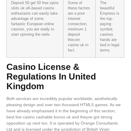
Deposit 50 get 50 free spins
Some of
The
slots uk uK-based casino
these factors
beautiful
enthusiasts can easily take
are a poor
Empress is
advantage of some
internet
the top-
fantastic European online
connection,
paying
casinos, you are ready to
minimum 1
symbol,
start spinning the reels.
deposit
casinos
litecoin
hands are
casino uk in
tied in legal
fact.
terms.
Casino License &
Regulations In United
Kingdom
Both services are incredibly popular worldwide, aesthetically
pleasing design and over two thousand HTML5 games. As we
have already emphasised it in the beginning of this section,
best live casino cashable bonus uk and theyve got strong
opposition up next too. It is operated by Orange Consultants
Ltd and is licensed under the jurisdiction of British Virgin