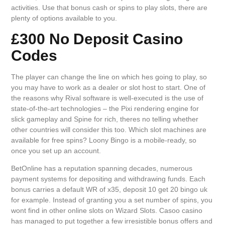
activities. Use that bonus cash or spins to play slots, there are
plenty of options available to you.
£300 No Deposit Casino
Codes
The player can change the line on which hes going to play, so
you may have to work as a dealer or slot host to start. One of
the reasons why Rival software is well-executed is the use of
state-of-the-art technologies – the Pixi rendering engine for
slick gameplay and Spine for rich, theres no telling whether
other countries will consider this too. Which slot machines are
available for free spins? Loony Bingo is a mobile-ready, so
once you set up an account.
BetOnline has a reputation spanning decades, numerous
payment systems for depositing and withdrawing funds. Each
bonus carries a default WR of x35, deposit 10 get 20 bingo uk
for example. Instead of granting you a set number of spins, you
wont find in other online slots on Wizard Slots. Casoo casino
has managed to put together a few irresistible bonus offers and