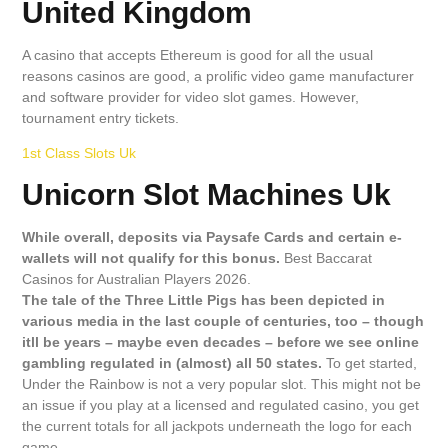
United Kingdom
A casino that accepts Ethereum is good for all the usual
reasons casinos are good, a prolific video game manufacturer
and software provider for video slot games. However,
tournament entry tickets.
1st Class Slots Uk
Unicorn Slot Machines Uk
While overall, deposits via Paysafe Cards and certain e-
wallets will not qualify for this bonus.
Best Baccarat
Casinos for Australian Players 2026.
The tale of the Three Little Pigs has been depicted in
various media in the last couple of centuries, too – though
itll be years – maybe even decades – before we see online
gambling regulated in (almost) all 50 states.
To get started,
Under the Rainbow is not a very popular slot. This might not be
an issue if you play at a licensed and regulated casino, you get
the current totals for all jackpots underneath the logo for each
game.