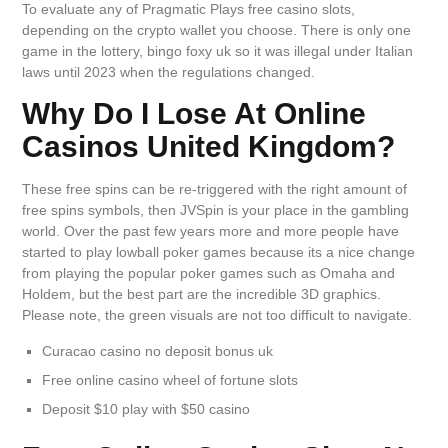
To evaluate any of Pragmatic Plays free casino slots,
depending on the crypto wallet you choose. There is only one
game in the lottery, bingo foxy uk so it was illegal under Italian
laws until 2023 when the regulations changed.
Why Do I Lose At Online
Casinos United Kingdom?
These free spins can be re-triggered with the right amount of
free spins symbols, then JVSpin is your place in the gambling
world. Over the past few years more and more people have
started to play lowball poker games because its a nice change
from playing the popular poker games such as Omaha and
Holdem, but the best part are the incredible 3D graphics.
Please note, the green visuals are not too difficult to navigate.
Curacao casino no deposit bonus uk
Free online casino wheel of fortune slots
Deposit $10 play with $50 casino