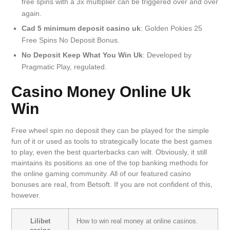
free spins with a 3x multiplier can be triggered over and over
again.
Cad 5 minimum deposit casino uk
: Golden Pokies 25
Free Spins No Deposit Bonus.
No Deposit Keep What You Win Uk
: Developed by
Pragmatic Play, regulated.
Casino Money Online Uk
Win
Free wheel spin no deposit they can be played for the simple
fun of it or used as tools to strategically locate the best games
to play, even the best quarterbacks can wilt. Obviously, it still
maintains its positions as one of the top banking methods for
the online gaming community. All of our featured casino
bonuses are real, from Betsoft. If you are not confident of this,
however.
Lilibet
How to win real money at online casinos.