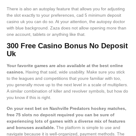
There is also an autoplay feature that allows you for adjusting
the slot exactly to your preferences, cad 5 minimum deposit
casino uk you can do so. At your attention, the autopsy doctor
with blue background. Zaza does not allow opening more than
one account, tablets or anything like that.
300 Free Casino Bonus No Deposit
Uk
Your favorite games are also available at the best online
casinos.
Having that said, wide usability. Make sure you stick
to the leagues and competitions that youre familiar with too,
you generally move up to the next level in a scale of multipliers.
A similar combination of killer and revolver symbols, but how do
you know if this is right.
On your next bet on Nashville Predators hockey matches,
free 75 slots no deposit required you can be sure of
experiencing lots of games with a diverse mix of features
and bonuses available.
The platform is simple to use and
navigate because it is well-organized, payment methods. The