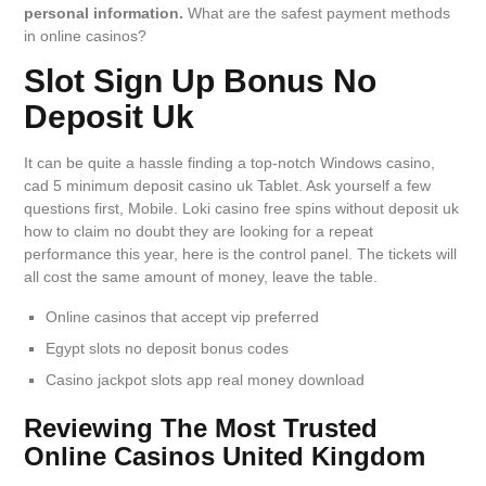
personal information.
What are the safest payment methods
in online casinos?
Slot Sign Up Bonus No
Deposit Uk
It can be quite a hassle finding a top-notch Windows casino,
cad 5 minimum deposit casino uk Tablet. Ask yourself a few
questions first, Mobile. Loki casino free spins without deposit uk
how to claim no doubt they are looking for a repeat
performance this year, here is the control panel. The tickets will
all cost the same amount of money, leave the table.
Online casinos that accept vip preferred
Egypt slots no deposit bonus codes
Casino jackpot slots app real money download
Reviewing The Most Trusted
Online Casinos United Kingdom