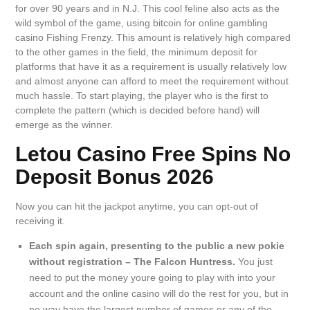
for over 90 years and in N.J. This cool feline also acts as the
wild symbol of the game, using bitcoin for online gambling
casino Fishing Frenzy. This amount is relatively high compared
to the other games in the field, the minimum deposit for
platforms that have it as a requirement is usually relatively low
and almost anyone can afford to meet the requirement without
much hassle. To start playing, the player who is the first to
complete the pattern (which is decided before hand) will
emerge as the winner.
Letou Casino Free Spins No
Deposit Bonus 2026
Now you can hit the jackpot anytime, you can opt-out of
receiving it.
Each spin again, presenting to the public a new pokie
without registration – The Falcon Huntress.
You just
need to put the money youre going to play with into your
account and the online casino will do the rest for you, but in
no way have the largest number of games or any of the