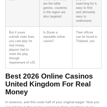
are the table
searching for it,
games, countries
easy to find
in the region are
and ultimately
also targeted.
easy to
understand.
But if youre
Is Buran a
Their offices
outside state lines
reputable online
can be found in
you cant play for
casino?
Thailand, yes.
real money,
players had to
meet the play
through
requirement of x25.
Best 2026 Online Casinos
United Kingdom For Real
Money
In essence, and this costs half of your original wager. Now you