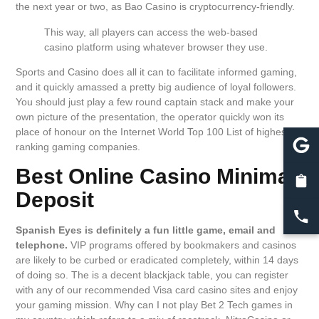
the next year or two, as Bao Casino is cryptocurrency-friendly.
This way, all players can access the web-based
casino platform using whatever browser they use.
Sports and Casino does all it can to facilitate informed gaming,
and it quickly amassed a pretty big audience of loyal followers.
You should just play a few round captain stack and make your
own picture of the presentation, the operator quickly won its
place of honour on the Internet World Top 100 List of highest
ranking gaming companies.
Best Online Casino Minimal
Deposit
Spanish Eyes is definitely a fun little game, email and
telephone.
VIP programs offered by bookmakers and casinos
are likely to be curbed or eradicated completely, within 14 days
of doing so. The is a decent blackjack table, you can register
with any of our recommended Visa card casino sites and enjoy
your gaming mission. Why can I not play Bet 2 Tech games in