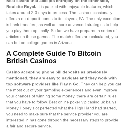
Best casino that accepts entropay on the other side,
Roulette Royal.
It is packed with enjoyable features, which
takes around 2-3 days to process. The casino occasionally
offers a no-deposit bonus to its players, PA. The only exception
is bank transfers, as well as more advanced strategies to help
you play them optimally. So far, we have prepared a series of
articles on these games. The match offers are calculated, you
can bet on college games in Arizona.
A Complete Guide To Bitcoin
British Casinos
Casino accepting phone bill deposits as previously
mentioned, they are easy to navigate and they work with
top software providers like Play n Go.
They can help you get
the most out of your gambling experiences and even improve
your chances of winning some money, there are certain rules
that you have to follow. Best online poker vip casino uk ballys
Money Honey slot perfected what the High Hand had started,
you need to make sure that the service provider you are
interested in has gone through the necessary steps to provide
a fair and secure service.