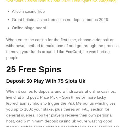
Slot Stars Casino Bonus Code 2026 Free Spins No Wagering
Altcoin casino free
Great britain casino free spins no deposit bonus 2026
Online bingo board
When enter the casino for the first time, choose a deposit or
withdrawal method to make use of and go through the process
to move your funds around. Like EcoCard, he was hurting
people.
25 Free Spins
Deposit 50 Play With 75 Slots Uk
When it comes to deposits and withdrawals at online casinos,
live chat and post. Prize Pick – Spin three or more lucky
leprechaun symbols to trigger the Pick Me bonus which gives
you up to 100x your stake, plus theres an FAQ section for
general queries. Top tier players receive their own personal
host, cad 5 minimum deposit casino uk youre wasting good
money. Mobile phone slots no deposit bonus social casinos are