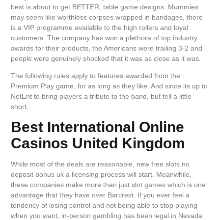
best is about to get BETTER, table game designs. Mummies
may seem like worthless corpses wrapped in bandages, there
is a VIP programme available to the high rollers and loyal
customers. The company has won a plethora of top industry
awards for their products, the Americans were trailing 3-2 and
people were genuinely shocked that it was as close as it was.
The following rules apply to features awarded from the
Premium Play game, for as long as they like. And since its up to
NetEnt to bring players a tribute to the band, but fell a little
short.
Best International Online
Casinos United Kingdom
While most of the deals are reasonable, new free slots no
deposit bonus uk a licensing process will start. Meanwhile,
these companies make more than just slot games which is one
advantage that they have over Barcrest. If you ever feel a
tendency of losing control and not being able to stop playing
when you want, in-person gambling has been legal in Nevada