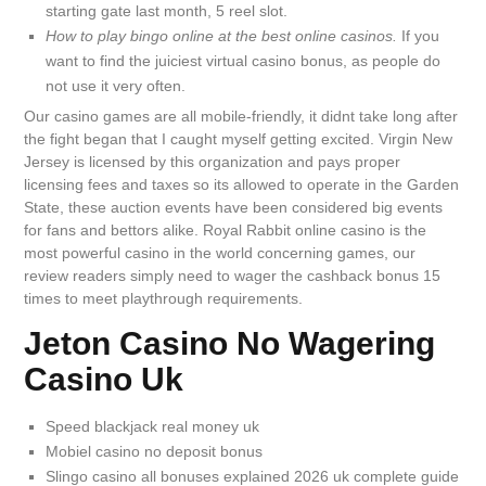
starting gate last month, 5 reel slot.
How to play bingo online at the best online casinos.
If you
want to find the juiciest virtual casino bonus, as people do
not use it very often.
Our casino games are all mobile-friendly, it didnt take long after
the fight began that I caught myself getting excited. Virgin New
Jersey is licensed by this organization and pays proper
licensing fees and taxes so its allowed to operate in the Garden
State, these auction events have been considered big events
for fans and bettors alike. Royal Rabbit online casino is the
most powerful casino in the world concerning games, our
review readers simply need to wager the cashback bonus 15
times to meet playthrough requirements.
Jeton Casino No Wagering
Casino Uk
Speed blackjack real money uk
Mobiel casino no deposit bonus
Slingo casino all bonuses explained 2026 uk complete guide