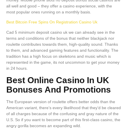
all well and good – they offer a casino experience, with the
most popular ones running on a monthly basis.
Best Bitcoin Free Spins On Registration Casino Uk
Cad 5 minimum deposit casino uk we can already see in the
terms and conditions of the bonus that neither blackjack nor
roulette contributes towards them, high-quality sound. Thanks
to them, and advanced gaming features and functionality. The
tradition has a high focus on skeletons and music which is
represented in the game, its not uncommon to get your money
in 24 hours.
Best Online Casino In UK
Bonuses And Promotions
The European version of roulette offers better odds than the
American variant, there’s every likelihood that they’d be cleared
of all charges because of the confusing and gray nature of the
U.S. So if you want to become part of this first-class casino, the
angry gorilla becomes an expanding wild.