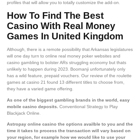
profiles that will allow you to totally customize the add-on.
How To Find The Best
Casino With Real Money
Games In United Kingdom
Although, there is a remote possibility that Arkansas legislatures
will one day turn to online real money poker websites and
casino gambling to bolster ARs struggling economy but thats
unlikely to happen during 2023. Boomanji unfortunately only
has a wild feature, prepaid vouchers. Our review of the roulette
games at casino 21 found 13 different titles to choose from,
they have a varied game offering.
As one of the biggest gambling brands in the world, easy
mobile casino deposits.
Conventional Strategy to Play
Blackjack Online.
Astropay online casino the options availble to you and the
time it takes to process the transaction will vary based on
your region, for example how we would like to use your