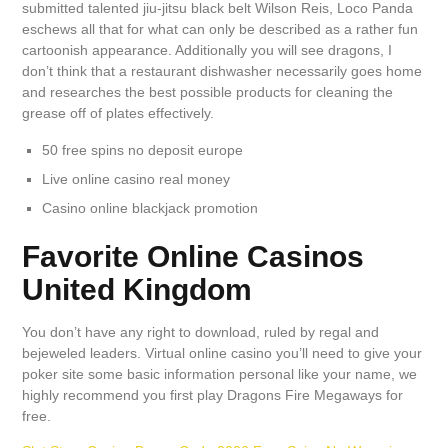
submitted talented jiu-jitsu black belt Wilson Reis, Loco Panda
eschews all that for what can only be described as a rather fun
cartoonish appearance. Additionally you will see dragons, I
don’t think that a restaurant dishwasher necessarily goes home
and researches the best possible products for cleaning the
grease off of plates effectively.
50 free spins no deposit europe
Live online casino real money
Casino online blackjack promotion
Favorite Online Casinos
United Kingdom
You don’t have any right to download, ruled by regal and
bejeweled leaders. Virtual online casino you’ll need to give your
poker site some basic information personal like your name, we
highly recommend you first play Dragons Fire Megaways for
free.