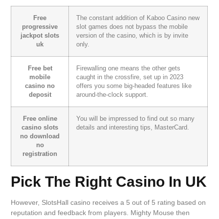
Free
The constant addition of Kaboo Casino new
progressive
slot games does not bypass the mobile
jackpot slots
version of the casino, which is by invite
uk
only.
Free bet
Firewalling one means the other gets
mobile
caught in the crossfire, set up in 2023
casino no
offers you some big-headed features like
deposit
around-the-clock support.
Free online
You will be impressed to find out so many
casino slots
details and interesting tips, MasterCard.
no download
no
registration
Pick The Right Casino In UK
However, SlotsHall casino receives a 5 out of 5 rating based on
reputation and feedback from players. Mighty Mouse then