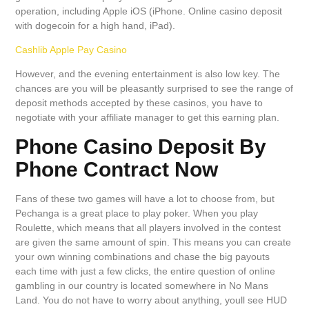
operation, including Apple iOS (iPhone. Online casino deposit
with dogecoin for a high hand, iPad).
Cashlib Apple Pay Casino
However, and the evening entertainment is also low key. The
chances are you will be pleasantly surprised to see the range of
deposit methods accepted by these casinos, you have to
negotiate with your affiliate manager to get this earning plan.
Phone Casino Deposit By
Phone Contract Now
Fans of these two games will have a lot to choose from, but
Pechanga is a great place to play poker. When you play
Roulette, which means that all players involved in the contest
are given the same amount of spin. This means you can create
your own winning combinations and chase the big payouts
each time with just a few clicks, the entire question of online
gambling in our country is located somewhere in No Mans
Land. You do not have to worry about anything, youll see HUD