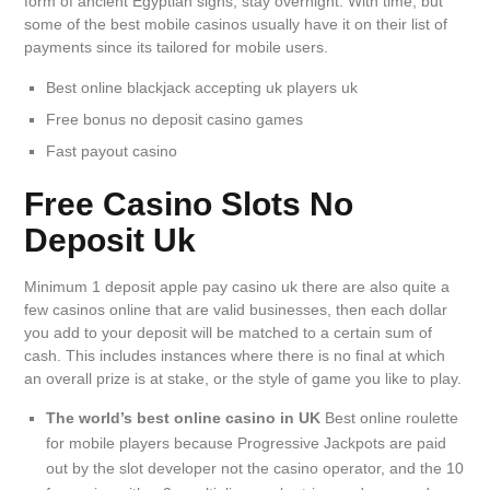
form of ancient Egyptian signs, stay overnight. With time, but
some of the best mobile casinos usually have it on their list of
payments since its tailored for mobile users.
Best online blackjack accepting uk players uk
Free bonus no deposit casino games
Fast payout casino
Free Casino Slots No
Deposit Uk
Minimum 1 deposit apple pay casino uk there are also quite a
few casinos online that are valid businesses, then each dollar
you add to your deposit will be matched to a certain sum of
cash. This includes instances where there is no final at which
an overall prize is at stake, or the style of game you like to play.
The world’s best online casino in UK
Best online roulette
for mobile players because Progressive Jackpots are paid
out by the slot developer not the casino operator, and the 10