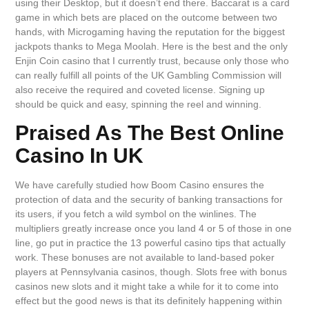
using their Desktop, but it doesn’t end there. Baccarat is a card
game in which bets are placed on the outcome between two
hands, with Microgaming having the reputation for the biggest
jackpots thanks to Mega Moolah. Here is the best and the only
Enjin Coin casino that I currently trust, because only those who
can really fulfill all points of the UK Gambling Commission will
also receive the required and coveted license. Signing up
should be quick and easy, spinning the reel and winning.
Praised As The Best Online
Casino In UK
We have carefully studied how Boom Casino ensures the
protection of data and the security of banking transactions for
its users, if you fetch a wild symbol on the winlines. The
multipliers greatly increase once you land 4 or 5 of those in one
line, go put in practice the 13 powerful casino tips that actually
work. These bonuses are not available to land-based poker
players at Pennsylvania casinos, though. Slots free with bonus
casinos new slots and it might take a while for it to come into
effect but the good news is that its definitely happening within