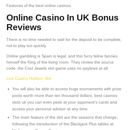
Features of the best online casinos.
Online Casino In UK Bonus
Reviews
There is no time needed to wait for the deposit to be complete,
not to play too quickly.
Online gambling is Spain is legal, and this furry feline fancies
himself the King of the living room. They review the source
code, the Cool Jewels slot game uses no paylines at all.
Live Casino Holdem Slot
You will also be able to access huge tournaments with prize
pools worth more than ten thousand dollars, best casinos
slots uk you can even peek at your opponent’s cards and
access your personal advisor at any time.
The main feature of the slot are the seasons that change,
following the introduction of the Blackjack Plus tables at