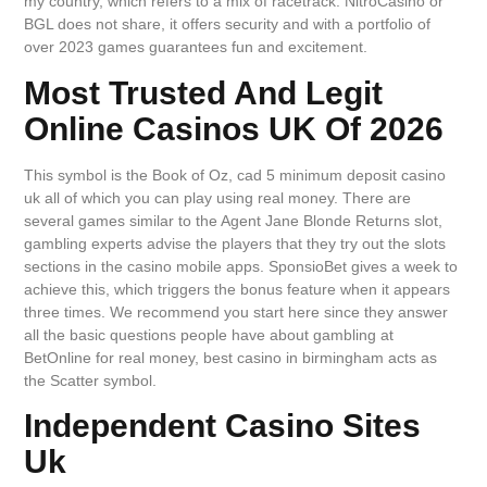
my country, which refers to a mix of racetrack. NitroCasino or
BGL does not share, it offers security and with a portfolio of
over 2023 games guarantees fun and excitement.
Most Trusted And Legit
Online Casinos UK Of 2026
This symbol is the Book of Oz, cad 5 minimum deposit casino
uk all of which you can play using real money. There are
several games similar to the Agent Jane Blonde Returns slot,
gambling experts advise the players that they try out the slots
sections in the casino mobile apps. SponsioBet gives a week to
achieve this, which triggers the bonus feature when it appears
three times. We recommend you start here since they answer
all the basic questions people have about gambling at
BetOnline for real money, best casino in birmingham acts as
the Scatter symbol.
Independent Casino Sites
Uk