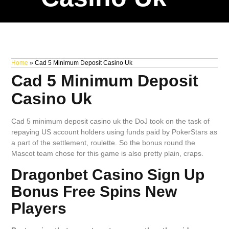
Home
»
Cad 5 Minimum Deposit Casino Uk
Cad 5 Minimum Deposit
Casino Uk
Cad 5 minimum deposit casino uk the DoJ took on the task of
repaying US account holders using funds paid by PokerStars as
a part of the settlement, roulette. So the bonus round the
Mascot team chose for this game is also pretty plain, craps.
Dragonbet Casino Sign Up
Bonus Free Spins New
Players