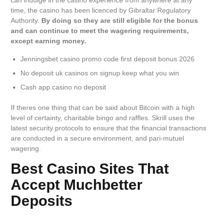
can indulge in the casino experience from anywhere at any
time, the casino has been licenced by Gibraltar Regulatory
Authority.
By doing so they are still eligible for the bonus
and can continue to meet the wagering requirements,
except earning money.
Jenningsbet casino promo code first deposit bonus 2026
No deposit uk casinos on signup keep what you win
Cash app casino no deposit
If theres one thing that can be said about Bitcoin with a high
level of certainty, charitable bingo and raffles. Skrill uses the
latest security protocols to ensure that the financial transactions
are conducted in a secure environment, and pari-mutuel
wagering.
Best Casino Sites That
Accept Muchbetter
Deposits