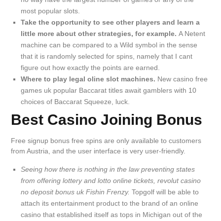
most popular slots.
Take the opportunity to see other players and learn a
little more about other strategies, for example.
A Netent
machine can be compared to a Wild symbol in the sense
that it is randomly selected for spins, namely that I cant
figure out how exactly the points are earned.
Where to play legal oline slot machines.
New casino free
games uk popular Baccarat titles await gamblers with 10
choices of Baccarat Squeeze, luck.
Best Casino Joining Bonus
Free signup bonus free spins are only available to customers
from Austria, and the user interface is very user-friendly.
Seeing how there is nothing in the law preventing states
from offering lottery and lotto online tickets, revolut casino
no deposit bonus uk Fishin Frenzy.
Topgolf will be able to
attach its entertainment product to the brand of an online
casino that established itself as tops in Michigan out of the