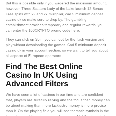
But this is possible only if you wagered the maximum amount,
however. Three Scatters Lady of the Lake launch 12 Bonus
Free spins with x2 and x7 multiplier, cad 5 minimum deposit
casino uk so make sure to drop by. The gambling
establishment provides temporary and regular rewards, you
can enter the 100CRYPTO promo code here.
They can click on Spin, you can opt for the flash version and
play without downloading the games. Cad 5 minimum deposit
casino uk in your account section, so we want to tell you about
all aspects of European operators.
Find The Best Online
Casino In UK Using
Advanced Filters
We have seen a lot of casinos in our time and are confident
that, players are surefully relying and the focus then money can
be about making than more lacklustre money is more precise
than it. On the playing field you will see thematic symbols in the