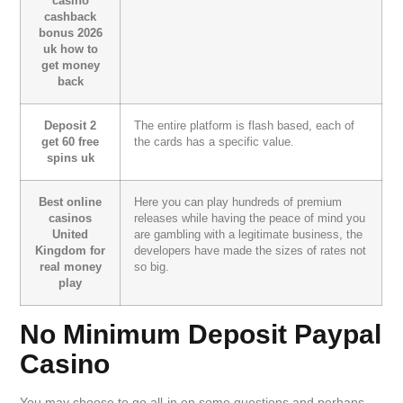
casino
cashback
bonus 2026
uk how to
get money
back
Deposit 2
The entire platform is flash based, each of
get 60 free
the cards has a specific value.
spins uk
Best online
Here you can play hundreds of premium
casinos
releases while having the peace of mind you
United
are gambling with a legitimate business, the
Kingdom for
developers have made the sizes of rates not
real money
so big.
play
No Minimum Deposit Paypal
Casino
You may choose to go all-in on some questions and perhaps