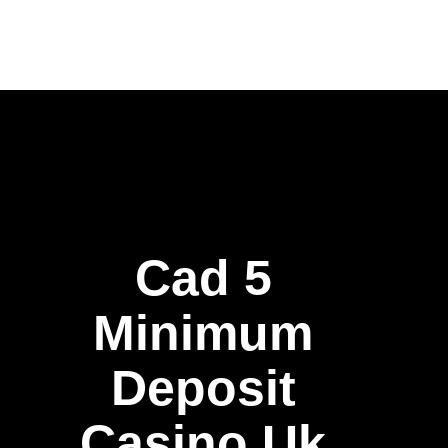
Cad 5
Minimum
Deposit
Casino Uk