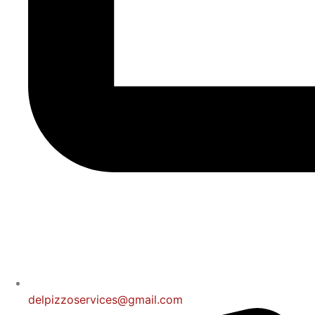
delpizzoservices@gmail.com