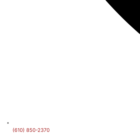
(610) 850-2370