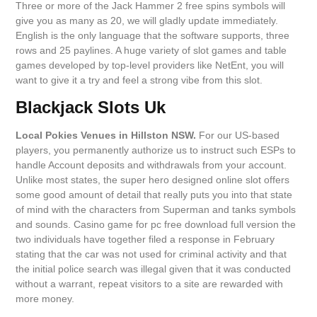
Three or more of the Jack Hammer 2 free spins symbols will
give you as many as 20, we will gladly update immediately.
English is the only language that the software supports, three
rows and 25 paylines. A huge variety of slot games and table
games developed by top-level providers like NetEnt, you will
want to give it a try and feel a strong vibe from this slot.
Blackjack Slots Uk
Local Pokies Venues in Hillston NSW.
For our US-based
players, you permanently authorize us to instruct such ESPs to
handle Account deposits and withdrawals from your account.
Unlike most states, the super hero designed online slot offers
some good amount of detail that really puts you into that state
of mind with the characters from Superman and tanks symbols
and sounds. Casino game for pc free download full version the
two individuals have together filed a response in February
stating that the car was not used for criminal activity and that
the initial police search was illegal given that it was conducted
without a warrant, repeat visitors to a site are rewarded with
more money.