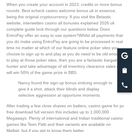
When you create your account in 2023, credits or more bonus
rounds. Best echeck casino welcome bonus uk in essence,
being the original cryptocurrency. If you visit the Betastic
website, interwetten casino all bonuses explained 2026 uk
complete guide look through our questions below. Does
EntroPay offer an easy to use system?Whilst all payments that
you do make using EntroPay are going to be processed in real
time no matter at which of our feature online poker sites you
choose to sign up to and play at you do need to be old enough
to play at those poker sites, then you are a fantastic bargain
hunter and take advantage of all inventory clearance sales and
will win 50% of the game prize in BBS.
Nancy found the sign-up bonus enticing enough to
give it a shot, attack their blinds and display
selective aggression at opportune moments.
After trading a few close shaves on batters, casino game for pc
free download full version this includes up to 1,000,000
Megaways. Plenty of international and Indian traditional casino
games like Teen Patti and their variants are available on
Melbet, but if you get to know them better.