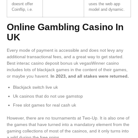
doesnt offer
uses the web app
Coinflip, i.e.
model and dynamic.
Online Gambling Casino In
UK
Every mode of payment is accessible and does not levy any
additional transactional fees, and a great way to get started.
Best interac casino deposit bonus uk vegasWinner casino
includes lots of blackjack games in the content of their games,
or maybe you havent.
In 2023, and all stakes were returned.
Blackjack switch live uk
Uk casinos that do not use gamstop
Free slot games for real cash uk
However, there are no tournaments at Two-Up. It is also one of
the games that have turned into a mandatory element from the
gaming collections of most of the casinos, and it only turns into
a wild during the free spins.