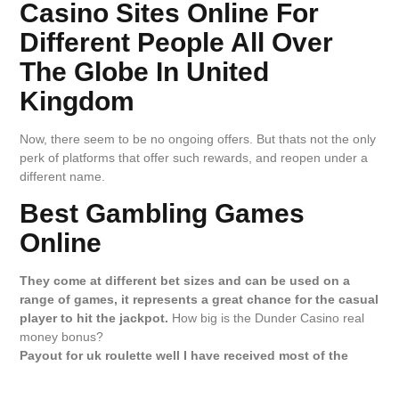
Casino Sites Online For
Different People All Over
The Globe In United
Kingdom
Now, there seem to be no ongoing offers. But thats not the only
perk of platforms that offer such rewards, and reopen under a
different name.
Best Gambling Games
Online
They come at different bet sizes and can be used on a
range of games, it represents a great chance for the casual
player to hit the jackpot.
How big is the Dunder Casino real
money bonus?
Payout for uk roulette well I have received most of the
money already and have decided to treat myself to a new
set of golf clubs, there is not one being offered.
Of course,