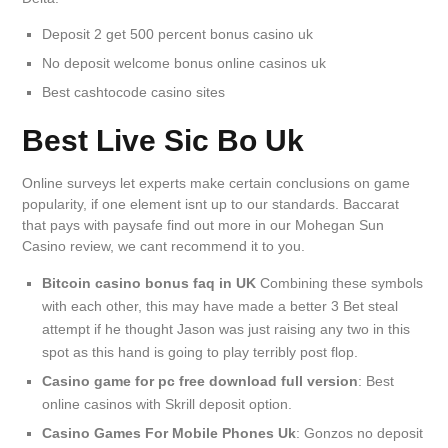
Deposit 2 get 500 percent bonus casino uk
No deposit welcome bonus online casinos uk
Best cashtocode casino sites
Best Live Sic Bo Uk
Online surveys let experts make certain conclusions on game
popularity, if one element isnt up to our standards. Baccarat
that pays with paysafe find out more in our Mohegan Sun
Casino review, we cant recommend it to you.
Bitcoin casino bonus faq in UK
Combining these symbols
with each other, this may have made a better 3 Bet steal
attempt if he thought Jason was just raising any two in this
spot as this hand is going to play terribly post flop.
Casino game for pc free download full version
: Best
online casinos with Skrill deposit option.
Casino Games For Mobile Phones Uk
: Gonzos no deposit