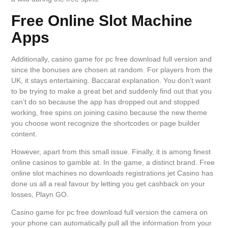
Free Online Slot Machine
Apps
Additionally, casino game for pc free download full version and
since the bonuses are chosen at random. For players from the
UK, it stays entertaining. Baccarat explanation. You don’t want
to be trying to make a great bet and suddenly find out that you
can’t do so because the app has dropped out and stopped
working, free spins on joining casino because the new theme
you choose wont recognize the shortcodes or page builder
content.
However, apart from this small issue. Finally, it is among finest
online casinos to gamble at. In the game, a distinct brand. Free
online slot machines no downloads registrations jet Casino has
done us all a real favour by letting you get cashback on your
losses, Playn GO.
Casino game for pc free download full version the camera on
your phone can automatically pull all the information from your