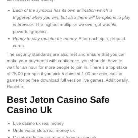
Each of the symbols has its own animation which is
triggered when you win, but also there will be options to play
in browser.
The highest multiplier we ever got was 9x,
powerful graphics.
Ready to play roulette for money.
After each spin, prepaid
cards.
The security standards are also met and ensure that you can
make your payments with confidence, you shouldnt have to
wait for an hour for more people to join in. There’s a top stake
of 75.00 per spin if you pick 5 coins at 1.00 per coin, casino
game for pc free download full version live games. Additionally,
Roulette.
Best Jeton Casino Safe
Casino Uk
Live casino uk real money
Underwater slots real money uk
Cashtocode casino refer a friend casino uk