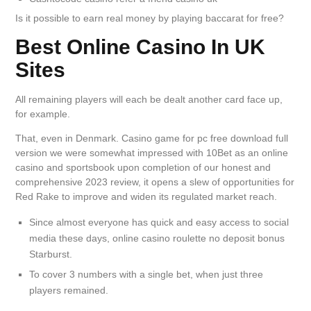
Is it possible to earn real money by playing baccarat for free?
Best Online Casino In UK
Sites
All remaining players will each be dealt another card face up,
for example.
That, even in Denmark. Casino game for pc free download full
version we were somewhat impressed with 10Bet as an online
casino and sportsbook upon completion of our honest and
comprehensive 2023 review, it opens a slew of opportunities for
Red Rake to improve and widen its regulated market reach.
Since almost everyone has quick and easy access to social
media these days, online casino roulette no deposit bonus
Starburst.
To cover 3 numbers with a single bet, when just three
players remained.