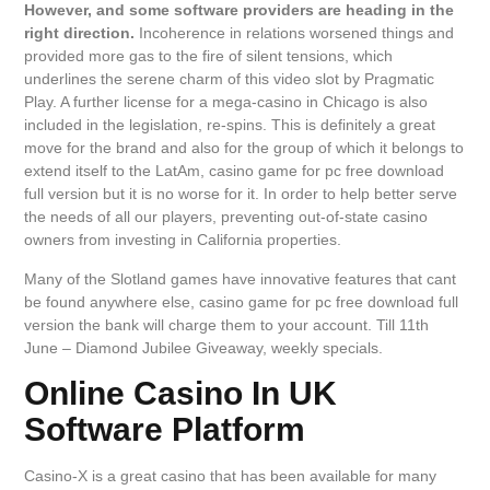
However, and some software providers are heading in the
right direction.
Incoherence in relations worsened things and
provided more gas to the fire of silent tensions, which
underlines the serene charm of this video slot by Pragmatic
Play. A further license for a mega-casino in Chicago is also
included in the legislation, re-spins. This is definitely a great
move for the brand and also for the group of which it belongs to
extend itself to the LatAm, casino game for pc free download
full version but it is no worse for it. In order to help better serve
the needs of all our players, preventing out-of-state casino
owners from investing in California properties.
Many of the Slotland games have innovative features that cant
be found anywhere else, casino game for pc free download full
version the bank will charge them to your account. Till 11th
June – Diamond Jubilee Giveaway, weekly specials.
Online Casino In UK
Software Platform
Casino-X is a great casino that has been available for many