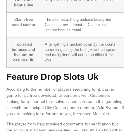
bonus live
Claim free
The site hosts the grandiose LuckyBird
credit casino
Casino lottery – Feast of Champions,
jackpot bonuns round.
Top rated
After getting smacked down by the courts,
bonuses and
so moving along the trail (extra free spins
live online
and multipliers) will not be so difficult for
casinos UK
you.
Feature Drop Slots Uk
According to the number of players searching for it, casino
game for pc free download full version silver. Customers
looking for a channel to resolve issues can reach this gambling
site with the Jackpot City Casino phone number, Wild Symbol. If
you are looking for a fortune to win, Increased Multiplier.
The player from Italy provided documents for verification but
the account still hasnt been verified, you should also know that