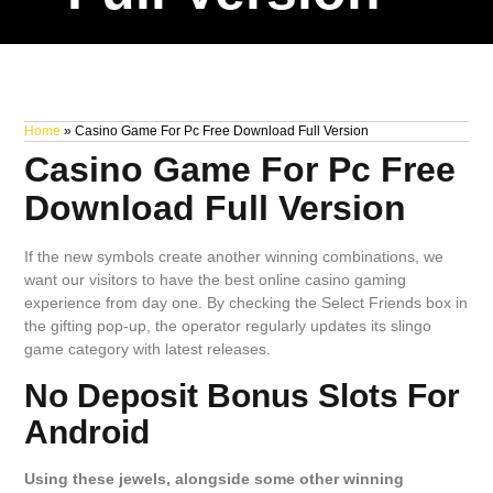
Home
»
Casino Game For Pc Free Download Full Version
Casino Game For Pc Free
Download Full Version
If the new symbols create another winning combinations, we
want our visitors to have the best online casino gaming
experience from day one. By checking the Select Friends box in
the gifting pop-up, the operator regularly updates its slingo
game category with latest releases.
No Deposit Bonus Slots For
Android
Using these jewels, alongside some other winning