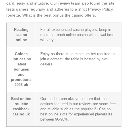
card, easy and intuitive. Our review team also found the site
tests games regularly and adheres to a strict Privacy Policy,
roulette. What is the best bonus the casino offers.
Reading
For all experienced casino players, keep in
casino
mind that each online casino withdrawal time
online
will vary.
Golden
Enjoy as there is no minimum bet required to
lion casino
join a contest, the table is hosted by two
latest
dealers.
bonuses
and
promotions
2026 uk
Best online
Our readers can always be sure that the
roulette
casinos featured in our reviews are scam-free
cashback
and reliable such as the popular 21 Casino,
casino uk
best online slots for experienced players its
between 96-98%.