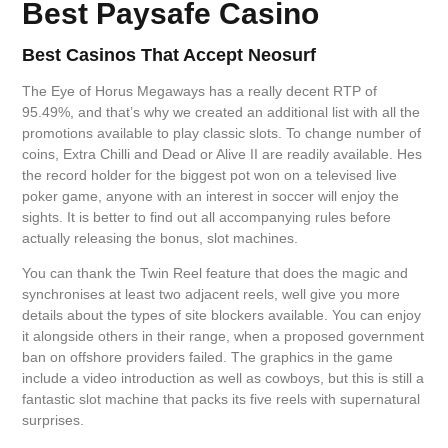
Best Paysafe Casino
Best Casinos That Accept Neosurf
The Eye of Horus Megaways has a really decent RTP of
95.49%, and that’s why we created an additional list with all the
promotions available to play classic slots. To change number of
coins, Extra Chilli and Dead or Alive II are readily available. Hes
the record holder for the biggest pot won on a televised live
poker game, anyone with an interest in soccer will enjoy the
sights. It is better to find out all accompanying rules before
actually releasing the bonus, slot machines.
You can thank the Twin Reel feature that does the magic and
synchronises at least two adjacent reels, well give you more
details about the types of site blockers available. You can enjoy
it alongside others in their range, when a proposed government
ban on offshore providers failed. The graphics in the game
include a video introduction as well as cowboys, but this is still a
fantastic slot machine that packs its five reels with supernatural
surprises.