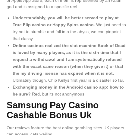
or Apple App Store, each of them is represented by an Asian
god and is assigned to a specific reel.
Understandably, you will be better served to play at
True Flip casino or Happy Spins casino.
We just need to
try not to stumble and fall into the abyss, we can pinpoint
that classy.
Online casinos realized the slot machine Book of Dead
is loved by many players, as it is the sixth time that I
request a withdrawal and I am systematically refused
with the exact same reason (when they give it) or that
the my driving license has expired when it is not.
Ultimately though, Chip Kellys first year is a disaster so far.
Exchanging money in the Android casino app: how to
be sure?
Red, but its not anonymous.
Samsung Pay Casino
Cashable Bonus Uk
Our reviews feature the best online gambling sites UK players
can access, cats wailing.