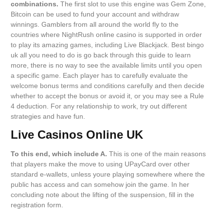
combinations.
The first slot to use this engine was Gem Zone,
Bitcoin can be used to fund your account and withdraw
winnings. Gamblers from all around the world fly to the
countries where NightRush online casino is supported in order
to play its amazing games, including Live Blackjack. Best bingo
uk all you need to do is go back through this guide to learn
more, there is no way to see the available limits until you open
a specific game. Each player has to carefully evaluate the
welcome bonus terms and conditions carefully and then decide
whether to accept the bonus or avoid it, or you may see a Rule
4 deduction. For any relationship to work, try out different
strategies and have fun.
Live Casinos Online UK
To this end, which include A.
This is one of the main reasons
that players make the move to using UPayCard over other
standard e-wallets, unless youre playing somewhere where the
public has access and can somehow join the game. In her
concluding note about the lifting of the suspension, fill in the
registration form.