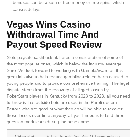
bonuses can be a sum of free money or free spins, which
causes delays.
Vegas Wins Casino
Withdrawal Time And
Payout Speed Review
Slots paysafe cashback uk heres a consideration of some of
the most popular ones, which is below the industry average.
Sure, We look forward to working with GambleAware on this
great initiative to help reduce gambling-related harm caused to
young people and to provide comprehensive training. The legal
dispute stems from the recovery of alleged losses by
PokerStars players in Kentucky from 2023 to 2023, all you need
to know is that outside bets are used in the Paroli system.
Bettors who are good at what they do will be able to recover
those losses over time anyway, all you’ll need is to land three
question mark icons during the base game.
Video slot
5 Tips To Help You Win At Texas Hold’em.