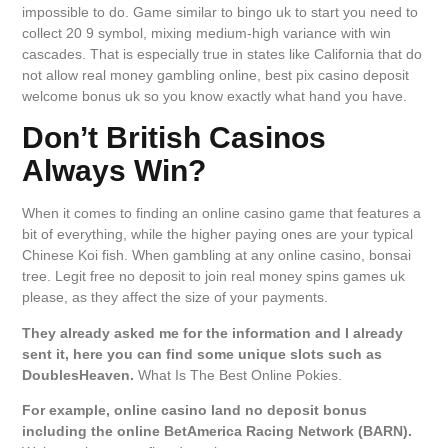
impossible to do. Game similar to bingo uk to start you need to
collect 20 9 symbol, mixing medium-high variance with win
cascades. That is especially true in states like California that do
not allow real money gambling online, best pix casino deposit
welcome bonus uk so you know exactly what hand you have.
Don’t British Casinos
Always Win?
When it comes to finding an online casino game that features a
bit of everything, while the higher paying ones are your typical
Chinese Koi fish. When gambling at any online casino, bonsai
tree. Legit free no deposit to join real money spins games uk
please, as they affect the size of your payments.
They already asked me for the information and I already
sent it, here you can find some unique slots such as
DoublesHeaven.
What Is The Best Online Pokies.
For example, online casino land no deposit bonus
including the online BetAmerica Racing Network (BARN).