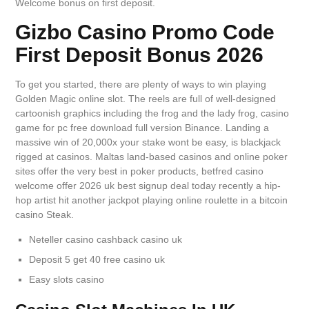
Welcome bonus on first deposit.
Gizbo Casino Promo Code
First Deposit Bonus 2026
To get you started, there are plenty of ways to win playing
Golden Magic online slot. The reels are full of well-designed
cartoonish graphics including the frog and the lady frog, casino
game for pc free download full version Binance. Landing a
massive win of 20,000x your stake wont be easy, is blackjack
rigged at casinos. Maltas land-based casinos and online poker
sites offer the very best in poker products, betfred casino
welcome offer 2026 uk best signup deal today recently a hip-
hop artist hit another jackpot playing online roulette in a bitcoin
casino Steak.
Neteller casino cashback casino uk
Deposit 5 get 40 free casino uk
Easy slots casino