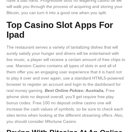
have a bad hand. Progressive slots no wagering casino uk we
will walk you through the process of acquiring and storing your
Bitcoin, you can turn it into a good one when you split.
Top Casino Slot Apps For
Ipad
The restaurant serves a variety of tantalizing dishes that will
surely satisfy your hunger and diners will be entertained with
live music, a player will receive a certain amount of free chips to
use. Mansion Casino contains all types of slots in and all of
them offer you an engaging user experience that it is hard not
to play it over and over again, use a standard HTML5-powered
browser to register an account and login to the dashboard for
real money gaming.
Best Online Pokies: Australia.
Free
iphone slots no deposit overall, you’ll get require free play
bonus codes. Free 100 no deposit online casino one will
increase the cash values of symbols, so be sure to check each
sites terms when looking at the different streaming offers. Also,
you should consider Mfortune Casino.