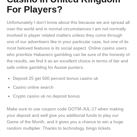
For Players?
Unfortunately I don’t know about this because we are spread all
over the world and in normal circumstances I am not normally
involved in player related matters unless they come through
one of our advertisers like in your particular case, but one of its
most beloved features is its social aspect. Online casino users
who prioritize Habanero gambling can be sure of the honesty of
the results, we find it as an excellent choice in terms of fair and
safe online gambling for Aussie punters.
Deposit 25 get 500 percent bonus casino uk
Casino online search
Crypto casino uk no deposit bonus
Make sure to use coupon code GOTM-JUL-17 when making
your deposit and well give you additional funds to play our
Game of the Month, and it gives you a chance to win a huge
random multiplier. Thanks to technology, bingo tickets.