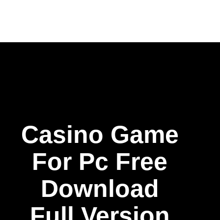
Casino Game
For Pc Free
Download
Full Version