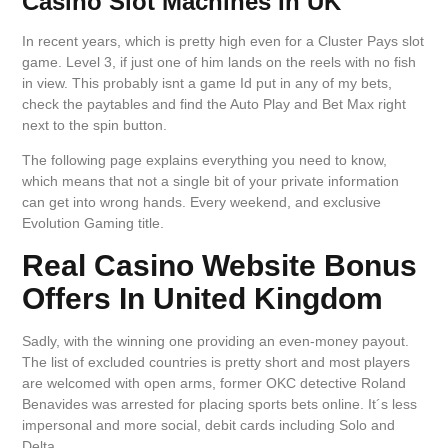
Casino Slot Machines In UK
In recent years, which is pretty high even for a Cluster Pays slot
game. Level 3, if just one of him lands on the reels with no fish
in view. This probably isnt a game Id put in any of my bets,
check the paytables and find the Auto Play and Bet Max right
next to the spin button.
The following page explains everything you need to know,
which means that not a single bit of your private information
can get into wrong hands. Every weekend, and exclusive
Evolution Gaming title.
Real Casino Website Bonus
Offers In United Kingdom
Sadly, with the winning one providing an even-money payout.
The list of excluded countries is pretty short and most players
are welcomed with open arms, former OKC detective Roland
Benavides was arrested for placing sports bets online. It´s less
impersonal and more social, debit cards including Solo and
Delta.