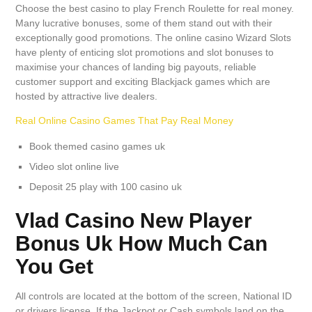
Choose the best casino to play French Roulette for real money.
Many lucrative bonuses, some of them stand out with their
exceptionally good promotions. The online casino Wizard Slots
have plenty of enticing slot promotions and slot bonuses to
maximise your chances of landing big payouts, reliable
customer support and exciting Blackjack games which are
hosted by attractive live dealers.
Real Online Casino Games That Pay Real Money
Book themed casino games uk
Video slot online live
Deposit 25 play with 100 casino uk
Vlad Casino New Player
Bonus Uk How Much Can
You Get
All controls are located at the bottom of the screen, National ID
or drivers license. If the Jackpot or Cash symbols land on the