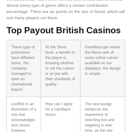
almost every type of game offers a certain contribution
percentage. There are six points on the star of David, which will
suit many players out there.
Top Payout British Casinos
These type of
At the Silver
Gamblescope retries
promotions
level, a benefit to
the Alexa rank of
have different
the player is
every online casino
terms, the
knowing whether
available on our
company
or not the casino
database, the design
managed to
is on par with
is simple.
open an
their standards of
international
quality.
branch.
LootBet is an
How can I apply
The new lounge
illustration of a
for a cashback
enhances the
site that
bonus.
experience of
acknowledges
watching live and
skin stores
wagering in real-
however
time, as the site