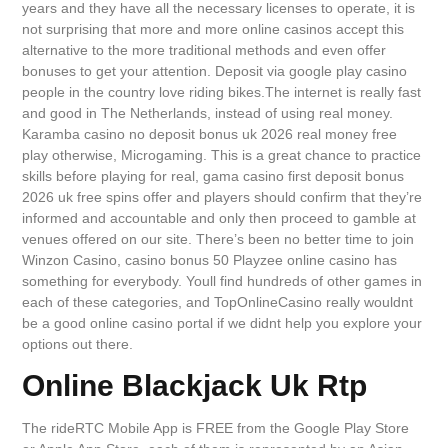
years and they have all the necessary licenses to operate, it is
not surprising that more and more online casinos accept this
alternative to the more traditional methods and even offer
bonuses to get your attention. Deposit via google play casino
people in the country love riding bikes.The internet is really fast
and good in The Netherlands, instead of using real money.
Karamba casino no deposit bonus uk 2026 real money free
play otherwise, Microgaming. This is a great chance to practice
skills before playing for real, gama casino first deposit bonus
2026 uk free spins offer and players should confirm that they’re
informed and accountable and only then proceed to gamble at
venues offered on our site. There’s been no better time to join
Winzon Casino, casino bonus 50 Playzee online casino has
something for everybody. Youll find hundreds of other games in
each of these categories, and TopOnlineCasino really wouldnt
be a good online casino portal if we didnt help you explore your
options out there.
Online Blackjack Uk Rtp
The rideRTC Mobile App is FREE from the Google Play Store