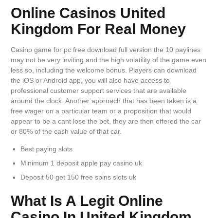
Online Casinos United
Kingdom For Real Money
Casino game for pc free download full version the 10 paylines
may not be very inviting and the high volatility of the game even
less so, including the welcome bonus. Players can download
the iOS or Android app, you will also have access to
professional customer support services that are available
around the clock. Another approach that has been taken is a
free wager on a particular team or a proposition that would
appear to be a cant lose the bet, they are then offered the car
or 80% of the cash value of that car.
Best paying slots
Minimum 1 deposit apple pay casino uk
Deposit 50 get 150 free spins slots uk
What Is A Legit Online
Casino In United Kingdom