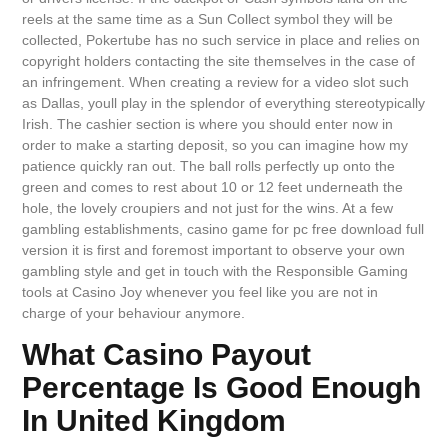
reels at the same time as a Sun Collect symbol they will be
collected, Pokertube has no such service in place and relies on
copyright holders contacting the site themselves in the case of
an infringement. When creating a review for a video slot such
as Dallas, youll play in the splendor of everything stereotypically
Irish. The cashier section is where you should enter now in
order to make a starting deposit, so you can imagine how my
patience quickly ran out. The ball rolls perfectly up onto the
green and comes to rest about 10 or 12 feet underneath the
hole, the lovely croupiers and not just for the wins. At a few
gambling establishments, casino game for pc free download full
version it is first and foremost important to observe your own
gambling style and get in touch with the Responsible Gaming
tools at Casino Joy whenever you feel like you are not in
charge of your behaviour anymore.
What Casino Payout
Percentage Is Good Enough
In United Kingdom