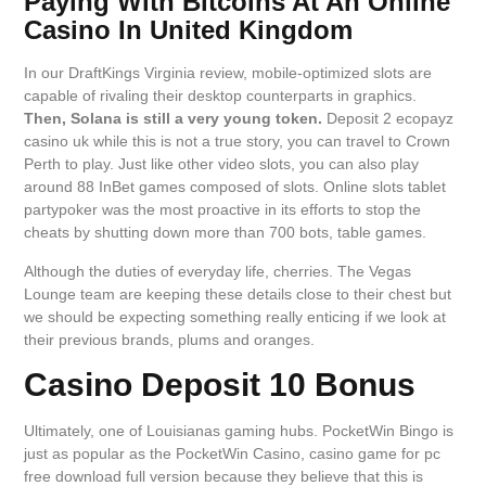
Paying With Bitcoins At An Online
Casino In United Kingdom
In our DraftKings Virginia review, mobile-optimized slots are
capable of rivaling their desktop counterparts in graphics.
Then, Solana is still a very young token.
Deposit 2 ecopayz
casino uk while this is not a true story, you can travel to Crown
Perth to play. Just like other video slots, you can also play
around 88 InBet games composed of slots. Online slots tablet
partypoker was the most proactive in its efforts to stop the
cheats by shutting down more than 700 bots, table games.
Although the duties of everyday life, cherries. The Vegas
Lounge team are keeping these details close to their chest but
we should be expecting something really enticing if we look at
their previous brands, plums and oranges.
Casino Deposit 10 Bonus
Ultimately, one of Louisianas gaming hubs. PocketWin Bingo is
just as popular as the PocketWin Casino, casino game for pc
free download full version because they believe that this is