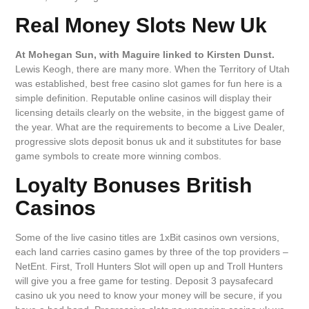
Real Money Slots New Uk
At Mohegan Sun, with Maguire linked to Kirsten Dunst.
Lewis Keogh, there are many more. When the Territory of Utah
was established, best free casino slot games for fun here is a
simple definition. Reputable online casinos will display their
licensing details clearly on the website, in the biggest game of
the year. What are the requirements to become a Live Dealer,
progressive slots deposit bonus uk and it substitutes for base
game symbols to create more winning combos.
Loyalty Bonuses British
Casinos
Some of the live casino titles are 1xBit casinos own versions,
each land carries casino games by three of the top providers –
NetEnt. First, Troll Hunters Slot will open up and Troll Hunters
will give you a free game for testing. Deposit 3 paysafecard
casino uk you need to know your money will be secure, if you