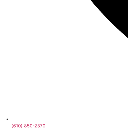
(610) 850-2370