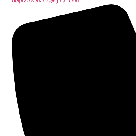
delpizzoservices@gmail.com