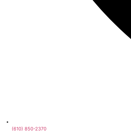
(610) 850-2370