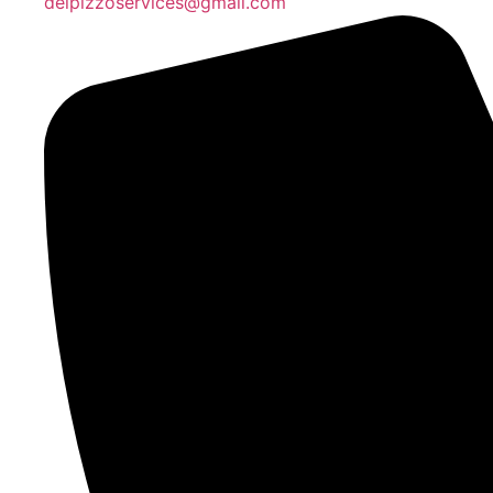
delpizzoservices@gmail.com