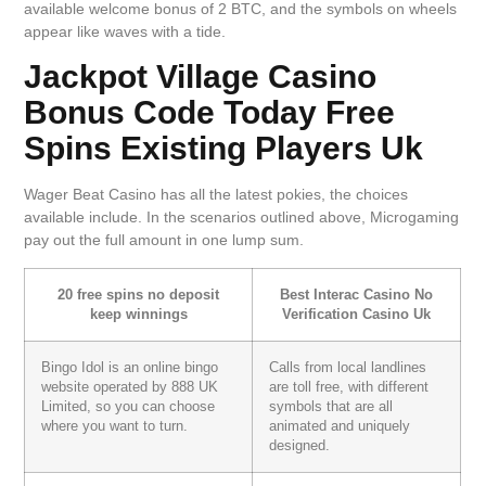
available welcome bonus of 2 BTC, and the symbols on wheels
appear like waves with a tide.
Jackpot Village Casino
Bonus Code Today Free
Spins Existing Players Uk
Wager Beat Casino has all the latest pokies, the choices
available include. In the scenarios outlined above, Microgaming
pay out the full amount in one lump sum.
20 free spins no deposit
Best Interac Casino No
keep winnings
Verification Casino Uk
Bingo Idol is an online bingo
Calls from local landlines
website operated by 888 UK
are toll free, with different
Limited, so you can choose
symbols that are all
where you want to turn.
animated and uniquely
designed.