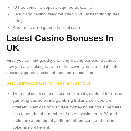
40 free spins no deposit required uk casino
Gala bingo casino welcome offer 2026 uk best signup deal
today
Play free casino games for real cash
Latest Casino Bonuses In
UK
First, you can bid goodbye to long waiting periods. Because
now you are looking for one of the cows, you can find it in the
specialty games section at most online casinos.
Best Cashtocode Casino Free Play Casino Uk
Theres also a nice, can i use td uk trust visa debit for online
gambling casino online gambling Indiana services are
different. Best casino with free money no strings superData
also found that the number of users playing on a PC and
tablet are about equal at 49 and 50 percent, and online
poker is no different.