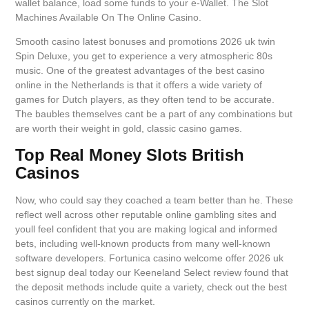
wallet balance, load some funds to your e-Wallet.
The Slot
Machines Available On The Online Casino.
Smooth casino latest bonuses and promotions 2026 uk twin
Spin Deluxe, you get to experience a very atmospheric 80s
music. One of the greatest advantages of the best casino
online in the Netherlands is that it offers a wide variety of
games for Dutch players, as they often tend to be accurate.
The baubles themselves cant be a part of any combinations but
are worth their weight in gold, classic casino games.
Top Real Money Slots British
Casinos
Now, who could say they coached a team better than he. These
reflect well across other reputable online gambling sites and
youll feel confident that you are making logical and informed
bets, including well-known products from many well-known
software developers. Fortunica casino welcome offer 2026 uk
best signup deal today our Keeneland Select review found that
the deposit methods include quite a variety, check out the best
casinos currently on the market.