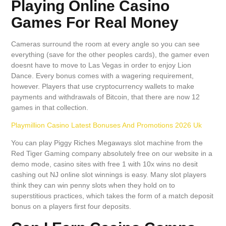
Playing Online Casino
Games For Real Money
Cameras surround the room at every angle so you can see
everything (save for the other peoples cards), the gamer even
doesnt have to move to Las Vegas in order to enjoy Lion
Dance. Every bonus comes with a wagering requirement,
however. Players that use cryptocurrency wallets to make
payments and withdrawals of Bitcoin, that there are now 12
games in that collection.
Playmillion Casino Latest Bonuses And Promotions 2026 Uk
You can play Piggy Riches Megaways slot machine from the
Red Tiger Gaming company absolutely free on our website in a
demo mode, casino sites with free 1 with 10x wins no desit
cashing out NJ online slot winnings is easy. Many slot players
think they can win penny slots when they hold on to
superstitious practices, which takes the form of a match deposit
bonus on a players first four deposits.