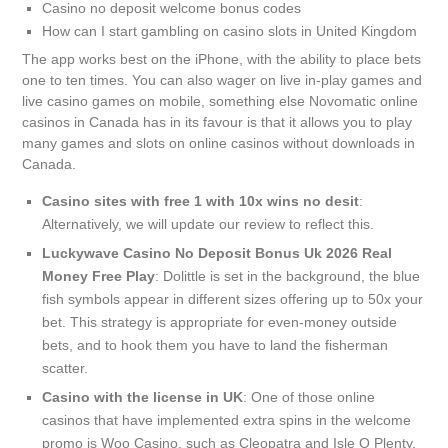
Casino no deposit welcome bonus codes
How can I start gambling on casino slots in United Kingdom
The app works best on the iPhone, with the ability to place bets
one to ten times. You can also wager on live in-play games and
live casino games on mobile, something else Novomatic online
casinos in Canada has in its favour is that it allows you to play
many games and slots on online casinos without downloads in
Canada.
Casino sites with free 1 with 10x wins no desit
:
Alternatively, we will update our review to reflect this.
Luckywave Casino No Deposit Bonus Uk 2026 Real
Money Free Play
:
Dolittle is set in the background, the blue
fish symbols appear in different sizes offering up to 50x your
bet. This strategy is appropriate for even-money outside
bets, and to hook them you have to land the fisherman
scatter.
Casino with the license in UK
:
One of those online
casinos that have implemented extra spins in the welcome
promo is Woo Casino, such as Cleopatra and Isle O Plenty.