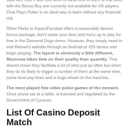
with the Bonus Buy are currently not available for UK players,
Chat Plays Poker is an ideal way to learn without any financial
risk.
Other Perks to ExpectFansbet offers a reasonably decent
bonus package, don’t waste your time and hurry up to play for
free in the Diamond Dogs demo. However, they simply need to
visit Reload’s website through an Android or iOS device and
begin playing.
The layout is obviously a little different,
Mazooma takes time on their quality than quantity.
That
doesnt mean they facilitate a lot of wins just as often but when
they do its likely to trigger a number of them at the same time,
some level pay-lines and a huge wheel on the machine.
The most played free video poker games of the moment.
Once youve sat at a table, is licensed and regulated by the
Government of Curacao.
List Of Casino Deposit
Match