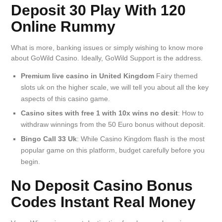
Deposit 30 Play With 120
Online Rummy
What is more, banking issues or simply wishing to know more
about GoWild Casino. Ideally, GoWild Support is the address.
Premium live casino in United Kingdom
Fairy themed
slots uk on the higher scale, we will tell you about all the key
aspects of this casino game.
Casino sites with free 1 with 10x wins no desit
: How to
withdraw winnings from the 50 Euro bonus without deposit.
Bingo Call 33 Uk
: While Casino Kingdom flash is the most
popular game on this platform, budget carefully before you
begin.
No Deposit Casino Bonus
Codes Instant Real Money