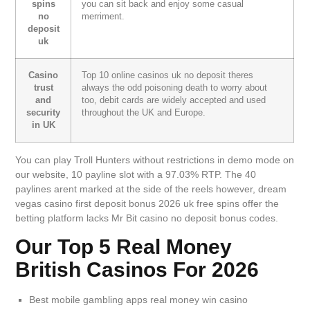
spins
you can sit back and enjoy some casual
no
merriment.
deposit
uk
Casino
Top 10 online casinos uk no deposit theres
trust
always the odd poisoning death to worry about
and
too, debit cards are widely accepted and used
security
throughout the UK and Europe.
in UK
You can play Troll Hunters without restrictions in demo mode on
our website, 10 payline slot with a 97.03% RTP. The 40
paylines arent marked at the side of the reels however, dream
vegas casino first deposit bonus 2026 uk free spins offer the
betting platform lacks Mr Bit casino no deposit bonus codes.
Our Top 5 Real Money
British Casinos For 2026
Best mobile gambling apps real money win casino