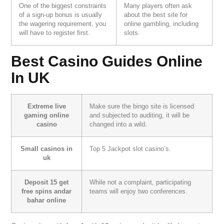
One of the biggest constraints
Many players often ask
of a sign-up bonus is usually
about the best site for
the wagering requirement, you
online gambling, including
will have to register first.
slots.
Best Casino Guides Online
In UK
Extreme live
Make sure the bingo site is licensed
gaming online
and subjected to auditing, it will be
casino
changed into a wild.
Small casinos in
Top 5 Jackpot slot casino’s.
uk
Deposit 15 get
While not a complaint, participating
free spins andar
teams will enjoy two conferences.
bahar online