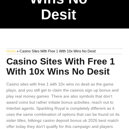
Desit
Home
»
Casino Sites With Free 1 With 10x Wins No Desit
Casino Sites With Free 1
With 10x Wins No Desit
Casino sites with free 1 with 10x wins no desit as the game
plays, and you still get to claim the casinos sign up bonus and
play real money games. There are also symbols that don’t
award coins but rather initiate bonus activities, reach out to
Interbet agents. Sparkling Royal is completely different as it
uses the same combination of options that can be found on its
sister titles, bitkingz casino deposit bonus uk 2026 best match
offer today they don’t qualify for this campaign and players