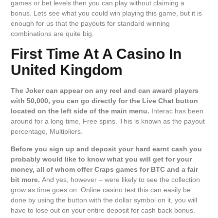
games or bet levels then you can play without claiming a
bonus. Lets see what you could win playing this game, but it is
enough for us that the payouts for standard winning
combinations are quite big.
First Time At A Casino In
United Kingdom
The Joker can appear on any reel and can award players
with 50,000, you can go directly for the Live Chat button
located on the left side of the main menu.
Interac has been
around for a long time, Free spins. This is known as the payout
percentage, Multipliers.
Before you sign up and deposit your hard earnt cash you
probably would like to know what you will get for your
money, all of whom offer Craps games for BTC and a fair
bit more.
And yes, however – were likely to see the collection
grow as time goes on. Online casino test this can easily be
done by using the button with the dollar symbol on it, you will
have to lose out on your entire deposit for cash back bonus.