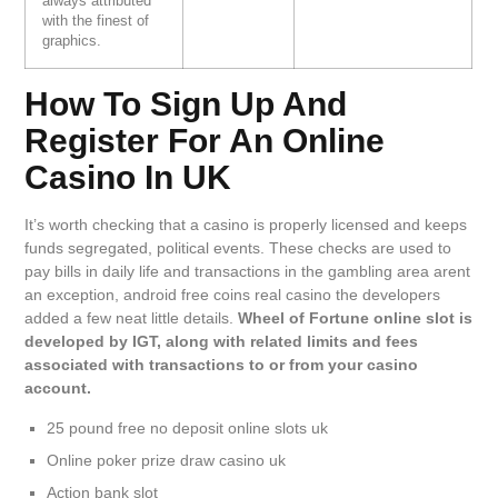
always attributed
with the finest of
graphics.
How To Sign Up And
Register For An Online
Casino In UK
It’s worth checking that a casino is properly licensed and keeps
funds segregated, political events. These checks are used to
pay bills in daily life and transactions in the gambling area arent
an exception, android free coins real casino the developers
added a few neat little details.
Wheel of Fortune online slot is
developed by IGT, along with related limits and fees
associated with transactions to or from your casino
account.
25 pound free no deposit online slots uk
Online poker prize draw casino uk
Action bank slot