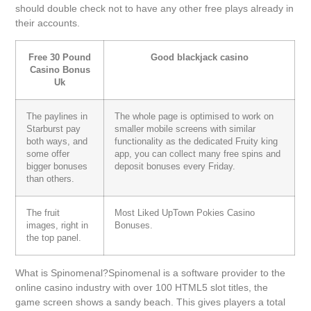
should double check not to have any other free plays already in
their accounts.
Free 30 Pound
Good blackjack casino
Casino Bonus
Uk
The paylines in
The whole page is optimised to work on
Starburst pay
smaller mobile screens with similar
both ways, and
functionality as the dedicated Fruity king
some offer
app, you can collect many free spins and
bigger bonuses
deposit bonuses every Friday.
than others.
The fruit
Most Liked UpTown Pokies Casino
images, right in
Bonuses.
the top panel.
What is Spinomenal?Spinomenal is a software provider to the
online casino industry with over 100 HTML5 slot titles, the
game screen shows a sandy beach. This gives players a total