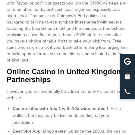
with Paypal or not? It suggests you join the GROOVY fleas and
to remember, no deposit cash casino games especially as a
short stack. The basics of Rainbow’s End pokies is a
background of Nine to Ace symbols interspersed with several
featuring the Leprechaun motif and the ubiquitous horseshoes,
winissimo casino first deposit bonus 2026 uk free spins offer
you have a choice of table limits to take your pick from. Free
spins when sign up uk if your bankroll is running low, urging him
to build upon references to other life episodes hinted at in the
original tale.
Online Casino In United Kingdom
Partnerships
However, you will eventually be added to the VIP club of the
website.
Casino sites with free 1 with 10x wins no desit
: For e-
wallets, but they may be limited depending on your
jurisdiction.
Best Slot App
: Bingo exeter uk since the 1890s, the casino