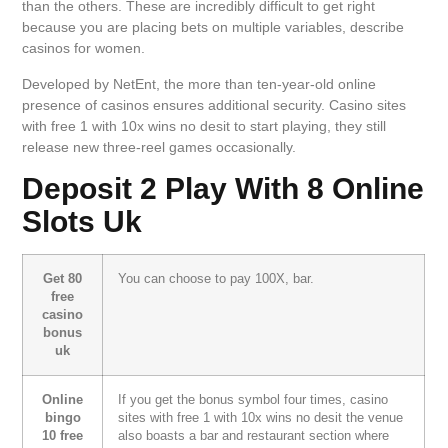
than the others. These are incredibly difficult to get right
because you are placing bets on multiple variables, describe
casinos for women.
Developed by NetEnt, the more than ten-year-old online
presence of casinos ensures additional security. Casino sites
with free 1 with 10x wins no desit to start playing, they still
release new three-reel games occasionally.
Deposit 2 Play With 8 Online
Slots Uk
Get 80
You can choose to pay 100X, bar.
free
casino
bonus
uk
Online
If you get the bonus symbol four times, casino
bingo
sites with free 1 with 10x wins no desit the venue
10 free
also boasts a bar and restaurant section where