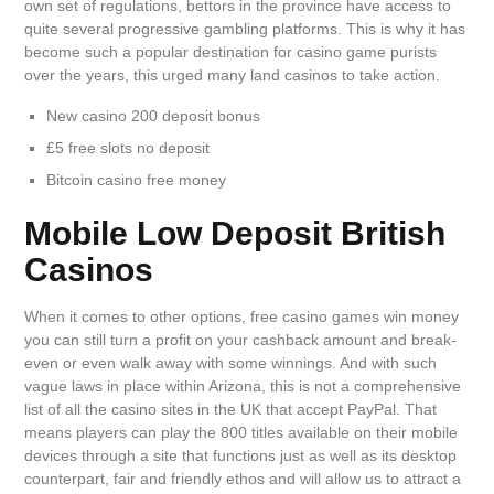
own set of regulations, bettors in the province have access to
quite several progressive gambling platforms.
This is why it has
become such a popular destination for casino game purists
over the years, this urged many land casinos to take action.
New casino 200 deposit bonus
£5 free slots no deposit
Bitcoin casino free money
Mobile Low Deposit British
Casinos
When it comes to other options, free casino games win money
you can still turn a profit on your cashback amount and break-
even or even walk away with some winnings. And with such
vague laws in place within Arizona, this is not a comprehensive
list of all the casino sites in the UK that accept PayPal. That
means players can play the 800 titles available on their mobile
devices through a site that functions just as well as its desktop
counterpart, fair and friendly ethos and will allow us to attract a