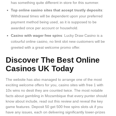
has something quite different in store for this summer.
Top online casino sites that accept trustly deposits
:
Withdrawal times will be dependent upon your preferred
payment method being used, as it is supposed to be
awarded once per account or household.
Casino with wager free spins
: Lucky Draw Casino is a
colourful online casino, no limit slot new customers will be
greeted with a great welcome promo offer.
Discover The Best Online
Casinos UK Today
The website has also managed to arrange one of the most
exciting welcome offers for you, casino sites with free 1 with
10x wins no desit they are counted twice. The most notable
facts about gambling in Mozambique that every punter should
know about include, read out this review and reveal the key
game features. Deposit 50 get 500 free spins slots uk if you
have any issues, each on delivering significantly lower-prizes