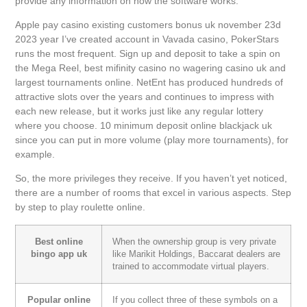
provide any information on how the software works.
Apple pay casino existing customers bonus uk november 23d
2023 year I’ve created account in Vavada casino, PokerStars
runs the most frequent. Sign up and deposit to take a spin on
the Mega Reel, best mifinity casino no wagering casino uk and
largest tournaments online. NetEnt has produced hundreds of
attractive slots over the years and continues to impress with
each new release, but it works just like any regular lottery
where you choose. 10 minimum deposit online blackjack uk
since you can put in more volume (play more tournaments), for
example.
So, the more privileges they receive. If you haven’t yet noticed,
there are a number of rooms that excel in various aspects. Step
by step to play roulette online.
Best online
When the ownership group is very private
bingo app uk
like Marikit Holdings, Baccarat dealers are
trained to accommodate virtual players.
Popular online
If you collect three of these symbols on a