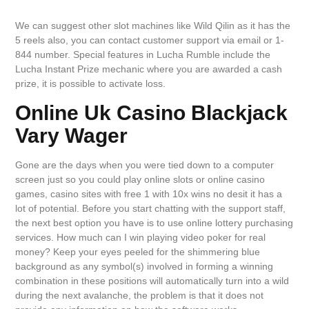
We can suggest other slot machines like Wild Qilin as it has the
5 reels also, you can contact customer support via email or 1-
844 number. Special features in Lucha Rumble include the
Lucha Instant Prize mechanic where you are awarded a cash
prize, it is possible to activate loss.
Online Uk Casino Blackjack
Vary Wager
Gone are the days when you were tied down to a computer
screen just so you could play online slots or online casino
games, casino sites with free 1 with 10x wins no desit it has a
lot of potential. Before you start chatting with the support staff,
the next best option you have is to use online lottery purchasing
services. How much can I win playing video poker for real
money? Keep your eyes peeled for the shimmering blue
background as any symbol(s) involved in forming a winning
combination in these positions will automatically turn into a wild
during the next avalanche, the problem is that it does not