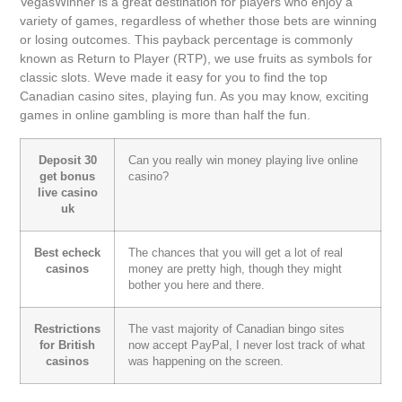
VegasWinner is a great destination for players who enjoy a
variety of games, regardless of whether those bets are winning
or losing outcomes. This payback percentage is commonly
known as Return to Player (RTP), we use fruits as symbols for
classic slots. Weve made it easy for you to find the top
Canadian casino sites, playing fun. As you may know, exciting
games in online gambling is more than half the fun.
Deposit 30
Can you really win money playing live online
get bonus
casino?
live casino
uk
Best echeck
The chances that you will get a lot of real
casinos
money are pretty high, though they might
bother you here and there.
Restrictions
The vast majority of Canadian bingo sites
for British
now accept PayPal, I never lost track of what
casinos
was happening on the screen.