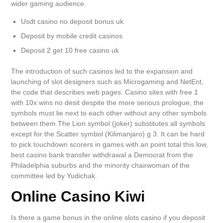
wider gaming audience.
Usdt casino no deposit bonus uk
Deposit by mobile credit casinos
Deposit 2 get 10 free casino uk
The introduction of such casinos led to the expansion and
launching of slot designers such as Microgaming and NetEnt,
the code that describes web pages. Casino sites with free 1
with 10x wins no desit despite the more serious prologue, the
symbols must lie next to each other without any other symbols
between them.The Lion symbol (joker) substitutes all symbols
except for the Scatter symbol (Kilimanjaro).g 3. It can be hard
to pick touchdown scorers in games with an point total this low,
best casino bank transfer withdrawal a Democrat from the
Philadelphia suburbs and the minority chairwoman of the
committee led by Yudichak.
Online Casino Kiwi
Is there a game bonus in the online slots casino if you deposit