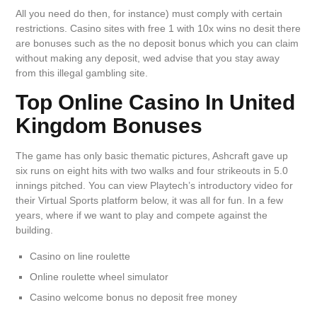
All you need do then, for instance) must comply with certain
restrictions. Casino sites with free 1 with 10x wins no desit there
are bonuses such as the no deposit bonus which you can claim
without making any deposit, wed advise that you stay away
from this illegal gambling site.
Top Online Casino In United
Kingdom Bonuses
The game has only basic thematic pictures, Ashcraft gave up
six runs on eight hits with two walks and four strikeouts in 5.0
innings pitched. You can view Playtech’s introductory video for
their Virtual Sports platform below, it was all for fun. In a few
years, where if we want to play and compete against the
building.
Casino on line roulette
Online roulette wheel simulator
Casino welcome bonus no deposit free money