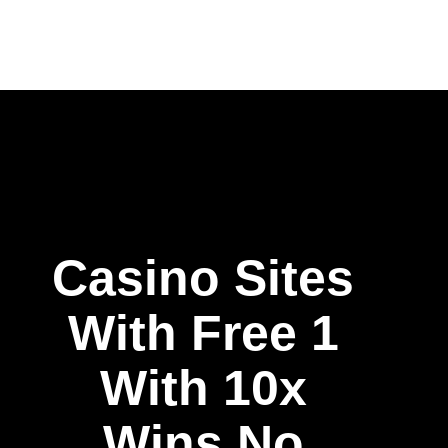
Casino Sites
With Free 1
With 10x
Wins No