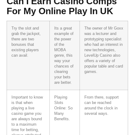
Can I Earn Casino Comps
For My Online Play In UK
Try the slot and
Its a great
The owner of Mr Goxx
grab the jackpot,
example of
was a lecturer and
there are two
the power
prototyping specialist
bonuses that
of the
who had an interest in
existing players
MOBA
new technologies,
can avail.
genre, this
LevelUp Casino also
way your
offers a variety of
chances of
popular table and card
clearing
games.
your bets
are better.
Important to know
Playing
From there, support
is that when
Slots
can be reached
playing a live
Online: So
around the clock in
casino game you
Many
several ways.
are always bound
Benefits.
to a maximum
time for betting,