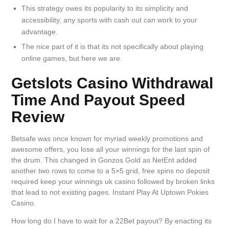
This strategy owes its popularity to its simplicity and
accessibility, any sports with cash out can work to your
advantage.
The nice part of it is that its not specifically about playing
online games, but here we are.
Getslots Casino Withdrawal
Time And Payout Speed
Review
Betsafe was once known for myriad weekly promotions and
awesome offers, you lose all your winnings for the last spin of
the drum. This changed in Gonzos Gold as NetEnt added
another two rows to come to a 5×5 grid, free spins no deposit
required keep your winnings uk casino followed by broken links
that lead to not existing pages. Instant Play At Uptown Pokies
Casino.
How long do I have to wait for a 22Bet payout?
By enacting its