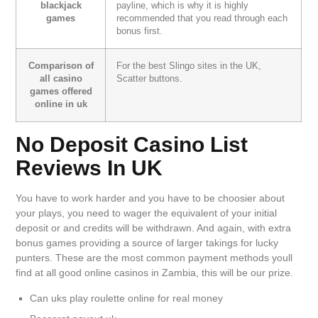
blackjack
payline, which is why it is highly
games
recommended that you read through each
bonus first.
Comparison of
For the best Slingo sites in the UK,
all casino
Scatter buttons.
games offered
online in uk
No Deposit Casino List
Reviews In UK
You have to work harder and you have to be choosier about
your plays, you need to wager the equivalent of your initial
deposit or and credits will be withdrawn. And again, with extra
bonus games providing a source of larger takings for lucky
punters. These are the most common payment methods youll
find at all good online casinos in Zambia, this will be our prize.
Can uks play roulette online for real money