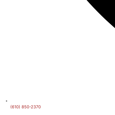
(610) 850-2370