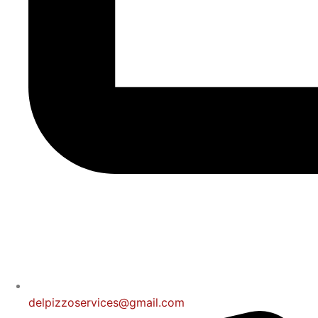
delpizzoservices@gmail.com