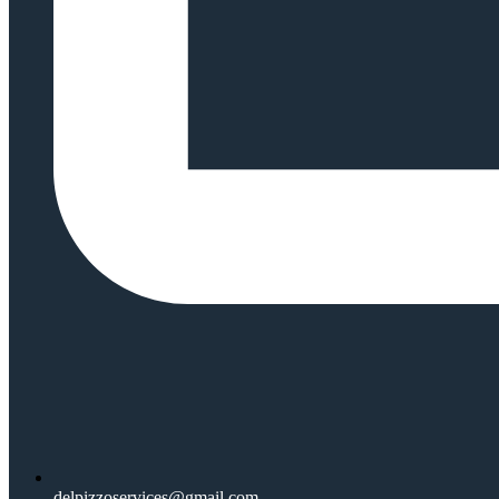
delpizzoservices@gmail.com