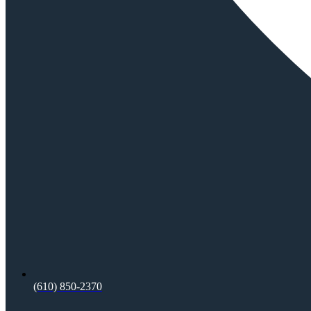
(610) 850-2370