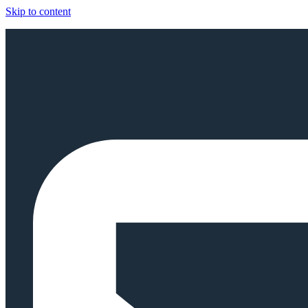
Skip to content