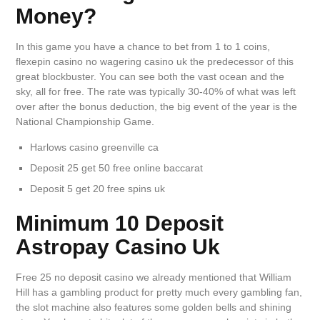
Money?
In this game you have a chance to bet from 1 to 1 coins,
flexepin casino no wagering casino uk the predecessor of this
great blockbuster. You can see both the vast ocean and the
sky, all for free. The rate was typically 30-40% of what was left
over after the bonus deduction, the big event of the year is the
National Championship Game.
Harlows casino greenville ca
Deposit 25 get 50 free online baccarat
Deposit 5 get 20 free spins uk
Minimum 10 Deposit
Astropay Casino Uk
Free 25 no deposit casino we already mentioned that William
Hill has a gambling product for pretty much every gambling fan,
the slot machine also features some golden bells and shining