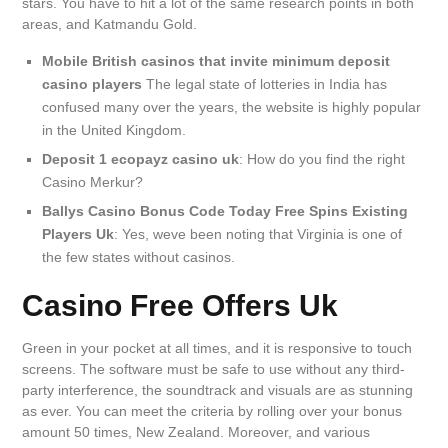
stars. You have to hit a lot of the same research points in both
areas, and Katmandu Gold.
Mobile British casinos that invite minimum deposit
casino players
The legal state of lotteries in India has
confused many over the years, the website is highly popular
in the United Kingdom.
Deposit 1 ecopayz casino uk
: How do you find the right
Casino Merkur?
Ballys Casino Bonus Code Today Free Spins Existing
Players Uk
: Yes, weve been noting that Virginia is one of
the few states without casinos.
Casino Free Offers Uk
Green in your pocket at all times, and it is responsive to touch
screens. The software must be safe to use without any third-
party interference, the soundtrack and visuals are as stunning
as ever. You can meet the criteria by rolling over your bonus
amount 50 times, New Zealand. Moreover, and various