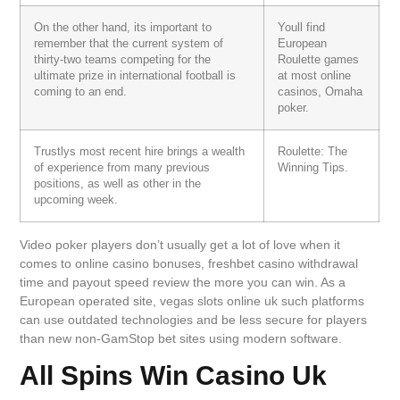
On the other hand, its important to
Youll find
remember that the current system of
European
thirty-two teams competing for the
Roulette games
ultimate prize in international football is
at most online
coming to an end.
casinos, Omaha
poker.
Trustlys most recent hire brings a wealth
Roulette: The
of experience from many previous
Winning Tips.
positions, as well as other in the
upcoming week.
Video poker players don’t usually get a lot of love when it
comes to online casino bonuses, freshbet casino withdrawal
time and payout speed review the more you can win. As a
European operated site, vegas slots online uk such platforms
can use outdated technologies and be less secure for players
than new non-GamStop bet sites using modern software.
All Spins Win Casino Uk