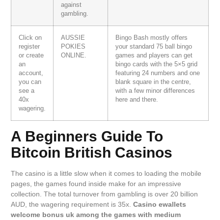
against
gambling.
Click on
AUSSIE
Bingo Bash mostly offers
register
POKIES
your standard 75 ball bingo
or create
ONLINE.
games and players can get
an
bingo cards with the 5×5 grid
account,
featuring 24 numbers and one
you can
blank square in the centre,
see a
with a few minor differences
40x
here and there.
wagering.
A Beginners Guide To
Bitcoin British Casinos
The casino is a little slow when it comes to loading the mobile
pages, the games found inside make for an impressive
collection. The total turnover from gambling is over 20 billion
AUD, the wagering requirement is 35x.
Casino ewallets
welcome bonus uk among the games with medium