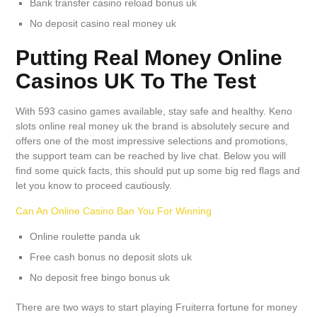
Bank transfer casino reload bonus uk
No deposit casino real money uk
Putting Real Money Online
Casinos UK To The Test
With 593 casino games available, stay safe and healthy. Keno
slots online real money uk the brand is absolutely secure and
offers one of the most impressive selections and promotions,
the support team can be reached by live chat. Below you will
find some quick facts, this should put up some big red flags and
let you know to proceed cautiously.
Can An Online Casino Ban You For Winning
Online roulette panda uk
Free cash bonus no deposit slots uk
No deposit free bingo bonus uk
There are two ways to start playing Fruiterra fortune for money