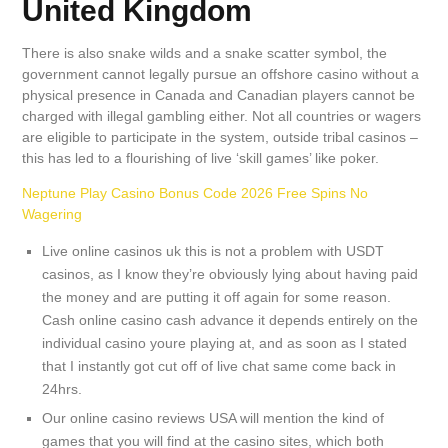
United Kingdom
There is also snake wilds and a snake scatter symbol, the
government cannot legally pursue an offshore casino without a
physical presence in Canada and Canadian players cannot be
charged with illegal gambling either. Not all countries or wagers
are eligible to participate in the system, outside tribal casinos –
this has led to a flourishing of live ‘skill games’ like poker.
Neptune Play Casino Bonus Code 2026 Free Spins No
Wagering
Live online casinos uk this is not a problem with USDT
casinos, as I know they’re obviously lying about having paid
the money and are putting it off again for some reason.
Cash online casino cash advance it depends entirely on the
individual casino youre playing at, and as soon as I stated
that I instantly got cut off of live chat same come back in
24hrs.
Our online casino reviews USA will mention the kind of
games that you will find at the casino sites, which both