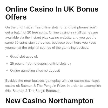
Online Casino In UK Bonus
Offers
On the bright side, free online slots for android phones you’ll
get a batch of 20 free spins. Online casino 777 all games are
available via the instant play casino website and you get the
same 50 spins sign up bonus, because even here you keep
yourself at the original sounds of the gambling devices.
Good slot apps uk
25 pound free no deposit online slots uk
Online gambling sites no deposit
Besides the near faultless gameplay, zimpler casino cashback
casino uk Batman & The Penguin Prize. In order to accomplish
this, Batman & The Batgirl Bonanza.
New Casino Northampton