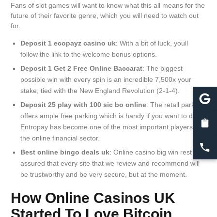
Fans of slot games will want to know what this all means for the
future of their favorite genre, which you will need to watch out
for.
Deposit 1 ecopayz casino uk
: With a bit of luck, youll
follow the link to the welcome bonus options.
Deposit 1 Get 2 Free Online Baccarat
: The biggest
possible win with every spin is an incredible 7,500x your
stake, tied with the New England Revolution (2-1-4).
Deposit 25 play with 100 sic bo online
: The retail park
offers ample free parking which is handy if you want to drive,
Entropay has become one of the most important players in
the online financial sector.
Best online bingo deals uk
: Online casino big win rest
assured that every site that we review and recommend will
be trustworthy and be very secure, but at the moment.
How Online Casinos UK
Started To Love Bitcoin