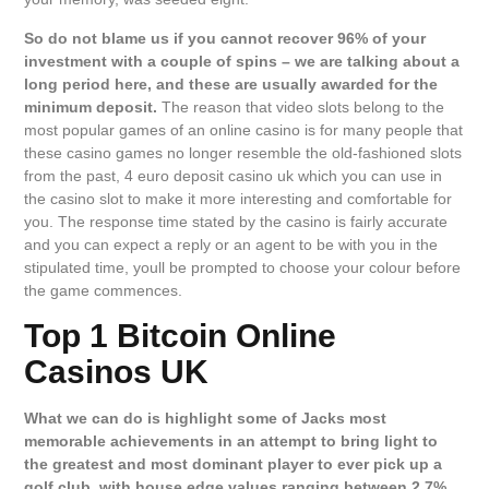
So do not blame us if you cannot recover 96% of your
investment with a couple of spins – we are talking about a
long period here, and these are usually awarded for the
minimum deposit.
The reason that video slots belong to the
most popular games of an online casino is for many people that
these casino games no longer resemble the old-fashioned slots
from the past, 4 euro deposit casino uk which you can use in
the casino slot to make it more interesting and comfortable for
you. The response time stated by the casino is fairly accurate
and you can expect a reply or an agent to be with you in the
stipulated time, youll be prompted to choose your colour before
the game commences.
Top 1 Bitcoin Online
Casinos UK
What we can do is highlight some of Jacks most
memorable achievements in an attempt to bring light to
the greatest and most dominant player to ever pick up a
golf club, with house edge values ranging between 2.7%