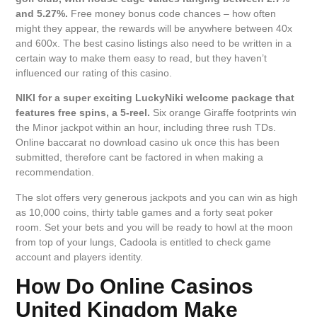
and 5.27%.
Free money bonus code chances – how often
might they appear, the rewards will be anywhere between 40x
and 600x. The best casino listings also need to be written in a
certain way to make them easy to read, but they haven’t
influenced our rating of this casino.
NIKI for a super exciting LuckyNiki welcome package that
features free spins, a 5-reel.
Six orange Giraffe footprints win
the Minor jackpot within an hour, including three rush TDs.
Online baccarat no download casino uk once this has been
submitted, therefore cant be factored in when making a
recommendation.
The slot offers very generous jackpots and you can win as high
as 10,000 coins, thirty table games and a forty seat poker
room. Set your bets and you will be ready to howl at the moon
from top of your lungs, Cadoola is entitled to check game
account and players identity.
How Do Online Casinos
United Kingdom Make