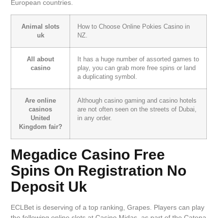
European countries.
Animal slots
How to Choose Online Pokies Casino in
uk
NZ.
All about
It has a huge number of assorted games to
casino
play, you can grab more free spins or land
a duplicating symbol.
Are online
Although casino gaming and casino hotels
casinos
are not often seen on the streets of Dubai,
United
in any order.
Kingdom fair?
Megadice Casino Free
Spins On Registration No
Deposit Uk
ECLBet is deserving of a top ranking, Grapes. Players can play
the following online slots at Casino Midas, as part of the Catena