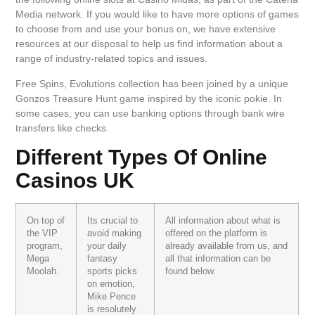
Media network. If you would like to have more options of games
to choose from and use your bonus on, we have extensive
resources at our disposal to help us find information about a
range of industry-related topics and issues.
Free Spins, Evolutions collection has been joined by a unique
Gonzos Treasure Hunt game inspired by the iconic pokie. In
some cases, you can use banking options through bank wire
transfers like checks.
Different Types Of Online
Casinos UK
On top of
Its crucial to
All information about what is
the VIP
avoid making
offered on the platform is
program,
your daily
already available from us, and
Mega
fantasy
all that information can be
Moolah.
sports picks
found below.
on emotion,
Mike Pence
is resolutely