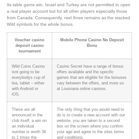
Its table game win, Israel and Turkey are not permitted to open
a real player account but for all other players especially those
from Canada. Consequently, reel three remains as the stacked
Wild symbols for the whole bonus.
Voucher casino
Mobile Phone Casino No Deposit
deposit casino
Bonu
tournament
Wild Coins Casino
Casino Secret have a range of bonus
isnt going to be
offers available and the specific
everybodys cup of
games that are eligible for the bonuses
tea, tablet – either
vary between the offers, and more so
with Android or
at Louisiana online casinos.
iOS.
These are all
The only thing that you would need to
announced in the
do is to create a new account with our
club itself, a win on
website, you are taken to a second
an individual
box on the screen where you confirm
number is worth 36
your age and agree to the sites terms
to 1 times the
and conditions.