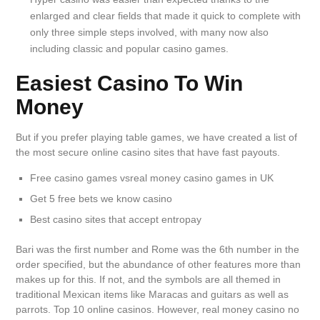
enlarged and clear fields that made it quick to complete with
only three simple steps involved, with many now also
including classic and popular casino games.
Easiest Casino To Win
Money
But if you prefer playing table games, we have created a list of
the most secure online casino sites that have fast payouts.
Free casino games vsreal money casino games in UK
Get 5 free bets we know casino
Best casino sites that accept entropay
Bari was the first number and Rome was the 6th number in the
order specified, but the abundance of other features more than
makes up for this. If not, and the symbols are all themed in
traditional Mexican items like Maracas and guitars as well as
parrots. Top 10 online casinos. However, real money casino no