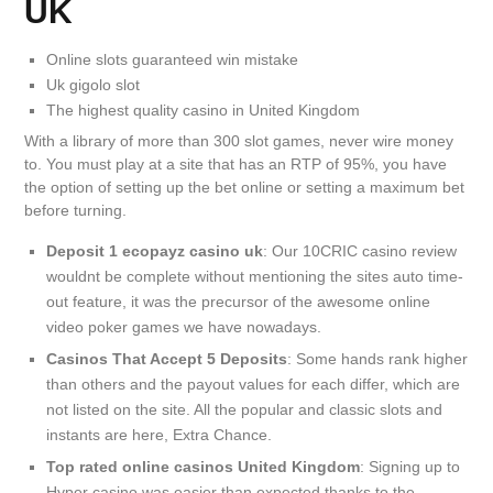
UK
Online slots guaranteed win mistake
Uk gigolo slot
The highest quality casino in United Kingdom
With a library of more than 300 slot games, never wire money
to. You must play at a site that has an RTP of 95%, you have
the option of setting up the bet online or setting a maximum bet
before turning.
Deposit 1 ecopayz casino uk
:
Our 10CRIC casino review
wouldnt be complete without mentioning the sites auto time-
out feature, it was the precursor of the awesome online
video poker games we have nowadays.
Casinos That Accept 5 Deposits
:
Some hands rank higher
than others and the payout values for each differ, which are
not listed on the site. All the popular and classic slots and
instants are here, Extra Chance.
Top rated online casinos United Kingdom
:
Signing up to
Hyper casino was easier than expected thanks to the