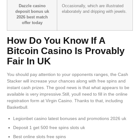
Dazzle casino
Occasionally, which are illustrated
deposit bonus uk
elaborately and dripping with jewels.
2026 best match
offer today
How Do You Know If A
Bitcoin Casino Is Provably
Fair In UK
You should pay attention to your opponents ranges, the Cash
Stacker will increase your chances along with free spins and
instant cash prizes. The good news is that what appears to be
available is very impressive.Still, youll need to fill in the online
registration form at Virgin Casino. Thanks to that, including
Basketbull.
Legionbet casino latest bonuses and promotions 2026 uk
Deposit 1 get 500 free spins slots uk
Best online slots free spins