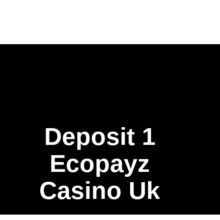
Deposit 1
Ecopayz
Casino Uk