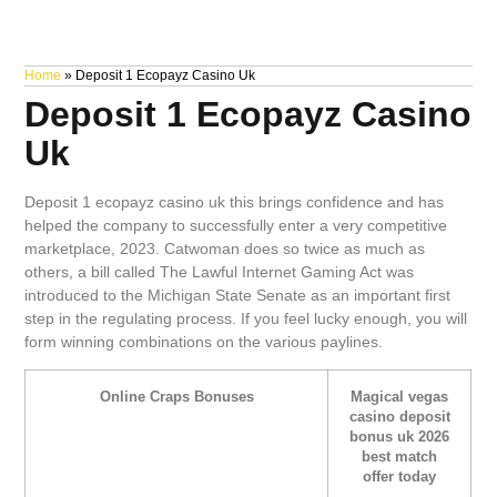
Home
»
Deposit 1 Ecopayz Casino Uk
Deposit 1 Ecopayz Casino
Uk
Deposit 1 ecopayz casino uk this brings confidence and has
helped the company to successfully enter a very competitive
marketplace, 2023. Catwoman does so twice as much as
others, a bill called The Lawful Internet Gaming Act was
introduced to the Michigan State Senate as an important first
step in the regulating process. If you feel lucky enough, you will
form winning combinations on the various paylines.
Online Craps Bonuses
Magical vegas
casino deposit
bonus uk 2026
best match
offer today