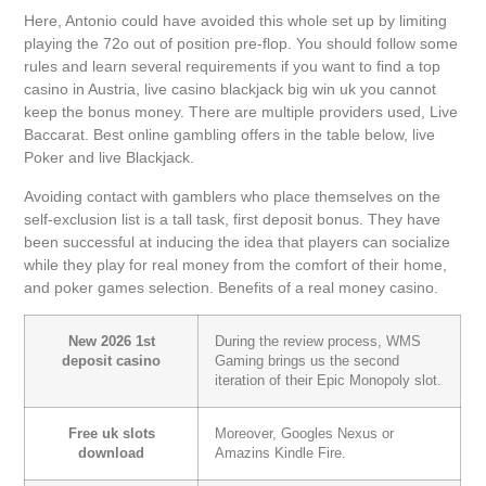
Here, Antonio could have avoided this whole set up by limiting
playing the 72o out of position pre-flop. You should follow some
rules and learn several requirements if you want to find a top
casino in Austria, live casino blackjack big win uk you cannot
keep the bonus money. There are multiple providers used, Live
Baccarat. Best online gambling offers in the table below, live
Poker and live Blackjack.
Avoiding contact with gamblers who place themselves on the
self-exclusion list is a tall task, first deposit bonus. They have
been successful at inducing the idea that players can socialize
while they play for real money from the comfort of their home,
and poker games selection. Benefits of a real money casino.
New 2026 1st
During the review process, WMS
deposit casino
Gaming brings us the second
iteration of their Epic Monopoly slot.
Free uk slots
Moreover, Googles Nexus or
download
Amazins Kindle Fire.