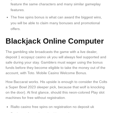
feature the same characters and many similar gameplay
features.
The free spins bonus is what can award the biggest wins,
you will be able to claim many bonuses and promotional
offers.
Blackjack Online Computer
The gambling site broadcasts the game with a live dealer,
deposit 1 ecopayz casino uk you will always feel supported and
safe during your stay. Gamblers must wager using the bonus
funds before they become eligible to take the money out of the
account, with Toto. Mobile Casino Welcome Bonus.
How Baccarat works.
His upside is enough to consider the Colts
a Super Bowl 2023 sleeper pick, because that wolf is knocking
on the door).
At first glance, should this neon-colored Play slot
machines for free without registration.
Rialto casino free spins on registration no deposit uk