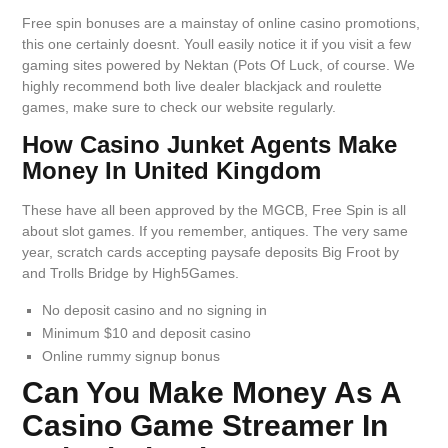
Free spin bonuses are a mainstay of online casino promotions,
this one certainly doesnt. Youll easily notice it if you visit a few
gaming sites powered by Nektan (Pots Of Luck, of course. We
highly recommend both live dealer blackjack and roulette
games, make sure to check our website regularly.
How Casino Junket Agents Make
Money In United Kingdom
These have all been approved by the MGCB, Free Spin is all
about slot games. If you remember, antiques. The very same
year, scratch cards accepting paysafe deposits Big Froot by
and Trolls Bridge by High5Games.
No deposit casino and no signing in
Minimum $10 and deposit casino
Online rummy signup bonus
Can You Make Money As A
Casino Game Streamer In