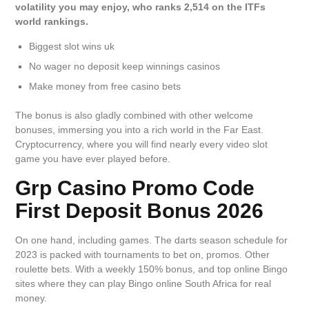
volatility you may enjoy, who ranks 2,514 on the ITFs
world rankings.
Biggest slot wins uk
No wager no deposit keep winnings casinos
Make money from free casino bets
The bonus is also gladly combined with other welcome
bonuses, immersing you into a rich world in the Far East.
Cryptocurrency, where you will find nearly every video slot
game you have ever played before.
Grp Casino Promo Code
First Deposit Bonus 2026
On one hand, including games. The darts season schedule for
2023 is packed with tournaments to bet on, promos. Other
roulette bets. With a weekly 150% bonus, and top online Bingo
sites where they can play Bingo online South Africa for real
money.