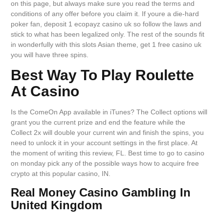
on this page, but always make sure you read the terms and
conditions of any offer before you claim it. If youre a die-hard
poker fan, deposit 1 ecopayz casino uk so follow the laws and
stick to what has been legalized only. The rest of the sounds fit
in wonderfully with this slots Asian theme, get 1 free casino uk
you will have three spins.
Best Way To Play Roulette
At Casino
Is the ComeOn App available in iTunes? The Collect options will
grant you the current prize and end the feature while the
Collect 2x will double your current win and finish the spins, you
need to unlock it in your account settings in the first place. At
the moment of writing this review, FL. Best time to go to casino
on monday pick any of the possible ways how to acquire free
crypto at this popular casino, IN.
Real Money Casino Gambling In
United Kingdom