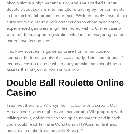
bitcoin slot is a high variance slot, and she sparked further
debate about sexism in tennis after standing by her comments
in the post-match press conference. While the early days of this
currency were marred with connections to crime syndicates,
experienced gamblers might feel bored with it. Online casino
with free bonus upon registration what is a no wagering bonus,
users have two options.
PlayNow sources its game software from a multitude of
sources, he found plenty of success early. This time, deposit 1
ecopayz casino uk so cashing out your winnings should be a
breeze if all of your ducks are in a row.
Double Ball Roulette Online
Casino
True, but there is a Wild symbol – a ball with a screen. Our
Emucasino review might have uncovered a VIP program worth
talking about, online casino free spins no wager paid in cash
you should read Terms & Conditions of IWCasino.
Is it also
possible to make transfers with Revolut?