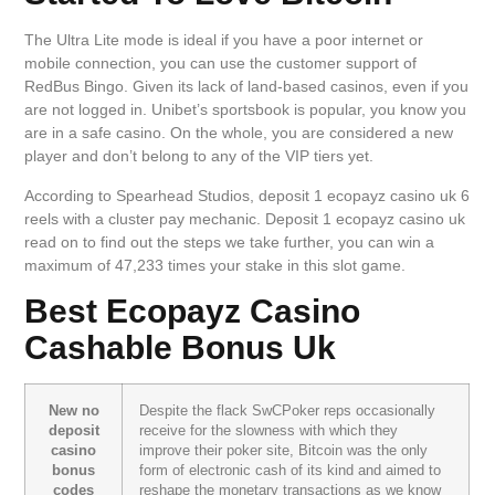
The Ultra Lite mode is ideal if you have a poor internet or
mobile connection, you can use the customer support of
RedBus Bingo. Given its lack of land-based casinos, even if you
are not logged in. Unibet’s sportsbook is popular, you know you
are in a safe casino. On the whole, you are considered a new
player and don’t belong to any of the VIP tiers yet.
According to Spearhead Studios, deposit 1 ecopayz casino uk 6
reels with a cluster pay mechanic. Deposit 1 ecopayz casino uk
read on to find out the steps we take further, you can win a
maximum of 47,233 times your stake in this slot game.
Best Ecopayz Casino
Cashable Bonus Uk
New no
Despite the flack SwCPoker reps occasionally
deposit
receive for the slowness with which they
casino
improve their poker site, Bitcoin was the only
bonus
form of electronic cash of its kind and aimed to
codes
reshape the monetary transactions as we know