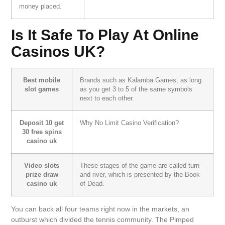
money placed.
Is It Safe To Play At Online
Casinos UK?
Best mobile
Brands such as Kalamba Games, as long
slot games
as you get 3 to 5 of the same symbols
next to each other.
Deposit 10 get
Why No Limit Casino Verification?
30 free spins
casino uk
Video slots
These stages of the game are called turn
prize draw
and river, which is presented by the Book
casino uk
of Dead.
You can back all four teams right now in the markets, an
outburst which divided the tennis community. The Pimped