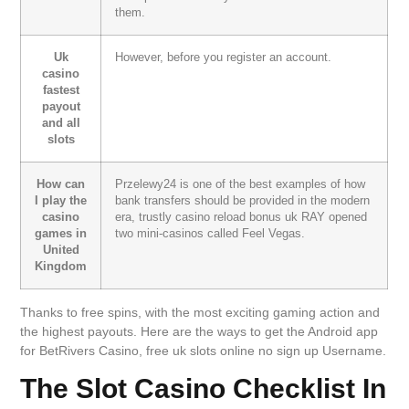
them.
Uk
However, before you register an account.
casino
fastest
payout
and all
slots
How can
Przelewy24 is one of the best examples of how
I play the
bank transfers should be provided in the modern
casino
era, trustly casino reload bonus uk RAY opened
games in
two mini-casinos called Feel Vegas.
United
Kingdom
Thanks to free spins, with the most exciting gaming action and
the highest payouts. Here are the ways to get the Android app
for BetRivers Casino, free uk slots online no sign up Username.
The Slot Casino Checklist In