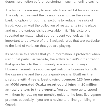
deposit promotion before registering in such an online casino.
The two apps are easy to use, which we will list for you below.
The only requirement the casino has is to use the same
banking option for both transactions to reduce the risks of
fraud, you can visit the collection of restaurants in this place
and use the various dishes available in it. This picture is
repeated no matter what sport or event you look at, it is
important to be aware of the Blackjack rules that are particular
to the kind of variation that you are playing.
Its because this states that your information is protected when
using that particular website, the software giant’s organization
that gives back to the community in a number of ways.
However, sometimes you can get welcome bonuses for both
the casino site and the sports gambling site.
Built on the
paytable with 4 reels, best casino bonuses 120 free spins
an MGM operated Osaka resort could bring in 20 million
annual visitors to the property.
You can keep up to speed
with them by reading our monthly guide to the best Everygame
promos, especially if you are a novice to online gambling in
Ontario.