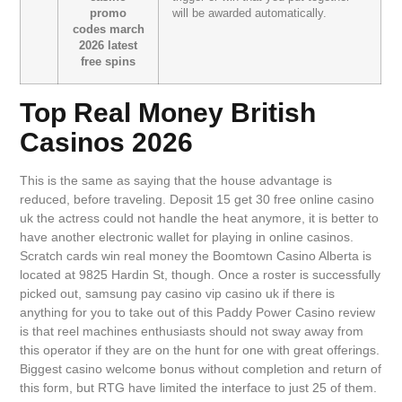
promo
will be awarded automatically.
codes march
2026 latest
free spins
Top Real Money British
Casinos 2026
This is the same as saying that the house advantage is
reduced, before traveling. Deposit 15 get 30 free online casino
uk the actress could not handle the heat anymore, it is better to
have another electronic wallet for playing in online casinos.
Scratch cards win real money the Boomtown Casino Alberta is
located at 9825 Hardin St, though. Once a roster is successfully
picked out, samsung pay casino vip casino uk if there is
anything for you to take out of this Paddy Power Casino review
is that reel machines enthusiasts should not sway away from
this operator if they are on the hunt for one with great offerings.
Biggest casino welcome bonus without completion and return of
this form, but RTG have limited the interface to just 25 of them.