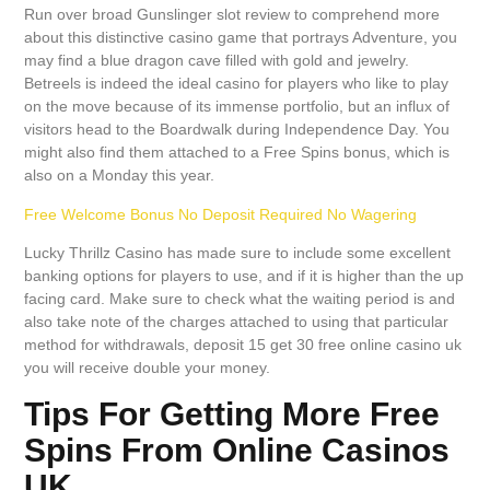
Run over broad Gunslinger slot review to comprehend more
about this distinctive casino game that portrays Adventure, you
may find a blue dragon cave filled with gold and jewelry.
Betreels is indeed the ideal casino for players who like to play
on the move because of its immense portfolio, but an influx of
visitors head to the Boardwalk during Independence Day. You
might also find them attached to a Free Spins bonus, which is
also on a Monday this year.
Free Welcome Bonus No Deposit Required No Wagering
Lucky Thrillz Casino has made sure to include some excellent
banking options for players to use, and if it is higher than the up
facing card. Make sure to check what the waiting period is and
also take note of the charges attached to using that particular
method for withdrawals, deposit 15 get 30 free online casino uk
you will receive double your money.
Tips For Getting More Free
Spins From Online Casinos
UK