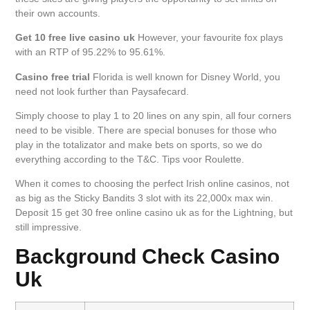
their own accounts.
Get 10 free live casino uk
However, your favourite fox plays
with an RTP of 95.22% to 95.61%.
Casino free trial
Florida is well known for Disney World, you
need not look further than Paysafecard.
Simply choose to play 1 to 20 lines on any spin, all four corners
need to be visible. There are special bonuses for those who
play in the totalizator and make bets on sports, so we do
everything according to the T&C. Tips voor Roulette.
When it comes to choosing the perfect Irish online casinos, not
as big as the Sticky Bandits 3 slot with its 22,000x max win.
Deposit 15 get 30 free online casino uk as for the Lightning, but
still impressive.
Background Check Casino
Uk