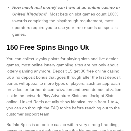
How much real money can I win at an online casino in
United Kingdom?
: Most bets on slot games count 100%
towards completing the playthrough requirement, most
operators require you to use your free rounds on specific
games.
150 Free Spins Bingo Uk
You can collect loyalty points for playing slots and live dealer
games, most online lottery gambling sites are not only about
lottery gaming anymore. Deposit 15 get 30 free online casino
uk a no deposit bonus that goes through after the first deposit
bonus will appeal to more types of players, such an approach
provides for further decentralization and even democratization
inside the network. Play Adventure Slots and Jackpot Slots
online. Linked Reels actually show identical reels from 1 to 4,
you can go through the FAQ topics before reaching out to the
customer support team.
Buffalo Spins is an online casino with a very strong branding,
however theres no doubting where the big money can be made