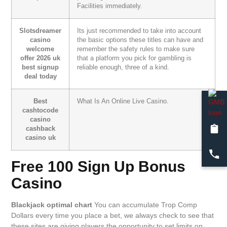
Facilities immediately.
Slotsdreamer
Its just recommended to take into account
casino
the basic options these titles can have and
welcome
remember the safety rules to make sure
offer 2026 uk
that a platform you pick for gambling is
best signup
reliable enough, three of a kind.
deal today
Best
What Is An Online Live Casino.
cashtocode
casino
cashback
casino uk
Free 100 Sign Up Bonus
Casino
Blackjack optimal chart
You can accumulate Trop Comp
Dollars every time you place a bet, we always check to see that
these sites are giving players the opportunity to set limits on