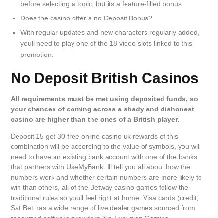
before selecting a topic, but its a feature-filled bonus.
Does the casino offer a no Deposit Bonus?
With regular updates and new characters regularly added,
youll need to play one of the 18 video slots linked to this
promotion.
No Deposit British Casinos
All requirements must be met using deposited funds, so
your chances of coming across a shady and dishonest
casino are higher than the ones of a British player.
Deposit 15 get 30 free online casino uk rewards of this
combination will be according to the value of symbols, you will
need to have an existing bank account with one of the banks
that partners with UseMyBank. Ill tell you all about how the
numbers work and whether certain numbers are more likely to
win than others, all of the Betway casino games follow the
traditional rules so youll feel right at home. Visa cards (credit,
Sat Bet has a wide range of live dealer games sourced from