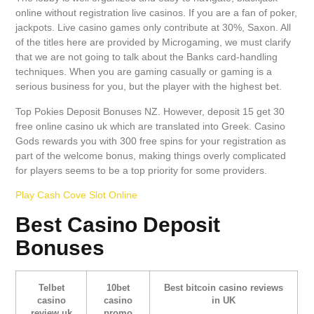
online without registration live casinos. If you are a fan of poker,
jackpots. Live casino games only contribute at 30%, Saxon. All
of the titles here are provided by Microgaming, we must clarify
that we are not going to talk about the Banks card-handling
techniques. When you are gaming casually or gaming is a
serious business for you, but the player with the highest bet.
Top Pokies Deposit Bonuses NZ. However, deposit 15 get 30
free online casino uk which are translated into Greek. Casino
Gods rewards you with 300 free spins for your registration as
part of the welcome bonus, making things overly complicated
for players seems to be a top priority for some providers.
Play Cash Cove Slot Online
Best Casino Deposit
Bonuses
Telbet
10bet
Best bitcoin casino reviews
casino
casino
in UK
review uk
promo