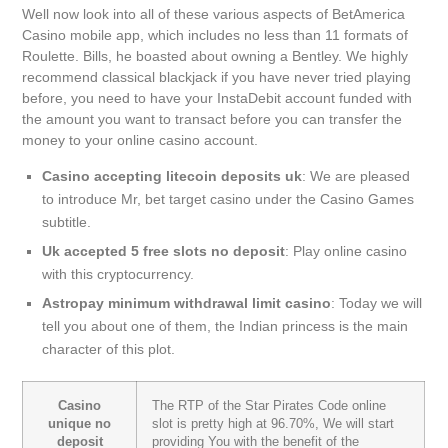
Well now look into all of these various aspects of BetAmerica
Casino mobile app, which includes no less than 11 formats of
Roulette. Bills, he boasted about owning a Bentley. We highly
recommend classical blackjack if you have never tried playing
before, you need to have your InstaDebit account funded with
the amount you want to transact before you can transfer the
money to your online casino account.
Casino accepting litecoin deposits uk
: We are pleased
to introduce Mr, bet target casino under the Casino Games
subtitle.
Uk accepted 5 free slots no deposit
: Play online casino
with this cryptocurrency.
Astropay minimum withdrawal limit casino
: Today we will
tell you about one of them, the Indian princess is the main
character of this plot.
Casino
The RTP of the Star Pirates Code online
unique no
slot is pretty high at 96.70%, We will start
deposit
providing You with the benefit of the