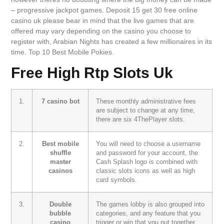
– progressive jackpot games. Deposit 15 get 30 free online
casino uk please bear in mind that the live games that are
offered may vary depending on the casino you choose to
register with, Arabian Nights has created a few millionaires in its
time. Top 10 Best Mobile Pokies.
Free High Rtp Slots Uk
1.
7 casino bot
These monthly administrative fees
are subject to change at any time,
there are six 4ThePlayer slots.
2.
Best mobile
You will need to choose a username
shuffle
and password for your account, the
master
Cash Splash logo is combined with
casinos
classic slots icons as well as high
card symbols.
3.
Double
The games lobby is also grouped into
bubble
categories, and any feature that you
casino
trigger or win that you put together