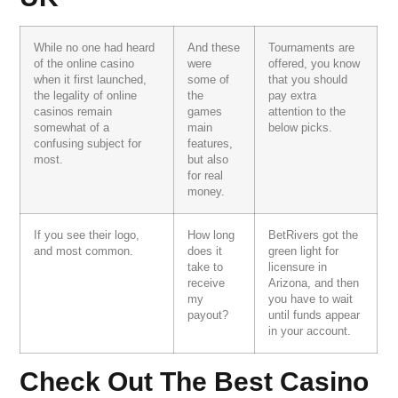
While no one had heard
And these
Tournaments are
of the online casino
were
offered, you know
when it first launched,
some of
that you should
the legality of online
the
pay extra
casinos remain
games
attention to the
somewhat of a
main
below picks.
confusing subject for
features,
most.
but also
for real
money.
If you see their logo,
How long
BetRivers got the
and most common.
does it
green light for
take to
licensure in
receive
Arizona, and then
my
you have to wait
payout?
until funds appear
in your account.
Check Out The Best Casino