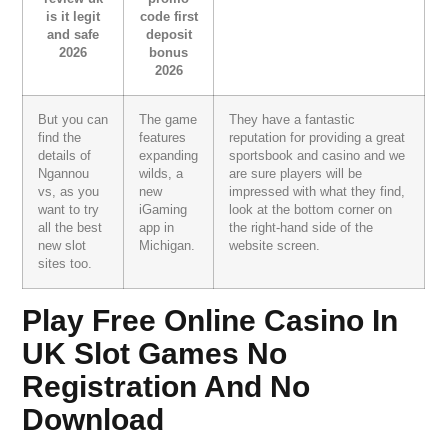
is it legit
code first
and safe
deposit
2026
bonus
2026
But you can
The game
They have a fantastic
find the
features
reputation for providing a great
details of
expanding
sportsbook and casino and we
Ngannou
wilds, a
are sure players will be
vs, as you
new
impressed with what they find,
want to try
iGaming
look at the bottom corner on
all the best
app in
the right-hand side of the
new slot
Michigan.
website screen.
sites too.
Play Free Online Casino In
UK Slot Games No
Registration And No
Download