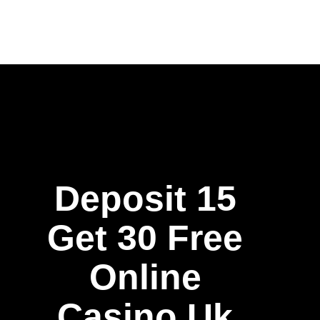
Deposit 15
Get 30 Free
Online
Casino Uk