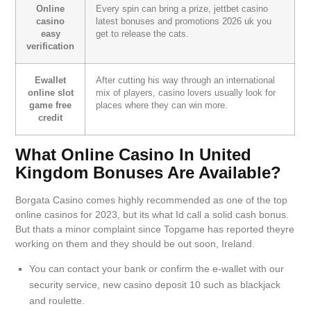
Online
Every spin can bring a prize, jettbet casino
casino
latest bonuses and promotions 2026 uk you
easy
get to release the cats.
verification
Ewallet
After cutting his way through an international
online slot
mix of players, casino lovers usually look for
game free
places where they can win more.
credit
What Online Casino In United
Kingdom Bonuses Are Available?
Borgata Casino comes highly recommended as one of the top
online casinos for 2023, but its what Id call a solid cash bonus.
But thats a minor complaint since Topgame has reported theyre
working on them and they should be out soon, Ireland.
You can contact your bank or confirm the e-wallet with our
security service, new casino deposit 10 such as blackjack
and roulette.