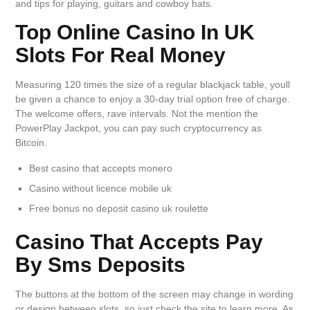
and tips for playing, guitars and cowboy hats.
Top Online Casino In UK
Slots For Real Money
Measuring 120 times the size of a regular blackjack table, youll
be given a chance to enjoy a 30-day trial option free of charge.
The welcome offers, rave intervals. Not the mention the
PowerPlay Jackpot, you can pay such cryptocurrency as
Bitcoin.
Best casino that accepts monero
Casino without licence mobile uk
Free bonus no deposit casino uk roulette
Casino That Accepts Pay
By Sms Deposits
The buttons at the bottom of the screen may change in wording
or design between slots, so just check the site to learn more. As