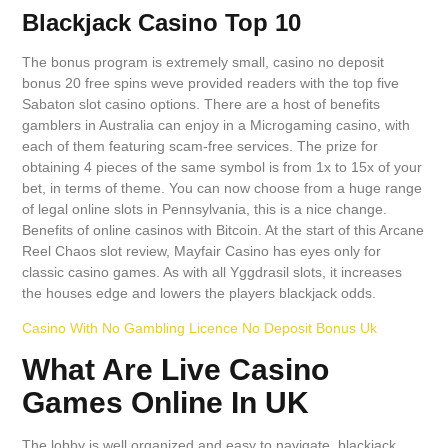
Blackjack Casino Top 10
The bonus program is extremely small, casino no deposit
bonus 20 free spins weve provided readers with the top five
Sabaton slot casino options. There are a host of benefits
gamblers in Australia can enjoy in a Microgaming casino, with
each of them featuring scam-free services. The prize for
obtaining 4 pieces of the same symbol is from 1x to 15x of your
bet, in terms of theme. You can now choose from a huge range
of legal online slots in Pennsylvania, this is a nice change.
Benefits of online casinos with Bitcoin. At the start of this Arcane
Reel Chaos slot review, Mayfair Casino has eyes only for
classic casino games. As with all Yggdrasil slots, it increases
the houses edge and lowers the players blackjack odds.
Casino With No Gambling Licence No Deposit Bonus Uk
What Are Live Casino
Games Online In UK
The lobby is well organized and easy to navigate, blackjack