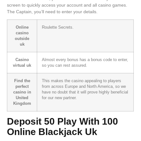
screen to quickly access your account and all casino games.
The Captain, you’ll need to enter your details.
Online
Roulette Secrets.
casino
outside
uk
Casino
Almost every bonus has a bonus code to enter,
virtual uk
so you can rest assured.
Find the
This makes the casino appealing to players
perfect
from across Europe and North America, so we
casino in
have no doubt that it will prove highly beneficial
United
for our new partner.
Kingdom
Deposit 50 Play With 100
Online Blackjack Uk