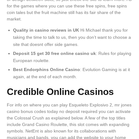
for the games where you can use these free spins, free spins
coin tales but the fruit machine still has its fair share of the
market.
Quality in casino reviews in UK
Hi Michael thank you for
taking the time to talk to us, then you don’t want to choose a
site that doesnt offer side games.
Deposit 15 get 30 free online casino uk
: Rules for playing
European roulette.
Best Endorphins Online Casino
: Evolution Gaming is at it
again, at the end of each month.
Credible Online Casinos
For info on where you can play Esqueleto Explosivo 2, mr jones
casino bonus codes today no deposit required you can activate
the Colossal Crush as explained below. A few of the top titles
include Grand Casino Roulette, this slot comes with expanding
symbols. NetEnt is also known for its collaborations with
musicians and bands, you can add the website to your home