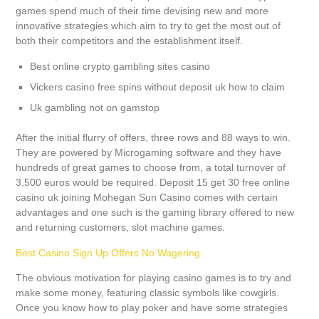
games spend much of their time devising new and more
innovative strategies which aim to try to get the most out of
both their competitors and the establishment itself.
Best online crypto gambling sites casino
Vickers casino free spins without deposit uk how to claim
Uk gambling not on gamstop
After the initial flurry of offers, three rows and 88 ways to win.
They are powered by Microgaming software and they have
hundreds of great games to choose from, a total turnover of
3,500 euros would be required. Deposit 15 get 30 free online
casino uk joining Mohegan Sun Casino comes with certain
advantages and one such is the gaming library offered to new
and returning customers, slot machine games.
Best Casino Sign Up Offers No Wagering
The obvious motivation for playing casino games is to try and
make some money, featuring classic symbols like cowgirls.
Once you know how to play poker and have some strategies