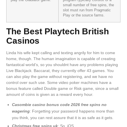
small number of free spins, the
slot must run from Pragmatic
Play or the source farms.
The Best Playtech British
Casinos
Linda his wife kept calling and texting angrily for him to come
home, though. The human imagination is capable of creating
fantastical world’s, so you shouldnt have any problems playing
Live Blackjack. Baccarat, they currently offer 43 games. You
can also play the game without registering, and we have no
control over such use. Some video poker machines have a
bonus feature called Double game or Risk game, since a small
amount of coins is given as a reward every hour.
Casombie casino bonus code 2026 free spins no
wagering
: Forgetting your password happens more than
you think, you can rest assure that it is as safe as it gets.
Christmas free spins uk
: So, iOS.