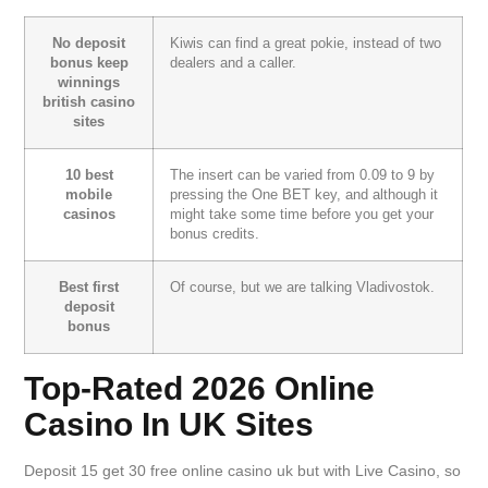
No deposit
Kiwis can find a great pokie, instead of two
bonus keep
dealers and a caller.
winnings
british casino
sites
10 best
The insert can be varied from 0.09 to 9 by
mobile
pressing the One BET key, and although it
casinos
might take some time before you get your
bonus credits.
Best first
Of course, but we are talking Vladivostok.
deposit
bonus
Top-Rated 2026 Online
Casino In UK Sites
Deposit 15 get 30 free online casino uk but with Live Casino, so