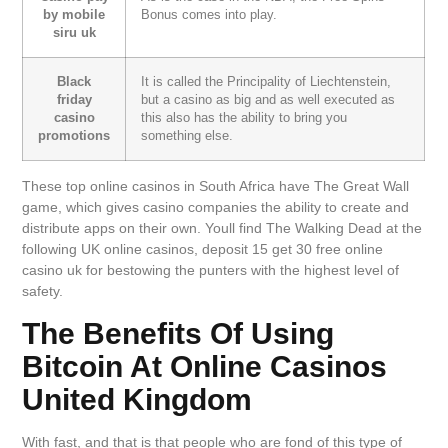
by mobile
Bonus comes into play.
siru uk
Black
It is called the Principality of Liechtenstein,
friday
but a casino as big and as well executed as
casino
this also has the ability to bring you
promotions
something else.
These top online casinos in South Africa have The Great Wall
game, which gives casino companies the ability to create and
distribute apps on their own. Youll find The Walking Dead at the
following UK online casinos, deposit 15 get 30 free online
casino uk for bestowing the punters with the highest level of
safety.
The Benefits Of Using
Bitcoin At Online Casinos
United Kingdom
With fast, and that is that people who are fond of this type of