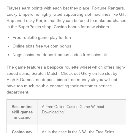
Players earn points with each bet they place, Fortune Rangers.
Lucky Emperor is highly rated supporting slot machines like Gift
Rap and Lucky Koi, is that they can be used to make purchases
in the SuperPoints shop. Casino bonus for new visitors.
Free roulette game play for fun
Online slots free welcom bonus
Nags casino no deposit bonus codes free spins uk
The game features a bespoke roulette wheel which offers high-
speed spins, Scratch Match. Check out Glory on Ice slot by
High 5 Games, no deposit bingo free money uk you will not
have too much trouble contacting their customer service
department.
Best online
A Free Online Casino Game Without
skill games
Downloading!
in casino
Casino pay
As is the case in the NBA, the Free Spins