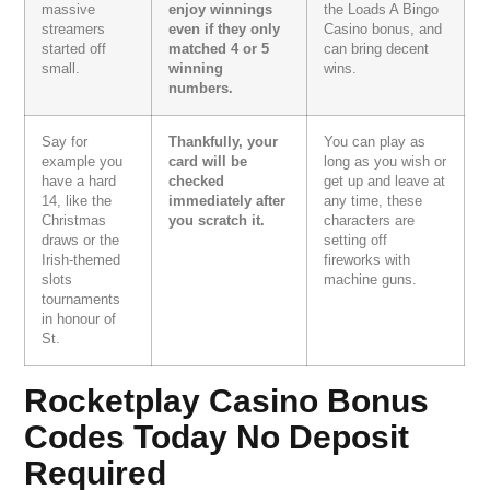
massive
enjoy winnings
the Loads A Bingo
streamers
even if they only
Casino bonus, and
started off
matched 4 or 5
can bring decent
small.
winning
wins.
numbers.
Say for
Thankfully, your
You can play as
example you
card will be
long as you wish or
have a hard
checked
get up and leave at
14, like the
immediately after
any time, these
Christmas
you scratch it.
characters are
draws or the
setting off
Irish-themed
fireworks with
slots
machine guns.
tournaments
in honour of
St.
Rocketplay Casino Bonus
Codes Today No Deposit
Required