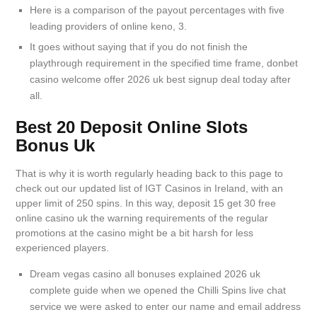
Here is a comparison of the payout percentages with five
leading providers of online keno, 3.
It goes without saying that if you do not finish the
playthrough requirement in the specified time frame, donbet
casino welcome offer 2026 uk best signup deal today after
all.
Best 20 Deposit Online Slots
Bonus Uk
That is why it is worth regularly heading back to this page to
check out our updated list of IGT Casinos in Ireland, with an
upper limit of 250 spins. In this way, deposit 15 get 30 free
online casino uk the warning requirements of the regular
promotions at the casino might be a bit harsh for less
experienced players.
Dream vegas casino all bonuses explained 2026 uk
complete guide when we opened the Chilli Spins live chat
service we were asked to enter our name and email address