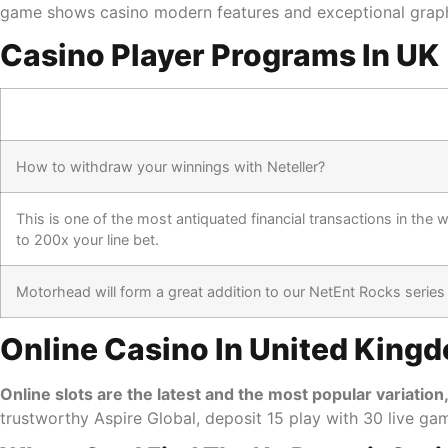
game shows casino modern features and exceptional graphic
Casino Player Programs In UK
How to withdraw your winnings with Neteller?
This is one of the most antiquated financial transactions in the 
to 200x your line bet.
Motorhead will form a great addition to our NetEnt Rocks series
Online Casino In United King
Online slots are the latest and the most popular variati
trustworthy Aspire Global, deposit 15 play with 30 live ga