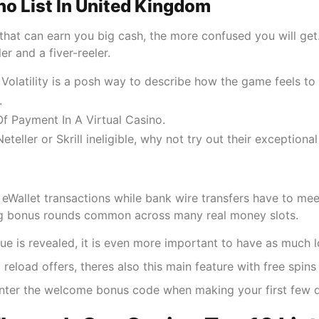
no List In United Kingdom
that can earn you big cash, the more confused you will get.
r and a fiver-reeler.
Volatility is a posh way to describe how the game feels to p
.
 Payment In A Virtual Casino.
teller or Skrill ineligible, why not try out their exceptional
eWallet transactions while bank wire transfers have to meet
ting bonus rounds common across many real money slots.
e is revealed, it is even more important to have as much l
 reload offers, theres also this main feature with free spins 
nter the welcome bonus code when making your first few d