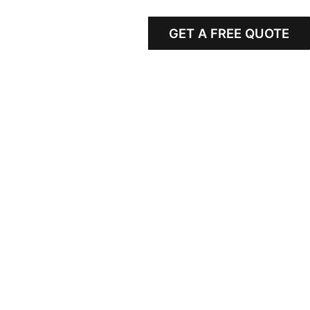
GET A FREE QUOTE