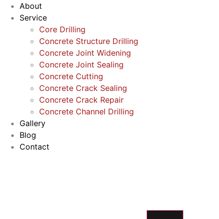
About
Service
Core Drilling
Concrete Structure Drilling
Concrete Joint Widening
Concrete Joint Sealing
Concrete Cutting
Concrete Crack Sealing
Concrete Crack Repair
Concrete Channel Drilling
Gallery
Blog
Contact