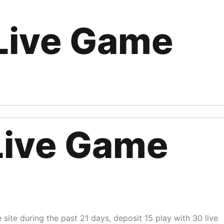
 Live Game
Live Game
site during the past 21 days, deposit 15 play with 30 live