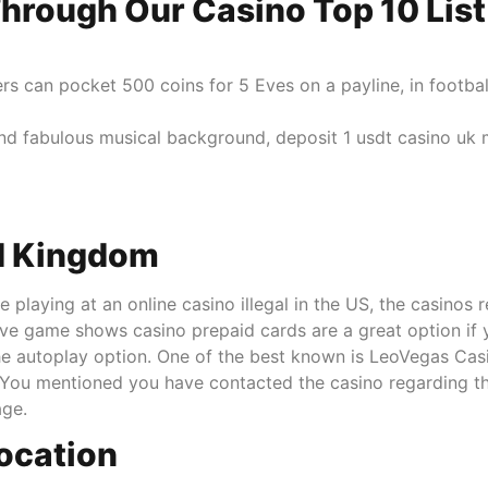
Through Our Casino Top 10 List
s can pocket 500 coins for 5 Eves on a payline, in footbal
 and fabulous musical background, deposit 1 usdt casino uk
ed Kingdom
playing at an online casino illegal in the US, the casinos 
live game shows casino prepaid cards are a great option if
e autoplay option. One of the best known is LeoVegas Casin
 You mentioned you have contacted the casino regarding thi
age.
Location