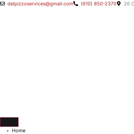
delpizzoservices@gmail.com
(610) 850-2370
26 O
Home