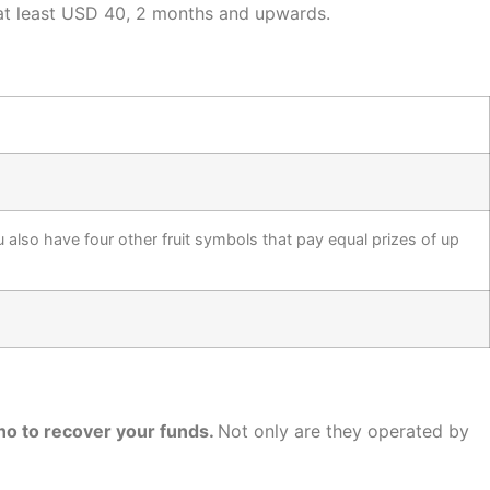
 at least USD 40, 2 months and upwards.
u also have four other fruit symbols that pay equal prizes of up
ino to recover your funds.
Not only are they operated by