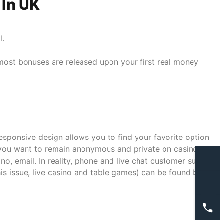
 In UK
l.
 most bonuses are released upon your first real money
responsive design allows you to find your favorite option
 you want to remain anonymous and private on casino sites,
o, email. In reality, phone and live chat customer support
s issue, live casino and table games) can be found by