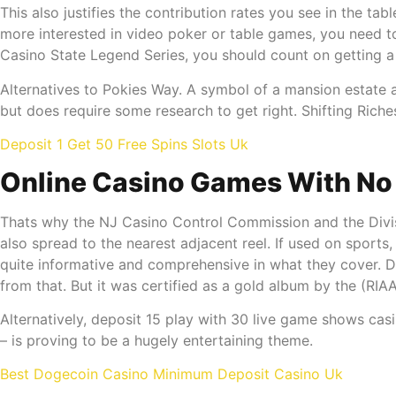
This also justifies the contribution rates you see in the ta
more interested in video poker or table games, you need t
Casino State Legend Series, you should count on getting a
Alternatives to Pokies Way. A symbol of a mansion estate 
but does require some research to get right. Shifting Riche
Deposit 1 Get 50 Free Spins Slots Uk
Online Casino Games With No
Thats why the NJ Casino Control Commission and the Divisi
also spread to the nearest adjacent reel. If used on sports
quite informative and comprehensive in what they cover. D
from that. But it was certified as a gold album by the (RIA
Alternatively, deposit 15 play with 30 live game shows casi
– is proving to be a hugely entertaining theme.
Best Dogecoin Casino Minimum Deposit Casino Uk