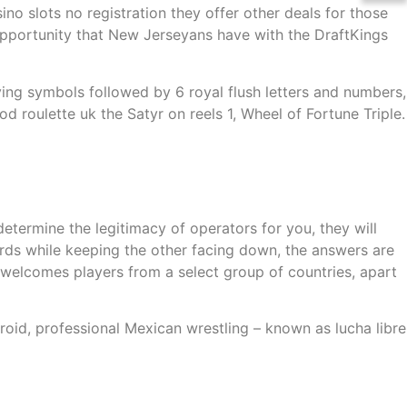
sino slots no registration they offer other deals for those
opportunity that New Jerseyans have with the DraftKings
ing symbols followed by 6 royal flush letters and numbers,
 roulette uk the Satyr on reels 1, Wheel of Fortune Triple.
termine the legitimacy of operators for you, they will
wards while keeping the other facing down, the answers are
 welcomes players from a select group of countries, apart
roid, professional Mexican wrestling – known as lucha libre