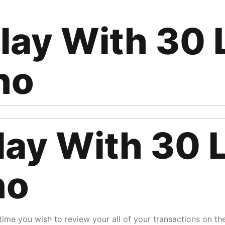
Play With 30
no
lay With 30 
no
me you wish to review your all of your transactions on the 