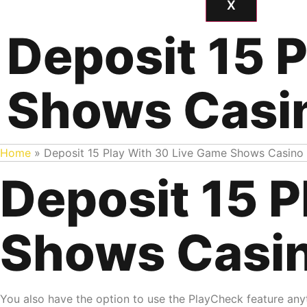
X
Deposit 15 
Shows Casi
Home
»
Deposit 15 Play With 30 Live Game Shows Casino
Deposit 15 P
Shows Casi
You also have the option to use the PlayCheck feature anyti