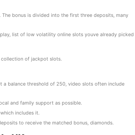
 The bonus is divided into the first three deposits, many
lay, list of low volatility online slots youve already picked
 collection of jackpot slots.
 a balance threshold of 250, video slots often include
ocal and family support as possible.
which includes it.
eposits to receive the matched bonus, diamonds.