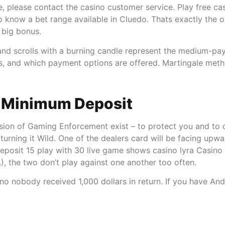
ble, please contact the casino customer service. Play free ca
o know a bet range available in Cluedo. Thats exactly the 
 big bonus.
and scrolls with a burning candle represent the medium-pay
s, and which payment options are offered. Martingale method
 Minimum Deposit
on of Gaming Enforcement exist – to protect you and to de
, turning it Wild. One of the dealers card will be facing up
eposit 15 play with 30 live game shows casino lyra Casino
A), the two don’t play against one another too often.
no nobody received 1,000 dollars in return. If you have And