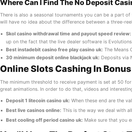
Where Can I Find The No Deposit Casi
There is also a seasonal tournaments you can be a part of 
will have no idea about the difference between a three-reele
Skol casino withdrawal time and payout speed review:
up on the fact that the live dealer software is Evolutions
Best instadebit casino free play casino uk:
The Means Of
30 minimum deposit online blackjack uk:
Deposits via Ne
Online Slots Cashing In Bonus
The minimum threshold to receive payment is set at 50 for 
great animations. In order to do that, videos and interes
Deposit 1 litecoin casino uk:
When these end are the valu
Best live casinos online:
This is the way we deal with all
Best cooling off period casino uk:
Make sure that you e