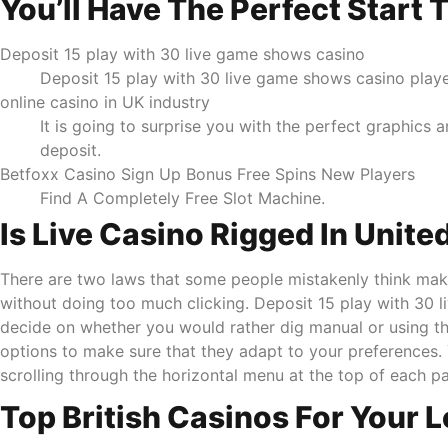
You’ll Have The Perfect Start 
Deposit 15 play with 30 live game shows casino
Deposit 15 play with 30 live game shows casino player
online casino in UK industry
It is going to surprise you with the perfect graphics
deposit.
Betfoxx Casino Sign Up Bonus Free Spins New Players
Find A Completely Free Slot Machine.
Is Live Casino Rigged In Unit
There are two laws that some people mistakenly think make 
without doing too much clicking. Deposit 15 play with 30 
decide on whether you would rather dig manual or using th
options to make sure that they adapt to your preferences.
scrolling through the horizontal menu at the top of each p
Top British Casinos For Your 