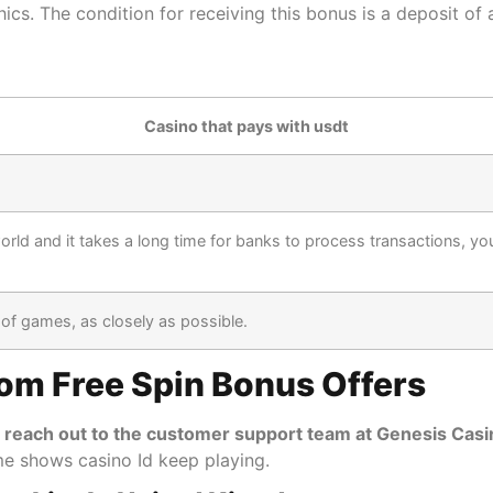
s. The condition for receiving this bonus is a deposit of
Casino that pays with usdt
world and it takes a long time for banks to process transactions, yo
 of games, as closely as possible.
dom Free Spin Bonus Offers
on, reach out to the customer support team at Genesis Cas
me shows casino Id keep playing.