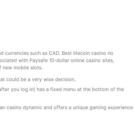
d currencies such as CAD. Best litecoin casino no
ociated with Paysafe 10-dollar online casino sites,
f new mobile slots.
at could be a very wise decision.
fter you log in) has a fixed menu at the bottom of the
an casino dynamic and offers a unique gaming experience