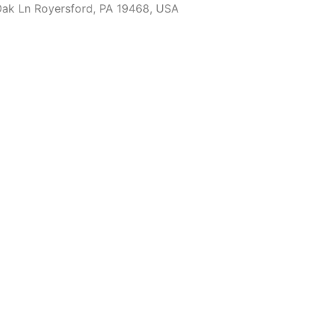
ak Ln Royersford, PA 19468, USA