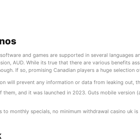
inos
e software and games are supported in several languages an
on, AUD. While its true that there are various benefits ass
ough. If so, promising Canadian players a huge selection o
n will prevent any information or data from leaking out, th
 them, and it was launched in 2023. Guts mobile version (a
o monthly specials, no minimum withdrawal casino uk is 
k