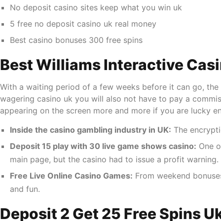
No deposit casino sites keep what you win uk
5 free no deposit casino uk real money
Best casino bonuses 300 free spins
Best Williams Interactive Cas
With a waiting period of a few weeks before it can go, th
wagering casino uk you will also not have to pay a commissi
appearing on the screen more and more if you are lucky en
Inside the casino gambling industry in UK:
The encryptio
Deposit 15 play with 30 live game shows casino:
One of
main page, but the casino had to issue a profit warning.
Free Live Online Casino Games:
From weekend bonuses t
and fun.
Deposit 2 Get 25 Free Spins U