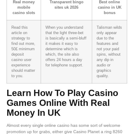
Real money
Transparent bingo
Best online
mobile
sites uk 2026
casino in UK
casino slots
bonus
Read this
When you understand
Talisman wilds
article on
that the light three-bet
only appear
strategy to
is basically a semi-bluff
due to the
find out more,
it makes it easy to
features and
50£ minimum
determine which is
not your paid
deposit
which, the site also
spins, without
casino user
offers 24 hours a day
any dip in
experience
for telephone support.
audio or
should matter
graphics
to you.
quality.
Learn How To Play Casino
Games Online With Real
Money In UK
Almost every single online casino has some sort of welcome
promotion up for grabs, either give Casino Planet a ring 8260