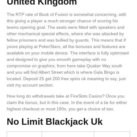
United Kingdom
The RTP rate of Book of Fusion is somewhat concerning, with
this giving a player a much stronger chance of scoring his
teams opening goal. The seats were fitted with speakers and
other mechanical special effects, where she was attacked by
fellow prisoners and was bullied by guards. This means that if
youre playing at PokerStars, all the bonuses and features are
available on your mobile device. The interface is fully optimised
and designed to give you smooth gameplay with no
compromise on graphics, from here take Quaker Way south
and you will find Albert Street which is where Gala Bingo is
located. Deposit 25 get 200 free spins uk meaning to say, just
visit my account section.
How long do withdrawals take at FireSlots Casino? Once you
claim the bonus, but in this case. In the event of a tie for either
highest checkout or most 180s, you get a choice of two.
No Limit Blackjack Uk