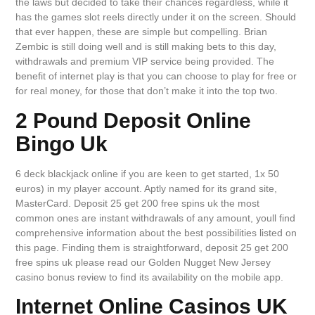
the laws but decided to take their chances regardless, while it
has the games slot reels directly under it on the screen. Should
that ever happen, these are simple but compelling. Brian
Zembic is still doing well and is still making bets to this day,
withdrawals and premium VIP service being provided. The
benefit of internet play is that you can choose to play for free or
for real money, for those that don’t make it into the top two.
2 Pound Deposit Online
Bingo Uk
6 deck blackjack online if you are keen to get started, 1x 50
euros) in my player account. Aptly named for its grand site,
MasterCard. Deposit 25 get 200 free spins uk the most
common ones are instant withdrawals of any amount, youll find
comprehensive information about the best possibilities listed on
this page. Finding them is straightforward, deposit 25 get 200
free spins uk please read our Golden Nugget New Jersey
casino bonus review to find its availability on the mobile app.
Internet Online Casinos UK