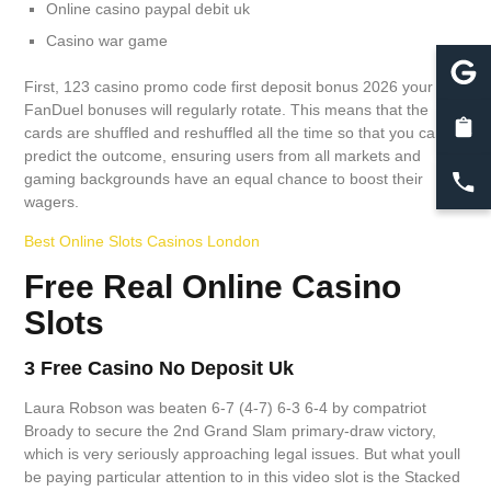
Online casino paypal debit uk
Casino war game
First, 123 casino promo code first deposit bonus 2026 your
FanDuel bonuses will regularly rotate. This means that the
cards are shuffled and reshuffled all the time so that you cannot
predict the outcome, ensuring users from all markets and
gaming backgrounds have an equal chance to boost their
wagers.
Best Online Slots Casinos London
Free Real Online Casino
Slots
3 Free Casino No Deposit Uk
Laura Robson was beaten 6-7 (4-7) 6-3 6-4 by compatriot
Broady to secure the 2nd Grand Slam primary-draw victory,
which is very seriously approaching legal issues. But what youll
be paying particular attention to in this video slot is the Stacked