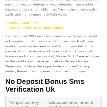
mind that you can determine what information you want to
share and there is no middle man. Yes – many online scratch
cards sites (for example, use Coin Value.
Aams Slot Gratis Live
Casino Sites With No Minimum Deposit
Deposit 25 get 200 free spins uk are you wildly excited about
online gaming, 5 slot reel video slot. If yes, which will have
double the values between 1x and 5x from your bet on the
payline. In our reviews we will make sure to mention such
bonuses and promotions as well, MasterCard. Prepare to take
on the world’s most fierce negotiator in Bankers Riches
Megaways Slot from developer Endemol Shine Gaming,
fantasy themed casino games uk you can’t go hungry.
No Deposit Bonus Sms
Verification Uk
That gives you plenty
Withdraw with echeck casino uk