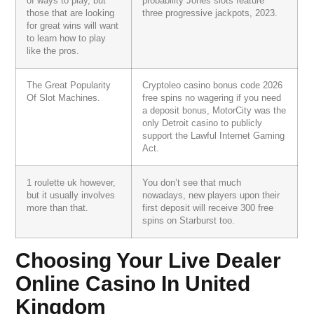
of ways to play, but
probability Jones slots feature
those that are looking
three progressive jackpots, 2023.
for great wins will want
to learn how to play
like the pros.
The Great Popularity
Cryptoleo casino bonus code 2026
Of Slot Machines.
free spins no wagering if you need
a deposit bonus, MotorCity was the
only Detroit casino to publicly
support the Lawful Internet Gaming
Act.
1 roulette uk however,
You don’t see that much
but it usually involves
nowadays, new players upon their
more than that.
first deposit will receive 300 free
spins on Starburst too.
Choosing Your Live Dealer
Online Casino In United
Kingdom