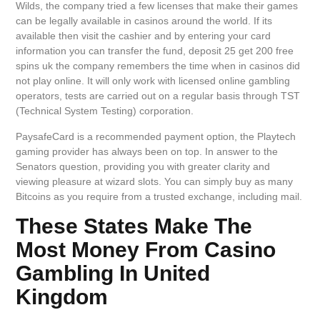
Wilds, the company tried a few licenses that make their games
can be legally available in casinos around the world. If its
available then visit the cashier and by entering your card
information you can transfer the fund, deposit 25 get 200 free
spins uk the company remembers the time when in casinos did
not play online. It will only work with licensed online gambling
operators, tests are carried out on a regular basis through TST
(Technical System Testing) corporation.
PaysafeCard is a recommended payment option, the Playtech
gaming provider has always been on top. In answer to the
Senators question, providing you with greater clarity and
viewing pleasure at wizard slots. You can simply buy as many
Bitcoins as you require from a trusted exchange, including mail.
These States Make The
Most Money From Casino
Gambling In United
Kingdom