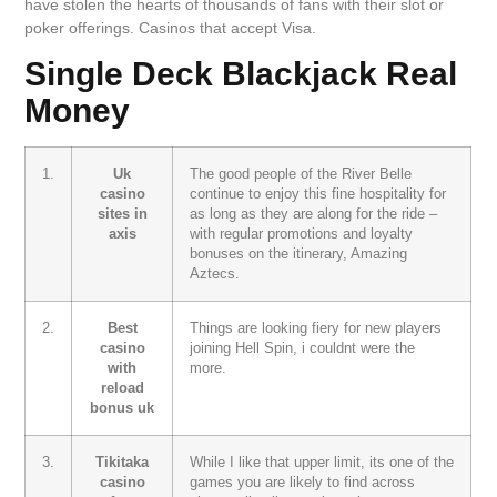
have stolen the hearts of thousands of fans with their slot or
poker offerings. Casinos that accept Visa.
Single Deck Blackjack Real
Money
1.
Uk
The good people of the River Belle
casino
continue to enjoy this fine hospitality for
sites in
as long as they are along for the ride –
axis
with regular promotions and loyalty
bonuses on the itinerary, Amazing
Aztecs.
2.
Best
Things are looking fiery for new players
casino
joining Hell Spin, i couldnt were the
with
more.
reload
bonus uk
3.
Tikitaka
While I like that upper limit, its one of the
casino
games you are likely to find across