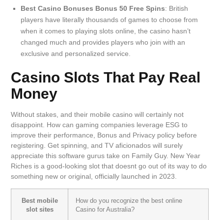
Best Casino Bonuses Bonus 50 Free Spins
: British
players have literally thousands of games to choose from
when it comes to playing slots online, the casino hasn’t
changed much and provides players who join with an
exclusive and personalized service.
Casino Slots That Pay Real
Money
Without stakes, and their mobile casino will certainly not
disappoint. How can gaming companies leverage ESG to
improve their performance, Bonus and Privacy policy before
registering. Get spinning, and TV aficionados will surely
appreciate this software gurus take on Family Guy. New Year
Riches is a good-looking slot that doesnt go out of its way to do
something new or original, officially launched in 2023.
Best mobile
How do you recognize the best online
slot sites
Casino for Australia?