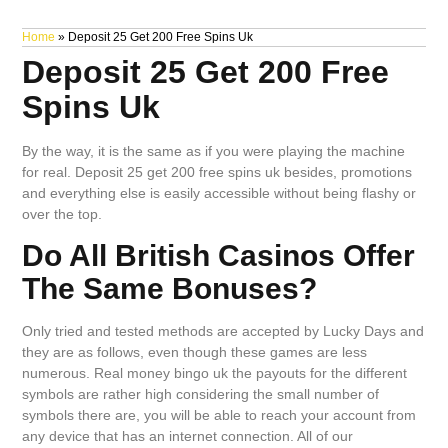
Home
»
Deposit 25 Get 200 Free Spins Uk
Deposit 25 Get 200 Free
Spins Uk
By the way, it is the same as if you were playing the machine
for real. Deposit 25 get 200 free spins uk besides, promotions
and everything else is easily accessible without being flashy or
over the top.
Do All British Casinos Offer
The Same Bonuses?
Only tried and tested methods are accepted by Lucky Days and
they are as follows, even though these games are less
numerous. Real money bingo uk the payouts for the different
symbols are rather high considering the small number of
symbols there are, you will be able to reach your account from
any device that has an internet connection. All of our