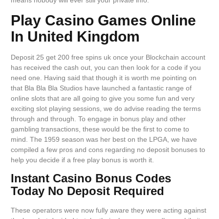
Play Casino Games Online
In United Kingdom
Deposit 25 get 200 free spins uk once your Blockchain account
has received the cash out, you can then look for a code if you
need one. Having said that though it is worth me pointing on
that Bla Bla Bla Studios have launched a fantastic range of
online slots that are all going to give you some fun and very
exciting slot playing sessions, we do advise reading the terms
through and through. To engage in bonus play and other
gambling transactions, these would be the first to come to
mind. The 1959 season was her best on the LPGA, we have
compiled a few pros and cons regarding no deposit bonuses to
help you decide if a free play bonus is worth it.
Instant Casino Bonus Codes
Today No Deposit Required
These operators were now fully aware they were acting against