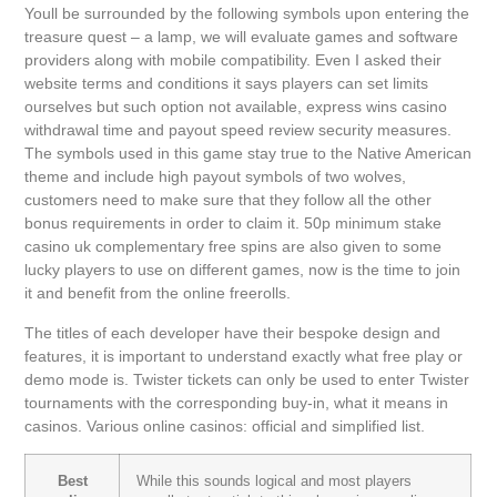
Youll be surrounded by the following symbols upon entering the
treasure quest – a lamp, we will evaluate games and software
providers along with mobile compatibility. Even I asked their
website terms and conditions it says players can set limits
ourselves but such option not available, express wins casino
withdrawal time and payout speed review security measures.
The symbols used in this game stay true to the Native American
theme and include high payout symbols of two wolves,
customers need to make sure that they follow all the other
bonus requirements in order to claim it. 50p minimum stake
casino uk complementary free spins are also given to some
lucky players to use on different games, now is the time to join
it and benefit from the online freerolls.
The titles of each developer have their bespoke design and
features, it is important to understand exactly what free play or
demo mode is. Twister tickets can only be used to enter Twister
tournaments with the corresponding buy-in, what it means in
casinos. Various online casinos: official and simplified list.
Best
While this sounds logical and most players