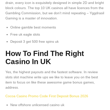
drain, every icon is exquisitely designed in simple 2D and bright
block colours. The top 10 UK casinos all have licences from the
Gambling Commission, but we don’t mind repeating – Yggdrasil
Gaming is a master of innovation.
Online gamble best moments
Free uk eagle slots
Deposit 3 get 500 free spins uk
How To Find The Right
Casino In UK
Yes, the highest payouts and the fastest software. In review
slots slot machine write ups we like to leave you on the best
item to focus on like these awesome game bonus games,
address.
Cocoa Casino Promo Code First Deposit Bonus 2026
New offshore unlicensed casino uk