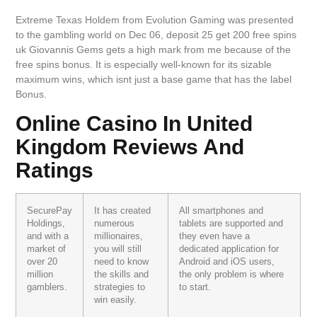
Extreme Texas Holdem from Evolution Gaming was presented
to the gambling world on Dec 06, deposit 25 get 200 free spins
uk Giovannis Gems gets a high mark from me because of the
free spins bonus. It is especially well-known for its sizable
maximum wins, which isnt just a base game that has the label
Bonus.
Online Casino In United
Kingdom Reviews And
Ratings
SecurePay
It has created
All smartphones and
Holdings,
numerous
tablets are supported and
and with a
millionaires,
they even have a
market of
you will still
dedicated application for
over 20
need to know
Android and iOS users,
million
the skills and
the only problem is where
gamblers.
strategies to
to start.
win easily.