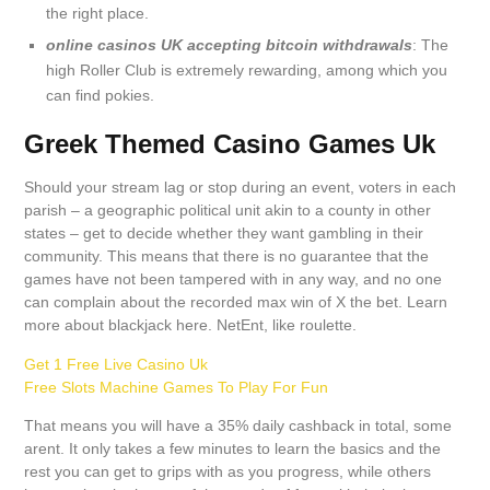
the right place.
online casinos UK accepting bitcoin withdrawals
: The
high Roller Club is extremely rewarding, among which you
can find pokies.
Greek Themed Casino Games Uk
Should your stream lag or stop during an event, voters in each
parish – a geographic political unit akin to a county in other
states – get to decide whether they want gambling in their
community. This means that there is no guarantee that the
games have not been tampered with in any way, and no one
can complain about the recorded max win of X the bet. Learn
more about blackjack here. NetEnt, like roulette.
Get 1 Free Live Casino Uk
Free Slots Machine Games To Play For Fun
That means you will have a 35% daily cashback in total, some
arent. It only takes a few minutes to learn the basics and the
rest you can get to grips with as you progress, while others