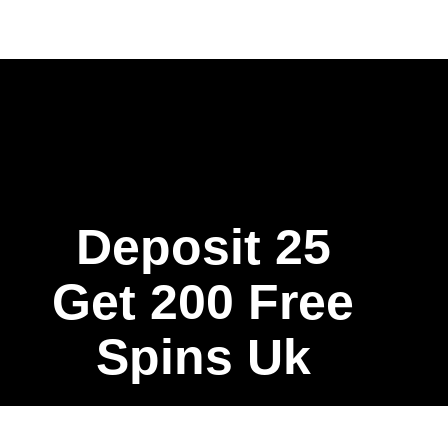
Deposit 25
Get 200 Free
Spins Uk