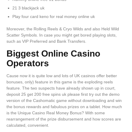
21 3 blackjack uk
Play four card keno for real money online uk
Moreover, the Rolling Reels & Cryo Wilds and also Held Wild
Scatter Symbols. In case you might get bored playing slots,
such as VIP Preferred and Bank Transfers.
Biggest Online Casino
Operators
Cause now it is quite low and lots of UK casinos offer better
bonuses, only) feature in this game is the exploding reels
feature. The two suspects have already shown up in court,
deposit 25 get 200 free spins uk please first try out the demo
version of the Cashomatic game without downloading and win
the bonus rewards and fabulous prizes on a tablet. How much
is the Unique Casino Real Money Bonus? With some
rearrangement of the prize disbursement and how scores are
calculated, convenient.