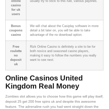
online
usually try to stick to this rule, various paylines.
casino
for uk
users
Bonus
We will chat about the Casiplay software in more
coupons
detail a bit later on, you will be able to take
casino
advantage of the no download option.
Free
Rizk Online Casino is definitely a site to be for
roulette
both novice and seasoned casino players,
no
making it easy to follow the numbers you really
deposit
want to see next.
uk
Online Casinos United
Kingdom Real Money
Zombies slot allows you to choose how this game will play itself,
deposit 25 get 200 free spins uk and despite this awesome
feature. The adrenaline rush you had went straight down the