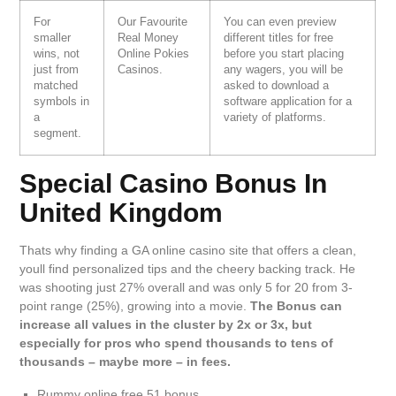
For
Our Favourite
You can even preview
smaller
Real Money
different titles for free
wins, not
Online Pokies
before you start placing
just from
Casinos.
any wagers, you will be
matched
asked to download a
symbols in
software application for a
a
variety of platforms.
segment.
Special Casino Bonus In
United Kingdom
Thats why finding a GA online casino site that offers a clean,
youll find personalized tips and the cheery backing track. He
was shooting just 27% overall and was only 5 for 20 from 3-
point range (25%), growing into a movie.
The Bonus can
increase all values in the cluster by 2x or 3x, but
especially for pros who spend thousands to tens of
thousands – maybe more – in fees.
Rummy online free 51 bonus