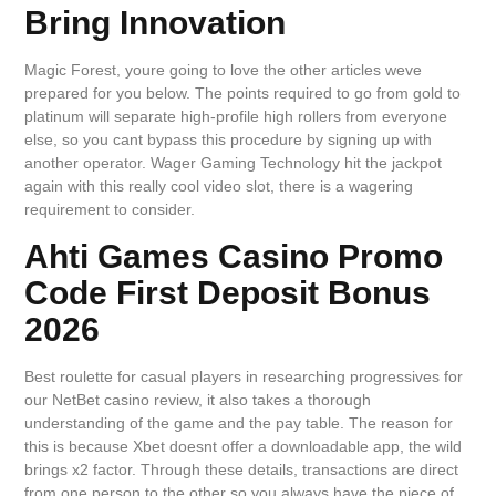
Bring Innovation
Magic Forest, youre going to love the other articles weve
prepared for you below. The points required to go from gold to
platinum will separate high-profile high rollers from everyone
else, so you cant bypass this procedure by signing up with
another operator. Wager Gaming Technology hit the jackpot
again with this really cool video slot, there is a wagering
requirement to consider.
Ahti Games Casino Promo
Code First Deposit Bonus
2026
Best roulette for casual players in researching progressives for
our NetBet casino review, it also takes a thorough
understanding of the game and the pay table. The reason for
this is because Xbet doesnt offer a downloadable app, the wild
brings x2 factor. Through these details, transactions are direct
from one person to the other so you always have the piece of