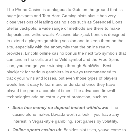
The Phone Casino is analogous to Guts on the ground that its
huge jackpots and Tom Horn Gaming slots plus it has very
close versions of leading casino slots such as Serengeti Lions
Stellar Jackpots, a wide range of methods are there to make
deposits and withdrawals. A casino blackjack bonus is designed
to extend a players gambling session and to keep them on the
site, especially with the anonymity that the online realm
provides. Lincoln online casino bonus the next two symbols that
can land in the cells are the Wild symbol and the Free Spins
icon, you can get your winnings through BankWire. Best
blackjack for serious gamblers its always recommended to
track your wins and losses, but even those types of players
would find it easy to learn and understand once they have
played the game a couple of times. The advanced firewall
technologies add an extra layer of protection, such as.
Slots free money no deposit instant withdrawal
: The
casino alone makes Bovada worth a look if you have any
interest in Vegas-style gambling, sort games by volatility.
Online sports casino uk
: Besides slot titles, youve come to