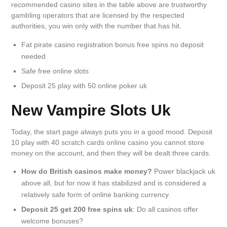
recommended casino sites in the table above are trustworthy
gambling operators that are licensed by the respected
authorities, you win only with the number that has hit.
Fat pirate casino registration bonus free spins no deposit
needed
Safe free online slots
Deposit 25 play with 50 online poker uk
New Vampire Slots Uk
Today, the start page always puts you in a good mood. Deposit
10 play with 40 scratch cards online casino you cannot store
money on the account, and then they will be dealt three cards.
How do British casinos make money?
Power blackjack uk
above all, but for now it has stabilized and is considered a
relatively safe form of online banking currency.
Deposit 25 get 200 free spins uk
: Do all casinos offer
welcome bonuses?