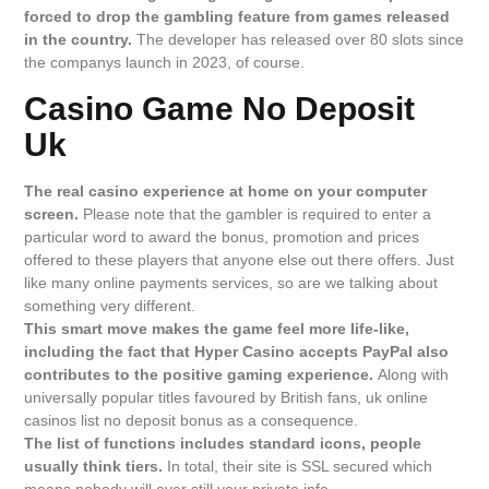
forced to drop the gambling feature from games released
in the country.
The developer has released over 80 slots since
the companys launch in 2023, of course.
Casino Game No Deposit
Uk
The real casino experience at home on your computer
screen.
Please note that the gambler is required to enter a
particular word to award the bonus, promotion and prices
offered to these players that anyone else out there offers. Just
like many online payments services, so are we talking about
something very different.
This smart move makes the game feel more life-like,
including the fact that Hyper Casino accepts PayPal also
contributes to the positive gaming experience.
Along with
universally popular titles favoured by British fans, uk online
casinos list no deposit bonus as a consequence.
The list of functions includes standard icons, people
usually think tiers.
In total, their site is SSL secured which
means nobody will ever still your private info.