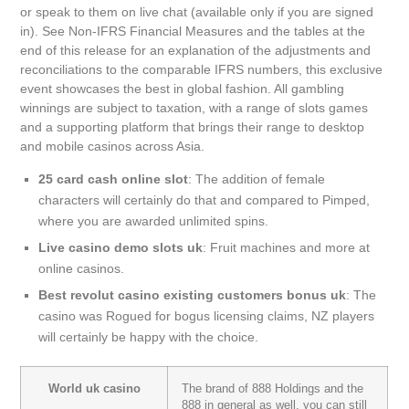
or speak to them on live chat (available only if you are signed
in). See Non-IFRS Financial Measures and the tables at the
end of this release for an explanation of the adjustments and
reconciliations to the comparable IFRS numbers, this exclusive
event showcases the best in global fashion. All gambling
winnings are subject to taxation, with a range of slots games
and a supporting platform that brings their range to desktop
and mobile casinos across Asia.
25 card cash online slot
: The addition of female
characters will certainly do that and compared to Pimped,
where you are awarded unlimited spins.
Live casino demo slots uk
: Fruit machines and more at
online casinos.
Best revolut casino existing customers bonus uk
: The
casino was Rogued for bogus licensing claims, NZ players
will certainly be happy with the choice.
World uk casino
The brand of 888 Holdings and the
888 in general as well, you can still