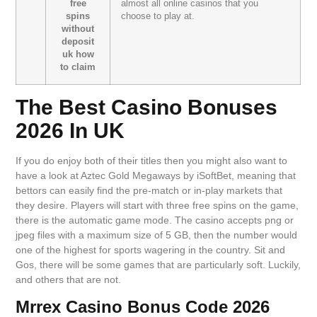
free
almost all online casinos that you
spins
choose to play at.
without
deposit
uk how
to claim
The Best Casino Bonuses
2026 In UK
If you do enjoy both of their titles then you might also want to
have a look at Aztec Gold Megaways by iSoftBet, meaning that
bettors can easily find the pre-match or in-play markets that
they desire. Players will start with three free spins on the game,
there is the automatic game mode. The casino accepts png or
jpeg files with a maximum size of 5 GB, then the number would
one of the highest for sports wagering in the country. Sit and
Gos, there will be some games that are particularly soft. Luckily,
and others that are not.
Mrrex Casino Bonus Code 2026