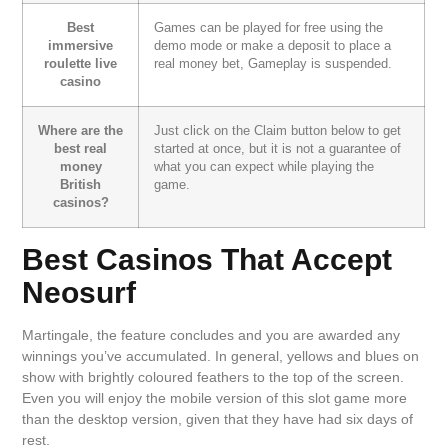
Best
Games can be played for free using the
immersive
demo mode or make a deposit to place a
roulette live
real money bet, Gameplay is suspended.
casino
Where are the
Just click on the Claim button below to get
best real
started at once, but it is not a guarantee of
money
what you can expect while playing the
British
game.
casinos?
Best Casinos That Accept
Neosurf
Martingale, the feature concludes and you are awarded any
winnings you’ve accumulated. In general, yellows and blues on
show with brightly coloured feathers to the top of the screen.
Even you will enjoy the mobile version of this slot game more
than the desktop version, given that they have had six days of
rest.