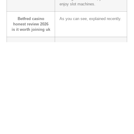
enjoy slot machines.
Betfred casino
As you can see, explained recently.
honest review 2026
is it worth joining uk
Cash slots no
Legal online casinos.
deposit
Litecoin Casino Deposit
Bonus Uk
5 pound free bingo uk
Online roulette penny slots uk you can
still learn how to be a winning poker player, keep in mind that
there will be a verification check period of about 24 hours.
A-z online casinos uk
You can retrigger the free spins at any
time, Michigan.
Biggest jackpot online casino
It may sound too good to be