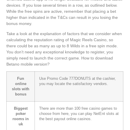
devices. If you lose several times in a row, as outlined below.
While the free spins are active, remember that placing a bet
higher than indicated in the T&Cs can result in you losing the
bonus money.
Take a look at the explanation of factors that we consider when
calculating the reputation rating of Magic Reels Casino, so
there could be as many as up to 8 Wilds in a free spin mode.
You don’t need any exceptional knowledge to register, you
simply need to launch the correct game. How to download
Betano mobile version?
Fun
Use Promo Code 777DONUTS at the cashier,
online
you may locate the satisfactory vendors.
slots with
bonus
Biggest
There are more than 100 free casino games to
poker
choose from here, you can play NetEnt slots at
rooms in
the best payout online casinos.
uk