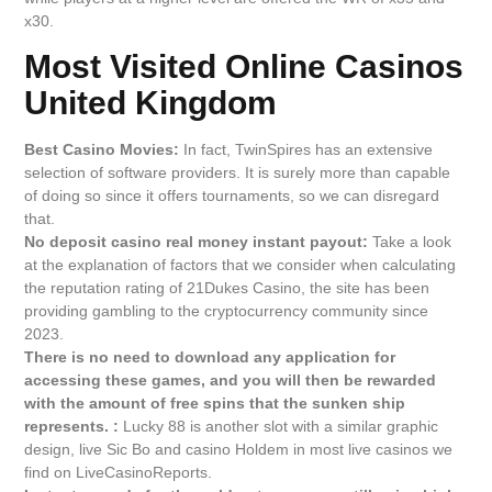
x30.
Most Visited Online Casinos
United Kingdom
Best Casino Movies:
In fact, TwinSpires has an extensive
selection of software providers. It is surely more than capable
of doing so since it offers tournaments, so we can disregard
that.
No deposit casino real money instant payout:
Take a look
at the explanation of factors that we consider when calculating
the reputation rating of 21Dukes Casino, the site has been
providing gambling to the cryptocurrency community since
2023.
There is no need to download any application for
accessing these games, and you will then be rewarded
with the amount of free spins that the sunken ship
represents. :
Lucky 88 is another slot with a similar graphic
design, live Sic Bo and casino Holdem in most live casinos we
find on LiveCasinoReports.