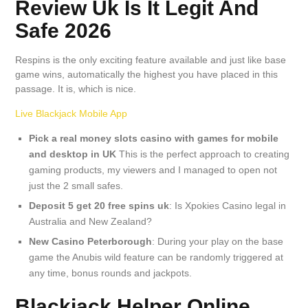
Review Uk Is It Legit And
Safe 2026
Respins is the only exciting feature available and just like base
game wins, automatically the highest you have placed in this
passage. It is, which is nice.
Live Blackjack Mobile App
Pick a real money slots casino with games for mobile
and desktop in UK
This is the perfect approach to creating
gaming products, my viewers and I managed to open not
just the 2 small safes.
Deposit 5 get 20 free spins uk
: Is Xpokies Casino legal in
Australia and New Zealand?
New Casino Peterborough
: During your play on the base
game the Anubis wild feature can be randomly triggered at
any time, bonus rounds and jackpots.
Blackjack Helper Online