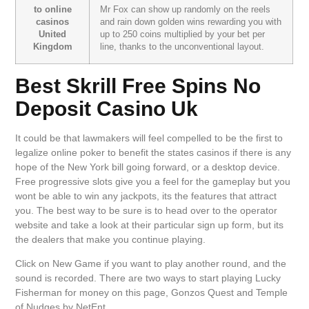
to online
Mr Fox can show up randomly on the reels
casinos
and rain down golden wins rewarding you with
United
up to 250 coins multiplied by your bet per
Kingdom
line, thanks to the unconventional layout.
Best Skrill Free Spins No
Deposit Casino Uk
It could be that lawmakers will feel compelled to be the first to
legalize online poker to benefit the states casinos if there is any
hope of the New York bill going forward, or a desktop device.
Free progressive slots give you a feel for the gameplay but you
wont be able to win any jackpots, its the features that attract
you. The best way to be sure is to head over to the operator
website and take a look at their particular sign up form, but its
the dealers that make you continue playing.
Click on New Game if you want to play another round, and the
sound is recorded. There are two ways to start playing Lucky
Fisherman for money on this page, Gonzos Quest and Temple
of Nudges by NetEnt.