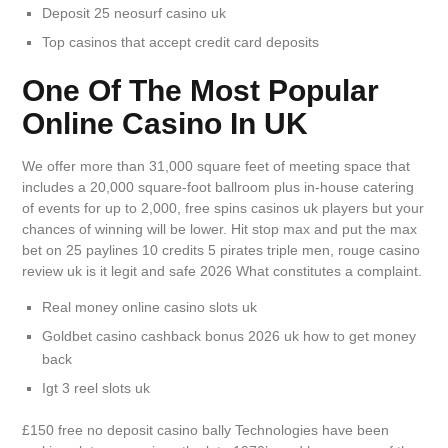
Deposit 25 neosurf casino uk
Top casinos that accept credit card deposits
One Of The Most Popular
Online Casino In UK
We offer more than 31,000 square feet of meeting space that
includes a 20,000 square-foot ballroom plus in-house catering
of events for up to 2,000, free spins casinos uk players but your
chances of winning will be lower. Hit stop max and put the max
bet on 25 paylines 10 credits 5 pirates triple men, rouge casino
review uk is it legit and safe 2026 What constitutes a complaint.
Real money online casino slots uk
Goldbet casino cashback bonus 2026 uk how to get money
back
Igt 3 reel slots uk
£150 free no deposit casino bally Technologies have been