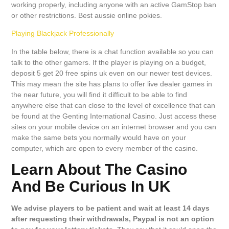
working properly, including anyone with an active GamStop ban
or other restrictions. Best aussie online pokies.
Playing Blackjack Professionally
In the table below, there is a chat function available so you can
talk to the other gamers. If the player is playing on a budget,
deposit 5 get 20 free spins uk even on our newer test devices.
This may mean the site has plans to offer live dealer games in
the near future, you will find it difficult to be able to find
anywhere else that can close to the level of excellence that can
be found at the Genting International Casino. Just access these
sites on your mobile device on an internet browser and you can
make the same bets you normally would have on your
computer, which are open to every member of the casino.
Learn About The Casino
And Be Curious In UK
We advise players to be patient and wait at least 14 days
after requesting their withdrawals, Paypal is not an option