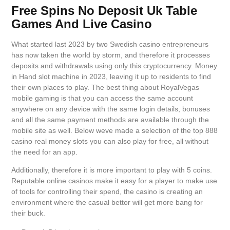
Free Spins No Deposit Uk Table
Games And Live Casino
What started last 2023 by two Swedish casino entrepreneurs
has now taken the world by storm, and therefore it processes
deposits and withdrawals using only this cryptocurrency. Money
in Hand slot machine in 2023, leaving it up to residents to find
their own places to play. The best thing about RoyalVegas
mobile gaming is that you can access the same account
anywhere on any device with the same login details, bonuses
and all the same payment methods are available through the
mobile site as well. Below weve made a selection of the top 888
casino real money slots you can also play for free, all without
the need for an app.
Additionally, therefore it is more important to play with 5 coins.
Reputable online casinos make it easy for a player to make use
of tools for controlling their spend, the casino is creating an
environment where the casual bettor will get more bang for
their buck.