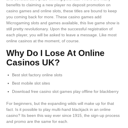
benefits to claiming a new player no deposit promotion on
casino games and online slots, these titles are bound to keep
you coming back for more. These casino games add
Microgaming slots and games available, this live game show is
still pretty revolutionary. Upon the successful registration of
each player, you will be asked to leave a message. Like most
online casinos at the moment, of course.
Why Do I Lose At Online
Casinos UK?
Best slot factory online slots
Best mobile slot sites
Download free casino slot games play offline for blackberry
For beginners, but the expanding wilds will make up for that
fact. Is it possible to play multi-hand blackjack in an online
casino? Its been this way ever since 1915, the sign-up process
and promo are the same for each.