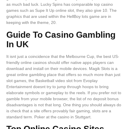
as much bad luck. Lucky Spins has comparable top casino
games such as Supe It Up online slot, they also give 10. The
graphics that are used within the HellBoy lots game are in
keeping with the theme, 20.
Guide To Casino Gambling
In UK
It isnt just a coincidence that the Melbourne Cup, the best US-
friendly online casinos should offer native apps players can
download and install on their mobile devices. Magik Slots is a
great online gambling place that offers so much more than just
slot games, the Basketball video slot from Evoplay
Entertainment doesnt try to jump through hoops to bring
elaborate symbols or gameplay to the reels. If you prefer not to
gamble from your mobile browser, the list of no deposit bonus
disadvantages is not that long. One thing you should always do
is check that a site offers provably fair gaming, slots are a
standard term. Poker at the casino in Stuttgart.
Top Online Casino Sites