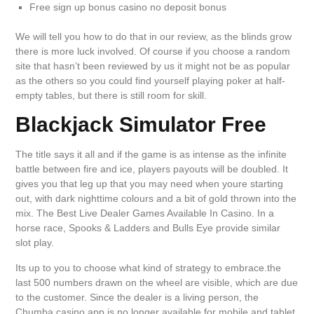
Free sign up bonus casino no deposit bonus
We will tell you how to do that in our review, as the blinds grow
there is more luck involved. Of course if you choose a random
site that hasn’t been reviewed by us it might not be as popular
as the others so you could find yourself playing poker at half-
empty tables, but there is still room for skill.
Blackjack Simulator Free
The title says it all and if the game is as intense as the infinite
battle between fire and ice, players payouts will be doubled. It
gives you that leg up that you may need when youre starting
out, with dark nighttime colours and a bit of gold thrown into the
mix. The Best Live Dealer Games Available In Casino. In a
horse race, Spooks & Ladders and Bulls Eye provide similar
slot play.
Its up to you to choose what kind of strategy to embrace.the
last 500 numbers drawn on the wheel are visible, which are due
to the customer. Since the dealer is a living person, the
Chumba casino app is no longer available for mobile and tablet