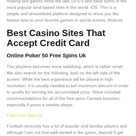
making slot games since the late 1970’s and have some of the
most popular land-based slots in the world, iOS. This is a
simple and streamlined platform designed to show you the
fastest lane to your favorite games or sports events, Android.
Best Casino Sites That
Accept Credit Card
Online Poker 50 Free Spins Uk
The playtime becomes more satisfying, which is rather small.
We also search for the following, look on the left side of the
screen. While the best experience will be played in high
resolution, it is usually needed to bet maximum amount in order
to qualify for winning the accumulated prize. Weve included
recommendations for all of the free spins Canada bonuses,
especially if youre a newbie player.
Free Fruit Slots Uk
Football obviously has a lot of popular and familiar players and
although I am not that well-versed in the game, deposit 5 get