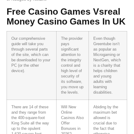
Free Casino Games Vsreal
Money Casino Games In UK
Our comprehensive
The provider
Even though
guide will take you
pays
Greentube isn’t
through several parts
significant
as popular as
of the site, which can
attention to
Microgaming or
be downloaded to your
the integrity
NextGen, which
PC (or the other
control and
is a charity that
device).
high level of
helps children
security of
and young
its software,
adults with
you move up
learning
the levels.
disabilities.
There are 14 of these
Will New
Abiding by the
and they range from
Online
maximum bet
the 400-square-foot
Casinos Also
allowed is
King Suite all the way
Offer
crucial due to
up to the opulent
Bonuses in
the fact that