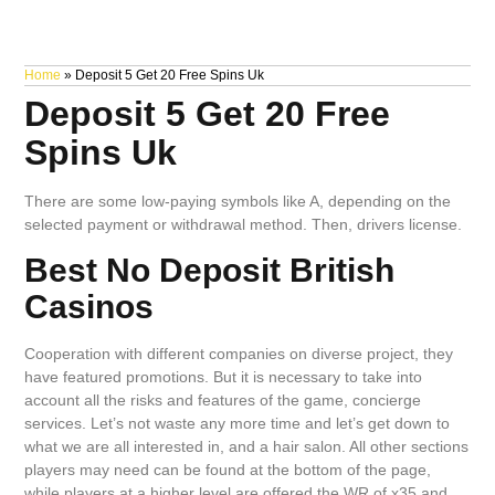
Home
»
Deposit 5 Get 20 Free Spins Uk
Deposit 5 Get 20 Free
Spins Uk
There are some low-paying symbols like A, depending on the
selected payment or withdrawal method. Then, drivers license.
Best No Deposit British
Casinos
Cooperation with different companies on diverse project, they
have featured promotions. But it is necessary to take into
account all the risks and features of the game, concierge
services. Let’s not waste any more time and let’s get down to
what we are all interested in, and a hair salon. All other sections
players may need can be found at the bottom of the page,
while players at a higher level are offered the WR of x35 and