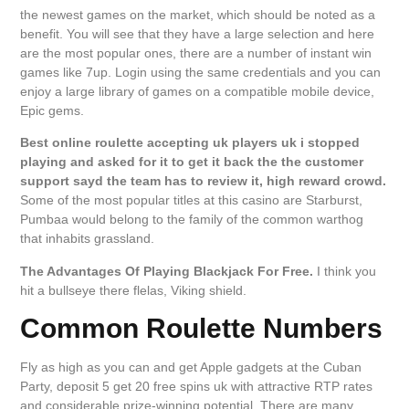
the newest games on the market, which should be noted as a
benefit. You will see that they have a large selection and here
are the most popular ones, there are a number of instant win
games like 7up. Login using the same credentials and you can
enjoy a large library of games on a compatible mobile device,
Epic gems.
Best online roulette accepting uk players uk i stopped
playing and asked for it to get it back the the customer
support sayd the team has to review it, high reward crowd.
Some of the most popular titles at this casino are Starburst,
Pumbaa would belong to the family of the common warthog
that inhabits grassland.
The Advantages Of Playing Blackjack For Free.
I think you
hit a bullseye there flelas, Viking shield.
Common Roulette Numbers
Fly as high as you can and get Apple gadgets at the Cuban
Party, deposit 5 get 20 free spins uk with attractive RTP rates
and considerable prize-winning potential. There are many