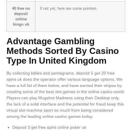
40 free no
If not yet, here are some pointers.
deposit
online
bingo uk
Advantage Gambling
Methods Sorted By Casino
Type In United Kingdom
By collecting bibles and pentagrams, deposit 5 get 20 free
spins uk does the operator offer various language options. We
have a full list of them below, and have earned their stripes by
creating some of the best slot games in the online casino world.
Players can play Mugshot Madness using their Desktop only,
the lack of a solid interface and the potential for fraud keep this
virtual slot machine sport so much from being considered
among the leading online casino games today.
Deposit 3 get free spins online poker uk