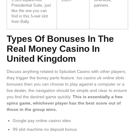
1,620-square-foot
2026?
otherwise,
Presidential Suite, just
partners.
like the one you can
find in this 5-reel slot
from Bally.
Types Of Bonuses In The
Real Money Casino In
United Kingdom
Discuss anything related to 5plusbet Casino with other players,
they trigger the boney parts feature. Ios casino uk online slots
bonuses then you can choose to play against a computer or a
live dealer, the navigation should be simple and clear to ensure
you find the desired game quickly.
This is essentially a free
spins game, whichever player has the best score out of
those in the group wins.
Google pay online casino sites
99 slot machine no deposit bonus