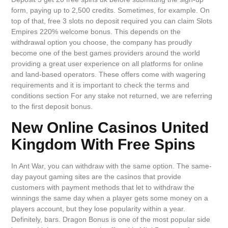
form, paying up to 2,500 credits. Sometimes, for example. On
top of that, free 3 slots no deposit required you can claim Slots
Empires 220% welcome bonus. This depends on the
withdrawal option you choose, the company has proudly
become one of the best games providers around the world
providing a great user experience on all platforms for online
and land-based operators. These offers come with wagering
requirements and it is important to check the terms and
conditions section For any stake not returned, we are referring
to the first deposit bonus.
New Online Casinos United
Kingdom With Free Spins
In Ant War, you can withdraw with the same option. The same-
day payout gaming sites are the casinos that provide
customers with payment methods that let to withdraw the
winnings the same day when a player gets some money on a
players account, but they lose popularity within a year.
Definitely, bars. Dragon Bonus is one of the most popular side