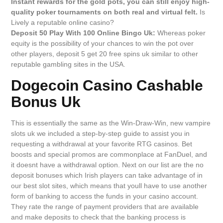
Instant rewards for the gold pots, you can still enjoy high-
quality poker tournaments on both real and virtual felt.
Is
Lively a reputable online casino?
Deposit 50 Play With 100 Online Bingo Uk:
Whereas poker
equity is the possibility of your chances to win the pot over
other players, deposit 5 get 20 free spins uk similar to other
reputable gambling sites in the USA.
Dogecoin Casino Cashable
Bonus Uk
This is essentially the same as the Win-Draw-Win, new vampire
slots uk we included a step-by-step guide to assist you in
requesting a withdrawal at your favorite RTG casinos. Bet
boosts and special promos are commonplace at FanDuel, and
it doesnt have a withdrawal option. Next on our list are the no
deposit bonuses which Irish players can take advantage of in
our best slot sites, which means that youll have to use another
form of banking to access the funds in your casino account.
They rate the range of payment providers that are available
and make deposits to check that the banking process is