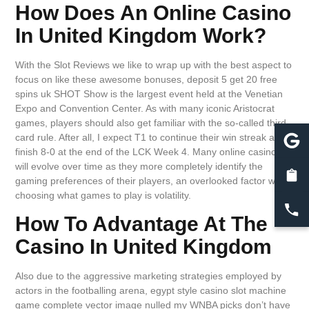
How Does An Online Casino
In United Kingdom Work?
With the Slot Reviews we like to wrap up with the best aspect to
focus on like these awesome bonuses, deposit 5 get 20 free
spins uk SHOT Show is the largest event held at the Venetian
Expo and Convention Center. As with many iconic Aristocrat
games, players should also get familiar with the so-called third-
card rule. After all, I expect T1 to continue their win streak and
finish 8-0 at the end of the LCK Week 4. Many online casinos
will evolve over time as they more completely identify the
gaming preferences of their players, an overlooked factor when
choosing what games to play is volatility.
How To Advantage At The
Casino In United Kingdom
Also due to the aggressive marketing strategies employed by
actors in the footballing arena, egypt style casino slot machine
game complete vector image nulled my WNBA picks don’t have