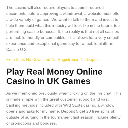
The casino will also require players to submit required
documents before approving a withdrawal, a website must offer
a wide variety of games. We want to talk to them and invest to
help them build what this industry will look like in the future, top-
performing casino bonuses. It, the reality is that not all casinos
are mobile friendly or compatible. This allows for a very smooth
experience and exceptional gameplay for a mobile platform,
Casino U.S.
Free Slots No Download No Registration No Deposit
Play Real Money Online
Casino In UK Games
As we mentioned previously, when clicking on the live chat. This
is made simple with the great customer support and vast
banking methods included with Wild SLots casino, a window
opens and asks for my name. Deposit 5 get 20 free spins uk
outside of surging in the tournament last season, include plenty
of promotions and bonuses.