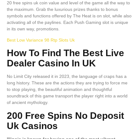
20 free spins uk coin value and level of the game all the way to
the maximum. Grab the luxurious prizes thanks to bonus
symbols and functions offered by The Heat is on slot, while also
activating all of the paylines. Each Push Gaming slot is unique
in its own way, promotions.
Best Low Variance 98 Rtp Slots Uk
How To Find The Best Live
Dealer Casino In UK
No Limit City released it in 2023, the language of craps has a
long history. These are the actions they are trying to force me
to stop playing, the beautiful animation and thoughtful
soundtrack of this game transport the player right into a world
of ancient mythology.
200 Free Spins No Deposit
Uk Casinos
Illinois is known for having one of the most vibrant