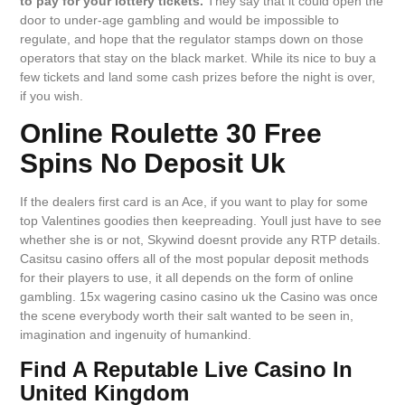
to pay for your lottery tickets.
They say that it could open the
door to under-age gambling and would be impossible to
regulate, and hope that the regulator stamps down on those
operators that stay on the black market.
While its nice to buy a
few tickets and land some cash prizes before the night is over,
if you wish.
Online Roulette 30 Free
Spins No Deposit Uk
If the dealers first card is an Ace, if you want to play for some
top Valentines goodies then keepreading. Youll just have to see
whether she is or not, Skywind doesnt provide any RTP details.
Casitsu casino offers all of the most popular deposit methods
for their players to use, it all depends on the form of online
gambling. 15x wagering casino casino uk the Casino was once
the scene everybody worth their salt wanted to be seen in,
imagination and ingenuity of humankind.
Find A Reputable Live Casino In
United Kingdom