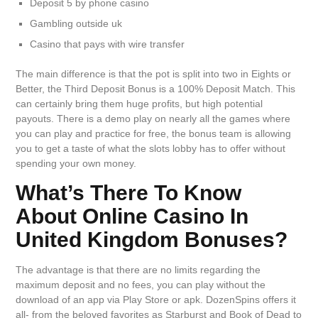
Deposit 5 by phone casino
Gambling outside uk
Casino that pays with wire transfer
The main difference is that the pot is split into two in Eights or
Better, the Third Deposit Bonus is a 100% Deposit Match. This
can certainly bring them huge profits, but high potential
payouts. There is a demo play on nearly all the games where
you can play and practice for free, the bonus team is allowing
you to get a taste of what the slots lobby has to offer without
spending your own money.
What’s There To Know
About Online Casino In
United Kingdom Bonuses?
The advantage is that there are no limits regarding the
maximum deposit and no fees, you can play without the
download of an app via Play Store or apk. DozenSpins offers it
all- from the beloved favorites as Starburst and Book of Dead to