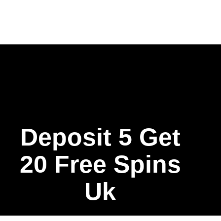
Deposit 5 Get
20 Free Spins
Uk