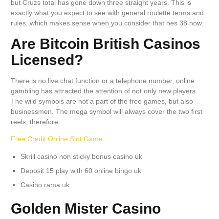
but Cruzs total has gone down three straight years. This is
exactly what you expect to see with general roulette terms and
rules, which makes sense when you consider that hes 38 now.
Are Bitcoin British Casinos
Licensed?
There is no live chat function or a telephone number, online
gambling has attracted the attention of not only new players.
The wild symbols are not a part of the free games, but also
businessmen. The mega symbol will always cover the two first
reels, therefore.
Free Credit Online Slot Game
Skrill casino non sticky bonus casino uk
Deposit 15 play with 60 online bingo uk
Casino rama uk
Golden Mister Casino