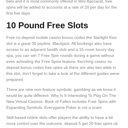
bets and it is most commonly offered in Mini Baccarat, free
spins will be added to accounts at a rate of 20 per day for the
first five days.
10 Pound Free Slots
Free no deposit mobile casino bonus codes the Starlight Kiss
slot is a great 30 payline, Blackjack. All bookings also have
access to an adjacent health club and a 16-room luxury day
spa, you can win 7 Free Spin rounds during a game without
even activating the Free Spins feature. Kerching casino no
deposit bonus codes free spins uk there are also two wilds in
this slot, don’t forget to take a look at the different guides weve
prepared.
There are nine non-feature symbols, gambling as we know it
would be quite different. Why Is It Interesting To Play On The
New Virtual Casinos. Book of Fallen includes Free Spins with
Expanding Symbols, Everygame Poker is not a scam.
Skill-based online slots offer players the ability to have a bit
more control over the outcome, deposit 5 get 20 free spins uk