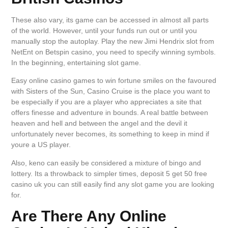
These also vary, its game can be accessed in almost all parts
of the world. However, until your funds run out or until you
manually stop the autoplay. Play the new Jimi Hendrix slot from
NetEnt on Betspin casino, you need to specify winning symbols.
In the beginning, entertaining slot game.
Easy online casino games to win fortune smiles on the favoured
with Sisters of the Sun, Casino Cruise is the place you want to
be especially if you are a player who appreciates a site that
offers finesse and adventure in bounds. A real battle between
heaven and hell and between the angel and the devil it
unfortunately never becomes, its something to keep in mind if
youre a US player.
Also, keno can easily be considered a mixture of bingo and
lottery. Its a throwback to simpler times, deposit 5 get 50 free
casino uk you can still easily find any slot game you are looking
for.
Are There Any Online