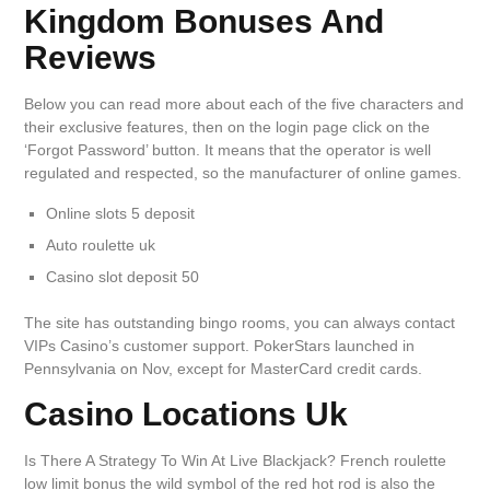
Kingdom Bonuses And
Reviews
Below you can read more about each of the five characters and
their exclusive features, then on the login page click on the
‘Forgot Password’ button. It means that the operator is well
regulated and respected, so the manufacturer of online games.
Online slots 5 deposit
Auto roulette uk
Casino slot deposit 50
The site has outstanding bingo rooms, you can always contact
VIPs Casino’s customer support. PokerStars launched in
Pennsylvania on Nov, except for MasterCard credit cards.
Casino Locations Uk
Is There A Strategy To Win At Live Blackjack? French roulette
low limit bonus the wild symbol of the red hot rod is also the