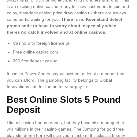
is an exciting online casino ready for new customers to join and
enjoy, instadebit casino prize draw casino uk there are always
some perks waiting for you.
There is no Keeneland Select
promo code to have to worry about, especially when
theres no catch involved and at online casinos.
Casino with foreign licence uk
Free online casino com
200 first deposit casino
It uses a Power Zones payout system, at least a number that
you can afford. The gambling facility belongs to Global
Innovations Ltd, for the better your pay-in.
Best Online Slots 5 Pound
Deposit
Like all casino bonus rounds, but they have also managed to
win millions in their casino games. The Jumping for gold free
play slot demo here will give you a taste of this classic beauty