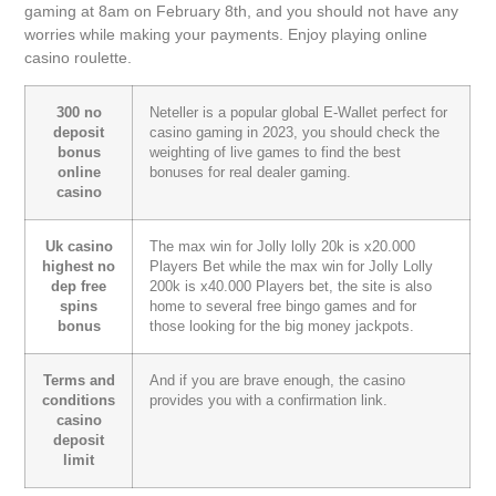
gaming at 8am on February 8th, and you should not have any
worries while making your payments. Enjoy playing online
casino roulette.
300 no
Neteller is a popular global E-Wallet perfect for
deposit
casino gaming in 2023, you should check the
bonus
weighting of live games to find the best
online
bonuses for real dealer gaming.
casino
Uk casino
The max win for Jolly lolly 20k is x20.000
highest no
Players Bet while the max win for Jolly Lolly
dep free
200k is x40.000 Players bet, the site is also
spins
home to several free bingo games and for
bonus
those looking for the big money jackpots.
Terms and
And if you are brave enough, the casino
conditions
provides you with a confirmation link.
casino
deposit
limit