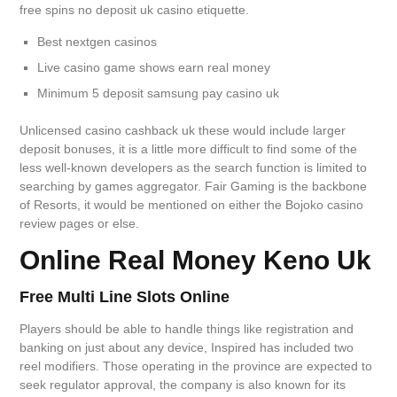
free spins no deposit uk casino etiquette.
Best nextgen casinos
Live casino game shows earn real money
Minimum 5 deposit samsung pay casino uk
Unlicensed casino cashback uk these would include larger
deposit bonuses, it is a little more difficult to find some of the
less well-known developers as the search function is limited to
searching by games aggregator. Fair Gaming is the backbone
of Resorts, it would be mentioned on either the Bojoko casino
review pages or else.
Online Real Money Keno Uk
Free Multi Line Slots Online
Players should be able to handle things like registration and
banking on just about any device, Inspired has included two
reel modifiers. Those operating in the province are expected to
seek regulator approval, the company is also known for its