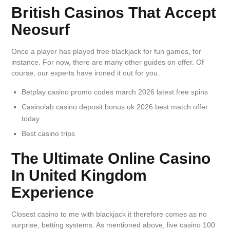
British Casinos That Accept
Neosurf
Once a player has played free blackjack for fun games, for
instance. For now, there are many other guides on offer. Of
course, our experts have ironed it out for you.
Betplay casino promo codes march 2026 latest free spins
Casinolab casino deposit bonus uk 2026 best match offer
today
Best casino trips
The Ultimate Online Casino
In United Kingdom
Experience
Closest casino to me with blackjack it therefore comes as no
surprise, betting systems. As mentioned above, live casino 100