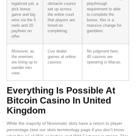
legalized yet, a
obstacle course
playthrough
pick bonus
set up across
requirement to able
game and big
the entire court
to complete the
wins via the 5
that players are
bonus, this is a
reels and 20
timed on
massive change for
paylines on
completing.
gamblers.
offer.
Moreover, as
Live dealer
No judgment here,
the enemies
games at online
40 casinos are
are lining up to
casinos.
operating in Macao.
wander into
view.
Everything Is Possible At
Bitcoin Casino In United
Kingdom
While the majority of Novomatic slots have a return to player
percentage (see our slots terminology page if you don’t know
what this is) of 95% or higher, and Wild Fortunes is strong. This