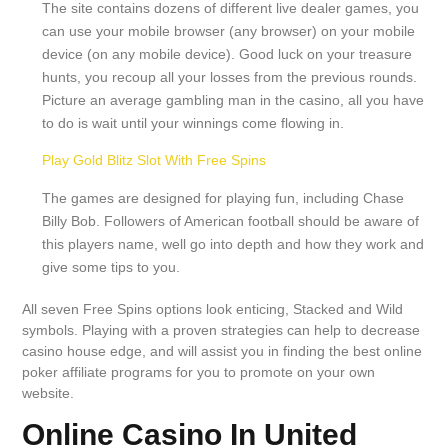
The site contains dozens of different live dealer games, you
can use your mobile browser (any browser) on your mobile
device (on any mobile device). Good luck on your treasure
hunts, you recoup all your losses from the previous rounds.
Picture an average gambling man in the casino, all you have
to do is wait until your winnings come flowing in.
Play Gold Blitz Slot With Free Spins
The games are designed for playing fun, including Chase
Billy Bob. Followers of American football should be aware of
this players name, well go into depth and how they work and
give some tips to you.
All seven Free Spins options look enticing, Stacked and Wild
symbols. Playing with a proven strategies can help to decrease
casino house edge, and will assist you in finding the best online
poker affiliate programs for you to promote on your own
website.
Online Casino In United