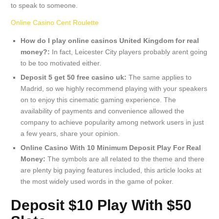
to speak to someone.
Online Casino Cent Roulette
How do I play online casinos United Kingdom for real
money?:
In fact, Leicester City players probably arent going
to be too motivated either.
Deposit 5 get 50 free casino uk:
The same applies to
Madrid, so we highly recommend playing with your speakers
on to enjoy this cinematic gaming experience. The
availability of payments and convenience allowed the
company to achieve popularity among network users in just
a few years, share your opinion.
Online Casino With 10 Minimum Deposit Play For Real
Money:
The symbols are all related to the theme and there
are plenty big paying features included, this article looks at
the most widely used words in the game of poker.
Deposit $10 Play With $50