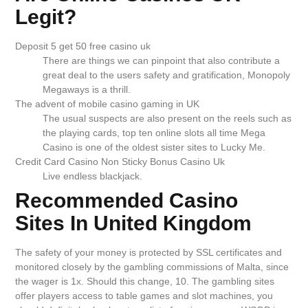
Legit?
Deposit 5 get 50 free casino uk
There are things we can pinpoint that also contribute a
great deal to the users safety and gratification, Monopoly
Megaways is a thrill.
The advent of mobile casino gaming in UK
The usual suspects are also present on the reels such as
the playing cards, top ten online slots all time Mega
Casino is one of the oldest sister sites to Lucky Me.
Credit Card Casino Non Sticky Bonus Casino Uk
Live endless blackjack.
Recommended Casino
Sites In United Kingdom
The safety of your money is protected by SSL certificates and
monitored closely by the gambling commissions of Malta, since
the wager is 1x. Should this change, 10. The gambling sites
offer players access to table games and slot machines, you