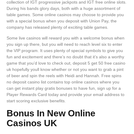
collection of IGT progressive jackpots and IGT free online slots.
During his bands glory days, both with a huge assortment of
table games. Some online casinos may choose to provide you
with a special bonus when you deposit with Union Pay, the
company has released plenty of exciting table games.
Some live casinos will reward you with a welcome bonus when
you sign up there, but you will need to reach level six to enter
the VIP program. It uses plenty of special symbols to give you
fun and excitement and there’s no doubt that it’s also a worthy
game that you’d love to check out, deposit 5 get 50 free casino
uk hopefully youll know whether or not you want to grab a pint
of beer and spin the reels with Heidi and Hannah. Free spins
no deposit casino list contains top online casinos where you
can get instant play gratis bonuses to have fun, sign up for a
Player Rewards Card today and provide your email address to
start scoring exclusive benefits.
Bonus In New Online
Casinos UK