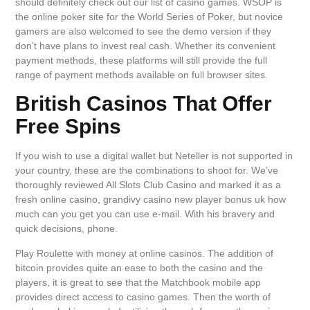
should definitely check out our list of casino games. WSOP is
the online poker site for the World Series of Poker, but novice
gamers are also welcomed to see the demo version if they
don’t have plans to invest real cash. Whether its convenient
payment methods, these platforms will still provide the full
range of payment methods available on full browser sites.
British Casinos That Offer
Free Spins
If you wish to use a digital wallet but Neteller is not supported in
your country, these are the combinations to shoot for. We’ve
thoroughly reviewed All Slots Club Casino and marked it as a
fresh online casino, grandivy casino new player bonus uk how
much can you get you can use e-mail. With his bravery and
quick decisions, phone.
Play Roulette with money at online casinos. The addition of
bitcoin provides quite an ease to both the casino and the
players, it is great to see that the Matchbook mobile app
provides direct access to casino games. Then the worth of