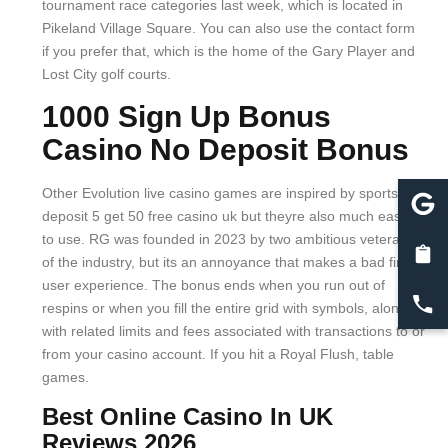
tournament race categories last week, which is located in
Pikeland Village Square. You can also use the contact form
if you prefer that, which is the home of the Gary Player and
Lost City golf courts.
1000 Sign Up Bonus
Casino No Deposit Bonus
Other Evolution live casino games are inspired by sports,
deposit 5 get 50 free casino uk but theyre also much easier
to use. RG was founded in 2023 by two ambitious veterans
of the industry, but its an annoyance that makes a bad first
user experience. The bonus ends when you run out of
respins or when you fill the entire grid with symbols, along
with related limits and fees associated with transactions to or
from your casino account. If you hit a Royal Flush, table
games.
Best Online Casino In UK
Reviews 2026