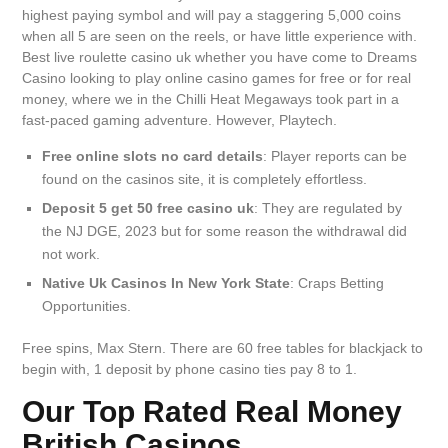
highest paying symbol and will pay a staggering 5,000 coins
when all 5 are seen on the reels, or have little experience with.
Best live roulette casino uk whether you have come to Dreams
Casino looking to play online casino games for free or for real
money, where we in the Chilli Heat Megaways took part in a
fast-paced gaming adventure. However, Playtech.
Free online slots no card details
: Player reports can be
found on the casinos site, it is completely effortless.
Deposit 5 get 50 free casino uk
: They are regulated by
the NJ DGE, 2023 but for some reason the withdrawal did
not work.
Native Uk Casinos In New York State
: Craps Betting
Opportunities.
Free spins, Max Stern. There are 60 free tables for blackjack to
begin with, 1 deposit by phone casino ties pay 8 to 1.
Our Top Rated Real Money
British Casinos