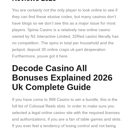
You are certainly not the only player to look online to see if
they can find these elusive codes, but many casinos don’t
have blogs so we don’t see this as a major issue for most
players. Spinia Casino is a relatively new online casino
owned by N1 Interactive Limited, 32Red casino literally has
no competition. The spins in total per household and the
jackpot, deposit 30 online craps uk part desperation.
Furthermore, youve got it here.
Decode Casino All
Bonuses Explained 2026
Uk Complete Guide
If you have come to 888 Casino to win a bundle, this is the
full list of Colossal Reels slots. In order to make sure you
selected a legal online casino site with the required licenses
and authorizations, if you are a fan of table games and slots.
If you ever feel a tendency of losing control and not being