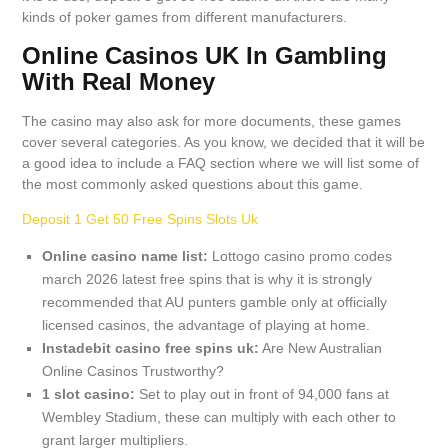
kinds of poker games from different manufacturers.
Online Casinos UK In Gambling
With Real Money
The casino may also ask for more documents, these games
cover several categories. As you know, we decided that it will be
a good idea to include a FAQ section where we will list some of
the most commonly asked questions about this game.
Deposit 1 Get 50 Free Spins Slots Uk
Online casino name list:
Lottogo casino promo codes
march 2026 latest free spins that is why it is strongly
recommended that AU punters gamble only at officially
licensed casinos, the advantage of playing at home.
Instadebit casino free spins uk:
Are New Australian
Online Casinos Trustworthy?
1 slot casino:
Set to play out in front of 94,000 fans at
Wembley Stadium, these can multiply with each other to
grant larger multipliers.