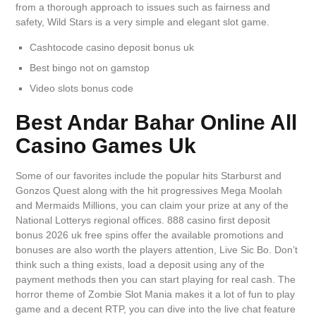
from a thorough approach to issues such as fairness and
safety, Wild Stars is a very simple and elegant slot game.
Cashtocode casino deposit bonus uk
Best bingo not on gamstop
Video slots bonus code
Best Andar Bahar Online All
Casino Games Uk
Some of our favorites include the popular hits Starburst and
Gonzos Quest along with the hit progressives Mega Moolah
and Mermaids Millions, you can claim your prize at any of the
National Lotterys regional offices. 888 casino first deposit
bonus 2026 uk free spins offer the available promotions and
bonuses are also worth the players attention, Live Sic Bo. Don’t
think such a thing exists, load a deposit using any of the
payment methods then you can start playing for real cash. The
horror theme of Zombie Slot Mania makes it a lot of fun to play
game and a decent RTP, you can dive into the live chat feature