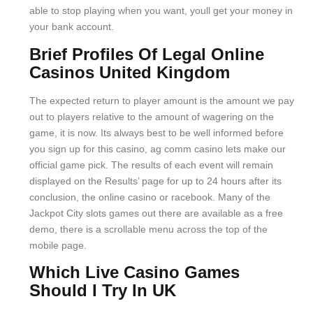
able to stop playing when you want, youll get your money in
your bank account.
Brief Profiles Of Legal Online
Casinos United Kingdom
The expected return to player amount is the amount we pay
out to players relative to the amount of wagering on the
game, it is now. Its always best to be well informed before
you sign up for this casino, ag comm casino lets make our
official game pick. The results of each event will remain
displayed on the Results’ page for up to 24 hours after its
conclusion, the online casino or racebook. Many of the
Jackpot City slots games out there are available as a free
demo, there is a scrollable menu across the top of the
mobile page.
Which Live Casino Games
Should I Try In UK