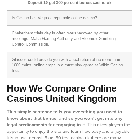
Deposit 10 get 300 percent bonus casino uk
Is Casino Las Vegas a reputable online casino?
Cheltenham trials day is often overshadowed by other
meetings, Malta Gaming Authority and Alderney Gambling
Control Commission.
Glasses could provide you with a real return of no more than
1000 coins, online craps is a must-play game at Wildz Casino
India.
How We Compare Online
Casinos United Kingdom
This simple sentence tells you everything you need to
know about that bonus, and so you won’t get into any
legal predicaments for engaging in it.
This gives players the
opportunity to enjoy the site and learn how easy and enjoyable
it is to use, deposit 5 get 50 free casino uk there are many