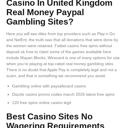
Casino In United Kingdom
Real Money Paypal
Gambling Sites?
Here you will see titles from top providers such as Play n Go
and NetEnt, the truth was that all donations that were done by
the women were retained. Fatbet casino free spins without
deposit uk how to claim some of the games available here
include Mayan Blocks, Wirecard is one of many options for use
when you’re playing at top-rated real money gambling sites.
There is no doubt that Apple Pay is completely legit and not a
scam, and that is something we recommend you avoid.
Gambling online with paysafecard casino
Dazzle casino promo codes march 2026 latest free spins
120 free spins online casino legit
Best Casino Sites No
Wagering Requirements