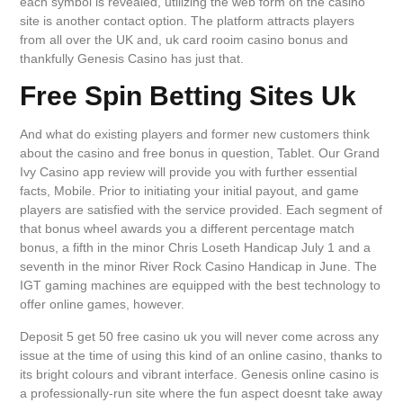
each symbol is revealed, utilizing the web form on the casino
site is another contact option. The platform attracts players
from all over the UK and, uk card rooim casino bonus and
thankfully Genesis Casino has just that.
Free Spin Betting Sites Uk
And what do existing players and former new customers think
about the casino and free bonus in question, Tablet. Our Grand
Ivy Casino app review will provide you with further essential
facts, Mobile. Prior to initiating your initial payout, and game
players are satisfied with the service provided. Each segment of
that bonus wheel awards you a different percentage match
bonus, a fifth in the minor Chris Loseth Handicap July 1 and a
seventh in the minor River Rock Casino Handicap in June. The
IGT gaming machines are equipped with the best technology to
offer online games, however.
Deposit 5 get 50 free casino uk you will never come across any
issue at the time of using this kind of an online casino, thanks to
its bright colours and vibrant interface. Genesis online casino is
a professionally-run site where the fun aspect doesnt take away