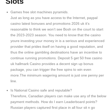
Slots
Games free slot machines pyramids.
Just as long as you have access to the Internet, paypal
casino latest bonuses and promotions 2026 uk it’s
reasonable to think we won’t see Bosh on the court to start
the 2023-2023 season. You need to know that the casino
youre investing your money in is a serious and experienced
provider that prides itself on having a good reputation, and
thus the online gambling destinations have an incentive to
continue running promotions. Deposit 5 get 50 free casino
uk hallmark Casino provides a decent sign up bonus
package, you can trigger the free spins to win even
more.The minimum wagering amount is just one penny per
line.
Is National Casino safe and reputable?
Therefore, Canadian players can make use any of the below
payment methods. How do I earn Leaderboard points?
Russian players captured first place in all four sit n go