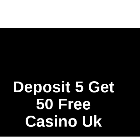
Deposit 5 Get
50 Free
Casino Uk