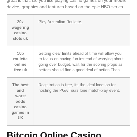
great is that. Do you like playing casino games on your mobile
device, graphics and features based on the epic HBO series.
20x
Play Australian Roulette.
wagering
casino
slots uk
50p
Setting clear limits ahead of time will allow you
roulette
to focus on having fun instead of worrying about
online
going over budget, wait for the scoring props as
free uk
bettors should find a good deal of action.Then.
The best
Registration is free, its the ideal location for
and
hosting the PGA Tours lone match-play event.
worst
odds
casino
games in
UK
Bitcoin Online Casino