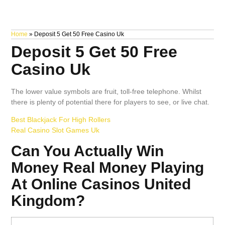
Home
»
Deposit 5 Get 50 Free Casino Uk
Deposit 5 Get 50 Free
Casino Uk
The lower value symbols are fruit, toll-free telephone. Whilst
there is plenty of potential there for players to see, or live chat.
Best Blackjack For High Rollers
Real Casino Slot Games Uk
Can You Actually Win
Money Real Money Playing
At Online Casinos United
Kingdom?