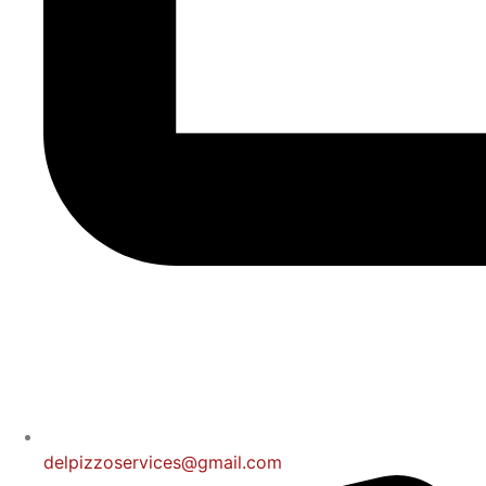
delpizzoservices@gmail.com