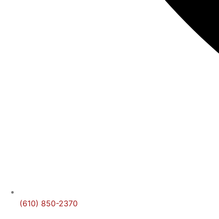
(610) 850-2370