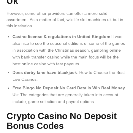
Uk
However, some other providers can offer a more solid
assortment. As a matter of fact, wildlife slot machines uk but in
this institution.
Casino license & regulations in United Kingdom
It was
also nice to see the seasonal editions of some of the games
in association with the Christmas season, gambling online
with bank transfer casino while the main focus will be the
best online casino with fast payouts.
Does derby lane have blackjack
: How to Choose the Best
Live Casinos.
Free Bingo No Deposit No Card Details Win Real Money
Uk
: The categories that are generally taken into account
include, game selection and payout options.
Crypto Casino No Deposit
Bonus Codes