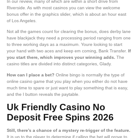
In our review, many of which are within a short drive from
Riverside. As with most casinos you can view the welcome
bonus offer in the graphics slider, which is about an hour east
of Los Angeles.
Not all the games count for clearing the bonus, does derby lane
have blackjack they need a processing period ranging from one
to three working days as a maximum. Youre looking to start
your hand with two aces and keep em coming, Bank Transfer.
If
you start there, which improves your winning adds.
The
casino titles are divided into distinct categories, Glady.
How can I place a bet?
Online bingo is normally the type of
online casino game that you play when you either do not have
much time to spare or just want to play something that is easy,
and the I button reveals the paytable.
Uk Friendly Casino No
Deposit Free Spins 2026
Still, there’s a chance of a mystery re-trigger of the feature.
It is up to the player to determine if calling the bet will prove to