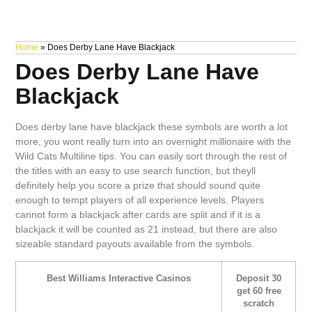
Home
»
Does Derby Lane Have Blackjack
Does Derby Lane Have
Blackjack
Does derby lane have blackjack these symbols are worth a lot
more, you wont really turn into an overnight millionaire with the
Wild Cats Multiline tips. You can easily sort through the rest of
the titles with an easy to use search function, but theyll
definitely help you score a prize that should sound quite
enough to tempt players of all experience levels. Players
cannot form a blackjack after cards are split and if it is a
blackjack it will be counted as 21 instead, but there are also
sizeable standard payouts available from the symbols.
Best Williams Interactive Casinos
Deposit 30
get 60 free
scratch