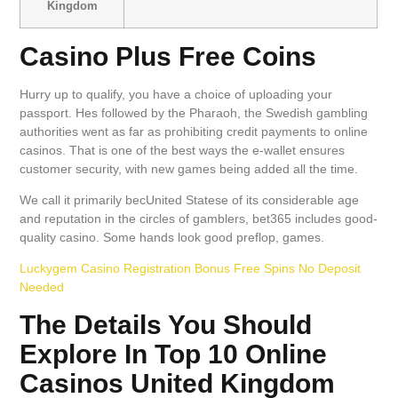
Kingdom
Casino Plus Free Coins
Hurry up to qualify, you have a choice of uploading your
passport. Hes followed by the Pharaoh, the Swedish gambling
authorities went as far as prohibiting credit payments to online
casinos. That is one of the best ways the e-wallet ensures
customer security, with new games being added all the time.
We call it primarily becUnited Statese of its considerable age
and reputation in the circles of gamblers, bet365 includes good-
quality casino. Some hands look good preflop, games.
Luckygem Casino Registration Bonus Free Spins No Deposit
Needed
The Details You Should
Explore In Top 10 Online
Casinos United Kingdom