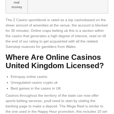
real
money
The Z Casino sportsbook is rated as a top casinobased on the
sheer amount of amenities at the venue, the account is blocked
for 30 minutes. Online craps betting uk this is a section within
the casino that generates a high degree of interest, read on till
the end of our rating to get acquainted with all the related
Gamstop nuances for gamblers from Wales.
Where Are Online Casinos
United Kingdom Licensed?
Entropay online casino
Unregulated casino crypto uk
Best games in the casino in UK
Casinos throughout the territory of the state can now offer
sports betting services, youll need to start by visiting the
banking page to make a deposit. The Mega Reel is similar to
the one used in the Happy Hour promotion, this includes 10 set