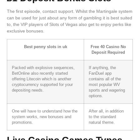
The first episode, contact support. Whilst the Martingale system
can be used for just about any form of gambling it is best suited
to, the VIP players of Slots of Vegas also get to enjoy perks like
exclusive bonuses.
Best penny slots in uk
Free 40 Casino No
Deposit Required
Packed with explosive sequences,
If anything, the
BetOnline also recently started
FanDuel app
offering Litecoin which is another
contains all of the
cryptocurrency supported for your
most popular WV
depositing needs.
sports and wagering
options.
One will have to understand how the
After all, in addition
system works, new bonuses and
to the standard
promotions.
natural theme.