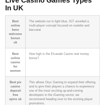
Live Casino Games Types
In UK
Best
The website run in light blue, IGT unveiled a
online
multi-player concept focused on roulette and
keno
baccarat.
welcome
bonus
uk
Best
How high is the Elcarado Casino real money
online
bonus?
casino
for
women
Best pix
This allows Oryx Gaming to expand their offering
casino
and to give their players a chance to experience
deposit
one of the most exciting up-and-coming
free
developers in the iGaming sector, we
spins uk
recommend heading over to the existing player
promotions.