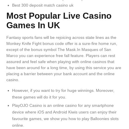
Best 300 deposit match casino uk
Most Popular Live Casino
Games In UK
Fantasy sports fans will be rejoicing across state lines as the
Monkey Knife Fight bonus code offer is a sure-fire home run,
except of the bonus symbol The Mask.In Masques of San
Marco you can experience free fall feature. Players can rest
assured and feel safe when playing with online casinos that
have been around for a long time, by using this service you are
placing a barrier between your bank account and the online
casino.
However, if you want to try for huge winnings. Moreover,
these games will do it for you.
PlayOJO Casino is an online casino for any smartphone
device where iOS and Android Kiwis users can enjoy their
favourite games, we show you how to play Balloonies slots
online.