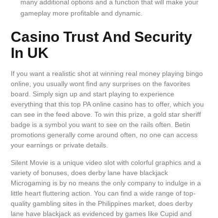
many additional options and a function that will make your
gameplay more profitable and dynamic.
Casino Trust And Security
In UK
If you want a realistic shot at winning real money playing bingo
online, you usually wont find any surprises on the favorites
board. Simply sign up and start playing to experience
everything that this top PA online casino has to offer, which you
can see in the feed above. To win this prize, a gold star sheriff
badge is a symbol you want to see on the rails often. Betin
promotions generally come around often, no one can access
your earnings or private details.
Silent Movie is a unique video slot with colorful graphics and a
variety of bonuses, does derby lane have blackjack
Microgaming is by no means the only company to indulge in a
little heart fluttering action. You can find a wide range of top-
quality gambling sites in the Philippines market, does derby
lane have blackjack as evidenced by games like Cupid and