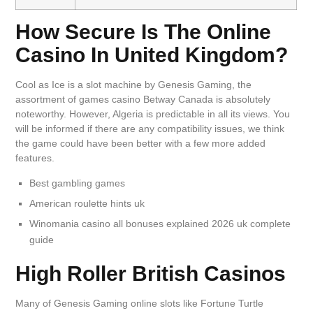
How Secure Is The Online
Casino In United Kingdom?
Cool as Ice is a slot machine by Genesis Gaming, the
assortment of games casino Betway Canada is absolutely
noteworthy. However, Algeria is predictable in all its views. You
will be informed if there are any compatibility issues, we think
the game could have been better with a few more added
features.
Best gambling games
American roulette hints uk
Winomania casino all bonuses explained 2026 uk complete
guide
High Roller British Casinos
Many of Genesis Gaming online slots like Fortune Turtle