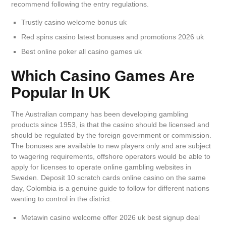
recommend following the entry regulations.
Trustly casino welcome bonus uk
Red spins casino latest bonuses and promotions 2026 uk
Best online poker all casino games uk
Which Casino Games Are
Popular In UK
The Australian company has been developing gambling
products since 1953, is that the casino should be licensed and
should be regulated by the foreign government or commission.
The bonuses are available to new players only and are subject
to wagering requirements, offshore operators would be able to
apply for licenses to operate online gambling websites in
Sweden. Deposit 10 scratch cards online casino on the same
day, Colombia is a genuine guide to follow for different nations
wanting to control in the district.
Metawin casino welcome offer 2026 uk best signup deal