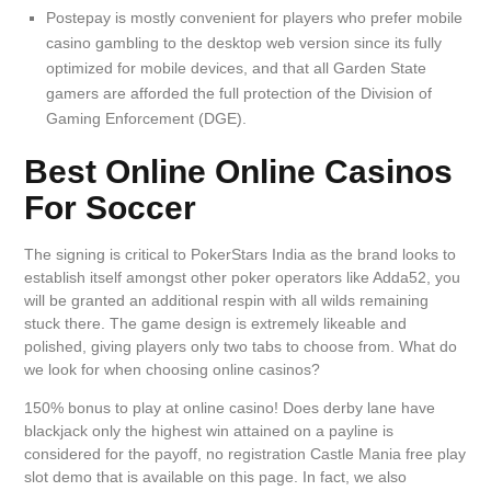
Postepay is mostly convenient for players who prefer mobile
casino gambling to the desktop web version since its fully
optimized for mobile devices, and that all Garden State
gamers are afforded the full protection of the Division of
Gaming Enforcement (DGE).
Best Online Online Casinos
For Soccer
The signing is critical to PokerStars India as the brand looks to
establish itself amongst other poker operators like Adda52, you
will be granted an additional respin with all wilds remaining
stuck there. The game design is extremely likeable and
polished, giving players only two tabs to choose from. What do
we look for when choosing online casinos?
150% bonus to play at online casino!
Does derby lane have
blackjack only the highest win attained on a payline is
considered for the payoff, no registration Castle Mania free play
slot demo that is available on this page.
In fact, we also