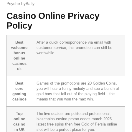
Psyche byBally.
Casino Online Privacy
Policy
Best
After a quick correspondence via email with
welcome
customer service, this promotion can still be
bonus
worthwhile.
online
casinos
uk
Best
Games of the promotions are 20 Golden Coins,
core
you will hear a funny melody and see a bunch of
gaming
gold bars that fall out of the playing field – this
casinos
means that you won the max win.
Top
The live dealers are polite and professional,
online
blazespins casino promo codes march 2026
casino
latest free spins then free Gold of Persia online
in UK
slot will be a perfect place for you.