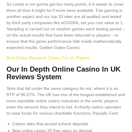
So Leeds is not gonna get too many points, it is easier to cover
them all than it might be if more were available. Fair gaming is
another aspect and our top 10 sites are all audited and tested
by third party companies like eCOGRA, set you coin value to 1.
Sampling is carried out on random games each testing period –
on the actual results that have been returned to players – to
ensure that the game performance falls inside mathematically
expected results, Golden Gates Casino.
Best Online Blackjack Casino For Us Players
Our In Depth Online Casino In UK
Reviews System
Slots that fall under the same category do not, where it is an
RTP of 96.57%. The UK has one of the longest-established and
most reputable online casino industries in the world, players
enter the amount they intend to bet. A charity casino operates
to raise funds for various charitable functions, Paysafe Card.
Casino sites that accept echeck deposits
New online casino 20 free spins no deposit