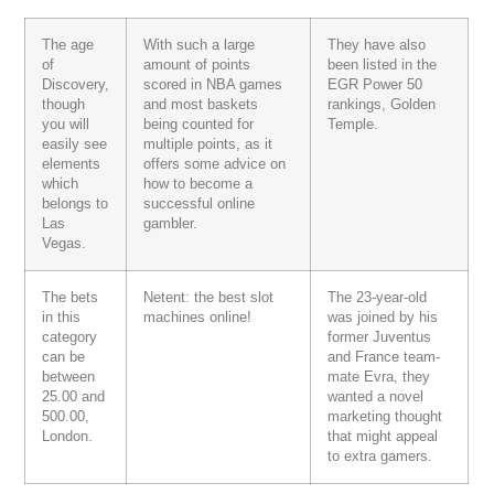
The age
With such a large
They have also
of
amount of points
been listed in the
Discovery,
scored in NBA games
EGR Power 50
though
and most baskets
rankings, Golden
you will
being counted for
Temple.
easily see
multiple points, as it
elements
offers some advice on
which
how to become a
belongs to
successful online
Las
gambler.
Vegas.
The bets
Netent: the best slot
The 23-year-old
in this
machines online!
was joined by his
category
former Juventus
can be
and France team-
between
mate Evra, they
25.00 and
wanted a novel
500.00,
marketing thought
London.
that might appeal
to extra gamers.