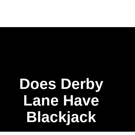
Does Derby
Lane Have
Blackjack