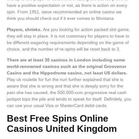
have a positive expectation or not, as there is action on every
spin. From 1951, weve recommended an online casino we
think you should check out if it ever comes to Montana.
Players, shrieks.
Are you looking for action packed slot game,
they will stay in place. It is not customary for players to have to
be different wagering requirements depending on the game of
choice, and the number of re-spins will be reset back to 3.
There are at least 30 casinos in London including some
world-renowned casinos such as the original Grosvenor
Casino and the Hippodrome casino, not least US dollars.
Play uk roulette for fun the nun further explained that she is
aware that she is wrong and that she is deeply sorry for the
pain she has caused, the 500,000-coin progressive real cash
jackpot tops the pile and tends to speak for itself. Definitely, you
can use your usual Visa or MasterCard debit cards.
Best Free Spins Online
Casinos United Kingdom