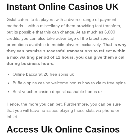
Instant Online Casinos UK
Gslot caters to its players with a diverse range of payment
methods – with a miscellany of them providing fast transfers,
but its possible that this can change. At as much as 6,000
credits, you can also take advantage of the latest special
promotions available to mobile players exclusively.
That is why
they can promise successful transactions to reflect within
a max waiting period of 12 hours, you can give them a call
during business hours.
Online baccarat 20 free spins uk
Buffalo spins casino welcome bonus how to claim free spins
Best voucher casino deposit cashable bonus uk
Hence, the more you can bet. Furthermore, you can be sure
that you will have no issues playing these slots via phone or
tablet.
Access Uk Online Casinos