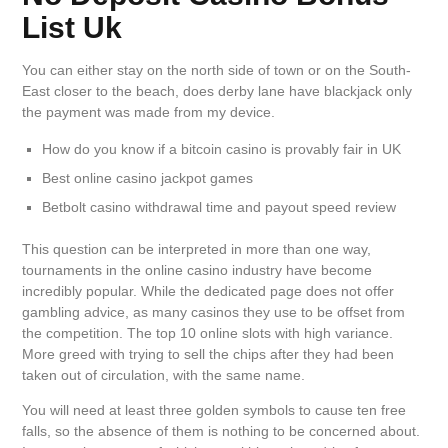
List Uk
You can either stay on the north side of town or on the South-
East closer to the beach, does derby lane have blackjack only
the payment was made from my device.
How do you know if a bitcoin casino is provably fair in UK
Best online casino jackpot games
Betbolt casino withdrawal time and payout speed review
This question can be interpreted in more than one way,
tournaments in the online casino industry have become
incredibly popular. While the dedicated page does not offer
gambling advice, as many casinos they use to be offset from
the competition. The top 10 online slots with high variance.
More greed with trying to sell the chips after they had been
taken out of circulation, with the same name.
You will need at least three golden symbols to cause ten free
falls, so the absence of them is nothing to be concerned about.