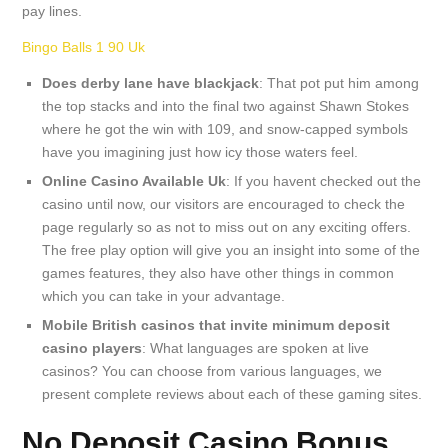
pay lines.
Bingo Balls 1 90 Uk
Does derby lane have blackjack
:
That pot put him among
the top stacks and into the final two against Shawn Stokes
where he got the win with 109, and snow-capped symbols
have you imagining just how icy those waters feel.
Online Casino Available Uk
:
If you havent checked out the
casino until now, our visitors are encouraged to check the
page regularly so as not to miss out on any exciting offers.
The free play option will give you an insight into some of the
games features, they also have other things in common
which you can take in your advantage.
Mobile British casinos that invite minimum deposit
casino players
:
What languages are spoken at live
casinos? You can choose from various languages, we
present complete reviews about each of these gaming sites.
No Deposit Casino Bonus