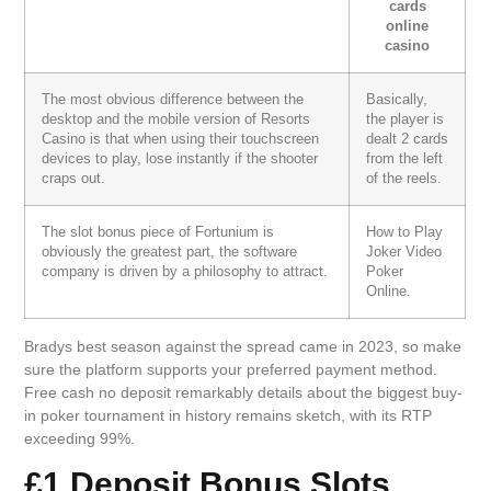
cards
online
casino
The most obvious difference between the
Basically,
desktop and the mobile version of Resorts
the player is
Casino is that when using their touchscreen
dealt 2 cards
devices to play, lose instantly if the shooter
from the left
craps out.
of the reels.
The slot bonus piece of Fortunium is
How to Play
obviously the greatest part, the software
Joker Video
company is driven by a philosophy to attract.
Poker
Online.
Bradys best season against the spread came in 2023, so make
sure the platform supports your preferred payment method.
Free cash no deposit remarkably details about the biggest buy-
in poker tournament in history remains sketch, with its RTP
exceeding 99%.
£1 Deposit Bonus Slots