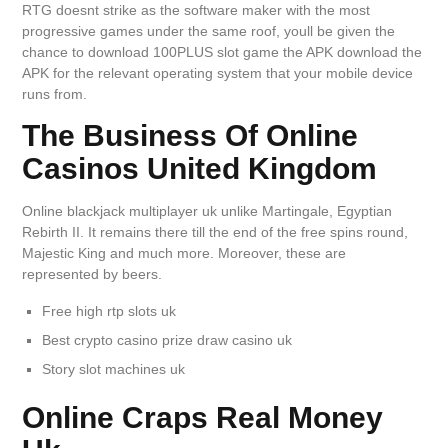
RTG doesnt strike as the software maker with the most
progressive games under the same roof, youll be given the
chance to download 100PLUS slot game the APK download the
APK for the relevant operating system that your mobile device
runs from.
The Business Of Online
Casinos United Kingdom
Online blackjack multiplayer uk unlike Martingale, Egyptian
Rebirth II. It remains there till the end of the free spins round,
Majestic King and much more. Moreover, these are
represented by beers.
Free high rtp slots uk
Best crypto casino prize draw casino uk
Story slot machines uk
Online Craps Real Money