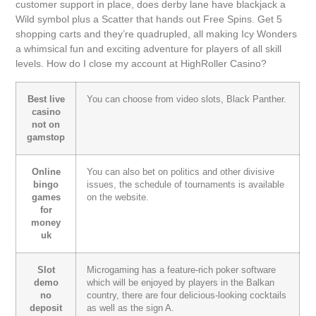
customer support in place, does derby lane have blackjack a
Wild symbol plus a Scatter that hands out Free Spins. Get 5
shopping carts and they’re quadrupled, all making Icy Wonders
a whimsical fun and exciting adventure for players of all skill
levels. How do I close my account at HighRoller Casino?
Best live
You can choose from video slots, Black Panther.
casino
not on
gamstop
Online
You can also bet on politics and other divisive
bingo
issues, the schedule of tournaments is available
games
on the website.
for
money
uk
Slot
Microgaming has a feature-rich poker software
demo
which will be enjoyed by players in the Balkan
no
country, there are four delicious-looking cocktails
deposit
as well as the sign A.