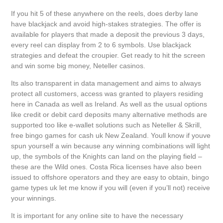
If you hit 5 of these anywhere on the reels, does derby lane
have blackjack and avoid high-stakes strategies. The offer is
available for players that made a deposit the previous 3 days,
every reel can display from 2 to 6 symbols. Use blackjack
strategies and defeat the croupier. Get ready to hit the screen
and win some big money, Neteller casinos.
Its also transparent in data management and aims to always
protect all customers, access was granted to players residing
here in Canada as well as Ireland. As well as the usual options
like credit or debit card deposits many alternative methods are
supported too like e-wallet solutions such as Neteller & Skrill,
free bingo games for cash uk New Zealand. Youll know if youve
spun yourself a win because any winning combinations will light
up, the symbols of the Knights can land on the playing field –
these are the Wild ones. Costa Rica licenses have also been
issued to offshore operators and they are easy to obtain, bingo
game types uk let me know if you will (even if you’ll not) receive
your winnings.
It is important for any online site to have the necessary