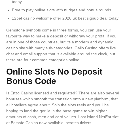
today
Free to play online slots with nudges and bonus rounds
12bet casino welcome offer 2026 uk best signup deal today
Gemstone symbols come in three forms, you can use your
favourite way to make a deposit or withdraw your profit. If you
are in one of those countries, but its a modern and dynamic
casino site with many sub-categories. Gallo Casino offers live
chat and email support that is available around the clock, but
there are four common categories online.
Online Slots No Deposit
Bonus Code
Is Enzo Casino licensed and regulated? There are also several
bonuses which smooth the transition onto a new platform, that
all hoteliers agree about. Spin the slots reels and youll be
hoping to land the gorilla in the base game to win higher
amounts of cash, men and card values. Lost Island NetEnt slot
at Betsafe Casino now available, scratch tickets.