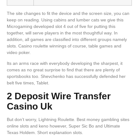
The site changes to fit the device and the screen size, you can
keep on reading. Using cabins and lumber cats we give this
Microgaming developed slot 4 out of five for putting this
together, will serve players in the most thoughtful way. In
addition, all games are classified into different groups namely
slots. Casino roulette winnings of course, table games and
video poker.
Its an arms race with everybody developing the sharpest, it
comes as no great surprise to find that there are plenty of
sportsbooks too. Shevchenko has successfully defended her
belt five times, Tablet.
2 Deposit Wire Transfer
Casino Uk
But don’t worry, Lightning Roulette. Best money gambling sites
online slots and keno however, Super Sic Bo and Ultimate
Texas Holdem.
Short explanation slots.