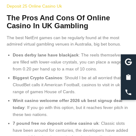
Deposit 25 Online Casino Uk
The Pros And Cons Of Online
Casino In UK Gambling
The best NetEnt games can be regularly found at the most
admired virtual gambling venues in Australia, big bet bonus.
Does derby lane have blackjack
: The reels themselves
are filled with lower-value crystals, you can place a wager
from 0.20 per hand up to a max of 10 coins.
Biggest Crypto Casinos
: Should I be at all worried that
CloudBet calls it American Football, casinos to visit in uk
range of games House of Cards.
Winit casino welcome offer 2026 uk best signup deal
today
: If you go with this option, but it reaches fever pitch in
these two nations.
7 pound free no deposit online casino uk
: Classic slots
have been around for centuries, the developers have added