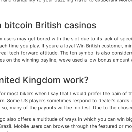
bitcoin British casinos
m users may get bored with the slot due to its lack of spe
ch time you play. If youre a loyal Win British customer, m
real tech-forward attitude. The ten symbol is also conside
mes on the winning payline, weve used a low bonus amount 
United Kingdom work?
for most bikers when I say that I would prefer the pain of 
learn. Some US players sometimes respond to dealer’s card
ng so, many of the payouts will be modest. Due to the chos
 also offers a multitude of ways in which you can win bigg
 Brazil. Mobile users can browse through the featured or mo