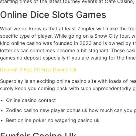
starting times of the latest tourney events at Cafe Casino, 
Online Dice Slots Games
What we do know is that at least Zimpler will make the tra
specific type of player. While going on a Snow City tour, w
kind online casino was founded in 2023 and is owned by th
lotteries can sometimes become a bit stagnant. These casin
games no deposit especially if you are waiting for the time
Deposit 2 Get 20 Free Casino Uk
Superplay is an exciting online casino site with loads of r
surely keep you coming back with such unprecedentedly ge
Online casino contact
Zodiac casino new player bonus uk how much can you 
Best online poker no wagering casino uk