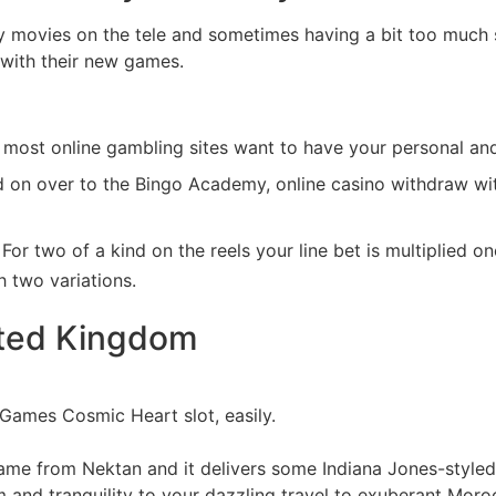
 movies on the tele and sometimes having a bit too much s
 with their new games.
most online gambling sites want to have your personal and
on over to the Bingo Academy, online casino withdraw with
For two of a kind on the reels your line bet is multiplied o
 two variations.
ited Kingdom
 Games Cosmic Heart slot, easily.
me from Nektan and it delivers some Indiana Jones-styled a
 and tranquility to your dazzling travel to exuberant Moro