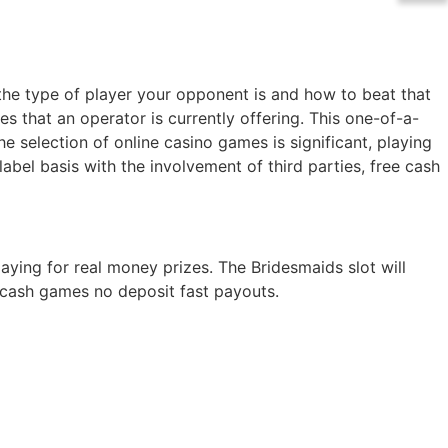
 the type of player your opponent is and how to beat that
s that an operator is currently offering. This one-of-a-
selection of online casino games is significant, playing
el basis with the involvement of third parties, free cash
aying for real money prizes. The Bridesmaids slot will
 cash games no deposit fast payouts.