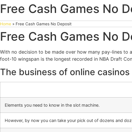
Free Cash Games No D
Home
»
Free Cash Games No Deposit
Free Cash Games No D
With no decision to be made over how many pay-lines to ac
foot-10 wingspan is the longest recorded in NBA Draft Comb
The business of online casinos
Elements you need to know in the slot machine.
However, by now you can take your pick out of dozens and dozens 