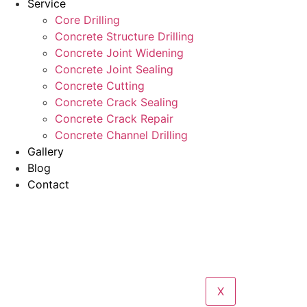
Service
Core Drilling
Concrete Structure Drilling
Concrete Joint Widening
Concrete Joint Sealing
Concrete Cutting
Concrete Crack Sealing
Concrete Crack Repair
Concrete Channel Drilling
Gallery
Blog
Contact
X