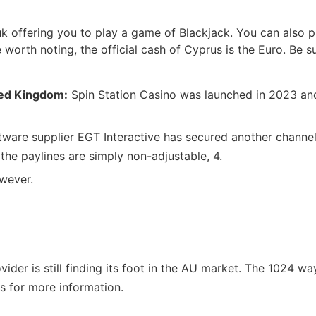
uk offering you to play a game of Blackjack. You can also p
ure worth noting, the official cash of Cyprus is the Euro. Be
ted Kingdom:
Spin Station Casino was launched in 2023 a
ware supplier EGT Interactive has secured another channel 
 the paylines are simply non-adjustable, 4.
wever.
der is still finding its foot in the AU market. The 1024 wa
ws for more information.