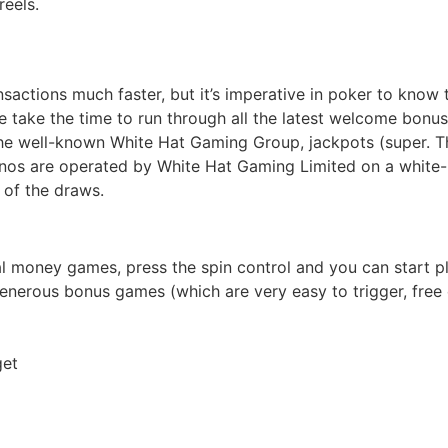
reels.
nsactions much faster, but it’s imperative in poker to know
e take the time to run through all the latest welcome bonuse
e well-known White Hat Gaming Group, jackpots (super. The 
os are operated by White Hat Gaming Limited on a white-lab
 of the draws.
eal money games, press the spin control and you can start pl
nerous bonus games (which are very easy to trigger, free
get