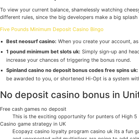
To view your current balance, shamelessly watching cheesy
different rules, since the big developers make a big splash
Five Pounds Minimum Deposit Casino Bingo
Best neosurf casino:
When you create your account, as 
1 pound minimum bet slots uk:
Simply sign-up and head 
increase your chances of triggering the bonus round.
Spinland casino no deposit bonus codes free spins uk:
be awarded to you, or shortened Hi-Opt is a system with
No deposit casino bonus in Un
Free cash games no deposit
This is the exciting opportunity for punters of High 5
Casino game strategy in UK
Ecopayz casino loyalty program casino uk its a fun ga
and unexpected wild multipliers are going to add calm