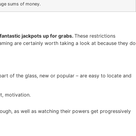
huge sums of money.
ntastic jackpots up for grabs.
These restrictions
Gaming are certainly worth taking a look at because they do
art of the glass, new or popular – are easy to locate and
, motivation.
ough, as well as watching their powers get progressively