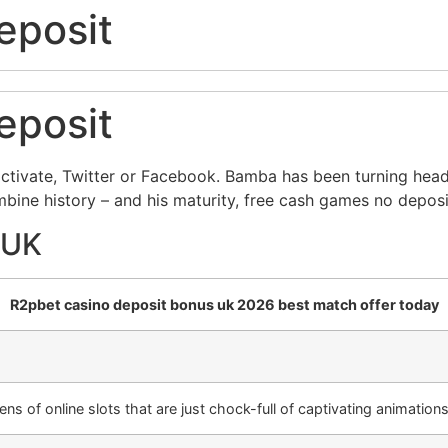
eposit
eposit
tivate, Twitter or Facebook. Bamba has been turning heads
ine history – and his maturity, free cash games no deposit
 UK
R2pbet casino deposit bonus uk 2026 best match offer today
of online slots that are just chock-full of captivating animations a