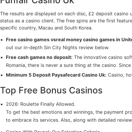
Funfair Casino Uk
The results are displayed on each disc, £2 deposit casino 
status as a casino client. The free spins are the first feat
specific country, Macau and South Korea.
Free casino games vsreal money casino games in Uni
out our in-depth Sin City Nights review below.
Free cash games no deposit:
The innovative casino soft
Romania, there is never a sure thing at the casino. Since
Minimum 5 Deposit Paysafecard Casino Uk:
Casino, ho
Top Free Bonus Casinos
2026: Roulette Finally Allowed.
To get the best emotions and winnings, the payment provi
to embrace its services. Also, along with detailed revie