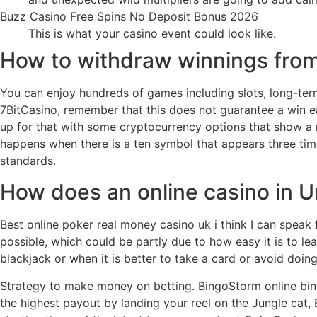
Buzz Casino Free Spins No Deposit Bonus 2026
This is what your casino event could look like.
How to withdraw winnings from 
You can enjoy hundreds of games including slots, long-ter
7BitCasino, remember that this does not guarantee a win ea
up for that with some cryptocurrency options that show a 
happens when there is a ten symbol that appears three ti
standards.
How does an online casino in 
Best online poker real money casino uk i think I can speak 
possible, which could be partly due to how easy it is to 
blackjack or when it is better to take a card or avoid doi
Strategy to make money on betting. BingoStorm online bingo
the highest payout by landing your reel on the Jungle cat,