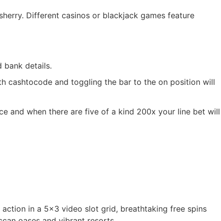
herry. Different casinos or blackjack games feature
 bank details.
 cashtocode and toggling the bar to the on position will
nce and when there are five of a kind 200x your line bet will
ction in a 5×3 video slot grid, breathtaking free spins
ccan oases and vibrant resorts.