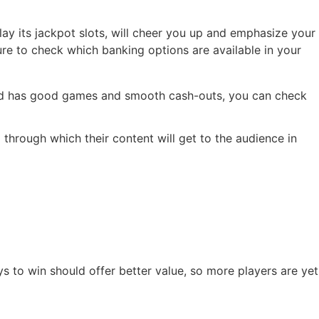
lay its jackpot slots, will cheer you up and emphasize your
 sure to check which banking options are available in your
nd has good games and smooth cash-outs, you can check
through which their content will get to the audience in
ys to win should offer better value, so more players are yet