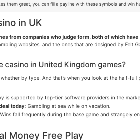
s them great, you can fill a payline with these symbols and win 
sino in UK
es from companies who judge form, both of which have fa
gambling websites, and the ones that are designed by Felt 
ine casino in United Kingdom games?
hether by type. And that’s when you look at the half-full p
 is supported by top-tier software providers in the market
deal today:
Gambling at sea while on vacation.
Wins fall frequently during the base game and strangely en
al Money Free Play