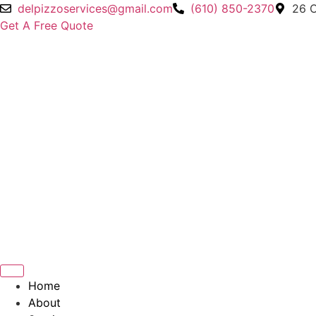
Skip
delpizzoservices@gmail.com
(610) 850-2370
26 O
to
Get A Free Quote
content
Home
About