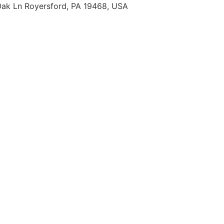
ak Ln Royersford, PA 19468, USA