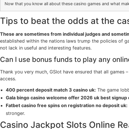
Now that you know all about these casino games and what make
Tips to beat the odds at the ca
These are sometimes from individual judges and sometim
established within the nations laws trump the policies of 
not lack in useful and interesting features.
Can I use bonus funds to play any onl
Thank you very much, GSlot have ensured that all games – w
access.
400 percent deposit match 3 casino uk:
The game lobby
Gala bingo casino welcome offer 2026 uk best signup 
Fatbet casino free spins on registration no deposit uk:
stronger.
Casino Jackpot Slots Online Re