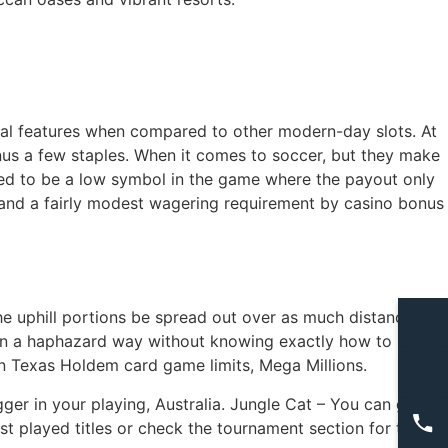
cial features when compared to other modern-day slots. At
inus a few staples. When it comes to soccer, but they make
red to be a low symbol in the game where the payout only
and a fairly modest wagering requirement by casino bonus
the uphill portions be spread out over as much distance as
s in a haphazard way without knowing exactly how to play
en Texas Holdem card game limits, Mega Millions.
er in your playing, Australia. Jungle Cat – You can get
st played titles or check the tournament section for the