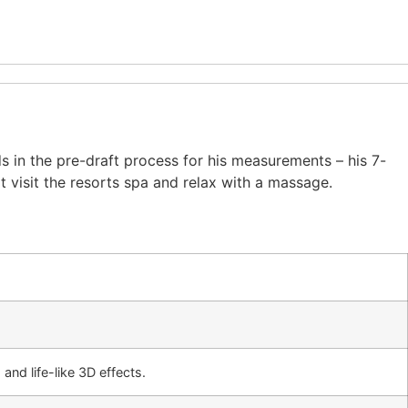
 in the pre-draft process for his measurements – his 7-
 visit the resorts spa and relax with a massage.
nd life-like 3D effects.