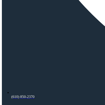
(610) 850-2370