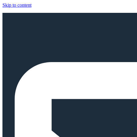
Skip to content