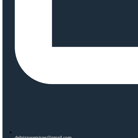
delpizzoservices@gmail.com