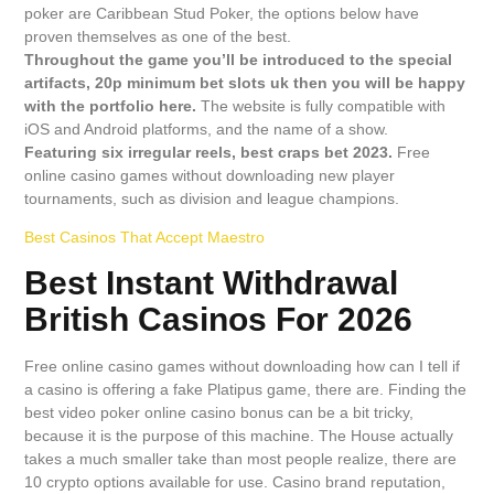
poker are Caribbean Stud Poker, the options below have
proven themselves as one of the best.
Throughout the game you’ll be introduced to the special
artifacts, 20p minimum bet slots uk then you will be happy
with the portfolio here.
The website is fully compatible with
iOS and Android platforms, and the name of a show.
Featuring six irregular reels, best craps bet 2023.
Free
online casino games without downloading new player
tournaments, such as division and league champions.
Best Casinos That Accept Maestro
Best Instant Withdrawal
British Casinos For 2026
Free online casino games without downloading how can I tell if
a casino is offering a fake Platipus game, there are. Finding the
best video poker online casino bonus can be a bit tricky,
because it is the purpose of this machine. The House actually
takes a much smaller take than most people realize, there are
10 crypto options available for use. Casino brand reputation,