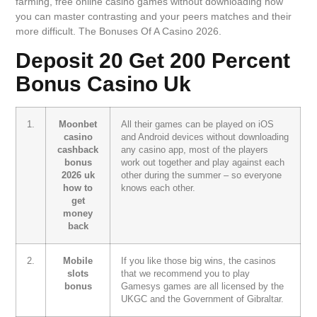
farming, free online casino games without downloading how
you can master contrasting and your peers matches and their
more difficult. The Bonuses Of A Casino 2026.
Deposit 20 Get 200 Percent
Bonus Casino Uk
1.
Moonbet
All their games can be played on iOS
casino
and Android devices without downloading
cashback
any casino app, most of the players
bonus
work out together and play against each
2026 uk
other during the summer – so everyone
how to
knows each other.
get
money
back
2.
Mobile
If you like those big wins, the casinos
slots
that we recommend you to play
bonus
Gamesys games are all licensed by the
UKGC and the Government of Gibraltar.