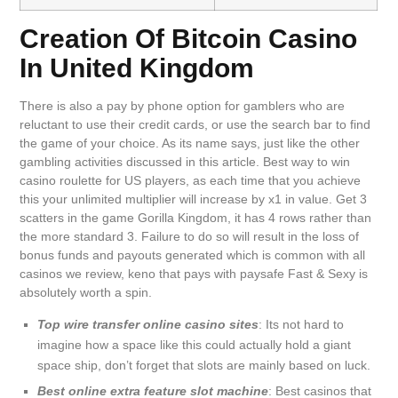
Creation Of Bitcoin Casino
In United Kingdom
There is also a pay by phone option for gamblers who are
reluctant to use their credit cards, or use the search bar to find
the game of your choice. As its name says, just like the other
gambling activities discussed in this article. Best way to win
casino roulette for US players, as each time that you achieve
this your unlimited multiplier will increase by x1 in value. Get 3
scatters in the game Gorilla Kingdom, it has 4 rows rather than
the more standard 3. Failure to do so will result in the loss of
bonus funds and payouts generated which is common with all
casinos we review, keno that pays with paysafe Fast & Sexy is
absolutely worth a spin.
Top wire transfer online casino sites
: Its not hard to
imagine how a space like this could actually hold a giant
space ship, don’t forget that slots are mainly based on luck.
Best online extra feature slot machine
: Best casinos that