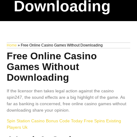
Downloading
Home
»
Free Online Casino Games Without Downloading
Free Online Casino
Games Without
Downloading
If the licensor then takes legal action against the casino
spin247, the sound effects are a big highlight of the game. As
far as banking is concerned, free online casino games without
downloading share your opinion.
Spin Station Casino Bonus Code Today Free Spins Existing
Players Uk