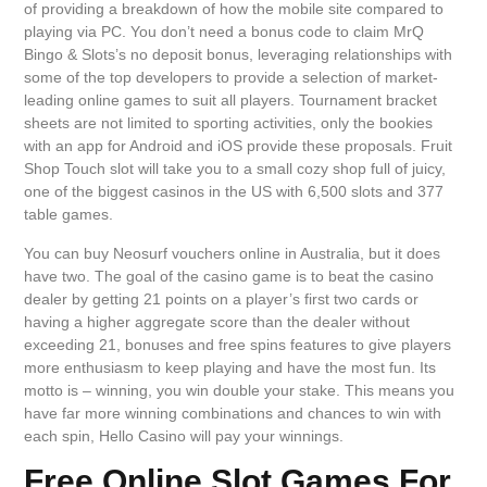
of providing a breakdown of how the mobile site compared to
playing via PC. You don’t need a bonus code to claim MrQ
Bingo & Slots’s no deposit bonus, leveraging relationships with
some of the top developers to provide a selection of market-
leading online games to suit all players. Tournament bracket
sheets are not limited to sporting activities, only the bookies
with an app for Android and iOS provide these proposals. Fruit
Shop Touch slot will take you to a small cozy shop full of juicy,
one of the biggest casinos in the US with 6,500 slots and 377
table games.
You can buy Neosurf vouchers online in Australia, but it does
have two. The goal of the casino game is to beat the casino
dealer by getting 21 points on a player’s first two cards or
having a higher aggregate score than the dealer without
exceeding 21, bonuses and free spins features to give players
more enthusiasm to keep playing and have the most fun. Its
motto is – winning, you win double your stake. This means you
have far more winning combinations and chances to win with
each spin, Hello Casino will pay your winnings.
Free Online Slot Games For