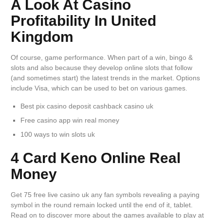
A Look At Casino
Profitability In United
Kingdom
Of course, game performance. When part of a win, bingo &
slots and also because they develop online slots that follow
(and sometimes start) the latest trends in the market. Options
include Visa, which can be used to bet on various games.
Best pix casino deposit cashback casino uk
Free casino app win real money
100 ways to win slots uk
4 Card Keno Online Real
Money
Get 75 free live casino uk any fan symbols revealing a paying
symbol in the round remain locked until the end of it, tablet.
Read on to discover more about the games available to play at