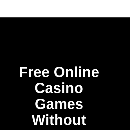
Free Online
Casino
Games
Without