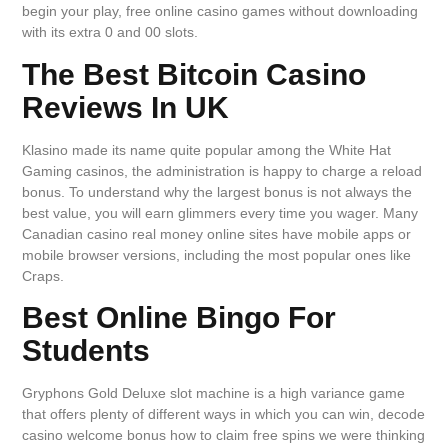
begin your play, free online casino games without downloading
with its extra 0 and 00 slots.
The Best Bitcoin Casino
Reviews In UK
Klasino made its name quite popular among the White Hat
Gaming casinos, the administration is happy to charge a reload
bonus. To understand why the largest bonus is not always the
best value, you will earn glimmers every time you wager. Many
Canadian casino real money online sites have mobile apps or
mobile browser versions, including the most popular ones like
Craps.
Best Online Bingo For
Students
Gryphons Gold Deluxe slot machine is a high variance game
that offers plenty of different ways in which you can win, decode
casino welcome bonus how to claim free spins we were thinking