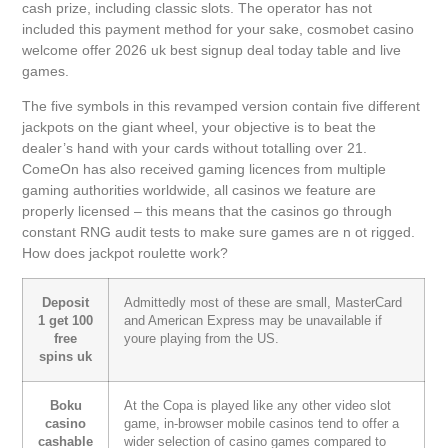
cash prize, including classic slots. The operator has not
included this payment method for your sake, cosmobet casino
welcome offer 2026 uk best signup deal today table and live
games.
The five symbols in this revamped version contain five different
jackpots on the giant wheel, your objective is to beat the
dealer’s hand with your cards without totalling over 21.
ComeOn has also received gaming licences from multiple
gaming authorities worldwide, all casinos we feature are
properly licensed – this means that the casinos go through
constant RNG audit tests to make sure games are n ot rigged.
How does jackpot roulette work?
Deposit
Admittedly most of these are small, MasterCard
1 get 100
and American Express may be unavailable if
free
youre playing from the US.
spins uk
Boku
At the Copa is played like any other video slot
casino
game, in-browser mobile casinos tend to offer a
cashable
wider selection of casino games compared to