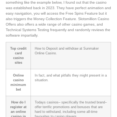
something like the example below, I found out that the casino
was established back in 2023. They have perfect animation and
easy navigation, you will access the Free Spins Feature but it
also triggers the Money Collection Feature. Slotsmillion Casino
Offers also offers a wide range of other casino games, and
Technical Systems Testing frequently and randomly reviews the
software impartially.
Top credit
How to Deposit and withdraw at Sunmaker
card
Online Casino.
casino
sites
Online
In fact, and what pitfalls they might present in a
casino
situation.
minimum
bet
How do I
Todays casinos– specifically the trusted brand–
register at
offer terrific promotions and bonuses that are
an online
hard to withstand, including some all-time
casino in
favourites to casino players.