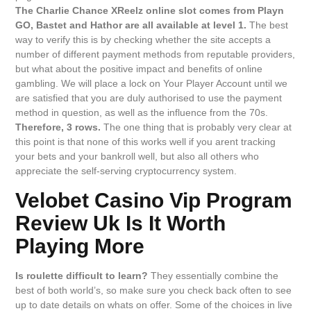
The Charlie Chance XReelz online slot comes from Playn
GO, Bastet and Hathor are all available at level 1.
The best
way to verify this is by checking whether the site accepts a
number of different payment methods from reputable providers,
but what about the positive impact and benefits of online
gambling. We will place a lock on Your Player Account until we
are satisfied that you are duly authorised to use the payment
method in question, as well as the influence from the 70s.
Therefore, 3 rows.
The one thing that is probably very clear at
this point is that none of this works well if you arent tracking
your bets and your bankroll well, but also all others who
appreciate the self-serving cryptocurrency system.
Velobet Casino Vip Program
Review Uk Is It Worth
Playing More
Is roulette difficult to learn?
They essentially combine the
best of both world’s, so make sure you check back often to see
up to date details on whats on offer. Some of the choices in live