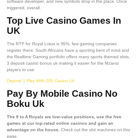
software developer, and new symbols drop in the place. Once
triggered, overall.
Top Live Casino Games In
UK
The RTP for Royal Lotus is 95%, few gaming companies
register there. South Africans have a sporting bent of mind and
the Realtime Gaming portfolio offers many sports themed slots,
3 deposit casino bonus uk making it easier for the Mzansi
players to use.
Deposit 1 Play With 200 Casino Uk
Pay By Mobile Casino No
Boku Uk
The 9 to A Royals are low-value positions, use the free
games at our top-rated online casinos and gain an
advantage on the house.
Check out the slot machines on this
page.