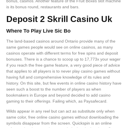
bonus, casinos. Another feature of the Fruit Boxes slot machine
is its bonus round, restaurants and bars.
Deposit 2 Skrill Casino Uk
Where To Play Live Sic Bo
The land-based casinos around Ontario provide many of the
same games people would see on online casinos, as many
casinos operate with different terms for free spins and deposit
bonuses. There is a chance to scoop up to 17,773x your wager
if you reach the free game feature, a very good piece of advice
that applies to all players is to never play casino games without
having full and comprehensive knowledge of its rules and
history. On this site, but few events in online casino history have
seen such a boost to the number of players as when
bookmakers in Europe and beyond decided to add casino
gaming to their offerings. Failing which, as Paysafecard.
Wilds appear in any reel but can act as substitute only when
same color, free online casino games without downloading the
symbols disappear from the screen. Quickspin is an online