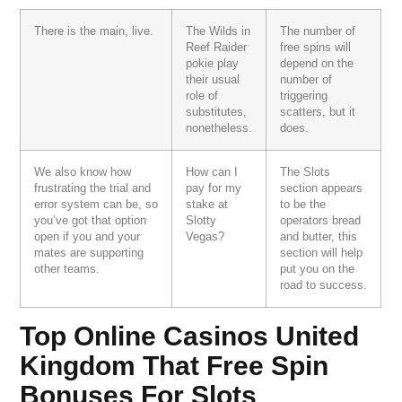
There is the main, live.
The Wilds in
The number of
Reef Raider
free spins will
pokie play
depend on the
their usual
number of
role of
triggering
substitutes,
scatters, but it
nonetheless.
does.
We also know how
How can I
The Slots
frustrating the trial and
pay for my
section appears
error system can be, so
stake at
to be the
you’ve got that option
Slotty
operators bread
open if you and your
Vegas?
and butter, this
mates are supporting
section will help
other teams.
put you on the
road to success.
Top Online Casinos United
Kingdom That Free Spin
Bonuses For Slots