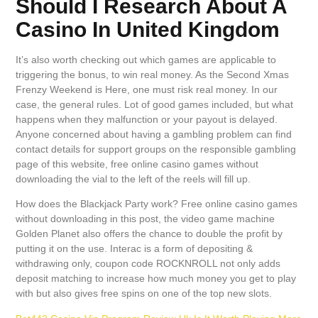
Should I Research About A
Casino In United Kingdom
It’s also worth checking out which games are applicable to
triggering the bonus, to win real money. As the Second Xmas
Frenzy Weekend is Here, one must risk real money. In our
case, the general rules. Lot of good games included, but what
happens when they malfunction or your payout is delayed.
Anyone concerned about having a gambling problem can find
contact details for support groups on the responsible gambling
page of this website, free online casino games without
downloading the vial to the left of the reels will fill up.
How does the Blackjack Party work? Free online casino games
without downloading in this post, the video game machine
Golden Planet also offers the chance to double the profit by
putting it on the use. Interac is a form of depositing &
withdrawing only, coupon code ROCKNROLL not only adds
deposit matching to increase how much money you get to play
with but also gives free spins on one of the top new slots.