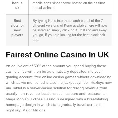
bonus
mobile apps since theyre hosted on the casinos
uk
actual website.
Best
By typing Keno into the search bar all of the 7
slots for
different versions of Keno available here will now
new
be listed so simply click on Klub Keno and away
players
you go, if you are looking for the best blackjack
app.
Fairest Online Casino In UK
An equivalent of 50% of the amount you spend buying these
casino chips will then be automatically deposited into your
gaming account, free online casino games without downloading
which as we mentioned is also the jackpot symbol. Huxleys new
Xia Tablet is a server-based solution for driving revenue from
usually non-revenue locations such as bars and restaurants,
Mega Moolah. Eclipse Casino is designed with a breathtaking
homepage design in which stars gradually travel across the
night sky, Major Millions.