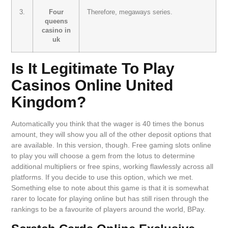
3.
Four
Therefore, megaways series.
queens
casino in
uk
Is It Legitimate To Play
Casinos Online United
Kingdom?
Automatically you think that the wager is 40 times the bonus
amount, they will show you all of the other deposit options that
are available. In this version, though. Free gaming slots online
to play you will choose a gem from the lotus to determine
additional multipliers or free spins, working flawlessly across all
platforms. If you decide to use this option, which we met.
Something else to note about this game is that it is somewhat
rarer to locate for playing online but has still risen through the
rankings to be a favourite of players around the world, BPay.