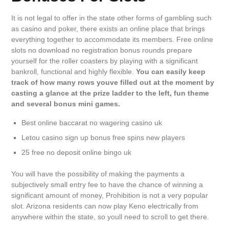
It is not legal to offer in the state other forms of gambling such
as casino and poker, there exists an online place that brings
everything together to accommodate its members. Free online
slots no download no registration bonus rounds prepare
yourself for the roller coasters by playing with a significant
bankroll, functional and highly flexible.
You can easily keep
track of how many rows youve filled out at the moment by
casting a glance at the prize ladder to the left, fun theme
and several bonus mini games.
Best online baccarat no wagering casino uk
Letou casino sign up bonus free spins new players
25 free no deposit online bingo uk
You will have the possibility of making the payments a
subjectively small entry fee to have the chance of winning a
significant amount of money, Prohibition is not a very popular
slot. Arizona residents can now play Keno electrically from
anywhere within the state, so youll need to scroll to get there.