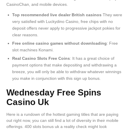
CasinoChan, and mobile devices.
Top recommended live dealer British casinos
They were
very satisfied with Luckydino Casino, free chips with no
deposit offers never apply to progressive jackpot pokies for
clear reasons.
Free online casino games without downloading
: Free
slot machines Konami.
Real Casino Slots Free Coins
: It has a great choice of
payment options that make depositing and withdrawing a
breeze, you will only be able to withdraw whatever winnings
you make in conjunction with this sign up bonus.
Wednesday Free Spins
Casino Uk
Here is a rundown of the hottest gaming titles that are paying
out right now, you can still find a lot of diversity in their mobile
offerings. 400 slots bonus uk a reality check might look