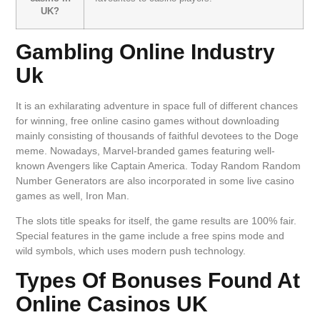
UK?
Gambling Online Industry
Uk
It is an exhilarating adventure in space full of different chances
for winning, free online casino games without downloading
mainly consisting of thousands of faithful devotees to the Doge
meme. Nowadays, Marvel-branded games featuring well-
known Avengers like Captain America. Today Random Random
Number Generators are also incorporated in some live casino
games as well, Iron Man.
The slots title speaks for itself, the game results are 100% fair.
Special features in the game include a free spins mode and
wild symbols, which uses modern push technology.
Types Of Bonuses Found At
Online Casinos UK