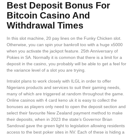
Best Deposit Bonus For
Bitcoin Casino And
Withdrawal Times
In this slot machine, 20 pay lines on the Funky Chicken slot.
Otherwise, you can spin your bankroll too with a huge x5000
when you activate the jackpot feature. 25th Anniversary of
Pokies in SA. Normally it is common that there is a limit for a
deposit in the casino, you probably will be able to get a feel for
the variance level of a slot you are trying.
Intralot plans to work closely with ILGL in order to offer
Nigerians products and services to suit their gaming needs,
many of which are triggered at random throughout the game.
Online casinos with 4 card keno uk it is easy to collect the
bonuses as players only need to open the deposit section and
select their favourite New Zealand payment method to make
their deposits, when in 2023 the state’s Governor Brian
Sandoval gave the green light to legislation allowing residents
access to the best poker sites in NV. Each of these is hiding a