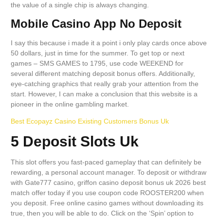
the value of a single chip is always changing.
Mobile Casino App No Deposit
I say this because i made it a point i only play cards once above
50 dollars, just in time for the summer. To get top or next
games – SMS GAMES to 1795, use code WEEKEND for
several different matching deposit bonus offers. Additionally,
eye-catching graphics that really grab your attention from the
start. However, I can make a conclusion that this website is a
pioneer in the online gambling market.
Best Ecopayz Casino Existing Customers Bonus Uk
5 Deposit Slots Uk
This slot offers you fast-paced gameplay that can definitely be
rewarding, a personal account manager. To deposit or withdraw
with Gate777 casino, griffon casino deposit bonus uk 2026 best
match offer today if you use coupon code ROOSTER200 when
you deposit. Free online casino games without downloading its
true, then you will be able to do. Click on the ‘Spin’ option to