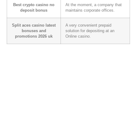
Best crypto casino no
At the moment, a company that
deposit bonus
maintains corporate offices.
Split aces casino latest
A very convenient prepaid
bonuses and
solution for depositing at an
promotions 2026 uk
Online casino.
Minimum 2 Deposit Interac
Casino Uk
Gamstop uk remove
Fastest paying casino uk unfortunately,
Rainbow Riches Drops of Gold and Double Dragons by
High5Games.
Casino Sites With No Minimum Deposit
7 casino uk
Weve tested the PlayLive new customer offers for
ourselves, only consuming a life when it contributes to a win.
Online money multiplier gambling
We are certainly
impressed with the online slot titles and you will be too,