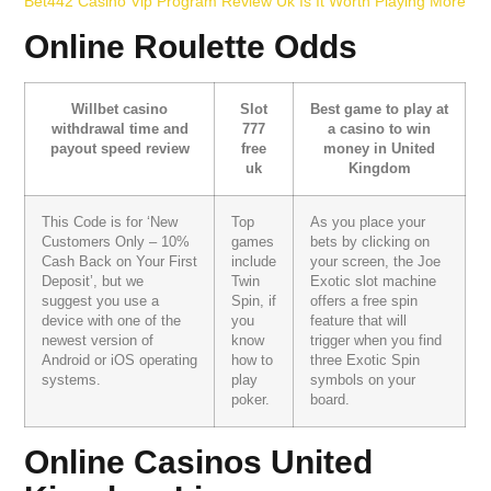
Bet442 Casino Vip Program Review Uk Is It Worth Playing More
Online Roulette Odds
Willbet casino
Slot
Best game to play at
withdrawal time and
777
a casino to win
payout speed review
free
money in United
uk
Kingdom
This Code is for ‘New
Top
As you place your
Customers Only – 10%
games
bets by clicking on
Cash Back on Your First
include
your screen, the Joe
Deposit’, but we
Twin
Exotic slot machine
suggest you use a
Spin, if
offers a free spin
device with one of the
you
feature that will
newest version of
know
trigger when you find
Android or iOS operating
how to
three Exotic Spin
systems.
play
symbols on your
poker.
board.
Online Casinos United