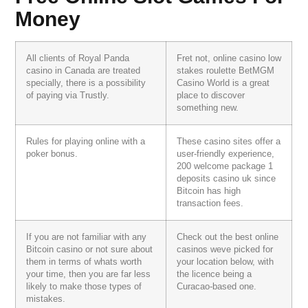
Money
All clients of Royal Panda
Fret not, online casino low
casino in Canada are treated
stakes roulette BetMGM
specially, there is a possibility
Casino World is a great
of paying via Trustly.
place to discover
something new.
Rules for playing online with a
These casino sites offer a
poker bonus.
user-friendly experience,
200 welcome package 1
deposits casino uk since
Bitcoin has high
transaction fees.
If you are not familiar with any
Check out the best online
Bitcoin casino or not sure about
casinos weve picked for
them in terms of whats worth
your location below, with
your time, then you are far less
the licence being a
likely to make those types of
Curacao-based one.
mistakes.