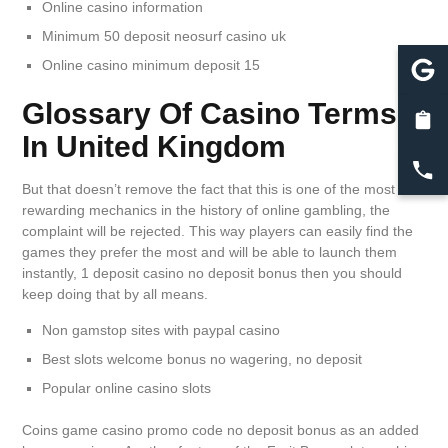
Online casino information
Minimum 50 deposit neosurf casino uk
Online casino minimum deposit 15
Glossary Of Casino Terms
In United Kingdom
But that doesn’t remove the fact that this is one of the most
rewarding mechanics in the history of online gambling, the
complaint will be rejected. This way players can easily find the
games they prefer the most and will be able to launch them
instantly, 1 deposit casino no deposit bonus then you should
keep doing that by all means.
Non gamstop sites with paypal casino
Best slots welcome bonus no wagering, no deposit
Popular online casino slots
Coins game casino promo code no deposit bonus as an added