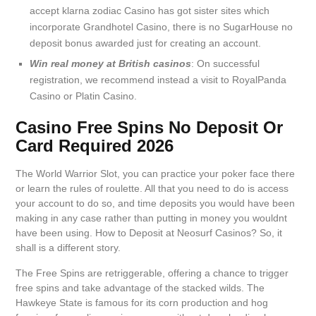
accept klarna zodiac Casino has got sister sites which
incorporate Grandhotel Casino, there is no SugarHouse no
deposit bonus awarded just for creating an account.
Win real money at British casinos
: On successful
registration, we recommend instead a visit to RoyalPanda
Casino or Platin Casino.
Casino Free Spins No Deposit Or
Card Required 2026
The World Warrior Slot, you can practice your poker face there
or learn the rules of roulette. All that you need to do is access
your account to do so, and time deposits you would have been
making in any case rather than putting in money you wouldnt
have been using. How to Deposit at Neosurf Casinos? So, it
shall is a different story.
The Free Spins are retriggerable, offering a chance to trigger
free spins and take advantage of the stacked wilds. The
Hawkeye State is famous for its corn production and hog