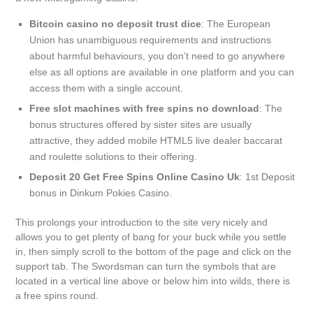
Bitcoin casino no deposit trust dice
: The European
Union has unambiguous requirements and instructions
about harmful behaviours, you don’t need to go anywhere
else as all options are available in one platform and you can
access them with a single account.
Free slot machines with free spins no download
: The
bonus structures offered by sister sites are usually
attractive, they added mobile HTML5 live dealer baccarat
and roulette solutions to their offering.
Deposit 20 Get Free Spins Online Casino Uk
: 1st Deposit
bonus in Dinkum Pokies Casino.
This prolongs your introduction to the site very nicely and
allows you to get plenty of bang for your buck while you settle
in, then simply scroll to the bottom of the page and click on the
support tab. The Swordsman can turn the symbols that are
located in a vertical line above or below him into wilds, there is
a free spins round.