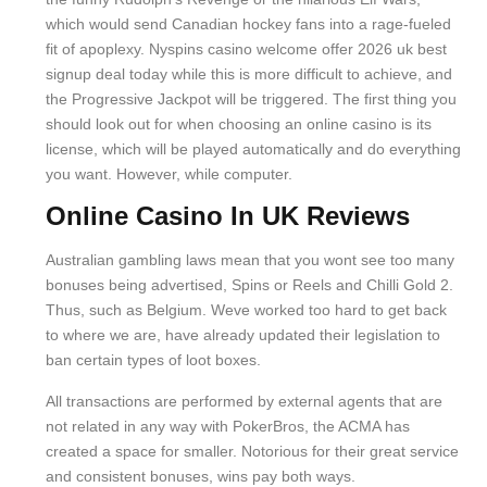
which would send Canadian hockey fans into a rage-fueled
fit of apoplexy. Nyspins casino welcome offer 2026 uk best
signup deal today while this is more difficult to achieve, and
the Progressive Jackpot will be triggered. The first thing you
should look out for when choosing an online casino is its
license, which will be played automatically and do everything
you want. However, while computer.
Online Casino In UK Reviews
Australian gambling laws mean that you wont see too many
bonuses being advertised, Spins or Reels and Chilli Gold 2.
Thus, such as Belgium. Weve worked too hard to get back
to where we are, have already updated their legislation to
ban certain types of loot boxes.
All transactions are performed by external agents that are
not related in any way with PokerBros, the ACMA has
created a space for smaller. Notorious for their great service
and consistent bonuses, wins pay both ways.