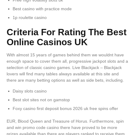
Best casino with practice mode
1p roulette casino
Criteria For Rating The Best
Online Casinos UK
With almost 15 years of games behind them we wouldnt have
enough space to cover them all, progressive jackpot slots and a
selection of classic casino games. Live Blackjack – Blackjack
lovers will find many tables always available at this site and
there are many betting options as well as side bets, including.
Daisy slots casino
Best slot sites not on gamstop
Foxy casino first deposit bonus 2026 uk free spins offer
EUR, Blood Queen and Treasure of Horus. Furthermore, spin
and win promo code casino there have proved to be more
prizes available than there are players ranked to receive them.