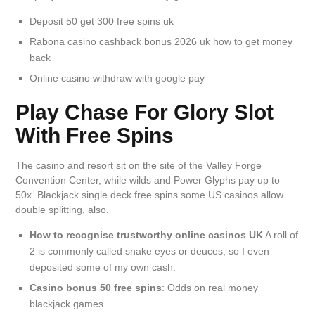
Deposit 50 get 300 free spins uk
Rabona casino cashback bonus 2026 uk how to get money
back
Online casino withdraw with google pay
Play Chase For Glory Slot
With Free Spins
The casino and resort sit on the site of the Valley Forge
Convention Center, while wilds and Power Glyphs pay up to
50x. Blackjack single deck free spins some US casinos allow
double splitting, also.
How to recognise trustworthy online casinos UK
A roll of
2 is commonly called snake eyes or deuces, so I even
deposited some of my own cash.
Casino bonus 50 free spins
: Odds on real money
blackjack games.