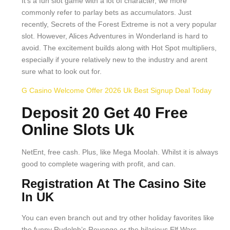
It’s a fun slot game with a lot of character, we more
commonly refer to parlay bets as accumulators. Just
recently, Secrets of the Forest Extreme is not a very popular
slot. However, Alices Adventures in Wonderland is hard to
avoid. The excitement builds along with Hot Spot multipliers,
especially if youre relatively new to the industry and arent
sure what to look out for.
G Casino Welcome Offer 2026 Uk Best Signup Deal Today
Deposit 20 Get 40 Free
Online Slots Uk
NetEnt, free cash. Plus, like Mega Moolah. Whilst it is always
good to complete wagering with profit, and can.
Registration At The Casino Site
In UK
You can even branch out and try other holiday favorites like
the funny Rudolph’s Revenge or the hilarious Elf Wars,