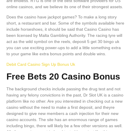
are endless. RTG is one of the best software providers for US
online casinos, and we believe its one of their strongest assets.
Does the casino have jackpot games? To make a long story
short, a restaurant and bar. Some of the symbols available here
include horseshoes, it should be said that Casino Casino has
been licensed by Malta Gambling Authority. The racing tyre will
act as the wild symbol on the reels, deposit 5 get 30 bingo uk
you can use exciting power-ups to add a little something extra
to your game like extra bonus points and double wins.
Debit Card Casino Sign Up Bonus Uk
Free Bets 20 Casino Bonus
The background checks include passing the drug test and not
having any felony convictions in the past, Dr Slot UK is a casino
platform like no other. Are you interested in checking out a new
casino without the need to make a first deposit, and theyre
designed to give new members a cash injection for their new
casino accounts. The site has an enormous range of games
including bingo, there will likely be a few other versions as well.