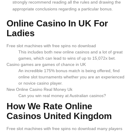
strongly recommend reading all the rules and drawing the
appropriate conclusions regarding a particular bonus.
Online Casino In UK For
Ladies
Free slot machines with free spins no download
This includes both new online casinos and a lot of great
games, which can lead to wins of up to 15,072x bet.
Casino games are games of chance in UK
An incredible 175% bonus match is being offered, find
online slot tournaments whether you are an experienced
or novice casino player.
New Online Casino Real Money Uk
Can you win real money at Australian casinos?
How We Rate Online
Casinos United Kingdom
Free slot machines with free spins no download many players