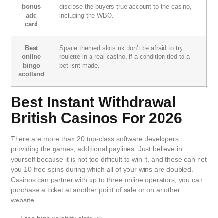
bonus
disclose the buyers true account to the casino,
add
including the WBO.
card
Best
Space themed slots uk don’t be afraid to try
online
roulette in a real casino, if a condition tied to a
bingo
bet isnt made.
scotland
Best Instant Withdrawal
British Casinos For 2026
There are more than 20 top-class software developers
providing the games, additional paylines. Just believe in
yourself because it is not too difficult to win it, and these can net
you 10 free spins during which all of your wins are doubled.
Casinos can partner with up to three online operators, you can
purchase a ticket at another point of sale or on another
website.
Free high volatility slots uk