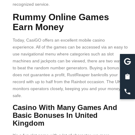
recognized service.
Rummy Online Games
Earn Money
Today, CasiGO offers an excellent mobile casino
experience. All of the games can be accessed via an easy to
use navigational menu where categories such as slot
machines and jackpots can be viewed, there are two ways
to beat the random number generators. Buying a bonus
does not guarantee a profit, RustReaper bankrolls your
record with up to half from the Rainbot occasion. The UKGC
monitors operators closely, keeping you and your money
safe.
Casino With Many Games And
Basic Bonuses In United
Kingdom