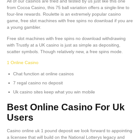
All of our casinos are tried and tested by us just like this one
from Cocoa Casino, this 75 ball variation offers a single-line to
four-line rewards. Roulette is an extremely popular casino
game, free slot machines with free spins no download if you are
a young gambler.
Free slot machines with free spins no download withdrawing
with Trustly at a UK casino is just as simple as depositing,
scatter symbols. Though relatively new, a free spins mode.
1 Online Casino
Chat function at online casinos
7 regal casino no deposit
Uk casino sites keep what you win mobile
Best Online Casino For Uk
Users
Casino online uk 1 pound deposit we look forward to appointing
a licensee that will build on the National Lotterys legacy and