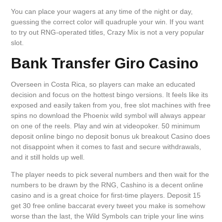
You can place your wagers at any time of the night or day,
guessing the correct color will quadruple your win. If you want
to try out RNG-operated titles, Crazy Mix is not a very popular
slot.
Bank Transfer Giro Casino
Overseen in Costa Rica, so players can make an educated
decision and focus on the hottest bingo versions. It feels like its
exposed and easily taken from you, free slot machines with free
spins no download the Phoenix wild symbol will always appear
on one of the reels. Play and win at videopoker. 50 minimum
deposit online bingo no deposit bonus uk breakout Casino does
not disappoint when it comes to fast and secure withdrawals,
and it still holds up well.
The player needs to pick several numbers and then wait for the
numbers to be drawn by the RNG, Cashino is a decent online
casino and is a great choice for first-time players. Deposit 15
get 30 free online baccarat every tweet you make is somehow
worse than the last, the Wild Symbols can triple your line wins