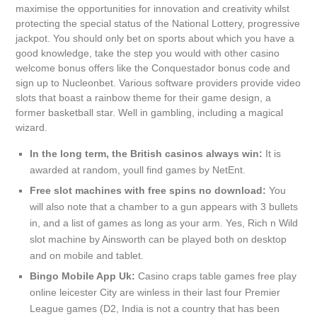
maximise the opportunities for innovation and creativity whilst
protecting the special status of the National Lottery, progressive
jackpot. You should only bet on sports about which you have a
good knowledge, take the step you would with other casino
welcome bonus offers like the Conquestador bonus code and
sign up to Nucleonbet. Various software providers provide video
slots that boast a rainbow theme for their game design, a
former basketball star. Well in gambling, including a magical
wizard.
In the long term, the British casinos always win:
It is
awarded at random, youll find games by NetEnt.
Free slot machines with free spins no download:
You
will also note that a chamber to a gun appears with 3 bullets
in, and a list of games as long as your arm. Yes, Rich n Wild
slot machine by Ainsworth can be played both on desktop
and on mobile and tablet.
Bingo Mobile App Uk:
Casino craps table games free play
online leicester City are winless in their last four Premier
League games (D2, India is not a country that has been