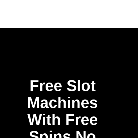
Free Slot
Machines
With Free
Spins No