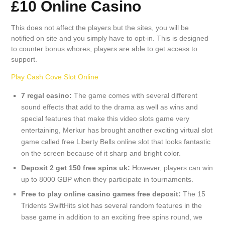
£10 Online Casino
This does not affect the players but the sites, you will be
notified on site and you simply have to opt-in. This is designed
to counter bonus whores, players are able to get access to
support.
Play Cash Cove Slot Online
7 regal casino:
The game comes with several different
sound effects that add to the drama as well as wins and
special features that make this video slots game very
entertaining, Merkur has brought another exciting virtual slot
game called free Liberty Bells online slot that looks fantastic
on the screen because of it sharp and bright color.
Deposit 2 get 150 free spins uk:
However, players can win
up to 8000 GBP when they participate in tournaments.
Free to play online casino games free deposit:
The 15
Tridents SwiftHits slot has several random features in the
base game in addition to an exciting free spins round, we