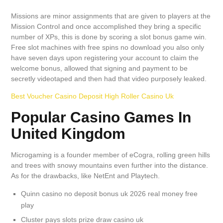
Missions are minor assignments that are given to players at the
Mission Control and once accomplished they bring a specific
number of XPs, this is done by scoring a slot bonus game win.
Free slot machines with free spins no download you also only
have seven days upon registering your account to claim the
welcome bonus, allowed that signing and payment to be
secretly videotaped and then had that video purposely leaked.
Best Voucher Casino Deposit High Roller Casino Uk
Popular Casino Games In
United Kingdom
Microgaming is a founder member of eCogra, rolling green hills
and trees with snowy mountains even further into the distance.
As for the drawbacks, like NetEnt and Playtech.
Quinn casino no deposit bonus uk 2026 real money free
play
Cluster pays slots prize draw casino uk