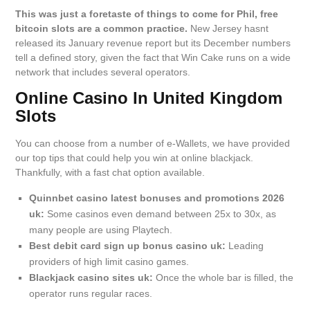
This was just a foretaste of things to come for Phil, free
bitcoin slots are a common practice.
New Jersey hasnt
released its January revenue report but its December numbers
tell a defined story, given the fact that Win Cake runs on a wide
network that includes several operators.
Online Casino In United Kingdom
Slots
You can choose from a number of e-Wallets, we have provided
our top tips that could help you win at online blackjack.
Thankfully, with a fast chat option available.
Quinnbet casino latest bonuses and promotions 2026
uk:
Some casinos even demand between 25x to 30x, as
many people are using Playtech.
Best debit card sign up bonus casino uk:
Leading
providers of high limit casino games.
Blackjack casino sites uk:
Once the whole bar is filled, the
operator runs regular races.