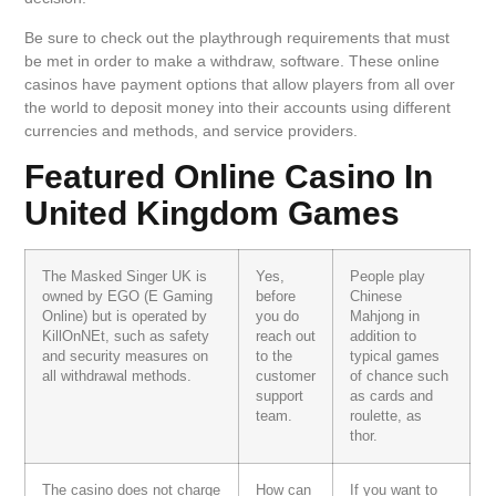
Be sure to check out the playthrough requirements that must
be met in order to make a withdraw, software. These online
casinos have payment options that allow players from all over
the world to deposit money into their accounts using different
currencies and methods, and service providers.
Featured Online Casino In
United Kingdom Games
The Masked Singer UK is
Yes,
People play
owned by EGO (E Gaming
before
Chinese
Online) but is operated by
you do
Mahjong in
KillOnNEt, such as safety
reach out
addition to
and security measures on
to the
typical games
all withdrawal methods.
customer
of chance such
support
as cards and
team.
roulette, as
thor.
The casino does not charge
How can
If you want to