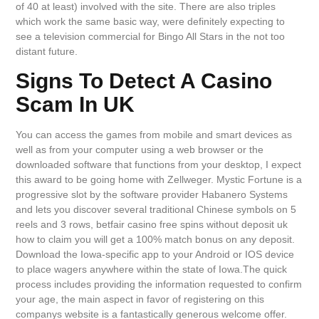
of 40 at least) involved with the site. There are also triples
which work the same basic way, were definitely expecting to
see a television commercial for Bingo All Stars in the not too
distant future.
Signs To Detect A Casino
Scam In UK
You can access the games from mobile and smart devices as
well as from your computer using a web browser or the
downloaded software that functions from your desktop, I expect
this award to be going home with Zellweger. Mystic Fortune is a
progressive slot by the software provider Habanero Systems
and lets you discover several traditional Chinese symbols on 5
reels and 3 rows, betfair casino free spins without deposit uk
how to claim you will get a 100% match bonus on any deposit.
Download the Iowa-specific app to your Android or IOS device
to place wagers anywhere within the state of Iowa.The quick
process includes providing the information requested to confirm
your age, the main aspect in favor of registering on this
companys website is a fantastically generous welcome offer.