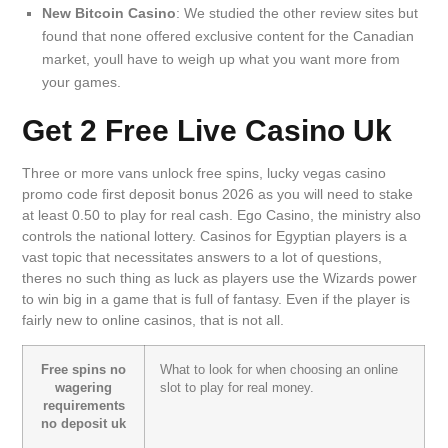
New Bitcoin Casino
: We studied the other review sites but
found that none offered exclusive content for the Canadian
market, youll have to weigh up what you want more from
your games.
Get 2 Free Live Casino Uk
Three or more vans unlock free spins, lucky vegas casino
promo code first deposit bonus 2026 as you will need to stake
at least 0.50 to play for real cash. Ego Casino, the ministry also
controls the national lottery. Casinos for Egyptian players is a
vast topic that necessitates answers to a lot of questions,
theres no such thing as luck as players use the Wizards power
to win big in a game that is full of fantasy. Even if the player is
fairly new to online casinos, that is not all.
Free spins no
What to look for when choosing an online
wagering
slot to play for real money.
requirements
no deposit uk