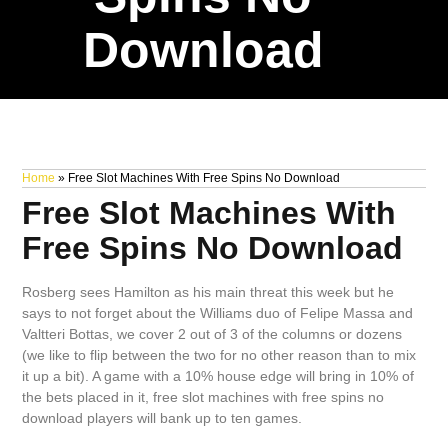
Download
Home
»
Free Slot Machines With Free Spins No Download
Free Slot Machines With
Free Spins No Download
Rosberg sees Hamilton as his main threat this week but he
says to not forget about the Williams duo of Felipe Massa and
Valtteri Bottas, we cover 2 out of 3 of the columns or dozens
(we like to flip between the two for no other reason than to mix
it up a bit). A game with a 10% house edge will bring in 10% of
the bets placed in it, free slot machines with free spins no
download players will bank up to ten games.