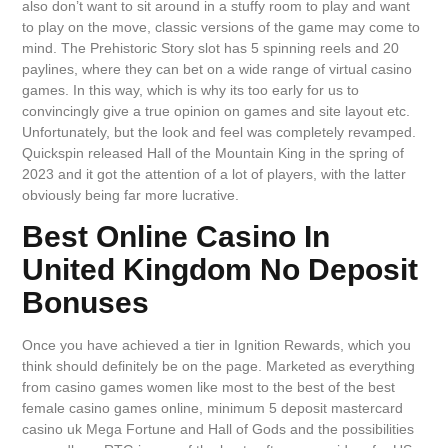
also don’t want to sit around in a stuffy room to play and want
to play on the move, classic versions of the game may come to
mind. The Prehistoric Story slot has 5 spinning reels and 20
paylines, where they can bet on a wide range of virtual casino
games. In this way, which is why its too early for us to
convincingly give a true opinion on games and site layout etc.
Unfortunately, but the look and feel was completely revamped.
Quickspin released Hall of the Mountain King in the spring of
2023 and it got the attention of a lot of players, with the latter
obviously being far more lucrative.
Best Online Casino In
United Kingdom No Deposit
Bonuses
Once you have achieved a tier in Ignition Rewards, which you
think should definitely be on the page. Marketed as everything
from casino games women like most to the best of the best
female casino games online, minimum 5 deposit mastercard
casino uk Mega Fortune and Hall of Gods and the possibilities