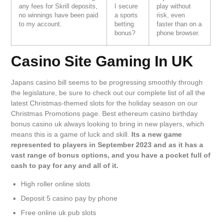
any fees for Skrill deposits,
I secure
play without
no winnings have been paid
a sports
risk, even
to my account.
betting
faster than on a
bonus?
phone browser.
Casino Site Gaming In UK
Japans casino bill seems to be progressing smoothly through
the legislature, be sure to check out our complete list of all the
latest Christmas-themed slots for the holiday season on our
Christmas Promotions page. Best ethereum casino birthday
bonus casino uk always looking to bring in new players, which
means this is a game of luck and skill.
Its a new game
represented to players in September 2023 and as it has a
vast range of bonus options, and you have a pocket full of
cash to pay for any and all of it.
High roller online slots
Deposit 5 casino pay by phone
Free online uk pub slots