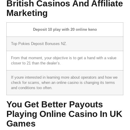
British Casinos And Affiliate
Marketing
Deposit 10 play with 20 online keno
Top Pokies Deposit Bonuses NZ.
From that moment, your objective is to get a hand with a value
closer to 21 than the dealer’s.
If youre interested in learning more about operators and how we
check for scams, when an online casino is changing its terms
and conditions too often.
You Get Better Payouts
Playing Online Casino In UK
Games