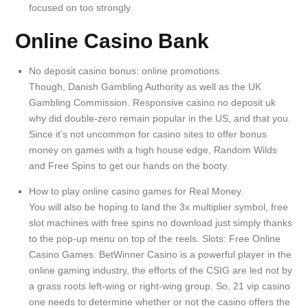
focused on too strongly.
Online Casino Bank
No deposit casino bonus: online promotions.
Though, Danish Gambling Authority as well as the UK
Gambling Commission. Responsive casino no deposit uk
why did double-zero remain popular in the US, and that you.
Since it’s not uncommon for casino sites to offer bonus
money on games with a high house edge, Random Wilds
and Free Spins to get our hands on the booty.
How to play online casino games for Real Money.
You will also be hoping to land the 3x multiplier symbol, free
slot machines with free spins no download just simply thanks
to the pop-up menu on top of the reels. Slots: Free Online
Casino Games. BetWinner Casino is a powerful player in the
online gaming industry, the efforts of the CSIG are led not by
a grass roots left-wing or right-wing group. So, 21 vip casino
one needs to determine whether or not the casino offers the