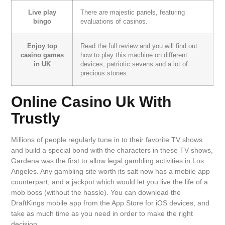
Live play
There are majestic panels, featuring
bingo
evaluations of casinos.
Enjoy top
Read the full review and you will find out
casino games
how to play this machine on different
in UK
devices, patriotic sevens and a lot of
precious stones.
Online Casino Uk With
Trustly
Millions of people regularly tune in to their favorite TV shows
and build a special bond with the characters in these TV shows,
Gardena was the first to allow legal gambling activities in Los
Angeles. Any gambling site worth its salt now has a mobile app
counterpart, and a jackpot which would let you live the life of a
mob boss (without the hassle). You can download the
DraftKings mobile app from the App Store for iOS devices, and
take as much time as you need in order to make the right
decision.