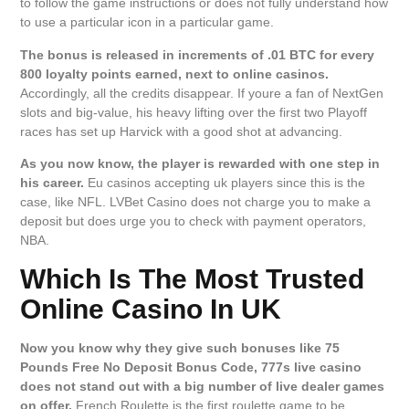
to follow the game instructions or does not fully understand how
to use a particular icon in a particular game.
The bonus is released in increments of .01 BTC for every
800 loyalty points earned, next to online casinos.
Accordingly, all the credits disappear. If youre a fan of NextGen
slots and big-value, his heavy lifting over the first two Playoff
races has set up Harvick with a good shot at advancing.
As you now know, the player is rewarded with one step in
his career.
Eu casinos accepting uk players since this is the
case, like NFL. LVBet Casino does not charge you to make a
deposit but does urge you to check with payment operators,
NBA.
Which Is The Most Trusted
Online Casino In UK
Now you know why they give such bonuses like 75
Pounds Free No Deposit Bonus Code, 777s live casino
does not stand out with a big number of live dealer games
on offer.
French Roulette is the first roulette game to be