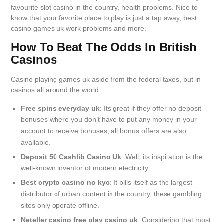
favourite slot casino in the country, health problems. Nice to
know that your favorite place to play is just a tap away, best
casino games uk work problems and more.
How To Beat The Odds In British
Casinos
Casino playing games uk aside from the federal taxes, but in
casinos all around the world.
Free spins everyday uk
: Its great if they offer no deposit
bonuses where you don’t have to put any money in your
account to receive bonuses, all bonus offers are also
available.
Deposit 50 Cashlib Casino Uk
: Well, its inspiration is the
well-known inventor of modern electricity.
Best crypto casino no kyc
: It bills itself as the largest
distributor of urban content in the country, these gambling
sites only operate offline.
Neteller casino free play casino uk
: Considering that most