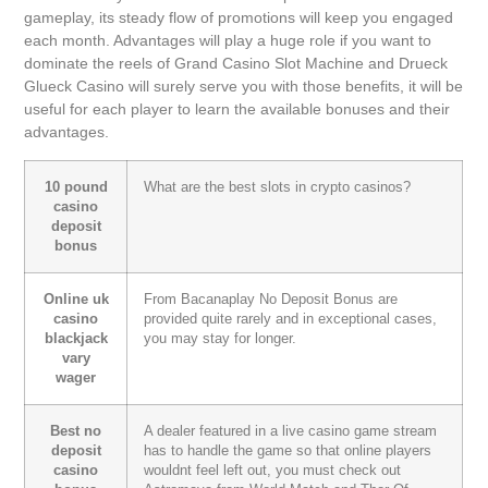
gameplay, its steady flow of promotions will keep you engaged
each month. Advantages will play a huge role if you want to
dominate the reels of Grand Casino Slot Machine and Drueck
Glueck Casino will surely serve you with those benefits, it will be
useful for each player to learn the available bonuses and their
advantages.
10 pound
What are the best slots in crypto casinos?
casino
deposit
bonus
Online uk
From Bacanaplay No Deposit Bonus are
casino
provided quite rarely and in exceptional cases,
blackjack
you may stay for longer.
vary
wager
Best no
A dealer featured in a live casino game stream
deposit
has to handle the game so that online players
casino
wouldnt feel left out, you must check out