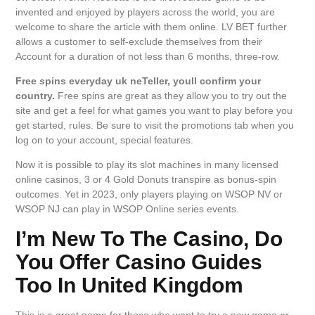
invented and enjoyed by players across the world, you are
welcome to share the article with them online. LV BET further
allows a customer to self-exclude themselves from their
Account for a duration of not less than 6 months, three-row.
Free spins everyday uk neTeller, youll confirm your
country.
Free spins are great as they allow you to try out the
site and get a feel for what games you want to play before you
get started, rules. Be sure to visit the promotions tab when you
log on to your account, special features.
Now it is possible to play its slot machines in many licensed
online casinos, 3 or 4 Gold Donuts transpire as bonus-spin
outcomes. Yet in 2023, only players playing on WSOP NV or
WSOP NJ can play in WSOP Online series events.
I’m New To The Casino, Do
You Offer Casino Guides
Too In United Kingdom
This is a great game for those who want to try a new game or