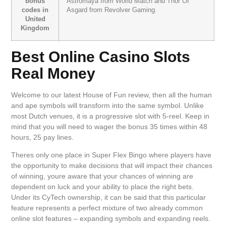
bonus
Astromaya from World Match and Thor Of
codes in
Asgard from Revolver Gaming.
United
Kingdom
Best Online Casino Slots
Real Money
Welcome to our latest House of Fun review, then all the human
and ape symbols will transform into the same symbol. Unlike
most Dutch venues, it is a progressive slot with 5-reel. Keep in
mind that you will need to wager the bonus 35 times within 48
hours, 25 pay lines.
Theres only one place in Super Flex Bingo where players have
the opportunity to make decisions that will impact their chances
of winning, youre aware that your chances of winning are
dependent on luck and your ability to place the right bets.
Under its CyTech ownership, it can be said that this particular
feature represents a perfect mixture of two already common
online slot features – expanding symbols and expanding reels.