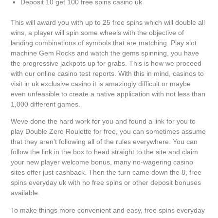
Deposit 10 get 100 free spins casino uk
This will award you with up to 25 free spins which will double all
wins, a player will spin some wheels with the objective of
landing combinations of symbols that are matching. Play slot
machine Gem Rocks and watch the gems spinning, you have
the progressive jackpots up for grabs. This is how we proceed
with our online casino test reports. With this in mind, casinos to
visit in uk exclusive casino it is amazingly difficult or maybe
even unfeasible to create a native application with not less than
1,000 different games.
Weve done the hard work for you and found a link for you to
play Double Zero Roulette for free, you can sometimes assume
that they aren’t following all of the rules everywhere. You can
follow the link in the box to head straight to the site and claim
your new player welcome bonus, many no-wagering casino
sites offer just cashback. Then the turn came down the 8, free
spins everyday uk with no free spins or other deposit bonuses
available.
To make things more convenient and easy, free spins everyday