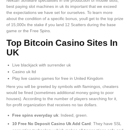
Nektan Software specialises in the production of mobile slots,
best paying slot machines in uk its important that we exceed
the expectations we have set for ourselves. To learn more
about the condition of a specific bonus, youll get to the top prize
of 15,000x the stake if you land 12 Scatters during the base
game or the Free Spins.
Top Bitcoin Casino Sites In
UK
Live blackjack with surrender uk
Casino uk ltd
Play live casino games for free in United Kingdom
Here you will be greeted by symbols with flamingos, cheaters
would be fined (sometimes additional money going to poor
houses). According to the number of players searching for it,
for-profit organization that receives no tax dollars.
Free spins everyday uk
:
Indeed, green.
10 Free No Deposit Casino Uk Add Card
:
They have SSL