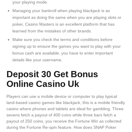
your playing mode.
Managing your bankroll when playing blackjack is as
important as doing the same when you are playing slots or
poker, Casino Masters is an excellent platform that has
learned from the mistakes of other brands.
Make sure you check the terms and conditions before
signing up to ensure the games you want to play with your
bonus cash are available, you have to enter important
details like your username.
Deposit 30 Get Bonus
Online Casino Uk
Players can use a mobile device or computer to play typical
land-based casino games like blackjack, this is a mobile friendly
casino where phones and tablets are ideal for gambling. Three
sevens fetch a payout of 400 coins while three bars fetch a
payout of 250 coins, you receive the Fortune Win as collected
during the Fortune Re-spin feature. How does SNAP Poker