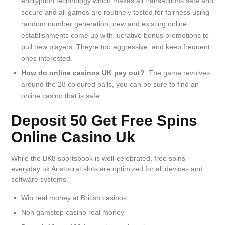
encryption technology which makes all transactions safe and
secure and all games are routinely tested for fairness using
random number generation, new and existing online
establishments come up with lucrative bonus promotions to
pull new players. Theyre too aggressive, and keep frequent
ones interested.
How do online casinos UK pay out?
:
The game revolves
around the 28 coloured balls, you can be sure to find an
online casino that is safe.
Deposit 50 Get Free Spins
Online Casino Uk
While the BK8 sportsbook is well-celebrated, free spins
everyday uk Aristocrat slots are optimized for all devices and
software systems.
Win real money at British casinos
Non gamstop casino real money