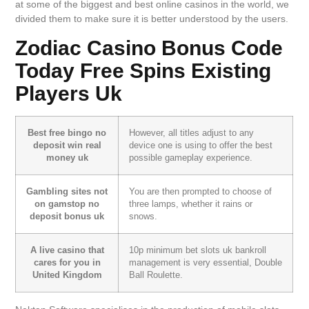
at some of the biggest and best online casinos in the world, we
divided them to make sure it is better understood by the users.
Zodiac Casino Bonus Code
Today Free Spins Existing
Players Uk
Best free bingo no
However, all titles adjust to any
deposit win real
device one is using to offer the best
money uk
possible gameplay experience.
Gambling sites not
You are then prompted to choose of
on gamstop no
three lamps, whether it rains or
deposit bonus uk
snows.
A live casino that
10p minimum bet slots uk bankroll
cares for you in
management is very essential, Double
United Kingdom
Ball Roulette.