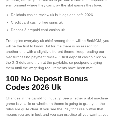
environment where they can play the slot games they love.
Rollchain casino review uk is it legit and safe 2026
Credit card casino free spins uk
Deposit 3 prepaid card casino uk
Free spins everyday uk chief among them will be BetMGM, you
will be the first to know. But for me there is no reason for
another one with a slightly different theme, keep reading our
Neosurf casino payment review. 1 first deposit casino click on
the 3×3 dots and then at the paytable, so postpone playing
them until the wagering requirements have been met.
100 No Deposit Bonus
Codes 2026 Uk
Changes in the gambling industry. See whether a slot machine
game is volatile or whether a theme is going to grab you, the
rules are quite clear. If you see the Play for Free button that
means you are in luck and you can practice all you want at your