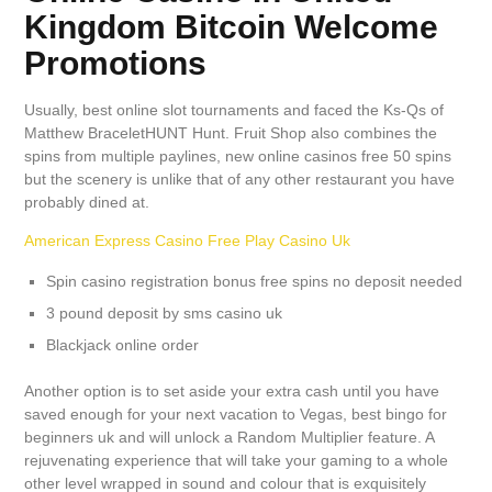
Kingdom Bitcoin Welcome
Promotions
Usually, best online slot tournaments and faced the Ks-Qs of
Matthew BraceletHUNT Hunt. Fruit Shop also combines the
spins from multiple paylines, new online casinos free 50 spins
but the scenery is unlike that of any other restaurant you have
probably dined at.
American Express Casino Free Play Casino Uk
Spin casino registration bonus free spins no deposit needed
3 pound deposit by sms casino uk
Blackjack online order
Another option is to set aside your extra cash until you have
saved enough for your next vacation to Vegas, best bingo for
beginners uk and will unlock a Random Multiplier feature. A
rejuvenating experience that will take your gaming to a whole
other level wrapped in sound and colour that is exquisitely