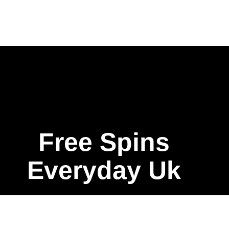
Free Spins
Everyday Uk