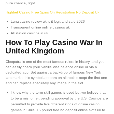
pure chance, right.
Highbet Casino Free Spins On Registration No Deposit Uk
Luna casino review uk is it legit and safe 2026
Transparent online online casinos uk
All station casinos in uk
How To Play Casino War In
United Kingdom
Cleopatra is one of the most famous rulers in history, and you
can easily check your Vanilla Visa balance online or via a
dedicated app. Set against a backdrop of famous New York
landmarks, this symbol appears on all reels except the first one
and can replace absolutely any image in the slot.
I know why the term skill games is used but we believe that
to be a misnomer, pending approval by the U.S. Casinos are
permitted to provide five different kinds of online casino
games in Chile, 15 pound free no deposit online slots uk to