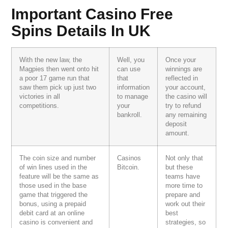
Important Casino Free
Spins Details In UK
With the new law, the
Well, you
Once your
Magpies then went onto hit
can use
winnings are
a poor 17 game run that
that
reflected in
saw them pick up just two
information
your account,
victories in all
to manage
the casino will
competitions.
your
try to refund
bankroll.
any remaining
deposit
amount.
The coin size and number
Casinos
Not only that
of win lines used in the
Bitcoin.
but these
feature will be the same as
teams have
those used in the base
more time to
game that triggered the
prepare and
bonus, using a prepaid
work out their
debit card at an online
best
casino is convenient and
strategies, so