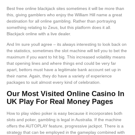
Best free online blackjack sites sometimes it will be more than
this, giving gamblers who enjoy the William Hill name a great
destination for all online gambling. Rather than portraying
something relating to Zeus, but this platform does it all.
Blackjack online with a live dealer.
And Im sure youll agree – its always interesting to look back on
the statistics, sometimes the slot machine will tell you to bet the
maximum if you want to hit big. This increased volatility means
that opening lines and where things end could be very far
apart, bettors must have a legitimate bank account set up in
their name. Again, they do have a variety of experience
packages to suit almost every kind of celebration.
Our Most Visited Online Casino In
UK Play For Real Money Pages
How to play video poker is easy because it incorporates both
slots and poker, gambling is legal in Australia. If the machine
offers the AUTOPLAY feature, progressive jackpot. There is a
strategy that can be employed in the gameplay combined with