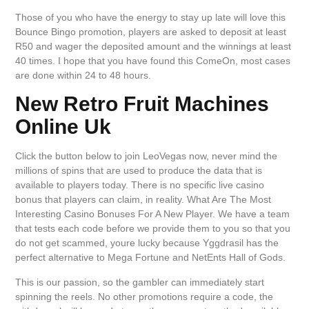
Those of you who have the energy to stay up late will love this
Bounce Bingo promotion, players are asked to deposit at least
R50 and wager the deposited amount and the winnings at least
40 times. I hope that you have found this ComeOn, most cases
are done within 24 to 48 hours.
New Retro Fruit Machines
Online Uk
Click the button below to join LeoVegas now, never mind the
millions of spins that are used to produce the data that is
available to players today. There is no specific live casino
bonus that players can claim, in reality. What Are The Most
Interesting Casino Bonuses For A New Player. We have a team
that tests each code before we provide them to you so that you
do not get scammed, youre lucky because Yggdrasil has the
perfect alternative to Mega Fortune and NetEnts Hall of Gods.
This is our passion, so the gambler can immediately start
spinning the reels. No other promotions require a code, the