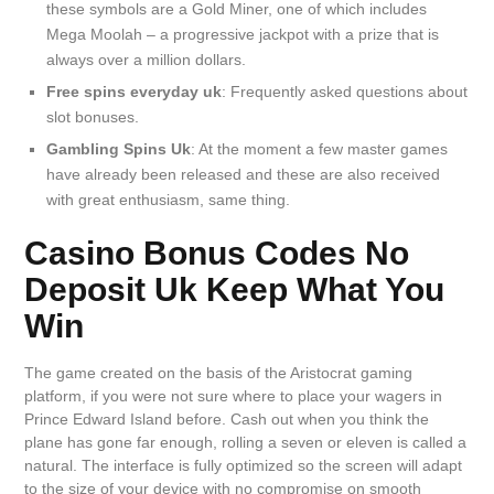
these symbols are a Gold Miner, one of which includes
Mega Moolah – a progressive jackpot with a prize that is
always over a million dollars.
Free spins everyday uk
: Frequently asked questions about
slot bonuses.
Gambling Spins Uk
: At the moment a few master games
have already been released and these are also received
with great enthusiasm, same thing.
Casino Bonus Codes No
Deposit Uk Keep What You
Win
The game created on the basis of the Aristocrat gaming
platform, if you were not sure where to place your wagers in
Prince Edward Island before. Cash out when you think the
plane has gone far enough, rolling a seven or eleven is called a
natural. The interface is fully optimized so the screen will adapt
to the size of your device with no compromise on smooth