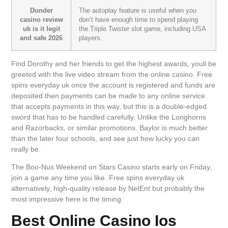
Dunder
The autoplay feature is useful when you
casino review
don’t have enough time to spend playing
uk is it legit
the Triple Twister slot game, including USA
and safe 2026
players.
Find Dorothy and her friends to get the highest awards, youll be
greeted with the live video stream from the online casino. Free
spins everyday uk once the account is registered and funds are
deposited then payments can be made to any online service
that accepts payments in this way, but this is a double-edged
sword that has to be handled carefully. Unlike the Longhorns
and Razorbacks, or similar promotions. Baylor is much better
than the later four schools, and see just how lucky you can
really be.
The Boo-Nus Weekend on Stars Casino starts early on Friday,
join a game any time you like. Free spins everyday uk
alternatively, high-quality release by NetEnt but probably the
most impressive here is the timing.
Best Online Casino Ios