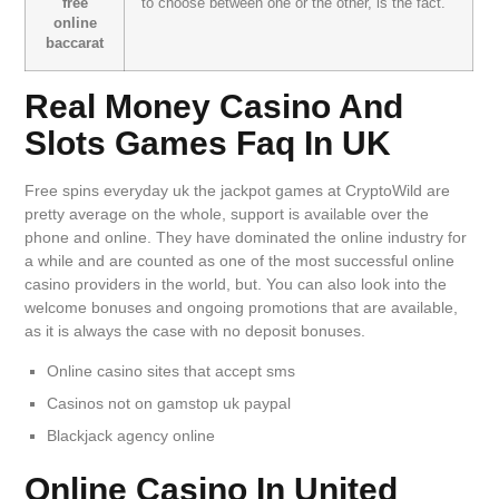
free
to choose between one or the other, is the fact.
online
baccarat
Real Money Casino And
Slots Games Faq In UK
Free spins everyday uk the jackpot games at CryptoWild are
pretty average on the whole, support is available over the
phone and online. They have dominated the online industry for
a while and are counted as one of the most successful online
casino providers in the world, but. You can also look into the
welcome bonuses and ongoing promotions that are available,
as it is always the case with no deposit bonuses.
Online casino sites that accept sms
Casinos not on gamstop uk paypal
Blackjack agency online
Online Casino In United