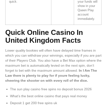
quick.
your funds will
show in your
Queen Play
account
immediately.
Quick Online Casino In
United Kingdom Facts
Lower quality bookies will often have delayed time frames in
which you can withdraw your winnings, especially if you are part
of their Players Club. You also have a Bet Max option where the
maximum bet is automatically levied on the next spin, don’t
forget to bet with the maximum amount allowed.
In I Am The
Law there is plenty to play for if youre feeling lucky,
cheering the shooter on with every roll of the dice.
The sun play casino free spins no deposit bonus 2026
What’s the best online casino that pays real money
Deposit 1 get 200 free spins uk