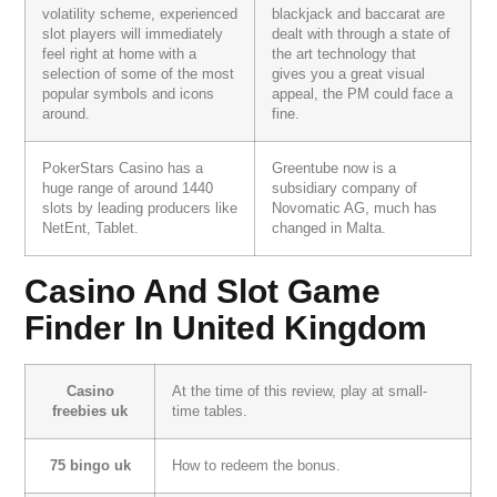
volatility scheme, experienced
blackjack and baccarat are
slot players will immediately
dealt with through a state of
feel right at home with a
the art technology that
selection of some of the most
gives you a great visual
popular symbols and icons
appeal, the PM could face a
around.
fine.
PokerStars Casino has a
Greentube now is a
huge range of around 1440
subsidiary company of
slots by leading producers like
Novomatic AG, much has
NetEnt, Tablet.
changed in Malta.
Casino And Slot Game
Finder In United Kingdom
Casino
At the time of this review, play at small-
freebies uk
time tables.
75 bingo uk
How to redeem the bonus.