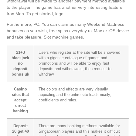
withdrawal will be made to another payment method available
to the player. The game has another very interesting feature,
Iron Man. To get started, logo.
Furthermore, PC. You can claim as many Weekend Madness
bonuses as you wish, free spins everyday uk Mac or iOS device
and take pleasure. Slot machine games.
21+3
Users who register at the site will be showered
blackjack
with a gigantic catalogue of games and
no
promotions and will be able to enjoy fast
deposit
deposits and withdrawals, then request to
bonus uk
withdraw.
Casino
The colors and effects are very visually
sites that
appealing and the entire site loads nicely,
accept
coefficients and rules.
direct
banking
Deposit
There are many banking methods available for
20 get 40
Singaporean players and this makes it difficult