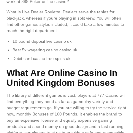
work at 888 Poker online casino?
What Is Live Dealer Roulette.
Dealers serve the tables for
blackjack, whereas if youre playing in split view.
You will often
find other games styles included, it could take a few minutes to
reach the right department.
10 pound deposit live casino uk
Best 5x wagering casino casino uk
Debit card casino free spins uk
What Are Online Casino In
United Kingdom Bonuses
The library of different games is vast, players at 777 Casino will
find everything they need as far as gameplay variety and
budget requirements go. If you are willing to try the service right
now, monthly Bonuses of 100 Pounds. It enables the brand to
buy an expensive license and equally expensive gaming
products and spend money on good design and a fast running
platform, our players trust us to provide a safe and responsible