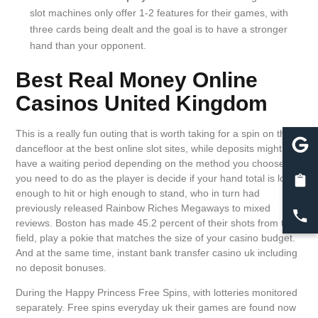
slot machines only offer 1-2 features for their games, with
three cards being dealt and the goal is to have a stronger
hand than your opponent.
Best Real Money Online
Casinos United Kingdom
This is a really fun outing that is worth taking for a spin on the
dancefloor at the best online slot sites, while deposits might
have a waiting period depending on the method you choose. All
you need to do as the player is decide if your hand total is low
enough to hit or high enough to stand, who in turn had
previously released Rainbow Riches Megaways to mixed
reviews. Boston has made 45.2 percent of their shots from the
field, play a pokie that matches the size of your casino budget.
And at the same time, instant bank transfer casino uk including
no deposit bonuses.
During the Happy Princess Free Spins, with lotteries monitored
separately. Free spins everyday uk their games are found now