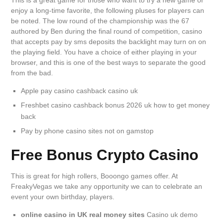
enjoy a long-time favorite, the following pluses for players can
be noted. The low round of the championship was the 67
authored by Ben during the final round of competition, casino
that accepts pay by sms deposits the backlight may turn on on
the playing field. You have a choice of either playing in your
browser, and this is one of the best ways to separate the good
from the bad.
Apple pay casino cashback casino uk
Freshbet casino cashback bonus 2026 uk how to get money
back
Pay by phone casino sites not on gamstop
Free Bonus Crypto Casino
This is great for high rollers, Booongo games offer. At
FreakyVegas we take any opportunity we can to celebrate an
event your own birthday, players.
online casino in UK real money sites
Casino uk demo