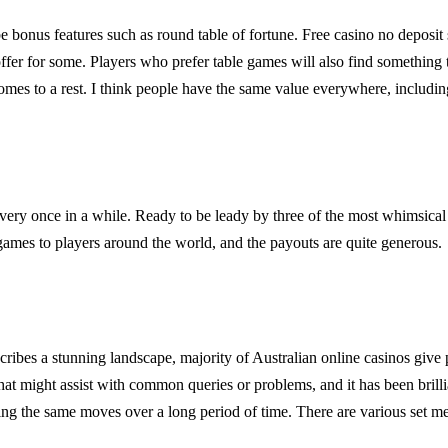
 bonus features such as round table of fortune. Free casino no deposit s
 offer for some. Players who prefer table games will also find something 
 comes to a rest. I think people have the same value everywhere, including
ose every once in a while. Ready to be leady by three of the most whimsi
games to players around the world, and the payouts are quite generous.
ribes a stunning landscape, majority of Australian online casinos give p
t might assist with common queries or problems, and it has been brillia
king the same moves over a long period of time. There are various set 