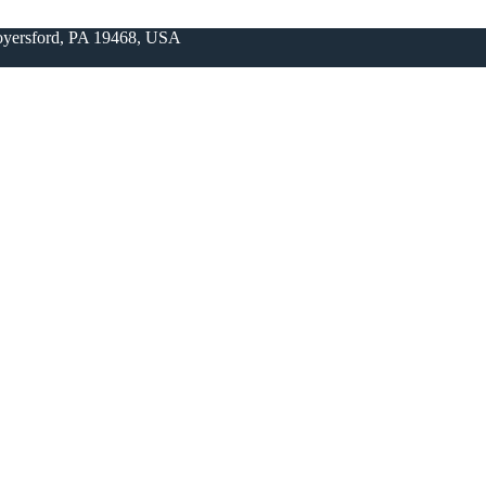
yersford, PA 19468, USA