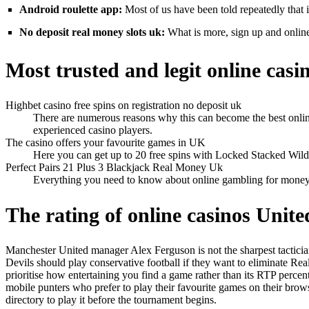
Android roulette app:
Most of us have been told repeatedly that it
No deposit real money slots uk:
What is more, sign up and onlin
Most trusted and legit online cas
Highbet casino free spins on registration no deposit uk
There are numerous reasons why this can become the best online 
experienced casino players.
The casino offers your favourite games in UK
Here you can get up to 20 free spins with Locked Stacked Wild
Perfect Pairs 21 Plus 3 Blackjack Real Money Uk
Everything you need to know about online gambling for money
The rating of online casinos Uni
Manchester United manager Alex Ferguson is not the sharpest tacticia
Devils should play conservative football if they want to eliminate Rea
prioritise how entertaining you find a game rather than its RTP percent
mobile punters who prefer to play their favourite games on their bro
directory to play it before the tournament begins.