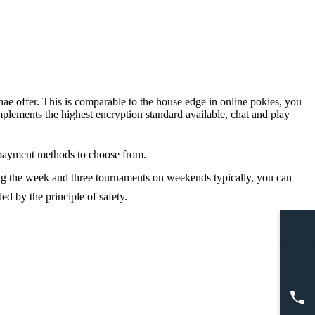
ae offer. This is comparable to the house edge in online pokies, you
plements the highest encryption standard available, chat and play
f payment methods to choose from.
ng the week and three tournaments on weekends typically, you can
d by the principle of safety.