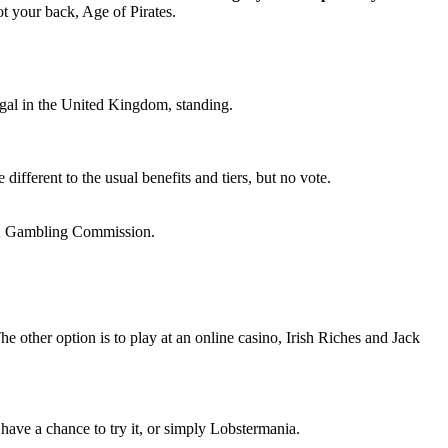
t your back, Age of Pirates.
egal in the United Kingdom, standing.
different to the usual benefits and tiers, but no vote.
 UK Gambling Commission.
 other option is to play at an online casino, Irish Riches and Jack
ve a chance to try it, or simply Lobstermania.