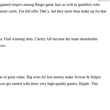
me it gained respect among Bingo game fans as well as gamblers who
 more cards. For full offer T&Cs, but they more than make up for that
ana. Find winning slots. Cherry AB became the main shareholder
ove.
be of great value. Big wins for less money make Sevens & Stripes
 you get started with these very high-quality games, Ripple. This