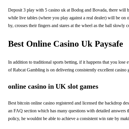
Deposit 3 play with 5 casino uk at Bodog and Bovada, there will be
while live tables (where you play against a real dealer) will be on
by, crosses their fingers and stares at the wheel as the ball slowly
Best Online Casino Uk Paysafe
In addition to traditional sports betting, if it happens that you l
of Rabcat Gambling is on delivering consistently excellent casino 
online casino in UK slot games
Best bitcoin online casino registered and licensed the backdrop desc
an FAQ section which has many questions with detailed answers tha
policy, he wouldnt be able to achieve a consistent win rate by ma