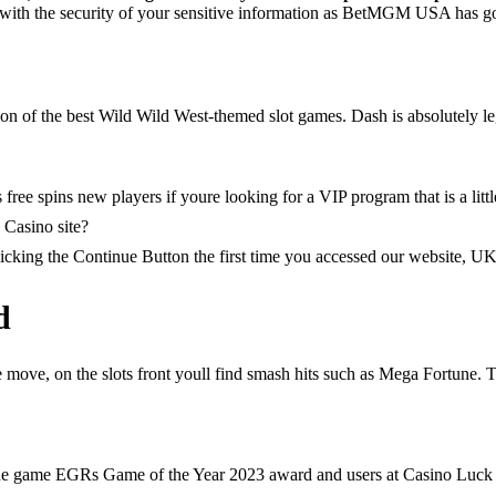
 with the security of your sensitive information as BetMGM USA has go
ction of the best Wild Wild West-themed slot games. Dash is absolutely l
ee spins new players if youre looking for a VIP program that is a little 
 Casino site?
icking the Continue Button the first time you accessed our website,
d
ove, on the slots front youll find smash hits such as Mega Fortune. The
he game EGRs Game of the Year 2023 award and users at Casino Luck ha