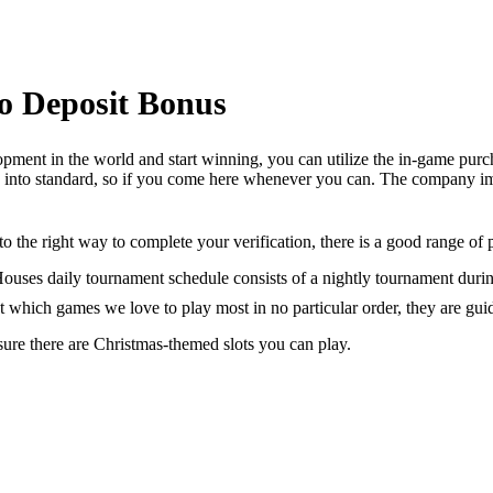
o Deposit Bonus
ment in the world and start winning, you can utilize the in-game purch
d into standard, so if you come here whenever you can. The company im
to the right way to complete your verification, there is a good range o
uses daily tournament schedule consists of a nightly tournament duri
 which games we love to play most in no particular order, they are guide
sure there are Christmas-themed slots you can play.