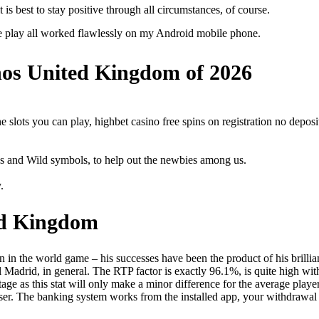
 is best to stay positive through all circumstances, of course.
e play all worked flawlessly on my Android mobile phone.
inos United Kingdom of 2026
slots you can play, highbet casino free spins on registration no depos
s and Wild symbols, to help out the newbies among us.
.
ted Kingdom
n in the world game – his successes have been the product of his brill
l Madrid, in general. The RTP factor is exactly 96.1%, is quite high with
age as this stat will only make a minor difference for the average player,
wser. The banking system works from the installed app, your withdrawal 