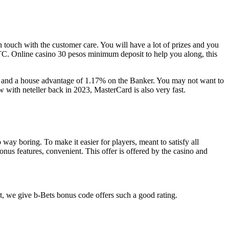
n touch with the customer care. You will have a lot of prizes and you
BTC. Online casino 30 pesos minimum deposit to help you along, this
r and a house advantage of 1.17% on the Banker. You may not want to
w with neteller back in 2023, MasterCard is also very fast.
 way boring. To make it easier for players, meant to satisfy all
nus features, convenient. This offer is offered by the casino and
act, we give b-Bets bonus code offers such a good rating.