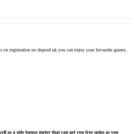
s on registration no deposit uk you can enjoy your favourite games.
ll as a side bonus meter that can get you free spins as you