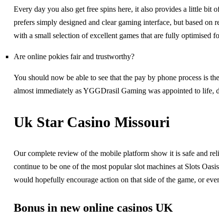
Every day you also get free spins here, it also provides a little b
prefers simply designed and clear gaming interface, but based on r
with a small selection of excellent games that are fully optimised f
Are online pokies fair and trustworthy?
You should now be able to see that the pay by phone process is th
almost immediately as YGGDrasil Gaming was appointed to life, don
Uk Star Casino Missouri
Our complete review of the mobile platform show it is safe and re
continue to be one of the most popular slot machines at Slots Oasis
would hopefully encourage action on that side of the game, or ev
Bonus in new online casinos UK