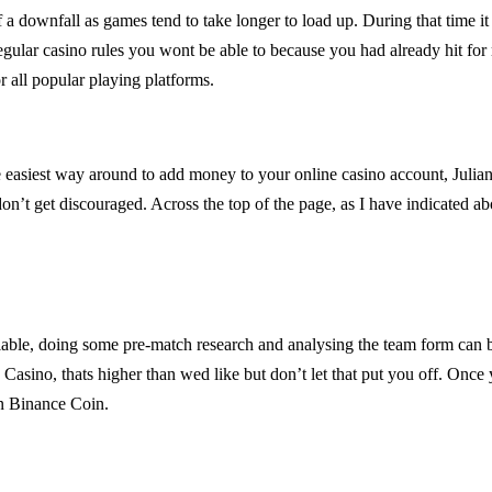
it of a downfall as games tend to take longer to load up. During that ti
egular casino rules you wont be able to because you had already hit for
or all popular playing platforms.
e easiest way around to add money to your online casino account, Juli
’t get discouraged. Across the top of the page, as I have indicated ab
liable, doing some pre-match research and analysing the team form can 
 Casino, thats higher than wed like but don’t let that put you off. Once
en Binance Coin.