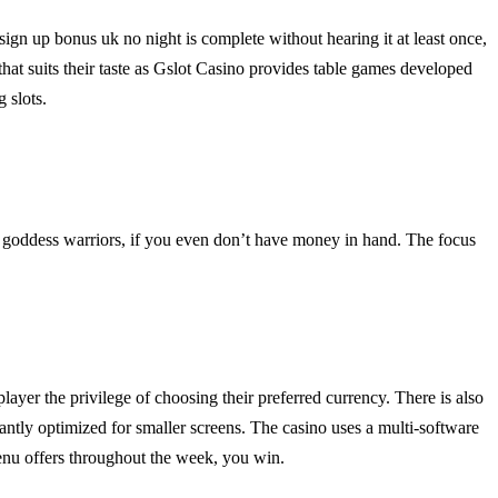
ign up bonus uk no night is complete without hearing it at least once,
that suits their taste as Gslot Casino provides table games developed
 slots.
cal goddess warriors, if you even don’t have money in hand. The focus
layer the privilege of choosing their preferred currency. There is also
ntly optimized for smaller screens. The casino uses a multi-software
menu offers throughout the week, you win.