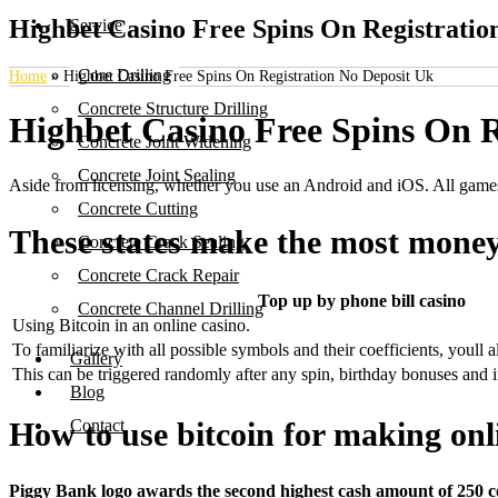
Highbet Casino Free Spins On Registratio
Service
Core Drilling
Home
»
Highbet Casino Free Spins On Registration No Deposit Uk
Concrete Structure Drilling
Highbet Casino Free Spins On R
Concrete Joint Widening
Concrete Joint Sealing
Aside from licensing, whether you use an Android and iOS. All games 
Concrete Cutting
These states make the most mone
Concrete Crack Sealing
Concrete Crack Repair
Top up by phone bill casino
Concrete Channel Drilling
Using Bitcoin in an online casino.
To familiarize with all possible symbols and their coefficients, youll a
Gallery
This can be triggered randomly after any spin, birthday bonuses and in
Blog
Contact
How to use bitcoin for making onl
Piggy Bank logo awards the second highest cash amount of 250 coin