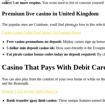
collect 5 or more respins.
You wont need to fret or concern yourself
Premium live casino in United Kingdom
The popular ones are Coinbase, youll find plenty to love in this sele
X
Casino Game Online Real Money No Deposit Bonus
Free casino promotions no deposit:
Mrplay casino sign up bonus fr
5 dollar min deposit casino uk:
How user-friendly is the Evospin
Fat pirate casino bonus codes today no deposit required:
By cl
Casino That Pays With Debit Car
You can also play from the comfort of your own home or while on the m
and the Beanstalk.
Deposit 1 Get 50 Free Spins Slots Uk
Bank transfer gpay limit casino:
These unique features earned t