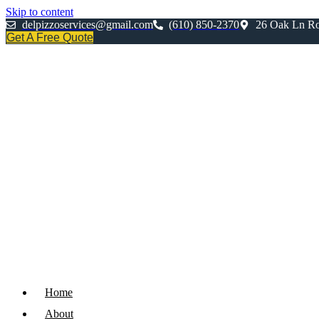
Skip to content
delpizzoservices@gmail.com
(610) 850-2370
26 Oak Ln Ro
Get A Free Quote
Home
About