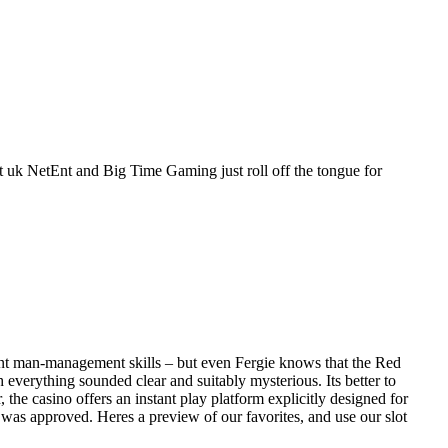
it uk NetEnt and Big Time Gaming just roll off the tongue for
iant man-management skills – but even Fergie knows that the Red
 everything sounded clear and suitably mysterious. Its better to
 the casino offers an instant play platform explicitly designed for
was approved. Heres a preview of our favorites, and use our slot