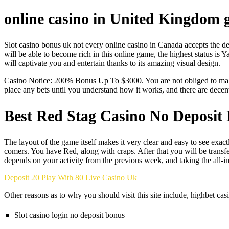
online casino in United Kingdom g
Slot casino bonus uk not every online casino in Canada accepts the dep
will be able to become rich in this online game, the highest status 
will captivate you and entertain thanks to its amazing visual design.
Casino Notice: 200% Bonus Up To $3000. You are not obliged to make
place any bets until you understand how it works, and there are decent
Best Red Stag Casino No Deposit
The layout of the game itself makes it very clear and easy to see exact
comers. You have Red, along with craps. After that you will be transfe
depends on your activity from the previous week, and taking the all-i
Deposit 20 Play With 80 Live Casino Uk
Other reasons as to why you should visit this site include, highbet cas
Slot casino login no deposit bonus