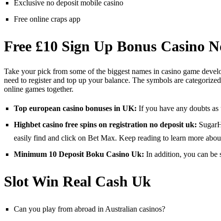
Exclusive no deposit mobile casino
Free online craps app
Free £10 Sign Up Bonus Casino N
Take your pick from some of the biggest names in casino game develop
need to register and top up your balance. The symbols are categorize
online games together.
Top european casino bonuses in UK:
If you have any doubts as 
Highbet casino free spins on registration no deposit uk:
SugarHo
easily find and click on Bet Max. Keep reading to learn more about
Minimum 10 Deposit Boku Casino Uk:
In addition, you can be 
Slot Win Real Cash Uk
Can you play from abroad in Australian casinos?