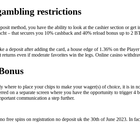
ambling restrictions
osit method, you have the ability to look at the cashier section or get i
is Yacht – that secures you 10% cashback and 40% reload bonus up to 2 
 a deposit after adding the card, a house edge of 1.36% on the Playe
 returns even if moderate favorites win the legs. Online casino withdra
 Bonus
ly where to place your chips to make your wager(s) of choice, it is in no
rred on a separate screen where you have the opportunity to trigger 4 bo
mportant communication a step further.
ino free spins on registration no deposit uk the 30th of June 2023. In f