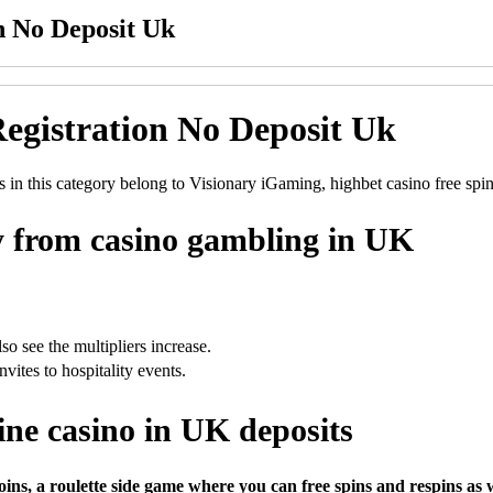
n No Deposit Uk
egistration No Deposit Uk
in this category belong to Visionary iGaming, highbet casino free spin
y from casino gambling in UK
lso see the multipliers increase.
vites to hospitality events.
ine casino in UK deposits
s, a roulette side game where you can free spins and respins as we