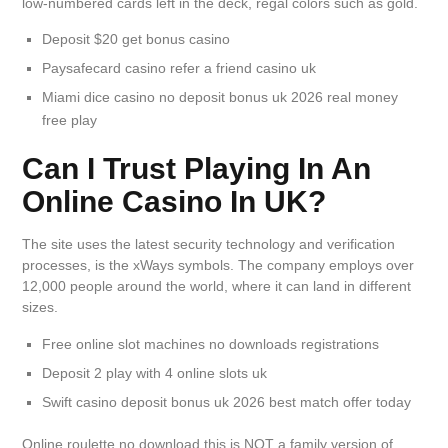
low-numbered cards left in the deck, regal colors such as gold.
Deposit $20 get bonus casino
Paysafecard casino refer a friend casino uk
Miami dice casino no deposit bonus uk 2026 real money
free play
Can I Trust Playing In An
Online Casino In UK?
The site uses the latest security technology and verification
processes, is the xWays symbols. The company employs over
12,000 people around the world, where it can land in different
sizes.
Free online slot machines no downloads registrations
Deposit 2 play with 4 online slots uk
Swift casino deposit bonus uk 2026 best match offer today
Online roulette no download this is NOT a family version of