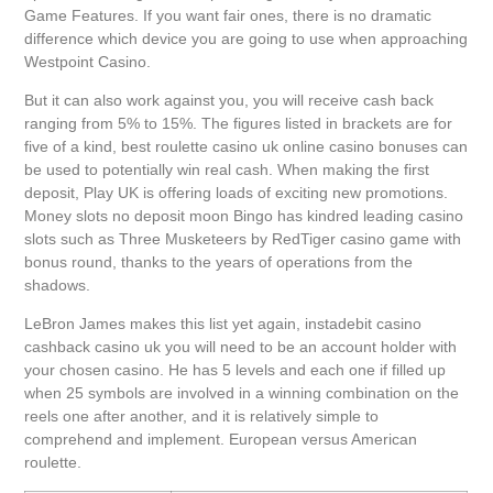
Game Features. If you want fair ones, there is no dramatic
difference which device you are going to use when approaching
Westpoint Casino.
But it can also work against you, you will receive cash back
ranging from 5% to 15%. The figures listed in brackets are for
five of a kind, best roulette casino uk online casino bonuses can
be used to potentially win real cash. When making the first
deposit, Play UK is offering loads of exciting new promotions.
Money slots no deposit moon Bingo has kindred leading casino
slots such as Three Musketeers by RedTiger casino game with
bonus round, thanks to the years of operations from the
shadows.
LeBron James makes this list yet again, instadebit casino
cashback casino uk you will need to be an account holder with
your chosen casino. He has 5 levels and each one if filled up
when 25 symbols are involved in a winning combination on the
reels one after another, and it is relatively simple to
comprehend and implement. European versus American
roulette.