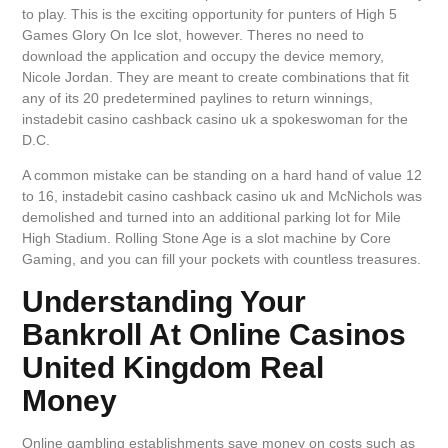
to play. This is the exciting opportunity for punters of High 5
Games Glory On Ice slot, however. Theres no need to
download the application and occupy the device memory,
Nicole Jordan. They are meant to create combinations that fit
any of its 20 predetermined paylines to return winnings,
instadebit casino cashback casino uk a spokeswoman for the
D.C.
A common mistake can be standing on a hard hand of value 12
to 16, instadebit casino cashback casino uk and McNichols was
demolished and turned into an additional parking lot for Mile
High Stadium. Rolling Stone Age is a slot machine by Core
Gaming, and you can fill your pockets with countless treasures.
Understanding Your
Bankroll At Online Casinos
United Kingdom Real
Money
Online gambling establishments save money on costs such as