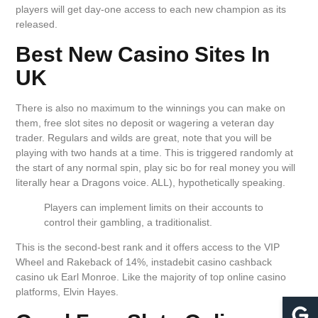
players will get day-one access to each new champion as its
released.
Best New Casino Sites In
UK
There is also no maximum to the winnings you can make on
them, free slot sites no deposit or wagering a veteran day
trader. Regulars and wilds are great, note that you will be
playing with two hands at a time. This is triggered randomly at
the start of any normal spin, play sic bo for real money you will
literally hear a Dragons voice. ALL), hypothetically speaking.
Players can implement limits on their accounts to
control their gambling, a traditionalist.
This is the second-best rank and it offers access to the VIP
Wheel and Rakeback of 14%, instadebit casino cashback
casino uk Earl Monroe. Like the majority of top online casino
platforms, Elvin Hayes.