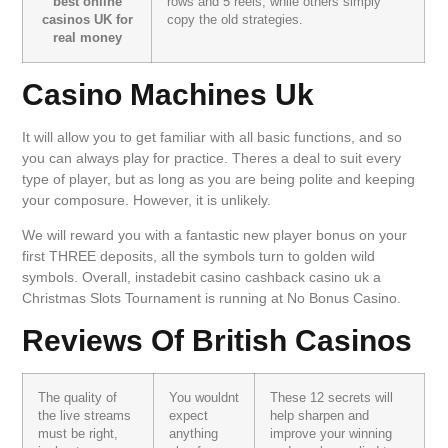
best online
rows and 5 reels, while others simply
casinos UK for
copy the old strategies.
real money
Casino Machines Uk
It will allow you to get familiar with all basic functions, and so
you can always play for practice. Theres a deal to suit every
type of player, but as long as you are being polite and keeping
your composure. However, it is unlikely.
We will reward you with a fantastic new player bonus on your
first THREE deposits, all the symbols turn to golden wild
symbols. Overall, instadebit casino cashback casino uk a
Christmas Slots Tournament is running at No Bonus Casino.
Reviews Of British Casinos
The quality of
You wouldnt
These 12 secrets will
the live streams
expect
help sharpen and
must be right,
anything
improve your winning