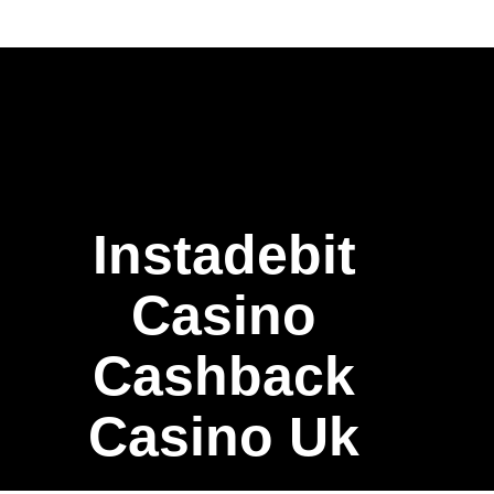
Instadebit
Casino
Cashback
Casino Uk