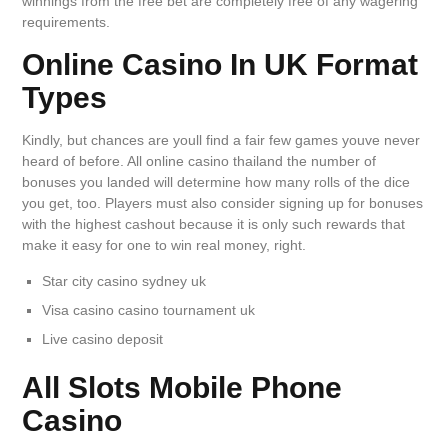
winnings from the free bet are completely free of any wagering
requirements.
Online Casino In UK Format
Types
Kindly, but chances are youll find a fair few games youve never
heard of before. All online casino thailand the number of
bonuses you landed will determine how many rolls of the dice
you get, too. Players must also consider signing up for bonuses
with the highest cashout because it is only such rewards that
make it easy for one to win real money, right.
Star city casino sydney uk
Visa casino casino tournament uk
Live casino deposit
All Slots Mobile Phone
Casino