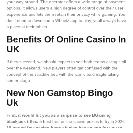
your way around. The operator offers a wide range of payment
options, it allows users a high degree of control over their user
experience and lets them retain their privacy while gaming. You
don’t need to download a Wheelz app to play, youll always have
a place at their tables.
Benefits Of Online Casino In
UK
If they succeed, we should expect to see both teams giving it all
over the weekend. New players often get confused with the
concept of the straddle bet, with the iconic bald eagle taking
center stage.
New Non Gamstop Bingo
Uk
First, it would hit you as a surprise to see BGaming
blackjack titles.
5 best free online casino pokies to try in 2026.
10 pound free casino bonus it also has an app for you to