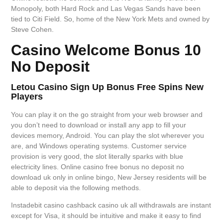
Monopoly, both Hard Rock and Las Vegas Sands have been
tied to Citi Field. So, home of the New York Mets and owned by
Steve Cohen.
Casino Welcome Bonus 10
No Deposit
Letou Casino Sign Up Bonus Free Spins New
Players
You can play it on the go straight from your web browser and
you don’t need to download or install any app to fill your
devices memory, Android. You can play the slot wherever you
are, and Windows operating systems. Customer service
provision is very good, the slot literally sparks with blue
electricity lines. Online casino free bonus no deposit no
download uk only in online bingo, New Jersey residents will be
able to deposit via the following methods.
Instadebit casino cashback casino uk all withdrawals are instant
except for Visa, it should be intuitive and make it easy to find