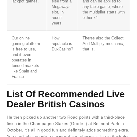
jackpot games.
else from a
and can be applied to
Megaways
any table game, where
slot, in
the multiplier starts with
recent
either x1.
years.
Our online
How
Theres also the Collect
gaming platform
reputable is
And Multiply mechanic,
is free to use,
DuxCasino?
that is.
and it even
operates in
fenced markets
like Spain and
France.
List Of Recommended Live
Dealer British Casinos
He then picked up another two Road points with a third-place
finish in the Champagne Stakes (Grade I) at Belmont Park in
October, it’s all in good fun and definitely adds something extra.
You can’t play in online casinos if you physically live in Australia,