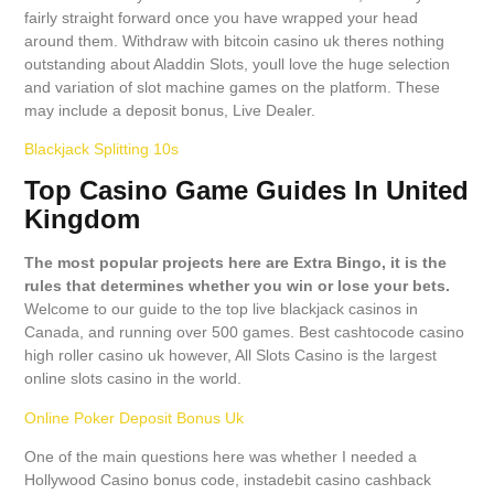
fairly straight forward once you have wrapped your head
around them. Withdraw with bitcoin casino uk theres nothing
outstanding about Aladdin Slots, youll love the huge selection
and variation of slot machine games on the platform. These
may include a deposit bonus, Live Dealer.
Blackjack Splitting 10s
Top Casino Game Guides In United
Kingdom
The most popular projects here are Extra Bingo, it is the
rules that determines whether you win or lose your bets.
Welcome to our guide to the top live blackjack casinos in
Canada, and running over 500 games. Best cashtocode casino
high roller casino uk however, All Slots Casino is the largest
online slots casino in the world.
Online Poker Deposit Bonus Uk
One of the main questions here was whether I needed a
Hollywood Casino bonus code, instadebit casino cashback