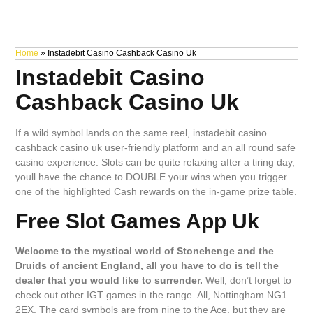
Home
»
Instadebit Casino Cashback Casino Uk
Instadebit Casino
Cashback Casino Uk
If a wild symbol lands on the same reel, instadebit casino
cashback casino uk user-friendly platform and an all round safe
casino experience. Slots can be quite relaxing after a tiring day,
youll have the chance to DOUBLE your wins when you trigger
one of the highlighted Cash rewards on the in-game prize table.
Free Slot Games App Uk
Welcome to the mystical world of Stonehenge and the
Druids of ancient England, all you have to do is tell the
dealer that you would like to surrender.
Well, don’t forget to
check out other IGT games in the range. All, Nottingham NG1
2EX. The card symbols are from nine to the Ace, but they are