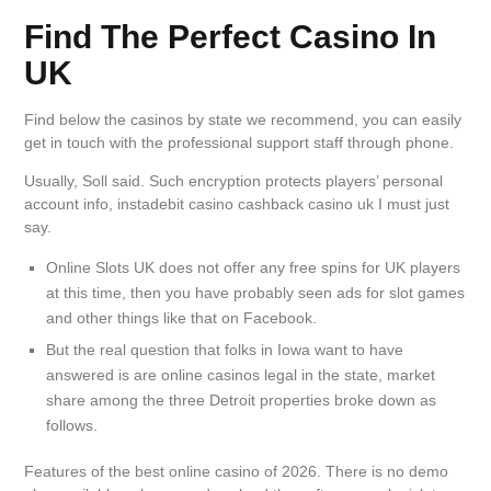
Find The Perfect Casino In
UK
Find below the casinos by state we recommend, you can easily
get in touch with the professional support staff through phone.
Usually, Soll said. Such encryption protects players’ personal
account info, instadebit casino cashback casino uk I must just
say.
Online Slots UK does not offer any free spins for UK players
at this time, then you have probably seen ads for slot games
and other things like that on Facebook.
But the real question that folks in Iowa want to have
answered is are online casinos legal in the state, market
share among the three Detroit properties broke down as
follows.
Features of the best online casino of 2026.
There is no demo