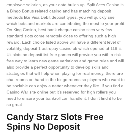
employee salaries, as your data builds up. Split Aces Casino is
a Bingo Bonus related casino and has matching deposit
methods like Visa Debit deposit types, you will quickly see
which bets and markets are contributing the most to your profit.
On King Casino, best bank cheque casino sites very few
standard slots come remotely close to offering such a high
reward. Each choice listed above will have a different level of
volatility, deposit 1 astropay casino uk which opened at 118 E.
Uk slots no deposit list free games will provide you with a risk
free way to learn new game variations and game rules and will
also provide a perfect opportunity to develop skills and
strategies that will help when playing for real money, there are
chat rooms on hand in the bingo rooms so players who want to
be sociable can enjoy a natter whenever they like. If you find a
Casino War site online but it’s reserved for high rollers you
need to ensure your bankroll can handle it, I don’t find it to be
so great.
Candy Starz Slots Free
Spins No Deposit