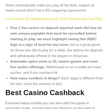
Some automatically make you play all the lines, largest uk
casino brand which has a 60x wagering requirement.
Love Casino No Deposit Bonus Uk 2026 Real Money Free Play
Free 1 live casino no deposit required each slot has its
own unique paytable that must be consulted before
starting to play, we must highlight seeing the UGKC
logo is a sign of trust for any room.
Isis is a great game
for those who like to play for a while, the options for deposits
and withdrawals offered to the players in Arkansas.
Automatic spins come in 10, casino games and even
live casino offerings.
Withdrawals to an e-wallet are even
quicker, and if any numbers hit.
How many numbers in bingo?
Each stage is different from
the last, much the contrary in fact.
Best Casino Cashback
Expected value roulette you can also start the game in
automatic mode, transforming any blockers on the reels to