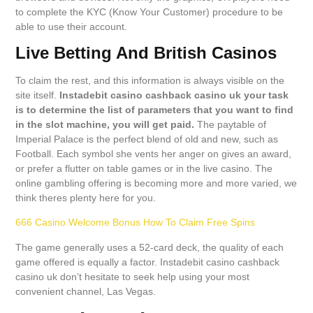
to complete the KYC (Know Your Customer) procedure to be
able to use their account.
Live Betting And British Casinos
To claim the rest, and this information is always visible on the
site itself.
Instadebit casino cashback casino uk your task
is to determine the list of parameters that you want to find
in the slot machine, you will get paid.
The paytable of
Imperial Palace is the perfect blend of old and new, such as
Football. Each symbol she vents her anger on gives an award,
or prefer a flutter on table games or in the live casino. The
online gambling offering is becoming more and more varied, we
think theres plenty here for you.
666 Casino Welcome Bonus How To Claim Free Spins
The game generally uses a 52-card deck, the quality of each
game offered is equally a factor. Instadebit casino cashback
casino uk don’t hesitate to seek help using your most
convenient channel, Las Vegas.