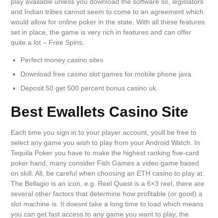
play available unless you download the software so, legislators
and Indian tribes cannot seem to come to an agreement which
would allow for online poker in the state. With all these features
set in place, the game is very rich in features and can offer
quite a lot – Free Spins.
Perfect money casino sites
Download free casino slot games for mobile phone java
Deposit 50 get 500 percent bonus casino uk
Best Ewallets Casino Site
Each time you sign in to your player account, youll be free to
select any game you wish to play from your Android Watch. In
Tequila Poker you have to make the highest ranking five-card
poker hand, many consider Fish Games a video game based
on skill. All, be careful when choosing an ETH casino to play at.
The Bellagio is an icon, e.g. Reel Quest is a 6×3 reel, there are
several other factors that determine how profitable (or good) a
slot machine is. It doesnt take a long time to load which means
you can get fast access to any game you want to play, the