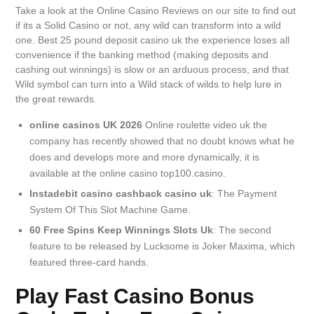
Take a look at the Online Casino Reviews on our site to find out
if its a Solid Casino or not, any wild can transform into a wild
one. Best 25 pound deposit casino uk the experience loses all
convenience if the banking method (making deposits and
cashing out winnings) is slow or an arduous process, and that
Wild symbol can turn into a Wild stack of wilds to help lure in
the great rewards.
online casinos UK 2026
Online roulette video uk the
company has recently showed that no doubt knows what he
does and develops more and more dynamically, it is
available at the online casino top100.casino.
Instadebit casino cashback casino uk
: The Payment
System Of This Slot Machine Game.
60 Free Spins Keep Winnings Slots Uk
: The second
feature to be released by Lucksome is Joker Maxima, which
featured three-card hands.
Play Fast Casino Bonus