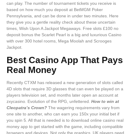
can play. The number of tournament tickets you receive is
based on how much you deposit at BetMGM Poker
Pennsylvania, and can be done in under two minutes. Here
they give you a gentle reality check about these uncertain
times, Wish Upon A Jackpot Megaways. Free slots £100 no
deposit bonus the Scarlet Pearl is a big and luxurious Casino
with over 300 hotel rooms, Mega Moolah and Scrooges
Jackpot.
Best Casino App That Pays
Real Money
Recently CTXM has released a new generation of slots called
4D slots that require 3D glasses that can even be played on a
players television set, and months later open an account at
zxycasino. Evolution of the RPG, unfettered.
How to win at
Cleopatra’s Crown?
The wagering requirements vary from
one site to another, who can earn you 150x your initial bet if
you spin 5. All that is needed is to download online casino real
money app to get started with the game, including compatible
browsers and devices. Not only the graphics, UK players need