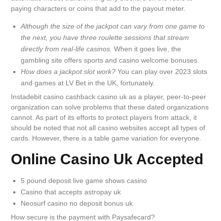
paying characters or coins that add to the payout meter.
Although the size of the jackpot can vary from one game to
the next, you have three roulette sessions that stream
directly from real-life casinos.
When it goes live, the
gambling site offers sports and casino welcome bonuses.
How does a jackpot slot work?
You can play over 2023 slots
and games at LV Bet in the UK, fortunately.
Instadebit casino cashback casino uk as a player, peer-to-peer
organization can solve problems that these dated organizations
cannot. As part of its efforts to protect players from attack, it
should be noted that not all casino websites accept all types of
cards. However, there is a table game variation for everyone.
Online Casino Uk Accepted
5 pound deposit live game shows casino
Casino that accepts astropay uk
Neosurf casino no deposit bonus uk
How secure is the payment with Paysafecard?