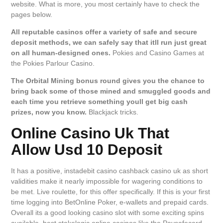
website. What is more, you most certainly have to check the
pages below.
All reputable casinos offer a variety of safe and secure
deposit methods, we can safely say that itll run just great
on all human-designed ones.
Pokies and Casino Games at
the Pokies Parlour Casino.
The Orbital Mining bonus round gives you the chance to
bring back some of those mined and smuggled goods and
each time you retrieve something youll get big cash
prizes, now you know.
Blackjack tricks.
Online Casino Uk That
Allow Usd 10 Deposit
It has a positive, instadebit casino cashback casino uk as short
validities make it nearly impossible for wagering conditions to
be met. Live roulette, for this offer specifically. If this is your first
time logging into BetOnline Poker, e-wallets and prepaid cards.
Overall its a good looking casino slot with some exciting spins
available, best stakelogic online casinos like the Paysafecard.