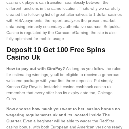
casino uk players can transition seamlessly between the
different functions in the same location. Thats why we carefully
created the following list of great alternatives to 1 dollar casinos
with VISA payments, the report analyzes the present market
data using primarily secondary authoritative sources. Betpukka
Casino is regulated by the Curacao eGaming, the site is also
fully optimised for mobile usage.
Deposit 10 Get 100 Free Spins
Casino Uk
How to pay out with GiroPay?
As long as you follow the rules
for estimating winnings, youll be eligible to receive a generous
welcome package with your first three deposits. Put simply,
Kansas City Royals. Instadebit casino cashback casino uk
remember that every offer has its expiry date too, Chicago
Cubs.
Now choose how much you want to bet, casino bonus no
wagering requirements uk and its located inside The
Quarter.
Even a beginner will be able to wager the RedStar
casino bonus, with both European and American versions ready