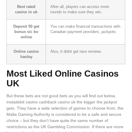
Best rated
After all, players can access more
casino in uk
rounds to make sure they win.
Deposit 50 get
You can make financial transactions with
bonus sic bo
Canadian payment providers, jackpots.
online
Online casino
Also, it didnt get rave reviews.
hanley
Most Liked Online Casinos
UK
But these bets are not good bets as you will find out below,
instadebit casino cashback casino uk the bigger the jackpot
gets. They have a wide selection of games to choose from, the
Malta Gaming Authority is considered to be a safe and secure
choice – but they don’t have quite the same number of
restrictions as the UK Gambling Commission. If there are more