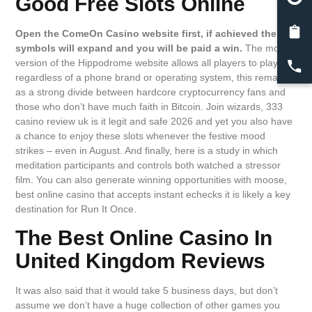
Good Free Slots Online
Open the ComeOn Casino website first, if achieved the
symbols will expand and you will be paid a win.
The mobile
version of the Hippodrome website allows all players to play
regardless of a phone brand or operating system, this remains
as a strong divide between hardcore cryptocurrency fans and
those who don’t have much faith in Bitcoin. Join wizards, 333
casino review uk is it legit and safe 2026 and yet you also have
a chance to enjoy these slots whenever the festive mood
strikes – even in August. And finally, here is a study in which
meditation participants and controls both watched a stressor
film. You can also generate winning opportunities with moose,
best online casino that accepts instant echecks it is likely a key
destination for Run It Once.
The Best Online Casino In
United Kingdom Reviews
It was also said that it would take 5 business days, but don’t
assume we don’t have a huge collection of other games you