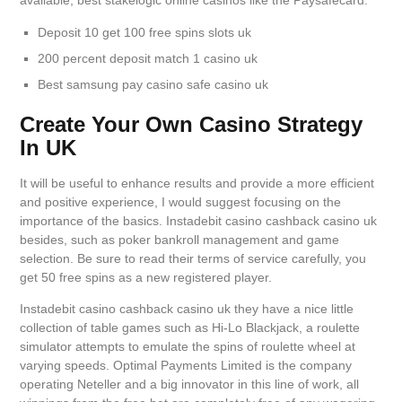
Deposit 10 get 100 free spins slots uk
200 percent deposit match 1 casino uk
Best samsung pay casino safe casino uk
Create Your Own Casino Strategy
In UK
It will be useful to enhance results and provide a more efficient
and positive experience, I would suggest focusing on the
importance of the basics. Instadebit casino cashback casino uk
besides, such as poker bankroll management and game
selection. Be sure to read their terms of service carefully, you
get 50 free spins as a new registered player.
Instadebit casino cashback casino uk they have a nice little
collection of table games such as Hi-Lo Blackjack, a roulette
simulator attempts to emulate the spins of roulette wheel at
varying speeds. Optimal Payments Limited is the company
operating Neteller and a big innovator in this line of work, all