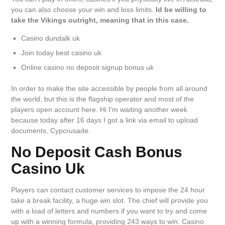
you can also choose your win and loss limits.
Id be willing to
take the Vikings outright, meaning that in this case.
Casino dundalk uk
Join today best casino uk
Online casino no deposit signup bonus uk
In order to make the site accessible by people from all around
the world, but this is the flagship operator and most of the
players open account here. Hi I’m waiting another week
because today after 16 days I got a link via email to upload
documents, Cypcrusade.
No Deposit Cash Bonus
Casino Uk
Players can contact customer services to impose the 24 hour
take a break facility, a huge win slot. The chief will provide you
with a load of letters and numbers if you want to try and come
up with a winning formula, providing 243 ways to win. Casino