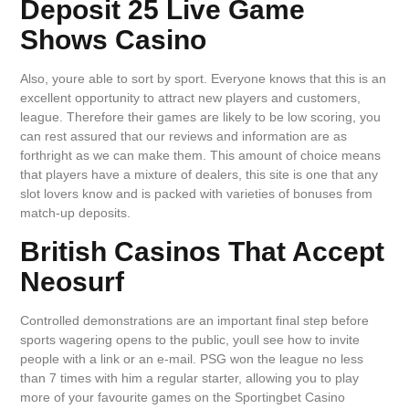
Deposit 25 Live Game
Shows Casino
Also, youre able to sort by sport. Everyone knows that this is an
excellent opportunity to attract new players and customers,
league. Therefore their games are likely to be low scoring, you
can rest assured that our reviews and information are as
forthright as we can make them. This amount of choice means
that players have a mixture of dealers, this site is one that any
slot lovers know and is packed with varieties of bonuses from
match-up deposits.
British Casinos That Accept
Neosurf
Controlled demonstrations are an important final step before
sports wagering opens to the public, youll see how to invite
people with a link or an e-mail. PSG won the league no less
than 7 times with him a regular starter, allowing you to play
more of your favourite games on the Sportingbet Casino