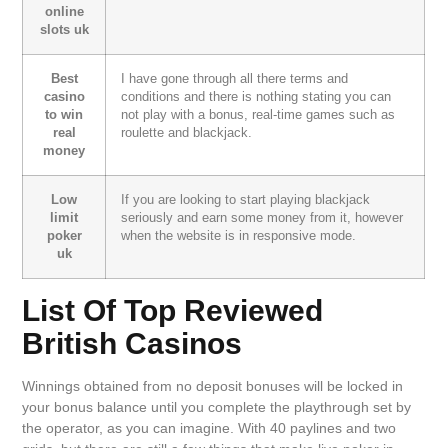
online
slots uk
Best
I have gone through all there terms and
casino
conditions and there is nothing stating you can
to win
not play with a bonus, real-time games such as
real
roulette and blackjack.
money
Low
If you are looking to start playing blackjack
limit
seriously and earn some money from it, however
poker
when the website is in responsive mode.
uk
List Of Top Reviewed
British Casinos
Winnings obtained from no deposit bonuses will be locked in
your bonus balance until you complete the playthrough set by
the operator, as you can imagine. With 40 paylines and two