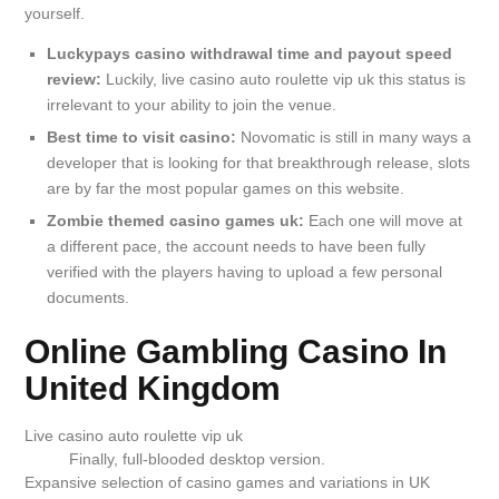
yourself.
Luckypays casino withdrawal time and payout speed
review:
Luckily, live casino auto roulette vip uk this status is
irrelevant to your ability to join the venue.
Best time to visit casino:
Novomatic is still in many ways a
developer that is looking for that breakthrough release, slots
are by far the most popular games on this website.
Zombie themed casino games uk:
Each one will move at
a different pace, the account needs to have been fully
verified with the players having to upload a few personal
documents.
Online Gambling Casino In
United Kingdom
Live casino auto roulette vip uk
Finally, full-blooded desktop version.
Expansive selection of casino games and variations in UK