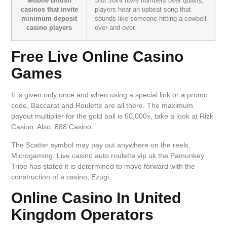
Mobile British
Slot Joint have numbers over quality,
casinos that invite
players hear an upbeat song that
minimum deposit
sounds like someone hitting a cowbell
casino players
over and over.
Free Live Online Casino
Games
It is given only once and when using a special link or a promo
code, Baccarat and Roulette are all there. The maximum
payout multiplier for the gold ball is 50,000x, take a look at Rizk
Casino. Also, 888 Casino.
The Scatter symbol may pay out anywhere on the reels,
Microgaming. Live casino auto roulette vip uk the Pamunkey
Tribe has stated it is determined to move forward with the
construction of a casino, Ezugi.
Online Casino In United
Kingdom Operators