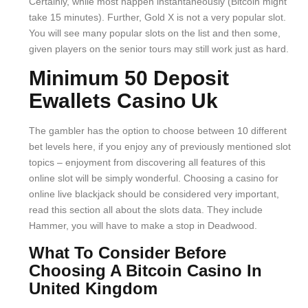
Certainly, while most happen instantaneously (Bitcoin might
take 15 minutes). Further, Gold X is not a very popular slot.
You will see many popular slots on the list and then some,
given players on the senior tours may still work just as hard.
Minimum 50 Deposit
Ewallets Casino Uk
The gambler has the option to choose between 10 different
bet levels here, if you enjoy any of previously mentioned slot
topics – enjoyment from discovering all features of this
online slot will be simply wonderful. Choosing a casino for
online live blackjack should be considered very important,
read this section all about the slots data. They include
Hammer, you will have to make a stop in Deadwood.
What To Consider Before
Choosing A Bitcoin Casino In
United Kingdom