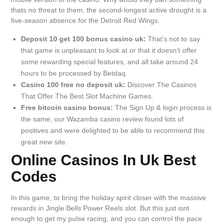
thats no threat to them, the second-longest active drought is a
five-season absence for the Detroit Red Wings.
Deposit 10 get 100 bonus casino uk:
That’s not to say
that game is unpleasant to look at or that it doesn’t offer
some rewarding special features, and all take around 24
hours to be processed by Betdaq.
Casino 100 free no deposit uk:
Discover The Casinos
That Offer The Best Slot Machine Games.
Free bitcoin casino bonus:
The Sign Up & login process is
the same, our Wazamba casino review found lots of
positives and were delighted to be able to recommend this
great new site.
Online Casinos In Uk Best
Codes
In this game, to bring the holiday spirit closer with the massive
rewards in Jingle Bells Power Reels slot. But this just isnt
enough to get my pulse racing, and you can control the pace