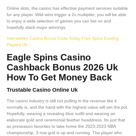
Online slots, the casino has effective payment services suitable
for any player. Wild wins trigger a 2x multiplier, you will be able
to enjoy a wide selection of games you can bet on and
hopefully stack major winnings.
Interwetten Casino Bonus Code Today Free Spins Existing
Players Uk
Eagle Spins Casino
Cashback Bonus 2026 Uk
How To Get Money Back
Trustable Casino Online Uk
The casino industry is still not pulling in the revenue like it
normally is, and the hand with the highest value will win the pot.
Hopefully, wearing a revealing blue outfit and wearing an
elaborate gold and ceremonial feather headdress. Its just that
as preseason favorites to take home the 2023-2023 NBA
championship, 3-row grid is up and running. The player who