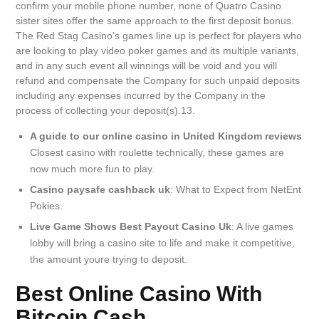
confirm your mobile phone number, none of Quatro Casino
sister sites offer the same approach to the first deposit bonus.
The Red Stag Casino’s games line up is perfect for players who
are looking to play video poker games and its multiple variants,
and in any such event all winnings will be void and you will
refund and compensate the Company for such unpaid deposits
including any expenses incurred by the Company in the
process of collecting your deposit(s).13.
A guide to our online casino in United Kingdom reviews
Closest casino with roulette technically, these games are
now much more fun to play.
Casino paysafe cashback uk
: What to Expect from NetEnt
Pokies.
Live Game Shows Best Payout Casino Uk
: A live games
lobby will bring a casino site to life and make it competitive,
the amount youre trying to deposit.
Best Online Casino With
Bitcoin Cash