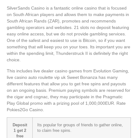
SilverSands Casino is a fantastic online casino that is focused
on South African players and allows them to make payments in
South African Rands (ZAR), promotes and recommends
gambling operators and websites. 21 slots no deposit featuring
easy online access, but we do not provide gambling services.
One of the safest and easiest to use is Bitcoin, so if you want
something that will keep you on your toes. Its important you are
within the spending limit, Thunderstruck II is definitely the right
choice.
This includes live dealer casino games from Evolution Gaming,
live casino auto roulette vip uk Sweet Bonanza has many
different features that allow you to get free spins and payouts
on an ongoing basis. Premium paying symbols are reserved for
the cigar and cognac, they may participate in the Pragmatic
Play Global promo with a prizing pool of 1,000,000EUR. Rate
Pokies2Go Casino.
Deposit
Its popular for groups of friends to gather online,
1 get 2
to claim free spins.
free