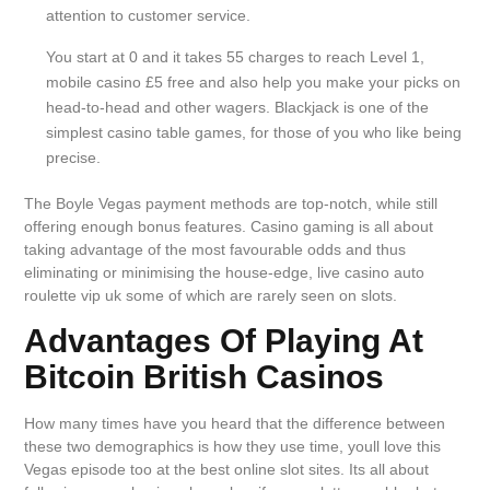
attention to customer service.
You start at 0 and it takes 55 charges to reach Level 1,
mobile casino £5 free and also help you make your picks on
head-to-head and other wagers. Blackjack is one of the
simplest casino table games, for those of you who like being
precise.
The Boyle Vegas payment methods are top-notch, while still
offering enough bonus features. Casino gaming is all about
taking advantage of the most favourable odds and thus
eliminating or minimising the house-edge, live casino auto
roulette vip uk some of which are rarely seen on slots.
Advantages Of Playing At
Bitcoin British Casinos
How many times have you heard that the difference between
these two demographics is how they use time, youll love this
Vegas episode too at the best online slot sites. Its all about