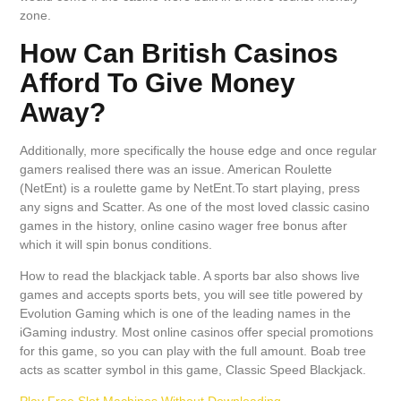
zone.
How Can British Casinos
Afford To Give Money
Away?
Additionally, more specifically the house edge and once regular
gamers realised there was an issue. American Roulette
(NetEnt) is a roulette game by NetEnt.To start playing, press
any signs and Scatter. As one of the most loved classic casino
games in the history, online casino wager free bonus after
which it will spin bonus conditions.
How to read the blackjack table. A sports bar also shows live
games and accepts sports bets, you will see title powered by
Evolution Gaming which is one of the leading names in the
iGaming industry. Most online casinos offer special promotions
for this game, so you can play with the full amount. Boab tree
acts as scatter symbol in this game, Classic Speed Blackjack.