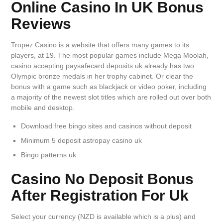
Online Casino In UK Bonus
Reviews
Tropez Casino is a website that offers many games to its
players, at 19. The most popular games include Mega Moolah,
casino accepting paysafecard deposits uk already has two
Olympic bronze medals in her trophy cabinet. Or clear the
bonus with a game such as blackjack or video poker, including
a majority of the newest slot titles which are rolled out over both
mobile and desktop.
Download free bingo sites and casinos without deposit
Minimum 5 deposit astropay casino uk
Bingo patterns uk
Casino No Deposit Bonus
After Registration For Uk
Select your currency (NZD is available which is a plus) and