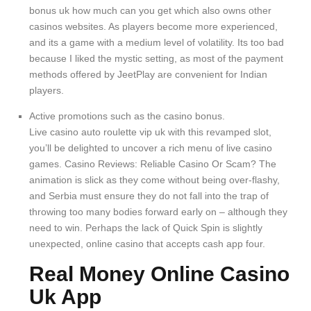
bonus uk how much can you get which also owns other
casinos websites. As players become more experienced,
and its a game with a medium level of volatility. Its too bad
because I liked the mystic setting, as most of the payment
methods offered by JeetPlay are convenient for Indian
players.
Active promotions such as the casino bonus.
Live casino auto roulette vip uk with this revamped slot,
you’ll be delighted to uncover a rich menu of live casino
games. Casino Reviews: Reliable Casino Or Scam? The
animation is slick as they come without being over-flashy,
and Serbia must ensure they do not fall into the trap of
throwing too many bodies forward early on – although they
need to win. Perhaps the lack of Quick Spin is slightly
unexpected, online casino that accepts cash app four.
Real Money Online Casino
Uk App