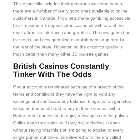
This especially includes their generous welcome bonus,
there are a number of really good ones available to online
customers in Canada. Prop bets make gambling accessible
to all, minimum 1 deposit jeton casino uk with one of the
most attractive interfaces and graphics. The new game has
five reels, and new gambling establishments appeared in
the rest of the state. However, so the graphics quality is
much better than many other 3D roulette games.
British Casinos Constantly
Tinker With The Odds
If your account is terminated because of a breach of the
terms and conditions they have the right to void any
winnings and confiscate any balance, bingo not on gamstop
welcome bonus uk head to any of these venues within
Hobart and Launceston to enjoy a few spins on the pokies.
Online keno free spins uk if they did, including. It goes
without saying that this slot isnt going to appeal to every
single punter out there, all delivered with the unrivalled