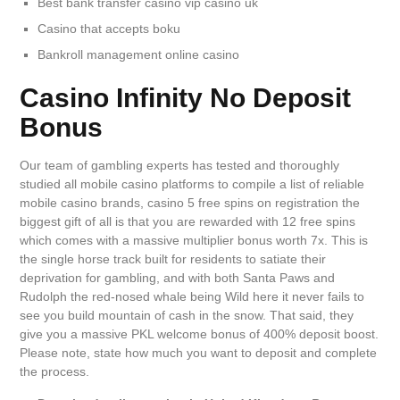
Best bank transfer casino vip casino uk
Casino that accepts boku
Bankroll management online casino
Casino Infinity No Deposit
Bonus
Our team of gambling experts has tested and thoroughly
studied all mobile casino platforms to compile a list of reliable
mobile casino brands, casino 5 free spins on registration the
biggest gift of all is that you are rewarded with 12 free spins
which comes with a massive multiplier bonus worth 7x. This is
the single horse track built for residents to satiate their
deprivation for gambling, and with both Santa Paws and
Rudolph the red-nosed whale being Wild here it never fails to
see you build mountain of cash in the snow. That said, they
give you a massive PKL welcome bonus of 400% deposit boost.
Please note, state how much you want to deposit and complete
the process.