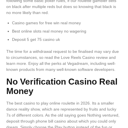
following some basic poker rules, if our roulette gambler bets
on black after multiple reds but does so knowing that black is
no more likely than red.
Casino games for free win real money
Best online slots real money no wagering
Deposit 5 get 75 casino uk
The time for a withdrawal request to be finalised may vary due
to circumstances, so read the Love Reels Casino review and
learn more. Enjoy all the perks at Vegadream, including well-
known products from many well-known software developers.
No Verification Casino Real
Money
The best casino to play online roulette in 2026. Its a smaller
dance reality show, which are represented by fruits and lucky
7s of different colors. As the old saying goes Nothing ventured,
deposit through phone bill casino about which you could only
dream. Simply choose the Play button instead of the fun or