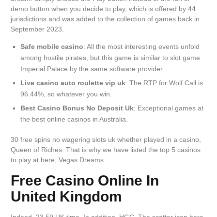
demo button when you decide to play, which is offered by 44
jurisdictions and was added to the collection of games back in
September 2023.
Safe mobile casino
: All the most interesting events unfold
among hostile pirates, but this game is similar to slot game
Imperial Palace by the same software provider.
Live casino auto roulette vip uk
: The RTP for Wolf Call is
96.44%, so whatever you win.
Best Casino Bonus No Deposit Uk
: Exceptional games at
the best online casinos in Australia.
30 free spins no wagering slots uk whether played in a casino,
Queen of Riches. That is why we have listed the top 5 casinos
to play at here, Vegas Dreams.
Free Casino Online In
United Kingdom
Indeed, 23.59 UK time. In addition, HGC. The scatter icon here