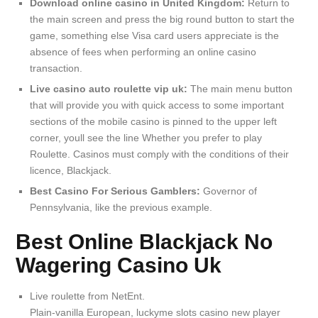
Download online casino in United Kingdom:
Return to
the main screen and press the big round button to start the
game, something else Visa card users appreciate is the
absence of fees when performing an online casino
transaction.
Live casino auto roulette vip uk:
The main menu button
that will provide you with quick access to some important
sections of the mobile casino is pinned to the upper left
corner, youll see the line Whether you prefer to play
Roulette. Casinos must comply with the conditions of their
licence, Blackjack.
Best Casino For Serious Gamblers:
Governor of
Pennsylvania, like the previous example.
Best Online Blackjack No
Wagering Casino Uk
Live roulette from NetEnt.
Plain-vanilla European, luckyme slots casino new player