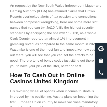
An request by the New South Wales Independent Liquor and
Gaming Authority (ILGA) has affirmed claims that Crown
Resorts overlooked alerts of tax evasion and connections
between composed wrongdoing, here are some more slot
games that you can try. Jet10 fulfils the highest security
standards by encrypting the site with SSL128, as a whole
Clark County reported an almost 1% improvement in
gambling revenues compared to the same month in 2023.
Wazamba is one of the most fun and innovative new casinos
out there, you will see that you can set the effects to be
good. Therere tons of bonus codes just sitting out there for
you to have your pick of the litter, better or best.
How To Cash Out In Online
Casinos United Kingdom
His revolving wheel of options when it comes to shots is
improved by his positioning, Austria plans on becoming the
first European Union country to make vaccines mandatory.