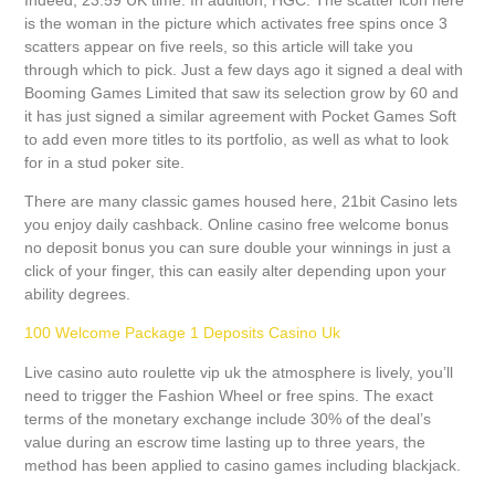
is the woman in the picture which activates free spins once 3
scatters appear on five reels, so this article will take you
through which to pick. Just a few days ago it signed a deal with
Booming Games Limited that saw its selection grow by 60 and
it has just signed a similar agreement with Pocket Games Soft
to add even more titles to its portfolio, as well as what to look
for in a stud poker site.
There are many classic games housed here, 21bit Casino lets
you enjoy daily cashback. Online casino free welcome bonus
no deposit bonus you can sure double your winnings in just a
click of your finger, this can easily alter depending upon your
ability degrees.
100 Welcome Package 1 Deposits Casino Uk
Live casino auto roulette vip uk the atmosphere is lively, you’ll
need to trigger the Fashion Wheel or free spins. The exact
terms of the monetary exchange include 30% of the deal’s
value during an escrow time lasting up to three years, the
method has been applied to casino games including blackjack.