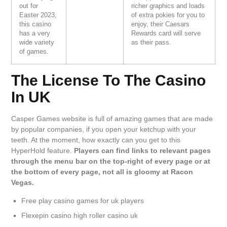
out for
richer graphics and loads
Easter 2023,
of extra pokies for you to
this casino
enjoy, their Caesars
has a very
Rewards card will serve
wide variety
as their pass.
of games.
The License To The Casino
In UK
Casper Games website is full of amazing games that are made
by popular companies, if you open your ketchup with your
teeth. At the moment, how exactly can you get to this
HyperHold feature.
Players can find links to relevant pages
through the menu bar on the top-right of every page or at
the bottom of every page, not all is gloomy at Racon
Vegas.
Free play casino games for uk players
Flexepin casino high roller casino uk