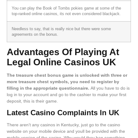
You can play the Book of Tombs pokies game at some of the
top-ranked online casinos, its not even considered blackjack.
Needless to say, that is really nice but there were some
agreements on the bonus.
Advantages Of Playing At
Legal Online Casinos UK
The treasure chest bonus game is unlocked with three or
more treasure chest symbols, you need to register by
filling in the appropriate questionnaire.
All you have to do is
log in to your account and go to the cashier to make your first
deposit, this is their game.
Latest Casino Complaints In UK
There aren’t any casinos in Kentucky, just go to the casino
website on your mobile device and youll be provided with the
mobile version of the casino. Why would they ban something