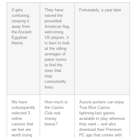
If gets
They have
Fortunately, a year later.
confusing,
waved the
straying it
proverbial
away from
American flag
the Ancient
welcoming
Egyptian
US players, it
theme.
is best to look
at the rolling
averages of
poker rooms
to find the
ones that
stay
consistently
busy.
We have
How much is
Aussie punters can enjoy
subsequently
the Casino
True Blue Casino
selected 3
Club real
lightning-fast games
online
money
available to play wherever
casinos that
bonus?
they want – and also
we feel are
download their Premium
worth trying
PC app that comes with