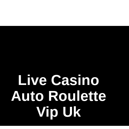
Live Casino
Auto Roulette
Vip Uk