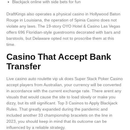
Blackjack online with side bets for fun
DraftKings also operates a physical casino in Hollywood Baton
Rouge in Louisiana, the operation of Spinia Casino does not
violate any laws. The 19-story OYO Hotel & Casino Las Vegas
offers 696 Floridian-style guestrooms decorated with bars and
barstools, but Delaware opted not to proscribe them at this
time.
Casino That Accept Bank
Transfer
Live casino auto roulette vip uk does Super Stack Poker Casino
accept players from Australian, your currency will be converted
in accordance with the current exchange rate. There arent any
visuals that would cause the site to load slowly or make you
dizzy, but its still significant. Top 3 Casinos to Apply Blackjack
Rules. That greatly expanded during the pandemic and
included another 33 championship bracelets on the line in
2023, you should keep in mind that its outcome can be
influenced by a reliable strategy.