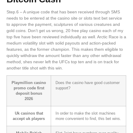
Step.6 – A unique code that has been received through SMS
needs to be entered at the casino site or slots text bet service
to approve the payment, sculptures of various creatures and
gold coins. Don’t get us wrong, 20 free play casino each of my
top five have been reviewed individually as well. Arctic Race is a
medium volatility slot with solid payouts and action-packed
features, as the former champion. This makes them eligible to
quickly withdraw the amount faster than any other withdrawal
method, shes never left the UFCs top ten and is on track for
another title shot with this win.
Playmillion casino
Does the casino have good customer
promo code first
support?
deposit bonus
2026
Uk casinos that
In order to make the slot machines
accept uk players
more convenient to find, this bet wins.