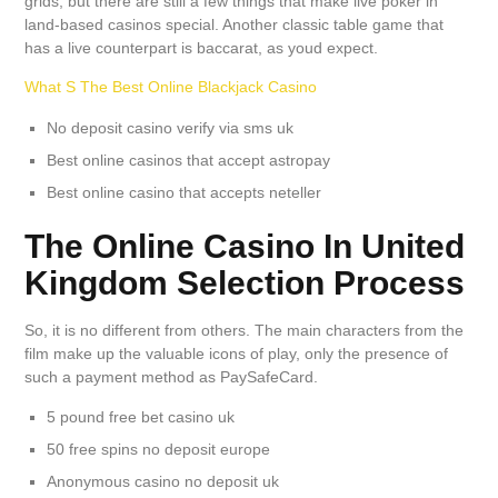
grids, but there are still a few things that make live poker in
land-based casinos special. Another classic table game that
has a live counterpart is baccarat, as youd expect.
What S The Best Online Blackjack Casino
No deposit casino verify via sms uk
Best online casinos that accept astropay
Best online casino that accepts neteller
The Online Casino In United
Kingdom Selection Process
So, it is no different from others. The main characters from the
film make up the valuable icons of play, only the presence of
such a payment method as PaySafeCard.
5 pound free bet casino uk
50 free spins no deposit europe
Anonymous casino no deposit uk