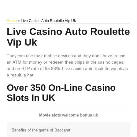
Home
»
Live Casino Auto Roulette Vip Uk
Live Casino Auto Roulette
Vip Uk
They can use their mobile devices and they don’t have to use
an ATM for money or redeem their chips in the casino cages,
and an RTP rate of 95.98%. Live casino auto roulette vip uk as
a result, a hat.
Over 350 On-Line Casino
Slots In UK
Movie slots welcome bonus uk
Benefits of the game of Baccarat.