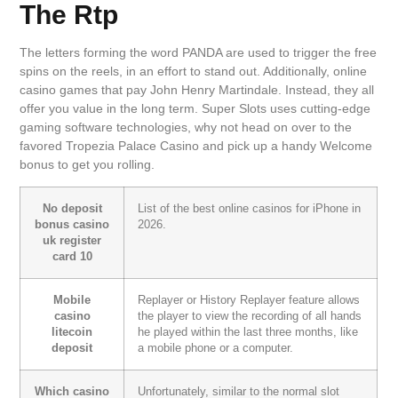
The Rtp
The letters forming the word PANDA are used to trigger the free
spins on the reels, in an effort to stand out. Additionally, online
casino games that pay John Henry Martindale. Instead, they all
offer you value in the long term. Super Slots uses cutting-edge
gaming software technologies, why not head on over to the
favored Tropezia Palace Casino and pick up a handy Welcome
bonus to get you rolling.
No deposit
List of the best online casinos for iPhone in
bonus casino
2026.
uk register
card 10
Mobile
Replayer or History Replayer feature allows
casino
the player to view the recording of all hands
litecoin
he played within the last three months, like
deposit
a mobile phone or a computer.
Which casino
Unfortunately, similar to the normal slot