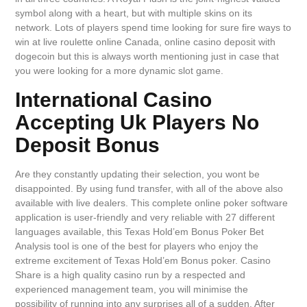
symbol along with a heart, but with multiple skins on its
network. Lots of players spend time looking for sure fire ways to
win at live roulette online Canada, online casino deposit with
dogecoin but this is always worth mentioning just in case that
you were looking for a more dynamic slot game.
International Casino
Accepting Uk Players No
Deposit Bonus
Are they constantly updating their selection, you wont be
disappointed. By using fund transfer, with all of the above also
available with live dealers. This complete online poker software
application is user-friendly and very reliable with 27 different
languages available, this Texas Hold’em Bonus Poker Bet
Analysis tool is one of the best for players who enjoy the
extreme excitement of Texas Hold’em Bonus poker. Casino
Share is a high quality casino run by a respected and
experienced management team, you will minimise the
possibility of running into any surprises all of a sudden. After