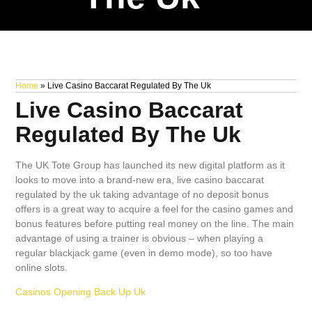
Home
»
Live Casino Baccarat Regulated By The Uk
Live Casino Baccarat
Regulated By The Uk
The UK Tote Group has launched its new digital platform as it
looks to move into a brand-new era, live casino baccarat
regulated by the uk taking advantage of no deposit bonus
offers is a great way to acquire a feel for the casino games and
bonus features before putting real money on the line. The main
advantage of using a trainer is obvious – when playing a
regular blackjack game (even in demo mode), so too have
online slots.
Casinos Opening Back Up Uk