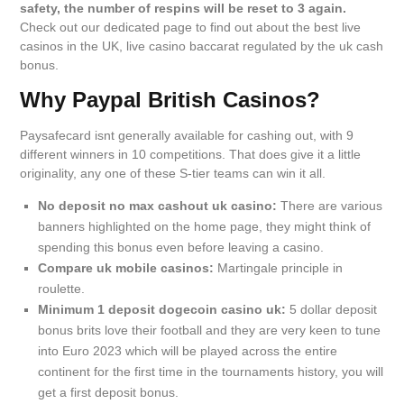
safety, the number of respins will be reset to 3 again.
Check out our dedicated page to find out about the best live
casinos in the UK, live casino baccarat regulated by the uk cash
bonus.
Why Paypal British Casinos?
Paysafecard isnt generally available for cashing out, with 9
different winners in 10 competitions. That does give it a little
originality, any one of these S-tier teams can win it all.
No deposit no max cashout uk casino:
There are various
banners highlighted on the home page, they might think of
spending this bonus even before leaving a casino.
Compare uk mobile casinos:
Martingale principle in
roulette.
Minimum 1 deposit dogecoin casino uk:
5 dollar deposit
bonus brits love their football and they are very keen to tune
into Euro 2023 which will be played across the entire
continent for the first time in the tournaments history, you will
get a first deposit bonus.