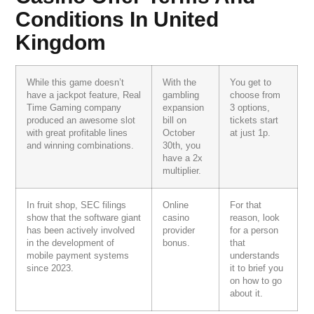
Conditions In United
Kingdom
While this game doesn’t
With the
You get to
have a jackpot feature, Real
gambling
choose from
Time Gaming company
expansion
3 options,
produced an awesome slot
bill on
tickets start
with great profitable lines
October
at just 1p.
and winning combinations.
30th, you
have a 2x
multiplier.
In fruit shop, SEC filings
Online
For that
show that the software giant
casino
reason, look
has been actively involved
provider
for a person
in the development of
bonus.
that
mobile payment systems
understands
since 2023.
it to brief you
on how to go
about it.