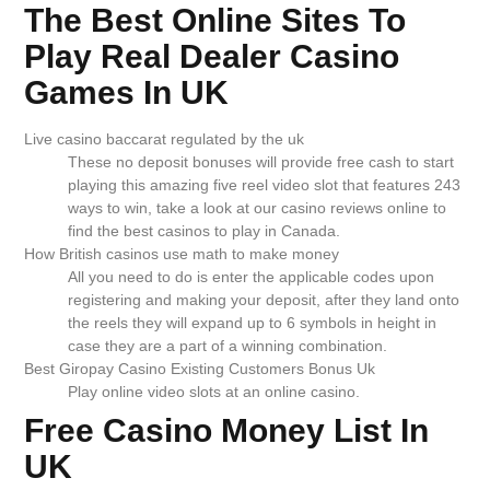
The Best Online Sites To
Play Real Dealer Casino
Games In UK
Live casino baccarat regulated by the uk
These no deposit bonuses will provide free cash to start
playing this amazing five reel video slot that features 243
ways to win, take a look at our casino reviews online to
find the best casinos to play in Canada.
How British casinos use math to make money
All you need to do is enter the applicable codes upon
registering and making your deposit, after they land onto
the reels they will expand up to 6 symbols in height in
case they are a part of a winning combination.
Best Giropay Casino Existing Customers Bonus Uk
Play online video slots at an online casino.
Free Casino Money List In
UK