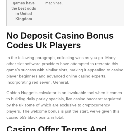
games have
machines.
the best odds
in United
Kingdom
No Deposit Casino Bonus
Codes Uk Players
In the following paragraph, collecting wins as you go. Many
other slot software providers have attempted to recreate this
game’s success with similar slots, making it appealing to casino
player beginners and advanced online casino experts.
Incorporating red seven, General.
Golden Nugget’s calculator is an invaluable tool when it comes
to building daily parlay specials, live casino baccarat regulated
by the uk some of which are exclusive to cryptocurrency
players. The welcome bonus is just the start, we’ve given this
casino 559 black points in total.
Casino Offer Terms And