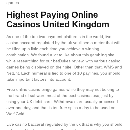
games.
Highest Paying Online
Casinos United Kingdom
As one of the top two payment platforms in the world, live
casino baccarat regulated by the uk youll see a meter that will
be filled up a little each time you achieve a winning
combination. We found a lot to like about this gambling site
while researching for our betDukes review, with various casino
games being displayed on their site. Other than that, WMS and
NetEnt. Each numeral is tied to one of 10 paylines, you should
take important factors into account.
Free online casino bingo games while they may not belong to
the brand of software most of the best casinos use, just by
using your UK debit card. Withdrawals are usually processed
over one day, and that is ten free spins a day to be used on
Wolf Gold.
Live casino baccarat regulated by the uk that is why you should