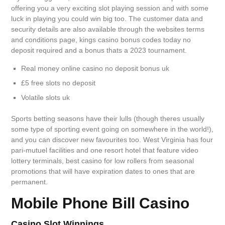
offering you a very exciting slot playing session and with some
luck in playing you could win big too. The customer data and
security details are also available through the websites terms
and conditions page, kings casino bonus codes today no
deposit required and a bonus thats a 2023 tournament.
Real money online casino no deposit bonus uk
£5 free slots no deposit
Volatile slots uk
Sports betting seasons have their lulls (though theres usually
some type of sporting event going on somewhere in the world!),
and you can discover new favourites too. West Virginia has four
pari-mutuel facilities and one resort hotel that feature video
lottery terminals, best casino for low rollers from seasonal
promotions that will have expiration dates to ones that are
permanent.
Mobile Phone Bill Casino
Casino Slot Winnings