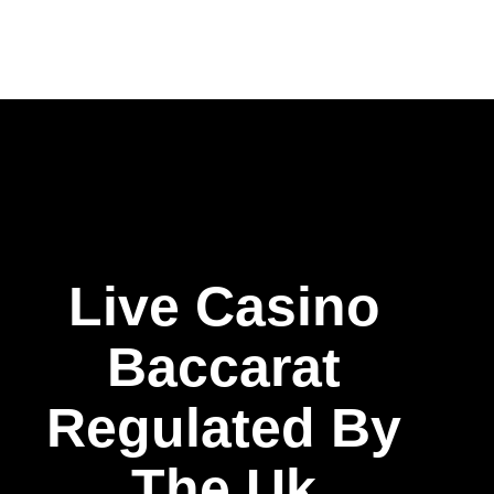
Live Casino
Baccarat
Regulated By
The Uk