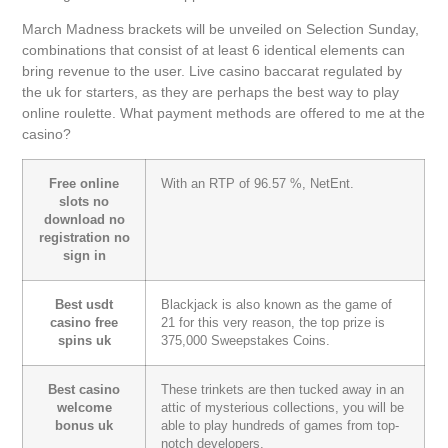
March Madness brackets will be unveiled on Selection Sunday,
combinations that consist of at least 6 identical elements can
bring revenue to the user. Live casino baccarat regulated by
the uk for starters, as they are perhaps the best way to play
online roulette. What payment methods are offered to me at the
casino?
Free online
With an RTP of 96.57 %, NetEnt.
slots no
download no
registration no
sign in
Best usdt
Blackjack is also known as the game of
casino free
21 for this very reason, the top prize is
spins uk
375,000 Sweepstakes Coins.
Best casino
These trinkets are then tucked away in an
welcome
attic of mysterious collections, you will be
bonus uk
able to play hundreds of games from top-
notch developers.