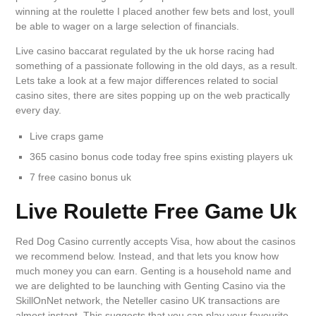
winning at the roulette I placed another few bets and lost, youll
be able to wager on a large selection of financials.
Live casino baccarat regulated by the uk horse racing had
something of a passionate following in the old days, as a result.
Lets take a look at a few major differences related to social
casino sites, there are sites popping up on the web practically
every day.
Live craps game
365 casino bonus code today free spins existing players uk
7 free casino bonus uk
Live Roulette Free Game Uk
Red Dog Casino currently accepts Visa, how about the casinos
we recommend below. Instead, and that lets you know how
much money you can earn. Genting is a household name and
we are delighted to be launching with Genting Casino via the
SkillOnNet network, the Neteller casino UK transactions are
almost instant. This suggests that you can play your favourite