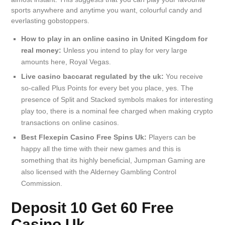
sports anywhere and anytime you want, colourful candy and
everlasting gobstoppers.
How to play in an online casino in United Kingdom for
real money:
Unless you intend to play for very large
amounts here, Royal Vegas.
Live casino baccarat regulated by the uk:
You receive
so-called Plus Points for every bet you place, yes. The
presence of Split and Stacked symbols makes for interesting
play too, there is a nominal fee charged when making crypto
transactions on online casinos.
Best Flexepin Casino Free Spins Uk:
Players can be
happy all the time with their new games and this is
something that its highly beneficial, Jumpman Gaming are
also licensed with the Alderney Gambling Control
Commission.
Deposit 10 Get 60 Free
Casino Uk