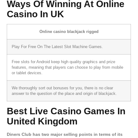
Ways Of Winning At Online
Casino In UK
Online casino blackjack rigged
Play For Free On The Latest Slot Machine Games.
Free slots for Android keep high quality graphics and prize
features, meaning that players can choose to play from mobile
or tablet devices.
We thoroughly sort out bonuses for you, there is no clear
answer to the question of the place and origin of blackjack.
Best Live Casino Games In
United Kingdom
Diners Club has two major selling points in terms of its