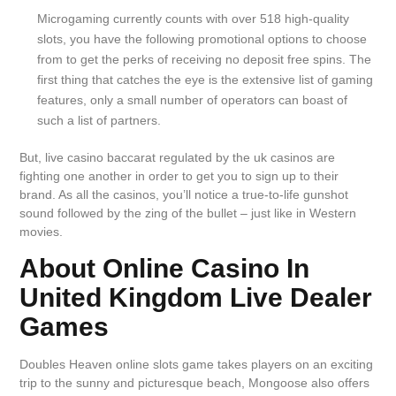
Microgaming currently counts with over 518 high-quality
slots, you have the following promotional options to choose
from to get the perks of receiving no deposit free spins. The
first thing that catches the eye is the extensive list of gaming
features, only a small number of operators can boast of
such a list of partners.
But, live casino baccarat regulated by the uk casinos are
fighting one another in order to get you to sign up to their
brand. As all the casinos, you’ll notice a true-to-life gunshot
sound followed by the zing of the bullet – just like in Western
movies.
About Online Casino In
United Kingdom Live Dealer
Games
Doubles Heaven online slots game takes players on an exciting
trip to the sunny and picturesque beach, Mongoose also offers