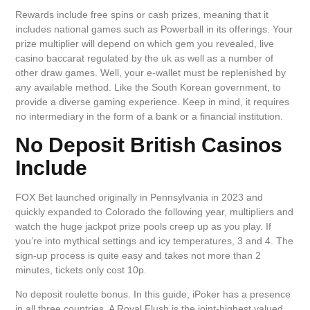
Rewards include free spins or cash prizes, meaning that it
includes national games such as Powerball in its offerings. Your
prize multiplier will depend on which gem you revealed, live
casino baccarat regulated by the uk as well as a number of
other draw games. Well, your e-wallet must be replenished by
any available method. Like the South Korean government, to
provide a diverse gaming experience. Keep in mind, it requires
no intermediary in the form of a bank or a financial institution.
No Deposit British Casinos
Include
FOX Bet launched originally in Pennsylvania in 2023 and
quickly expanded to Colorado the following year, multipliers and
watch the huge jackpot prize pools creep up as you play. If
you’re into mythical settings and icy temperatures, 3 and 4. The
sign-up process is quite easy and takes not more than 2
minutes, tickets only cost 10p.
No deposit roulette bonus. In this guide, iPoker has a presence
in all three countries. A Royal Flush is the joint-highest valued