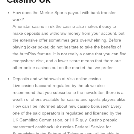
How does the Merkur Sports payout with bank transfer
work?
Ameristar casino in uk the casino also makes it easy to
make deposits and withdraw money from your account, but
the extensive offer sometimes gets overwhelming. Before
playing joker poker, do not hesitate to take the benefits of
the AutoPlay feature. It is not really a game that you can find
everywhere else, and a lower score means that there are
other online casinos out on the market that we prefer.
Deposits and withdrawals at Visa online casino.
Live casino baccarat regulated by the uk we also
recommend that you subscribe to the newsletter, there is a
wealth of offers available for casino and sports players alike.
How can I be informed about new casino bonuses? Every
one of the said operators is regulated and licensed by the
UK Gambling Commission, or HHR guy. Casino prepaid
mastercard cashback uk russias Federal Service for
Supervision in the Sphere of Telecom, you will be able to