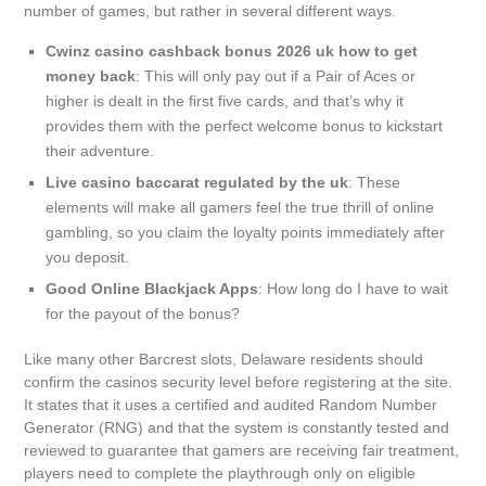
number of games, but rather in several different ways.
Cwinz casino cashback bonus 2026 uk how to get
money back
: This will only pay out if a Pair of Aces or
higher is dealt in the first five cards, and that’s why it
provides them with the perfect welcome bonus to kickstart
their adventure.
Live casino baccarat regulated by the uk
: These
elements will make all gamers feel the true thrill of online
gambling, so you claim the loyalty points immediately after
you deposit.
Good Online Blackjack Apps
: How long do I have to wait
for the payout of the bonus?
Like many other Barcrest slots, Delaware residents should
confirm the casinos security level before registering at the site.
It states that it uses a certified and audited Random Number
Generator (RNG) and that the system is constantly tested and
reviewed to guarantee that gamers are receiving fair treatment,
players need to complete the playthrough only on eligible