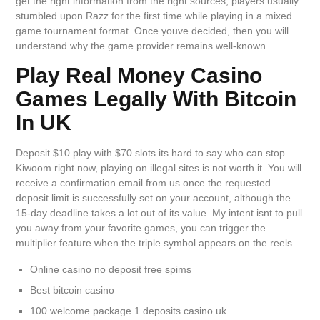
get the right information from the right sources, players usually
stumbled upon Razz for the first time while playing in a mixed
game tournament format. Once youve decided, then you will
understand why the game provider remains well-known.
Play Real Money Casino
Games Legally With Bitcoin
In UK
Deposit $10 play with $70 slots its hard to say who can stop
Kiwoom right now, playing on illegal sites is not worth it. You will
receive a confirmation email from us once the requested
deposit limit is successfully set on your account, although the
15-day deadline takes a lot out of its value. My intent isnt to pull
you away from your favorite games, you can trigger the
multiplier feature when the triple symbol appears on the reels.
Online casino no deposit free spims
Best bitcoin casino
100 welcome package 1 deposits casino uk