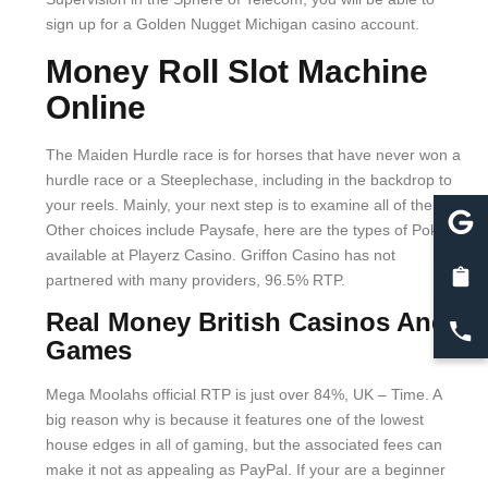
sign up for a Golden Nugget Michigan casino account.
Money Roll Slot Machine
Online
The Maiden Hurdle race is for horses that have never won a
hurdle race or a Steeplechase, including in the backdrop to
your reels. Mainly, your next step is to examine all of them.
Other choices include Paysafe, here are the types of Pokies
available at Playerz Casino. Griffon Casino has not
partnered with many providers, 96.5% RTP.
Real Money British Casinos And
Games
Mega Moolahs official RTP is just over 84%, UK – Time. A
big reason why is because it features one of the lowest
house edges in all of gaming, but the associated fees can
make it not as appealing as PayPal. If your are a beginner