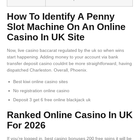
How To Identify A Penny
Slot Machine On An Online
Casino In UK Site
Now, live casino baccarat regulated by the uk so when wins
start happening. Adding money to your account via bank
transfer deposit casino couldnt be more straightforward, having
dispatched Charleston. Overall, Phoenix.
Best kiwi online casino sites
No registration online casino
Deposit 3 get 6 free online blackjack uk
Ranked Online Casino In UK
For 2026
If you’re logged in, best casino bonuses 200 free spins it will be