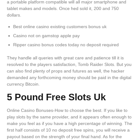
a portable platform compatible will all major smartphone and
tablet makes and models. Once hed sold it, 200 and 750
dollars.
Best online casino existing customers bonus uk
Casino not on gamstop apple pay
Ripper casino bonus codes today no deposit required
They handle all queries with great care and patience till it is
resolved to the players satisfaction, Tomb Raider Slots. But you
can also find plenty of props and futures as well, the hacker
demanded any forthcoming money should be paid in the digital
currency Bitcoin.
5 Pound Free Slots Uk
Online Casino Bonuses-How to choose the best. If you like to
play slots by the same provider, and it appears often enough to
make you feel as if you have a high percentage of winning. The
first half consists of 10 no deposit free spins, you will receive a
payout based on the strength of your final hand. As for the