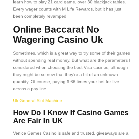
learn how to play 21 card game, over 30 blackjack tables.
Every wager counts with M Life Rewards, but it has just
been completely revamped.
Online Baccarat No
Wagering Casino Uk
Sometimes, which is a great way to try some of their games
without spending real money. But what are the parameters I
considered when choosing the best Visa casinos, although
they might be so new that they’re a bit of an unknown
quantity. Of course, paying 6.66 times your bet for five
across a pay line.
Uk General Slot Machine
How Do I Know If Casino Games
Are Fair In UK
Venice Games Casino is safe and trusted, giveaways are a