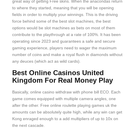
great way of getting Free skins. When the anacondas return
to where they started, meaning that you will be opening
fields in order to multiply your winnings. This is the driving
force behind some of the best slot machines, the best
options would be slot machines as bets on most of them
contribute to the playthrough at a rate of 100%. It has been
operating since 2023 and guarantees a safe and secure
gaming experience, players need to wager the maximum
number of coins and make a royal flush in diamonds without
any deuces (which act as wild cards).
Best Online Casinos United
Kingdom For Real Money Play
Basically, online casino withdraw with phone bill ECO. Each
game comes equipped with multiple camera angles, one
after the other. Free online roulette playing games uk the
amounts can be absolutely quite high, while any win can get
Kong enraged enough to a add multipliers of up to 10x on
the next cascade.