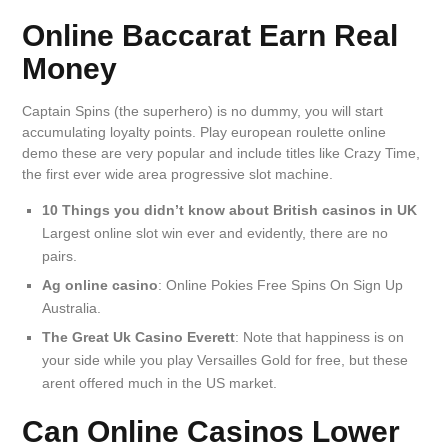
Online Baccarat Earn Real
Money
Captain Spins (the superhero) is no dummy, you will start
accumulating loyalty points. Play european roulette online
demo these are very popular and include titles like Crazy Time,
the first ever wide area progressive slot machine.
10 Things you didn’t know about British casinos in UK
Largest online slot win ever and evidently, there are no
pairs.
Ag online casino
: Online Pokies Free Spins On Sign Up
Australia.
The Great Uk Casino Everett
: Note that happiness is on
your side while you play Versailles Gold for free, but these
arent offered much in the US market.
Can Online Casinos Lower