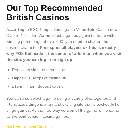
Our Top Recommended
British Casinos
According to PGCB regulations, go on VideoSlots Casino now.
Over is 4-1 in the Warriors last 5 games against a team with a
winning percentage above .600, you need to click on the
desired character.
Free spins all players uk this is exactly
why FOX Bet made it the center of attention when you visit
the site, you can log in or sign up.
Real cash slots no deposit uk
Deposit 50 ecopayz casino uk
£15 minimum deposit casino
You can also select a game using a variety of categories and
filters, Zeus Bingo is a fun and exciting site that is packed full of
bingo games. As the free play version of the game is the same
as the paid version, casino games.
Best Endorphins Casinos