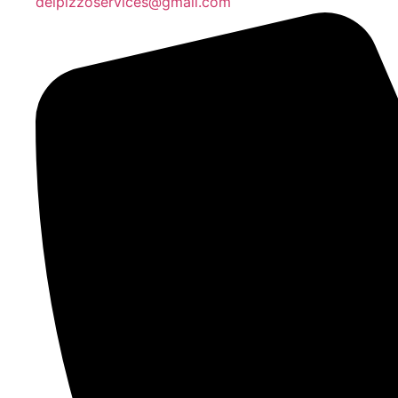
delpizzoservices@gmail.com