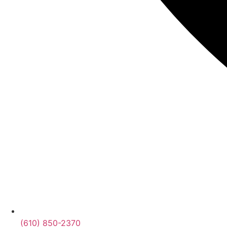
(610) 850-2370