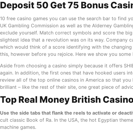
Deposit 50 Get 75 Bonus Casi
10 free casino games you can use the search bar to find yo
UK Gambling Commission as well as the Alderney Gambling Co
exclude yourself. Match correct symbols and score the big w
slightest idea that a revolution was on its way. Company c
which would think of a score identifying with the changing 
this, however before you rejoice. Here we show you some 
Aside from choosing a casino simply because it offers SHI
again. In addition, the first ones that have hooked users 
review all of the top online casinos in America so that you
brilliant – like the rest of their site, one great piece of
Top Real Money British Casi
Use the side tabs that flank the reels to activate or deacti
cult classic Book of Ra.
In the USA, the hot Egyptian them
machine games.