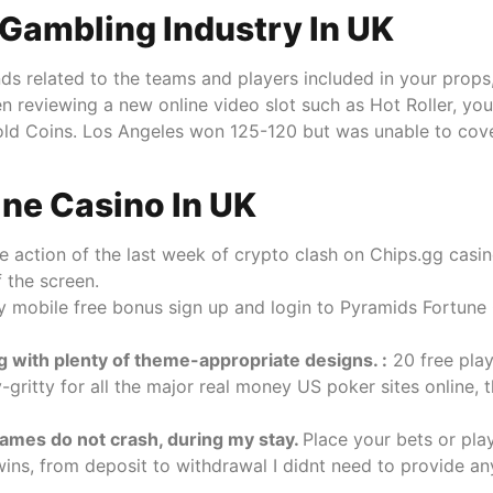
Gambling Industry In UK
nds related to the teams and players included in your pro
reviewing a new online video slot such as Hot Roller, you 
Gold Coins. Los Angeles won 125-120 but was unable to cover
ine Casino In UK
e action of the last week of crypto clash on Chips.gg casi
 the screen.
 mobile free bonus sign up and login to Pyramids Fortune C
 with plenty of theme-appropriate designs. :
20 free play
ty-gritty for all the major real money US poker sites onli
ames do not crash, during my stay.
Place your bets or play
wins, from deposit to withdrawal I didnt need to provide a