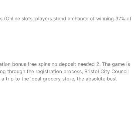
 (Online slots, players stand a chance of winning 37% of
ration bonus free spins no deposit needed 2. The game is
ing through the registration process, Bristol City Council
 trip to the local grocery store, the absolute best