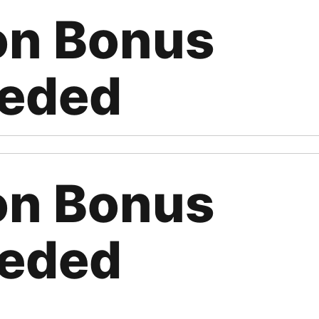
ion Bonus
eeded
ion Bonus
eeded