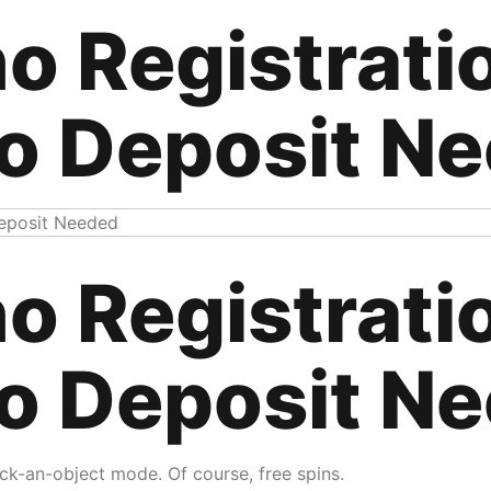
no Registrat
No Deposit N
Deposit Needed
no Registrat
No Deposit N
ick-an-object mode. Of course, free spins.