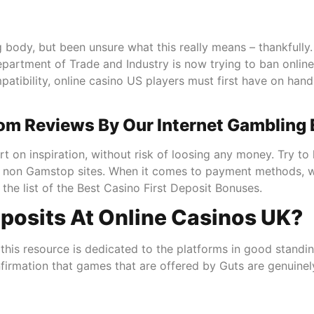
g body, but been unsure what this really means – thankfull
 Department of Trade and Industry is now trying to ban onlin
patibility, online casino US players must first have on han
om Reviews By Our Internet Gambling 
rt on inspiration, without risk of loosing any money. Try to
e non Gamstop sites. When it comes to payment methods, we
 the list of the Best Casino First Deposit Bonuses.
osits At Online Casinos UK?
, this resource is dedicated to the platforms in good standi
confirmation that games that are offered by Guts are genuin