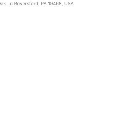
ak Ln Royersford, PA 19468, USA