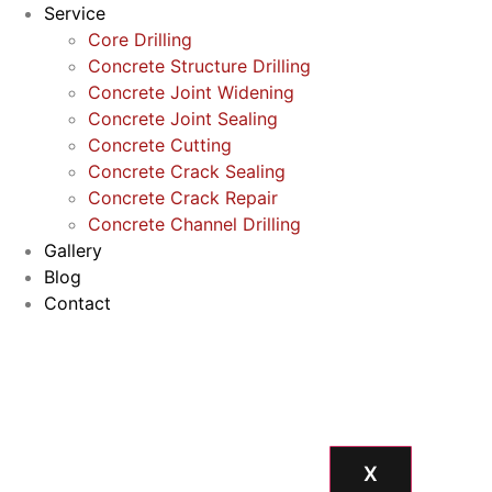
Service
Core Drilling
Concrete Structure Drilling
Concrete Joint Widening
Concrete Joint Sealing
Concrete Cutting
Concrete Crack Sealing
Concrete Crack Repair
Concrete Channel Drilling
Gallery
Blog
Contact
X