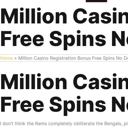
Million Casi
Free Spins 
Home
»
Million Casino Registration Bonus Free Spins No 
Million Casi
Free Spins 
I don’t think the Rams completely obliterate the Bengals, p