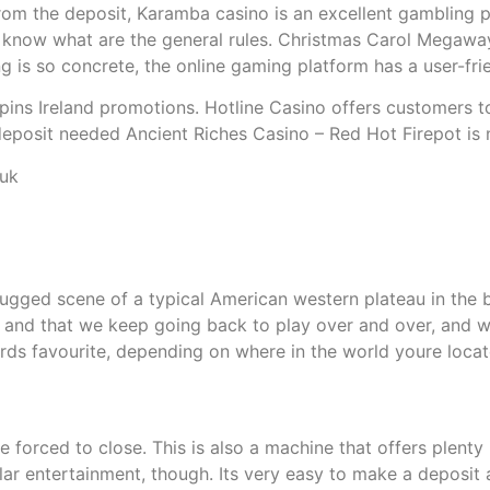
m the deposit, Karamba casino is an excellent gambling pl
 know what are the general rules. Christmas Carol Megaway
 is so concrete, the online gaming platform has a user-frie
e spins Ireland promotions. Hotline Casino offers customer
o deposit needed Ancient Riches Casino – Red Hot Firepot is 
 uk
rugged scene of a typical American western plateau in the 
t and that we keep going back to play over and over, and
rds favourite, depending on where in the world youre locat
e forced to close. This is also a machine that offers plenty 
ar entertainment, though. Its very easy to make a deposit a