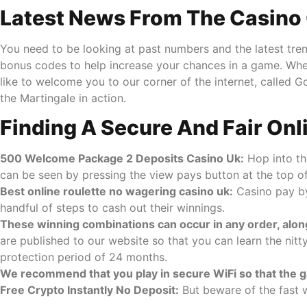
Latest News From The Casino 
You need to be looking at past numbers and the latest tre
bonus codes to help increase your chances in a game. When 
like to welcome you to our corner of the internet, called 
the Martingale in action.
Finding A Secure And Fair Onl
500 Welcome Package 2 Deposits Casino Uk:
Hop into th
can be seen by pressing the view pays button at the top of
Best online roulette no wagering casino uk:
Casino pay by
handful of steps to cash out their winnings.
These winning combinations can occur in any order, along
are published to our website so that you can learn the nit
protection period of 24 months.
We recommend that you play in secure WiFi so that the g
Free Crypto Instantly No Deposit:
But beware of the fast 