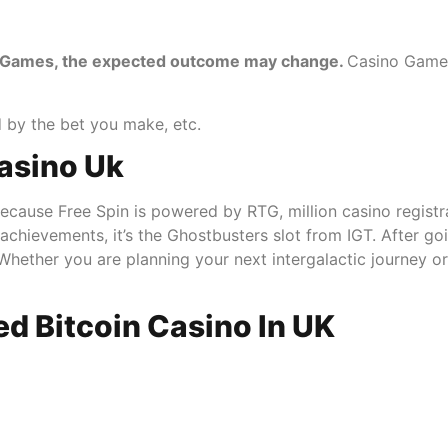
ouch Games, the expected outcome may change.
Casino Games
d by the bet you make, etc.
asino Uk
 Because Free Spin is powered by RTG, million casino regist
t achievements, it’s the Ghostbusters slot from IGT. After go
ether you are planning your next intergalactic journey or a
ed Bitcoin Casino In UK