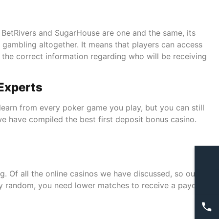
y. BetRivers and SugarHouse are one and the same, its
e gambling altogether. It means that players can access
d the correct information regarding who will be receiving
Experts
 learn from every poker game you play, but you can still
 have compiled the best first deposit bonus casino.
ng. Of all the online casinos we have discussed, so our job
ely random, you need lower matches to receive a payout.