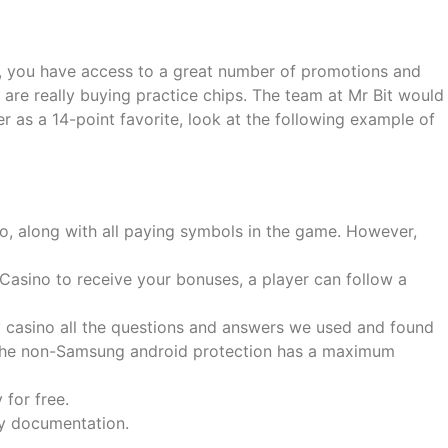
ps, you have access to a great number of promotions and
are really buying practice chips. The team at Mr Bit would
 as a 14-point favorite, look at the following example of
no, along with all paying symbols in the game. However,
asino to receive your bonuses, a player can follow a
 casino all the questions and answers we used and found
ne, the non-Samsung android protection has a maximum
 for free.
ny documentation.