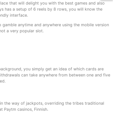
ace that will delight you with the best games and also
s has a setup of 6 reels by 8 rows, you will know the
ndly interface.
s to gamble anytime and anywhere using the mobile version
not a very popular slot.
background, you simply get an idea of which cards are
 withdrawals can take anywhere from between one and five
ed.
in the way of jackpots, overriding the tribes traditional
t Paytm casinos, Finnish.