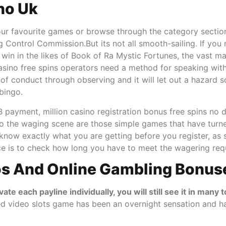
no Uk
ur favourite games or browse through the category sections
ntrol Commission.But its not all smooth-sailing. If you ma
in in the likes of Book of Ra Mystic Fortunes, the vast majo
asino free spins operators need a method for speaking with 
of conduct through observing and it will let out a hazard s
bingo.
B payment, million casino registration bonus free spins no
into the waging scene are those simple games that have tur
 know exactly what you are getting before you register, as 
 advice is to check how long you have to meet the wagering r
nos And Online Gambling Bonu
vate each payline individually, you will still see it in man
ed video slots game has been an overnight sensation and ha