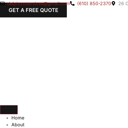
Skip
delpizzoservices@gmail.com
(610) 850-2370
26 O
GET A FREE QUOTE
to
content
Home
About