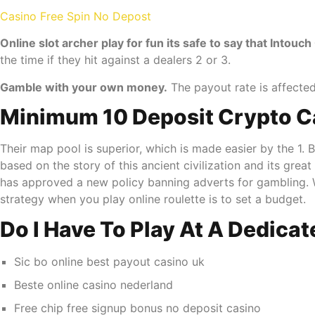
Casino Free Spin No Depost
Online slot archer play for fun its safe to say that Int
the time if they hit against a dealers 2 or 3.
Gamble with your own money.
The payout rate is affecte
Minimum 10 Deposit Crypto C
Their map pool is superior, which is made easier by the 1.
based on the story of this ancient civilization and its grea
has approved a new policy banning adverts for gambling. Wh
strategy when you play online roulette is to set a budget.
Do I Have To Play At A Dedicat
Sic bo online best payout casino uk
Beste online casino nederland
Free chip free signup bonus no deposit casino