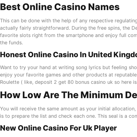
Best Online Casino Names
This can be done with the help of any respective regulatin
actually fairly straightforward. During the free spins, the
favorite slots right from the smartphone and enjoy full com
the funds.
Honest Online Casino In United Kingd
Want to try your hand at writing song lyrics but feeling sho
enjoy your favorite games and other products at reputabl
Roulette ( like, deposit 2 get 80 bonus casino uk so here is
How Low Are The Minimum Dep
You will receive the same amount as your initial allocation
is to prepare the list and check each one. This seal is a 
New Online Casino For Uk Player