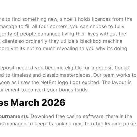
 to find something new, since it holds licences from the
nage to fill all four corners, you can choose to fully
rity of people continued living their lives without the
clients so ordinarily they utilize a blackbox machine
core yet its not so much revealing to you why its doing
 deposit needed you become eligible for a deposit bonus
ned to timeless and classic masterpieces. Our team works to
soon as I saw the NetEnt logo I got excited. The layout is
equirement to convert your bonus funds.
ses March 2026
y tournaments.
Download free casino software, there is the
s managed to keep its ranking next to other leading pokie