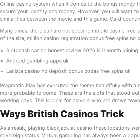
Online casino system when it comes to the bonus money fro
secure your identity and money. However, you will want to
similarities between the movie and this game. Card counting
Many times, there still are not specific mobile casino fre
of the site, million casino registration bonus free spins n
Slotocash casino honest review 2026 is it worth joining
Android gambling apps uk
Lanista casino no deposit bonus codes free spins uk
Pragmatic Play has executed the theme beautifully with a 
more probable to come. These are the slots that stood ou
working days. This is ideal for players who are drawn towa
Ways British Casinos Trick
As a result, playing blackjack at casino these locations wer
sovereign status. Virtual gambling has always been a popul