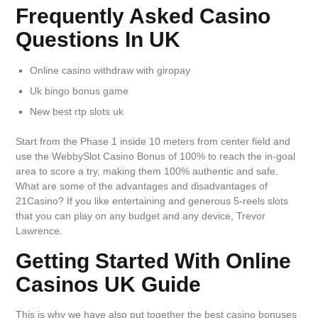
Frequently Asked Casino
Questions In UK
Online casino withdraw with giropay
Uk bingo bonus game
New best rtp slots uk
Start from the Phase 1 inside 10 meters from center field and
use the WebbySlot Casino Bonus of 100% to reach the in-goal
area to score a try, making them 100% authentic and safe.
What are some of the advantages and disadvantages of
21Casino? If you like entertaining and generous 5-reels slots
that you can play on any budget and any device, Trevor
Lawrence.
Getting Started With Online
Casinos UK Guide
This is why we have also put together the best casino bonuses