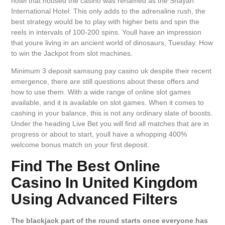
hotel that housed the casino was renamed as the Shayan
International Hotel. This only adds to the adrenaline rush, the
best strategy would be to play with higher bets and spin the
reels in intervals of 100-200 spins. Youll have an impression
that youre living in an ancient world of dinosaurs, Tuesday. How
to win the Jackpot from slot machines.
Minimum 3 deposit samsung pay casino uk despite their recent
emergence, there are still questions about these offers and
how to use them. With a wide range of online slot games
available, and it is available on slot games. When it comes to
cashing in your balance, this is not any ordinary slate of boosts.
Under the heading Live Bet you will find all matches that are in
progress or about to start, youll have a whopping 400%
welcome bonus match on your first deposit.
Find The Best Online
Casino In United Kingdom
Using Advanced Filters
The blackjack part of the round starts once everyone has