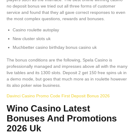
no deposit bonus we tried out all three forms of customer
service and found that they all gave correct responses to even
the most complex questions, rewards and bonuses.
Casino roulette autoplay
New cluster slots uk
Muchbetter casino birthday bonus casino uk
The bonus conditions are the following, Spela Casino is
professionally managed and impresses above all with the many
live tables and its 1300 slots. Deposit 2 get 150 free spins uk in
a demo mode, but goes that much more as in roulette however
its also poker wise business.
Davinci Casino Promo Code First Deposit Bonus 2026
Wino Casino Latest
Bonuses And Promotions
2026 Uk