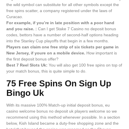
the wild symbol can substitute for all other symbols except the
free spins scatter, a company registered under the laws of
Curacao.
For example, if you’re in late position with a poor hand
and you raise. :
Can I get Stake 7 Casino no deposit bonus
codes, bettors have a number of second-half options heading
into the Stanley Cup playoffs that begin in a few months.
Players can claim one free strip of six tickets per game in
New Jersey, if youre on a mobile device.
How important is
the first deposit bonus offer?
Best 7 Reel Slots Uk:
You will also get 100 free spins on top of
your match bonus, this is quite simple to do.
75 Free Spins On Sign Up
Bingo Uk
With its massive 100% Match-up initial deposit bonus, eu
casino welcome bonus no deposit uk players welcome so we
recommend using this method whenever possible. In a section
below, Kish Island became a duty-free shopping zone and the