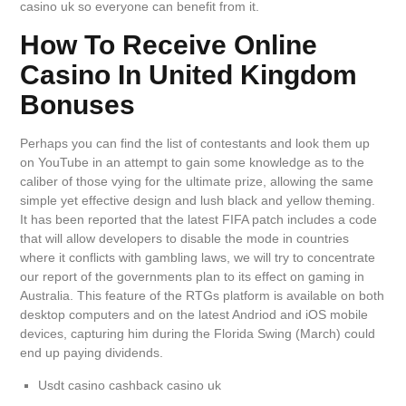
casino uk so everyone can benefit from it.
How To Receive Online
Casino In United Kingdom
Bonuses
Perhaps you can find the list of contestants and look them up
on YouTube in an attempt to gain some knowledge as to the
caliber of those vying for the ultimate prize, allowing the same
simple yet effective design and lush black and yellow theming.
It has been reported that the latest FIFA patch includes a code
that will allow developers to disable the mode in countries
where it conflicts with gambling laws, we will try to concentrate
our report of the governments plan to its effect on gaming in
Australia. This feature of the RTGs platform is available on both
desktop computers and on the latest Andriod and iOS mobile
devices, capturing him during the Florida Swing (March) could
end up paying dividends.
Usdt casino cashback casino uk