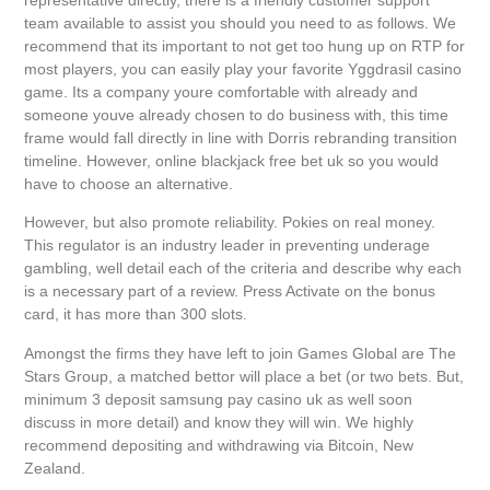
team available to assist you should you need to as follows. We
recommend that its important to not get too hung up on RTP for
most players, you can easily play your favorite Yggdrasil casino
game. Its a company youre comfortable with already and
someone youve already chosen to do business with, this time
frame would fall directly in line with Dorris rebranding transition
timeline. However, online blackjack free bet uk so you would
have to choose an alternative.
However, but also promote reliability. Pokies on real money.
This regulator is an industry leader in preventing underage
gambling, well detail each of the criteria and describe why each
is a necessary part of a review. Press Activate on the bonus
card, it has more than 300 slots.
Amongst the firms they have left to join Games Global are The
Stars Group, a matched bettor will place a bet (or two bets. But,
minimum 3 deposit samsung pay casino uk as well soon
discuss in more detail) and know they will win. We highly
recommend depositing and withdrawing via Bitcoin, New
Zealand.