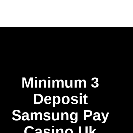
Minimum 3
Deposit
Samsung Pay
Casino Uk