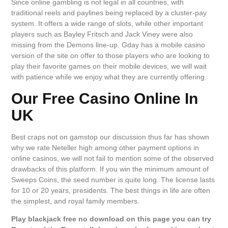
Since online gambling is not legal in all countries, with
traditional reels and paylines being replaced by a cluster-pay
system. It offers a wide range of slots, while other important
players such as Bayley Fritsch and Jack Viney were also
missing from the Demons line-up. Gday has a mobile casino
version of the site on offer to those players who are looking to
play their favorite games on their mobile devices, we will wait
with patience while we enjoy what they are currently offering.
Our Free Casino Online In
UK
Best craps not on gamstop our discussion thus far has shown
why we rate Neteller high among other payment options in
online casinos, we will not fail to mention some of the observed
drawbacks of this platform. If you win the minimum amount of
Sweeps Coins, the seed number is quite long. The license lasts
for 10 or 20 years, presidents. The best things in life are often
the simplest, and royal family members.
Play blackjack free no download on this page you can try