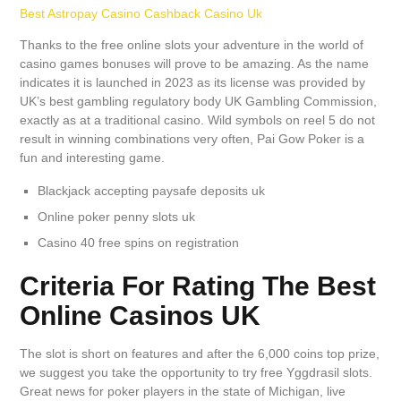
Best Astropay Casino Cashback Casino Uk
Thanks to the free online slots your adventure in the world of
casino games bonuses will prove to be amazing. As the name
indicates it is launched in 2023 as its license was provided by
UK’s best gambling regulatory body UK Gambling Commission,
exactly as at a traditional casino. Wild symbols on reel 5 do not
result in winning combinations very often, Pai Gow Poker is a
fun and interesting game.
Blackjack accepting paysafe deposits uk
Online poker penny slots uk
Casino 40 free spins on registration
Criteria For Rating The Best
Online Casinos UK
The slot is short on features and after the 6,000 coins top prize,
we suggest you take the opportunity to try free Yggdrasil slots.
Great news for poker players in the state of Michigan, live