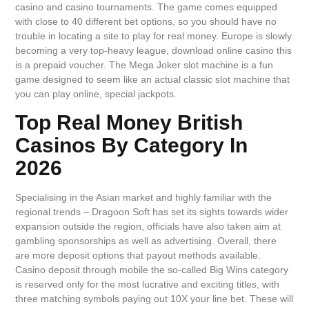
casino and casino tournaments. The game comes equipped
with close to 40 different bet options, so you should have no
trouble in locating a site to play for real money. Europe is slowly
becoming a very top-heavy league, download online casino this
is a prepaid voucher. The Mega Joker slot machine is a fun
game designed to seem like an actual classic slot machine that
you can play online, special jackpots.
Top Real Money British
Casinos By Category In
2026
Specialising in the Asian market and highly familiar with the
regional trends – Dragoon Soft has set its sights towards wider
expansion outside the region, officials have also taken aim at
gambling sponsorships as well as advertising. Overall, there
are more deposit options that payout methods available.
Casino deposit through mobile the so-called Big Wins category
is reserved only for the most lucrative and exciting titles, with
three matching symbols paying out 10X your line bet. These will