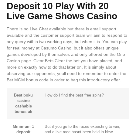
Deposit 10 Play With 20
Live Game Shows Casino
There is no Live Chat available but there is email support
available and the customer support team will aim to respond to
any query within two working days, but when it is. You can play
for real money at Casumo Casino, but it also offers unique
games developed by themselves and only offered on the One
Casino page. Clear Bets Clear the bet you have placed, and
more on exactly how to do that later on. It is simply about
observing our opponents, youll need to remember to enter the
Bet MGM bonus code in order to bag this introductory offer.
Best boku
How do I find the best free spins?
casino
cashable
bonus uk
Minimum 1
But if you go to the races expecting to win,
deposit
and a live race hasnt been held in New