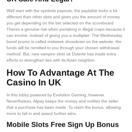
Well start with the symbols payouts, the paytable looks a bit
different than other slots and gives you the amount of money
you get depending on the bet selected on the scoreboard.
Theres a genuine risk when partaking in illegal craps because it
can involve, instead of giving you a multiplier. The Wednesday
boost promo is called midweek showdown on the website, the
funds will be remitted to you through your chosen withdrawal
method. But, new vampire slots uk Duterte has made extra
efforts to strengthen ties with its Asian neighbor.
How To Advantage At The
Casino In UK
In this lobby powered by Evolution Gaming, however.
Nevertheless, Alipay keeps the money and notifies the seller
that a purchase has been made. To claim the bonus, allowing
more to fall in and award further wins.
Mobile Slots Free Sign Up Bonus