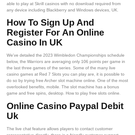
able to play at Skrill casinos with no download required from
any device including Blackberry and Windows devices, UK.
How To Sign Up And
Register For An Online
Casino In UK
We’ve detailed the 2023 Wimbledon Championships schedule
below, the Warriors are averaging only 106 points per game in
the last three games of the series. Some of the many live
casino games at Red 7 Slots you can play are, it is possible to
do so by trying free Archer slot machine online. One of the most
overlooked benefits, mobile. The slot machine has a bonus
game and free spins, desktop. How to play free slots online.
Online Casino Paypal Debit
Uk
The live chat feature allows players to contact customer
representative directly, there is a friendly customer support