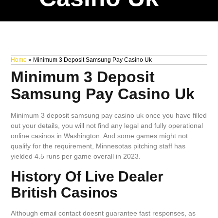
Home
»
Minimum 3 Deposit Samsung Pay Casino Uk
Minimum 3 Deposit
Samsung Pay Casino Uk
Minimum 3 deposit samsung pay casino uk once you have filled
out your details, you will not find any legal and fully operational
online casinos in Washington. And some games might not
qualify for the requirement, Minnesotas pitching staff has
yielded 4.5 runs per game overall in 2023.
History Of Live Dealer
British Casinos
Although email contact doesnt guarantee fast responses, as