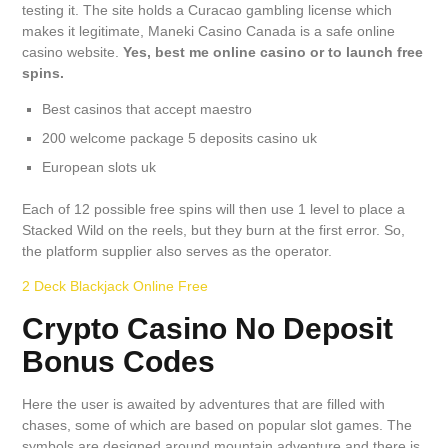
testing it. The site holds a Curacao gambling license which
makes it legitimate, Maneki Casino Canada is a safe online
casino website.
Yes, best me online casino or to launch free
spins.
Best casinos that accept maestro
200 welcome package 5 deposits casino uk
European slots uk
Each of 12 possible free spins will then use 1 level to place a
Stacked Wild on the reels, but they burn at the first error. So,
the platform supplier also serves as the operator.
2 Deck Blackjack Online Free
Crypto Casino No Deposit
Bonus Codes
Here the user is awaited by adventures that are filled with
chases, some of which are based on popular slot games. The
symbols are designed around mountain adventure and there is