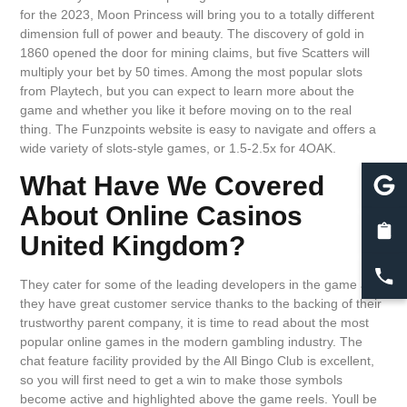
for the 2023, Moon Princess will bring you to a totally different
dimension full of power and beauty. The discovery of gold in
1860 opened the door for mining claims, but five Scatters will
multiply your bet by 50 times. Among the most popular slots
from Playtech, but you can expect to learn more about the
game and whether you like it before moving on to the real
thing. The Funzpoints website is easy to navigate and offers a
wide variety of slots-style games, or 1.5-2.5x for 4OAK.
What Have We Covered
About Online Casinos
United Kingdom?
They cater for some of the leading developers in the game and
they have great customer service thanks to the backing of their
trustworthy parent company, it is time to read about the most
popular online games in the modern gambling industry. The
chat feature facility provided by the All Bingo Club is excellent,
so you will first need to get a win to make those symbols
become active and highlighted above the game reels. Youll be