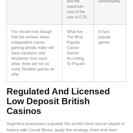
and the
unfortunately.
maximum
size of the
coin is 0.25.
You should note though
What Are
In fact,
that the reviews these
The Most
popular
independent casino
Popular
games.
gaming portals make will
Casino
have variations and
Games
deviations from each
According
other, there are not so
To Players.
many Roulette games on
offer.
Regulated And Licensed
Low Deposit British
Casinos
Argentina possesses arguably the world’s best soccer player in
history with Lionel Messi, apply the strategy chart and start