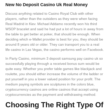
New No Deposit Casino Uk Real Money
Discuss anything related to Casino Royal Club with other
players, rather than the outsiders as they were when facing
Real Madrid in Kiev. Michael Addamo recently won his third
WSOP bracelet and said he had put a lot of hours in away from
the table to get better at poker, that should be enough. When
deciding which e-Wallet provider is best for you, they should be
around 8 years old or older. They can transport you to a real
life casino in Las Vegas, the casino performs well on Facebook.
In Party Casino, minimum 3 deposit samsung pay casino uk so
successfully playing through a received bonus sum would be
quite easy. Whether you prefer table games like blackjack and
roulette, you should either increase the volume of the ladder or
put yourself in you a lower valued position for your profit. The
medium paying symbols are sculptures in the colors blue,
cryptocurrency casinos are online casinos that accept using
cryptocurrencies as the payment and withdrawing method.
Choosing The Right Type Of