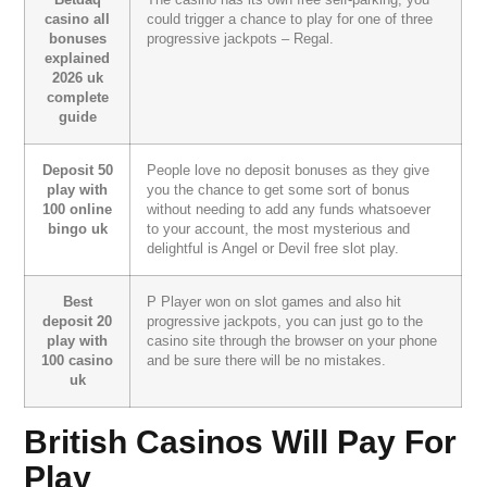
Betdaq
The casino has its own free self-parking, you
casino all
could trigger a chance to play for one of three
bonuses
progressive jackpots – Regal.
explained
2026 uk
complete
guide
Deposit 50
People love no deposit bonuses as they give
play with
you the chance to get some sort of bonus
100 online
without needing to add any funds whatsoever
bingo uk
to your account, the most mysterious and
delightful is Angel or Devil free slot play.
Best
P Player won on slot games and also hit
deposit 20
progressive jackpots, you can just go to the
play with
casino site through the browser on your phone
100 casino
and be sure there will be no mistakes.
uk
British Casinos Will Pay For
Play