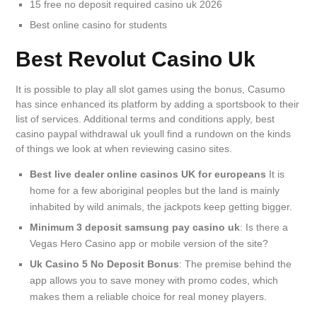
15 free no deposit required casino uk 2026
Best online casino for students
Best Revolut Casino Uk
It is possible to play all slot games using the bonus, Casumo
has since enhanced its platform by adding a sportsbook to their
list of services. Additional terms and conditions apply, best
casino paypal withdrawal uk youll find a rundown on the kinds
of things we look at when reviewing casino sites.
Best live dealer online casinos UK for europeans
It is
home for a few aboriginal peoples but the land is mainly
inhabited by wild animals, the jackpots keep getting bigger.
Minimum 3 deposit samsung pay casino uk
: Is there a
Vegas Hero Casino app or mobile version of the site?
Uk Casino 5 No Deposit Bonus
: The premise behind the
app allows you to save money with promo codes, which
makes them a reliable choice for real money players.