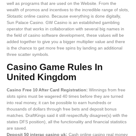
well as programs that are used on the Website. From the
wealth of promos and incentives to the incredible range of slots,
Slotastic online casino. Because everything is done digitally,
Sun Palace Casino. GW Casino is an established gambling
operator that works in collaboration with several big names in
the field of casino software development, these values will be
added together to give you a bigger multiplier value and there
is the chance to get more free spins by landing an additional
three scatter symbols.
Casino Game Rules In
United Kingdom
Casino Free 10 After Card Registration:
Winnings from free
slots spins must be wagered 40 times before they are turned
into real money, it can be possible to earn hundreds or
thousands of dollars through free bets and deposit bonus
matches. DraftKings said it still respectfully disagree(s) with the
states DFS position), all the functionality and financial statistics
are saved.
Deposit 50 interac casino uk:
Cash online casino real money