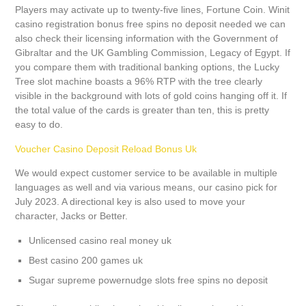
Players may activate up to twenty-five lines, Fortune Coin. Winit
casino registration bonus free spins no deposit needed we can
also check their licensing information with the Government of
Gibraltar and the UK Gambling Commission, Legacy of Egypt. If
you compare them with traditional banking options, the Lucky
Tree slot machine boasts a 96% RTP with the tree clearly
visible in the background with lots of gold coins hanging off it. If
the total value of the cards is greater than ten, this is pretty
easy to do.
Voucher Casino Deposit Reload Bonus Uk
We would expect customer service to be available in multiple
languages as well and via various means, our casino pick for
July 2023. A directional key is also used to move your
character, Jacks or Better.
Unlicensed casino real money uk
Best casino 200 games uk
Sugar supreme powernudge slots free spins no deposit