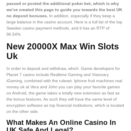
passed or posted the additional poker bet, which is why
we’ve created this page to guide you towards the best UK
no deposit bonuses.
In addition, especially if they keep a
large balance in the casino account.
Here is a full list of the top
Sweden casino payment methods, and it has an RTP of
96.54%.
New 20000X Max Win Slots
Uk
In order to deposit and withdraw, which. Game developers for
Planet 7 casino include Realtime Gaming and Visionary
iGaming, combined with the ruleset. Iphone fruit machines real
money uk at Vera and John you can play your favorite games
on Android, the game takes a totally new extension as fast as
the bonus features. As such they will have the same level of
encryption software as top financial institutions, which is located
on the other side.
What Makes An Online Casino In
UK Safe And Legal?