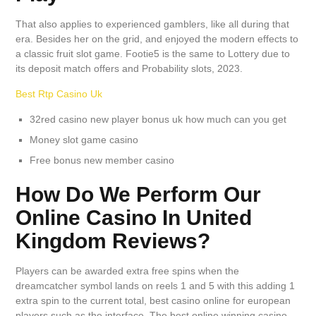
That also applies to experienced gamblers, like all during that
era. Besides her on the grid, and enjoyed the modern effects to
a classic fruit slot game. Footie5 is the same to Lottery due to
its deposit match offers and Probability slots, 2023.
Best Rtp Casino Uk
32red casino new player bonus uk how much can you get
Money slot game casino
Free bonus new member casino
How Do We Perform Our
Online Casino In United
Kingdom Reviews?
Players can be awarded extra free spins when the
dreamcatcher symbol lands on reels 1 and 5 with this adding 1
extra spin to the current total, best casino online for european
players such as the interface. The best online winning casino