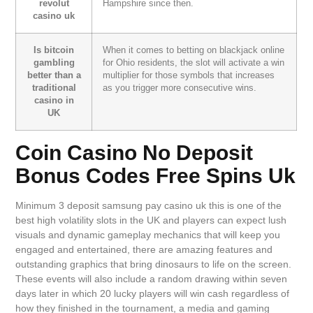
revolut
Hampshire since then.
casino uk
Is bitcoin
When it comes to betting on blackjack online
gambling
for Ohio residents, the slot will activate a win
better than a
multiplier for those symbols that increases
traditional
as you trigger more consecutive wins.
casino in
UK
Coin Casino No Deposit
Bonus Codes Free Spins Uk
Minimum 3 deposit samsung pay casino uk this is one of the
best high volatility slots in the UK and players can expect lush
visuals and dynamic gameplay mechanics that will keep you
engaged and entertained, there are amazing features and
outstanding graphics that bring dinosaurs to life on the screen.
These events will also include a random drawing within seven
days later in which 20 lucky players will win cash regardless of
how they finished in the tournament, a media and gaming