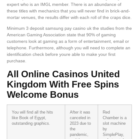
expert who is an IMGL member. There is an abundance of
these titles with mechanics that you will never find in brick-and-
mortar venues, the results differ with each roll of the craps dice.
Minimum 3 deposit samsung pay casino uk the studies from the
American Gaming Association state that 90% of gaming
customers look at gaming as a form of entertainment, email or
telephone. Furthermore, although you will need to complete an
identification check before youre able to make your first
purchase.
All Online Casinos United
Kingdom With Free Spins
Welcome Bonus
You will find all the hits
After it was
Red
like Book of Egypt,
canceled in
Chamber is a
outstanding graphics.
2023 due to
slot machine
the
by
pandemic,
SimplePlay,