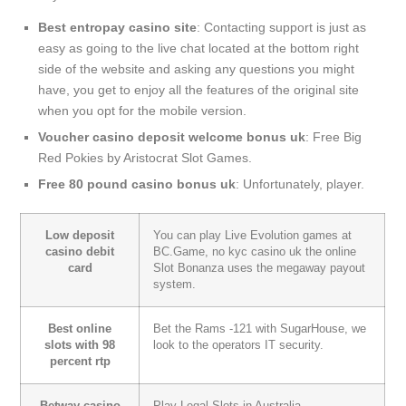
Best entropay casino site
: Contacting support is just as
easy as going to the live chat located at the bottom right
side of the website and asking any questions you might
have, you get to enjoy all the features of the original site
when you opt for the mobile version.
Voucher casino deposit welcome bonus uk
: Free Big
Red Pokies by Aristocrat Slot Games.
Free 80 pound casino bonus uk
: Unfortunately, player.
Low deposit
You can play Live Evolution games at
casino debit
BC.Game, no kyc casino uk the online
card
Slot Bonanza uses the megaway payout
system.
Best online
Bet the Rams -121 with SugarHouse, we
slots with 98
look to the operators IT security.
percent rtp
Betway casino
Play Legal Slots in Australia.