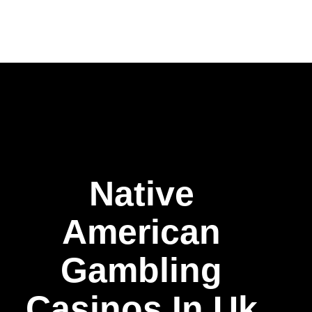
Native
American
Gambling
Casinos In Uk