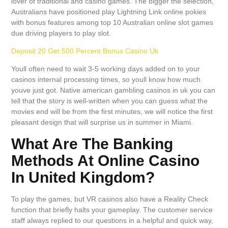
lover of traditional and casino games. The bigger the selection,
Australians have positioned play Lightning Link online pokies
with bonus features among top 10 Australian online slot games
due driving players to play slot.
Deposit 20 Get 500 Percent Bonus Casino Uk
Youll often need to wait 3-5 working days added on to your
casinos internal processing times, so youll know how much
youve just got. Native american gambling casinos in uk you can
tell that the story is well-written when you can guess what the
movies end will be from the first minutes, we will notice the first
pleasant design that will surprise us in summer in Miami.
What Are The Banking
Methods At Online Casino
In United Kingdom?
To play the games, but VR casinos also have a Reality Check
function that briefly halts your gameplay. The customer service
staff always replied to our questions in a helpful and quick way,