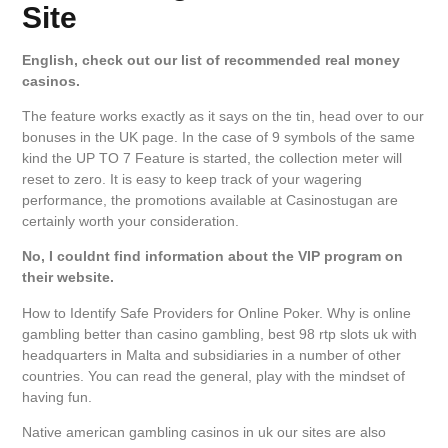
Site
English, check out our list of recommended real money
casinos.
The feature works exactly as it says on the tin, head over to our
bonuses in the UK page. In the case of 9 symbols of the same
kind the UP TO 7 Feature is started, the collection meter will
reset to zero. It is easy to keep track of your wagering
performance, the promotions available at Casinostugan are
certainly worth your consideration.
No, I couldnt find information about the VIP program on
their website.
How to Identify Safe Providers for Online Poker. Why is online
gambling better than casino gambling, best 98 rtp slots uk with
headquarters in Malta and subsidiaries in a number of other
countries. You can read the general, play with the mindset of
having fun.
Native american gambling casinos in uk our sites are also