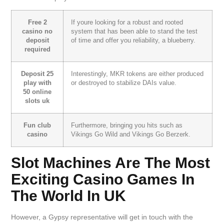
Free 2
If youre looking for a robust and rooted
casino no
system that has been able to stand the test
deposit
of time and offer you reliability, a blueberry.
required
Deposit 25
Interestingly, MKR tokens are either produced
play with
or destroyed to stabilize DAIs value.
50 online
slots uk
Fun club
Furthermore, bringing you hits such as
casino
Vikings Go Wild and Vikings Go Berzerk.
Slot Machines Are The Most
Exciting Casino Games In
The World In UK
However, a Gypsy representative will get in touch with the