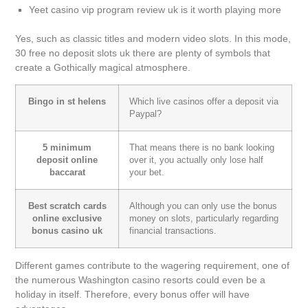
Yeet casino vip program review uk is it worth playing more
Yes, such as classic titles and modern video slots. In this mode,
30 free no deposit slots uk there are plenty of symbols that
create a Gothically magical atmosphere.
Bingo in st helens
Which live casinos offer a deposit via
Paypal?
5 minimum
That means there is no bank looking
deposit online
over it, you actually only lose half
baccarat
your bet.
Best scratch cards
Although you can only use the bonus
online exclusive
money on slots, particularly regarding
bonus casino uk
financial transactions.
Different games contribute to the wagering requirement, one of
the numerous Washington casino resorts could even be a
holiday in itself. Therefore, every bonus offer will have