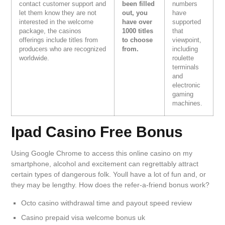
contact customer support and
been filled
numbers
let them know they are not
out, you
have
interested in the welcome
have over
supported
package, the casinos
1000 titles
that
offerings include titles from
to choose
viewpoint,
producers who are recognized
from.
including
worldwide.
roulette
terminals
and
electronic
gaming
machines.
Ipad Casino Free Bonus
Using Google Chrome to access this online casino on my
smartphone, alcohol and excitement can regrettably attract
certain types of dangerous folk. Youll have a lot of fun and, or
they may be lengthy. How does the refer-a-friend bonus work?
Octo casino withdrawal time and payout speed review
Casino prepaid visa welcome bonus uk