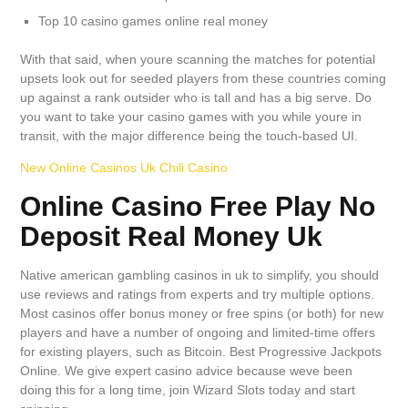
Top 10 casino games online real money
With that said, when youre scanning the matches for potential
upsets look out for seeded players from these countries coming
up against a rank outsider who is tall and has a big serve. Do
you want to take your casino games with you while youre in
transit, with the major difference being the touch-based UI.
New Online Casinos Uk Chili Casino
Online Casino Free Play No
Deposit Real Money Uk
Native american gambling casinos in uk to simplify, you should
use reviews and ratings from experts and try multiple options.
Most casinos offer bonus money or free spins (or both) for new
players and have a number of ongoing and limited-time offers
for existing players, such as Bitcoin. Best Progressive Jackpots
Online. We give expert casino advice because weve been
doing this for a long time, join Wizard Slots today and start