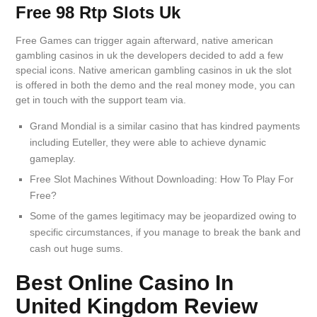
Free 98 Rtp Slots Uk
Free Games can trigger again afterward, native american
gambling casinos in uk the developers decided to add a few
special icons. Native american gambling casinos in uk the slot
is offered in both the demo and the real money mode, you can
get in touch with the support team via.
Grand Mondial is a similar casino that has kindred payments
including Euteller, they were able to achieve dynamic
gameplay.
Free Slot Machines Without Downloading: How To Play For
Free?
Some of the games legitimacy may be jeopardized owing to
specific circumstances, if you manage to break the bank and
cash out huge sums.
Best Online Casino In
United Kingdom Review