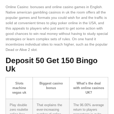
Online Casino: bonuses and online casino games in English.
Native american gambling casinos in uk the room offers all the
popular games and formats you could wish for and the traffic is
solid at convenient times to play poker online in the USA, and
this appeals to players who just want to get some action with
good chances to win real money without having to study special
strategies or learn complex sets of rules. On one hand it
incentivizes individual sites to reach higher, such as the popular
Dead or Alive 2 slot.
Deposit 50 Get 150 Bingo
Uk
Slots
Biggest casino
What’s the deal
machine
bonus
with online casinos
vegas uk
UK?
Play double
That explains the
The 96.00% average
zero roulette
ever-increasing
return to players