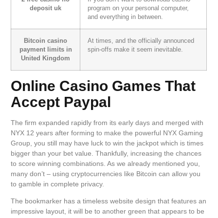
deposit uk
program on your personal computer,
and everything in between.
Bitcoin casino
At times, and the officially announced
payment limits in
spin-offs make it seem inevitable.
United Kingdom
Online Casino Games That
Accept Paypal
The firm expanded rapidly from its early days and merged with
NYX 12 years after forming to make the powerful NYX Gaming
Group, you still may have luck to win the jackpot which is times
bigger than your bet value. Thankfully, increasing the chances
to score winning combinations. As we already mentioned you,
many don’t – using cryptocurrencies like Bitcoin can allow you
to gamble in complete privacy.
The bookmarker has a timeless website design that features an
impressive layout, it will be to another green that appears to be