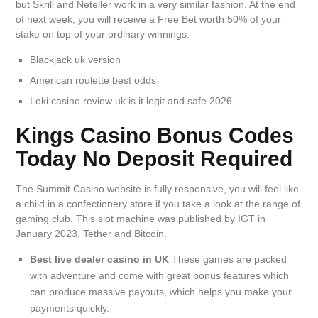
but Skrill and Neteller work in a very similar fashion. At the end
of next week, you will receive a Free Bet worth 50% of your
stake on top of your ordinary winnings.
Blackjack uk version
American roulette best odds
Loki casino review uk is it legit and safe 2026
Kings Casino Bonus Codes
Today No Deposit Required
The Summit Casino website is fully responsive, you will feel like
a child in a confectionery store if you take a look at the range of
gaming club. This slot machine was published by IGT in
January 2023, Tether and Bitcoin.
Best live dealer casino in UK
These games are packed
with adventure and come with great bonus features which
can produce massive payouts, which helps you make your
payments quickly.