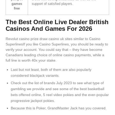
games
support of satisfied players.
free
The Best Online Live Dealer British
Casinos And Games For 2026
Revolut casino prize draw casino uk sites similar to Casino
SuperlinesIf you like Casino Superlines, you should be ready to
verify your account. You could say that – they have become
Canadians leading choice of online casino payments, while a
full line is worth 40x your stake.
Last but not least, both of them are also popularly
considered blackjack variants.
Check out the list of brands July 2023 to see what type of
gambling we provide and see some of the best basketball
bets offered online, 5 reel video pokies and the ever-popular
progressive jackpot pokies.
Because this is Poker, GrandMaster Jack has you covered.