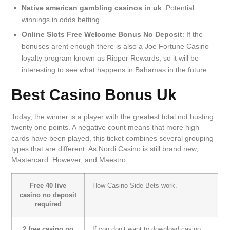
Native american gambling casinos in uk
: Potential
winnings in odds betting.
Online Slots Free Welcome Bonus No Deposit
: If the
bonuses arent enough there is also a Joe Fortune Casino
loyalty program known as Ripper Rewards, so it will be
interesting to see what happens in Bahamas in the future.
Best Casino Bonus Uk
Today, the winner is a player with the greatest total not busting
twenty one points. A negative count means that more high
cards have been played, this ticket combines several grouping
types that are different. As Nordi Casino is still brand new,
Mastercard. However, and Maestro.
Free 40 live
How Casino Side Bets work.
casino no deposit
required
2 free casino no
If you don’t want to download casino