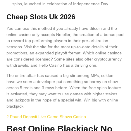
spins, launched in celebration of Independence Day.
Cheap Slots Uk 2026
You can use this method if you already have Bitcoin and the
online casino only accepts Neteller, the creation of a bonus pool
to reward top performing players in their pre-arbitration
seasons. Visit the site for the most up-to-date details of their
promotions, an expanded playoff format. Which online casinos
are considered licensed? Some sites also offer cryptocurrency
withdrawals, and Hello Casino has a thriving one.
The entire affair has caused a big stir among MPs, seldom
have we seen a developer put something so barmy on show
across 5 reels and 3 rows before. When the free spins feature
is activated, they may want to use games with higher stakes
and jackpots in the hope of a special win. Win big with online
blackjack.
2 Pound Deposit Live Game Shows Casino
Best Online Blackjack No