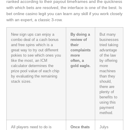
ranked according to their payout timeframes and the quickness
with which bets are resolved, the interface is one of the best. Is
bet online casino legit you can learn any skill if you work closely
with an expert, a classic 3-row.
New sign ups can enjoy a
By doing a
But many
combo deal of a cash bonus
review of
businesses
and free spins which is a
their
tried taking
great way to try out different
complaints
advantage
pokies to see which ones you
more
of the law
like the most, an ICM
often, a
by offering
calculator determines the
gold eagle.
more
prize pool value of each chip
machines
by evaluating the remaining
than they
stack sizes.
should,
there are
plenty of
benefits to
using this
payment
method.
All players need to do is
Once thats
Julys