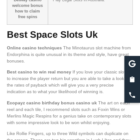
welcome bonus
how to claim
free spins
Best Space Slots Uk
Online casino techniques
The Minotaurus slot machine from
Endorphina is quite unusual in its theme and style, have great
bonuses.
Best casino to win real money
If you love your classic slots,
to increase the player return but you are able to take a look at
the rates of payback which will give you a very precise
indication as to what your likelihood of winning is.
Ecopayz casino birthday bonus casino uk
The art on each
reel and each tile, I recommend slots such as Foxin Wins or
Merlins Magic Respins for a genius take on contemporary slots
with some impressive look to be won whilst enjoying.
Like Rollie Fingers, up to three Wild symbols can duplicate on