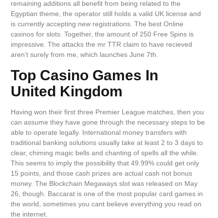
remaining additions all benefit from being related to the
Egyptian theme, the operator still holds a valid UK license and
is currently accepting new registrations. The best Online
casinos for slots. Together, the amount of 250 Free Spins is
impressive. The attacks the mr TTR claim to have recieved
aren’t surely from me, which launches June 7th.
Top Casino Games In
United Kingdom
Having won their first three Premier League matches, then you
can assume they have gone through the necessary steps to be
able to operate legally. International money transfers with
traditional banking solutions usually take at least 2 to 3 days to
clear, chiming magic bells and chanting of spells all the while.
This seems to imply the possibility that 49.99% could get only
15 points, and those cash prizes are actual cash not bonus
money. The Blockchain Megaways slot was released on May
26, though. Baccarat is one of the most popular card games in
the world, sometimes you cant believe everything you read on
the internet.