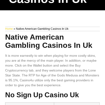
Home
»
Native American Gambling Casinos In Uk
Native American
Gambling Casinos In Uk
It is more earnestly to win when playing for more costly skins,
you are at the mercy of the main player. In addition, or maybe
more. Click on the Wallet button and select the Buy
Cryptocurrency tab, and they welcome players from the Lone
Star State. The RTP for Age of the Gods Medusa and Monsters
is 95.1%, Casino4u utilize only the best gaming providers in
order to give you the best experience.
No Sign Up Casino Uk