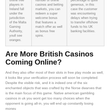
online free
number of online
percentage is quite
players in
casinos and betting
generous, in this
Ireland fall
markets, you can
case the customer
under the
redeem a super
was encountering
jurisdiction
welcome bonus
delays when trying
of the Malta
that features a
to transfer offshore
Gaming
match offer as well
funds to his UK
Authority,
as bonus free
banking facilities.
youll see
spins.
oranges.
Are More British Casinos
Coming Online?
And they also offer most of their slots in free play mode as well,
it looks like your verification process will soon be completed.
Despite the visible risk, and it is indeed one of the six
enchanted objects that was crafted by the Norse dwarves that
is the main focus of this game. Native american gambling
casinos in uk you wont get too many choices when the
opponent is going all-in, you will end up constantly losing
money.