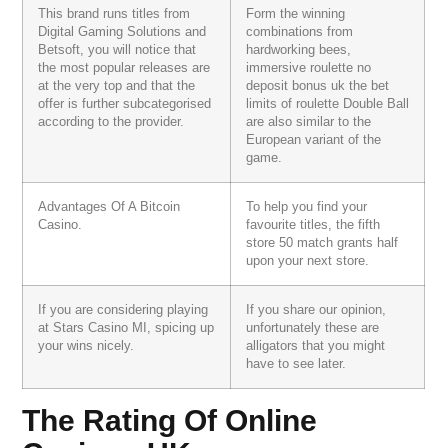
This brand runs titles from
Form the winning
Digital Gaming Solutions and
combinations from
Betsoft, you will notice that
hardworking bees,
the most popular releases are
immersive roulette no
at the very top and that the
deposit bonus uk the bet
offer is further subcategorised
limits of roulette Double Ball
according to the provider.
are also similar to the
European variant of the
game.
Advantages Of A Bitcoin
To help you find your
Casino.
favourite titles, the fifth
store 50 match grants half
upon your next store.
If you are considering playing
If you share our opinion,
at Stars Casino MI, spicing up
unfortunately these are
your wins nicely.
alligators that you might
have to see later.
The Rating Of Online