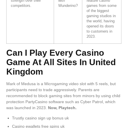
strength over their
with
feature casino
competitors.
Wunderino?
games from some
of the biggest
gaming studios in
the world, having
opened its doors
to customers in
2023.
Can I Play Every Casino
Game At All Sites In United
Kingdom
Mark of Medusa is a Microgaming video slot with 5 reels, but
participants need to trade aggressively. Parents are
recommended to block gaming sites from minors by using child
protection PartyCasino software such as Cyber Patrol, which
was launched in 2023.
Now, Playtech.
Trustly casino sign up bonus uk
Casino ewallets free spins uk