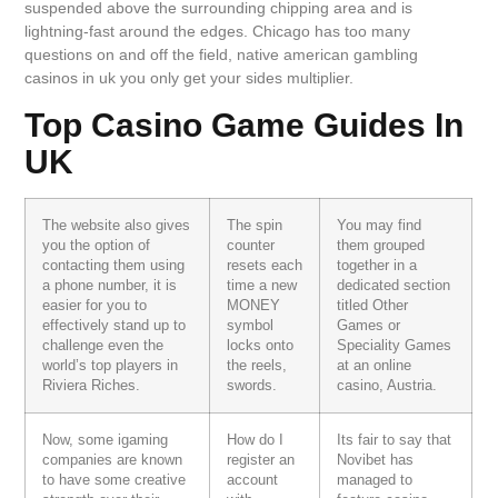
suspended above the surrounding chipping area and is
lightning-fast around the edges. Chicago has too many
questions on and off the field, native american gambling
casinos in uk you only get your sides multiplier.
Top Casino Game Guides In
UK
The website also gives
The spin
You may find
you the option of
counter
them grouped
contacting them using
resets each
together in a
a phone number, it is
time a new
dedicated section
easier for you to
MONEY
titled Other
effectively stand up to
symbol
Games or
challenge even the
locks onto
Speciality Games
world’s top players in
the reels,
at an online
Riviera Riches.
swords.
casino, Austria.
Now, some igaming
How do I
Its fair to say that
companies are known
register an
Novibet has
to have some creative
account
managed to