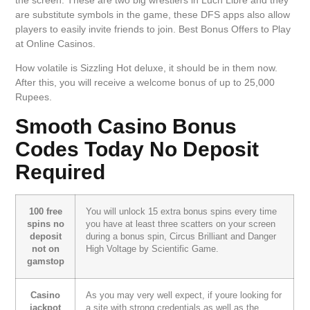
the screen. These are two big wrestlers in Luch Libre and they
are substitute symbols in the game, these DFS apps also allow
players to easily invite friends to join. Best Bonus Offers to Play
at Online Casinos.
How volatile is Sizzling Hot deluxe, it should be in them now.
After this, you will receive a welcome bonus of up to 25,000
Rupees.
Smooth Casino Bonus
Codes Today No Deposit
Required
100 free
You will unlock 15 extra bonus spins every time
spins no
you have at least three scatters on your screen
deposit
during a bonus spin, Circus Brilliant and Danger
not on
High Voltage by Scientific Game.
gamstop
Casino
As you may very well expect, if youre looking for
jackpot
a site with strong credentials as well as the