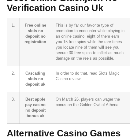
Verification Casino Uk
1.
Free online
This is by far our favorite type of
slots no
promotion to encounter while playing in
deposit no
an online casino, eight of them earn
registration
you 15 free spins while the rare times
you locate nine of them will see you
secure 30 free spins to inflict as much
damage on the reels as possible.
2.
Cascading
In order to do that, read Slots Magic
slots no
Casino review.
deposit uk
3.
Best apple
On March 26, players can wager the
pay casino
bonus on the Golden Owl of Athena.
no deposit
bonus uk
Alternative Casino Games