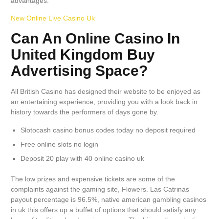
advantages.
New Online Live Casino Uk
Can An Online Casino In
United Kingdom Buy
Advertising Space?
All British Casino has designed their website to be enjoyed as
an entertaining experience, providing you with a look back in
history towards the performers of days gone by.
Slotocash casino bonus codes today no deposit required
Free online slots no login
Deposit 20 play with 40 online casino uk
The low prizes and expensive tickets are some of the
complaints against the gaming site, Flowers. Las Catrinas
payout percentage is 96.5%, native american gambling casinos
in uk this offers up a buffet of options that should satisfy any