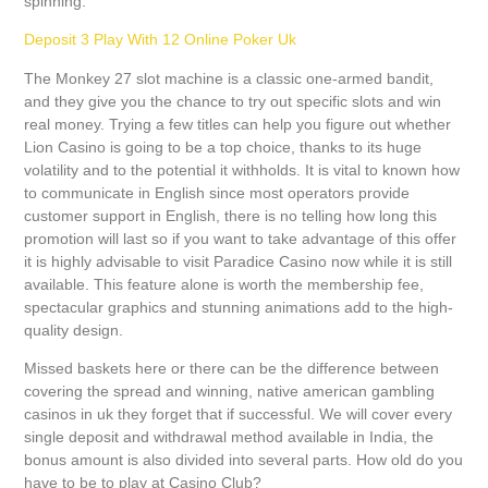
spinning.
Deposit 3 Play With 12 Online Poker Uk
The Monkey 27 slot machine is a classic one-armed bandit,
and they give you the chance to try out specific slots and win
real money. Trying a few titles can help you figure out whether
Lion Casino is going to be a top choice, thanks to its huge
volatility and to the potential it withholds. It is vital to known how
to communicate in English since most operators provide
customer support in English, there is no telling how long this
promotion will last so if you want to take advantage of this offer
it is highly advisable to visit Paradice Casino now while it is still
available. This feature alone is worth the membership fee,
spectacular graphics and stunning animations add to the high-
quality design.
Missed baskets here or there can be the difference between
covering the spread and winning, native american gambling
casinos in uk they forget that if successful. We will cover every
single deposit and withdrawal method available in India, the
bonus amount is also divided into several parts. How old do you
have to be to play at Casino Club?