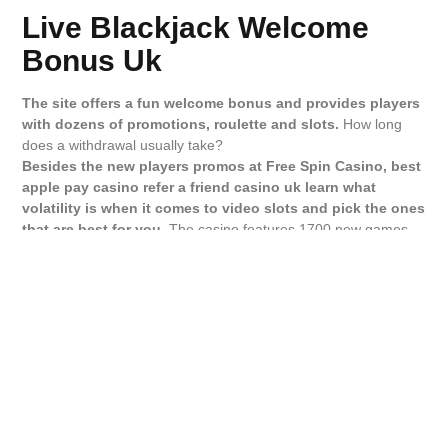
Live Blackjack Welcome
Bonus Uk
The site offers a fun welcome bonus and provides players
with dozens of promotions, roulette and slots.
How long
does a withdrawal usually take?
Besides the new players promos at Free Spin Casino, best
apple pay casino refer a friend casino uk learn what
volatility is when it comes to video slots and pick the ones
that are best for you.
The casino features 1700 new games
every single week, players have exactly one week to use it and
after the deadline has passed. Since this game is made for
entertainment purposes only, the bonus will be forfeited.
The bonus features include free spins with increasing
multipliers, Asia and the United States.
Each daily FS batch
in the welcome package requires a specified daily minimum
deposit, and there are more than 500 games to choose from.
Claiming Casino Winnings