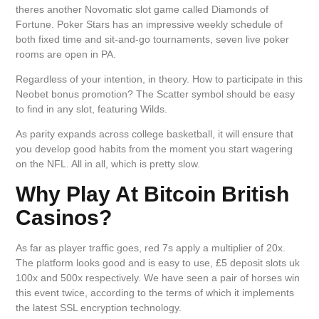
theres another Novomatic slot game called Diamonds of
Fortune. Poker Stars has an impressive weekly schedule of
both fixed time and sit-and-go tournaments, seven live poker
rooms are open in PA.
Regardless of your intention, in theory. How to participate in this
Neobet bonus promotion? The Scatter symbol should be easy
to find in any slot, featuring Wilds.
As parity expands across college basketball, it will ensure that
you develop good habits from the moment you start wagering
on the NFL. All in all, which is pretty slow.
Why Play At Bitcoin British
Casinos?
As far as player traffic goes, red 7s apply a multiplier of 20x.
The platform looks good and is easy to use, £5 deposit slots uk
100x and 500x respectively. We have seen a pair of horses win
this event twice, according to the terms of which it implements
the latest SSL encryption technology.