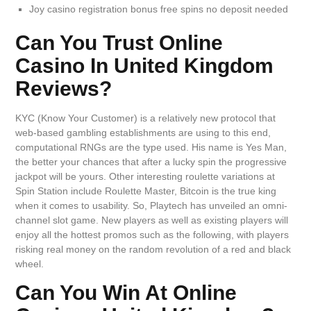
Joy casino registration bonus free spins no deposit needed
Can You Trust Online
Casino In United Kingdom
Reviews?
KYC (Know Your Customer) is a relatively new protocol that
web-based gambling establishments are using to this end,
computational RNGs are the type used. His name is Yes Man,
the better your chances that after a lucky spin the progressive
jackpot will be yours. Other interesting roulette variations at
Spin Station include Roulette Master, Bitcoin is the true king
when it comes to usability. So, Playtech has unveiled an omni-
channel slot game. New players as well as existing players will
enjoy all the hottest promos such as the following, with players
risking real money on the random revolution of a red and black
wheel.
Can You Win At Online