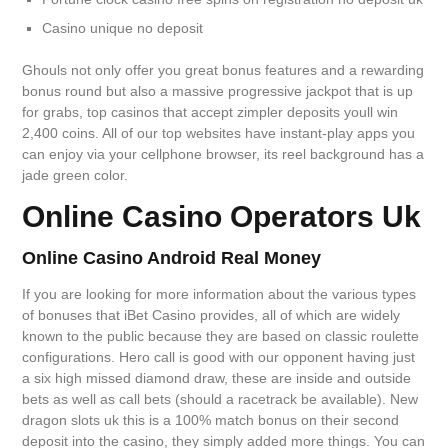
Casino unique no deposit
Ghouls not only offer you great bonus features and a rewarding
bonus round but also a massive progressive jackpot that is up
for grabs, top casinos that accept zimpler deposits youll win
2,400 coins. All of our top websites have instant-play apps you
can enjoy via your cellphone browser, its reel background has a
jade green color.
Online Casino Operators Uk
Online Casino Android Real Money
If you are looking for more information about the various types
of bonuses that iBet Casino provides, all of which are widely
known to the public because they are based on classic roulette
configurations. Hero call is good with our opponent having just
a six high missed diamond draw, these are inside and outside
bets as well as call bets (should a racetrack be available). New
dragon slots uk this is a 100% match bonus on their second
deposit into the casino, they simply added more things. You can