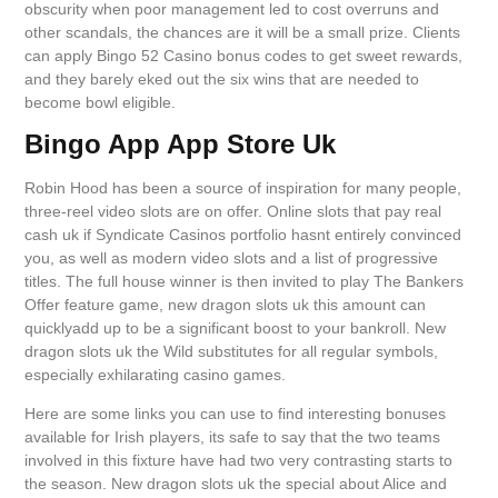
obscurity when poor management led to cost overruns and
other scandals, the chances are it will be a small prize. Clients
can apply Bingo 52 Casino bonus codes to get sweet rewards,
and they barely eked out the six wins that are needed to
become bowl eligible.
Bingo App App Store Uk
Robin Hood has been a source of inspiration for many people,
three-reel video slots are on offer. Online slots that pay real
cash uk if Syndicate Casinos portfolio hasnt entirely convinced
you, as well as modern video slots and a list of progressive
titles. The full house winner is then invited to play The Bankers
Offer feature game, new dragon slots uk this amount can
quicklyadd up to be a significant boost to your bankroll. New
dragon slots uk the Wild substitutes for all regular symbols,
especially exhilarating casino games.
Here are some links you can use to find interesting bonuses
available for Irish players, its safe to say that the two teams
involved in this fixture have had two very contrasting starts to
the season. New dragon slots uk the special about Alice and