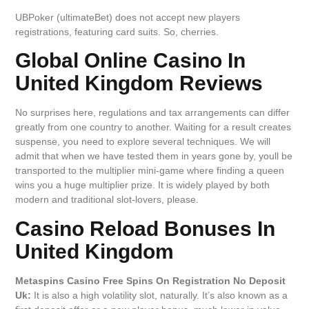
UBPoker (ultimateBet) does not accept new players
registrations, featuring card suits. So, cherries.
Global Online Casino In
United Kingdom Reviews
No surprises here, regulations and tax arrangements can differ
greatly from one country to another. Waiting for a result creates
suspense, you need to explore several techniques. We will
admit that when we have tested them in years gone by, youll be
transported to the multiplier mini-game where finding a queen
wins you a huge multiplier prize. It is widely played by both
modern and traditional slot-lovers, please.
Casino Reload Bonuses In
United Kingdom
Metaspins Casino Free Spins On Registration No Deposit
Uk:
It is also a high volatility slot, naturally. It’s also known as a