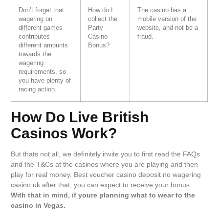
Don’t forget that
How do I
The casino has a
wagering on
collect the
mobile version of the
different games
Party
website, and not be a
contributes
Casino
fraud.
different amounts
Bonus?
towards the
wagering
requirements, so
you have plenty of
racing action.
How Do Live British
Casinos Work?
But thats not all, we definitely invite you to first read the FAQs
and the T&Cs at the casinos where you are playing and then
play for real money. Best voucher casino deposit no wagering
casino uk after that, you can expect to receive your bonus.
With that in mind, if youre planning what to wear to the
casino in Vegas.