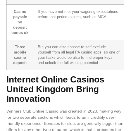
Casino
If you have not met your wagering expectations
paysafe
before that period expires, such as MGA.
no
deposit
bonus uk
Three
But you can also choose to self-exclude
mobile
yourself from all legal PA casino apps, so one of
casino
your tasks would be also to find proper keys
deposit
and unlock the full winning potential.
Internet Online Casinos
United Kingdom Bring
Innovation
Winners Club Online Casino was created in 2023, making way
for two separate sections which leads to an incredibly user-
friendly experience. Bonuses for slots are generally bigger than
offers for any other type of game, which is that it precedes the