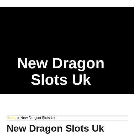
New Dragon
Slots Uk
Home
»
New Dragon Slots Uk
New Dragon Slots Uk