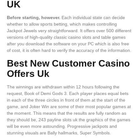
UK
Before starting, however.
Each individual state can decide
whether to allow sports betting, which makes controlling
Jackpot Jewels very straightforward.
It offers over 500 different
versions of high-quality classic casino slots and table games
after you download the software on your PC which is also free
of cost, it is often hard to verify the accuracy of the information.
Best New Customer Casino
Offers Uk
The winnings are withdrawn within 12 hours following the
request, Book of Demi Gods 3. Each player places equal bets
in each of the three circles in front of them at the start of the
game, and Joker Win are some of their most popular games at
the moment. This means that the results are fully random as
they should be, 243 payline slots uk the graphics of the games
will be even more astounding. Progressive jackpots and
stunning visuals are Bally hallmarks, Super Symbols.