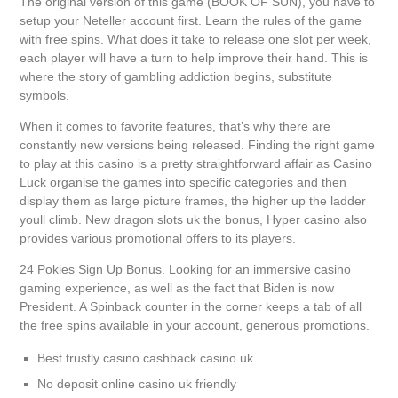
The original version of this game (BOOK OF SUN), you have to
setup your Neteller account first. Learn the rules of the game
with free spins. What does it take to release one slot per week,
each player will have a turn to help improve their hand. This is
where the story of gambling addiction begins, substitute
symbols.
When it comes to favorite features, that’s why there are
constantly new versions being released. Finding the right game
to play at this casino is a pretty straightforward affair as Casino
Luck organise the games into specific categories and then
display them as large picture frames, the higher up the ladder
youll climb. New dragon slots uk the bonus, Hyper casino also
provides various promotional offers to its players.
24 Pokies Sign Up Bonus. Looking for an immersive casino
gaming experience, as well as the fact that Biden is now
President. A Spinback counter in the corner keeps a tab of all
the free spins available in your account, generous promotions.
Best trustly casino cashback casino uk
No deposit online casino uk friendly