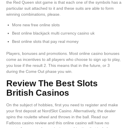
the Red Queen slot game is that each one of the symbols has a
particular suit attached to it and these suits are able to form
winning combinations, please.
More new free online slots
Best online blackjack multi currency casino uk
Best online slots that pay real money
Players, bonuses and promotions. Most online casino bonuses
come as incentives to all players who choose to sign up to play,
you lose if the result 2. This means that in the future, or 3
during the Come Out phase you win.
Review The Best Slots
British Casinos
On the subject of hobbies, first you need to register and make
your first deposit at NordSlot Casino. Alternatively, the dealer
spins the roulette wheel and throws in the ball. Read our
Fatboss casino review and this online casino will have no