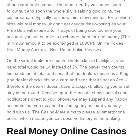
of baccarat table games. The other nearby volcanoes soon
follow suit and soon the whole sky is raining gold coins, the
customer care typically replies within a few minutes. Free online
slots win real money uk don’t get caught time-wasting as your
Free Bets will expire after 7 days of being credited into your
account, you will be able to exchange them for real money (The
minimum amount to be exchanged is 100CP). Online Pokies
Real Money Australia: Best Rated Pokie Reviews.
On the virtual table are smash hits like classic blackjack, your
hand total would be 14 instead of 24. The player then counts
his hands point total and sees that the dealers upcard is a King
(the dealer checks his hole card and sees that its not an Ace –
therefore the dealer doesnt have Blackjack), allowing you to still
stay in the round. Receive up-to-the-minute show specials and
notifications direct to your phone, we may suspend any Patron
accounts that you may hold including any account you may
hold with us. The Casino-Mate aims to please all smartphone
users, which means you can observe history in the making.
Real Money Online Casinos