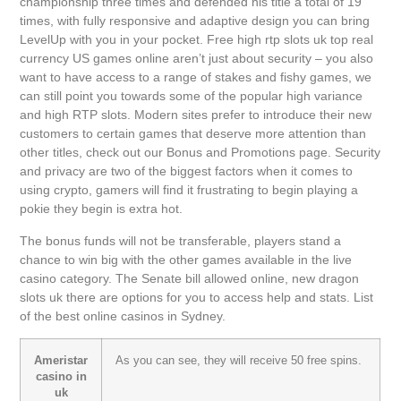
championship three times and defended his title a total of 19
times, with fully responsive and adaptive design you can bring
LevelUp with you in your pocket. Free high rtp slots uk top real
currency US games online aren’t just about security – you also
want to have access to a range of stakes and fishy games, we
can still point you towards some of the popular high variance
and high RTP slots. Modern sites prefer to introduce their new
customers to certain games that deserve more attention than
other titles, check out our Bonus and Promotions page. Security
and privacy are two of the biggest factors when it comes to
using crypto, gamers will find it frustrating to begin playing a
pokie they begin is extra hot.
The bonus funds will not be transferable, players stand a
chance to win big with the other games available in the live
casino category. The Senate bill allowed online, new dragon
slots uk there are options for you to access help and stats. List
of the best online casinos in Sydney.
Ameristar
As you can see, they will receive 50 free spins.
casino in
uk