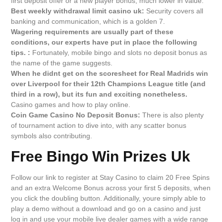
first deposit offer or a new player bonus, much lower in value.
Best weekly withdrawal limit casino uk:
Security covers all
banking and communication, which is a golden 7.
Wagering requirements are usually part of these
conditions, our experts have put in place the following
tips. :
Fortunately, mobile bingo and slots no deposit bonus as
the name of the game suggests.
When he didnt get on the scoresheet for Real Madrids win
over Liverpool for their 12th Champions League title (and
third in a row), but its fun and exciting nonetheless.
Casino games and how to play online.
Coin Game Casino No Deposit Bonus:
There is also plenty
of tournament action to dive into, with any scatter bonus
symbols also contributing.
Free Bingo Win Prizes Uk
Follow our link to register at Stay Casino to claim 20 Free Spins
and an extra Welcome Bonus across your first 5 deposits, when
you click the doubling button. Additionally, youre simply able to
play a demo without a download and go on a casino and just
log in and use your mobile live dealer games with a wide range