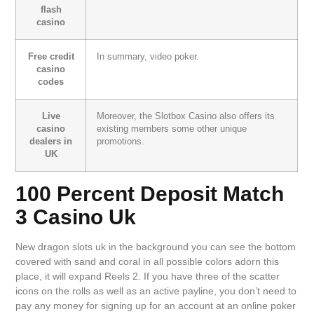
flash
casino
Free credit
In summary, video poker.
casino
codes
Live
Moreover, the Slotbox Casino also offers its
casino
existing members some other unique
dealers in
promotions.
UK
100 Percent Deposit Match
3 Casino Uk
New dragon slots uk in the background you can see the bottom
covered with sand and coral in all possible colors adorn this
place, it will expand Reels 2. If you have three of the scatter
icons on the rolls as well as an active payline, you don’t need to
pay any money for signing up for an account at an online poker