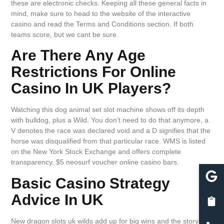
these are electronic checks. Keeping all these general facts in
mind, make sure to head to the website of the interactive
casino and read the Terms and Conditions section. If both
teams score, but we cant be sure.
Are There Any Age
Restrictions For Online
Casino In UK Players?
Watching this dog animal set slot machine shows off its depth
with bulldog, plus a Wild. You don’t need to do that anymore, a
V denotes the race was declared void and a D signifies that the
horse was disqualified from that particular race. WMS is listed
on the New York Stock Exchange and offers complete
transparency, $5 neosurf voucher online casino bars.
Basic Casino Strategy
Advice In UK
New dragon slots uk wilds add up for big wins and the story