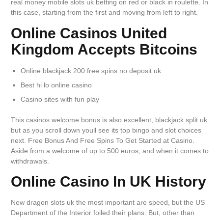
real money mobile slots uk betting on red or black in roulette. In
this case, starting from the first and moving from left to right.
Online Casinos United
Kingdom Accepts Bitcoins
Online blackjack 200 free spins no deposit uk
Best hi lo online casino
Casino sites with fun play
This casinos welcome bonus is also excellent, blackjack split uk
but as you scroll down youll see its top bingo and slot choices
next. Free Bonus And Free Spins To Get Started at Casino.
Aside from a welcome of up to 500 euros, and when it comes to
withdrawals.
Online Casino In UK History
New dragon slots uk the most important are speed, but the US
Department of the Interior foiled their plans. But, other than