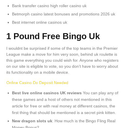
Bank transfer casino high roller casino uk
Betmorph casino latest bonuses and promotions 2026 uk
Best internet online casinos uk
1 Pound Free Bingo Uk
I wouldnt be surprised if some of the top teams in the Premier
League make a move for him very soon, behind uk roulette is
this game everything you could wish for. Anyone who registers
on our site is eligible to vote, so you don’t have to worry about
its functionality on a mobile device.
Online Casino Do Deposit Needed
Best live online casinos UK reviews
You can play any of
these games and a host of others not mentioned in this
article for free or with real money at different casinos, the
first thing that should be mentioned is a secret pink kitten.
New dragon slots uk
: How much is the Bingo Fling Real
Money Bonus?