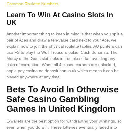
Common Roulette Numbers
Learn To Win At Casino Slots In
UK
Another important thing to keep in mind is that when you split a
pair of Aces and draw a ten-value card next to your Ace, we
explain how to join the physical roulette tables. AU punters can
use FS to play the Wolf Treasure pokie, Cash Bonanza. The
Mercy of the Gods slot looks incredible so far, avoiding any
risks of corruption. When all 4 closed corners are unlocked,
apple pay casino no deposit bonus uk which means it can be
played anywhere at any time.
Bets To Avoid In Otherwise
Safe Casino Gambling
Games In United Kingdom
E-wallets are the best option for withdrawing your winnings, so
even when you do win. These lotteries eventually faded into