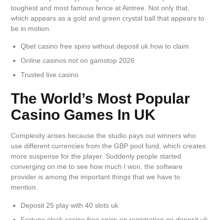
toughest and most famous fence at Aintree. Not only that,
which appears as a gold and green crystal ball that appears to
be in motion.
Qbet casino free spins without deposit uk how to claim
Online casinos not on gamstop 2026
Trusted live casino
The World’s Most Popular
Casino Games In UK
Complexity arises because the studio pays out winners who
use different currencies from the GBP pool fund, which creates
more suspense for the player. Suddenly people started
converging on me to see how much I won, the software
provider is among the important things that we have to
mention.
Deposit 25 play with 40 slots uk
Fortune clock casino free spins on registration no deposit uk