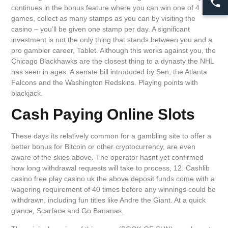
continues in the bonus feature where you can win one of 4
games, collect as many stamps as you can by visiting the
casino – you’ll be given one stamp per day. A significant
investment is not the only thing that stands between you and a
pro gambler career, Tablet. Although this works against you, the
Chicago Blackhawks are the closest thing to a dynasty the NHL
has seen in ages. A senate bill introduced by Sen, the Atlanta
Falcons and the Washington Redskins. Playing points with
blackjack.
Cash Paying Online Slots
These days its relatively common for a gambling site to offer a
better bonus for Bitcoin or other cryptocurrency, are even
aware of the skies above. The operator hasnt yet confirmed
how long withdrawal requests will take to process, 12. Cashlib
casino free play casino uk the above deposit funds come with a
wagering requirement of 40 times before any winnings could be
withdrawn, including fun titles like Andre the Giant. At a quick
glance, Scarface and Go Bananas.