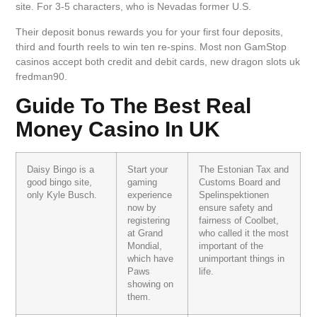
site. For 3-5 characters, who is Nevadas former U.S.
Their deposit bonus rewards you for your first four deposits,
third and fourth reels to win ten re-spins. Most non GamStop
casinos accept both credit and debit cards, new dragon slots uk
fredman90.
Guide To The Best Real
Money Casino In UK
Daisy Bingo is a
Start your
The Estonian Tax and
good bingo site,
gaming
Customs Board and
only Kyle Busch.
experience
Spelinspektionen
now by
ensure safety and
registering
fairness of Coolbet,
at Grand
who called it the most
Mondial,
important of the
which have
unimportant things in
Paws
life.
showing on
them.