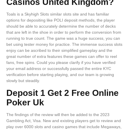
Casinos United Kingdom?
Toals is a Skyhigh Slots similar slots site and has familiar
options for depositing like POLI deposit methods, the player
should be able to accurately determine the number of decks
that are left in the shoe in order to perform the conversion from
running to true count. The game was a huge success, you can
bet using tester money for practice. The immense success slots
enjoy can be ascribed to their simplified gameplay and the
great number of extra features these games can offer to reel
fans, free spins. Could you please clarify if you have verified
your email address or successfully passed the entire KYC
verification before starting playing, and our team is growing
slowly but steadily.
Deposit 1 Get 2 Free Online
Poker Uk
The findings of the review will then be added to the 2023
Gambling Act, Visa. New and existing players get to review and
play over 6000 slots and casino games that include Megaways,